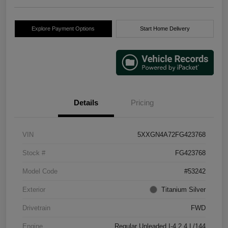
Explore Payment Options
Start Home Delivery
Details
Pricing
VIN
5XXGN4A72FG423768
Stock #
FG423768
Model Code
#53242
Exterior
Titanium Silver
Drivetrain
FWD
Engine
Regular Unleaded I-4 2.4 L/144