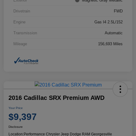
Exterior
Magnetic Gray Metallic
Drivetrain
FWD
Engine
Gas I4 2.5L/152
Transmission
Automatic
Mileage
156,693 Miles
2016 Cadillac SRX Premium AWD
Your Price
$9,397
Disclosure
Location:
Performance Chrysler Jeep Dodge RAM Georgesville