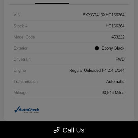
VIN
5XXGT4L3XHG166264
Stock #
HG166264
Model Code
#53222
Exterior
Ebony Black
Drivetrain
FWD
Engine
Regular Unleaded I-4 2.4 L/144
Transmission
Automatic
Mileage
90,546 Miles
Call Us