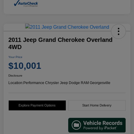
2011 Jeep Grand Cherokee Overland
4WD
Your Price
$10,001
Disclosure
Location:
Performance Chrysler Jeep Dodge RAM Georgesville
Explore Payment Options
Start Home Delivery