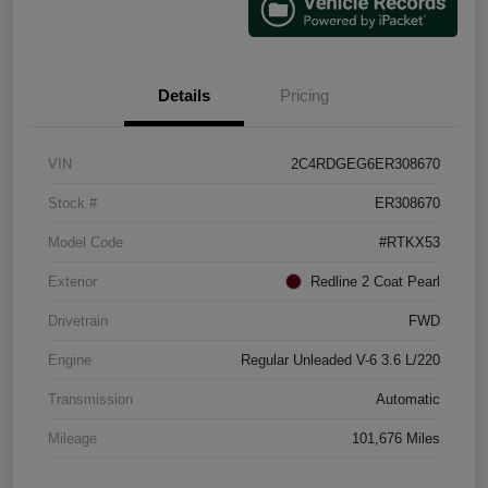
Details
Pricing
VIN
2C4RDGEG6ER308670
Stock #
ER308670
Model Code
#RTKX53
Exterior
Redline 2 Coat Pearl
Drivetrain
FWD
Engine
Regular Unleaded V-6 3.6 L/220
Transmission
Automatic
Mileage
101,676 Miles