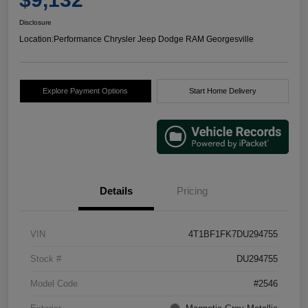
Disclosure
Location:
Performance Chrysler Jeep Dodge RAM Georgesville
Explore Payment Options
Start Home Delivery
Details
Pricing
VIN
4T1BF1FK7DU294755
Stock #
DU294755
Model Code
#2546