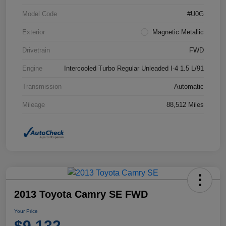
Model Code
#U0G
Exterior
Magnetic Metallic
Drivetrain
FWD
Engine
Intercooled Turbo Regular Unleaded I-4 1.5 L/91
Transmission
Automatic
Mileage
88,512 Miles
2013 Toyota Camry SE FWD
Your Price
$9,132