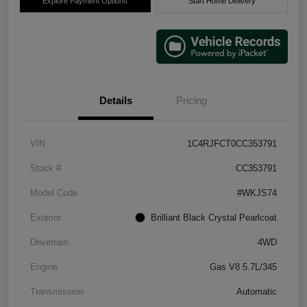
Explore Payment Options
Start Home Delivery
Details
Pricing
VIN
1C4RJFCT0CC353791
Stock #
CC353791
Model Code
#WKJS74
Exterior
Brilliant Black Crystal Pearlcoat
Drivetrain
4WD
Engine
Gas V8 5.7L/345
Transmission
Automatic