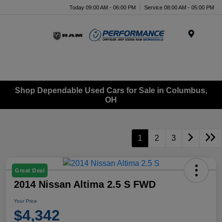
Today 09:00 AM - 06:00 PM
Service 08:00 AM - 05:00 PM
Menu
Shop Dependable Used Cars for Sale in Columbus,
OH
1
2
3
Great Deal
2014 Nissan Altima 2.5 S FWD
Your Price
$4,342