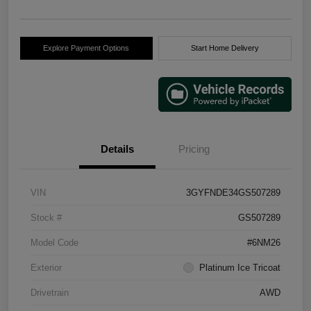
Explore Payment Options
Start Home Delivery
Details
Pricing
VIN
3GYFNDE34GS507289
Stock #
GS507289
Model Code
#6NM26
Exterior
Platinum Ice Tricoat
Drivetrain
AWD