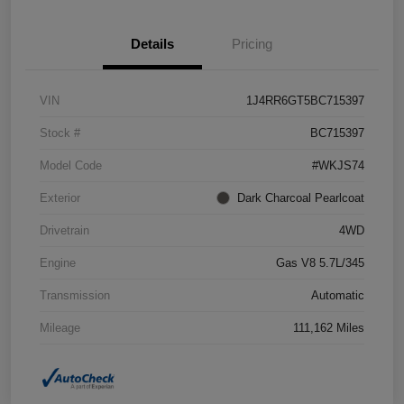
Details
Pricing
VIN
1J4RR6GT5BC715397
Stock #
BC715397
Model Code
#WKJS74
Exterior
Dark Charcoal Pearlcoat
Drivetrain
4WD
Engine
Gas V8 5.7L/345
Transmission
Automatic
Mileage
111,162 Miles