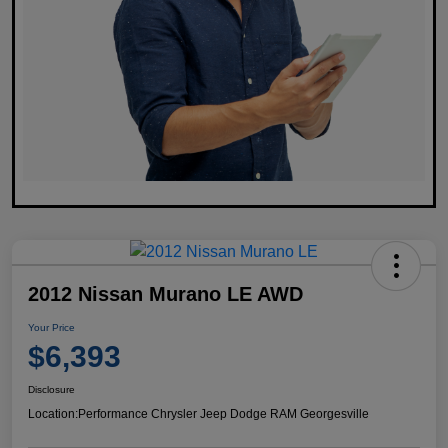
2012 Nissan Murano LE AWD
Your Price
$6,393
Disclosure
Location:
Performance Chrysler Jeep Dodge RAM Georgesville