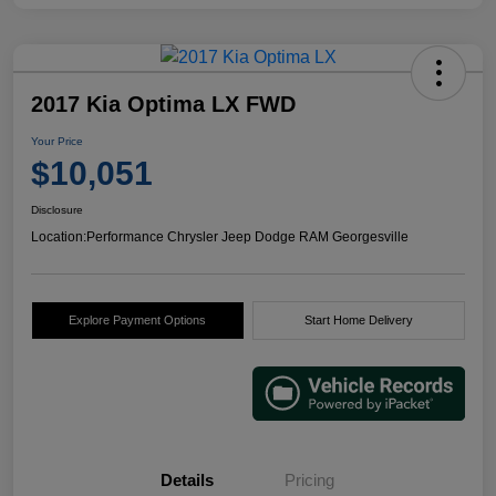
2017 Kia Optima LX FWD
Your Price
$10,051
Disclosure
Location:
Performance Chrysler Jeep Dodge RAM Georgesville
Explore Payment Options
Start Home Delivery
Details
Pricing