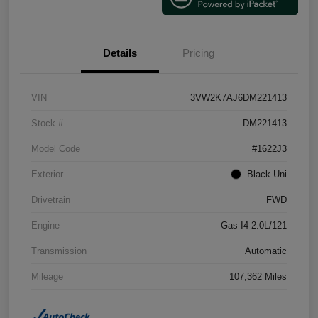
Details
Pricing
VIN
3VW2K7AJ6DM221413
Stock #
DM221413
Model Code
#1622J3
Exterior
Black Uni
Drivetrain
FWD
Engine
Gas I4 2.0L/121
Transmission
Automatic
Mileage
107,362 Miles