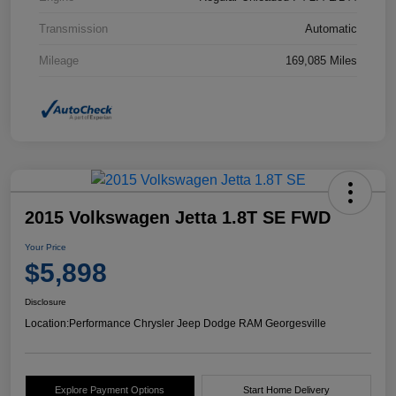
Transmission
Automatic
Mileage
169,085 Miles
2015 Volkswagen Jetta 1.8T SE FWD
Your Price
$5,898
Disclosure
Location:
Performance Chrysler Jeep Dodge RAM Georgesville
Explore Payment Options
Start Home Delivery