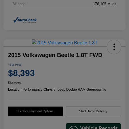
Mileage
176,105 Miles
2015 Volkswagen Beetle 1.8T FWD
Your Price
$8,393
Disclosure
Location:
Performance Chrysler Jeep Dodge RAM Georgesville
Explore Payment Options
Start Home Delivery