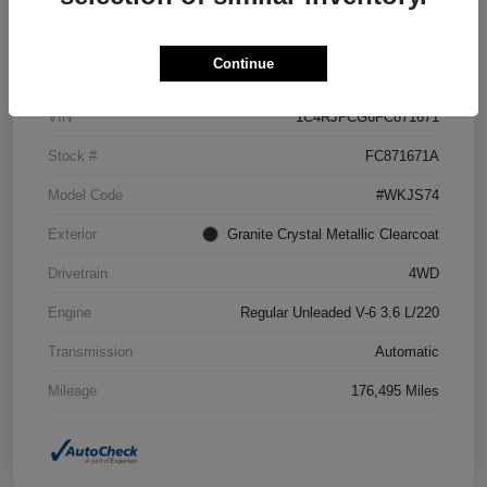
Details
Pricing
Continue
VIN
1C4RJFCG6FC871671
Stock #
FC871671A
Model Code
#WKJS74
Exterior
Granite Crystal Metallic Clearcoat
Drivetrain
4WD
Engine
Regular Unleaded V-6 3.6 L/220
Transmission
Automatic
Mileage
176,495 Miles