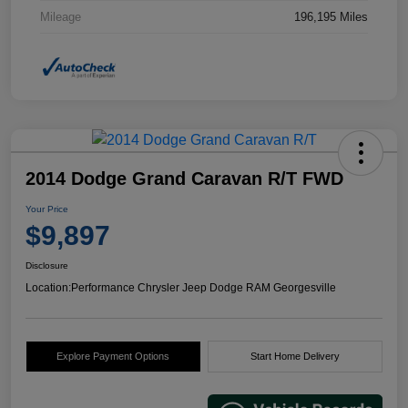
Mileage
196,195 Miles
2014 Dodge Grand Caravan R/T FWD
Your Price
$9,897
Disclosure
Location:
Performance Chrysler Jeep Dodge RAM Georgesville
Explore Payment Options
Start Home Delivery