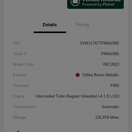
Details
Pricing
VIN
3VWJ17AT7FM642365
Stock #
FM642365
Model Code
#5C18Q3
Exterior
Toffee Brown Metallic
Drivetrain
FWD
Engine
Intercooled Turbo Regular Unleaded I-4 1.8 L/110
Transmission
Automatic
Mileage
135,979 Miles