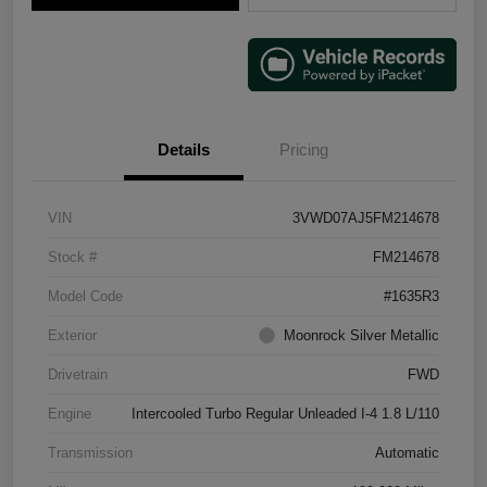
Details
Pricing
VIN
3VWD07AJ5FM214678
Stock #
FM214678
Model Code
#1635R3
Exterior
Moonrock Silver Metallic
Drivetrain
FWD
Engine
Intercooled Turbo Regular Unleaded I-4 1.8 L/110
Transmission
Automatic