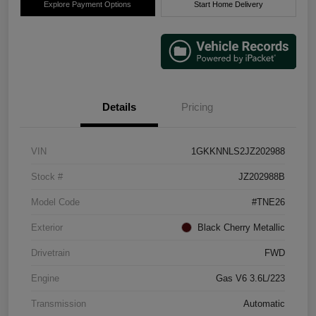
Explore Payment Options
Start Home Delivery
Details
Pricing
VIN
1GKKNNLS2JZ202988
Stock #
JZ202988B
Model Code
#TNE26
Exterior
Black Cherry Metallic
Drivetrain
FWD
Engine
Gas V6 3.6L/223
Transmission
Automatic