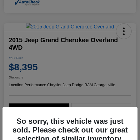
2015 Jeep Grand Cherokee Overland
4WD
Your Price
$8,395
Disclosure
Location:
Performance Chrysler Jeep Dodge RAM Georgesville
Explore Payment Options
Start Home Delivery
So sorry, this vehicle was just
sold. Please check out our great
selection of similar inventory.