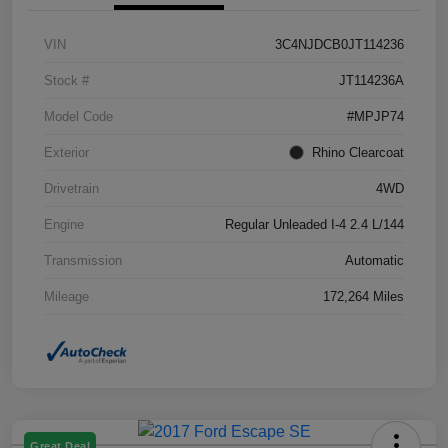
VIN
3C4NJDCB0JT114236
Stock #
JT114236A
Model Code
#MPJP74
Exterior
Rhino Clearcoat
Drivetrain
4WD
Engine
Regular Unleaded I-4 2.4 L/144
Transmission
Automatic
Mileage
172,264 Miles
Great Deal