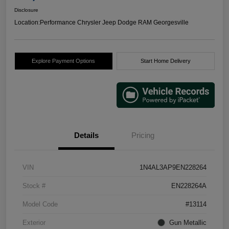
Disclosure
Location:
Performance Chrysler Jeep Dodge RAM Georgesville
Explore Payment Options
Start Home Delivery
Details
Pricing
VIN
1N4AL3AP9EN228264
Stock #
EN228264A
Model Code
#13114
Exterior
Gun Metallic