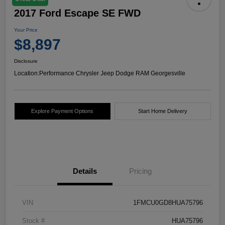
2017 Ford Escape SE FWD
Your Price
$8,897
Disclosure
Location:
Performance Chrysler Jeep Dodge RAM Georgesville
Explore Payment Options
Start Home Delivery
Details
Pricing
VIN
1FMCU0GD8HUA75796
Stock #
HUA75796