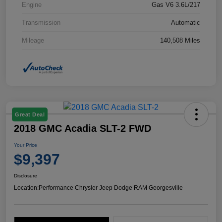
Engine
Gas V6 3.6L/217
Transmission
Automatic
Mileage
140,508 Miles
Great Deal
2018 GMC Acadia SLT-2 FWD
Your Price
$9,397
Disclosure
Location:
Performance Chrysler Jeep Dodge RAM Georgesville