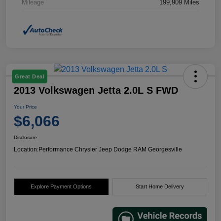
Mileage
199,909 Miles
Great Deal
2013 Volkswagen Jetta 2.0L S FWD
Your Price
$6,066
Disclosure
Location:
Performance Chrysler Jeep Dodge RAM Georgesville
Explore Payment Options
Start Home Delivery