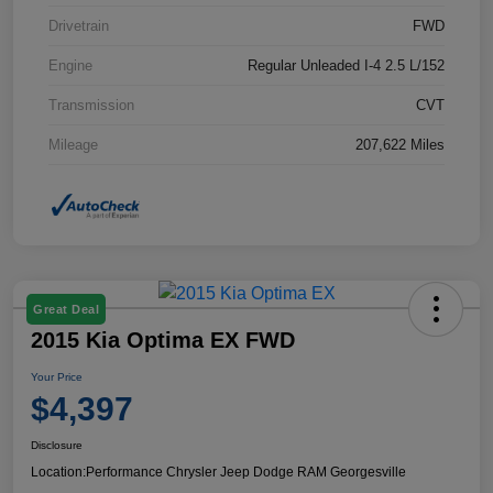
Drivetrain
FWD
Engine
Regular Unleaded I-4 2.5 L/152
Transmission
CVT
Mileage
207,622 Miles
Great Deal
2015 Kia Optima EX FWD
Your Price
$4,397
Disclosure
Location:
Performance Chrysler Jeep Dodge RAM Georgesville