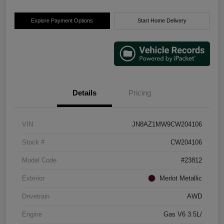
Explore Payment Options
Start Home Delivery
Details
Pricing
VIN
JN8AZ1MW9CW204106
Stock #
CW204106
Model Code
#23812
Exterior
Merlot Metallic
Drivetrain
AWD
Engine
Gas V6 3.5L/