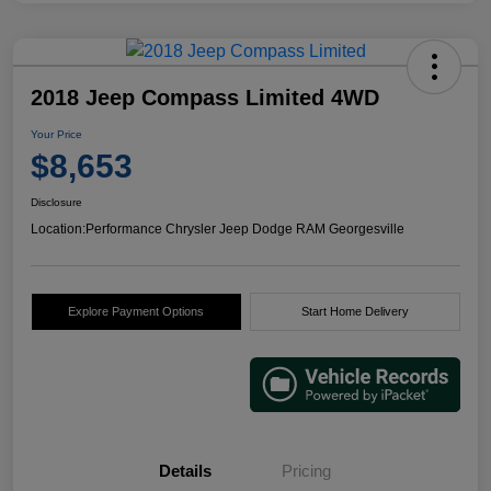
2018 Jeep Compass Limited 4WD
Your Price
$8,653
Disclosure
Location:
Performance Chrysler Jeep Dodge RAM Georgesville
Explore Payment Options
Start Home Delivery
Details
Pricing