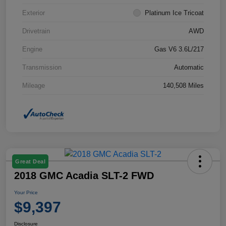
Exterior
Platinum Ice Tricoat
Drivetrain
AWD
Engine
Gas V6 3.6L/217
Transmission
Automatic
Mileage
140,508 Miles
Great Deal
2018 GMC Acadia SLT-2 FWD
Your Price
$9,397
Disclosure