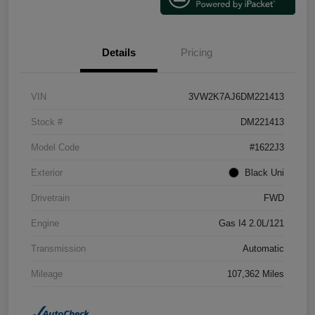
Details
Pricing
VIN
3VW2K7AJ6DM221413
Stock #
DM221413
Model Code
#1622J3
Exterior
Black Uni
Drivetrain
FWD
Engine
Gas I4 2.0L/121
Transmission
Automatic
Mileage
107,362 Miles