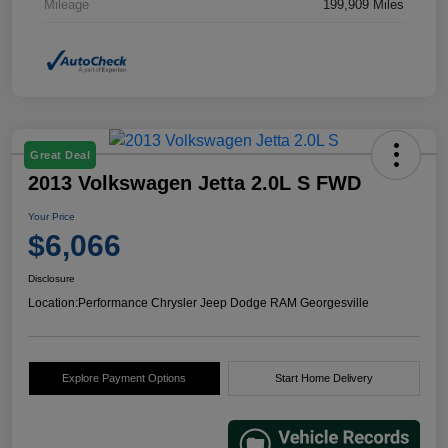
Mileage
199,909 Miles
Great Deal
2013 Volkswagen Jetta 2.0L S FWD
Your Price
$6,066
Disclosure
Location:
Performance Chrysler Jeep Dodge RAM Georgesville
Explore Payment Options
Start Home Delivery