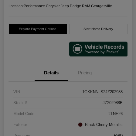
Location:
Performance Chrysler Jeep Dodge RAM Georgesville
Explore Payment Options
Start Home Delivery
Details
Pricing
VIN
1GKKNNLS2JZ202988
Stock #
JZ202988B
Model Code
#TNE26
Exterior
Black Cherry Metallic
Drivetrain
FWD