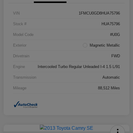
VIN
1FMCU0GD8HUA75796
Stock #
HUA75796
Model Code
#U0G
Exterior
Magnetic Metallic
Drivetrain
FWD
Engine
Intercooled Turbo Regular Unleaded I-4 1.5 L/91
Transmission
Automatic
Mileage
88,512 Miles