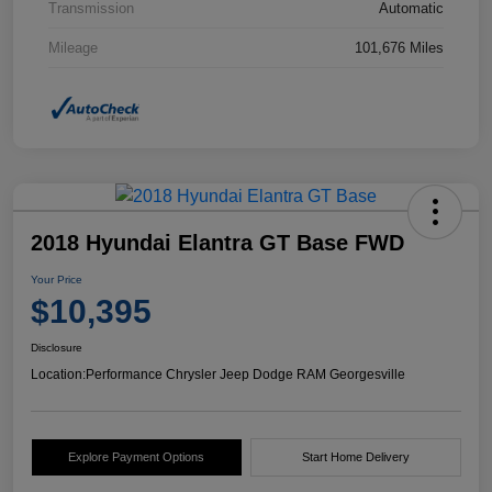
Transmission
Automatic
Mileage
101,676 Miles
2018 Hyundai Elantra GT Base FWD
Your Price
$10,395
Disclosure
Location:
Performance Chrysler Jeep Dodge RAM Georgesville
Explore Payment Options
Start Home Delivery