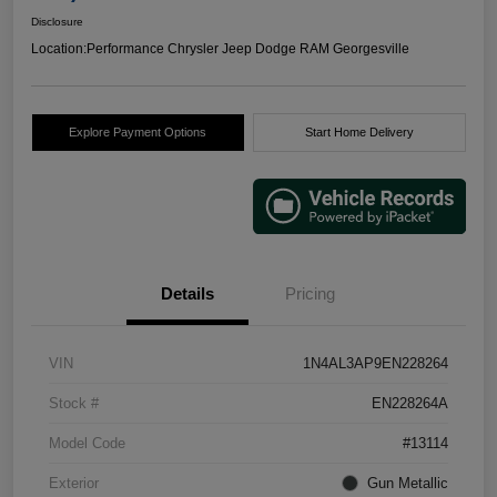
Disclosure
Location:
Performance Chrysler Jeep Dodge RAM Georgesville
Explore Payment Options
Start Home Delivery
Details
Pricing
VIN
1N4AL3AP9EN228264
Stock #
EN228264A
Model Code
#13114
Exterior
Gun Metallic