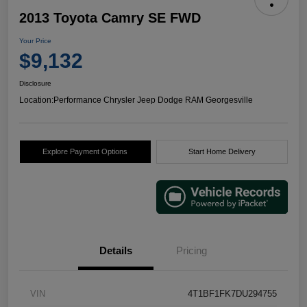
2013 Toyota Camry SE FWD
Your Price
$9,132
Disclosure
Location:
Performance Chrysler Jeep Dodge RAM Georgesville
Explore Payment Options
Start Home Delivery
Details
Pricing
VIN
4T1BF1FK7DU294755