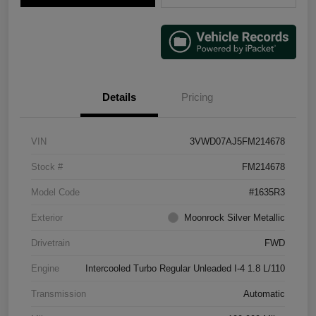
Details
Pricing
VIN
3VWD07AJ5FM214678
Stock #
FM214678
Model Code
#1635R3
Exterior
Moonrock Silver Metallic
Drivetrain
FWD
Engine
Intercooled Turbo Regular Unleaded I-4 1.8 L/110
Transmission
Automatic