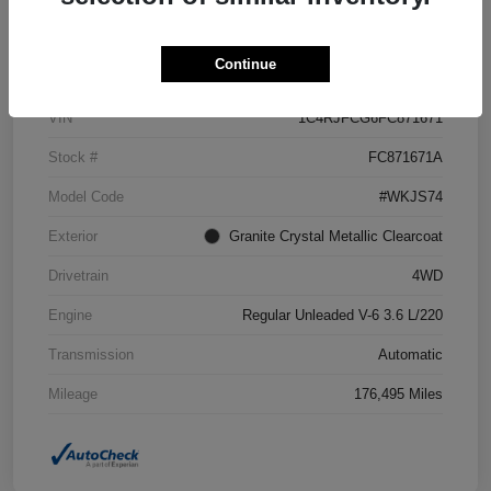
Details
Pricing
Continue
VIN
1C4RJFCG6FC871671
Stock #
FC871671A
Model Code
#WKJS74
Exterior
Granite Crystal Metallic Clearcoat
Drivetrain
4WD
Engine
Regular Unleaded V-6 3.6 L/220
Transmission
Automatic
Mileage
176,495 Miles