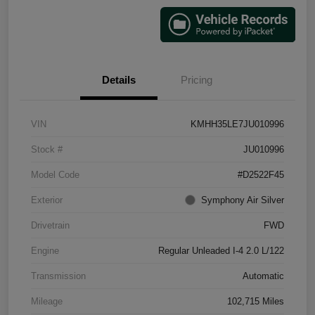
Details
Pricing
VIN
KMHH35LE7JU010996
Stock #
JU010996
Model Code
#D2522F45
Exterior
Symphony Air Silver
Drivetrain
FWD
Engine
Regular Unleaded I-4 2.0 L/122
Transmission
Automatic
Mileage
102,715 Miles