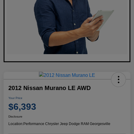
2012 Nissan Murano LE AWD
Your Price
$6,393
Disclosure
Location:
Performance Chrysler Jeep Dodge RAM Georgesville