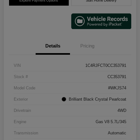
Explore Payment Options
Start Home Delivery
Details
Pricing
VIN
1C4RJFCT0CC353791
Stock #
CC353791
Model Code
#WKJS74
Exterior
Brilliant Black Crystal Pearlcoat
Drivetrain
4WD
Engine
Gas V8 5.7L/345
Transmission
Automatic