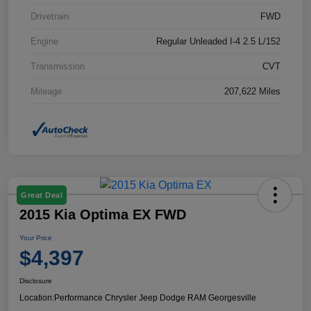
Drivetrain
FWD
Engine
Regular Unleaded I-4 2.5 L/152
Transmission
CVT
Mileage
207,622 Miles
Great Deal
2015 Kia Optima EX FWD
Your Price
$4,397
Disclosure
Location:
Performance Chrysler Jeep Dodge RAM Georgesville