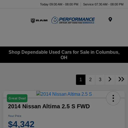
Today 09:00 AM - 08:00 PM
Service 07:30 AM - 08:00 PM
Menu
Shop Dependable Used Cars for Sale in Columbus,
OH
1
2
3
Great Deal
2014 Nissan Altima 2.5 S FWD
Your Price
$4,342