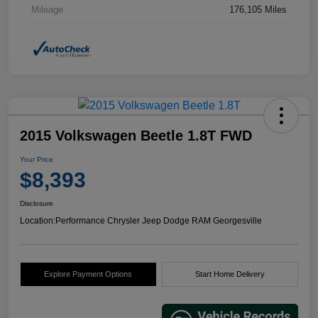
Mileage
176,105 Miles
2015 Volkswagen Beetle 1.8T FWD
Your Price
$8,393
Disclosure
Location:
Performance Chrysler Jeep Dodge RAM Georgesville
Explore Payment Options
Start Home Delivery