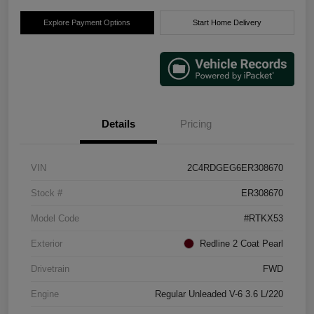
Explore Payment Options
Start Home Delivery
Details
Pricing
VIN
2C4RDGEG6ER308670
Stock #
ER308670
Model Code
#RTKX53
Exterior
Redline 2 Coat Pearl
Drivetrain
FWD
Engine
Regular Unleaded V-6 3.6 L/220