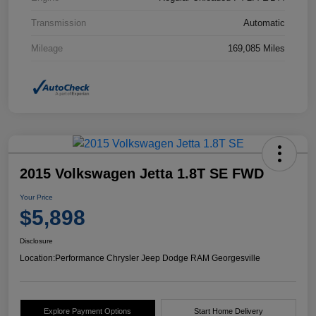
Transmission
Automatic
Mileage
169,085 Miles
2015 Volkswagen Jetta 1.8T SE FWD
Your Price
$5,898
Disclosure
Location:
Performance Chrysler Jeep Dodge RAM Georgesville
Explore Payment Options
Start Home Delivery