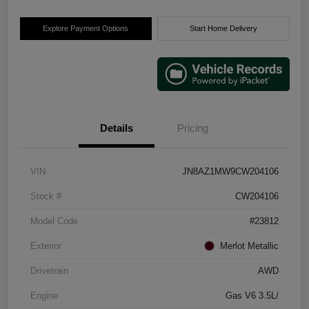
Explore Payment Options
Start Home Delivery
Details
Pricing
VIN
JN8AZ1MW9CW204106
Stock #
CW204106
Model Code
#23812
Exterior
Merlot Metallic
Drivetrain
AWD
Engine
Gas V6 3.5L/