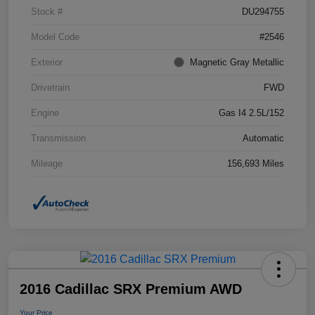
Stock #
DU294755
Model Code
#2546
Exterior
Magnetic Gray Metallic
Drivetrain
FWD
Engine
Gas I4 2.5L/152
Transmission
Automatic
Mileage
156,693 Miles
2016 Cadillac SRX Premium AWD
Your Price