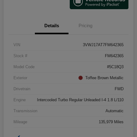
Details
Pricing
VIN
3VWJ17AT7FM642365
Stock #
FM642365
Model Code
#5C18Q3
Exterior
Toffee Brown Metallic
Drivetrain
FWD
Engine
Intercooled Turbo Regular Unleaded I-4 1.8 L/110
Transmission
Automatic
Mileage
135,979 Miles