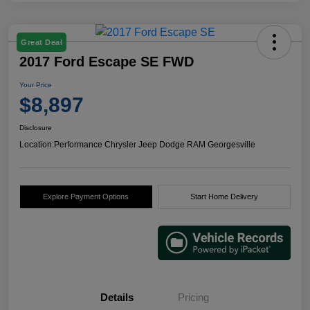
Great Deal
2017 Ford Escape SE FWD
Your Price
$8,897
Disclosure
Location:
Performance Chrysler Jeep Dodge RAM Georgesville
Explore Payment Options
Start Home Delivery
Details
Pricing