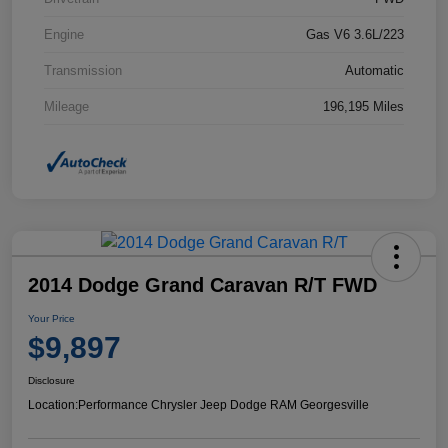
Engine
Gas V6 3.6L/223
Transmission
Automatic
Mileage
196,195 Miles
2014 Dodge Grand Caravan R/T FWD
Your Price
$9,897
Disclosure
Location:
Performance Chrysler Jeep Dodge RAM Georgesville