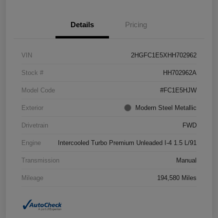
Details
Pricing
VIN
2HGFC1E5XHH702962
Stock #
HH702962A
Model Code
#FC1E5HJW
Exterior
Modern Steel Metallic
Drivetrain
FWD
Engine
Intercooled Turbo Premium Unleaded I-4 1.5 L/91
Transmission
Manual
Mileage
194,580 Miles