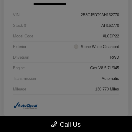
VIN
2B3CJ5DT9AH162770
Stock #
AH162770
Model Code
#LCDP22
Exterior
Stone White Clearcoat
Drivetrain
RWD
Engine
Gas V8 5.7L/345
Transmission
Automatic
Mileage
130,770 Miles
Call Us