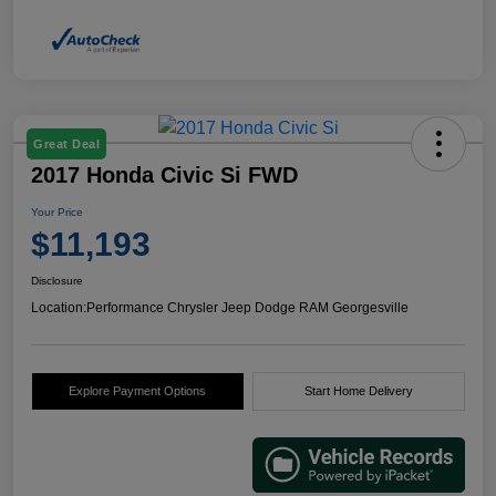
Great Deal
2017 Honda Civic Si FWD
Your Price
$11,193
Disclosure
Location:
Performance Chrysler Jeep Dodge RAM Georgesville
Explore Payment Options
Start Home Delivery