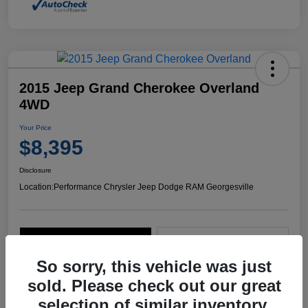
2015 Jeep Grand Cherokee Overland
4WD
Your Price
$8,395
Disclosure
Location:
Performance Chrysler Jeep Dodge RAM Georgesville
Explore Payment Options
Start Home Delivery
So sorry, this vehicle was just
sold. Please check out our great
selection of similar inventory.