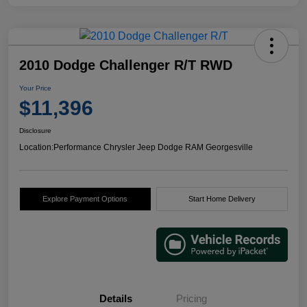
2010 Dodge Challenger R/T RWD
Your Price
$11,396
Disclosure
Location:
Performance Chrysler Jeep Dodge RAM Georgesville
Explore Payment Options
Start Home Delivery
Details
Pricing