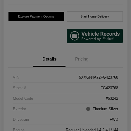
Explore Payment Options
Start Home Delivery
Details
Pricing
VIN
5XXGN4A72FG423768
Stock #
FG423768
Model Code
#53242
Exterior
Titanium Silver
Drivetrain
FWD
Engine
Regular Unleaded I-4 2.4 L/144