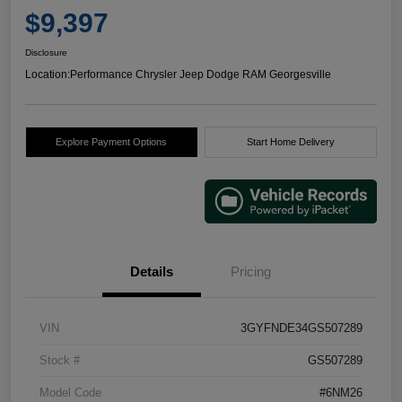
$9,397
Disclosure
Location:
Performance Chrysler Jeep Dodge RAM Georgesville
Explore Payment Options
Start Home Delivery
Details
Pricing
VIN
3GYFNDE34GS507289
Stock #
GS507289
Model Code
#6NM26