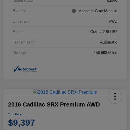
Model Code
#2546
Exterior
Magnetic Gray Metallic
Drivetrain
FWD
Engine
Gas I4 2.5L/152
Transmission
Automatic
Mileage
156,693 Miles
2016 Cadillac SRX Premium AWD
Your Price
$9,397