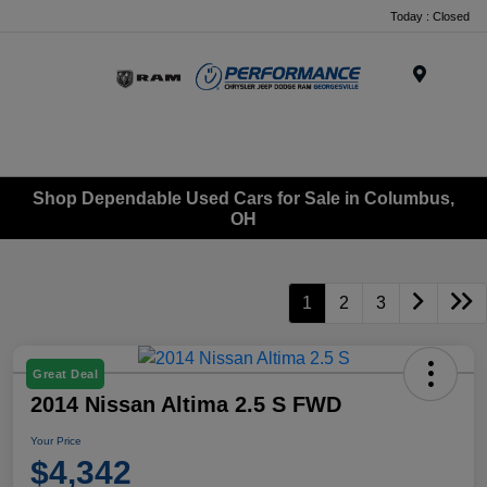
Today : Closed
Menu
Shop Dependable Used Cars for Sale in Columbus,
OH
1
2
3
Great Deal
2014 Nissan Altima 2.5 S FWD
Your Price
$4,342