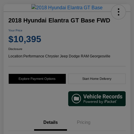
2018 Hyundai Elantra GT Base FWD
Your Price
$10,395
Disclosure
Location:
Performance Chrysler Jeep Dodge RAM Georgesville
Explore Payment Options
Start Home Delivery
Details
Pricing