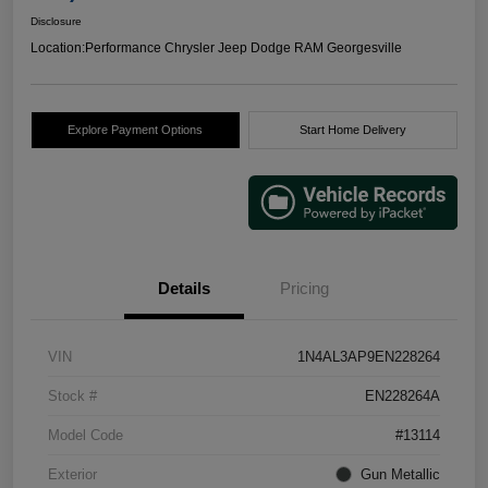
Disclosure
Location:
Performance Chrysler Jeep Dodge RAM Georgesville
Explore Payment Options
Start Home Delivery
Details
Pricing
VIN
1N4AL3AP9EN228264
Stock #
EN228264A
Model Code
#13114
Exterior
Gun Metallic