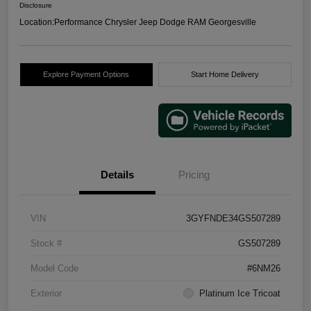
Disclosure
Location:
Performance Chrysler Jeep Dodge RAM Georgesville
Explore Payment Options
Start Home Delivery
Details
Pricing
VIN
3GYFNDE34GS507289
Stock #
GS507289
Model Code
#6NM26
Exterior
Platinum Ice Tricoat