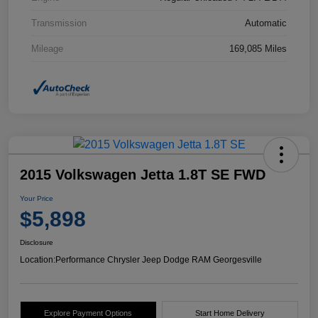
Transmission
Automatic
Mileage
169,085 Miles
2015 Volkswagen Jetta 1.8T SE FWD
Your Price
$5,898
Disclosure
Location:
Performance Chrysler Jeep Dodge RAM Georgesville
Explore Payment Options
Start Home Delivery