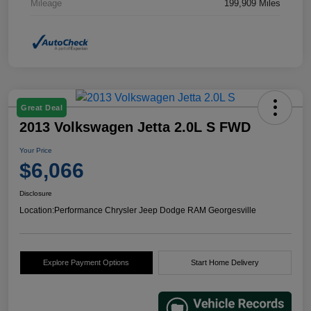
Mileage
199,909 Miles
Great Deal
2013 Volkswagen Jetta 2.0L S FWD
Your Price
$6,066
Disclosure
Location:
Performance Chrysler Jeep Dodge RAM Georgesville
Explore Payment Options
Start Home Delivery