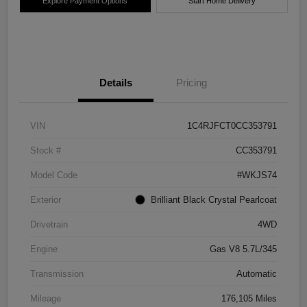
Explore Payment Options
Start Home Delivery
Details
Pricing
VIN
1C4RJFCT0CC353791
Stock #
CC353791
Model Code
#WKJS74
Exterior
Brilliant Black Crystal Pearlcoat
Drivetrain
4WD
Engine
Gas V8 5.7L/345
Transmission
Automatic
Mileage
176,105 Miles