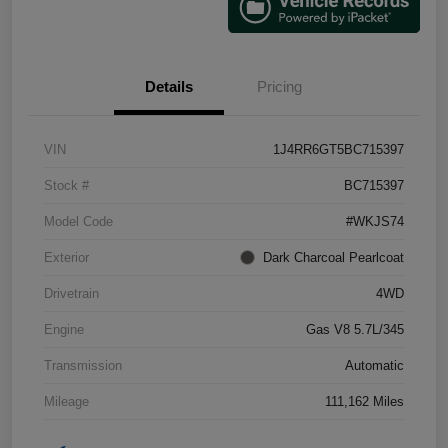
Details
Pricing
VIN
1J4RR6GT5BC715397
Stock #
BC715397
Model Code
#WKJS74
Exterior
Dark Charcoal Pearlcoat
Drivetrain
4WD
Engine
Gas V8 5.7L/345
Transmission
Automatic
Mileage
111,162 Miles