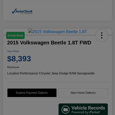
Great Deal
2015 Volkswagen Beetle 1.8T FWD
Your Price
$8,393
Disclosure
Location:
Performance Chrysler Jeep Dodge RAM Georgesville
Explore Payment Options
Start Home Delivery