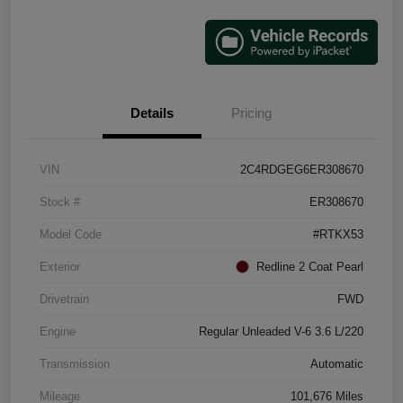
Details
Pricing
VIN
2C4RDGEG6ER308670
Stock #
ER308670
Model Code
#RTKX53
Exterior
Redline 2 Coat Pearl
Drivetrain
FWD
Engine
Regular Unleaded V-6 3.6 L/220
Transmission
Automatic
Mileage
101,676 Miles