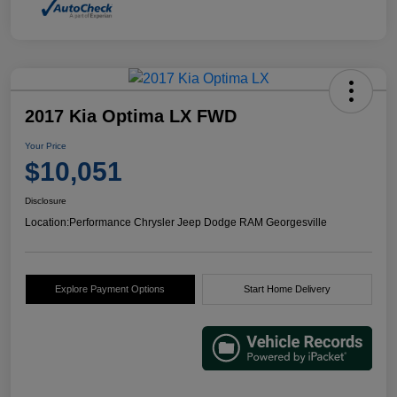
2017 Kia Optima LX FWD
Your Price
$10,051
Disclosure
Location:
Performance Chrysler Jeep Dodge RAM Georgesville
Explore Payment Options
Start Home Delivery