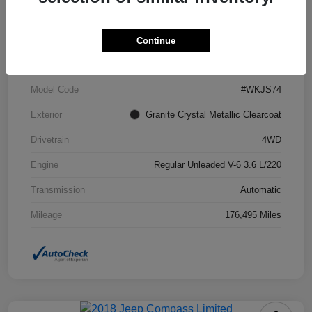
VIN
1C4RJFCG6FC871671
Continue
Stock #
FC871671A
Model Code
#WKJS74
Exterior
Granite Crystal Metallic Clearcoat
Drivetrain
4WD
Engine
Regular Unleaded V-6 3.6 L/220
Transmission
Automatic
Mileage
176,495 Miles