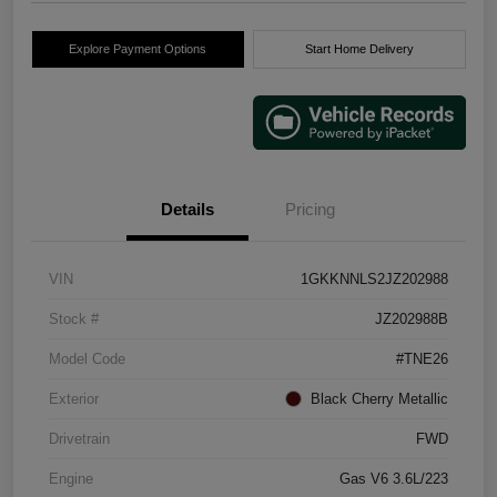
Explore Payment Options
Start Home Delivery
Details
Pricing
VIN
1GKKNNLS2JZ202988
Stock #
JZ202988B
Model Code
#TNE26
Exterior
Black Cherry Metallic
Drivetrain
FWD
Engine
Gas V6 3.6L/223