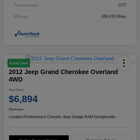
Transmission
CVT
Mileage
189,433 Miles
Great Deal
2012 Jeep Grand Cherokee Overland
4WD
Your Price
$6,894
Disclosure
Location:
Performance Chrysler Jeep Dodge RAM Georgesville