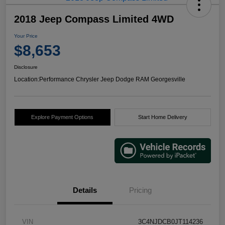
2018 Jeep Compass Limited 4WD
Your Price
$8,653
Disclosure
Location:
Performance Chrysler Jeep Dodge RAM Georgesville
Explore Payment Options
Start Home Delivery
Details
Pricing
VIN
3C4NJDCB0JT114236