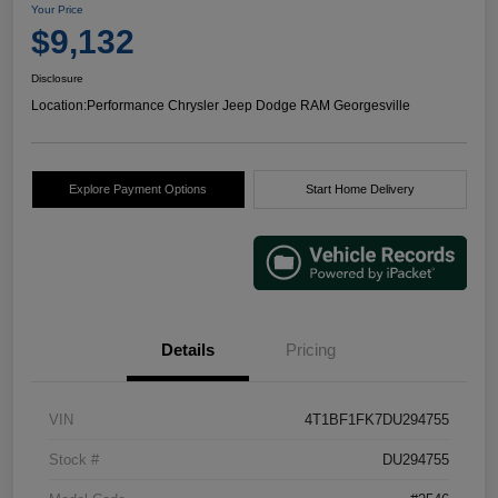
Your Price
$9,132
Disclosure
Location:
Performance Chrysler Jeep Dodge RAM Georgesville
Explore Payment Options
Start Home Delivery
Details
Pricing
VIN
4T1BF1FK7DU294755
Stock #
DU294755