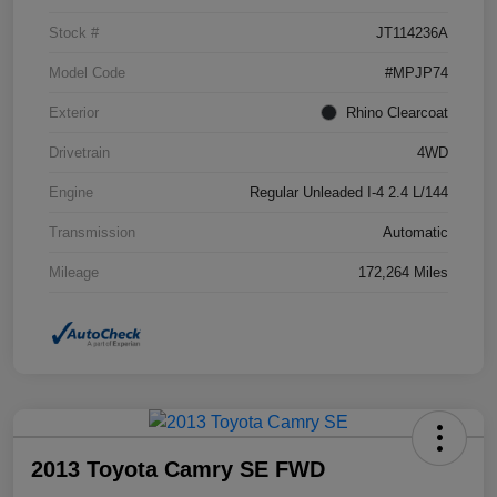
Stock #
JT114236A
Model Code
#MPJP74
Exterior
Rhino Clearcoat
Drivetrain
4WD
Engine
Regular Unleaded I-4 2.4 L/144
Transmission
Automatic
Mileage
172,264 Miles
2013 Toyota Camry SE FWD