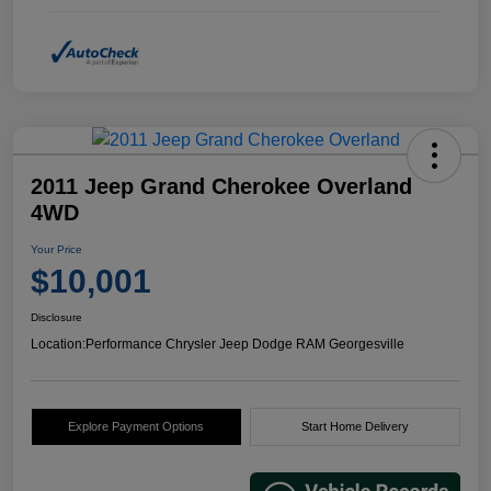
2011 Jeep Grand Cherokee Overland
4WD
Your Price
$10,001
Disclosure
Location:
Performance Chrysler Jeep Dodge RAM Georgesville
Explore Payment Options
Start Home Delivery