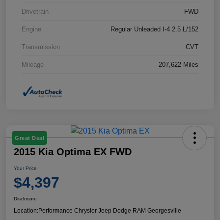
Drivetrain
FWD
Engine
Regular Unleaded I-4 2.5 L/152
Transmission
CVT
Mileage
207,622 Miles
Great Deal
2015 Kia Optima EX FWD
Your Price
$4,397
Disclosure
Location:
Performance Chrysler Jeep Dodge RAM Georgesville