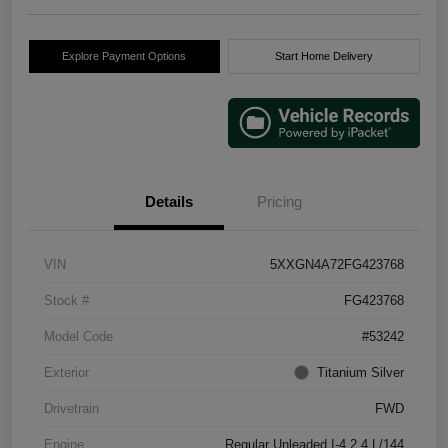
Explore Payment Options
Start Home Delivery
Details
Pricing
VIN
5XXGN4A72FG423768
Stock #
FG423768
Model Code
#53242
Exterior
Titanium Silver
Drivetrain
FWD
Engine
Regular Unleaded I-4 2.4 L/144