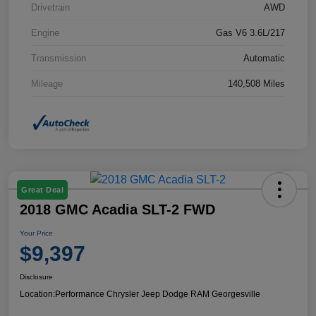
Drivetrain
AWD
Engine
Gas V6 3.6L/217
Transmission
Automatic
Mileage
140,508 Miles
Great Deal
2018 GMC Acadia SLT-2 FWD
Your Price
$9,397
Disclosure
Location:
Performance Chrysler Jeep Dodge RAM Georgesville