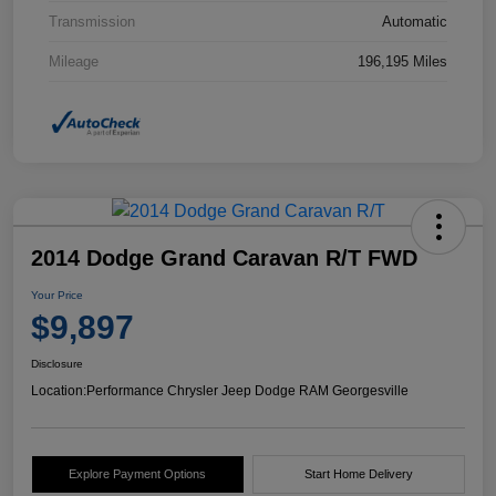
Transmission
Automatic
Mileage
196,195 Miles
2014 Dodge Grand Caravan R/T FWD
Your Price
$9,897
Disclosure
Location:
Performance Chrysler Jeep Dodge RAM Georgesville
Explore Payment Options
Start Home Delivery