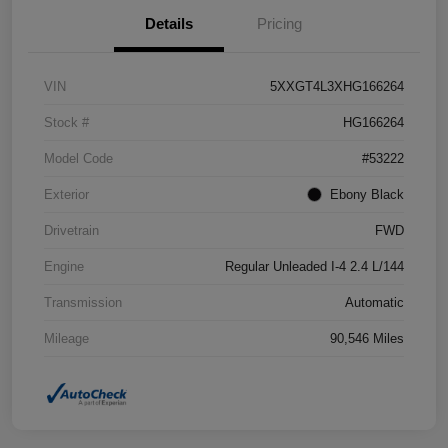
Details
Pricing
VIN
5XXGT4L3XHG166264
Stock #
HG166264
Model Code
#53222
Exterior
Ebony Black
Drivetrain
FWD
Engine
Regular Unleaded I-4 2.4 L/144
Transmission
Automatic
Mileage
90,546 Miles