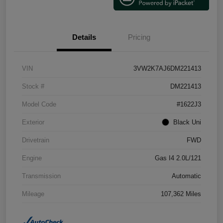
Details
Pricing
VIN
3VW2K7AJ6DM221413
Stock #
DM221413
Model Code
#1622J3
Exterior
Black Uni
Drivetrain
FWD
Engine
Gas I4 2.0L/121
Transmission
Automatic
Mileage
107,362 Miles