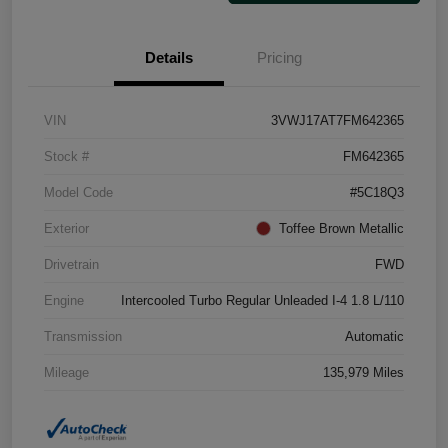
Details
Pricing
VIN
3VWJ17AT7FM642365
Stock #
FM642365
Model Code
#5C18Q3
Exterior
Toffee Brown Metallic
Drivetrain
FWD
Engine
Intercooled Turbo Regular Unleaded I-4 1.8 L/110
Transmission
Automatic
Mileage
135,979 Miles