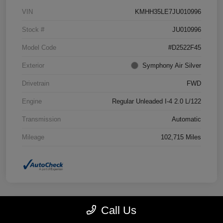
VIN
KMHH35LE7JU010996
Stock #
JU010996
Model Code
#D2522F45
Exterior
Symphony Air Silver
Drivetrain
FWD
Engine
Regular Unleaded I-4 2.0 L/122
Transmission
Automatic
Mileage
102,715 Miles
Call Us
Great Deal