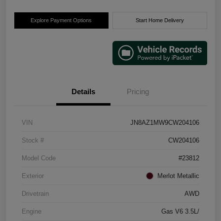
Explore Payment Options
Start Home Delivery
Details
Pricing
VIN
JN8AZ1MW9CW204106
Stock #
CW204106
Model Code
#23812
Exterior
Merlot Metallic
Drivetrain
AWD
Engine
Gas V6 3.5L/