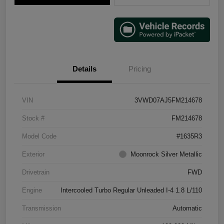
Details
Pricing
VIN
3VWD07AJ5FM214678
Stock #
FM214678
Model Code
#1635R3
Exterior
Moonrock Silver Metallic
Drivetrain
FWD
Engine
Intercooled Turbo Regular Unleaded I-4 1.8 L/110
Transmission
Automatic