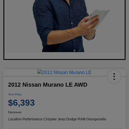
2012 Nissan Murano LE AWD
Your Price
$6,393
Disclosure
Location:
Performance Chrysler Jeep Dodge RAM Georgesville