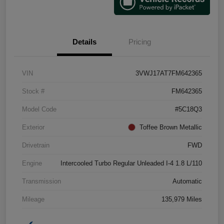
Details
Pricing
VIN
3VWJ17AT7FM642365
Stock #
FM642365
Model Code
#5C18Q3
Exterior
Toffee Brown Metallic
Drivetrain
FWD
Engine
Intercooled Turbo Regular Unleaded I-4 1.8 L/110
Transmission
Automatic
Mileage
135,979 Miles