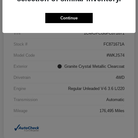
Details
Pricing
Continue
VIN
1C4RJFCG6FC871671
Stock #
FC871671A
Model Code
#WKJS74
Exterior
Granite Crystal Metallic Clearcoat
Drivetrain
4WD
Engine
Regular Unleaded V-6 3.6 L/220
Transmission
Automatic
Mileage
176,495 Miles