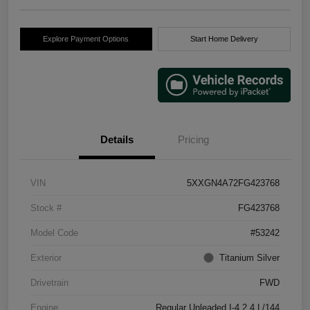
Explore Payment Options
Start Home Delivery
Details
Pricing
VIN
5XXGN4A72FG423768
Stock #
FG423768
Model Code
#53242
Exterior
Titanium Silver
Drivetrain
FWD
Engine
Regular Unleaded I-4 2.4 L/144