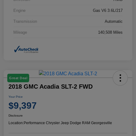
Engine
Gas V6 3.6L/217
Transmission
Automatic
Mileage
140,508 Miles
Great Deal
2018 GMC Acadia SLT-2 FWD
Your Price
$9,397
Disclosure
Location:
Performance Chrysler Jeep Dodge RAM Georgesville