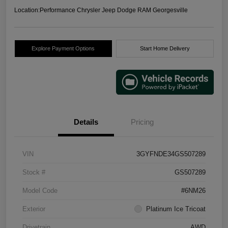
Location:
Performance Chrysler Jeep Dodge RAM Georgesville
Explore Payment Options
Start Home Delivery
Details
Pricing
VIN
3GYFNDE34GS507289
Stock #
GS507289
Model Code
#6NM26
Exterior
Platinum Ice Tricoat
Drivetrain
AWD