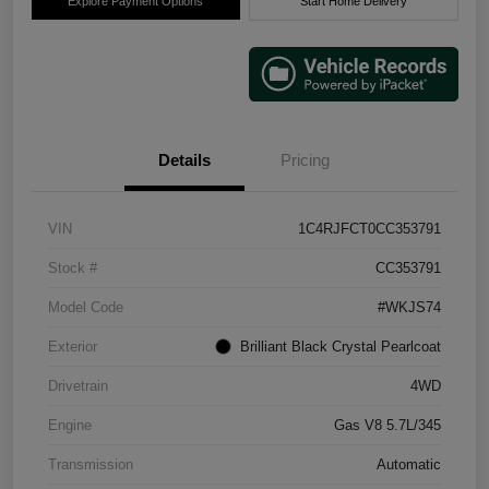
Explore Payment Options
Start Home Delivery
Details
Pricing
VIN
1C4RJFCT0CC353791
Stock #
CC353791
Model Code
#WKJS74
Exterior
Brilliant Black Crystal Pearlcoat
Drivetrain
4WD
Engine
Gas V8 5.7L/345
Transmission
Automatic