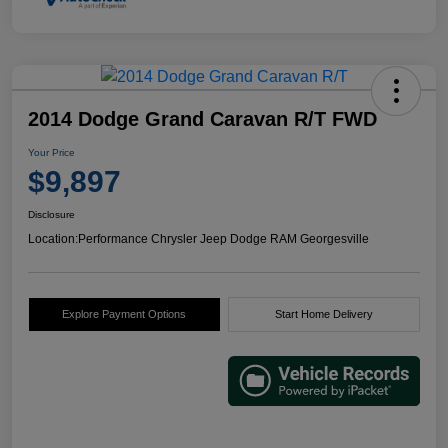
2014 Dodge Grand Caravan R/T FWD
Your Price
$9,897
Disclosure
Location:
Performance Chrysler Jeep Dodge RAM Georgesville
Explore Payment Options
Start Home Delivery