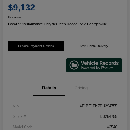
$9,132
Disclosure
Location:
Performance Chrysler Jeep Dodge RAM Georgesville
Explore Payment Options
Start Home Delivery
Details
Pricing
VIN
4T1BF1FK7DU294755
Stock #
DU294755
Model Code
#2546