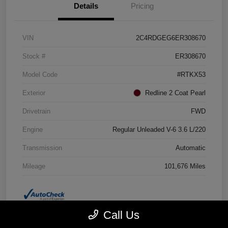
Details
Pricing
VIN
2C4RDGEG6ER308670
Stock #
ER308670
Model Code
#RTKX53
Exterior
Redline 2 Coat Pearl
Drivetrain
FWD
Engine
Regular Unleaded V-6 3.6 L/220
Transmission
Automatic
Mileage
101,676 Miles
Call Us