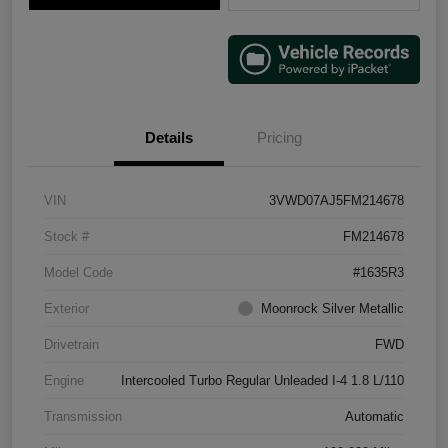
Details
Pricing
VIN
3VWD07AJ5FM214678
Stock #
FM214678
Model Code
#1635R3
Exterior
Moonrock Silver Metallic
Drivetrain
FWD
Engine
Intercooled Turbo Regular Unleaded I-4 1.8 L/110
Transmission
Automatic