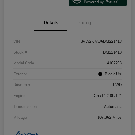
Details
Pricing
VIN
3VW2K7AJ6DM221413
Stock #
DM221413
Model Code
#1622J3
Exterior
Black Uni
Drivetrain
FWD
Engine
Gas I4 2.0L/121
Transmission
Automatic
Mileage
107,362 Miles