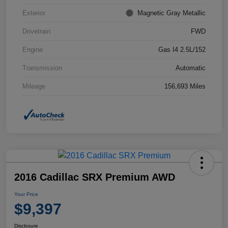
Exterior
Magnetic Gray Metallic
Drivetrain
FWD
Engine
Gas I4 2.5L/152
Transmission
Automatic
Mileage
156,693 Miles
2016 Cadillac SRX Premium AWD
Your Price
$9,397
Disclosure