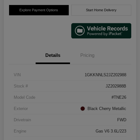
Explore Payment Options
Start Home Delivery
Details
Pricing
VIN
1GKKNNLS2JZ202988
Stock #
JZ202988B
Model Code
#TNE26
Exterior
Black Cherry Metallic
Drivetrain
FWD
Engine
Gas V6 3.6L/223