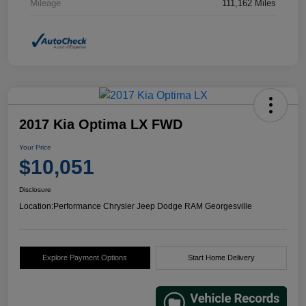
Mileage
111,162 Miles
2017 Kia Optima LX FWD
Your Price
$10,051
Disclosure
Location:
Performance Chrysler Jeep Dodge RAM Georgesville
Explore Payment Options
Start Home Delivery