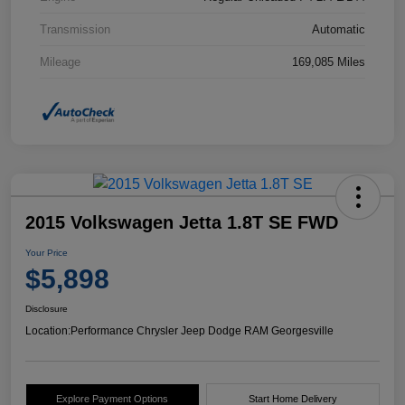
Transmission
Automatic
Mileage
169,085 Miles
2015 Volkswagen Jetta 1.8T SE FWD
Your Price
$5,898
Disclosure
Location:
Performance Chrysler Jeep Dodge RAM Georgesville
Explore Payment Options
Start Home Delivery