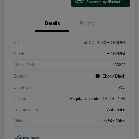
Details
Pricing
VIN
5XXGT4L3XHG166264
Stock #
HG166264
Model Code
#53222
Exterior
Ebony Black
Drivetrain
FWD
Engine
Regular Unleaded I-4 2.4 L/144
Transmission
Automatic
Mileage
90,546 Miles