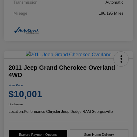
Transmission
Automatic
Mileage
196,195 Miles
2011 Jeep Grand Cherokee Overland
4WD
Your Price
$10,001
Disclosure
Location:
Performance Chrysler Jeep Dodge RAM Georgesville
Explore Payment Options
Start Home Delivery