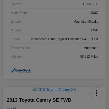
Stock #
HUA75796
Model Code
#U0G
Exterior
Magnetic Metallic
Drivetrain
FWD
Engine
Intercooled Turbo Regular Unleaded I-4 1.5 L/91
Transmission
Automatic
Mileage
88,512 Miles
2013 Toyota Camry SE FWD
Your Price