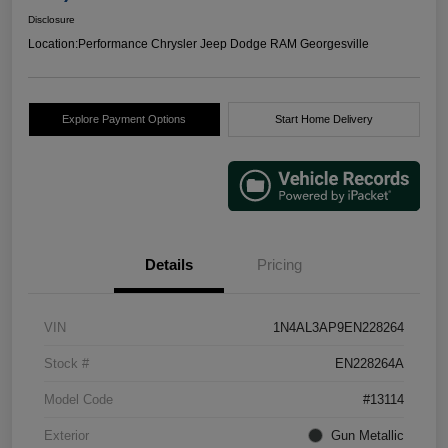
Disclosure
Location:
Performance Chrysler Jeep Dodge RAM Georgesville
Explore Payment Options
Start Home Delivery
Details
Pricing
VIN
1N4AL3AP9EN228264
Stock #
EN228264A
Model Code
#13114
Exterior
Gun Metallic