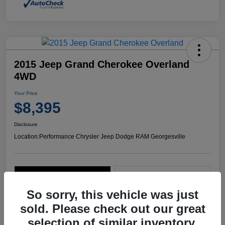
2015 Jeep Grand Cherokee Overland
4WD
Your Price
$8,395
Disclosure
Location:
Performance Chrysler Jeep Dodge RAM Georgesville
Explore Payment Options
Start Home Delivery
So sorry, this vehicle was just
sold. Please check out our great
selection of similar inventory.