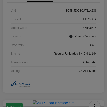
VIN
3C4NJDCB0JT114236
Stock #
JT114236A
Model Code
#MPJP74
Exterior
Rhino Clearcoat
Drivetrain
4WD
Engine
Regular Unleaded I-4 2.4 L/144
Transmission
Automatic
Mileage
172,264 Miles
Great Deal