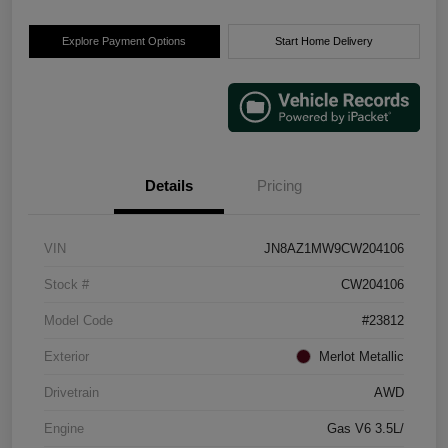
Explore Payment Options
Start Home Delivery
Details
Pricing
VIN
JN8AZ1MW9CW204106
Stock #
CW204106
Model Code
#23812
Exterior
Merlot Metallic
Drivetrain
AWD
Engine
Gas V6 3.5L/