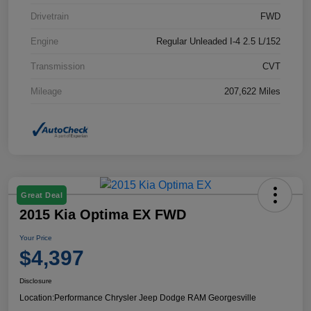
Drivetrain
FWD
Engine
Regular Unleaded I-4 2.5 L/152
Transmission
CVT
Mileage
207,622 Miles
Great Deal
2015 Kia Optima EX FWD
Your Price
$4,397
Disclosure
Location:
Performance Chrysler Jeep Dodge RAM Georgesville