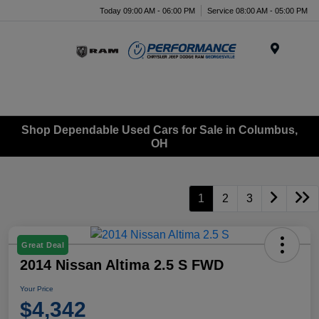
Today 09:00 AM - 06:00 PM
Service 08:00 AM - 05:00 PM
Menu
Shop Dependable Used Cars for Sale in Columbus,
OH
1
2
3
Great Deal
2014 Nissan Altima 2.5 S FWD
Your Price
$4,342