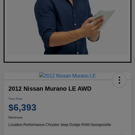
2012 Nissan Murano LE AWD
Your Price
$6,393
Disclosure
Location:
Performance Chrysler Jeep Dodge RAM Georgesville