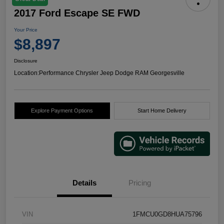
2017 Ford Escape SE FWD
Your Price
$8,897
Disclosure
Location:
Performance Chrysler Jeep Dodge RAM Georgesville
Explore Payment Options
Start Home Delivery
Details
Pricing
VIN
1FMCU0GD8HUA75796