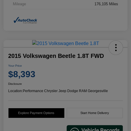
Mileage
176,105 Miles
2015 Volkswagen Beetle 1.8T FWD
Your Price
$8,393
Disclosure
Location:
Performance Chrysler Jeep Dodge RAM Georgesville
Explore Payment Options
Start Home Delivery