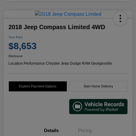
2018 Jeep Compass Limited 4WD
Your Price
$8,653
Disclosure
Location:
Performance Chrysler Jeep Dodge RAM Georgesville
Explore Payment Options
Start Home Delivery
Details
Pricing