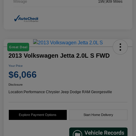
Mileage
199,909 Miles
Great Deal
2013 Volkswagen Jetta 2.0L S FWD
Your Price
$6,066
Disclosure
Location:
Performance Chrysler Jeep Dodge RAM Georgesville
Explore Payment Options
Start Home Delivery