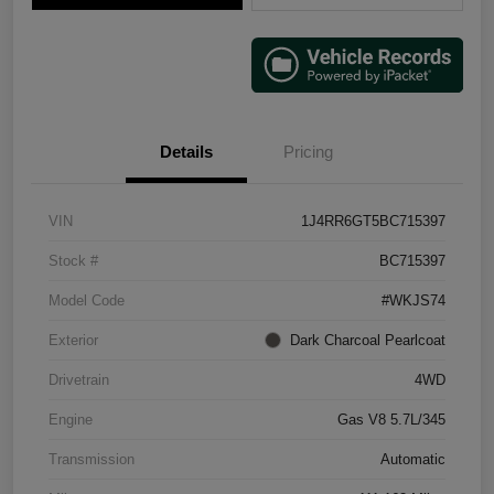
Details
Pricing
VIN
1J4RR6GT5BC715397
Stock #
BC715397
Model Code
#WKJS74
Exterior
Dark Charcoal Pearlcoat
Drivetrain
4WD
Engine
Gas V8 5.7L/345
Transmission
Automatic