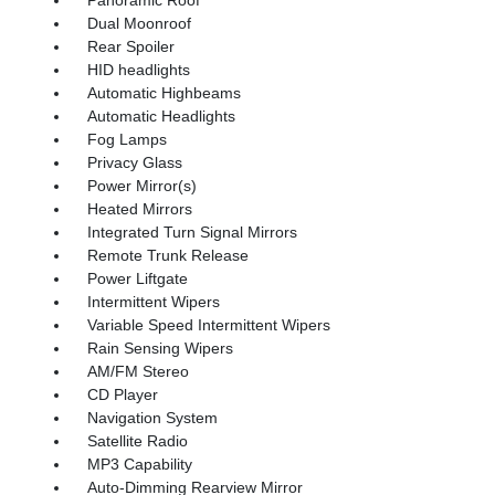
Panoramic Roof
Dual Moonroof
Rear Spoiler
HID headlights
Automatic Highbeams
Automatic Headlights
Fog Lamps
Privacy Glass
Power Mirror(s)
Heated Mirrors
Integrated Turn Signal Mirrors
Remote Trunk Release
Power Liftgate
Intermittent Wipers
Variable Speed Intermittent Wipers
Rain Sensing Wipers
AM/FM Stereo
CD Player
Navigation System
Satellite Radio
MP3 Capability
Auto-Dimming Rearview Mirror