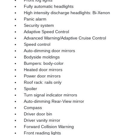
Front fog lights
Fully automatic headlights
High intensity discharge headlights: Bi-Xenon
Panic alarm
Security system
Adaptive Speed Control
Advanced Warning/Adaptive Cruise Control
Speed control
Auto-dimming door mirrors
Bodyside moldings
Bumpers: body-color
Heated door mirrors
Power door mirrors
Roof rack: rails only
Spoiler
Turn signal indicator mirrors
Auto-dimming Rear-View mirror
Compass
Driver door bin
Driver vanity mirror
Forward Collision Warning
Front reading lights