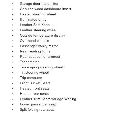
Garage door transmitter
Genuine wood dashboard insert
Heated steering wheel
Illuminated entry
Leather Shift Knob
Leather steering wheel
Outside temperature display
Overhead console
Passenger vanity mirror
Rear reading lights
Rear seat center armrest
Tachometer
Telescoping steering wheel
Tilt steering wheel
Trip computer
Front Bucket Seats
Heated front seats
Heated rear seats
Leather Trim Seats w/Edge Welting
Power passenger seat
Split folding rear seat