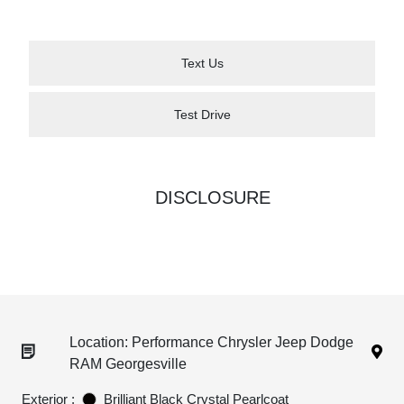
Text Us
Test Drive
DISCLOSURE
Location: Performance Chrysler Jeep Dodge
RAM Georgesville
Exterior :
Brilliant Black Crystal Pearlcoat