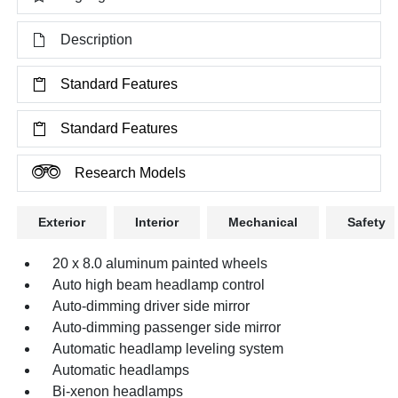
Description
Standard Features
Standard Features
Research Models
Exterior
Interior
Mechanical
Safety
20 x 8.0 aluminum painted wheels
Auto high beam headlamp control
Auto-dimming driver side mirror
Auto-dimming passenger side mirror
Automatic headlamp leveling system
Automatic headlamps
Bi-xenon headlamps