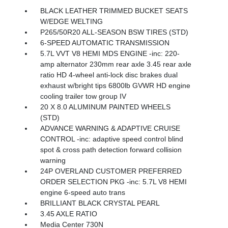
BLACK LEATHER TRIMMED BUCKET SEATS
W/EDGE WELTING
P265/50R20 ALL-SEASON BSW TIRES (STD)
6-SPEED AUTOMATIC TRANSMISSION
5.7L VVT V8 HEMI MDS ENGINE -inc: 220-
amp alternator 230mm rear axle 3.45 rear axle
ratio HD 4-wheel anti-lock disc brakes dual
exhaust w/bright tips 6800lb GVWR HD engine
cooling trailer tow group IV
20 X 8.0 ALUMINUM PAINTED WHEELS
(STD)
ADVANCE WARNING & ADAPTIVE CRUISE
CONTROL -inc: adaptive speed control blind
spot & cross path detection forward collision
warning
24P OVERLAND CUSTOMER PREFERRED
ORDER SELECTION PKG -inc: 5.7L V8 HEMI
engine 6-speed auto trans
BRILLIANT BLACK CRYSTAL PEARL
3.45 AXLE RATIO
Media Center 730N