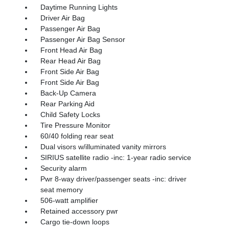
Daytime Running Lights
Driver Air Bag
Passenger Air Bag
Passenger Air Bag Sensor
Front Head Air Bag
Rear Head Air Bag
Front Side Air Bag
Front Side Air Bag
Back-Up Camera
Rear Parking Aid
Child Safety Locks
Tire Pressure Monitor
60/40 folding rear seat
Dual visors w/illuminated vanity mirrors
SIRIUS satellite radio -inc: 1-year radio service
Security alarm
Pwr 8-way driver/passenger seats -inc: driver
seat memory
506-watt amplifier
Retained accessory pwr
Cargo tie-down loops