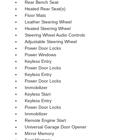
Rear Bench Seat
Heated Rear Seat(s)
Floor Mats
Leather Steering Wheel
Heated Steering Wheel
Steering Wheel Audio Controls
Adjustable Steering Wheel
Power Door Locks
Power Windows
Keyless Entry
Power Door Locks
Keyless Entry
Power Door Locks
Immobilizer
Keyless Start
Keyless Entry
Power Door Locks
Immobilizer
Remote Engine Start
Universal Garage Door Opener
Mirror Memory