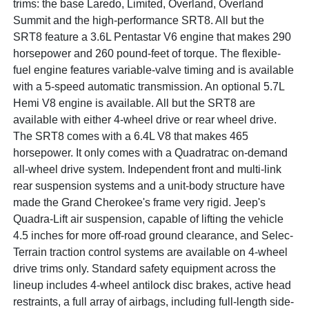
trims: the base Laredo, Limited, Overland, Overland
Summit and the high-performance SRT8. All but the
SRT8 feature a 3.6L Pentastar V6 engine that makes 290
horsepower and 260 pound-feet of torque. The flexible-
fuel engine features variable-valve timing and is available
with a 5-speed automatic transmission. An optional 5.7L
Hemi V8 engine is available. All but the SRT8 are
available with either 4-wheel drive or rear wheel drive.
The SRT8 comes with a 6.4L V8 that makes 465
horsepower. It only comes with a Quadratrac on-demand
all-wheel drive system. Independent front and multi-link
rear suspension systems and a unit-body structure have
made the Grand Cherokee's frame very rigid. Jeep's
Quadra-Lift air suspension, capable of lifting the vehicle
4.5 inches for more off-road ground clearance, and Selec-
Terrain traction control systems are available on 4-wheel
drive trims only. Standard safety equipment across the
lineup includes 4-wheel antilock disc brakes, active head
restraints, a full array of airbags, including full-length side-