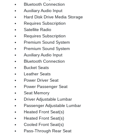
Bluetooth Connection
Auxiliary Audio Input
Hard Disk Drive Media Storage
Requires Subscription
Satellite Radio
Requires Subscription
Premium Sound System
Premium Sound System
Auxiliary Audio Input
Bluetooth Connection
Bucket Seats
Leather Seats
Power Driver Seat
Power Passenger Seat
Seat Memory
Driver Adjustable Lumbar
Passenger Adjustable Lumbar
Heated Front Seat(s)
Heated Front Seat(s)
Cooled Front Seat(s)
Pass-Through Rear Seat