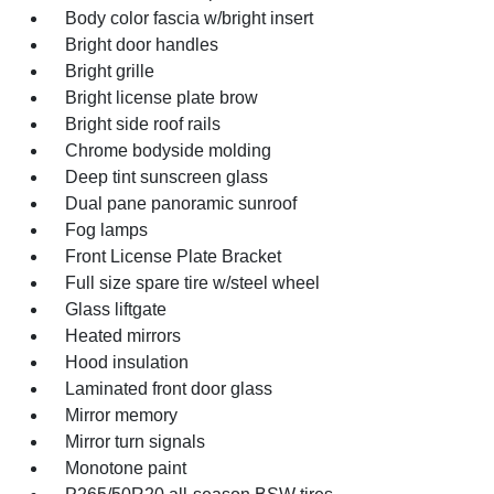
Body color fascia w/bright insert
Bright door handles
Bright grille
Bright license plate brow
Bright side roof rails
Chrome bodyside molding
Deep tint sunscreen glass
Dual pane panoramic sunroof
Fog lamps
Front License Plate Bracket
Full size spare tire w/steel wheel
Glass liftgate
Heated mirrors
Hood insulation
Laminated front door glass
Mirror memory
Mirror turn signals
Monotone paint