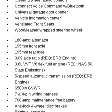
Steering wheel audio controls
Uconnect Voice Command w/Bluetooth
Universal garage door opener
Vehicle information center
Ventilated Front Seats
Wood/leather wrapped steering wheel
180-amp alternator
195mm front axle
195mm rear axle
3.09 axle ratio (REQ: ERB Engine)
3.6L VVT V6 flex fuel engine (REQ: NAS 50
State Emissions)
5-speed automatic transmission (REQ: ERB
Engine)
6500lb GVWR
7 & 4-pin wiring harness
700-amp maintenance free battery
Anti-lock 4-wheel disc brakes