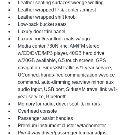
Leather seating surfaces w/edge welting
Leather wrapped IP & center armrest
Leather wrapped shift knob
Low-back bucket seats
Luxury door trim panel
Luxury front/rear floor mats w/logo
Media center 730N -inc: AM/FM stereo
w/CD/DVD/MP3 player, 40GB hard drive
w/20GB available, 6.5 touch screen, GPS
navigation, SiriusXM traffic w/1-year service,
UConnect hands-free communication w/voice
command, auto-dimming rearview mirror, aux
audio input, USB port, SiriusXM travel link w/1-
year service, Bluetooth
Memory for radio, driver seat, & mirrors
Overhead console
Passenger assist handles
Premium instrument cluster w/tachometer
Pwr 4-way driver/passenger lumbar adjust