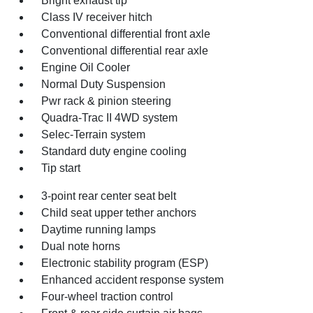
Bright exhaust tip
Class IV receiver hitch
Conventional differential front axle
Conventional differential rear axle
Engine Oil Cooler
Normal Duty Suspension
Pwr rack & pinion steering
Quadra-Trac II 4WD system
Selec-Terrain system
Standard duty engine cooling
Tip start
3-point rear center seat belt
Child seat upper tether anchors
Daytime running lamps
Dual note horns
Electronic stability program (ESP)
Enhanced accident response system
Four-wheel traction control