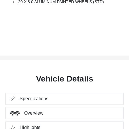
20 X 8.0 ALUMINUM PAINTED WHEELS (STD)
Vehicle Details
Specifications
Overview
Highlights