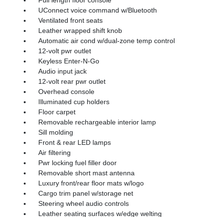
Full length floor console
UConnect voice command w/Bluetooth
Ventilated front seats
Leather wrapped shift knob
Automatic air cond w/dual-zone temp control
12-volt pwr outlet
Keyless Enter-N-Go
Audio input jack
12-volt rear pwr outlet
Overhead console
Illuminated cup holders
Floor carpet
Removable rechargeable interior lamp
Sill molding
Front & rear LED lamps
Air filtering
Pwr locking fuel filler door
Removable short mast antenna
Luxury front/rear floor mats w/logo
Cargo trim panel w/storage net
Steering wheel audio controls
Leather seating surfaces w/edge welting