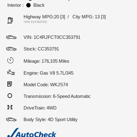
Interior :
Black
Highway MPG:20
[3]
/
City MPG: 13
[3]
*EPA ESTIMATED
VIN:
1C4RJFCT0CC353791
Stock: CC353791
Mileage: 176,105 Miles
Engine: Gas V8 5.7L/345
Model Code: WKJS74
Transmission: 6-Speed Automatic
DriveTrain: 4WD
Body Style: 4D Sport Utility