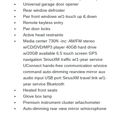
Universal garage door opener
Rear window defroster
Pwr front windows w/1-touch up & down
Remote keyless entry
Pwr door locks
Active head restraints
Media center 730N -inc: AM/FM stereo
w/CD/DVD/MP3 player 40GB hard drive
w/20GB available 6.5 touch screen GPS
navigation SiriusXM traffic w/1-year service
UConnect hands-free communication w/voice
command auto-dimming rearview mirror aux
audio input USB port SiriusXM travel link w/1-
year service Bluetooth
Heated front seats
Glove box lamp
Premium instrument cluster w/tachometer
Auto-dimming rear view mirror w/microphone