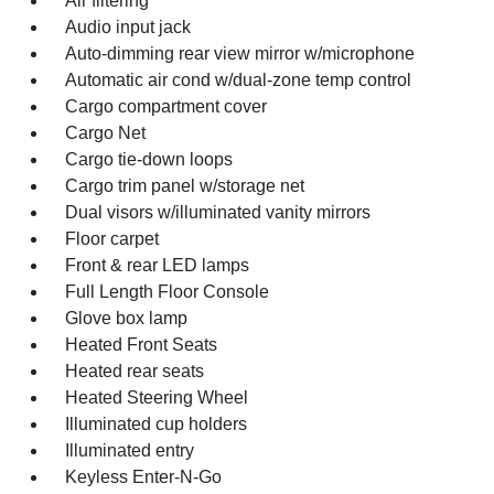
Air filtering
Audio input jack
Auto-dimming rear view mirror w/microphone
Automatic air cond w/dual-zone temp control
Cargo compartment cover
Cargo Net
Cargo tie-down loops
Cargo trim panel w/storage net
Dual visors w/illuminated vanity mirrors
Floor carpet
Front & rear LED lamps
Full Length Floor Console
Glove box lamp
Heated Front Seats
Heated rear seats
Heated Steering Wheel
Illuminated cup holders
Illuminated entry
Keyless Enter-N-Go