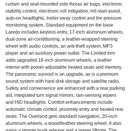
curtain and seat-mounted side thorax air bags, electronic
stability control, electronic roll mitigation, hill-start assist,
auto-on headlights, trailer-sway control and tire pressure
monitoring system. Standard equipment on the base
Laredo includes keyless entry, 17-inch aluminum wheels,
dual-zone air-conditioning, a leather-wrapped steering
wheel with audio controls, an anti-theft system, MP3
player and an auxiliary power outlet. The Limited trim
adds upgraded 18-inch aluminum wheels, a leather
interior with power-adjustable heated seats and memory.
The panoramic sunroof is an upgrade, as is a premium
sound system with hard disk storage and satellite radio.
Safety and convenience are enhanced with a rear parking
aid, integrated turn signal mirrors, rain-sensing wipers
and HID headlights. Comfort enhancements include
automatic climate control, proximity entry and heated rear
seats. The Overland gets standard navigation, 20-inch
aluminum wheels, a wood/leather steering wheel. It also
gains a remote trunk release and a power liftgate. The