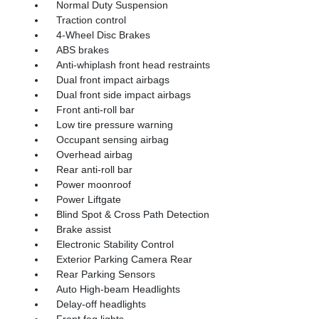
Normal Duty Suspension
Traction control
4-Wheel Disc Brakes
ABS brakes
Anti-whiplash front head restraints
Dual front impact airbags
Dual front side impact airbags
Front anti-roll bar
Low tire pressure warning
Occupant sensing airbag
Overhead airbag
Rear anti-roll bar
Power moonroof
Power Liftgate
Blind Spot & Cross Path Detection
Brake assist
Electronic Stability Control
Exterior Parking Camera Rear
Rear Parking Sensors
Auto High-beam Headlights
Delay-off headlights