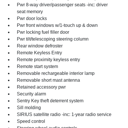
Pwr 8-way driver/passenger seats -inc: driver
seat memory
Pwr door locks
Pwr front windows w/1-touch up & down
Pwr locking fuel filler door
Pwr tilt/telescoping steering column
Rear window defroster
Remote Keyless Entry
Remote proximity keyless entry
Remote start system
Removable rechargeable interior lamp
Removable short mast antenna
Retained accessory pwr
Security alarm
Sentry Key theft deterrent system
Sill molding
SIRIUS satellite radio -inc: 1-year radio service
Speed control