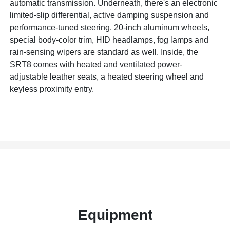
automatic transmission. Underneath, there's an electronic
limited-slip differential, active damping suspension and
performance-tuned steering. 20-inch aluminum wheels,
special body-color trim, HID headlamps, fog lamps and
rain-sensing wipers are standard as well. Inside, the
SRT8 comes with heated and ventilated power-
adjustable leather seats, a heated steering wheel and
keyless proximity entry.
Equipment