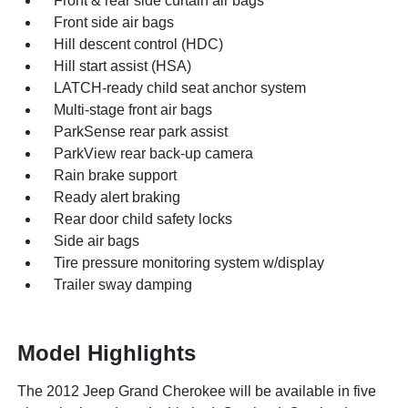
Front & rear side curtain air bags
Front side air bags
Hill descent control (HDC)
Hill start assist (HSA)
LATCH-ready child seat anchor system
Multi-stage front air bags
ParkSense rear park assist
ParkView rear back-up camera
Rain brake support
Ready alert braking
Rear door child safety locks
Side air bags
Tire pressure monitoring system w/display
Trailer sway damping
Model Highlights
The 2012 Jeep Grand Cherokee will be available in five