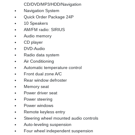
CD/DVD/MP3/HDD/Navigation
Navigation System
Quick Order Package 24P
10 Speakers
AM/FM radio: SIRIUS
Audio memory
CD player
DVD-Audio
Radio data system
Air Conditioning
Automatic temperature control
Front dual zone A/C
Rear window defroster
Memory seat
Power driver seat
Power steering
Power windows
Remote keyless entry
Steering wheel mounted audio controls
Auto-leveling suspension
Four wheel independent suspension