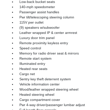
Low-back bucket seats
140-mph speedometer
Passenger assist handles
Pwr tilt/telescoping steering column
115V pwr outlet
(9) speakers w/subwoofer
Leather wrapped IP & center armrest
Luxury door trim panel
Remote proximity keyless entry
Speed control
Memory for radio driver seat & mirrors
Remote start system
Illuminated entry
Heated rear seats
Cargo net
Sentry key theft deterrent system
Vehicle information center
Wood/leather wrapped steering wheel
Heated steering wheel
Cargo compartment cover
Pwr 4-way driver/passenger lumbar adjust