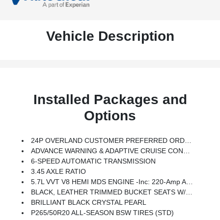
Vehicle Description
Installed Packages and
Options
24P OVERLAND CUSTOMER PREFERRED ORDER SELECTION PKG -inc: 5.7L V8 HEMI Engine, 6-Speed Auto Trans
ADVANCE WARNING & ADAPTIVE CRUISE CONTROL -inc: Adaptive Speed Control, Blind Spot & Cross Path Detection, Forward Collision Warning
6-SPEED AUTOMATIC TRANSMISSION
3.45 AXLE RATIO
5.7L VVT V8 HEMI MDS ENGINE -inc: 220-Amp Alternator, 230mm Rear Axle, 3.45 Rear Axle Ratio, HD 4-Wheel Anti-Lock Disc Brakes, Dual Exhaust W/bright Tips, 6800lb GVWR, HD Engine Cooling, Trailer Tow Group IV
BLACK, LEATHER TRIMMED BUCKET SEATS W/EDGE WELTING
BRILLIANT BLACK CRYSTAL PEARL
P265/50R20 ALL-SEASON BSW TIRES (STD)