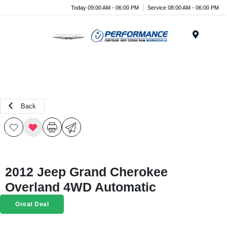
Today 09:00 AM - 06:00 PM
Service 08:00 AM - 06:00 PM
Menu
Back
2012 Jeep Grand Cherokee
Overland 4WD Automatic
Great Deal