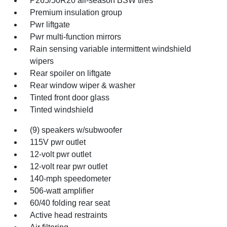
P265/50R20 all-season BSW tires
Premium insulation group
Pwr liftgate
Pwr multi-function mirrors
Rain sensing variable intermittent windshield
wipers
Rear spoiler on liftgate
Rear window wiper & washer
Tinted front door glass
Tinted windshield
(9) speakers w/subwoofer
115V pwr outlet
12-volt pwr outlet
12-volt rear pwr outlet
140-mph speedometer
506-watt amplifier
60/40 folding rear seat
Active head restraints