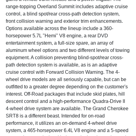
range-topping Overland Summit includes adaptive cruise
control, a blind spot/rear cross-path detection system,
front collision warning and exterior trim enhancements.
Options available across the lineup include a 360-
horsepower 5.7L "Hemi" V8 engine, a rear DVD
entertainment system, a full-size spare, an array of
aluminum wheel options and two different levels of towing
equipment. A collision preventing blind-spot/rear cross-
path detection system is available, as is an adaptive
cruise control with Forward Collision Warning. The 4-
wheel drive models are all seriously capable, but can be
outfitted to a greater degree depending on the customer's
interest. Off-Road packages that include skid plates, hill
descent control and a high-performance Quadra-Drive II
4-wheel drive system are available. The Grand Cherokee
SRT8 is a different beast. Intended for on-road
performance, it utilizes an on-demand 4-wheel drive
system, a 465-horsepower 6.4L V8 engine and a 5-speed