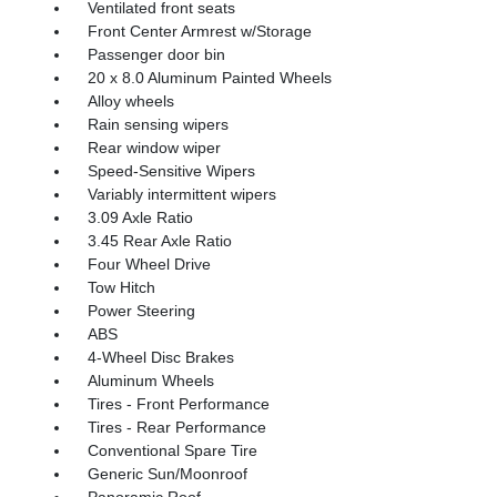
Ventilated front seats
Front Center Armrest w/Storage
Passenger door bin
20 x 8.0 Aluminum Painted Wheels
Alloy wheels
Rain sensing wipers
Rear window wiper
Speed-Sensitive Wipers
Variably intermittent wipers
3.09 Axle Ratio
3.45 Rear Axle Ratio
Four Wheel Drive
Tow Hitch
Power Steering
ABS
4-Wheel Disc Brakes
Aluminum Wheels
Tires - Front Performance
Tires - Rear Performance
Conventional Spare Tire
Generic Sun/Moonroof