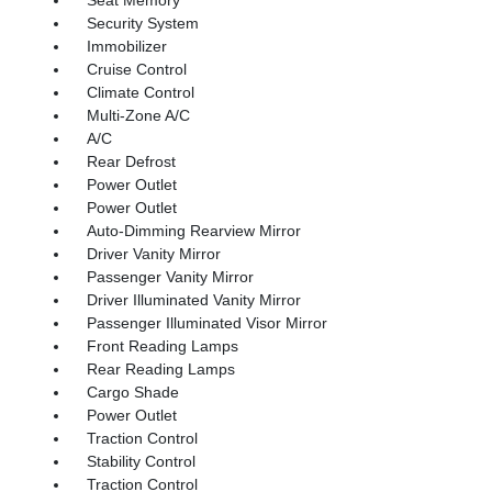
Seat Memory
Security System
Immobilizer
Cruise Control
Climate Control
Multi-Zone A/C
A/C
Rear Defrost
Power Outlet
Power Outlet
Auto-Dimming Rearview Mirror
Driver Vanity Mirror
Passenger Vanity Mirror
Driver Illuminated Vanity Mirror
Passenger Illuminated Visor Mirror
Front Reading Lamps
Rear Reading Lamps
Cargo Shade
Power Outlet
Traction Control
Stability Control
Traction Control