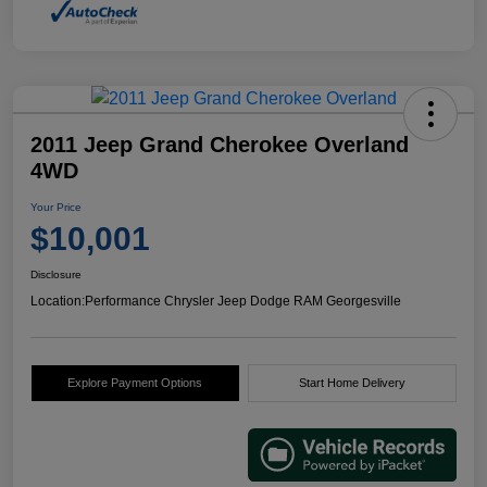
2011 Jeep Grand Cherokee Overland
4WD
Your Price
$10,001
Disclosure
Location:
Performance Chrysler Jeep Dodge RAM Georgesville
Explore Payment Options
Start Home Delivery