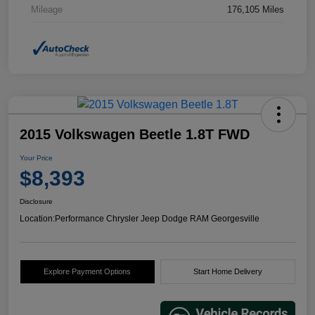
Mileage
176,105 Miles
2015 Volkswagen Beetle 1.8T FWD
Your Price
$8,393
Disclosure
Location:
Performance Chrysler Jeep Dodge RAM Georgesville
Explore Payment Options
Start Home Delivery