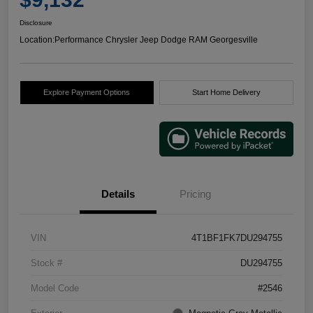
Disclosure
Location:
Performance Chrysler Jeep Dodge RAM Georgesville
Explore Payment Options
Start Home Delivery
Details
Pricing
VIN
4T1BF1FK7DU294755
Stock #
DU294755
Model Code
#2546