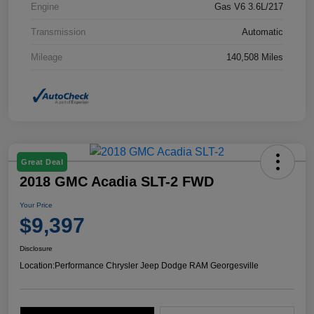
Engine
Gas V6 3.6L/217
Transmission
Automatic
Mileage
140,508 Miles
Great Deal
2018 GMC Acadia SLT-2 FWD
Your Price
$9,397
Disclosure
Location:
Performance Chrysler Jeep Dodge RAM Georgesville