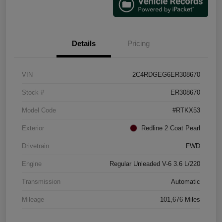
Details
Pricing
VIN
2C4RDGEG6ER308670
Stock #
ER308670
Model Code
#RTKX53
Exterior
Redline 2 Coat Pearl
Drivetrain
FWD
Engine
Regular Unleaded V-6 3.6 L/220
Transmission
Automatic
Mileage
101,676 Miles