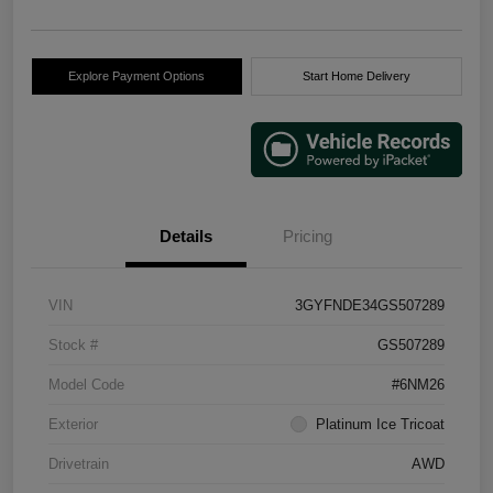
Explore Payment Options
Start Home Delivery
Details
Pricing
VIN
3GYFNDE34GS507289
Stock #
GS507289
Model Code
#6NM26
Exterior
Platinum Ice Tricoat
Drivetrain
AWD