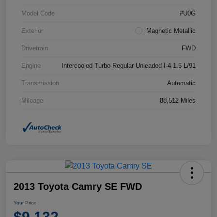
Model Code
#U0G
Exterior
Magnetic Metallic
Drivetrain
FWD
Engine
Intercooled Turbo Regular Unleaded I-4 1.5 L/91
Transmission
Automatic
Mileage
88,512 Miles
2013 Toyota Camry SE FWD
Your Price
$9,132