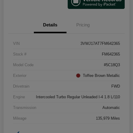
Details
Pricing
VIN
3VWJ17AT7FM642365
Stock #
FM642365
Model Code
#5C18Q3
Exterior
Toffee Brown Metallic
Drivetrain
FWD
Engine
Intercooled Turbo Regular Unleaded I-4 1.8 L/110
Transmission
Automatic
Mileage
135,979 Miles