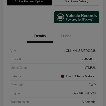
Explore Payment Options
Start Home Delivery
Details
Pricing
VIN
1GKKNNLS2JZ202988
Stock #
JZ202988B
Model Code
#TNE26
Exterior
Black Cherry Metallic
Drivetrain
FWD
Engine
Gas V6 3.6L/223
Transmission
Automatic