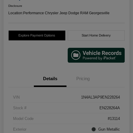
Disclosure
Location:
Performance Chrysler Jeep Dodge RAM Georgesville
Explore Payment Options
Start Home Delivery
Details
Pricing
VIN
1N4AL3AP9EN228264
Stock #
EN228264A
Model Code
#13114
Exterior
Gun Metallic