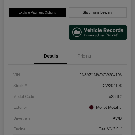
Explore Payment Options
Start Home Delivery
Details
Pricing
VIN
JN8AZ1MW9CW204106
Stock #
CW204106
Model Code
#23812
Exterior
Merlot Metallic
Drivetrain
AWD
Engine
Gas V6 3.5L/