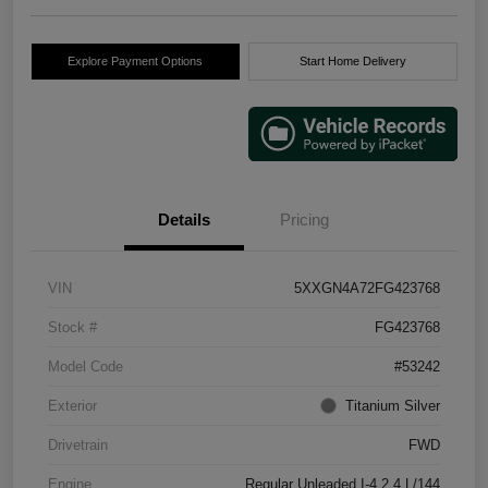
Explore Payment Options
Start Home Delivery
Details
Pricing
VIN
5XXGN4A72FG423768
Stock #
FG423768
Model Code
#53242
Exterior
Titanium Silver
Drivetrain
FWD
Engine
Regular Unleaded I-4 2.4 L/144