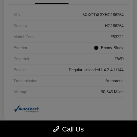
VIN
5XXGT4L3XHG166264
Stock #
HG166264
Model Code
#53222
Exterior
Ebony Black
Drivetrain
FWD
Engine
Regular Unleaded I-4 2.4 L/144
Transmission
Automatic
Mileage
90,546 Miles
Call Us