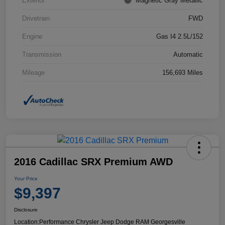
Exterior
Magnetic Gray Metallic
Drivetrain
FWD
Engine
Gas I4 2.5L/152
Transmission
Automatic
Mileage
156,693 Miles
2016 Cadillac SRX Premium AWD
Your Price
$9,397
Disclosure
Location:
Performance Chrysler Jeep Dodge RAM Georgesville