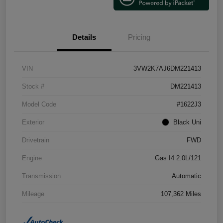
Details
Pricing
VIN
3VW2K7AJ6DM221413
Stock #
DM221413
Model Code
#1622J3
Exterior
Black Uni
Drivetrain
FWD
Engine
Gas I4 2.0L/121
Transmission
Automatic
Mileage
107,362 Miles