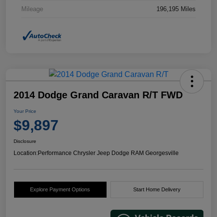
Mileage
196,195 Miles
2014 Dodge Grand Caravan R/T FWD
Your Price
$9,897
Disclosure
Location:
Performance Chrysler Jeep Dodge RAM Georgesville
Explore Payment Options
Start Home Delivery