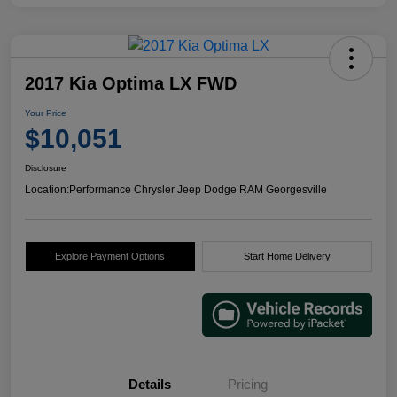
2017 Kia Optima LX FWD
Your Price
$10,051
Disclosure
Location:
Performance Chrysler Jeep Dodge RAM Georgesville
Explore Payment Options
Start Home Delivery
Details
Pricing