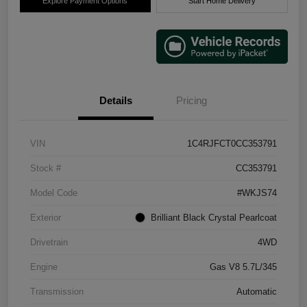
Explore Payment Options
Start Home Delivery
Details
Pricing
VIN
1C4RJFCT0CC353791
Stock #
CC353791
Model Code
#WKJS74
Exterior
Brilliant Black Crystal Pearlcoat
Drivetrain
4WD
Engine
Gas V8 5.7L/345
Transmission
Automatic