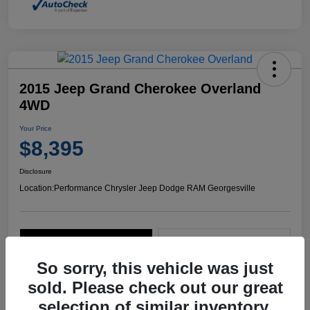
2015 Jeep Grand Cherokee Overland
4WD
Your Price
$8,395
Disclosure
Location:
Performance Chrysler Jeep Dodge RAM Georgesville
Explore Payment Options
Start Home Delivery
So sorry, this vehicle was just
sold. Please check out our great
selection of similar inventory.