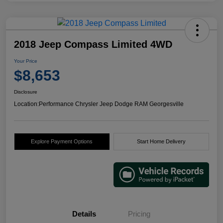
2018 Jeep Compass Limited 4WD
Your Price
$8,653
Disclosure
Location:
Performance Chrysler Jeep Dodge RAM Georgesville
Explore Payment Options
Start Home Delivery
Details
Pricing