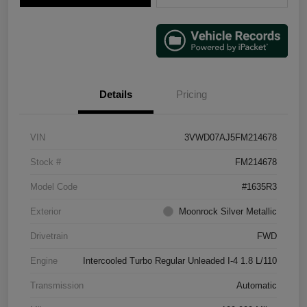
Details
Pricing
VIN
3VWD07AJ5FM214678
Stock #
FM214678
Model Code
#1635R3
Exterior
Moonrock Silver Metallic
Drivetrain
FWD
Engine
Intercooled Turbo Regular Unleaded I-4 1.8 L/110
Transmission
Automatic