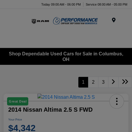
Today 09:00 AM - 06:00 PM
Service 08:00 AM - 05:00 PM
Menu
Shop Dependable Used Cars for Sale in Columbus,
OH
1
2
3
Great Deal
2014 Nissan Altima 2.5 S FWD
Your Price
$4,342