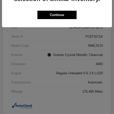
Details
Pricing
Continue
VIN
1C4RJFCG6FC871671
Stock #
FC871671A
Model Code
#WKJS74
Exterior
Granite Crystal Metallic Clearcoat
Drivetrain
4WD
Engine
Regular Unleaded V-6 3.6 L/220
Transmission
Automatic
Mileage
176,495 Miles