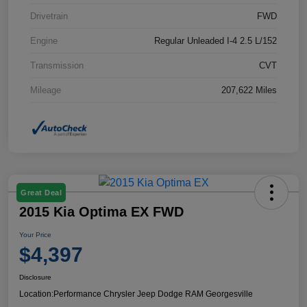
Drivetrain
FWD
Engine
Regular Unleaded I-4 2.5 L/152
Transmission
CVT
Mileage
207,622 Miles
Great Deal
2015 Kia Optima EX FWD
Your Price
$4,397
Disclosure
Location:
Performance Chrysler Jeep Dodge RAM Georgesville