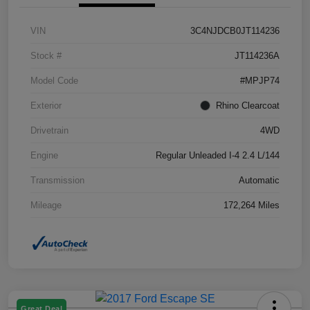
VIN
3C4NJDCB0JT114236
Stock #
JT114236A
Model Code
#MPJP74
Exterior
Rhino Clearcoat
Drivetrain
4WD
Engine
Regular Unleaded I-4 2.4 L/144
Transmission
Automatic
Mileage
172,264 Miles
Great Deal