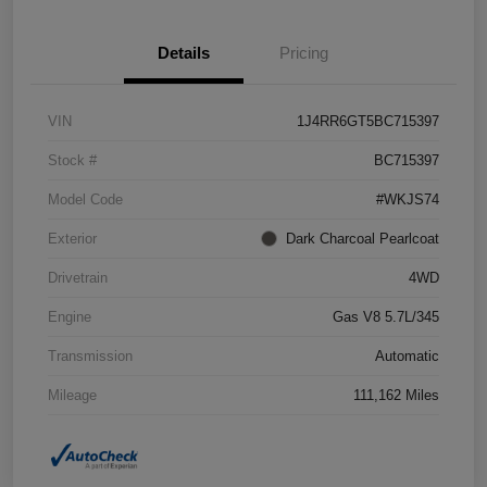
Details
Pricing
VIN
1J4RR6GT5BC715397
Stock #
BC715397
Model Code
#WKJS74
Exterior
Dark Charcoal Pearlcoat
Drivetrain
4WD
Engine
Gas V8 5.7L/345
Transmission
Automatic
Mileage
111,162 Miles