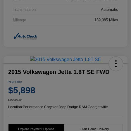
Transmission
Automatic
Mileage
169,085 Miles
2015 Volkswagen Jetta 1.8T SE FWD
Your Price
$5,898
Disclosure
Location:
Performance Chrysler Jeep Dodge RAM Georgesville
Explore Payment Options
Start Home Delivery