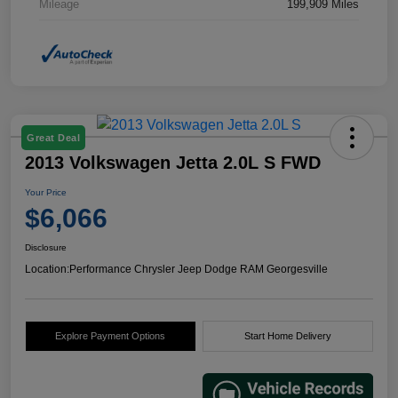
Mileage
199,909 Miles
Great Deal
2013 Volkswagen Jetta 2.0L S FWD
Your Price
$6,066
Disclosure
Location:
Performance Chrysler Jeep Dodge RAM Georgesville
Explore Payment Options
Start Home Delivery