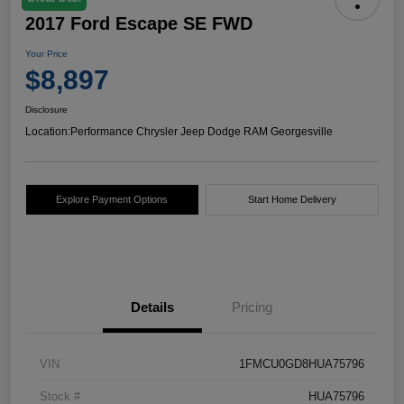
2017 Ford Escape SE FWD
Your Price
$8,897
Disclosure
Location:
Performance Chrysler Jeep Dodge RAM Georgesville
Explore Payment Options
Start Home Delivery
Details
Pricing
VIN
1FMCU0GD8HUA75796
Stock #
HUA75796