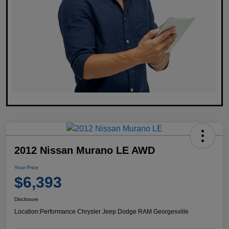
2012 Nissan Murano LE AWD
Your Price
$6,393
Disclosure
Location:
Performance Chrysler Jeep Dodge RAM Georgesville