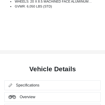
WHEELS: 20 X 8.5 MACHINED FACE ALUMINUM (STD)
GVWR: 6,050 LBS (STD)
Vehicle Details
Specifications
Overview