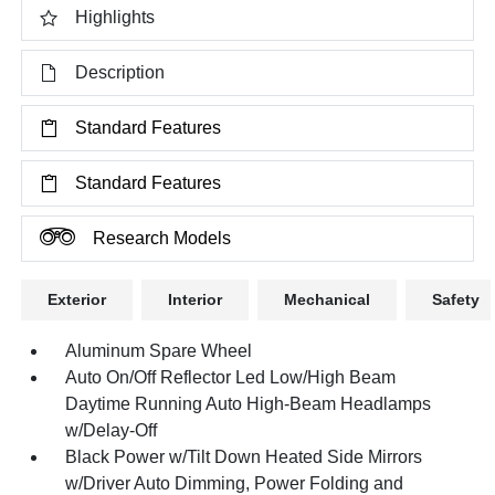
Highlights
Description
Standard Features
Standard Features
Research Models
Exterior
Interior
Mechanical
Safety
Aluminum Spare Wheel
Auto On/Off Reflector Led Low/High Beam
Daytime Running Auto High-Beam Headlamps
w/Delay-Off
Black Power w/Tilt Down Heated Side Mirrors
w/Driver Auto Dimming, Power Folding and