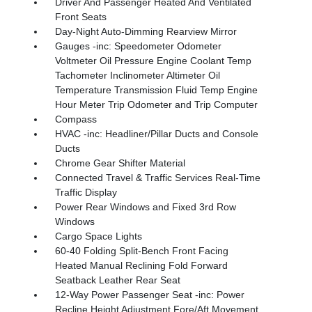
Driver And Passenger Heated And Ventilated
Front Seats
Day-Night Auto-Dimming Rearview Mirror
Gauges -inc: Speedometer Odometer
Voltmeter Oil Pressure Engine Coolant Temp
Tachometer Inclinometer Altimeter Oil
Temperature Transmission Fluid Temp Engine
Hour Meter Trip Odometer and Trip Computer
Compass
HVAC -inc: Headliner/Pillar Ducts and Console
Ducts
Chrome Gear Shifter Material
Connected Travel & Traffic Services Real-Time
Traffic Display
Power Rear Windows and Fixed 3rd Row
Windows
Cargo Space Lights
60-40 Folding Split-Bench Front Facing
Heated Manual Reclining Fold Forward
Seatback Leather Rear Seat
12-Way Power Passenger Seat -inc: Power
Recline Height Adjustment Fore/Aft Movement