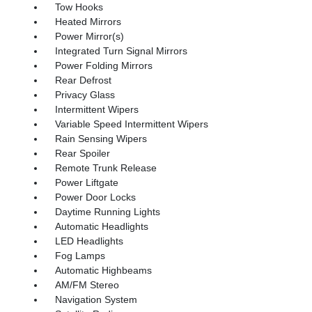
Tow Hooks
Heated Mirrors
Power Mirror(s)
Integrated Turn Signal Mirrors
Power Folding Mirrors
Rear Defrost
Privacy Glass
Intermittent Wipers
Variable Speed Intermittent Wipers
Rain Sensing Wipers
Rear Spoiler
Remote Trunk Release
Power Liftgate
Power Door Locks
Daytime Running Lights
Automatic Headlights
LED Headlights
Fog Lamps
Automatic Highbeams
AM/FM Stereo
Navigation System