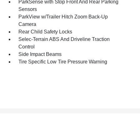
ParkSense with Stop Front And Rear Parking
Sensors
ParkView w/Trailer Hitch Zoom Back-Up
Camera
Rear Child Safety Locks
Selec-Terrain ABS And Driveline Traction
Control
Side Impact Beams
Tire Specific Low Tire Pressure Warning