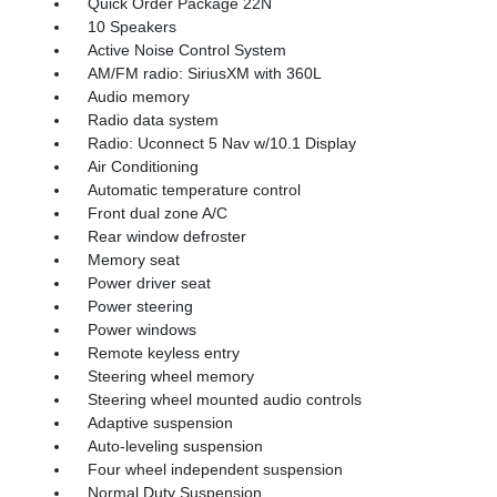
Quick Order Package 22N
10 Speakers
Active Noise Control System
AM/FM radio: SiriusXM with 360L
Audio memory
Radio data system
Radio: Uconnect 5 Nav w/10.1 Display
Air Conditioning
Automatic temperature control
Front dual zone A/C
Rear window defroster
Memory seat
Power driver seat
Power steering
Power windows
Remote keyless entry
Steering wheel memory
Steering wheel mounted audio controls
Adaptive suspension
Auto-leveling suspension
Four wheel independent suspension
Normal Duty Suspension