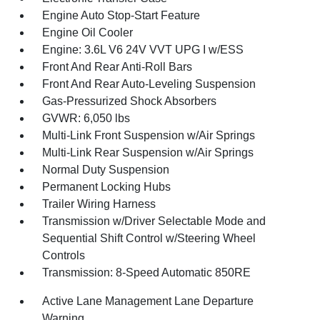
Engine Auto Stop-Start Feature
Engine Oil Cooler
Engine: 3.6L V6 24V VVT UPG I w/ESS
Front And Rear Anti-Roll Bars
Front And Rear Auto-Leveling Suspension
Gas-Pressurized Shock Absorbers
GVWR: 6,050 lbs
Multi-Link Front Suspension w/Air Springs
Multi-Link Rear Suspension w/Air Springs
Normal Duty Suspension
Permanent Locking Hubs
Trailer Wiring Harness
Transmission w/Driver Selectable Mode and
Sequential Shift Control w/Steering Wheel
Controls
Transmission: 8-Speed Automatic 850RE
Active Lane Management Lane Departure
Warning