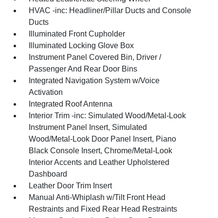
HVAC -inc: Headliner/Pillar Ducts and Console
Ducts
Illuminated Front Cupholder
Illuminated Locking Glove Box
Instrument Panel Covered Bin, Driver /
Passenger And Rear Door Bins
Integrated Navigation System w/Voice
Activation
Integrated Roof Antenna
Interior Trim -inc: Simulated Wood/Metal-Look
Instrument Panel Insert, Simulated
Wood/Metal-Look Door Panel Insert, Piano
Black Console Insert, Chrome/Metal-Look
Interior Accents and Leather Upholstered
Dashboard
Leather Door Trim Insert
Manual Anti-Whiplash w/Tilt Front Head
Restraints and Fixed Rear Head Restraints