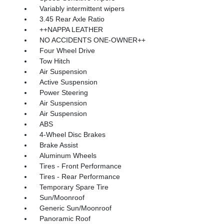
Variably intermittent wipers
3.45 Rear Axle Ratio
++NAPPA LEATHER
NO ACCIDENTS ONE-OWNER++
Four Wheel Drive
Tow Hitch
Air Suspension
Active Suspension
Power Steering
Air Suspension
Air Suspension
ABS
4-Wheel Disc Brakes
Brake Assist
Aluminum Wheels
Tires - Front Performance
Tires - Rear Performance
Temporary Spare Tire
Sun/Moonroof
Generic Sun/Moonroof
Panoramic Roof