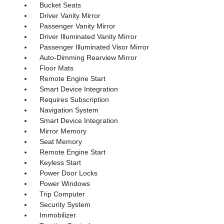
Bucket Seats
Driver Vanity Mirror
Passenger Vanity Mirror
Driver Illuminated Vanity Mirror
Passenger Illuminated Visor Mirror
Auto-Dimming Rearview Mirror
Floor Mats
Remote Engine Start
Smart Device Integration
Requires Subscription
Navigation System
Smart Device Integration
Mirror Memory
Seat Memory
Remote Engine Start
Keyless Start
Power Door Locks
Power Windows
Trip Computer
Security System
Immobilizer