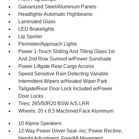
Galvanized Steel/Aluminum Panels
Headlights-Automatic Highbeams
Laminated Glass
LED Brakelights
Lip Spoiler
Perimeter/Approach Lights
Power 1-Touch Sliding And Tilting Glass 1st
And 2nd Row Sunroof w/Power Sunshade
Power Liftgate Rear Cargo Access
Speed Sensitive Rain Detecting Variable
Intermittent Wipers w/Heated Wiper Park
Tailgate/Rear Door Lock Included w/Power
Door Locks
Tires: 265/50R20 BSW A/S LRR
Wheels: 20 x 8.5 Machined Face Aluminum
10 Alpine Speakers
12-Way Power Driver Seat -inc: Power Recline,
Height Adjustment, Fore/Aft Movement,