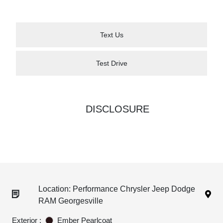
Text Us
Test Drive
DISCLOSURE
Location: Performance Chrysler Jeep Dodge
RAM Georgesville
Exterior :
Ember Pearlcoat