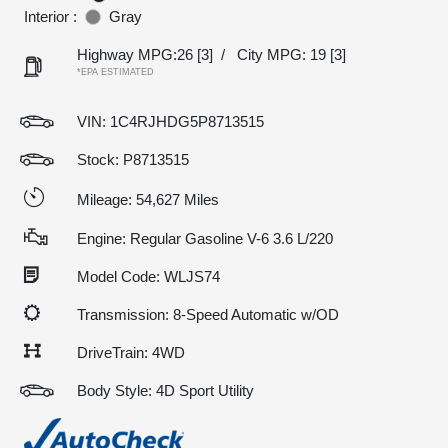
Interior :
Gray
Highway MPG:26
[3]
/
City MPG: 19
[3]
*EPA ESTIMATED
VIN:
1C4RJHDG5P8713515
Stock: P8713515
Mileage: 54,627 Miles
Engine: Regular Gasoline V-6 3.6 L/220
Model Code: WLJS74
Transmission: 8-Speed Automatic w/OD
DriveTrain: 4WD
Body Style: 4D Sport Utility