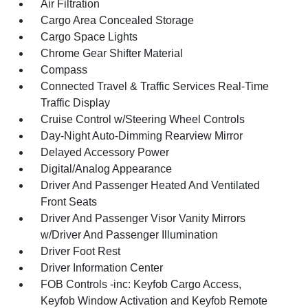
Air Filtration
Cargo Area Concealed Storage
Cargo Space Lights
Chrome Gear Shifter Material
Compass
Connected Travel & Traffic Services Real-Time
Traffic Display
Cruise Control w/Steering Wheel Controls
Day-Night Auto-Dimming Rearview Mirror
Delayed Accessory Power
Digital/Analog Appearance
Driver And Passenger Heated And Ventilated
Front Seats
Driver And Passenger Visor Vanity Mirrors
w/Driver And Passenger Illumination
Driver Foot Rest
Driver Information Center
FOB Controls -inc: Keyfob Cargo Access,
Keyfob Window Activation and Keyfob Remote