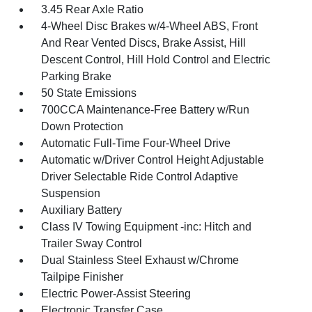
3.45 Rear Axle Ratio
4-Wheel Disc Brakes w/4-Wheel ABS, Front
And Rear Vented Discs, Brake Assist, Hill
Descent Control, Hill Hold Control and Electric
Parking Brake
50 State Emissions
700CCA Maintenance-Free Battery w/Run
Down Protection
Automatic Full-Time Four-Wheel Drive
Automatic w/Driver Control Height Adjustable
Driver Selectable Ride Control Adaptive
Suspension
Auxiliary Battery
Class IV Towing Equipment -inc: Hitch and
Trailer Sway Control
Dual Stainless Steel Exhaust w/Chrome
Tailpipe Finisher
Electric Power-Assist Steering
Electronic Transfer Case