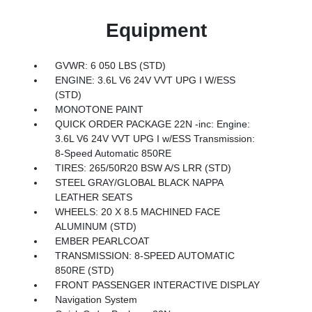
Equipment
GVWR: 6 050 LBS (STD)
ENGINE: 3.6L V6 24V VVT UPG I W/ESS
(STD)
MONOTONE PAINT
QUICK ORDER PACKAGE 22N -inc: Engine:
3.6L V6 24V VVT UPG I w/ESS Transmission:
8-Speed Automatic 850RE
TIRES: 265/50R20 BSW A/S LRR (STD)
STEEL GRAY/GLOBAL BLACK NAPPA
LEATHER SEATS
WHEELS: 20 X 8.5 MACHINED FACE
ALUMINUM (STD)
EMBER PEARLCOAT
TRANSMISSION: 8-SPEED AUTOMATIC
850RE (STD)
FRONT PASSENGER INTERACTIVE DISPLAY
Navigation System