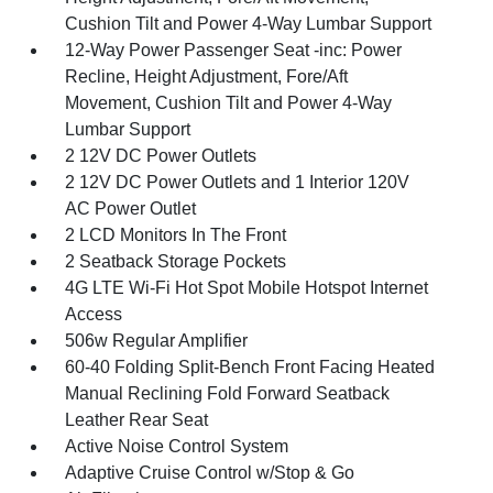
Cushion Tilt and Power 4-Way Lumbar Support
12-Way Power Passenger Seat -inc: Power
Recline, Height Adjustment, Fore/Aft
Movement, Cushion Tilt and Power 4-Way
Lumbar Support
2 12V DC Power Outlets
2 12V DC Power Outlets and 1 Interior 120V
AC Power Outlet
2 LCD Monitors In The Front
2 Seatback Storage Pockets
4G LTE Wi-Fi Hot Spot Mobile Hotspot Internet
Access
506w Regular Amplifier
60-40 Folding Split-Bench Front Facing Heated
Manual Reclining Fold Forward Seatback
Leather Rear Seat
Active Noise Control System
Adaptive Cruise Control w/Stop & Go