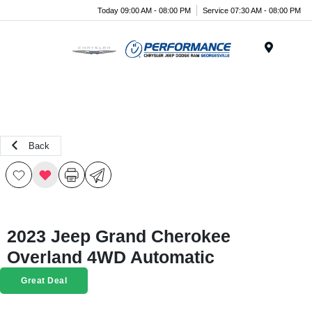
Today 09:00 AM - 08:00 PM
Service 07:30 AM - 08:00 PM
Menu
Back
2023 Jeep Grand Cherokee
Overland 4WD Automatic
Great Deal