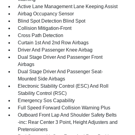
Active Lane Management Lane Keeping Assist
Airbag Occupancy Sensor
Blind Spot Detection Blind Spot
Collision Mitigation-Front
Cross Path Detection
Curtain 1st And 2nd Row Airbags
Driver And Passenger Knee Airbag
Dual Stage Driver And Passenger Front
Airbags
Dual Stage Driver And Passenger Seat-
Mounted Side Airbags
Electronic Stability Control (ESC) And Roll
Stability Control (RSC)
Emergency Sos Capability
Full Speed Forward Collision Warning Plus
Outboard Front Lap And Shoulder Safety Belts
-inc: Rear Center 3 Point, Height Adjusters and
Pretensioners