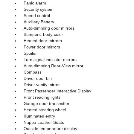
Panic alarm
Security system
Speed control
Auxiliary Battery
Auto-dimming door mirrors
Bumpers: body-color
Heated door mirrors
Power door mirrors
Spoiler
Turn signal indicator mirrors
Auto-dimming Rear-View mirror
Compass
Driver door bin
Driver vanity mirror
Front Passenger Interactive Display
Front reading lights
Garage door transmitter
Heated steering wheel
Illuminated entry
Nappa Leather Seats
Outside temperature display