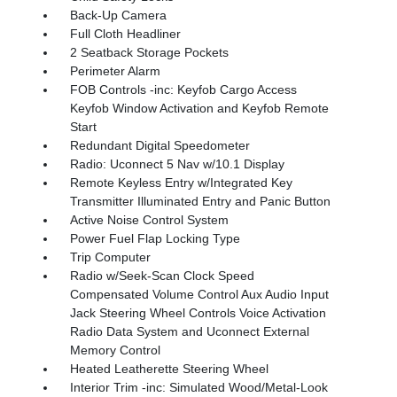
Back-Up Camera
Full Cloth Headliner
2 Seatback Storage Pockets
Perimeter Alarm
FOB Controls -inc: Keyfob Cargo Access
Keyfob Window Activation and Keyfob Remote
Start
Redundant Digital Speedometer
Radio: Uconnect 5 Nav w/10.1 Display
Remote Keyless Entry w/Integrated Key
Transmitter Illuminated Entry and Panic Button
Active Noise Control System
Power Fuel Flap Locking Type
Trip Computer
Radio w/Seek-Scan Clock Speed
Compensated Volume Control Aux Audio Input
Jack Steering Wheel Controls Voice Activation
Radio Data System and Uconnect External
Memory Control
Heated Leatherette Steering Wheel
Interior Trim -inc: Simulated Wood/Metal-Look