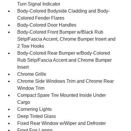
Turn Signal Indicator
Body-Colored Bodyside Cladding and Body-
Colored Fender Flares
Body-Colored Door Handles
Body-Colored Front Bumper w/Black Rub
Strip/Fascia Accent, Chrome Bumper Insert and
2 Tow Hooks
Body-Colored Rear Bumper w/Body-Colored
Rub Strip/Fascia Accent and Chrome Bumper
Insert
Chrome Grille
Chrome Side Windows Trim and Chrome Rear
Window Trim
Compact Spare Tire Mounted Inside Under
Cargo
Cornering Lights
Deep Tinted Glass
Fixed Rear Window w/Wiper and Defroster
Front Fog Lamps