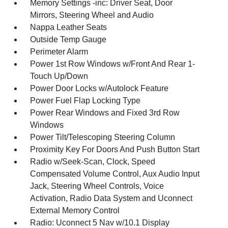
Memory Settings -inc: Driver Seat, Door
Mirrors, Steering Wheel and Audio
Nappa Leather Seats
Outside Temp Gauge
Perimeter Alarm
Power 1st Row Windows w/Front And Rear 1-
Touch Up/Down
Power Door Locks w/Autolock Feature
Power Fuel Flap Locking Type
Power Rear Windows and Fixed 3rd Row
Windows
Power Tilt/Telescoping Steering Column
Proximity Key For Doors And Push Button Start
Radio w/Seek-Scan, Clock, Speed
Compensated Volume Control, Aux Audio Input
Jack, Steering Wheel Controls, Voice
Activation, Radio Data System and Uconnect
External Memory Control
Radio: Uconnect 5 Nav w/10.1 Display