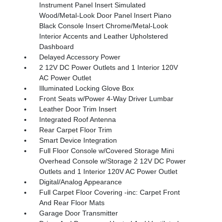
Instrument Panel Insert Simulated
Wood/Metal-Look Door Panel Insert Piano
Black Console Insert Chrome/Metal-Look
Interior Accents and Leather Upholstered
Dashboard
Delayed Accessory Power
2 12V DC Power Outlets and 1 Interior 120V
AC Power Outlet
Illuminated Locking Glove Box
Front Seats w/Power 4-Way Driver Lumbar
Leather Door Trim Insert
Integrated Roof Antenna
Rear Carpet Floor Trim
Smart Device Integration
Full Floor Console w/Covered Storage Mini
Overhead Console w/Storage 2 12V DC Power
Outlets and 1 Interior 120V AC Power Outlet
Digital/Analog Appearance
Full Carpet Floor Covering -inc: Carpet Front
And Rear Floor Mats
Garage Door Transmitter