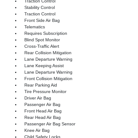
Traction Control
Stability Control
Traction Control
Front Side Air Bag
Telematics
Requires Subscription
Blind Spot Monitor
Cross-Traffic Alert
Rear Collision Mitigation
Lane Departure Warning
Lane Keeping Assist
Lane Departure Warning
Front Collision Mitigation
Rear Parking Aid
Tire Pressure Monitor
Driver Air Bag
Passenger Air Bag
Front Head Air Bag
Rear Head Air Bag
Passenger Air Bag Sensor
Knee Air Bag
Child Safety Locks