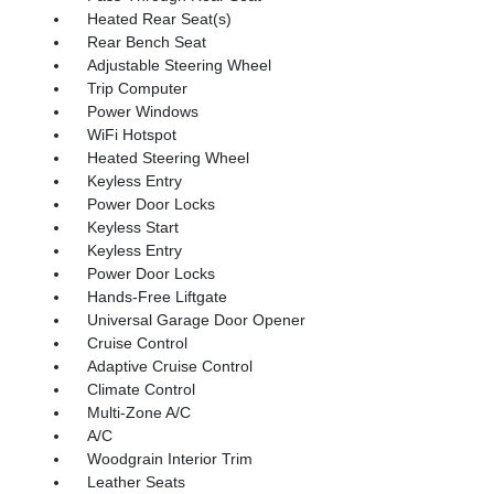
Heated Rear Seat(s)
Rear Bench Seat
Adjustable Steering Wheel
Trip Computer
Power Windows
WiFi Hotspot
Heated Steering Wheel
Keyless Entry
Power Door Locks
Keyless Start
Keyless Entry
Power Door Locks
Hands-Free Liftgate
Universal Garage Door Opener
Cruise Control
Adaptive Cruise Control
Climate Control
Multi-Zone A/C
A/C
Woodgrain Interior Trim
Leather Seats