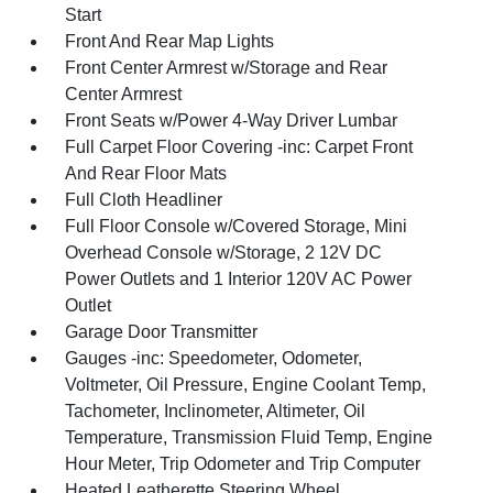
Start
Front And Rear Map Lights
Front Center Armrest w/Storage and Rear
Center Armrest
Front Seats w/Power 4-Way Driver Lumbar
Full Carpet Floor Covering -inc: Carpet Front
And Rear Floor Mats
Full Cloth Headliner
Full Floor Console w/Covered Storage, Mini
Overhead Console w/Storage, 2 12V DC
Power Outlets and 1 Interior 120V AC Power
Outlet
Garage Door Transmitter
Gauges -inc: Speedometer, Odometer,
Voltmeter, Oil Pressure, Engine Coolant Temp,
Tachometer, Inclinometer, Altimeter, Oil
Temperature, Transmission Fluid Temp, Engine
Hour Meter, Trip Odometer and Trip Computer
Heated Leatherette Steering Wheel