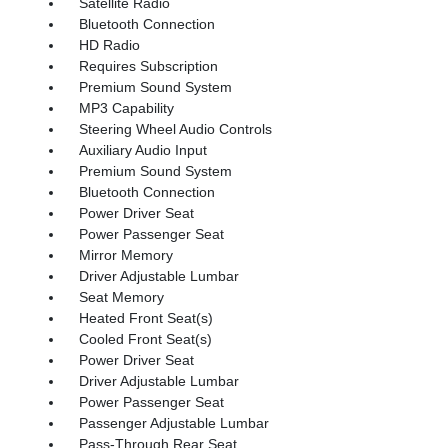
Satellite Radio
Bluetooth Connection
HD Radio
Requires Subscription
Premium Sound System
MP3 Capability
Steering Wheel Audio Controls
Auxiliary Audio Input
Premium Sound System
Bluetooth Connection
Power Driver Seat
Power Passenger Seat
Mirror Memory
Driver Adjustable Lumbar
Seat Memory
Heated Front Seat(s)
Cooled Front Seat(s)
Power Driver Seat
Driver Adjustable Lumbar
Power Passenger Seat
Passenger Adjustable Lumbar
Pass-Through Rear Seat