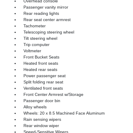
Overhead console
Passenger vanity mirror
Rear reading lights
Rear seat center armrest
Tachometer
Telescoping steering wheel
Tilt steering wheel
Trip computer
Voltmeter
Front Bucket Seats
Heated front seats
Heated rear seats
Power passenger seat
Split folding rear seat
Ventilated front seats
Front Center Armrest w/Storage
Passenger door bin
Alloy wheels
Wheels: 20 x 8.5 Machined Face Aluminum
Rain sensing wipers
Rear window wiper
Speed-Sensitive Wipers