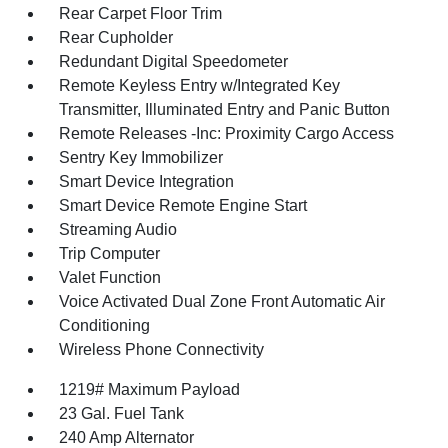
Rear Carpet Floor Trim
Rear Cupholder
Redundant Digital Speedometer
Remote Keyless Entry w/Integrated Key
Transmitter, Illuminated Entry and Panic Button
Remote Releases -Inc: Proximity Cargo Access
Sentry Key Immobilizer
Smart Device Integration
Smart Device Remote Engine Start
Streaming Audio
Trip Computer
Valet Function
Voice Activated Dual Zone Front Automatic Air
Conditioning
Wireless Phone Connectivity
1219# Maximum Payload
23 Gal. Fuel Tank
240 Amp Alternator