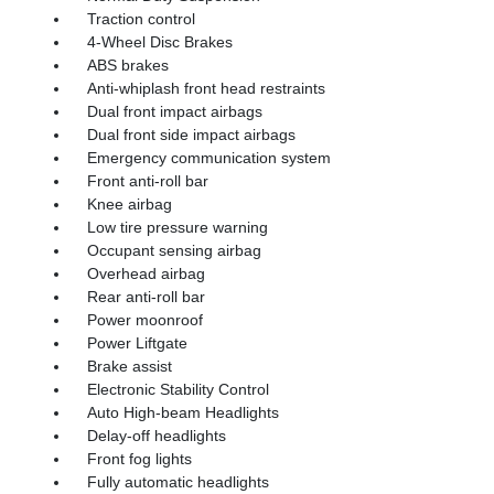
Traction control
4-Wheel Disc Brakes
ABS brakes
Anti-whiplash front head restraints
Dual front impact airbags
Dual front side impact airbags
Emergency communication system
Front anti-roll bar
Knee airbag
Low tire pressure warning
Occupant sensing airbag
Overhead airbag
Rear anti-roll bar
Power moonroof
Power Liftgate
Brake assist
Electronic Stability Control
Auto High-beam Headlights
Delay-off headlights
Front fog lights
Fully automatic headlights