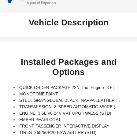
Vehicle Description
Installed Packages and
Options
QUICK ORDER PACKAGE 22N -inc: Engine: 3.6L V6 24V VVT UPG I W/ESS, Transmission: 8-Speed Automatic 850RE
MONOTONE PAINT
STEEL GRAY/GLOBAL BLACK, NAPPA LEATHER SEATS
TRANSMISSION: 8-SPEED AUTOMATIC 850RE (STD)
ENGINE: 3.6L V6 24V VVT UPG I W/ESS (STD)
EMBER PEARLCOAT
FRONT PASSENGER INTERACTIVE DISPLAY
TIRES: 265/50R20 BSW A/S LRR (STD)