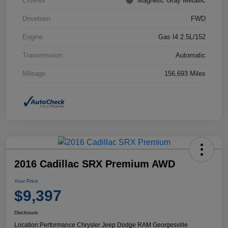
Exterior
Magnetic Gray Metallic
Drivetrain
FWD
Engine
Gas I4 2.5L/152
Transmission
Automatic
Mileage
156,693 Miles
2016 Cadillac SRX Premium AWD
Your Price
$9,397
Disclosure
Location:
Performance Chrysler Jeep Dodge RAM Georgesville