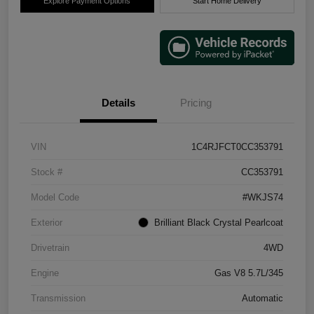
Explore Payment Options
Start Home Delivery
Details
Pricing
VIN
1C4RJFCT0CC353791
Stock #
CC353791
Model Code
#WKJS74
Exterior
Brilliant Black Crystal Pearlcoat
Drivetrain
4WD
Engine
Gas V8 5.7L/345
Transmission
Automatic