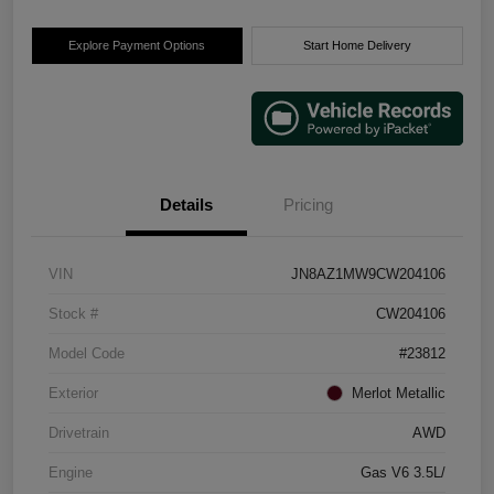
Explore Payment Options
Start Home Delivery
Details
Pricing
VIN
JN8AZ1MW9CW204106
Stock #
CW204106
Model Code
#23812
Exterior
Merlot Metallic
Drivetrain
AWD
Engine
Gas V6 3.5L/