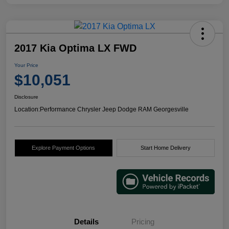
2017 Kia Optima LX FWD
Your Price
$10,051
Disclosure
Location:
Performance Chrysler Jeep Dodge RAM Georgesville
Explore Payment Options
Start Home Delivery
Details
Pricing