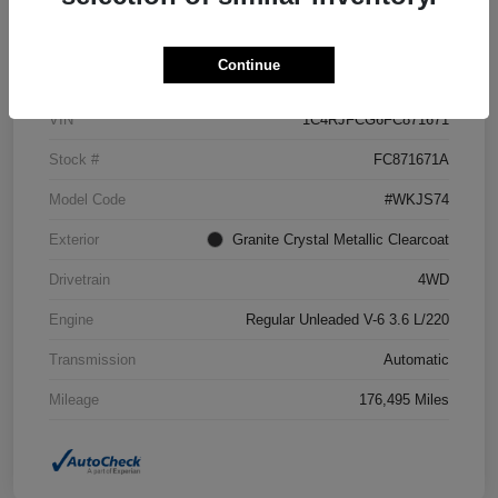
Details
Pricing
Continue
VIN
1C4RJFCG6FC871671
Stock #
FC871671A
Model Code
#WKJS74
Exterior
Granite Crystal Metallic Clearcoat
Drivetrain
4WD
Engine
Regular Unleaded V-6 3.6 L/220
Transmission
Automatic
Mileage
176,495 Miles