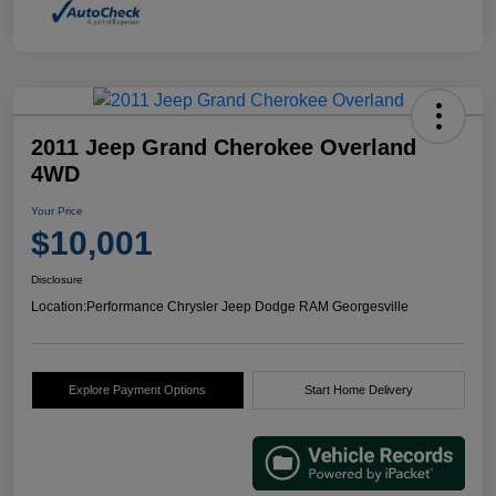
2011 Jeep Grand Cherokee Overland
4WD
Your Price
$10,001
Disclosure
Location:
Performance Chrysler Jeep Dodge RAM Georgesville
Explore Payment Options
Start Home Delivery