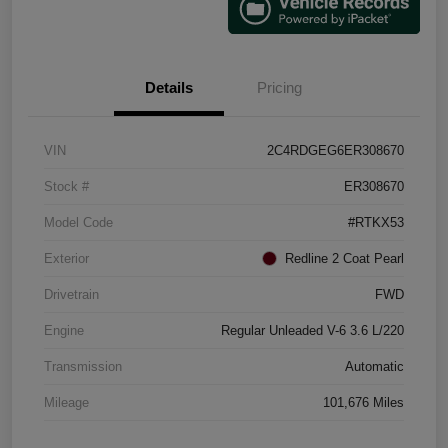
Details
Pricing
VIN
2C4RDGEG6ER308670
Stock #
ER308670
Model Code
#RTKX53
Exterior
Redline 2 Coat Pearl
Drivetrain
FWD
Engine
Regular Unleaded V-6 3.6 L/220
Transmission
Automatic
Mileage
101,676 Miles