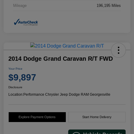
Mileage
196,195 Miles
2014 Dodge Grand Caravan R/T FWD
Your Price
$9,897
Disclosure
Location:
Performance Chrysler Jeep Dodge RAM Georgesville
Explore Payment Options
Start Home Delivery