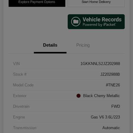
Explore Payment Options
Start Home Delivery
Details
Pricing
VIN
1GKKNNLS2JZ202988
Stock #
JZ202988B
Model Code
#TNE26
Exterior
Black Cherry Metallic
Drivetrain
FWD
Engine
Gas V6 3.6L/223
Transmission
Automatic