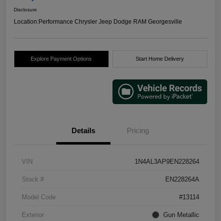
Disclosure
Location:
Performance Chrysler Jeep Dodge RAM Georgesville
Explore Payment Options
Start Home Delivery
Details
Pricing
VIN
1N4AL3AP9EN228264
Stock #
EN228264A
Model Code
#13114
Exterior
Gun Metallic