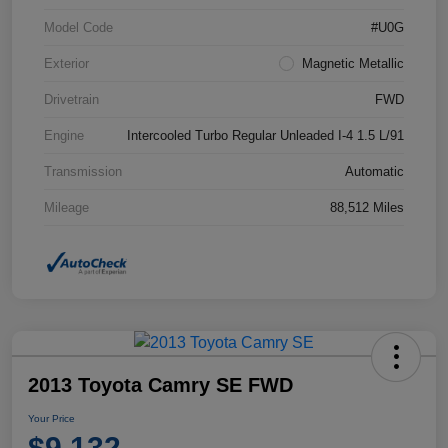
Model Code
#U0G
Exterior
Magnetic Metallic
Drivetrain
FWD
Engine
Intercooled Turbo Regular Unleaded I-4 1.5 L/91
Transmission
Automatic
Mileage
88,512 Miles
2013 Toyota Camry SE FWD
Your Price
$9,132