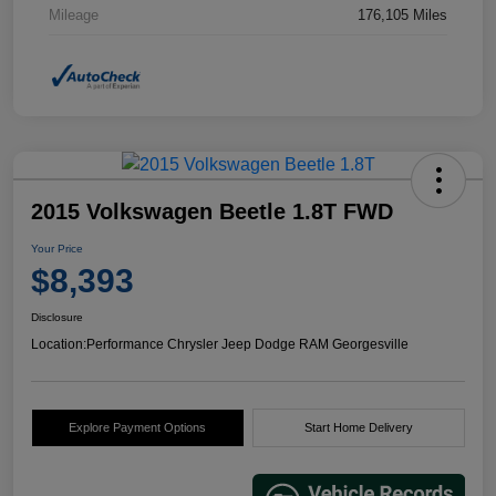
Mileage
176,105 Miles
2015 Volkswagen Beetle 1.8T FWD
Your Price
$8,393
Disclosure
Location:
Performance Chrysler Jeep Dodge RAM Georgesville
Explore Payment Options
Start Home Delivery