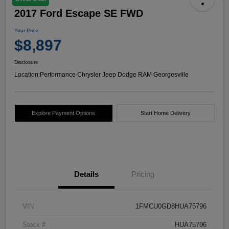
2017 Ford Escape SE FWD
Your Price
$8,897
Disclosure
Location:
Performance Chrysler Jeep Dodge RAM Georgesville
Explore Payment Options
Start Home Delivery
Details
Pricing
VIN
1FMCU0GD8HUA75796
Stock #
HUA75796