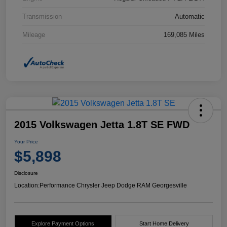
Transmission
Automatic
Mileage
169,085 Miles
2015 Volkswagen Jetta 1.8T SE FWD
Your Price
$5,898
Disclosure
Location:
Performance Chrysler Jeep Dodge RAM Georgesville
Explore Payment Options
Start Home Delivery