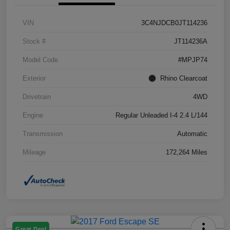
VIN
3C4NJDCB0JT114236
Stock #
JT114236A
Model Code
#MPJP74
Exterior
Rhino Clearcoat
Drivetrain
4WD
Engine
Regular Unleaded I-4 2.4 L/144
Transmission
Automatic
Mileage
172,264 Miles
Great Deal