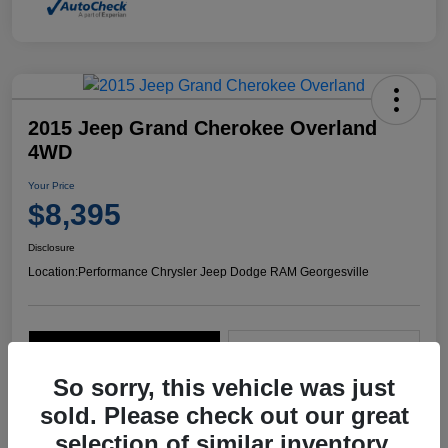
2015 Jeep Grand Cherokee Overland
4WD
Your Price
$8,395
Disclosure
Location:
Performance Chrysler Jeep Dodge RAM Georgesville
Explore Payment Options
Start Home Delivery
So sorry, this vehicle was just
sold. Please check out our great
selection of similar inventory.