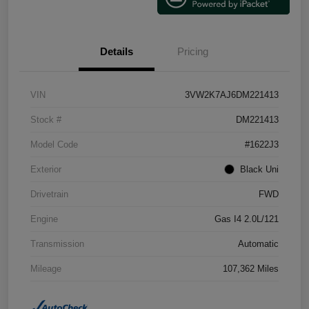
Details
Pricing
VIN
3VW2K7AJ6DM221413
Stock #
DM221413
Model Code
#1622J3
Exterior
Black Uni
Drivetrain
FWD
Engine
Gas I4 2.0L/121
Transmission
Automatic
Mileage
107,362 Miles