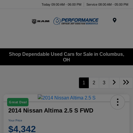
Today 09:00 AM - 06:00 PM
Service 08:00 AM - 05:00 PM
Menu
Shop Dependable Used Cars for Sale in Columbus,
OH
1
2
3
Great Deal
2014 Nissan Altima 2.5 S FWD
Your Price
$4,342