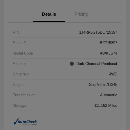
Details
Pricing
VIN
1J4RR6GT5BC715397
Stock #
BC715397
Model Code
#WKJS74
Exterior
Dark Charcoal Pearlcoat
Drivetrain
4WD
Engine
Gas V8 5.7L/345
Transmission
Automatic
Mileage
111,162 Miles