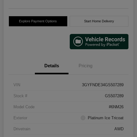
Explore Payment Options
Start Home Delivery
Details
Pricing
VIN
3GYFNDE34GS507289
Stock #
GS507289
Model Code
#6NM26
Exterior
Platinum Ice Tricoat
Drivetrain
AWD