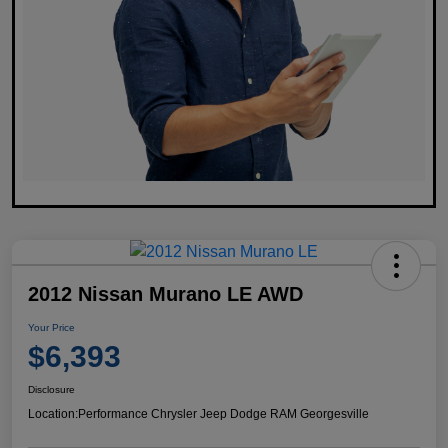
2012 Nissan Murano LE AWD
Your Price
$6,393
Disclosure
Location:
Performance Chrysler Jeep Dodge RAM Georgesville