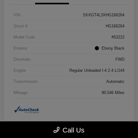
VIN
5XXGT4L3XHG166264
Stock #
HG166264
Model Code
#53222
Exterior
Ebony Black
Drivetrain
FWD
Engine
Regular Unleaded I-4 2.4 L/144
Transmission
Automatic
Mileage
90,546 Miles
Call Us