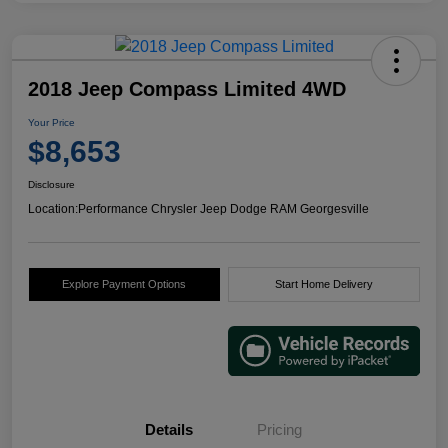
2018 Jeep Compass Limited 4WD
Your Price
$8,653
Disclosure
Location:
Performance Chrysler Jeep Dodge RAM Georgesville
Explore Payment Options
Start Home Delivery
Details
Pricing