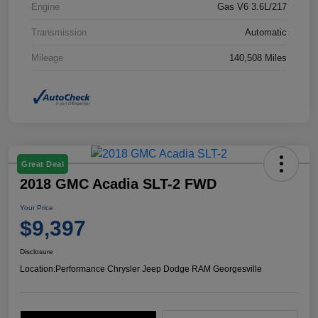
Engine
Gas V6 3.6L/217
Transmission
Automatic
Mileage
140,508 Miles
Great Deal
2018 GMC Acadia SLT-2 FWD
Your Price
$9,397
Disclosure
Location:
Performance Chrysler Jeep Dodge RAM Georgesville