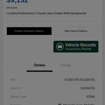
Disclosure
Location:
Performance Chrysler Jeep Dodge RAM Georgesville
Explore Payment Options
Start Home Delivery
Details
Pricing
VIN
4T1BF1FK7DU294755
Stock #
DU294755
Model Code
#2546