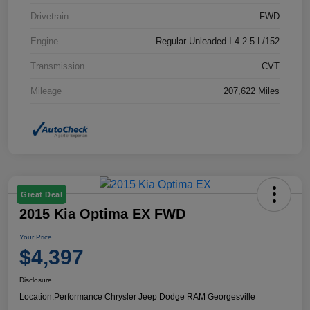
Drivetrain
FWD
Engine
Regular Unleaded I-4 2.5 L/152
Transmission
CVT
Mileage
207,622 Miles
Great Deal
2015 Kia Optima EX FWD
Your Price
$4,397
Disclosure
Location:
Performance Chrysler Jeep Dodge RAM Georgesville