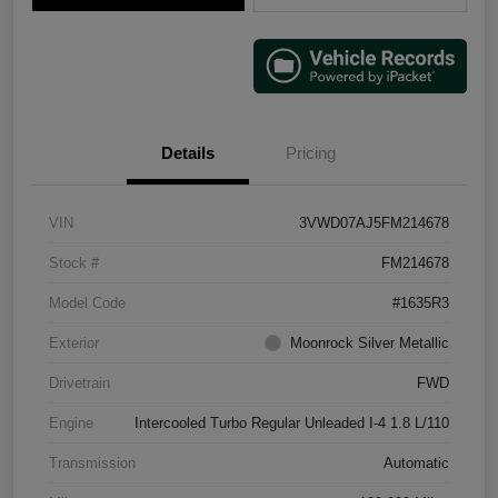
Details
Pricing
VIN
3VWD07AJ5FM214678
Stock #
FM214678
Model Code
#1635R3
Exterior
Moonrock Silver Metallic
Drivetrain
FWD
Engine
Intercooled Turbo Regular Unleaded I-4 1.8 L/110
Transmission
Automatic