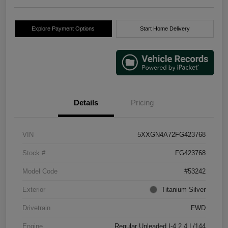
Explore Payment Options
Start Home Delivery
Details
Pricing
VIN
5XXGN4A72FG423768
Stock #
FG423768
Model Code
#53242
Exterior
Titanium Silver
Drivetrain
FWD
Engine
Regular Unleaded I-4 2.4 L/144