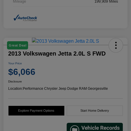
Mileage
199,909 Miles
Great Deal
2013 Volkswagen Jetta 2.0L S FWD
Your Price
$6,066
Disclosure
Location:
Performance Chrysler Jeep Dodge RAM Georgesville
Explore Payment Options
Start Home Delivery