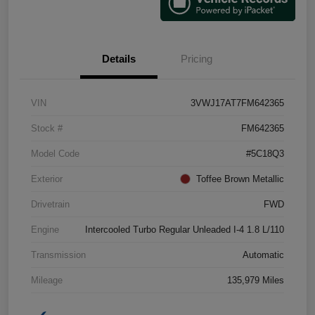
Details
Pricing
VIN
3VWJ17AT7FM642365
Stock #
FM642365
Model Code
#5C18Q3
Exterior
Toffee Brown Metallic
Drivetrain
FWD
Engine
Intercooled Turbo Regular Unleaded I-4 1.8 L/110
Transmission
Automatic
Mileage
135,979 Miles