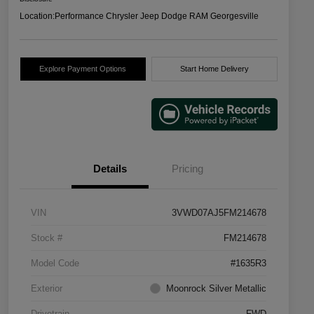
Location:
Performance Chrysler Jeep Dodge RAM Georgesville
Explore Payment Options
Start Home Delivery
Details
Pricing
VIN
3VWD07AJ5FM214678
Stock #
FM214678
Model Code
#1635R3
Exterior
Moonrock Silver Metallic
Drivetrain
FWD