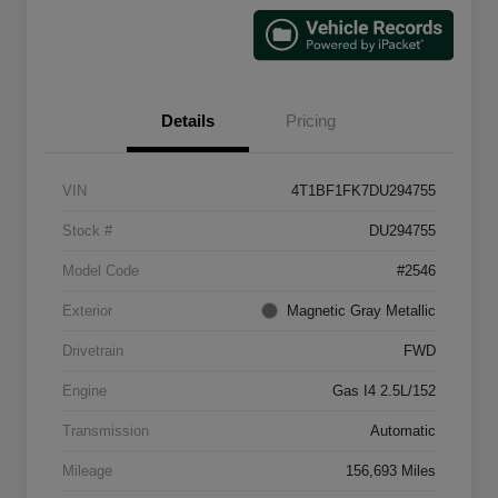
Details
Pricing
VIN
4T1BF1FK7DU294755
Stock #
DU294755
Model Code
#2546
Exterior
Magnetic Gray Metallic
Drivetrain
FWD
Engine
Gas I4 2.5L/152
Transmission
Automatic
Mileage
156,693 Miles