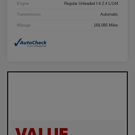
Engine
Regular Unleaded I-4 2.4 L/144
Transmission
Automatic
Mileage
169,085 Miles