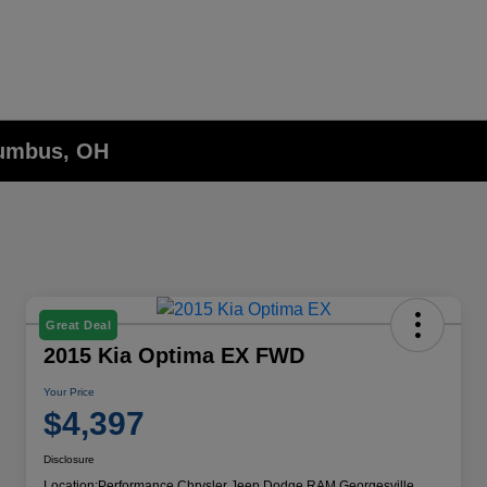
lumbus, OH
Great Deal
2015 Kia Optima EX FWD
Your Price
$4,397
Disclosure
Location:
Performance Chrysler Jeep Dodge RAM Georgesville