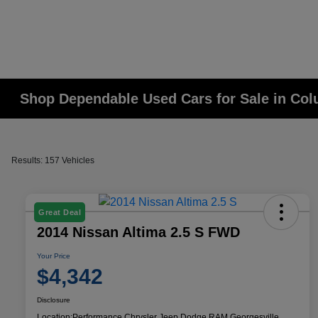
Shop Dependable Used Cars for Sale in Co
Results: 157 Vehicles
Great Deal
2014 Nissan Altima 2.5 S FWD
Your Price
$4,342
Disclosure
Location:
Performance Chrysler Jeep Dodge RAM Georgesville