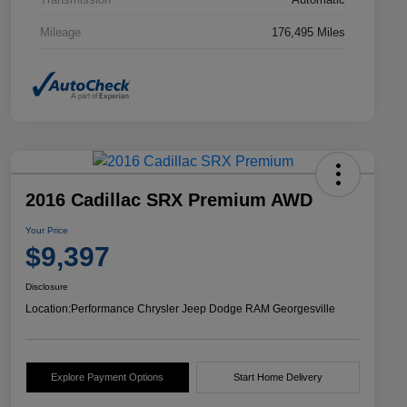
Mileage
176,495 Miles
2016 Cadillac SRX Premium AWD
Your Price
$9,397
Disclosure
Location:
Performance Chrysler Jeep Dodge RAM Georgesville
Explore Payment Options
Start Home Delivery