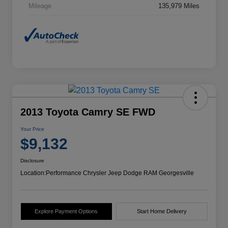
Mileage
135,979 Miles
2013 Toyota Camry SE FWD
Your Price
$9,132
Disclosure
Location:
Performance Chrysler Jeep Dodge RAM Georgesville
Explore Payment Options
Start Home Delivery