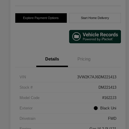
Explore Payment Options
Start Home Delivery
Details
Pricing
VIN
3VW2K7AJ6DM221413
Stock #
DM221413
Model Code
#1622J3
Exterior
Black Uni
Drivetrain
FWD
Engine
Gas I4 2.0L/121