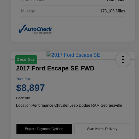
Mileage
176,105 Miles
Great Deal
2017 Ford Escape SE FWD
Your Price
$8,897
Disclosure
Location:
Performance Chrysler Jeep Dodge RAM Georgesville
Explore Payment Options
Start Home Delivery