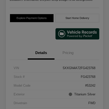
Explore Payment Options
Start Home Delivery
Details
Pricing
VIN
5XXGN4A72FG423768
Stock #
FG423768
Model Code
#53242
Exterior
Titanium Silver
Drivetrain
FWD