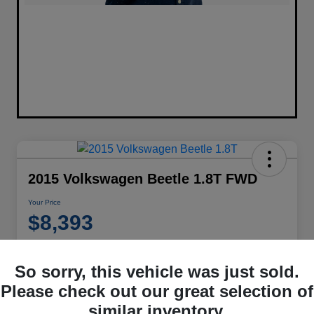
2015 Volkswagen Beetle 1.8T FWD
Your Price
$8,393
Disclosure
Location:
Performance Chrysler Jeep Dodge RAM Georgesville
So sorry, this vehicle was just sold.
Please check out our great selection of
similar inventory.