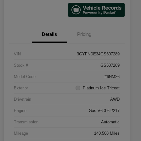
Details
Pricing
VIN
3GYFNDE34GS507289
Stock #
GS507289
Model Code
#6NM26
Exterior
Platinum Ice Tricoat
Drivetrain
AWD
Engine
Gas V6 3.6L/217
Transmission
Automatic
Mileage
140,508 Miles