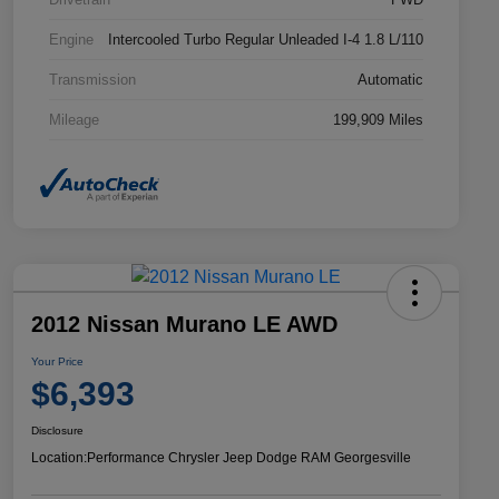
Engine
Intercooled Turbo Regular Unleaded I-4 1.8 L/110
Transmission
Automatic
Mileage
199,909 Miles
2012 Nissan Murano LE AWD
Your Price
$6,393
Disclosure
Location:
Performance Chrysler Jeep Dodge RAM Georgesville