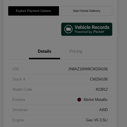
Explore Payment Options
Start Home Delivery
Details
Pricing
VIN
JN8AZ1MW9CW204106
Stock #
CW204106
Model Code
#23812
Exterior
Merlot Metallic
Drivetrain
AWD
Engine
Gas V6 3.5L/