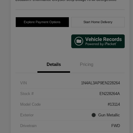
Explore Payment Options
Start Home Delivery
Details
Pricing
VIN
1N4AL3AP9EN228264
Stock #
EN228264A
Model Code
#13114
Exterior
Gun Metallic
Drivetrain
FWD