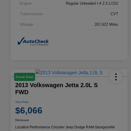
Engine
Regular Unleaded I-4 2.5 L/152
Transmission
CVT
Mileage
207,622 Miles
Great Deal
2013 Volkswagen Jetta 2.0L S
FWD
Your Price
$6,066
Disclosure
Location:
Performance Chrysler Jeep Dodge RAM Georgesville