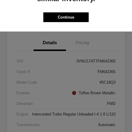
Explore Payment Options
Start Home Delivery
Continue
Details
Pricing
VIN
3VWJ17AT7FM642365
Stock #
FM642365
Model Code
#5C18Q3
Exterior
Toffee Brown Metallic
Drivetrain
FWD
Engine
Intercooled Turbo Regular Unleaded I-4 1.8 L/110
Transmission
Automatic