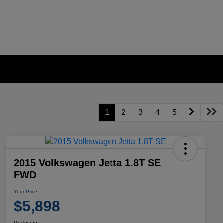
1
2
3
4
5
2015 Volkswagen Jetta 1.8T SE
FWD
Your Price
$5,898
Disclosure