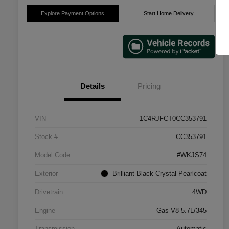
Explore Payment Options
Start Home Delivery
Details
Pricing
VIN
1C4RJFCT0CC353791
Stock #
CC353791
Model Code
#WKJS74
Exterior
Brilliant Black Crystal Pearlcoat
Drivetrain
4WD
Engine
Gas V8 5.7L/345
Transmission
Automatic