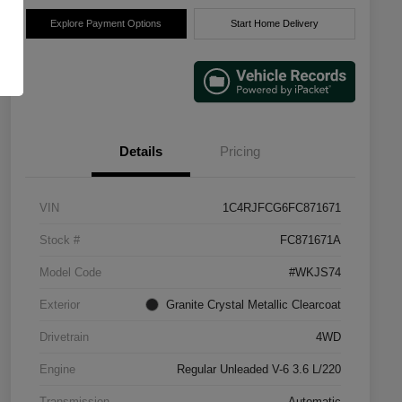
Explore Payment Options
Start Home Delivery
Details
Pricing
VIN
1C4RJFCG6FC871671
Stock #
FC871671A
Model Code
#WKJS74
Exterior
Granite Crystal Metallic Clearcoat
Drivetrain
4WD
Engine
Regular Unleaded V-6 3.6 L/220
Transmission
Automatic