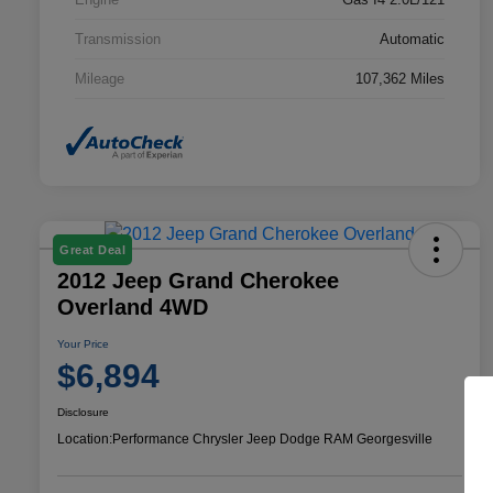
Transmission
Automatic
Mileage
107,362 Miles
Great Deal
2012 Jeep Grand Cherokee
Overland 4WD
Your Price
$6,894
Disclosure
Location:
Performance Chrysler Jeep Dodge RAM Georgesville