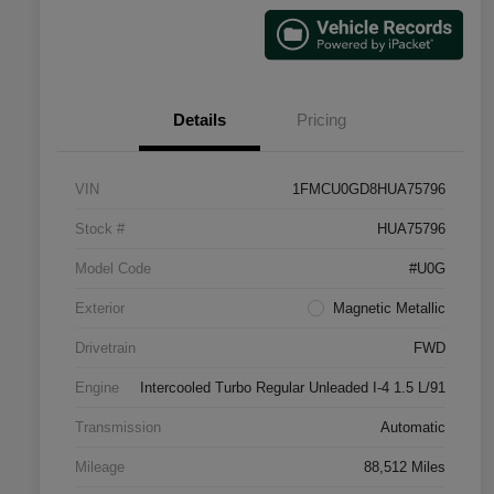
Details
Pricing
VIN
1FMCU0GD8HUA75796
Stock #
HUA75796
Model Code
#U0G
Exterior
Magnetic Metallic
Drivetrain
FWD
Engine
Intercooled Turbo Regular Unleaded I-4 1.5 L/91
Transmission
Automatic
Mileage
88,512 Miles