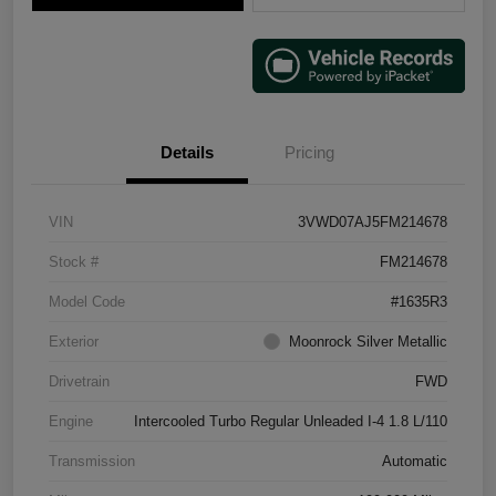
Details
Pricing
VIN
3VWD07AJ5FM214678
Stock #
FM214678
Model Code
#1635R3
Exterior
Moonrock Silver Metallic
Drivetrain
FWD
Engine
Intercooled Turbo Regular Unleaded I-4 1.8 L/110
Transmission
Automatic