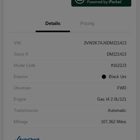
Details
Pricing
VIN
3VW2K7AJ6DM221413
Stock #
DM221413
Model Code
#1622J3
Exterior
Black Uni
Drivetrain
FWD
Engine
Gas I4 2.0L/121
Transmission
Automatic
Mileage
107,362 Miles