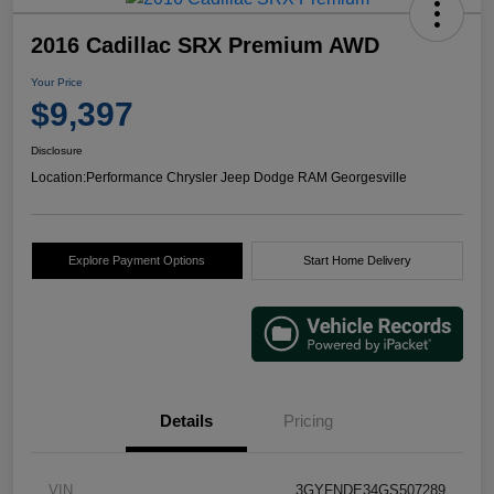
2016 Cadillac SRX Premium AWD
Your Price
$9,397
Disclosure
Location:
Performance Chrysler Jeep Dodge RAM Georgesville
Explore Payment Options
Start Home Delivery
Details
Pricing
VIN
3GYFNDE34GS507289