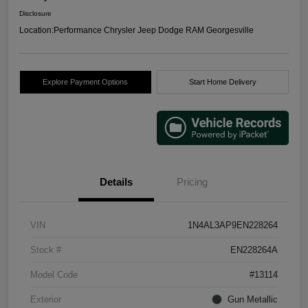
Disclosure
Location:
Performance Chrysler Jeep Dodge RAM Georgesville
Explore Payment Options
Start Home Delivery
Details
Pricing
VIN
1N4AL3AP9EN228264
Stock #
EN228264A
Model Code
#13114
Exterior
Gun Metallic