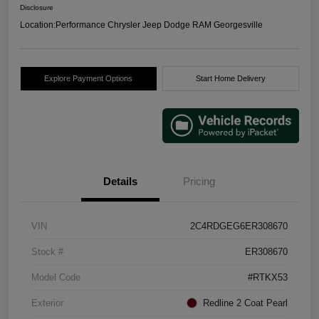
Disclosure
Location:
Performance Chrysler Jeep Dodge RAM Georgesville
Explore Payment Options
Start Home Delivery
Details
Pricing
VIN
2C4RDGEG6ER308670
Stock #
ER308670
Model Code
#RTKX53
Exterior
Redline 2 Coat Pearl