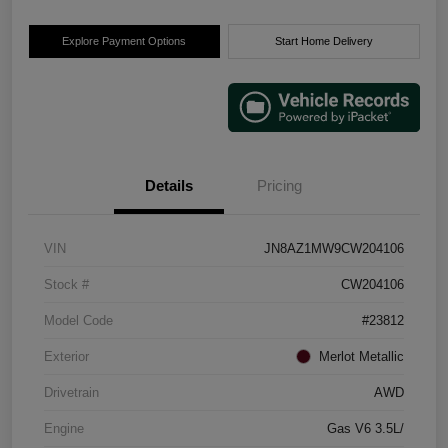
Explore Payment Options
Start Home Delivery
Details
Pricing
VIN
JN8AZ1MW9CW204106
Stock #
CW204106
Model Code
#23812
Exterior
Merlot Metallic
Drivetrain
AWD
Engine
Gas V6 3.5L/