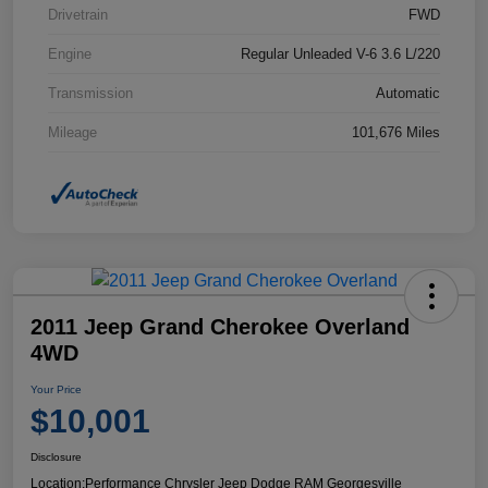
Drivetrain
FWD
Engine
Regular Unleaded V-6 3.6 L/220
Transmission
Automatic
Mileage
101,676 Miles
2011 Jeep Grand Cherokee Overland
4WD
Your Price
$10,001
Disclosure
Location:
Performance Chrysler Jeep Dodge RAM Georgesville