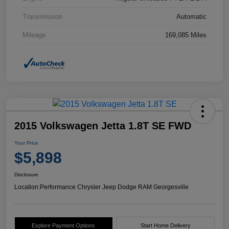
Transmission
Automatic
Mileage
169,085 Miles
2015 Volkswagen Jetta 1.8T SE FWD
Your Price
$5,898
Disclosure
Location:
Performance Chrysler Jeep Dodge RAM Georgesville
Explore Payment Options
Start Home Delivery