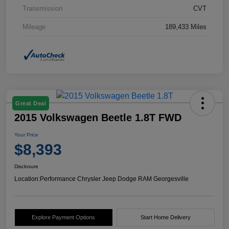
Transmission
CVT
Mileage
189,433 Miles
Great Deal
2015 Volkswagen Beetle 1.8T FWD
Your Price
$8,393
Disclosure
Location:
Performance Chrysler Jeep Dodge RAM Georgesville
Explore Payment Options
Start Home Delivery