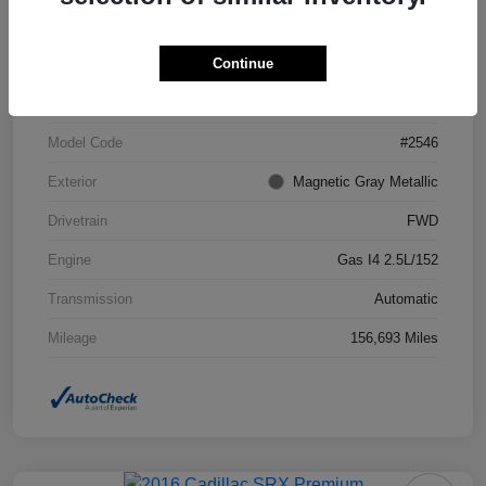
Continue
VIN
4T1BF1FK7DU294755
Stock #
DU294755
Model Code
#2546
Exterior
Magnetic Gray Metallic
Drivetrain
FWD
Engine
Gas I4 2.5L/152
Transmission
Automatic
Mileage
156,693 Miles