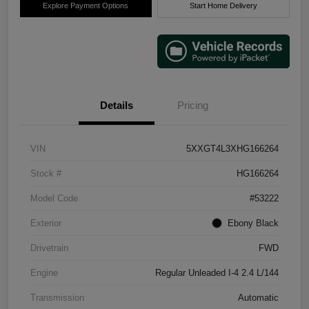
Explore Payment Options
Start Home Delivery
Details
Pricing
VIN
5XXGT4L3XHG166264
Stock #
HG166264
Model Code
#53222
Exterior
Ebony Black
Drivetrain
FWD
Engine
Regular Unleaded I-4 2.4 L/144
Transmission
Automatic