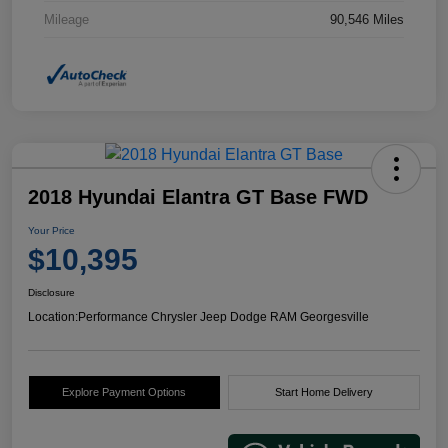
Mileage
90,546 Miles
2018 Hyundai Elantra GT Base FWD
Your Price
$10,395
Disclosure
Location:
Performance Chrysler Jeep Dodge RAM Georgesville
Explore Payment Options
Start Home Delivery