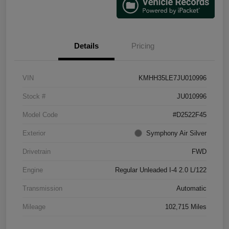
Details
Pricing
VIN
KMHH35LE7JU010996
Stock #
JU010996
Model Code
#D2522F45
Exterior
Symphony Air Silver
Drivetrain
FWD
Engine
Regular Unleaded I-4 2.0 L/122
Transmission
Automatic
Mileage
102,715 Miles