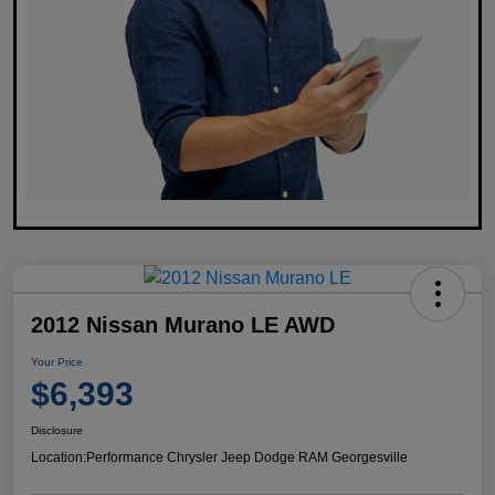
2012 Nissan Murano LE AWD
Your Price
$6,393
Disclosure
Location:
Performance Chrysler Jeep Dodge RAM Georgesville