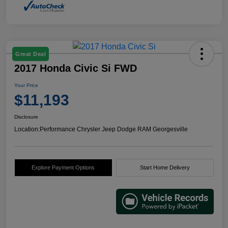
Great Deal
2017 Honda Civic Si FWD
Your Price
$11,193
Disclosure
Location:
Performance Chrysler Jeep Dodge RAM Georgesville
Explore Payment Options
Start Home Delivery