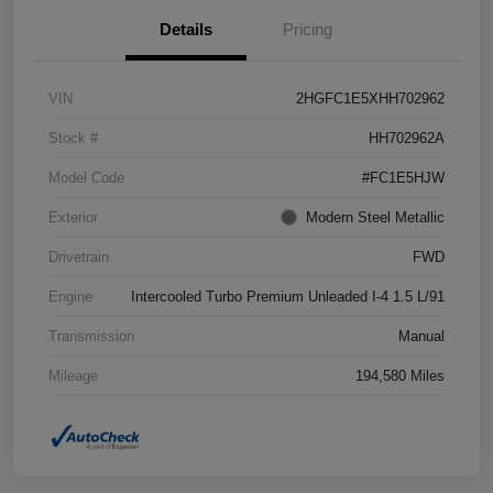
Details
Pricing
VIN
2HGFC1E5XHH702962
Stock #
HH702962A
Model Code
#FC1E5HJW
Exterior
Modern Steel Metallic
Drivetrain
FWD
Engine
Intercooled Turbo Premium Unleaded I-4 1.5 L/91
Transmission
Manual
Mileage
194,580 Miles