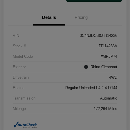
Details
Pricing
VIN
3C4NJDCB0JT114236
Stock #
JT114236A
Model Code
#MPJP74
Exterior
Rhino Clearcoat
Drivetrain
4WD
Engine
Regular Unleaded I-4 2.4 L/144
Transmission
Automatic
Mileage
172,264 Miles