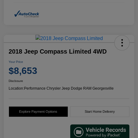
2018 Jeep Compass Limited 4WD
Your Price
$8,653
Disclosure
Location:
Performance Chrysler Jeep Dodge RAM Georgesville
Explore Payment Options
Start Home Delivery