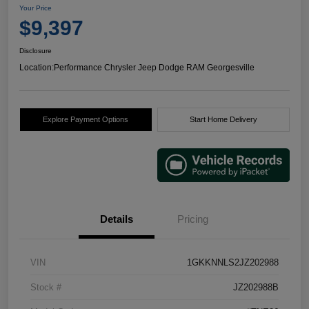
Your Price
$9,397
Disclosure
Location:
Performance Chrysler Jeep Dodge RAM Georgesville
Explore Payment Options
Start Home Delivery
Details
Pricing
VIN
1GKKNNLS2JZ202988
Stock #
JZ202988B