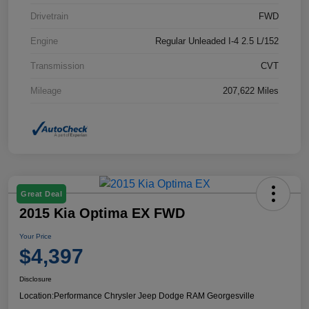
Drivetrain
FWD
Engine
Regular Unleaded I-4 2.5 L/152
Transmission
CVT
Mileage
207,622 Miles
Great Deal
2015 Kia Optima EX FWD
Your Price
$4,397
Disclosure
Location:
Performance Chrysler Jeep Dodge RAM Georgesville