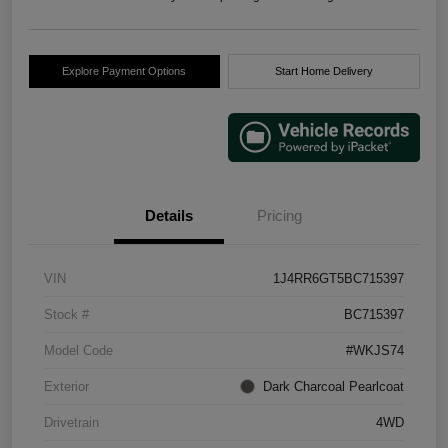
Explore Payment Options
Start Home Delivery
Details
Pricing
VIN
1J4RR6GT5BC715397
Stock #
BC715397
Model Code
#WKJS74
Exterior
Dark Charcoal Pearlcoat
Drivetrain
4WD