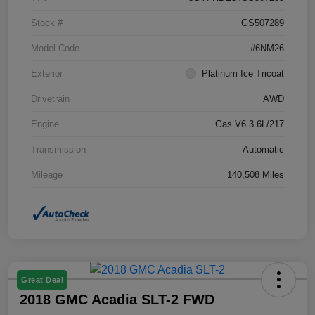
Stock #
GS507289
Model Code
#6NM26
Exterior
Platinum Ice Tricoat
Drivetrain
AWD
Engine
Gas V6 3.6L/217
Transmission
Automatic
Mileage
140,508 Miles
Great Deal
2018 GMC Acadia SLT-2 FWD