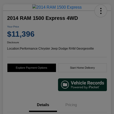
2014 RAM 1500 Express 4WD
Your Price
$11,396
Disclosure
Location:
Performance Chrysler Jeep Dodge RAM Georgesville
Explore Payment Options
Start Home Delivery
Details
Pricing