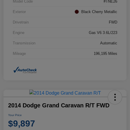
Model Code
#TNE26
Exterior
Black Cherry Metallic
Drivetrain
FWD
Engine
Gas V6 3.6L/223
Transmission
Automatic
Mileage
196,195 Miles
2014 Dodge Grand Caravan R/T FWD
Your Price
$9,897