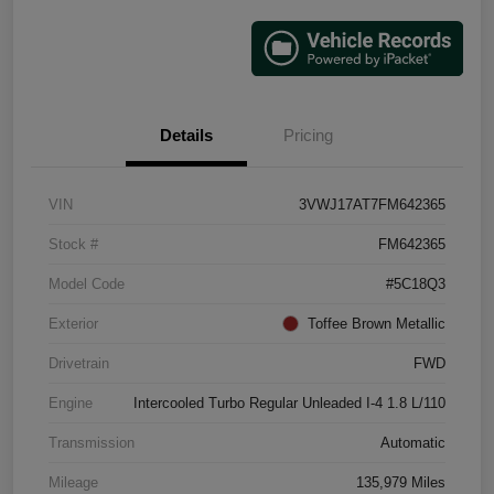
Details
Pricing
VIN
3VWJ17AT7FM642365
Stock #
FM642365
Model Code
#5C18Q3
Exterior
Toffee Brown Metallic
Drivetrain
FWD
Engine
Intercooled Turbo Regular Unleaded I-4 1.8 L/110
Transmission
Automatic
Mileage
135,979 Miles