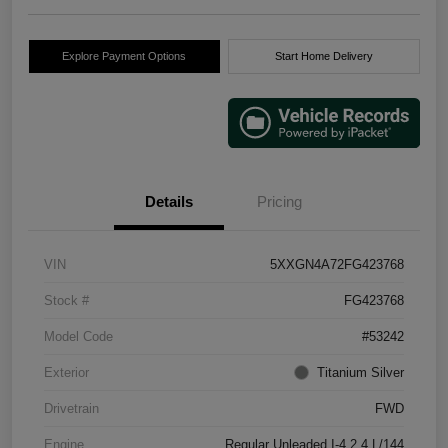
Explore Payment Options
Start Home Delivery
Details
Pricing
VIN
5XXGN4A72FG423768
Stock #
FG423768
Model Code
#53242
Exterior
Titanium Silver
Drivetrain
FWD
Engine
Regular Unleaded I-4 2.4 L/144