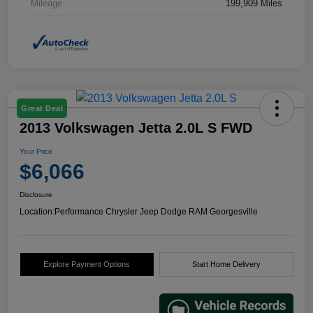
Mileage
199,909 Miles
Great Deal
2013 Volkswagen Jetta 2.0L S FWD
Your Price
$6,066
Disclosure
Location:
Performance Chrysler Jeep Dodge RAM Georgesville
Explore Payment Options
Start Home Delivery