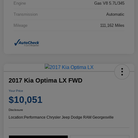
Engine
Gas V8 5.7L/345
Transmission
Automatic
Mileage
111,162 Miles
2017 Kia Optima LX FWD
Your Price
$10,051
Disclosure
Location:
Performance Chrysler Jeep Dodge RAM Georgesville