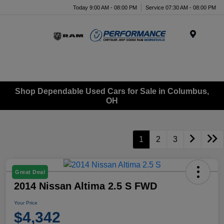
Today 9:00 AM - 08:00 PM
Service 07:30 AM - 08:00 PM
Menu
Shop Dependable Used Cars for Sale in Columbus,
OH
1
2
3
Great Deal
2014 Nissan Altima 2.5 S FWD
Your Price
$4,342