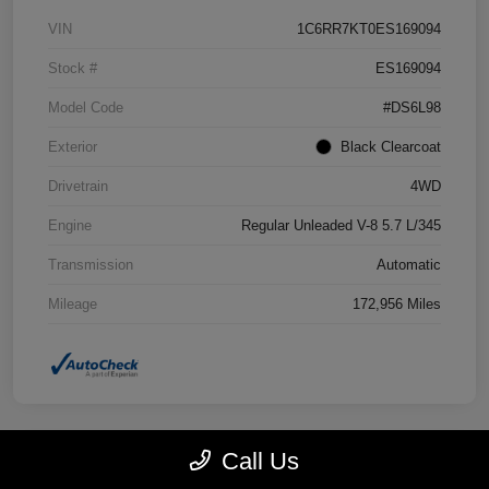
VIN
1C6RR7KT0ES169094
Stock #
ES169094
Model Code
#DS6L98
Exterior
Black Clearcoat
Drivetrain
4WD
Engine
Regular Unleaded V-8 5.7 L/345
Transmission
Automatic
Mileage
172,956 Miles
Call Us