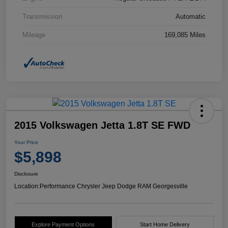
Transmission
Automatic
Mileage
169,085 Miles
2015 Volkswagen Jetta 1.8T SE FWD
Your Price
$5,898
Disclosure
Location:
Performance Chrysler Jeep Dodge RAM Georgesville
Explore Payment Options
Start Home Delivery