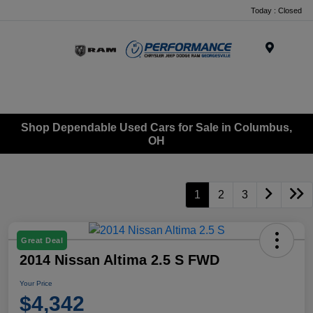
Today : Closed
Menu
Shop Dependable Used Cars for Sale in Columbus,
OH
1
2
3
Great Deal
2014 Nissan Altima 2.5 S FWD
Your Price
$4,342