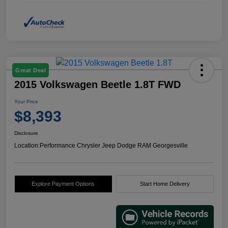
Great Deal
2015 Volkswagen Beetle 1.8T FWD
Your Price
$8,393
Disclosure
Location:
Performance Chrysler Jeep Dodge RAM Georgesville
Explore Payment Options
Start Home Delivery