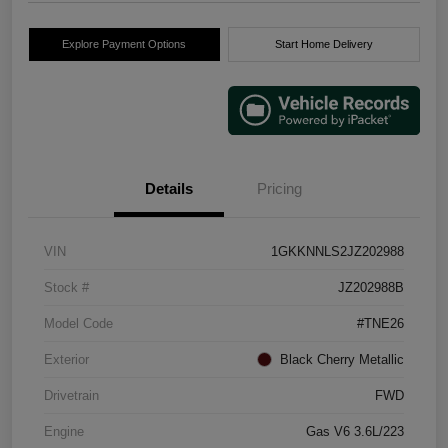
Explore Payment Options
Start Home Delivery
Details
Pricing
VIN
1GKKNNLS2JZ202988
Stock #
JZ202988B
Model Code
#TNE26
Exterior
Black Cherry Metallic
Drivetrain
FWD
Engine
Gas V6 3.6L/223