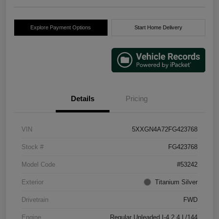
Explore Payment Options
Start Home Delivery
Details
Pricing
VIN
5XXGN4A72FG423768
Stock #
FG423768
Model Code
#53242
Exterior
Titanium Silver
Drivetrain
FWD
Engine
Regular Unleaded I-4 2.4 L/144