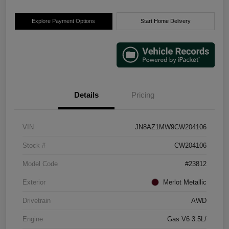
Explore Payment Options
Start Home Delivery
Details
Pricing
VIN
JN8AZ1MW9CW204106
Stock #
CW204106
Model Code
#23812
Exterior
Merlot Metallic
Drivetrain
AWD
Engine
Gas V6 3.5L/