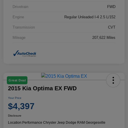
Drivetrain
FWD
Engine
Regular Unleaded I-4 2.5 L/152
Transmission
CVT
Mileage
207,622 Miles
Great Deal
2015 Kia Optima EX FWD
Your Price
$4,397
Disclosure
Location:
Performance Chrysler Jeep Dodge RAM Georgesville