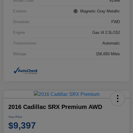
Model Code
#2546
Exterior
Magnetic Gray Metallic
Drivetrain
FWD
Engine
Gas I4 2.5L/152
Transmission
Automatic
Mileage
156,693 Miles
2016 Cadillac SRX Premium AWD
Your Price
$9,397