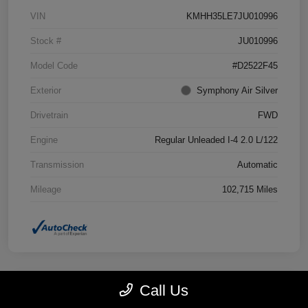
VIN
KMHH35LE7JU010996
Stock #
JU010996
Model Code
#D2522F45
Exterior
Symphony Air Silver
Drivetrain
FWD
Engine
Regular Unleaded I-4 2.0 L/122
Transmission
Automatic
Mileage
102,715 Miles
Call Us
Great Deal