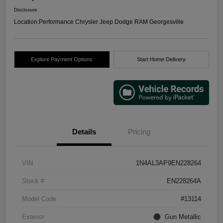
Disclosure
Location:
Performance Chrysler Jeep Dodge RAM Georgesville
Explore Payment Options
Start Home Delivery
Details
Pricing
VIN
1N4AL3AP9EN228264
Stock #
EN228264A
Model Code
#13114
Exterior
Gun Metallic