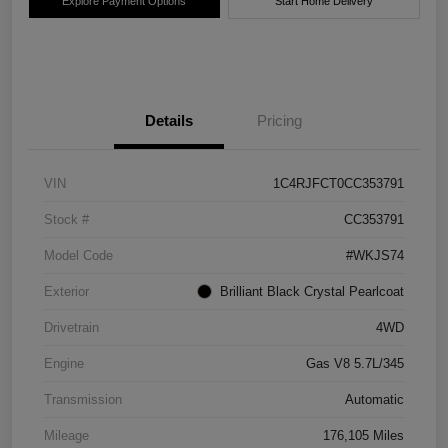
Explore Payment Options
Start Home Delivery
Details
Pricing
VIN
1C4RJFCT0CC353791
Stock #
CC353791
Model Code
#WKJS74
Exterior
Brilliant Black Crystal Pearlcoat
Drivetrain
4WD
Engine
Gas V8 5.7L/345
Transmission
Automatic
Mileage
176,105 Miles