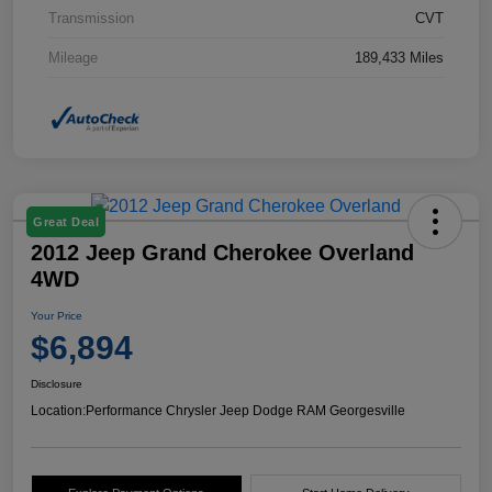
Transmission
CVT
Mileage
189,433 Miles
Great Deal
2012 Jeep Grand Cherokee Overland
4WD
Your Price
$6,894
Disclosure
Location:
Performance Chrysler Jeep Dodge RAM Georgesville