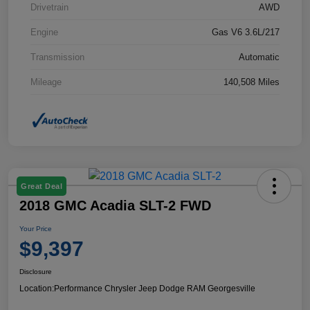
Drivetrain
AWD
Engine
Gas V6 3.6L/217
Transmission
Automatic
Mileage
140,508 Miles
Great Deal
2018 GMC Acadia SLT-2 FWD
Your Price
$9,397
Disclosure
Location:
Performance Chrysler Jeep Dodge RAM Georgesville