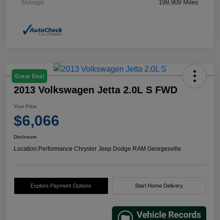
Mileage
199,909 Miles
Great Deal
2013 Volkswagen Jetta 2.0L S FWD
Your Price
$6,066
Disclosure
Location:
Performance Chrysler Jeep Dodge RAM Georgesville
Explore Payment Options
Start Home Delivery