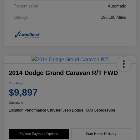
Transmission
Automatic
Mileage
196,195 Miles
2014 Dodge Grand Caravan R/T FWD
Your Price
$9,897
Disclosure
Location:
Performance Chrysler Jeep Dodge RAM Georgesville
Explore Payment Options
Start Home Delivery