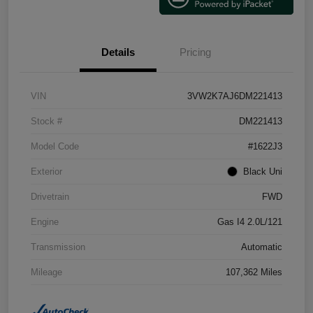
Details
Pricing
VIN
3VW2K7AJ6DM221413
Stock #
DM221413
Model Code
#1622J3
Exterior
Black Uni
Drivetrain
FWD
Engine
Gas I4 2.0L/121
Transmission
Automatic
Mileage
107,362 Miles