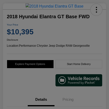
2018 Hyundai Elantra GT Base FWD
Your Price
$10,395
Disclosure
Location:
Performance Chrysler Jeep Dodge RAM Georgesville
Explore Payment Options
Start Home Delivery
Details
Pricing