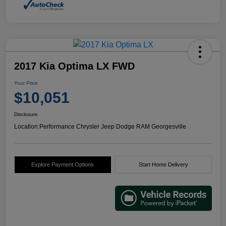
2017 Kia Optima LX FWD
Your Price
$10,051
Disclosure
Location:
Performance Chrysler Jeep Dodge RAM Georgesville
Explore Payment Options
Start Home Delivery