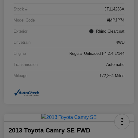
Stock #
JT114236A
Model Code
#MPJP74
Exterior
Rhino Clearcoat
Drivetrain
4WD
Engine
Regular Unleaded I-4 2.4 L/144
Transmission
Automatic
Mileage
172,264 Miles
2013 Toyota Camry SE FWD