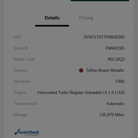
Details
Pricing
VIN
3VWJ17AT7FM642365
Stock #
FM642365
Model Code
#5C18Q3
Exterior
Toffee Brown Metallic
Drivetrain
FWD
Engine
Intercooled Turbo Regular Unleaded I-4 1.8 L/110
Transmission
Automatic
Mileage
135,979 Miles