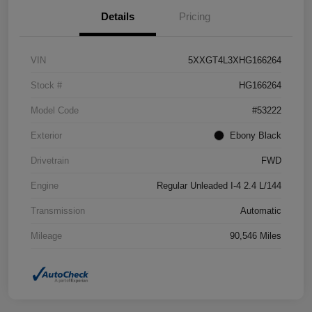
Details
Pricing
VIN
5XXGT4L3XHG166264
Stock #
HG166264
Model Code
#53222
Exterior
Ebony Black
Drivetrain
FWD
Engine
Regular Unleaded I-4 2.4 L/144
Transmission
Automatic
Mileage
90,546 Miles