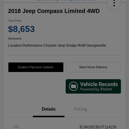
2018 Jeep Compass Limited 4WD
Your Price
$8,653
Disclosure
Location:
Performance Chrysler Jeep Dodge RAM Georgesville
Explore Payment Options
Start Home Delivery
Details
Pricing
VIN
3C4NJDCB0JT114236