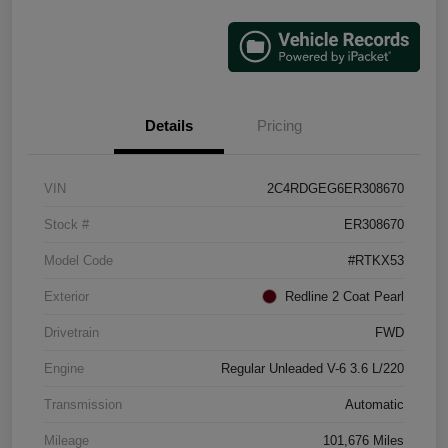
Details
Pricing
VIN
2C4RDGEG6ER308670
Stock #
ER308670
Model Code
#RTKX53
Exterior
Redline 2 Coat Pearl
Drivetrain
FWD
Engine
Regular Unleaded V-6 3.6 L/220
Transmission
Automatic
Mileage
101,676 Miles