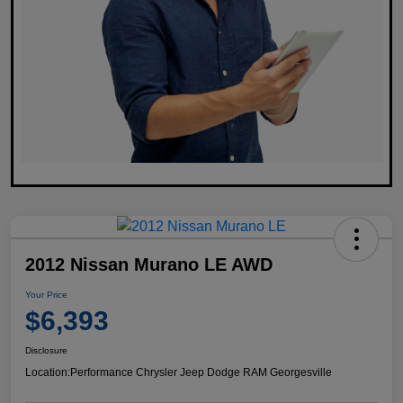
2012 Nissan Murano LE AWD
Your Price
$6,393
Disclosure
Location:
Performance Chrysler Jeep Dodge RAM Georgesville