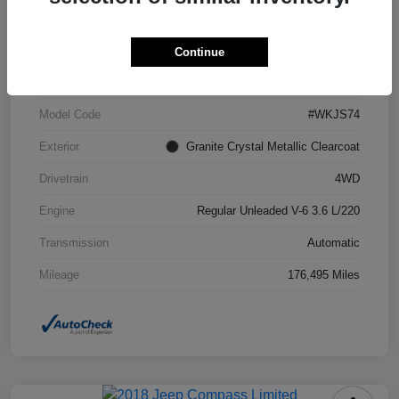
VIN
1C4RJFCG6FC871671
Continue
Stock #
FC871671A
Model Code
#WKJS74
Exterior
Granite Crystal Metallic Clearcoat
Drivetrain
4WD
Engine
Regular Unleaded V-6 3.6 L/220
Transmission
Automatic
Mileage
176,495 Miles