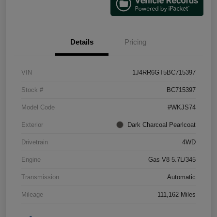
Details
Pricing
VIN
1J4RR6GT5BC715397
Stock #
BC715397
Model Code
#WKJS74
Exterior
Dark Charcoal Pearlcoat
Drivetrain
4WD
Engine
Gas V8 5.7L/345
Transmission
Automatic
Mileage
111,162 Miles