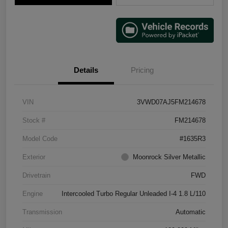
Details
Pricing
VIN
3VWD07AJ5FM214678
Stock #
FM214678
Model Code
#1635R3
Exterior
Moonrock Silver Metallic
Drivetrain
FWD
Engine
Intercooled Turbo Regular Unleaded I-4 1.8 L/110
Transmission
Automatic