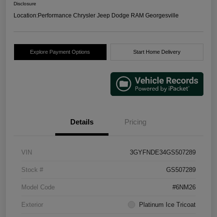
Disclosure
Location:
Performance Chrysler Jeep Dodge RAM Georgesville
Explore Payment Options
Start Home Delivery
Details
Pricing
VIN
3GYFNDE34GS507289
Stock #
GS507289
Model Code
#6NM26
Exterior
Platinum Ice Tricoat