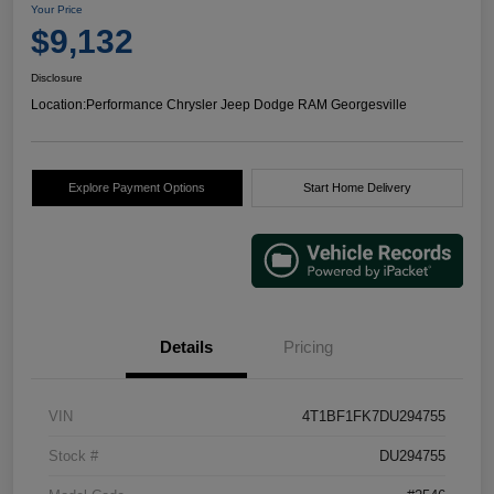
Your Price
$9,132
Disclosure
Location:
Performance Chrysler Jeep Dodge RAM Georgesville
Explore Payment Options
Start Home Delivery
Details
Pricing
VIN
4T1BF1FK7DU294755
Stock #
DU294755