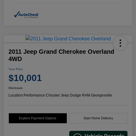
2011 Jeep Grand Cherokee Overland
4WD
Your Price
$10,001
Disclosure
Location:
Performance Chrysler Jeep Dodge RAM Georgesville
Explore Payment Options
Start Home Delivery