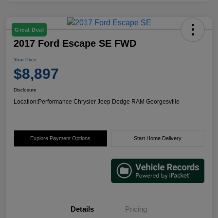
Great Deal
2017 Ford Escape SE FWD
Your Price
$8,897
Disclosure
Location:
Performance Chrysler Jeep Dodge RAM Georgesville
Explore Payment Options
Start Home Delivery
Details
Pricing