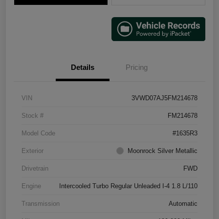
Details
Pricing
VIN
3VWD07AJ5FM214678
Stock #
FM214678
Model Code
#1635R3
Exterior
Moonrock Silver Metallic
Drivetrain
FWD
Engine
Intercooled Turbo Regular Unleaded I-4 1.8 L/110
Transmission
Automatic