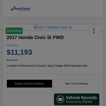
Great Deal
2017 Honda Civic Si FWD
Your Price
$11,193
Disclosure
Location:
Performance Chrysler Jeep Dodge RAM Georgesville
Explore Payment Options
Start Home Delivery