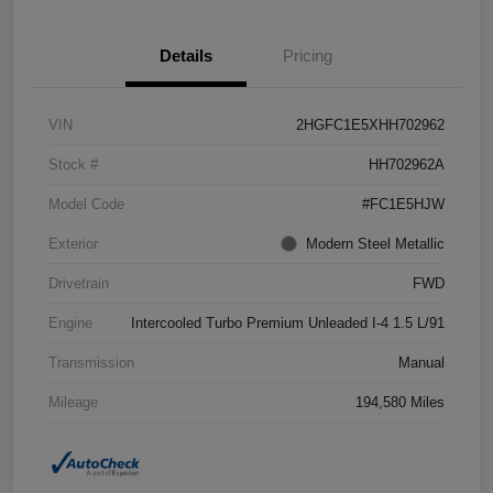
Details
Pricing
VIN
2HGFC1E5XHH702962
Stock #
HH702962A
Model Code
#FC1E5HJW
Exterior
Modern Steel Metallic
Drivetrain
FWD
Engine
Intercooled Turbo Premium Unleaded I-4 1.5 L/91
Transmission
Manual
Mileage
194,580 Miles