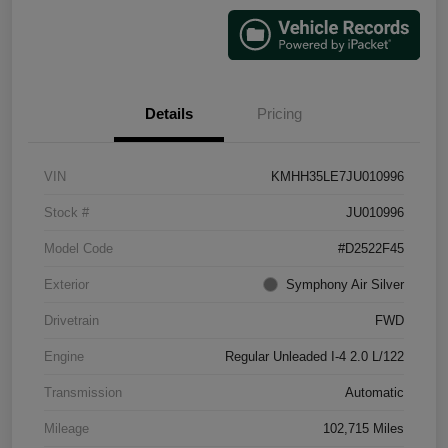
Details
Pricing
VIN
KMHH35LE7JU010996
Stock #
JU010996
Model Code
#D2522F45
Exterior
Symphony Air Silver
Drivetrain
FWD
Engine
Regular Unleaded I-4 2.0 L/122
Transmission
Automatic
Mileage
102,715 Miles