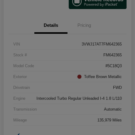
Details
Pricing
VIN
3VWJ17AT7FM642365
Stock #
FM642365
Model Code
#5C18Q3
Exterior
Toffee Brown Metallic
Drivetrain
FWD
Engine
Intercooled Turbo Regular Unleaded I-4 1.8 L/110
Transmission
Automatic
Mileage
135,979 Miles