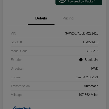
Details
Pricing
VIN
3VW2K7AJ6DM221413
Stock #
DM221413
Model Code
#1622J3
Exterior
Black Uni
Drivetrain
FWD
Engine
Gas I4 2.0L/121
Transmission
Automatic
Mileage
107,362 Miles