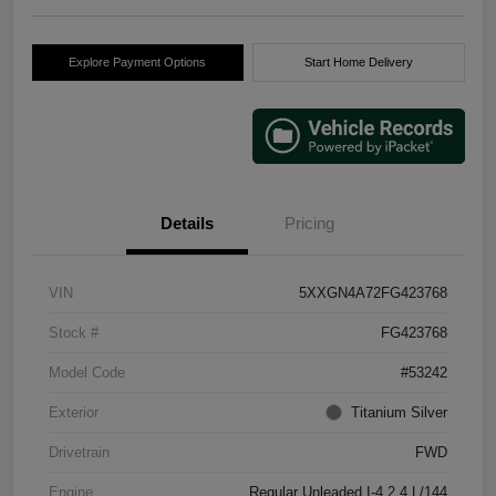
Explore Payment Options
Start Home Delivery
Details
Pricing
VIN
5XXGN4A72FG423768
Stock #
FG423768
Model Code
#53242
Exterior
Titanium Silver
Drivetrain
FWD
Engine
Regular Unleaded I-4 2.4 L/144