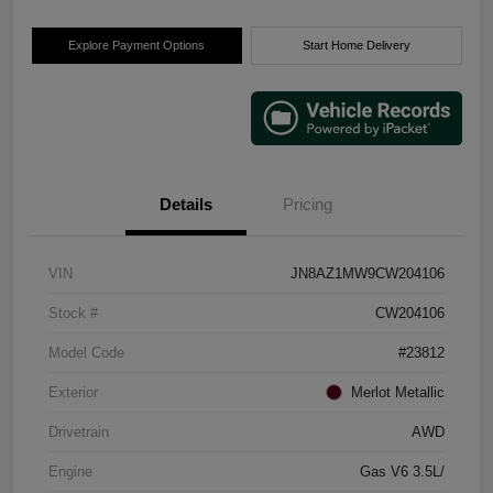
Explore Payment Options
Start Home Delivery
Details
Pricing
VIN
JN8AZ1MW9CW204106
Stock #
CW204106
Model Code
#23812
Exterior
Merlot Metallic
Drivetrain
AWD
Engine
Gas V6 3.5L/