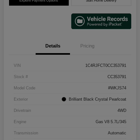
Explore Payment Options
Start Home Delivery
Details
Pricing
VIN
1C4RJFCT0CC353791
Stock #
CC353791
Model Code
#WKJS74
Exterior
Brilliant Black Crystal Pearlcoat
Drivetrain
4WD
Engine
Gas V8 5.7L/345
Transmission
Automatic