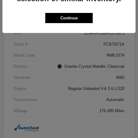
Details
Pricing
Continue
VIN
1C4RJFCG6FC871671
Stock #
FC871671A
Model Code
#WKJS74
Exterior
Granite Crystal Metallic Clearcoat
Drivetrain
4WD
Engine
Regular Unleaded V-6 3.6 L/220
Transmission
Automatic
Mileage
176,495 Miles