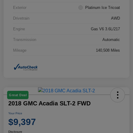
Exterior
Platinum Ice Tricoat
Drivetrain
AWD
Engine
Gas V6 3.6L/217
Transmission
Automatic
Mileage
140,508 Miles
Great Deal
2018 GMC Acadia SLT-2 FWD
Your Price
$9,397
Disclosure