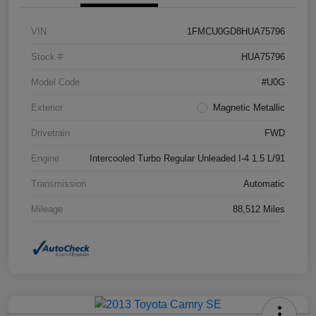
VIN
1FMCU0GD8HUA75796
Stock #
HUA75796
Model Code
#U0G
Exterior
Magnetic Metallic
Drivetrain
FWD
Engine
Intercooled Turbo Regular Unleaded I-4 1.5 L/91
Transmission
Automatic
Mileage
88,512 Miles