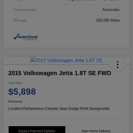
Transmission
Automatic
Mileage
169,085 Miles
2015 Volkswagen Jetta 1.8T SE FWD
Your Price
$5,898
Disclosure
Location:
Performance Chrysler Jeep Dodge RAM Georgesville
Explore Payment Options
Start Home Delivery