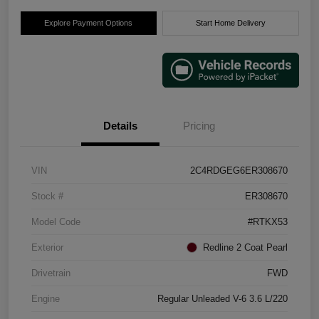
Explore Payment Options
Start Home Delivery
Details
Pricing
VIN
2C4RDGEG6ER308670
Stock #
ER308670
Model Code
#RTKX53
Exterior
Redline 2 Coat Pearl
Drivetrain
FWD
Engine
Regular Unleaded V-6 3.6 L/220