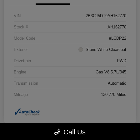
VIN
2B3CJ5DT9AH162770
Stock #
AH162770
Model Code
#LCDP22
Exterior
Stone White Clearcoat
Drivetrain
RWD
Engine
Gas V8 5.7L/345
Transmission
Automatic
Mileage
130,770 Miles
Call Us