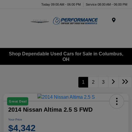
Today 09:00 AM - 06:00 PM
Service 08:00 AM - 06:00 PM
Menu
Shop Dependable Used Cars for Sale in Columbus,
OH
1
2
3
Great Deal
2014 Nissan Altima 2.5 S FWD
Your Price
$4,342