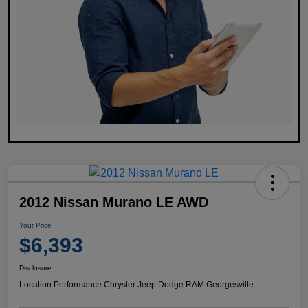
2012 Nissan Murano LE AWD
Your Price
$6,393
Disclosure
Location:
Performance Chrysler Jeep Dodge RAM Georgesville