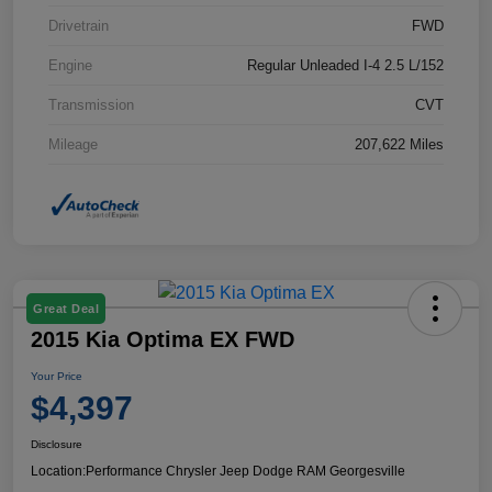
Drivetrain
FWD
Engine
Regular Unleaded I-4 2.5 L/152
Transmission
CVT
Mileage
207,622 Miles
Great Deal
2015 Kia Optima EX FWD
Your Price
$4,397
Disclosure
Location:
Performance Chrysler Jeep Dodge RAM Georgesville