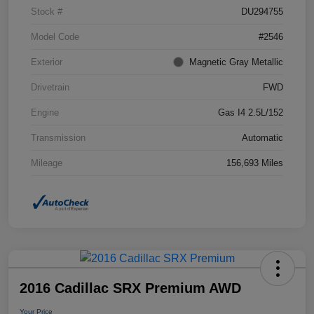
Stock #
DU294755
Model Code
#2546
Exterior
Magnetic Gray Metallic
Drivetrain
FWD
Engine
Gas I4 2.5L/152
Transmission
Automatic
Mileage
156,693 Miles
2016 Cadillac SRX Premium AWD
Your Price