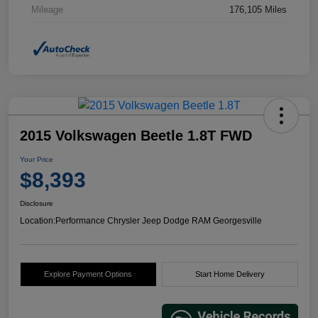
Mileage
176,105 Miles
2015 Volkswagen Beetle 1.8T FWD
Your Price
$8,393
Disclosure
Location:
Performance Chrysler Jeep Dodge RAM Georgesville
Explore Payment Options
Start Home Delivery