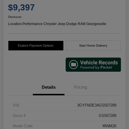
$9,397
Disclosure
Location:
Performance Chrysler Jeep Dodge RAM Georgesville
Explore Payment Options
Start Home Delivery
Details
Pricing
VIN
3GYFNDE34GS507289
Stock #
GS507289
Model Code
#6NM26