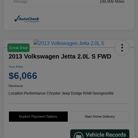
Mileage
199,909 Miles
Great Deal
2013 Volkswagen Jetta 2.0L S FWD
Your Price
$6,066
Disclosure
Location:
Performance Chrysler Jeep Dodge RAM Georgesville
Explore Payment Options
Start Home Delivery