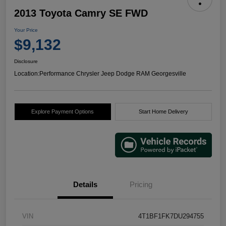
2013 Toyota Camry SE FWD
Your Price
$9,132
Disclosure
Location:
Performance Chrysler Jeep Dodge RAM Georgesville
Explore Payment Options
Start Home Delivery
Details
Pricing
VIN
4T1BF1FK7DU294755