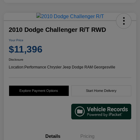
2010 Dodge Challenger R/T RWD
Your Price
$11,396
Disclosure
Location:
Performance Chrysler Jeep Dodge RAM Georgesville
Explore Payment Options
Start Home Delivery
Details
Pricing