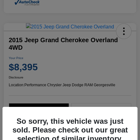
2015 Jeep Grand Cherokee Overland
4WD
Your Price
$8,395
Disclosure
Location:
Performance Chrysler Jeep Dodge RAM Georgesville
Explore Payment Options
Start Home Delivery
So sorry, this vehicle was just
sold. Please check out our great
selection of similar inventory.