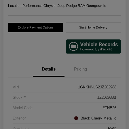
Location:
Performance Chrysler Jeep Dodge RAM Georgesville
Explore Payment Options
Start Home Delivery
Details
Pricing
VIN
1GKKNNLS2JZ202988
Stock #
JZ202988B
Model Code
#TNE26
Exterior
Black Cherry Metallic
Drivetrain
FWD