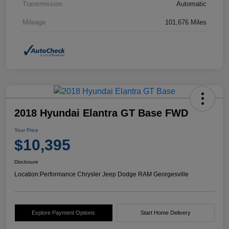
Transmission
Automatic
Mileage
101,676 Miles
2018 Hyundai Elantra GT Base FWD
Your Price
$10,395
Disclosure
Location:
Performance Chrysler Jeep Dodge RAM Georgesville
Explore Payment Options
Start Home Delivery