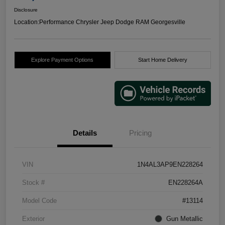
Disclosure
Location:
Performance Chrysler Jeep Dodge RAM Georgesville
Explore Payment Options
Start Home Delivery
Details
Pricing
VIN
1N4AL3AP9EN228264
Stock #
EN228264A
Model Code
#13114
Exterior
Gun Metallic