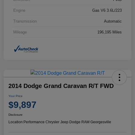
Engine
Gas V6 3.6L/223
Transmission
Automatic
Mileage
196,195 Miles
2014 Dodge Grand Caravan R/T FWD
Your Price
$9,897
Disclosure
Location:
Performance Chrysler Jeep Dodge RAM Georgesville