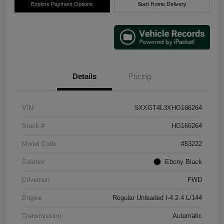
Explore Payment Options
Start Home Delivery
Details
Pricing
VIN
5XXGT4L3XHG166264
Stock #
HG166264
Model Code
#53222
Exterior
Ebony Black
Drivetrain
FWD
Engine
Regular Unleaded I-4 2.4 L/144
Transmission
Automatic