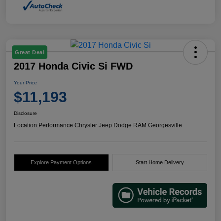
Great Deal
2017 Honda Civic Si FWD
Your Price
$11,193
Disclosure
Location:
Performance Chrysler Jeep Dodge RAM Georgesville
Explore Payment Options
Start Home Delivery