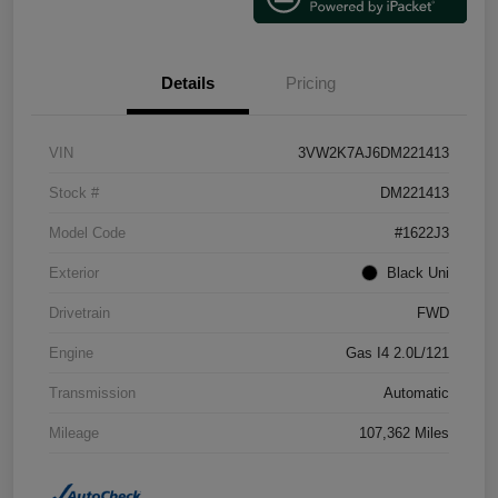
Details
Pricing
VIN
3VW2K7AJ6DM221413
Stock #
DM221413
Model Code
#1622J3
Exterior
Black Uni
Drivetrain
FWD
Engine
Gas I4 2.0L/121
Transmission
Automatic
Mileage
107,362 Miles