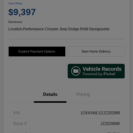
Your Price
$9,397
Disclosure
Location:
Performance Chrysler Jeep Dodge RAM Georgesville
Explore Payment Options
Start Home Delivery
Details
Pricing
VIN
1GKKNNLS2JZ202988
Stock #
JZ202988B