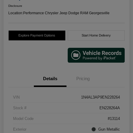
Disclosure
Location:
Performance Chrysler Jeep Dodge RAM Georgesville
Explore Payment Options
Start Home Delivery
Details
Pricing
VIN
1N4AL3AP9EN228264
Stock #
EN228264A
Model Code
#13114
Exterior
Gun Metallic