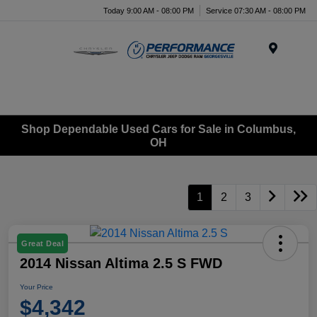
Today 9:00 AM - 08:00 PM
Service 07:30 AM - 08:00 PM
Menu
Shop Dependable Used Cars for Sale in Columbus,
OH
1
2
3
Great Deal
2014 Nissan Altima 2.5 S FWD
Your Price
$4,342