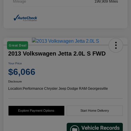
Mileage
199,909 Miles
Great Deal
2013 Volkswagen Jetta 2.0L S FWD
Your Price
$6,066
Disclosure
Location:
Performance Chrysler Jeep Dodge RAM Georgesville
Explore Payment Options
Start Home Delivery