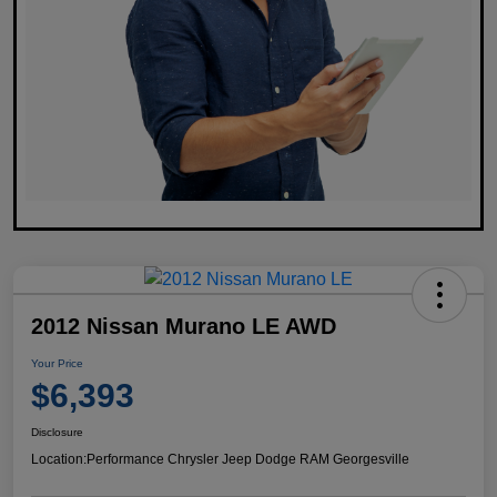
2012 Nissan Murano LE AWD
Your Price
$6,393
Disclosure
Location:
Performance Chrysler Jeep Dodge RAM Georgesville