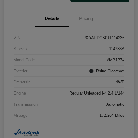
Details
Pricing
VIN
3C4NJDCB0JT114236
Stock #
JT114236A
Model Code
#MPJP74
Exterior
Rhino Clearcoat
Drivetrain
4WD
Engine
Regular Unleaded I-4 2.4 L/144
Transmission
Automatic
Mileage
172,264 Miles