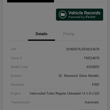
Details
Pricing
VIN
3VWD07AJ5FM214678
Stock #
FM214678
Model Code
#1635R3
Exterior
Moonrock Silver Metallic
Drivetrain
FWD
Engine
Intercooled Turbo Regular Unleaded I-4 1.8 L/110
Transmission
Automatic