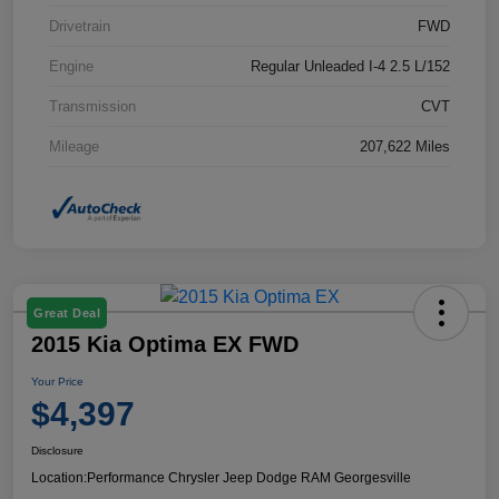
Drivetrain
FWD
Engine
Regular Unleaded I-4 2.5 L/152
Transmission
CVT
Mileage
207,622 Miles
Great Deal
2015 Kia Optima EX FWD
Your Price
$4,397
Disclosure
Location:
Performance Chrysler Jeep Dodge RAM Georgesville