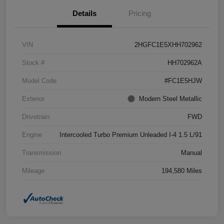
Details
Pricing
VIN
2HGFC1E5XHH702962
Stock #
HH702962A
Model Code
#FC1E5HJW
Exterior
Modern Steel Metallic
Drivetrain
FWD
Engine
Intercooled Turbo Premium Unleaded I-4 1.5 L/91
Transmission
Manual
Mileage
194,580 Miles