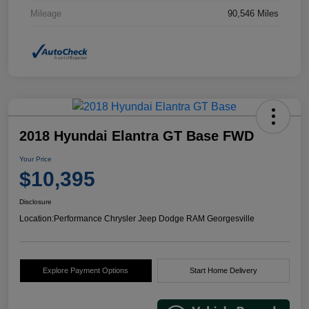
Mileage
90,546 Miles
2018 Hyundai Elantra GT Base FWD
Your Price
$10,395
Disclosure
Location:
Performance Chrysler Jeep Dodge RAM Georgesville
Explore Payment Options
Start Home Delivery