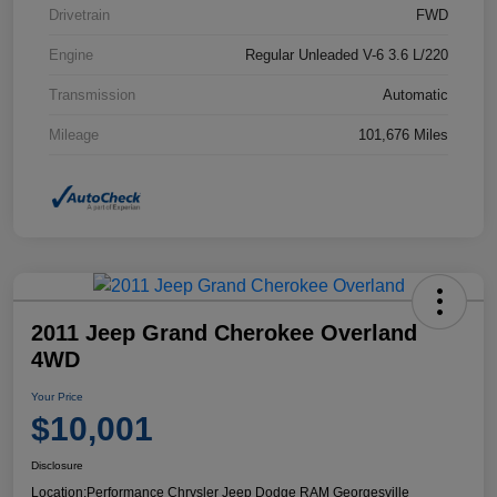
Drivetrain
FWD
Engine
Regular Unleaded V-6 3.6 L/220
Transmission
Automatic
Mileage
101,676 Miles
2011 Jeep Grand Cherokee Overland
4WD
Your Price
$10,001
Disclosure
Location:
Performance Chrysler Jeep Dodge RAM Georgesville