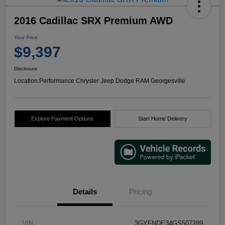
2016 Cadillac SRX Premium AWD
Your Price
$9,397
Disclosure
Location:
Performance Chrysler Jeep Dodge RAM Georgesville
Explore Payment Options
Start Home Delivery
Details
Pricing
VIN
3GYFNDE34GS507289