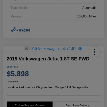
Transmission
Automatic
Mileage
169,085 Miles
2015 Volkswagen Jetta 1.8T SE FWD
Your Price
$5,898
Disclosure
Location:
Performance Chrysler Jeep Dodge RAM Georgesville
Explore Payment Options
Start Home Delivery