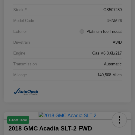
Stock #
GS507289
Model Code
#6NM26
Exterior
Platinum Ice Tricoat
Drivetrain
AWD
Engine
Gas V6 3.6L/217
Transmission
Automatic
Mileage
140,508 Miles
Great Deal
2018 GMC Acadia SLT-2 FWD