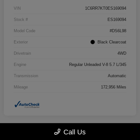
VIN
1C6RR7KT0ES169094
Stock #
ES169094
Model Code
#DS6L98
Exterior
Black Clearcoat
Drivetrain
4WD
Engine
Regular Unleaded V-8 5.7 L/345
Transmission
Automatic
Mileage
172,956 Miles
Call Us