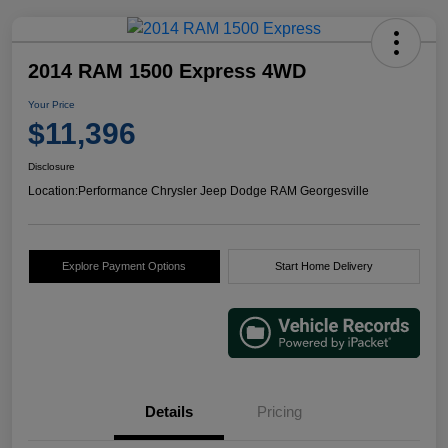
2014 RAM 1500 Express 4WD
Your Price
$11,396
Disclosure
Location:
Performance Chrysler Jeep Dodge RAM Georgesville
Explore Payment Options
Start Home Delivery
Details
Pricing