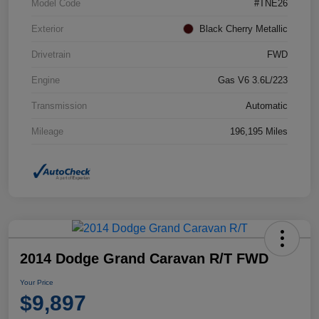
Model Code
#TNE26
Exterior
Black Cherry Metallic
Drivetrain
FWD
Engine
Gas V6 3.6L/223
Transmission
Automatic
Mileage
196,195 Miles
2014 Dodge Grand Caravan R/T FWD
Your Price
$9,897