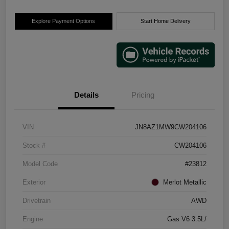
Explore Payment Options
Start Home Delivery
Details
Pricing
VIN
JN8AZ1MW9CW204106
Stock #
CW204106
Model Code
#23812
Exterior
Merlot Metallic
Drivetrain
AWD
Engine
Gas V6 3.5L/