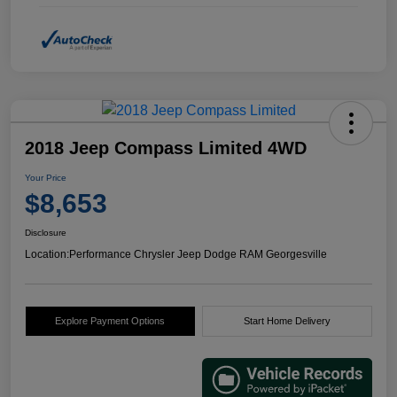
2018 Jeep Compass Limited 4WD
Your Price
$8,653
Disclosure
Location:
Performance Chrysler Jeep Dodge RAM Georgesville
Explore Payment Options
Start Home Delivery