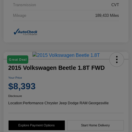
Transmission
CVT
Mileage
189,433 Miles
Great Deal
2015 Volkswagen Beetle 1.8T FWD
Your Price
$8,393
Disclosure
Location:
Performance Chrysler Jeep Dodge RAM Georgesville
Explore Payment Options
Start Home Delivery