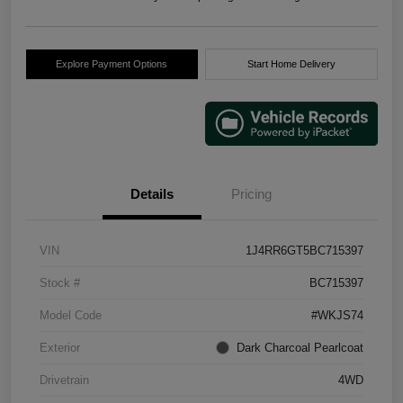
Explore Payment Options
Start Home Delivery
Details
Pricing
VIN
1J4RR6GT5BC715397
Stock #
BC715397
Model Code
#WKJS74
Exterior
Dark Charcoal Pearlcoat
Drivetrain
4WD