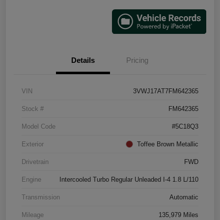
Details
Pricing
VIN
3VWJ17AT7FM642365
Stock #
FM642365
Model Code
#5C18Q3
Exterior
Toffee Brown Metallic
Drivetrain
FWD
Engine
Intercooled Turbo Regular Unleaded I-4 1.8 L/110
Transmission
Automatic
Mileage
135,979 Miles