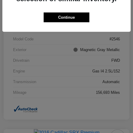
Continue
VIN
4T1BF1FK7DU294755
Stock #
DU294755
Model Code
#2546
Exterior
Magnetic Gray Metallic
Drivetrain
FWD
Engine
Gas I4 2.5L/152
Transmission
Automatic
Mileage
156,693 Miles