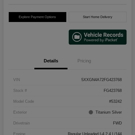
Explore Payment Options
Start Home Delivery
Details
Pricing
VIN
5XXGN4A72FG423768
Stock #
FG423768
Model Code
#53242
Exterior
Titanium Silver
Drivetrain
FWD
Engine
Regular Unleaded I-4 2.4 L/144