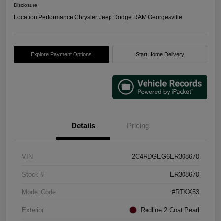
Disclosure
Location:
Performance Chrysler Jeep Dodge RAM Georgesville
Explore Payment Options
Start Home Delivery
Details
Pricing
VIN
2C4RDGEG6ER308670
Stock #
ER308670
Model Code
#RTKX53
Exterior
Redline 2 Coat Pearl