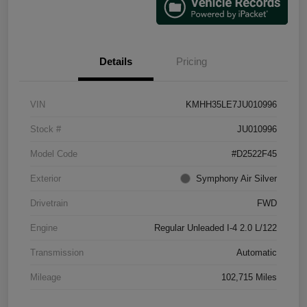
Details
Pricing
VIN
KMHH35LE7JU010996
Stock #
JU010996
Model Code
#D2522F45
Exterior
Symphony Air Silver
Drivetrain
FWD
Engine
Regular Unleaded I-4 2.0 L/122
Transmission
Automatic
Mileage
102,715 Miles