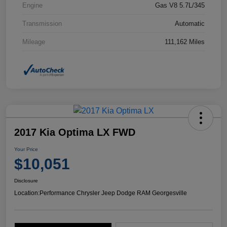
Engine
Gas V8 5.7L/345
Transmission
Automatic
Mileage
111,162 Miles
2017 Kia Optima LX FWD
Your Price
$10,051
Disclosure
Location:
Performance Chrysler Jeep Dodge RAM Georgesville