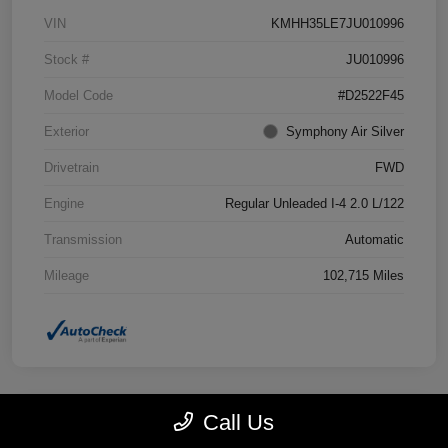
VIN
KMHH35LE7JU010996
Stock #
JU010996
Model Code
#D2522F45
Exterior
Symphony Air Silver
Drivetrain
FWD
Engine
Regular Unleaded I-4 2.0 L/122
Transmission
Automatic
Mileage
102,715 Miles
Call Us
Great Deal