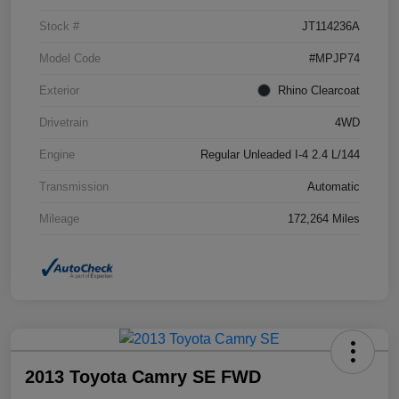
Stock #
JT114236A
Model Code
#MPJP74
Exterior
Rhino Clearcoat
Drivetrain
4WD
Engine
Regular Unleaded I-4 2.4 L/144
Transmission
Automatic
Mileage
172,264 Miles
2013 Toyota Camry SE FWD