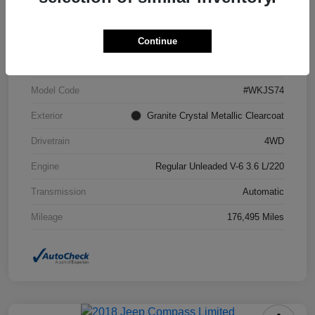
VIN
1C4RJFCG6FC871671
Continue
Stock #
FC871671A
Model Code
#WKJS74
Exterior
Granite Crystal Metallic Clearcoat
Drivetrain
4WD
Engine
Regular Unleaded V-6 3.6 L/220
Transmission
Automatic
Mileage
176,495 Miles