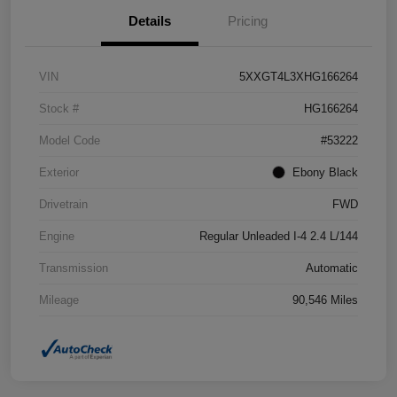
Details
Pricing
VIN
5XXGT4L3XHG166264
Stock #
HG166264
Model Code
#53222
Exterior
Ebony Black
Drivetrain
FWD
Engine
Regular Unleaded I-4 2.4 L/144
Transmission
Automatic
Mileage
90,546 Miles