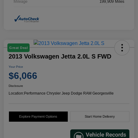
Mileage
199,909 Miles
Great Deal
2013 Volkswagen Jetta 2.0L S FWD
Your Price
$6,066
Disclosure
Location:
Performance Chrysler Jeep Dodge RAM Georgesville
Explore Payment Options
Start Home Delivery