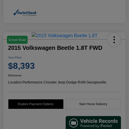
Great Deal
2015 Volkswagen Beetle 1.8T FWD
Your Price
$8,393
Disclosure
Location:
Performance Chrysler Jeep Dodge RAM Georgesville
Explore Payment Options
Start Home Delivery