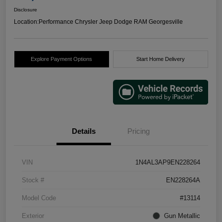
Disclosure
Location:
Performance Chrysler Jeep Dodge RAM Georgesville
Explore Payment Options
Start Home Delivery
Details
Pricing
VIN
1N4AL3AP9EN228264
Stock #
EN228264A
Model Code
#13114
Exterior
Gun Metallic