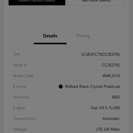
Explore Payment Options
Start Home Delivery
Details
Pricing
VIN
1C4RJFCT0CC353791
Stock #
CC353791
Model Code
#WKJS74
Exterior
Brilliant Black Crystal Pearlcoat
Drivetrain
4WD
Engine
Gas V8 5.7L/345
Transmission
Automatic
Mileage
176,105 Miles