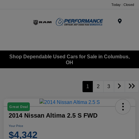
Today : Closed
Menu
Shop Dependable Used Cars for Sale in Columbus,
OH
1
2
3
Great Deal
2014 Nissan Altima 2.5 S FWD
Your Price
$4,342