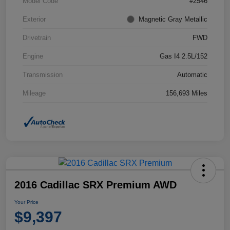
Model Code
#2546
Exterior
Magnetic Gray Metallic
Drivetrain
FWD
Engine
Gas I4 2.5L/152
Transmission
Automatic
Mileage
156,693 Miles
2016 Cadillac SRX Premium AWD
Your Price
$9,397