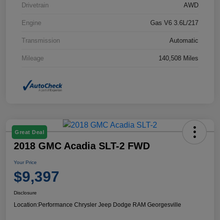
Drivetrain
AWD
Engine
Gas V6 3.6L/217
Transmission
Automatic
Mileage
140,508 Miles
Great Deal
2018 GMC Acadia SLT-2 FWD
Your Price
$9,397
Disclosure
Location:
Performance Chrysler Jeep Dodge RAM Georgesville