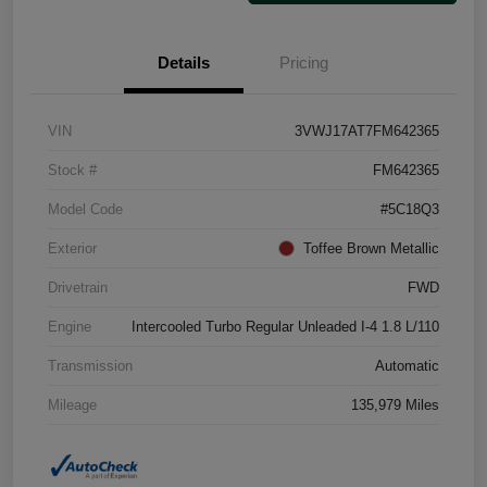
Details
Pricing
VIN
3VWJ17AT7FM642365
Stock #
FM642365
Model Code
#5C18Q3
Exterior
Toffee Brown Metallic
Drivetrain
FWD
Engine
Intercooled Turbo Regular Unleaded I-4 1.8 L/110
Transmission
Automatic
Mileage
135,979 Miles