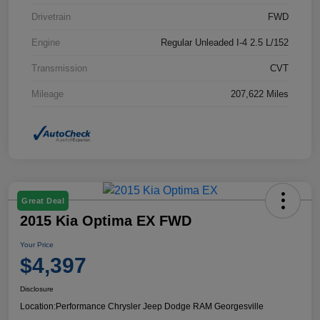
Drivetrain
FWD
Engine
Regular Unleaded I-4 2.5 L/152
Transmission
CVT
Mileage
207,622 Miles
Great Deal
2015 Kia Optima EX FWD
Your Price
$4,397
Disclosure
Location:
Performance Chrysler Jeep Dodge RAM Georgesville