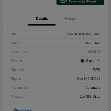
Details
Pricing
VIN
3VW2K7AJ6DM221413
Stock #
DM221413
Model Code
#1622J3
Exterior
Black Uni
Drivetrain
FWD
Engine
Gas I4 2.0L/121
Transmission
Automatic
Mileage
107,362 Miles