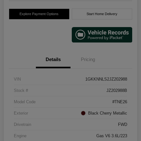
Explore Payment Options
Start Home Delivery
Details
Pricing
VIN
1GKKNNLS2JZ202988
Stock #
JZ202988B
Model Code
#TNE26
Exterior
Black Cherry Metallic
Drivetrain
FWD
Engine
Gas V6 3.6L/223