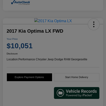
2017 Kia Optima LX FWD
Your Price
$10,051
Disclosure
Location:
Performance Chrysler Jeep Dodge RAM Georgesville
Explore Payment Options
Start Home Delivery