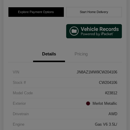
Explore Payment Options
Start Home Delivery
Details
Pricing
VIN
JN8AZ1MW9CW204106
Stock #
CW204106
Model Code
#23812
Exterior
Merlot Metallic
Drivetrain
AWD
Engine
Gas V6 3.5L/