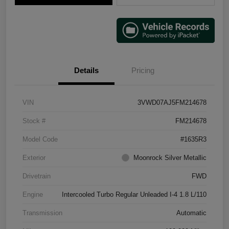
Details
Pricing
VIN
3VWD07AJ5FM214678
Stock #
FM214678
Model Code
#1635R3
Exterior
Moonrock Silver Metallic
Drivetrain
FWD
Engine
Intercooled Turbo Regular Unleaded I-4 1.8 L/110
Transmission
Automatic