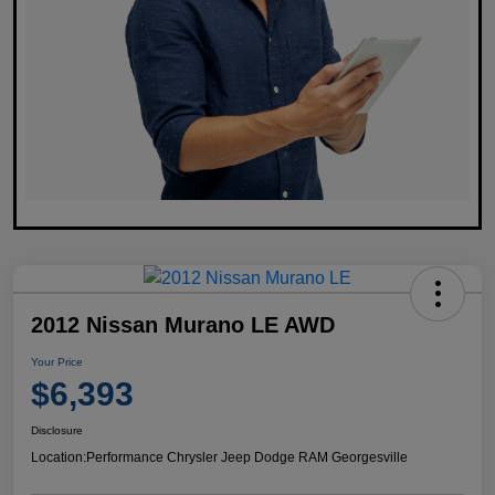
2012 Nissan Murano LE AWD
Your Price
$6,393
Disclosure
Location:
Performance Chrysler Jeep Dodge RAM Georgesville