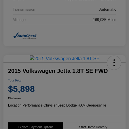
Transmission
Automatic
Mileage
169,085 Miles
2015 Volkswagen Jetta 1.8T SE FWD
Your Price
$5,898
Disclosure
Location:
Performance Chrysler Jeep Dodge RAM Georgesville
Explore Payment Options
Start Home Delivery