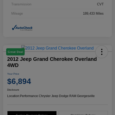
Transmission
CVT
Mileage
189,433 Miles
Great Deal
2012 Jeep Grand Cherokee Overland
4WD
Your Price
$6,894
Disclosure
Location:
Performance Chrysler Jeep Dodge RAM Georgesville