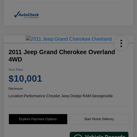
2011 Jeep Grand Cherokee Overland
4WD
Your Price
$10,001
Disclosure
Location:
Performance Chrysler Jeep Dodge RAM Georgesville
Explore Payment Options
Start Home Delivery