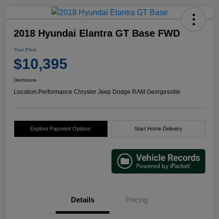
2018 Hyundai Elantra GT Base FWD
Your Price
$10,395
Disclosure
Location:
Performance Chrysler Jeep Dodge RAM Georgesville
Explore Payment Options
Start Home Delivery
Details
Pricing