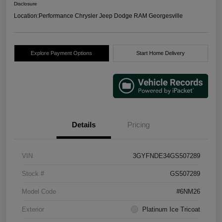
Disclosure
Location:
Performance Chrysler Jeep Dodge RAM Georgesville
Explore Payment Options
Start Home Delivery
Details
Pricing
VIN
3GYFNDE34GS507289
Stock #
GS507289
Model Code
#6NM26
Exterior
Platinum Ice Tricoat