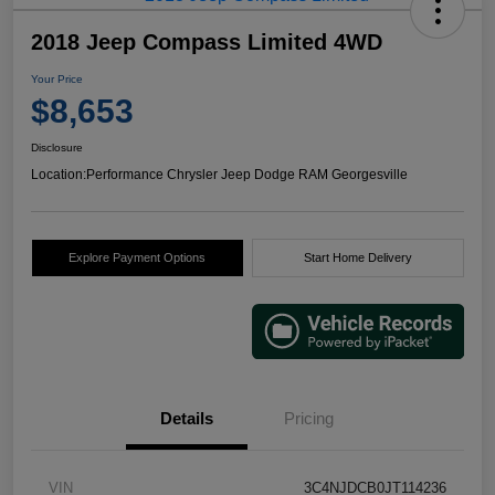
2018 Jeep Compass Limited 4WD
Your Price
$8,653
Disclosure
Location:
Performance Chrysler Jeep Dodge RAM Georgesville
Explore Payment Options
Start Home Delivery
Details
Pricing
VIN
3C4NJDCB0JT114236