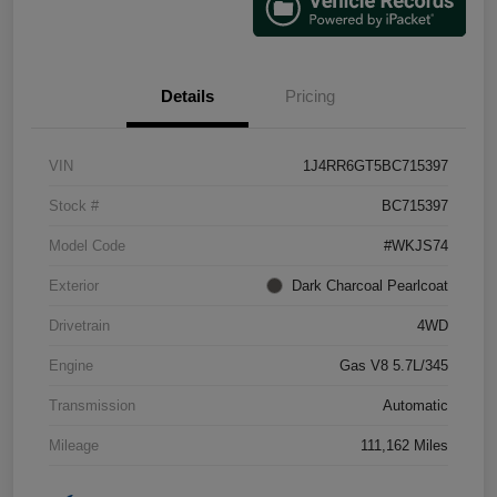
Details
Pricing
VIN
1J4RR6GT5BC715397
Stock #
BC715397
Model Code
#WKJS74
Exterior
Dark Charcoal Pearlcoat
Drivetrain
4WD
Engine
Gas V8 5.7L/345
Transmission
Automatic
Mileage
111,162 Miles