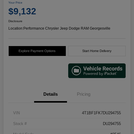
Your Price
$9,132
Disclosure
Location:
Performance Chrysler Jeep Dodge RAM Georgesville
Explore Payment Options
Start Home Delivery
Details
Pricing
VIN
4T1BF1FK7DU294755
Stock #
DU294755