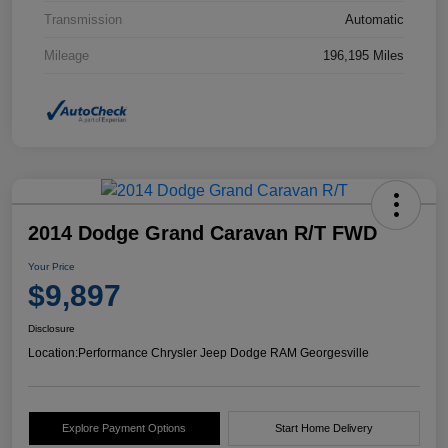
Transmission
Automatic
Mileage
196,195 Miles
2014 Dodge Grand Caravan R/T FWD
Your Price
$9,897
Disclosure
Location:
Performance Chrysler Jeep Dodge RAM Georgesville
Explore Payment Options
Start Home Delivery