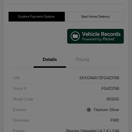
Explore Payment Options
Start Home Delivery
Details
Pricing
VIN
5XXGN4A72FG423768
Stock #
FG423768
Model Code
#53242
Exterior
Titanium Silver
Drivetrain
FWD
Engine
Regular Unleaded I-4 2.4 L/144