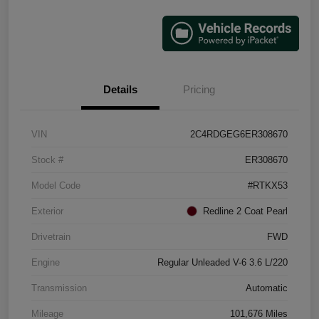
Details
Pricing
VIN
2C4RDGEG6ER308670
Stock #
ER308670
Model Code
#RTKX53
Exterior
Redline 2 Coat Pearl
Drivetrain
FWD
Engine
Regular Unleaded V-6 3.6 L/220
Transmission
Automatic
Mileage
101,676 Miles