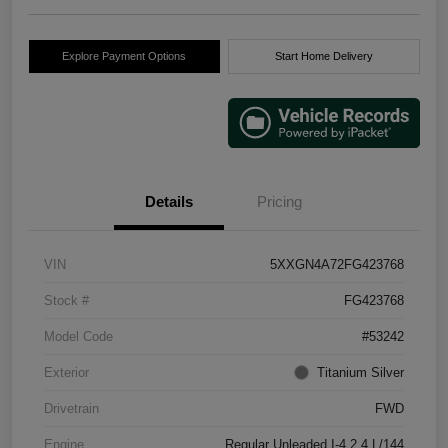
Explore Payment Options
Start Home Delivery
Details
Pricing
VIN
5XXGN4A72FG423768
Stock #
FG423768
Model Code
#53242
Exterior
Titanium Silver
Drivetrain
FWD
Engine
Regular Unleaded I-4 2.4 L/144