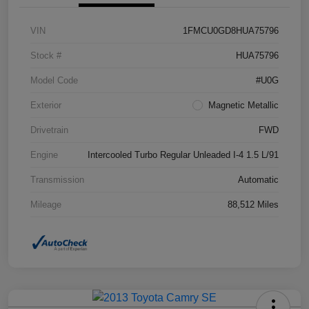
VIN
1FMCU0GD8HUA75796
Stock #
HUA75796
Model Code
#U0G
Exterior
Magnetic Metallic
Drivetrain
FWD
Engine
Intercooled Turbo Regular Unleaded I-4 1.5 L/91
Transmission
Automatic
Mileage
88,512 Miles