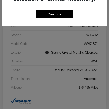
Details
Pricing
Continue
VIN
1C4RJFCG6FC871671
Stock #
FC871671A
Model Code
#WKJS74
Exterior
Granite Crystal Metallic Clearcoat
Drivetrain
4WD
Engine
Regular Unleaded V-6 3.6 L/220
Transmission
Automatic
Mileage
176,495 Miles