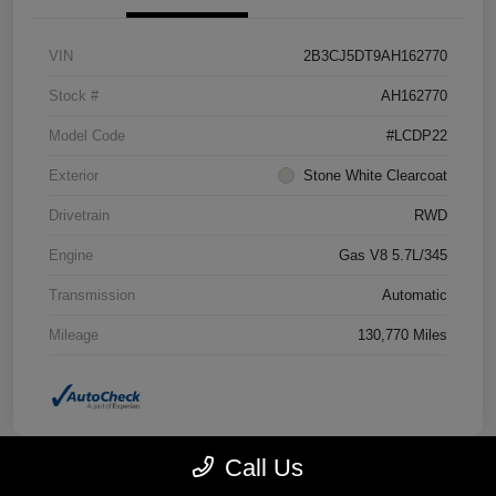
VIN
2B3CJ5DT9AH162770
Stock #
AH162770
Model Code
#LCDP22
Exterior
Stone White Clearcoat
Drivetrain
RWD
Engine
Gas V8 5.7L/345
Transmission
Automatic
Mileage
130,770 Miles
Call Us