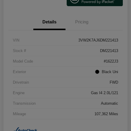
Details
Pricing
VIN
3VW2K7AJ6DM221413
Stock #
DM221413
Model Code
#1622J3
Exterior
Black Uni
Drivetrain
FWD
Engine
Gas I4 2.0L/121
Transmission
Automatic
Mileage
107,362 Miles