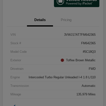
Details
Pricing
VIN
3VWJ17AT7FM642365
Stock #
FM642365
Model Code
#5C18Q3
Exterior
Toffee Brown Metallic
Drivetrain
FWD
Engine
Intercooled Turbo Regular Unleaded I-4 1.8 L/110
Transmission
Automatic
Mileage
135,979 Miles