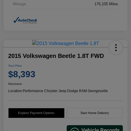
Mileage
176,105 Miles
2015 Volkswagen Beetle 1.8T FWD
Your Price
$8,393
Disclosure
Location:
Performance Chrysler Jeep Dodge RAM Georgesville
Explore Payment Options
Start Home Delivery