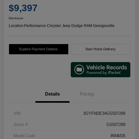
$9,397
Disclosure
Location:
Performance Chrysler Jeep Dodge RAM Georgesville
Explore Payment Options
Start Home Delivery
Details
Pricing
VIN
3GYFNDE34GS507289
Stock #
GS507289
Model Code
#6NM26