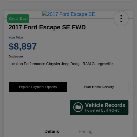
Great Deal
2017 Ford Escape SE FWD
Your Price
$8,897
Disclosure
Location:
Performance Chrysler Jeep Dodge RAM Georgesville
Explore Payment Options
Start Home Delivery
Details
Pricing