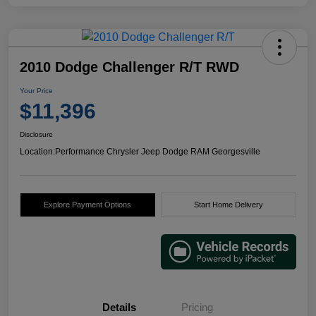
2010 Dodge Challenger R/T RWD
Your Price
$11,396
Disclosure
Location:
Performance Chrysler Jeep Dodge RAM Georgesville
Explore Payment Options
Start Home Delivery
Details
Pricing