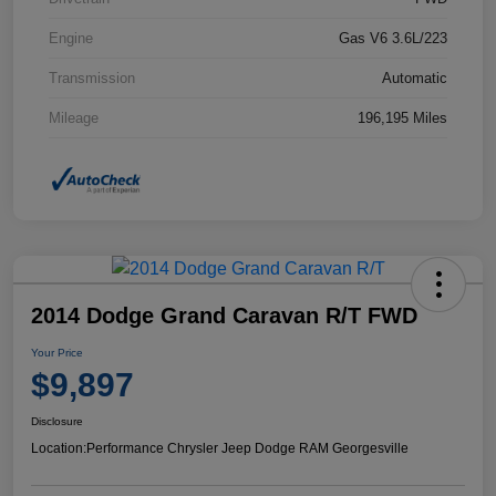
Engine
Gas V6 3.6L/223
Transmission
Automatic
Mileage
196,195 Miles
2014 Dodge Grand Caravan R/T FWD
Your Price
$9,897
Disclosure
Location:
Performance Chrysler Jeep Dodge RAM Georgesville