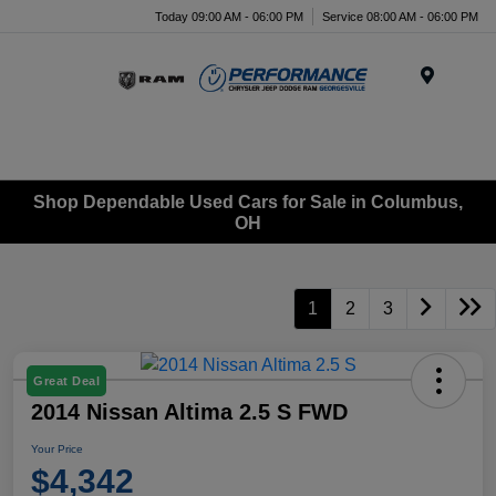
Today 09:00 AM - 06:00 PM
Service 08:00 AM - 06:00 PM
Menu
Shop Dependable Used Cars for Sale in Columbus,
OH
1
2
3
Great Deal
2014 Nissan Altima 2.5 S FWD
Your Price
$4,342