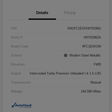
Details
Pricing
VIN
2HGFC1E5XHH702962
Stock #
HH702962A
Model Code
#FC1E5HJW
Exterior
Modern Steel Metallic
Drivetrain
FWD
Engine
Intercooled Turbo Premium Unleaded I-4 1.5 L/91
Transmission
Manual
Mileage
194,580 Miles