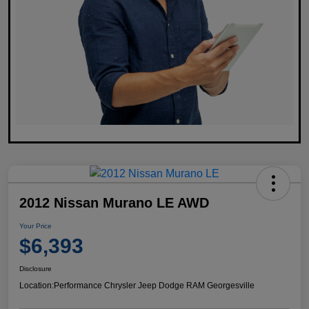
2012 Nissan Murano LE AWD
Your Price
$6,393
Disclosure
Location:
Performance Chrysler Jeep Dodge RAM Georgesville