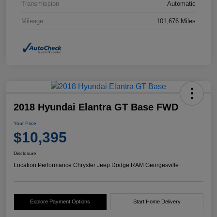
Transmission
Automatic
Mileage
101,676 Miles
2018 Hyundai Elantra GT Base FWD
Your Price
$10,395
Disclosure
Location:
Performance Chrysler Jeep Dodge RAM Georgesville
Explore Payment Options
Start Home Delivery