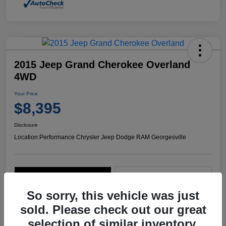
2015 Jeep Grand Cherokee Overland
4WD
Your Price
$8,395
Disclosure
Location:
Performance Chrysler Jeep Dodge RAM Georgesville
Explore Payment Options
Start Home Delivery
So sorry, this vehicle was just
sold. Please check out our great
selection of similar inventory.