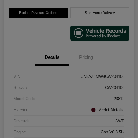
Explore Payment Options
Start Home Delivery
Details
Pricing
VIN
JN8AZ1MW9CW204106
Stock #
CW204106
Model Code
#23812
Exterior
Merlot Metallic
Drivetrain
AWD
Engine
Gas V6 3.5L/