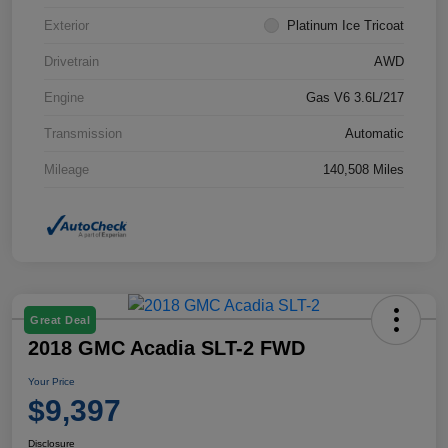
Exterior
Platinum Ice Tricoat
Drivetrain
AWD
Engine
Gas V6 3.6L/217
Transmission
Automatic
Mileage
140,508 Miles
Great Deal
2018 GMC Acadia SLT-2 FWD
Your Price
$9,397
Disclosure