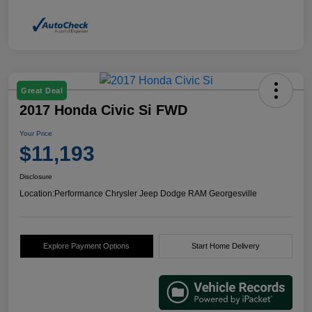
Great Deal
2017 Honda Civic Si FWD
Your Price
$11,193
Disclosure
Location:
Performance Chrysler Jeep Dodge RAM Georgesville
Explore Payment Options
Start Home Delivery