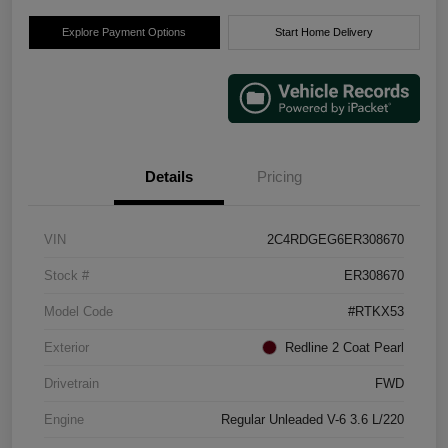
Explore Payment Options
Start Home Delivery
Details
Pricing
VIN
2C4RDGEG6ER308670
Stock #
ER308670
Model Code
#RTKX53
Exterior
Redline 2 Coat Pearl
Drivetrain
FWD
Engine
Regular Unleaded V-6 3.6 L/220