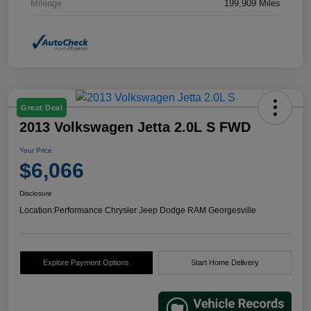
Mileage
199,909 Miles
Great Deal
2013 Volkswagen Jetta 2.0L S FWD
Your Price
$6,066
Disclosure
Location:
Performance Chrysler Jeep Dodge RAM Georgesville
Explore Payment Options
Start Home Delivery