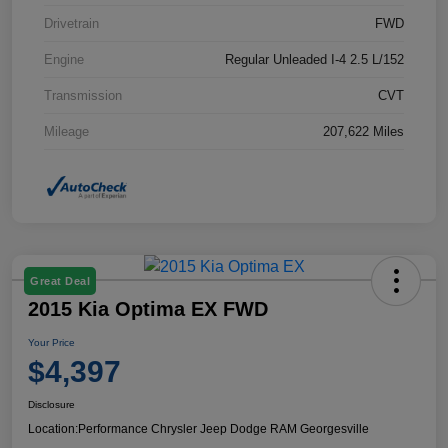
Drivetrain
FWD
Engine
Regular Unleaded I-4 2.5 L/152
Transmission
CVT
Mileage
207,622 Miles
Great Deal
2015 Kia Optima EX FWD
Your Price
$4,397
Disclosure
Location:
Performance Chrysler Jeep Dodge RAM Georgesville