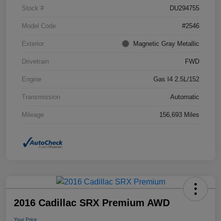
Stock #
DU294755
Model Code
#2546
Exterior
Magnetic Gray Metallic
Drivetrain
FWD
Engine
Gas I4 2.5L/152
Transmission
Automatic
Mileage
156,693 Miles
2016 Cadillac SRX Premium AWD
Your Price