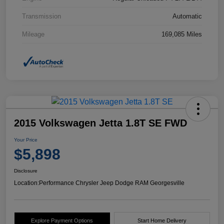
Transmission
Automatic
Mileage
169,085 Miles
2015 Volkswagen Jetta 1.8T SE FWD
Your Price
$5,898
Disclosure
Location:
Performance Chrysler Jeep Dodge RAM Georgesville
Explore Payment Options
Start Home Delivery