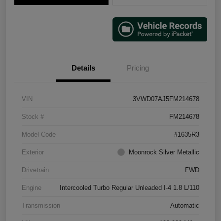
Details
Pricing
VIN
3VWD07AJ5FM214678
Stock #
FM214678
Model Code
#1635R3
Exterior
Moonrock Silver Metallic
Drivetrain
FWD
Engine
Intercooled Turbo Regular Unleaded I-4 1.8 L/110
Transmission
Automatic