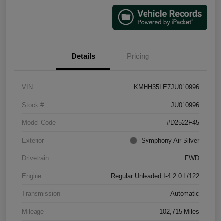
Details
Pricing
VIN
KMHH35LE7JU010996
Stock #
JU010996
Model Code
#D2522F45
Exterior
Symphony Air Silver
Drivetrain
FWD
Engine
Regular Unleaded I-4 2.0 L/122
Transmission
Automatic
Mileage
102,715 Miles