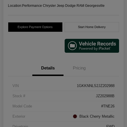
Location:
Performance Chrysler Jeep Dodge RAM Georgesville
Explore Payment Options
Start Home Delivery
Details
Pricing
VIN
1GKKNNLS2JZ202988
Stock #
JZ202988B
Model Code
#TNE26
Exterior
Black Cherry Metallic
Drivetrain
FWD