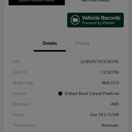
Explore Payment Options
Start Home Delivery
Details
Pricing
VIN
1C4RJFCT0CC353791
Stock #
CC353791
Model Code
#WKJS74
Exterior
Brilliant Black Crystal Pearlcoat
Drivetrain
4WD
Engine
Gas V8 5.7L/345
Transmission
Automatic