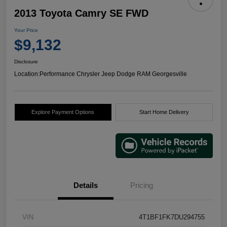
2013 Toyota Camry SE FWD
Your Price
$9,132
Disclosure
Location:
Performance Chrysler Jeep Dodge RAM Georgesville
Explore Payment Options
Start Home Delivery
Details
Pricing
VIN
4T1BF1FK7DU294755