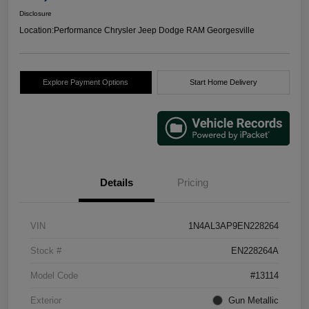
Disclosure
Location:
Performance Chrysler Jeep Dodge RAM Georgesville
Explore Payment Options
Start Home Delivery
Details
Pricing
VIN
1N4AL3AP9EN228264
Stock #
EN228264A
Model Code
#13114
Exterior
Gun Metallic