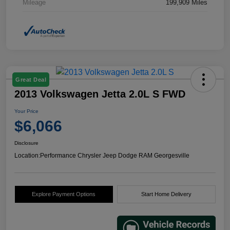
Mileage
199,909 Miles
Great Deal
2013 Volkswagen Jetta 2.0L S FWD
Your Price
$6,066
Disclosure
Location:
Performance Chrysler Jeep Dodge RAM Georgesville
Explore Payment Options
Start Home Delivery