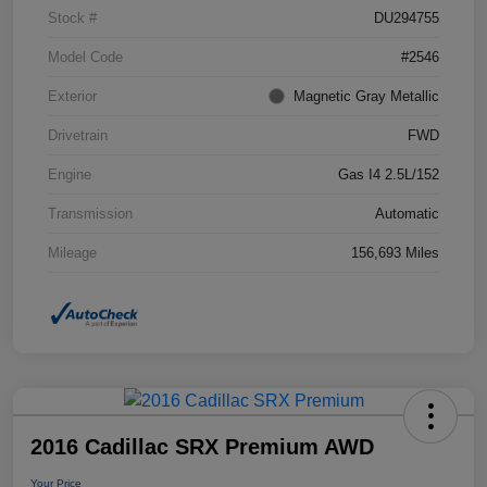
Stock #
DU294755
Model Code
#2546
Exterior
Magnetic Gray Metallic
Drivetrain
FWD
Engine
Gas I4 2.5L/152
Transmission
Automatic
Mileage
156,693 Miles
2016 Cadillac SRX Premium AWD
Your Price