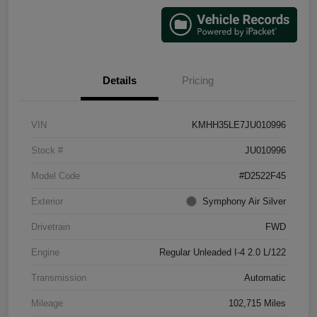
Details
Pricing
VIN
KMHH35LE7JU010996
Stock #
JU010996
Model Code
#D2522F45
Exterior
Symphony Air Silver
Drivetrain
FWD
Engine
Regular Unleaded I-4 2.0 L/122
Transmission
Automatic
Mileage
102,715 Miles