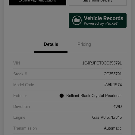
Explore Payment Options
Start Home Delivery
Details
Pricing
VIN
1C4RJFCT0CC353791
Stock #
CC353791
Model Code
#WKJS74
Exterior
Brilliant Black Crystal Pearlcoat
Drivetrain
4WD
Engine
Gas V8 5.7L/345
Transmission
Automatic