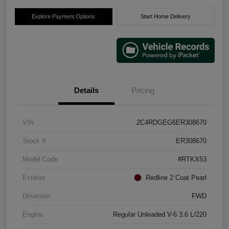
Explore Payment Options
Start Home Delivery
Details
Pricing
VIN
2C4RDGEG6ER308670
Stock #
ER308670
Model Code
#RTKX53
Exterior
Redline 2 Coat Pearl
Drivetrain
FWD
Engine
Regular Unleaded V-6 3.6 L/220