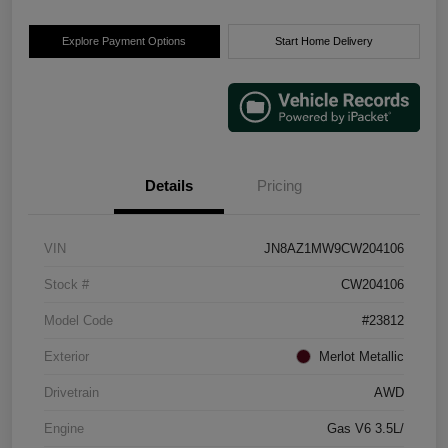
Explore Payment Options
Start Home Delivery
Details
Pricing
VIN
JN8AZ1MW9CW204106
Stock #
CW204106
Model Code
#23812
Exterior
Merlot Metallic
Drivetrain
AWD
Engine
Gas V6 3.5L/