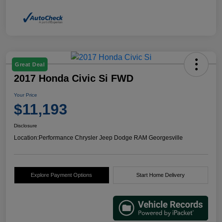
Great Deal
2017 Honda Civic Si FWD
Your Price
$11,193
Disclosure
Location:
Performance Chrysler Jeep Dodge RAM Georgesville
Explore Payment Options
Start Home Delivery