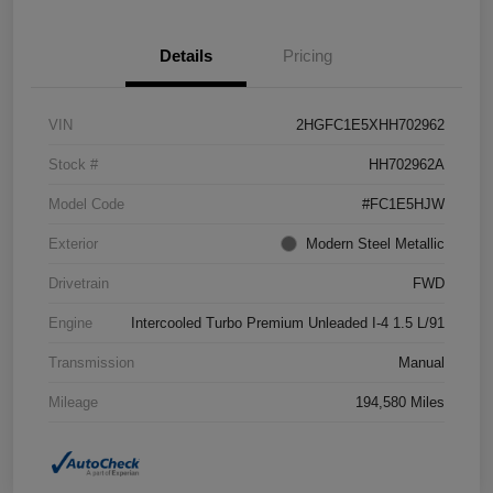
Details
Pricing
VIN
2HGFC1E5XHH702962
Stock #
HH702962A
Model Code
#FC1E5HJW
Exterior
Modern Steel Metallic
Drivetrain
FWD
Engine
Intercooled Turbo Premium Unleaded I-4 1.5 L/91
Transmission
Manual
Mileage
194,580 Miles