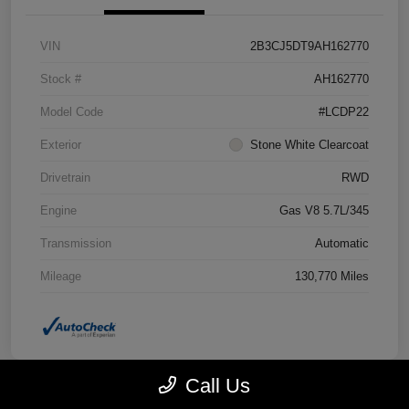
VIN
2B3CJ5DT9AH162770
Stock #
AH162770
Model Code
#LCDP22
Exterior
Stone White Clearcoat
Drivetrain
RWD
Engine
Gas V8 5.7L/345
Transmission
Automatic
Mileage
130,770 Miles
Call Us