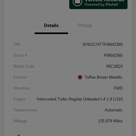
Details
Pricing
VIN
3VWJ17AT7FM642365
Stock #
FM642365
Model Code
#5C18Q3
Exterior
Toffee Brown Metallic
Drivetrain
FWD
Engine
Intercooled Turbo Regular Unleaded I-4 1.8 L/110
Transmission
Automatic
Mileage
135,979 Miles