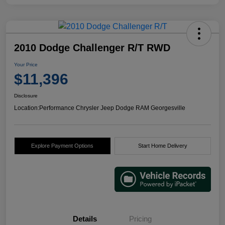
2010 Dodge Challenger R/T RWD
Your Price
$11,396
Disclosure
Location:
Performance Chrysler Jeep Dodge RAM Georgesville
Explore Payment Options
Start Home Delivery
Details
Pricing