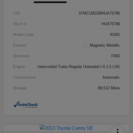
VIN
1FMCU0GD8HUA75796
Stock #
HUA75796
Model Code
#U0G
Exterior
Magnetic Metallic
Drivetrain
FWD
Engine
Intercooled Turbo Regular Unleaded I-4 1.5 L/91
Transmission
Automatic
Mileage
88,512 Miles