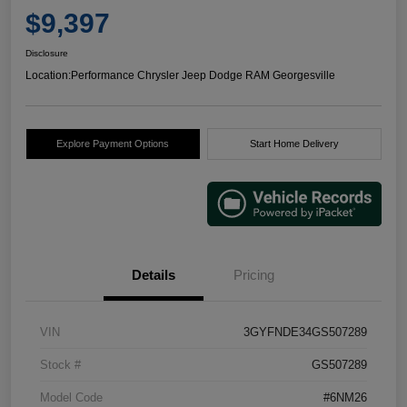
$9,397
Disclosure
Location:
Performance Chrysler Jeep Dodge RAM Georgesville
Explore Payment Options
Start Home Delivery
Details
Pricing
VIN
3GYFNDE34GS507289
Stock #
GS507289
Model Code
#6NM26