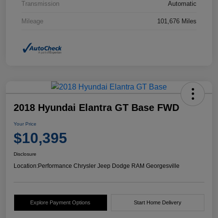
Transmission
Automatic
Mileage
101,676 Miles
2018 Hyundai Elantra GT Base FWD
Your Price
$10,395
Disclosure
Location:
Performance Chrysler Jeep Dodge RAM Georgesville
Explore Payment Options
Start Home Delivery