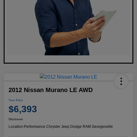
2012 Nissan Murano LE AWD
Your Price
$6,393
Disclosure
Location:
Performance Chrysler Jeep Dodge RAM Georgesville