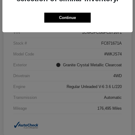
Details
Pricing
Continue
VIN
1C4RJFCG6FC871671
Stock #
FC871671A
Model Code
#WKJS74
Exterior
Granite Crystal Metallic Clearcoat
Drivetrain
4WD
Engine
Regular Unleaded V-6 3.6 L/220
Transmission
Automatic
Mileage
176,495 Miles