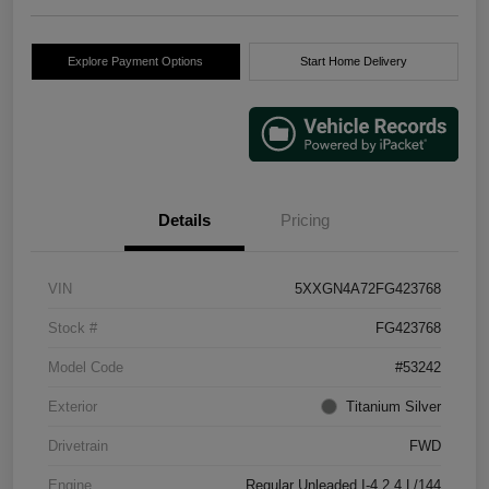
Explore Payment Options
Start Home Delivery
Details
Pricing
VIN
5XXGN4A72FG423768
Stock #
FG423768
Model Code
#53242
Exterior
Titanium Silver
Drivetrain
FWD
Engine
Regular Unleaded I-4 2.4 L/144