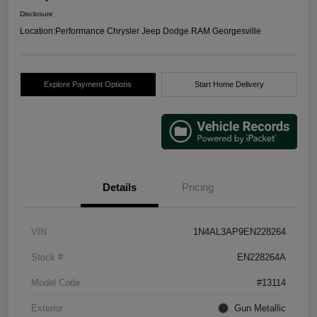
Disclosure
Location:
Performance Chrysler Jeep Dodge RAM Georgesville
Explore Payment Options
Start Home Delivery
Details
Pricing
VIN
1N4AL3AP9EN228264
Stock #
EN228264A
Model Code
#13114
Exterior
Gun Metallic