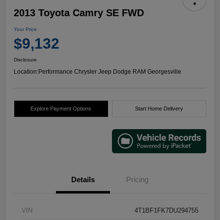
2013 Toyota Camry SE FWD
Your Price
$9,132
Disclosure
Location:
Performance Chrysler Jeep Dodge RAM Georgesville
Explore Payment Options
Start Home Delivery
Details
Pricing
VIN
4T1BF1FK7DU294755