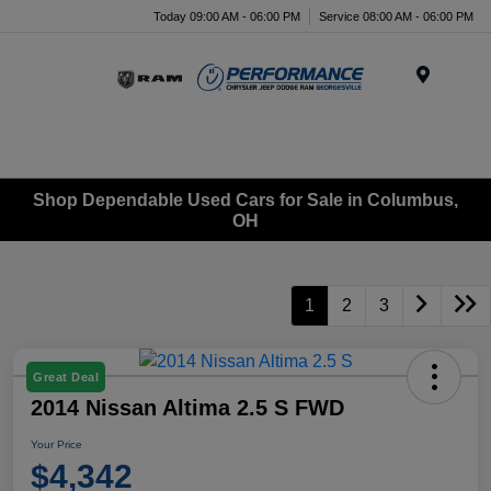
Today 09:00 AM - 06:00 PM
Service 08:00 AM - 06:00 PM
Menu
Shop Dependable Used Cars for Sale in Columbus,
OH
1
2
3
Great Deal
2014 Nissan Altima 2.5 S FWD
Your Price
$4,342