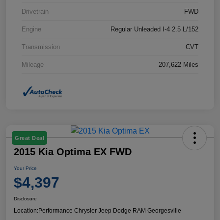
Drivetrain
FWD
Engine
Regular Unleaded I-4 2.5 L/152
Transmission
CVT
Mileage
207,622 Miles
Great Deal
2015 Kia Optima EX FWD
Your Price
$4,397
Disclosure
Location:
Performance Chrysler Jeep Dodge RAM Georgesville