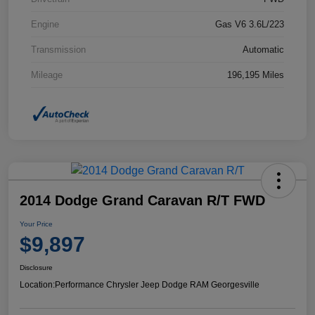
Engine
Gas V6 3.6L/223
Transmission
Automatic
Mileage
196,195 Miles
2014 Dodge Grand Caravan R/T FWD
Your Price
$9,897
Disclosure
Location:
Performance Chrysler Jeep Dodge RAM Georgesville