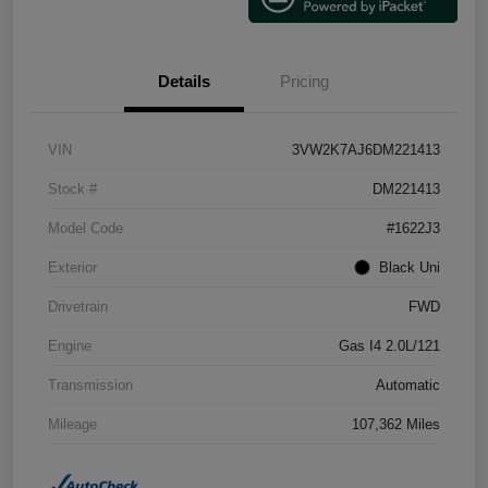
Details
Pricing
VIN
3VW2K7AJ6DM221413
Stock #
DM221413
Model Code
#1622J3
Exterior
Black Uni
Drivetrain
FWD
Engine
Gas I4 2.0L/121
Transmission
Automatic
Mileage
107,362 Miles