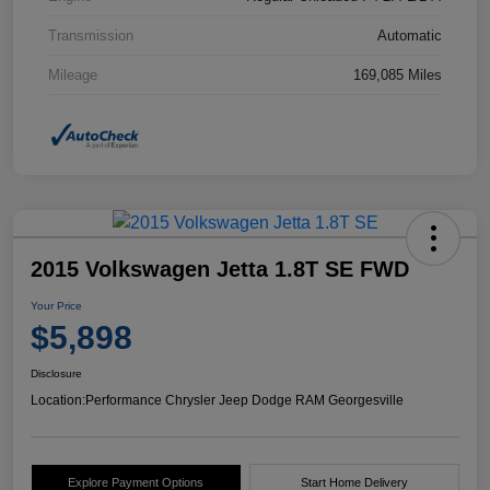
Transmission
Automatic
Mileage
169,085 Miles
2015 Volkswagen Jetta 1.8T SE FWD
Your Price
$5,898
Disclosure
Location:
Performance Chrysler Jeep Dodge RAM Georgesville
Explore Payment Options
Start Home Delivery