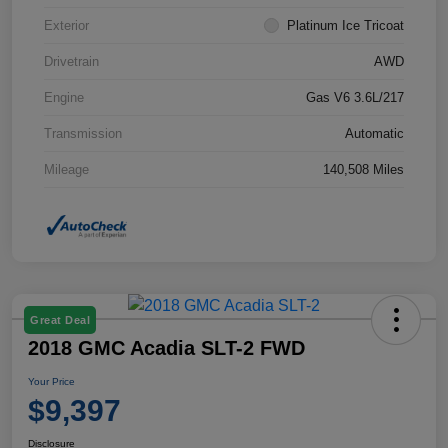
Exterior
Platinum Ice Tricoat
Drivetrain
AWD
Engine
Gas V6 3.6L/217
Transmission
Automatic
Mileage
140,508 Miles
Great Deal
2018 GMC Acadia SLT-2 FWD
Your Price
$9,397
Disclosure