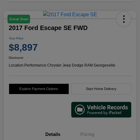
Great Deal
2017 Ford Escape SE FWD
Your Price
$8,897
Disclosure
Location:
Performance Chrysler Jeep Dodge RAM Georgesville
Explore Payment Options
Start Home Delivery
Details
Pricing