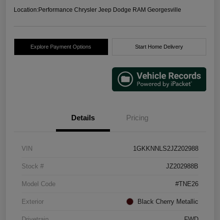
Location:
Performance Chrysler Jeep Dodge RAM Georgesville
Explore Payment Options
Start Home Delivery
Details
Pricing
VIN
1GKKNNLS2JZ202988
Stock #
JZ202988B
Model Code
#TNE26
Exterior
Black Cherry Metallic
Drivetrain
FWD