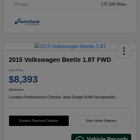
Mileage
176,105 Miles
2015 Volkswagen Beetle 1.8T FWD
Your Price
$8,393
Disclosure
Location:
Performance Chrysler Jeep Dodge RAM Georgesville
Explore Payment Options
Start Home Delivery