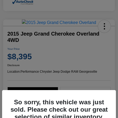
2015 Jeep Grand Cherokee Overland
4WD
Your Price
$8,395
Disclosure
Location:
Performance Chrysler Jeep Dodge RAM Georgesville
Explore Payment Options
Start Home Delivery
So sorry, this vehicle was just
sold. Please check out our great
selection of similar inventory.