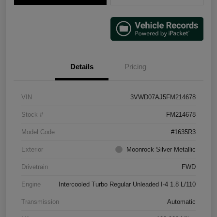
Details
Pricing
VIN
3VWD07AJ5FM214678
Stock #
FM214678
Model Code
#1635R3
Exterior
Moonrock Silver Metallic
Drivetrain
FWD
Engine
Intercooled Turbo Regular Unleaded I-4 1.8 L/110
Transmission
Automatic