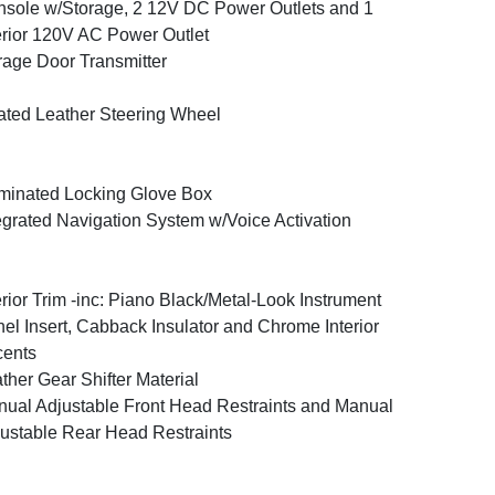
sole w/Storage, 2 12V DC Power Outlets and 1
erior 120V AC Power Outlet
age Door Transmitter
ted Leather Steering Wheel
uminated Locking Glove Box
egrated Navigation System w/Voice Activation
erior Trim -inc: Piano Black/Metal-Look Instrument
el Insert, Cabback Insulator and Chrome Interior
cents
ther Gear Shifter Material
ual Adjustable Front Head Restraints and Manual
ustable Rear Head Restraints