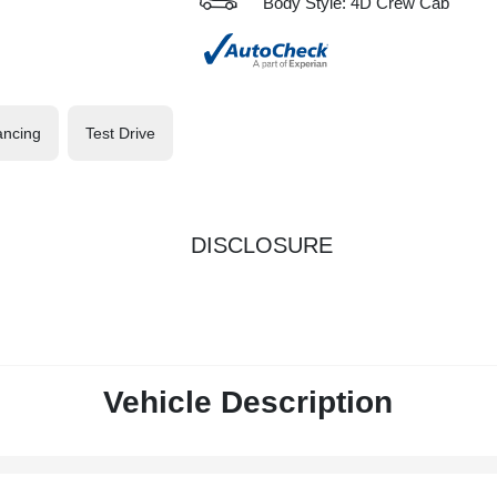
Body Style: 4D Crew Cab
ancing
Test Drive
DISCLOSURE
Vehicle Description