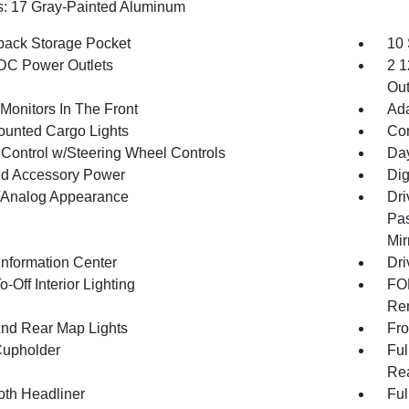
: 17 Gray-Painted Aluminum
back Storage Pocket
10
DC Power Outlets
2 1
Out
Monitors In The Front
Ada
unted Cargo Lights
Co
 Control w/Steering Wheel Controls
Day
d Accessory Power
Dig
l/Analog Appearance
Dri
Pas
Mir
Information Center
Dri
-Off Interior Lighting
FOB
Rem
And Rear Map Lights
Fro
Cupholder
Ful
Rea
oth Headliner
Ful