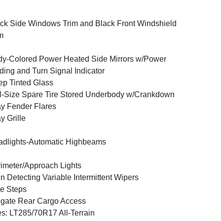
ck Side Windows Trim and Black Front Windshield
m
y-Colored Power Heated Side Mirrors w/Power
ding and Turn Signal Indicator
p Tinted Glass
l-Size Spare Tire Stored Underbody w/Crankdown
y Fender Flares
y Grille
dlights-Automatic Highbeams
imeter/Approach Lights
n Detecting Variable Intermittent Wipers
e Steps
lgate Rear Cargo Access
es: LT285/70R17 All-Terrain