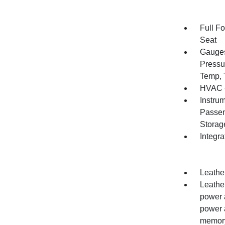
Full F
Seat
Gauges
Pressu
Temp, 
HVAC -
Instru
Passen
Storag
Integr
Leather
Leathe
power 
power 
memory 