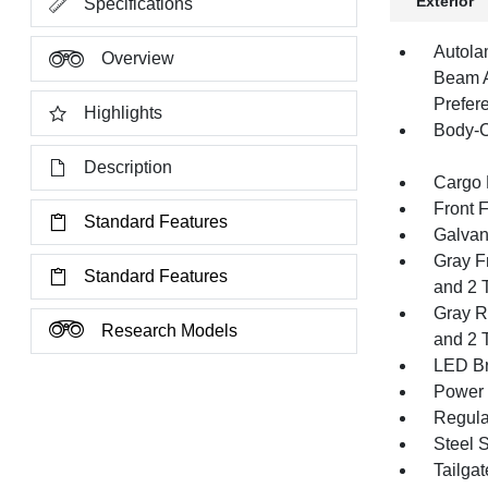
Exterior
Specifications
Autola
Overview
Beam A
Prefer
Highlights
Body-C
Description
Cargo 
Front 
Standard Features
Galvan
Gray F
Standard Features
and 2 
Gray R
Research Models
and 2 
LED Br
Power 
Regula
Steel 
Tailga