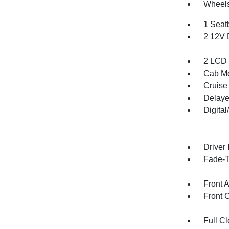
Wheels
1 Seat
2 12V 
2 LCD 
Cab Mo
Cruise
Delaye
Digita
Driver 
Fade-To
Front 
Front 
Full Cl