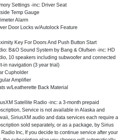
ory Settings -inc: Driver Seat
tside Temp Gauge
imeter Alarm
er Door Locks w/Autolock Feature
ximity Key For Doors And Push Button Start
io: B&O Sound System by Bang & Olufsen -inc: HD
io, 10 speakers including subwoofer and connected
lt-in navigation (3 year trial)
ar Cupholder
ular Amplifier
ts w/Leatherette Back Material
iusXM Satellite Radio -inc: a 3-month prepaid
scription, Service is not available in Alaska and
aii, SiriusXM audio and data services each require a
scription sold separately, or as a package, by Sirius
Radio Inc, If you decide to continue service after your
al, the subscription plan you choose will automatically