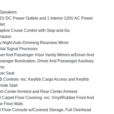
 Speakers
2V DC Power Outlets and 1 Interior 120V AC Power
let
ptive Cruise Control with Stop-and-Go
mpass
-Night Auto-Dimming Rearview Mirror
ital Signal Processor
ver And Passenger Visor Vanity Mirrors w/Driver And
senger Illumination, Driver And Passenger Auxiliary
ror
ver Seat
 Controls -inc: Keyfob Cargo Access and Keyfob
ote Start
nt Center Armrest and Rear Center Armrest
l Carpet Floor Covering -inc: Vinyl/Rubber Front And
r Floor Mats
l Floor Console w/Covered Storage, Full Overhead