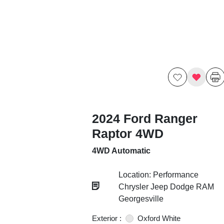
2024 Ford Ranger
Raptor 4WD
4WD Automatic
Location: Performance
Chrysler Jeep Dodge RAM
Georgesville
Exterior :
Oxford White