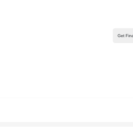
Get Fin