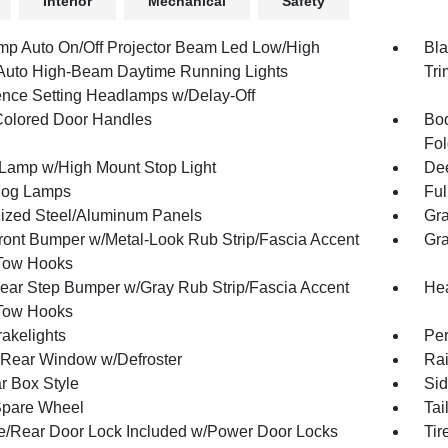
Interior
Mechanical
Safety
mp Auto On/Off Projector Beam Led Low/High
Bla
uto High-Beam Daytime Running Lights
Tri
ence Setting Headlamps w/Delay-Off
olored Door Handles
Bod
Fol
Lamp w/High Mount Stop Light
Dee
Fog Lamps
Ful
ized Steel/Aluminum Panels
Gra
ront Bumper w/Metal-Look Rub Strip/Fascia Accent
Gra
Tow Hooks
ear Step Bumper w/Gray Rub Strip/Fascia Accent
Hea
Tow Hooks
akelights
Per
Rear Window w/Defroster
Rai
r Box Style
Sid
Spare Wheel
Tai
te/Rear Door Lock Included w/Power Door Locks
Tir