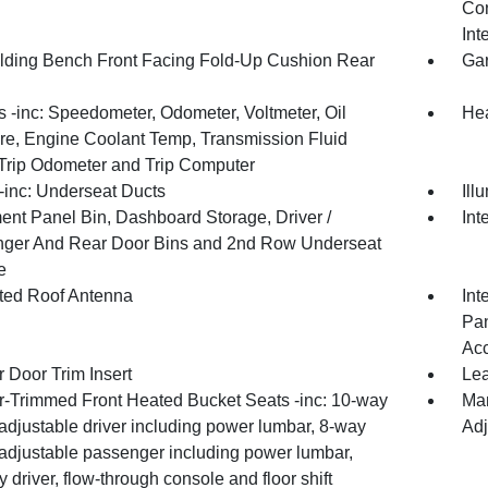
Con
Int
olding Bench Front Facing Fold-Up Cushion Rear
Gar
 -inc: Speedometer, Odometer, Voltmeter, Oil
Hea
re, Engine Coolant Temp, Transmission Fluid
Trip Odometer and Trip Computer
inc: Underseat Ducts
Ill
ment Panel Bin, Dashboard Storage, Driver /
Int
ger And Rear Door Bins and 2nd Row Underseat
e
ated Roof Antenna
Int
Pan
Ac
 Door Trim Insert
Lea
r-Trimmed Front Heated Bucket Seats -inc: 10-way
Man
adjustable driver including power lumbar, 8-way
Adj
adjustable passenger including power lumbar,
driver, flow-through console and floor shift