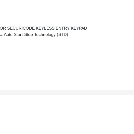
OR SECURICODE KEYLESS ENTRY KEYPAD
 Auto Start-Stop Technology (STD)