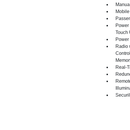
Manual
Mobile
Passen
Power 
Touch
Power
Radio 
Contro
Memory
Real-Ti
Redund
Remote
Illumi
Securil