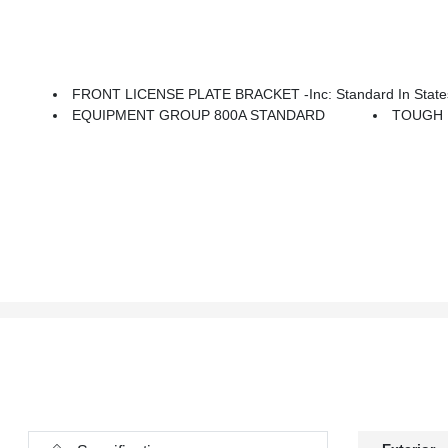
FRONT LICENSE PLATE BRACKET -inc: Standard In States 
EQUIPMENT GROUP 800A STANDARD
TOUGH 