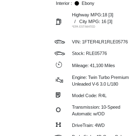
Interior :
Ebony
Highway MPG:18
[3]
/
City MPG: 16
[3]
*EPA ESTIMATED
VIN:
1FTER4LR1RLE05776
Stock: RLE05776
Mileage: 41,100 Miles
Engine: Twin Turbo Premium
Unleaded V-6 3.0 L/180
Model Code: R4L
Transmission: 10-Speed
Automatic w/OD
DriveTrain: 4WD