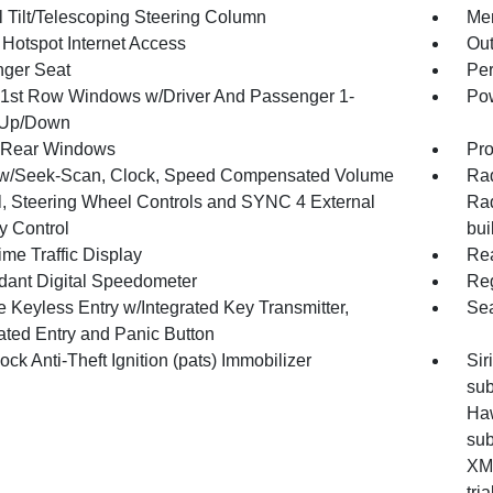
 Tilt/Telescoping Steering Column
Mem
 Hotspot Internet Access
Ou
ger Seat
Per
1st Row Windows w/Driver And Passenger 1-
Pow
 Up/Down
 Rear Windows
Pro
w/Seek-Scan, Clock, Speed Compensated Volume
Rad
l, Steering Wheel Controls and SYNC 4 External
Rad
 Control
bui
me Traffic Display
Re
ant Digital Speedometer
Reg
 Keyless Entry w/Integrated Key Transmitter,
Sea
nated Entry and Panic Button
ock Anti-Theft Ignition (pats) Immobilizer
Sir
sub
Haw
sub
XM 
tri