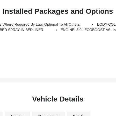
Installed Packages and Options
Where Required By Law, Optional To All Others
BODY-COL
BED SPRAY-IN BEDLINER
ENGINE: 3.0L ECOBOOST V6 -inc:
Vehicle Details