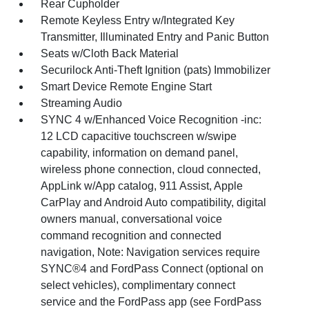
Rear Cupholder
Remote Keyless Entry w/Integrated Key
Transmitter, Illuminated Entry and Panic Button
Seats w/Cloth Back Material
Securilock Anti-Theft Ignition (pats) Immobilizer
Smart Device Remote Engine Start
Streaming Audio
SYNC 4 w/Enhanced Voice Recognition -inc:
12 LCD capacitive touchscreen w/swipe
capability, information on demand panel,
wireless phone connection, cloud connected,
AppLink w/App catalog, 911 Assist, Apple
CarPlay and Android Auto compatibility, digital
owners manual, conversational voice
command recognition and connected
navigation, Note: Navigation services require
SYNC®4 and FordPass Connect (optional on
select vehicles), complimentary connect
service and the FordPass app (see FordPass