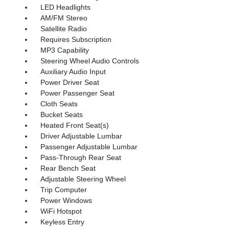
LED Headlights
AM/FM Stereo
Satellite Radio
Requires Subscription
MP3 Capability
Steering Wheel Audio Controls
Auxiliary Audio Input
Power Driver Seat
Power Passenger Seat
Cloth Seats
Bucket Seats
Heated Front Seat(s)
Driver Adjustable Lumbar
Passenger Adjustable Lumbar
Pass-Through Rear Seat
Rear Bench Seat
Adjustable Steering Wheel
Trip Computer
Power Windows
WiFi Hotspot
Keyless Entry