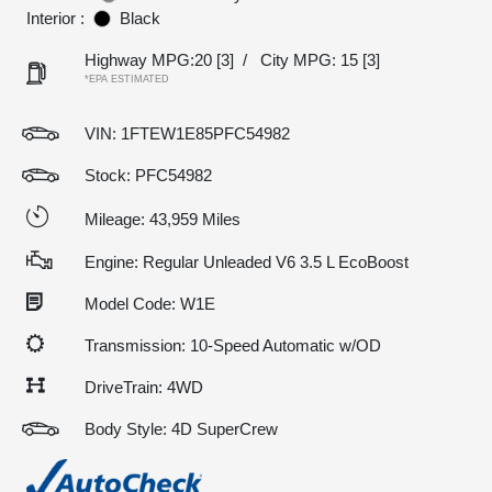
Interior :
Black
Highway MPG:20
[3]
/
City MPG: 15
[3]
*EPA ESTIMATED
VIN:
1FTEW1E85PFC54982
Stock: PFC54982
Mileage: 43,959 Miles
Engine: Regular Unleaded V6 3.5 L EcoBoost
Model Code: W1E
Transmission: 10-Speed Automatic w/OD
DriveTrain: 4WD
Body Style: 4D SuperCrew