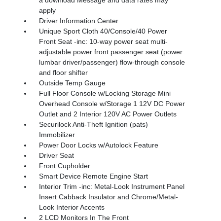
a download Message and data rates may
apply
Driver Information Center
Unique Sport Cloth 40/Console/40 Power
Front Seat -inc: 10-way power seat multi-
adjustable power front passenger seat (power
lumbar driver/passenger) flow-through console
and floor shifter
Outside Temp Gauge
Full Floor Console w/Locking Storage Mini
Overhead Console w/Storage 1 12V DC Power
Outlet and 2 Interior 120V AC Power Outlets
Securilock Anti-Theft Ignition (pats)
Immobilizer
Power Door Locks w/Autolock Feature
Driver Seat
Front Cupholder
Smart Device Remote Engine Start
Interior Trim -inc: Metal-Look Instrument Panel
Insert Cabback Insulator and Chrome/Metal-
Look Interior Accents
2 LCD Monitors In The Front