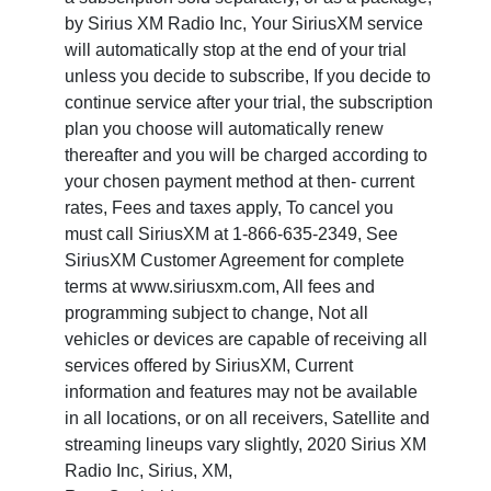
by Sirius XM Radio Inc, Your SiriusXM service
will automatically stop at the end of your trial
unless you decide to subscribe, If you decide to
continue service after your trial, the subscription
plan you choose will automatically renew
thereafter and you will be charged according to
your chosen payment method at then- current
rates, Fees and taxes apply, To cancel you
must call SiriusXM at 1-866-635-2349, See
SiriusXM Customer Agreement for complete
terms at www.siriusxm.com, All fees and
programming subject to change, Not all
vehicles or devices are capable of receiving all
services offered by SiriusXM, Current
information and features may not be available
in all locations, or on all receivers, Satellite and
streaming lineups vary slightly, 2020 Sirius XM
Radio Inc, Sirius, XM,