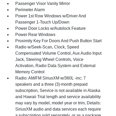
Passenger Visor Vanity Mirror
Perimeter Alarm
Power 1st Row Windows w/Driver And
Passenger 1-Touch Up/Down
Power Door Locks w/Autolock Feature
Power Rear Windows
Proximity Key For Doors And Push Button Start
Radio w/Seek-Scan, Clock, Speed
Compensated Volume Control, Aux Audio Input
Jack, Steering Wheel Controls, Voice
Activation, Radio Data System and External
Memory Control
Radio: AM/FM SiriusXM w/360L -inc: 7
speakers and a three (3)-month prepaid
subscription, Service is not available in Alaska
and Hawaii Trial length and service availability
may vary by model, model year or trim, Details:
SiriusXM audio and data services each require
a subscription sold separately, or as a package,