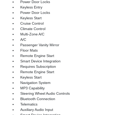
Power Door Locks
Keyless Entry
Power Door Locks
Keyless Start
Cruise Control
Climate Control
Multi-Zone A/C
A/C
Passenger Vanity Mirror
Floor Mats
Remote Engine Start
Smart Device Integration
Requires Subscription
Remote Engine Start
Keyless Start
Navigation System
MP3 Capability
Steering Wheel Audio Controls
Bluetooth Connection
Telematics
Auxiliary Audio Input