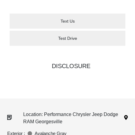
Text Us
Test Drive
DISCLOSURE
Location: Performance Chrysler Jeep Dodge
RAM Georgesville
Exterior :
Avalanche Gray