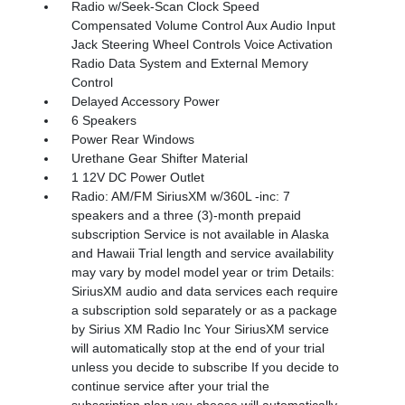
Radio w/Seek-Scan Clock Speed
Compensated Volume Control Aux Audio Input
Jack Steering Wheel Controls Voice Activation
Radio Data System and External Memory
Control
Delayed Accessory Power
6 Speakers
Power Rear Windows
Urethane Gear Shifter Material
1 12V DC Power Outlet
Radio: AM/FM SiriusXM w/360L -inc: 7
speakers and a three (3)-month prepaid
subscription Service is not available in Alaska
and Hawaii Trial length and service availability
may vary by model model year or trim Details:
SiriusXM audio and data services each require
a subscription sold separately or as a package
by Sirius XM Radio Inc Your SiriusXM service
will automatically stop at the end of your trial
unless you decide to subscribe If you decide to
continue service after your trial the