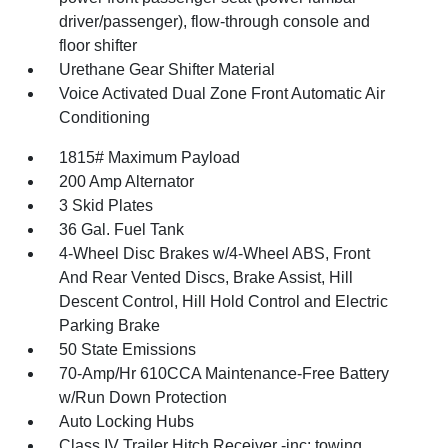
driver/passenger), flow-through console and
floor shifter
Urethane Gear Shifter Material
Voice Activated Dual Zone Front Automatic Air
Conditioning
1815# Maximum Payload
200 Amp Alternator
3 Skid Plates
36 Gal. Fuel Tank
4-Wheel Disc Brakes w/4-Wheel ABS, Front
And Rear Vented Discs, Brake Assist, Hill
Descent Control, Hill Hold Control and Electric
Parking Brake
50 State Emissions
70-Amp/Hr 610CCA Maintenance-Free Battery
w/Run Down Protection
Auto Locking Hubs
Class IV Trailer Hitch Receiver -inc: towing