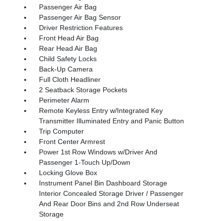
Passenger Air Bag
Passenger Air Bag Sensor
Driver Restriction Features
Front Head Air Bag
Rear Head Air Bag
Child Safety Locks
Back-Up Camera
Full Cloth Headliner
2 Seatback Storage Pockets
Perimeter Alarm
Remote Keyless Entry w/Integrated Key
Transmitter Illuminated Entry and Panic Button
Trip Computer
Front Center Armrest
Power 1st Row Windows w/Driver And
Passenger 1-Touch Up/Down
Locking Glove Box
Instrument Panel Bin Dashboard Storage
Interior Concealed Storage Driver / Passenger
And Rear Door Bins and 2nd Row Underseat
Storage