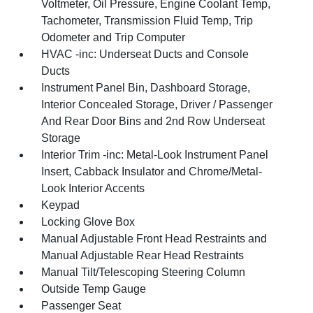
Voltmeter, Oil Pressure, Engine Coolant Temp,
Tachometer, Transmission Fluid Temp, Trip
Odometer and Trip Computer
HVAC -inc: Underseat Ducts and Console
Ducts
Instrument Panel Bin, Dashboard Storage,
Interior Concealed Storage, Driver / Passenger
And Rear Door Bins and 2nd Row Underseat
Storage
Interior Trim -inc: Metal-Look Instrument Panel
Insert, Cabback Insulator and Chrome/Metal-
Look Interior Accents
Keypad
Locking Glove Box
Manual Adjustable Front Head Restraints and
Manual Adjustable Rear Head Restraints
Manual Tilt/Telescoping Steering Column
Outside Temp Gauge
Passenger Seat