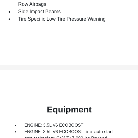
Row Airbags
Side Impact Beams
Tire Specific Low Tire Pressure Warning
Equipment
ENGINE: 3.5L V6 ECOBOOST
ENGINE: 3.5L V6 ECOBOOST -inc: auto start-