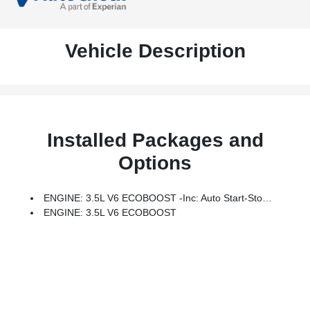
Vehicle Description
Installed Packages and
Options
ENGINE: 3.5L V6 ECOBOOST -inc: Auto Start-Stop Technology, GVWR: 7,000 Lbs Payload Package
ENGINE: 3.5L V6 ECOBOOST