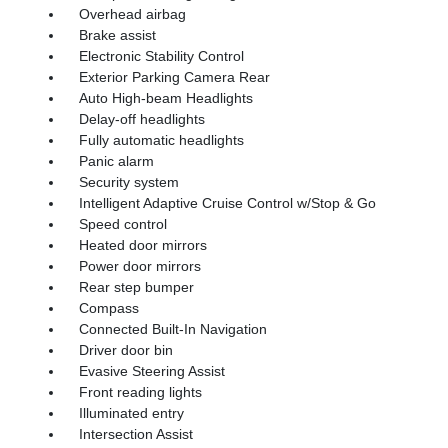
Overhead airbag
Brake assist
Electronic Stability Control
Exterior Parking Camera Rear
Auto High-beam Headlights
Delay-off headlights
Fully automatic headlights
Panic alarm
Security system
Intelligent Adaptive Cruise Control w/Stop & Go
Speed control
Heated door mirrors
Power door mirrors
Rear step bumper
Compass
Connected Built-In Navigation
Driver door bin
Evasive Steering Assist
Front reading lights
Illuminated entry
Intersection Assist