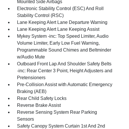
Mounted Side Airbags
Electronic Stability Control (ESC) And Roll
Stability Control (RSC)
Lane Keeping Alert Lane Departure Warning
Lane Keeping Alert Lane Keeping Assist
Mykey System -inc: Top Speed Limiter, Audio
Volume Limiter, Early Low Fuel Warning,
Programmable Sound Chimes and Beltminder
w/Audio Mute
Outboard Front Lap And Shoulder Safety Belts
-inc: Rear Center 3 Point, Height Adjusters and
Pretensioners
Pre-Collision Assist with Automatic Emergency
Braking (AEB)
Rear Child Safety Locks
Reverse Brake Assist
Reverse Sensing System Rear Parking
Sensors
Safety Canopy System Curtain 1st And 2nd