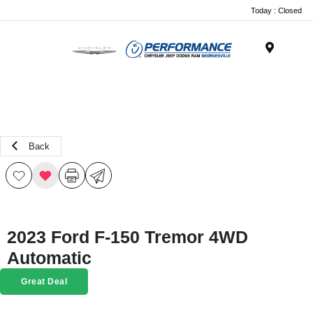
Today : Closed
Menu
Back
2023 Ford F-150 Tremor 4WD
Automatic
Great Deal