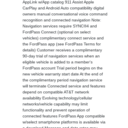
AppLink w/App catalog 911 Assist Apple
CarPlay and Android Auto compatibility digital
owners manual conversational voice command
recognition and connected navigation Note:
Navigation services require SYNC®4 and
FordPass Connect (optional on select
vehicles) complimentary connect service and
the FordPass app (see FordPass Terms for
details) Customer receives a complimentary
90-day trial of navigation services when an
eligible vehicle is added to a member's
FordPass account Trial period begins on the
new vehicle warranty start date At the end of
the complimentary period navigation service
will terminate Connected service and features
depend on compatible AT&T network
availability Evolving technology/cellular
networks/vehicle capability may limit
functionality and prevent operation of
connected features FordPass App compatible
w/select smartphone platforms is available via