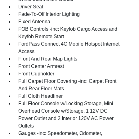
Driver Seat
Fade-To-Off Interior Lighting
Fixed Antenna
FOB Controls -inc: Keyfob Cargo Access and
Keyfob Remote Start
FordPass Connect 4G Mobile Hotspot Internet
Access
Front And Rear Map Lights
Front Center Armrest
Front Cupholder
Full Carpet Floor Covering -inc: Carpet Front
And Rear Floor Mats
Full Cloth Headliner
Full Floor Console w/Locking Storage, Mini
Overhead Console w/Storage, 1 12V DC
Power Outlet and 2 Interior 120V AC Power
Outlets
Gauges -inc: Speedometer, Odometer,