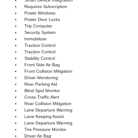
Smart Device Integration
Requires Subscription
Power Windows
Power Door Locks
Trip Computer
Security System
Immobilizer
Traction Control
Traction Control
Stability Control
Front Side Air Bag
Front Collision Mitigation
Driver Monitoring
Rear Parking Aid
Blind Spot Monitor
Cross-Traffic Alert
Rear Collision Mitigation
Lane Departure Warning
Lane Keeping Assist
Lane Departure Warning
Tire Pressure Monitor
Driver Air Bag