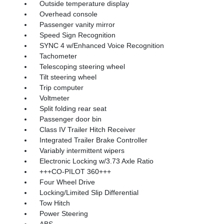
Outside temperature display
Overhead console
Passenger vanity mirror
Speed Sign Recognition
SYNC 4 w/Enhanced Voice Recognition
Tachometer
Telescoping steering wheel
Tilt steering wheel
Trip computer
Voltmeter
Split folding rear seat
Passenger door bin
Class IV Trailer Hitch Receiver
Integrated Trailer Brake Controller
Variably intermittent wipers
Electronic Locking w/3.73 Axle Ratio
+++CO-PILOT 360+++
Four Wheel Drive
Locking/Limited Slip Differential
Tow Hitch
Power Steering