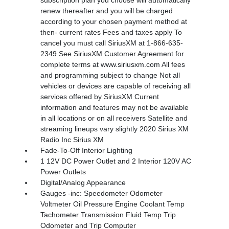
subscription plan you choose will automatically
renew thereafter and you will be charged
according to your chosen payment method at
then- current rates Fees and taxes apply To
cancel you must call SiriusXM at 1-866-635-
2349 See SiriusXM Customer Agreement for
complete terms at www.siriusxm.com All fees
and programming subject to change Not all
vehicles or devices are capable of receiving all
services offered by SiriusXM Current
information and features may not be available
in all locations or on all receivers Satellite and
streaming lineups vary slightly 2020 Sirius XM
Radio Inc Sirius XM
Fade-To-Off Interior Lighting
1 12V DC Power Outlet and 2 Interior 120V AC
Power Outlets
Digital/Analog Appearance
Gauges -inc: Speedometer Odometer
Voltmeter Oil Pressure Engine Coolant Temp
Tachometer Transmission Fluid Temp Trip
Odometer and Trip Computer