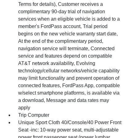
Terms for details), Customer receives a
complimentary 90-day trial of navigation
services when an eligible vehicle is added to a
member's FordPass account, Trial period
begins on the new vehicle warranty start date,
At the end of the complimentary period,
navigation service will terminate, Connected
service and features depend on compatible
AT&T network availability, Evolving
technology/cellular networks/vehicle capability
may limit functionality and prevent operation of
connected features, FordPass App, compatible
w/select smartphone platforms, is available via
a download, Message and data rates may
apply
Trip Computer
Unique Sport Cloth 40/Console/40 Power Front
Seat -inc: 10-way power seat, multi-adjustable
power front passenger seat (power lumbar