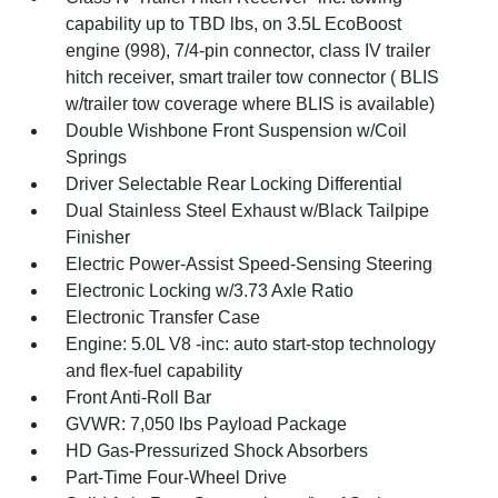
capability up to TBD lbs, on 3.5L EcoBoost
engine (998), 7/4-pin connector, class IV trailer
hitch receiver, smart trailer tow connector ( BLIS
w/trailer tow coverage where BLIS is available)
Double Wishbone Front Suspension w/Coil
Springs
Driver Selectable Rear Locking Differential
Dual Stainless Steel Exhaust w/Black Tailpipe
Finisher
Electric Power-Assist Speed-Sensing Steering
Electronic Locking w/3.73 Axle Ratio
Electronic Transfer Case
Engine: 5.0L V8 -inc: auto start-stop technology
and flex-fuel capability
Front Anti-Roll Bar
GVWR: 7,050 lbs Payload Package
HD Gas-Pressurized Shock Absorbers
Part-Time Four-Wheel Drive