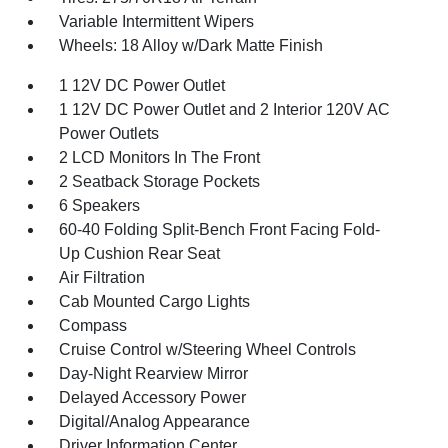
Variable Intermittent Wipers
Wheels: 18 Alloy w/Dark Matte Finish
1 12V DC Power Outlet
1 12V DC Power Outlet and 2 Interior 120V AC
Power Outlets
2 LCD Monitors In The Front
2 Seatback Storage Pockets
6 Speakers
60-40 Folding Split-Bench Front Facing Fold-
Up Cushion Rear Seat
Air Filtration
Cab Mounted Cargo Lights
Compass
Cruise Control w/Steering Wheel Controls
Day-Night Rearview Mirror
Delayed Accessory Power
Digital/Analog Appearance
Driver Information Center