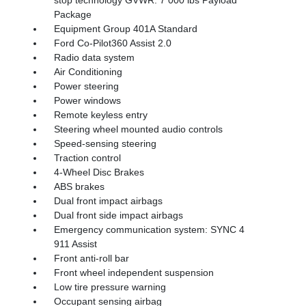
stop technology GVWR: 7 000 lbs Payload
Package
Equipment Group 401A Standard
Ford Co-Pilot360 Assist 2.0
Radio data system
Air Conditioning
Power steering
Power windows
Remote keyless entry
Steering wheel mounted audio controls
Speed-sensing steering
Traction control
4-Wheel Disc Brakes
ABS brakes
Dual front impact airbags
Dual front side impact airbags
Emergency communication system: SYNC 4
911 Assist
Front anti-roll bar
Front wheel independent suspension
Low tire pressure warning
Occupant sensing airbag