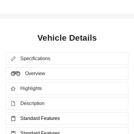
Vehicle Details
Specifications
Overview
Highlights
Description
Standard Features
Standard Features