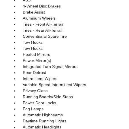
ABS
4-Wheel Disc Brakes
Brake Assist
Aluminum Wheels
Tires - Front All-Terrain
Tires - Rear All-Terrain
Conventional Spare Tire
Tow Hooks
Tow Hooks
Heated Mirrors
Power Mirror(s)
Integrated Turn Signal Mirrors
Rear Defrost
Intermittent Wipers
Variable Speed Intermittent Wipers
Privacy Glass
Running Boards/Side Steps
Power Door Locks
Fog Lamps
Automatic Highbeams
Daytime Running Lights
Automatic Headlights