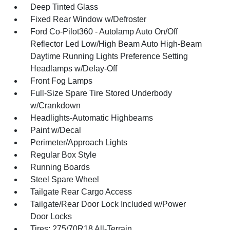
Deep Tinted Glass
Fixed Rear Window w/Defroster
Ford Co-Pilot360 - Autolamp Auto On/Off
Reflector Led Low/High Beam Auto High-Beam
Daytime Running Lights Preference Setting
Headlamps w/Delay-Off
Front Fog Lamps
Full-Size Spare Tire Stored Underbody
w/Crankdown
Headlights-Automatic Highbeams
Paint w/Decal
Perimeter/Approach Lights
Regular Box Style
Running Boards
Steel Spare Wheel
Tailgate Rear Cargo Access
Tailgate/Rear Door Lock Included w/Power
Door Locks
Tires: 275/70R18 All-Terrain