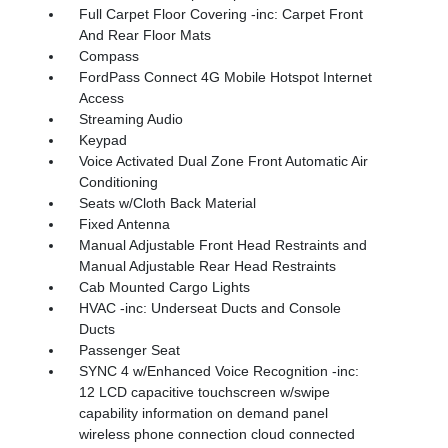
Full Carpet Floor Covering -inc: Carpet Front
And Rear Floor Mats
Compass
FordPass Connect 4G Mobile Hotspot Internet
Access
Streaming Audio
Keypad
Voice Activated Dual Zone Front Automatic Air
Conditioning
Seats w/Cloth Back Material
Fixed Antenna
Manual Adjustable Front Head Restraints and
Manual Adjustable Rear Head Restraints
Cab Mounted Cargo Lights
HVAC -inc: Underseat Ducts and Console
Ducts
Passenger Seat
SYNC 4 w/Enhanced Voice Recognition -inc:
12 LCD capacitive touchscreen w/swipe
capability information on demand panel
wireless phone connection cloud connected