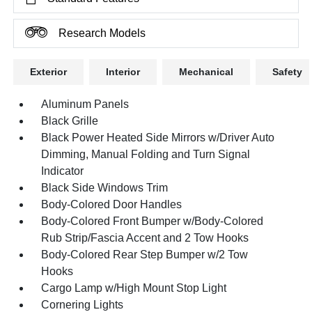
Research Models
Exterior
Interior
Mechanical
Safety
Aluminum Panels
Black Grille
Black Power Heated Side Mirrors w/Driver Auto
Dimming, Manual Folding and Turn Signal
Indicator
Black Side Windows Trim
Body-Colored Door Handles
Body-Colored Front Bumper w/Body-Colored
Rub Strip/Fascia Accent and 2 Tow Hooks
Body-Colored Rear Step Bumper w/2 Tow
Hooks
Cargo Lamp w/High Mount Stop Light
Cornering Lights