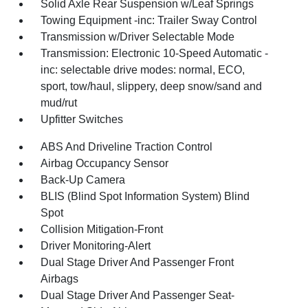
Solid Axle Rear Suspension w/Leaf Springs
Towing Equipment -inc: Trailer Sway Control
Transmission w/Driver Selectable Mode
Transmission: Electronic 10-Speed Automatic -
inc: selectable drive modes: normal, ECO,
sport, tow/haul, slippery, deep snow/sand and
mud/rut
Upfitter Switches
ABS And Driveline Traction Control
Airbag Occupancy Sensor
Back-Up Camera
BLIS (Blind Spot Information System) Blind
Spot
Collision Mitigation-Front
Driver Monitoring-Alert
Dual Stage Driver And Passenger Front
Airbags
Dual Stage Driver And Passenger Seat-