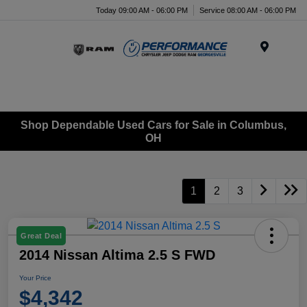
Today 09:00 AM - 06:00 PM
Service 08:00 AM - 06:00 PM
Menu
Shop Dependable Used Cars for Sale in Columbus,
OH
1
2
3
Great Deal
2014 Nissan Altima 2.5 S FWD
Your Price
$4,342