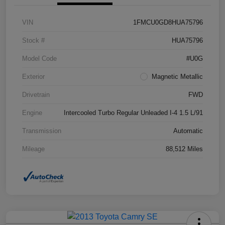
VIN
1FMCU0GD8HUA75796
Stock #
HUA75796
Model Code
#U0G
Exterior
Magnetic Metallic
Drivetrain
FWD
Engine
Intercooled Turbo Regular Unleaded I-4 1.5 L/91
Transmission
Automatic
Mileage
88,512 Miles