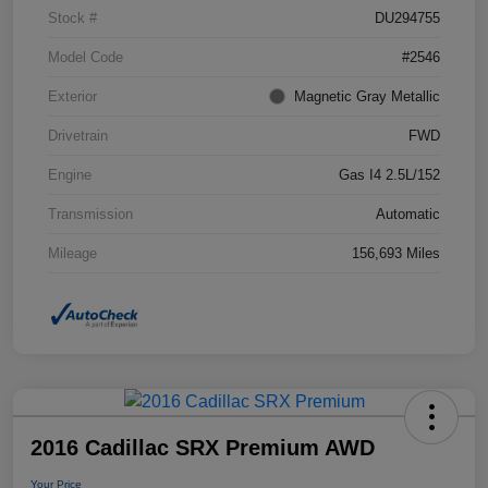
Stock #
DU294755
Model Code
#2546
Exterior
Magnetic Gray Metallic
Drivetrain
FWD
Engine
Gas I4 2.5L/152
Transmission
Automatic
Mileage
156,693 Miles
2016 Cadillac SRX Premium AWD
Your Price