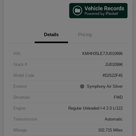
Details
Pricing
VIN
KMHH35LE7JU010996
Stock #
JU010996
Model Code
#D2522F45
Exterior
Symphony Air Silver
Drivetrain
FWD
Engine
Regular Unleaded I-4 2.0 L/122
Transmission
Automatic
Mileage
102,715 Miles