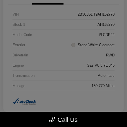
VIN
2B3CJ5DT9AH162770
Stock #
AH162770
Model Code
#LCDP22
Exterior
Stone White Clearcoat
Drivetrain
RWD
Engine
Gas V8 5.7L/345
Transmission
Automatic
Mileage
130,770 Miles
Call Us