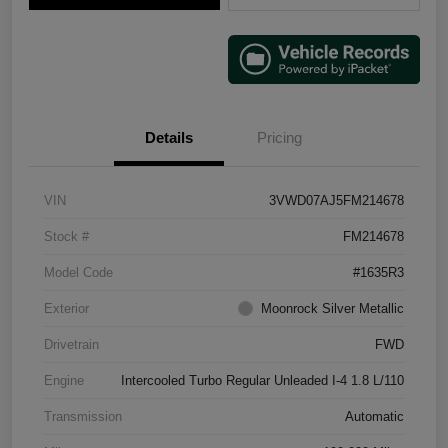
Details
Pricing
VIN
3VWD07AJ5FM214678
Stock #
FM214678
Model Code
#1635R3
Exterior
Moonrock Silver Metallic
Drivetrain
FWD
Engine
Intercooled Turbo Regular Unleaded I-4 1.8 L/110
Transmission
Automatic