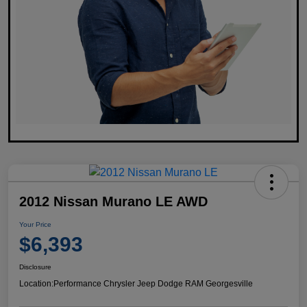
2012 Nissan Murano LE AWD
Your Price
$6,393
Disclosure
Location:
Performance Chrysler Jeep Dodge RAM Georgesville