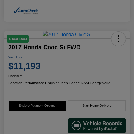
Great Deal
2017 Honda Civic Si FWD
Your Price
$11,193
Disclosure
Location:
Performance Chrysler Jeep Dodge RAM Georgesville
Explore Payment Options
Start Home Delivery