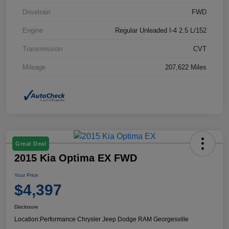
Drivetrain
FWD
Engine
Regular Unleaded I-4 2.5 L/152
Transmission
CVT
Mileage
207,622 Miles
Great Deal
2015 Kia Optima EX FWD
Your Price
$4,397
Disclosure
Location:
Performance Chrysler Jeep Dodge RAM Georgesville