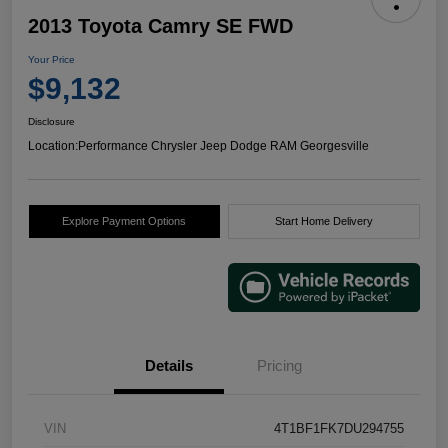
2013 Toyota Camry SE FWD
Your Price
$9,132
Disclosure
Location:
Performance Chrysler Jeep Dodge RAM Georgesville
Explore Payment Options
Start Home Delivery
Details
Pricing
VIN
4T1BF1FK7DU294755