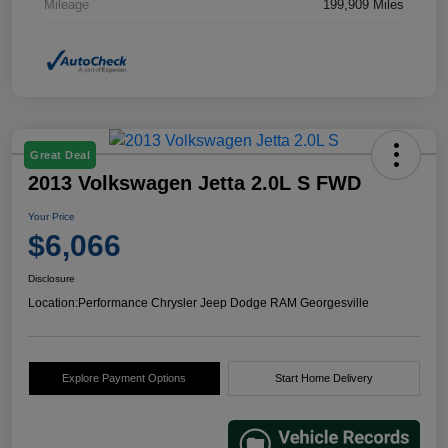
Mileage
199,909 Miles
Great Deal
2013 Volkswagen Jetta 2.0L S FWD
Your Price
$6,066
Disclosure
Location:
Performance Chrysler Jeep Dodge RAM Georgesville
Explore Payment Options
Start Home Delivery