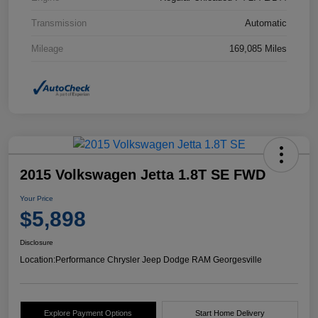
Transmission
Automatic
Mileage
169,085 Miles
2015 Volkswagen Jetta 1.8T SE FWD
Your Price
$5,898
Disclosure
Location:
Performance Chrysler Jeep Dodge RAM Georgesville
Explore Payment Options
Start Home Delivery