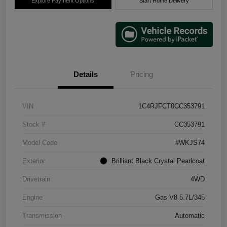
Explore Payment Options
Start Home Delivery
Details
Pricing
VIN
1C4RJFCT0CC353791
Stock #
CC353791
Model Code
#WKJS74
Exterior
Brilliant Black Crystal Pearlcoat
Drivetrain
4WD
Engine
Gas V8 5.7L/345
Transmission
Automatic