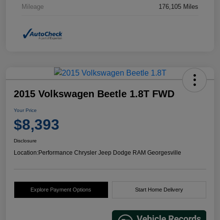
Mileage
176,105 Miles
2015 Volkswagen Beetle 1.8T FWD
Your Price
$8,393
Disclosure
Location:
Performance Chrysler Jeep Dodge RAM Georgesville
Explore Payment Options
Start Home Delivery