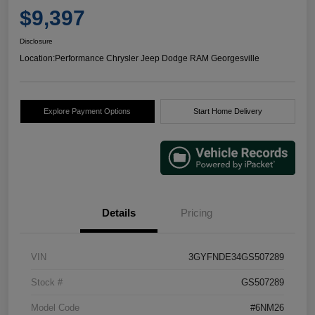
$9,397
Disclosure
Location:
Performance Chrysler Jeep Dodge RAM Georgesville
Explore Payment Options
Start Home Delivery
Details
Pricing
VIN
3GYFNDE34GS507289
Stock #
GS507289
Model Code
#6NM26