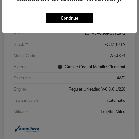
Details
Pricing
Continue
VIN
1C4RJFCG6FC871671
Stock #
FC871671A
Model Code
#WKJS74
Exterior
Granite Crystal Metallic Clearcoat
Drivetrain
4WD
Engine
Regular Unleaded V-6 3.6 L/220
Transmission
Automatic
Mileage
176,495 Miles