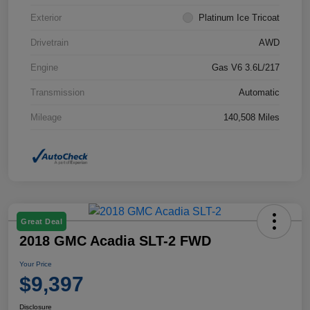
Exterior
Platinum Ice Tricoat
Drivetrain
AWD
Engine
Gas V6 3.6L/217
Transmission
Automatic
Mileage
140,508 Miles
Great Deal
2018 GMC Acadia SLT-2 FWD
Your Price
$9,397
Disclosure