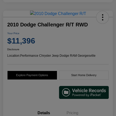
2010 Dodge Challenger R/T RWD
Your Price
$11,396
Disclosure
Location:
Performance Chrysler Jeep Dodge RAM Georgesville
Explore Payment Options
Start Home Delivery
Details
Pricing