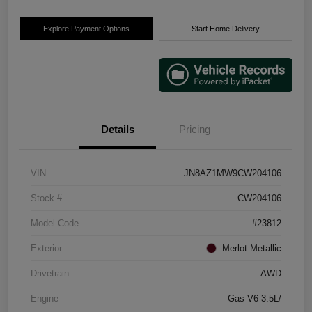
Explore Payment Options
Start Home Delivery
Details
Pricing
VIN
JN8AZ1MW9CW204106
Stock #
CW204106
Model Code
#23812
Exterior
Merlot Metallic
Drivetrain
AWD
Engine
Gas V6 3.5L/