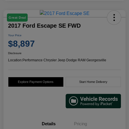
Great Deal
2017 Ford Escape SE FWD
Your Price
$8,897
Disclosure
Location:
Performance Chrysler Jeep Dodge RAM Georgesville
Explore Payment Options
Start Home Delivery
Details
Pricing