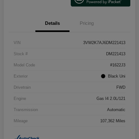
Details
Pricing
VIN
3VW2K7AJ6DM221413
Stock #
DM221413
Model Code
#1622J3
Exterior
Black Uni
Drivetrain
FWD
Engine
Gas I4 2.0L/121
Transmission
Automatic
Mileage
107,362 Miles