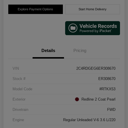
Explore Payment Options
Start Home Delivery
Details
Pricing
VIN
2C4RDGEG6ER308670
Stock #
ER308670
Model Code
#RTKX53
Exterior
Redline 2 Coat Pearl
Drivetrain
FWD
Engine
Regular Unleaded V-6 3.6 L/220