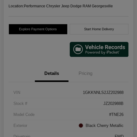
Location:
Performance Chrysler Jeep Dodge RAM Georgesville
Explore Payment Options
Start Home Delivery
Details
Pricing
VIN
1GKKNNLS2JZ202988
Stock #
JZ202988B
Model Code
#TNE26
Exterior
Black Cherry Metallic
Drivetrain
FWD