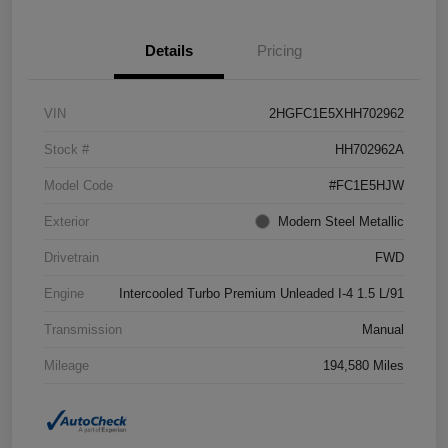
Details
Pricing
VIN
2HGFC1E5XHH702962
Stock #
HH702962A
Model Code
#FC1E5HJW
Exterior
Modern Steel Metallic
Drivetrain
FWD
Engine
Intercooled Turbo Premium Unleaded I-4 1.5 L/91
Transmission
Manual
Mileage
194,580 Miles