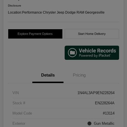
Disclosure
Location:
Performance Chrysler Jeep Dodge RAM Georgesville
Explore Payment Options
Start Home Delivery
Details
Pricing
VIN
1N4AL3AP9EN228264
Stock #
EN228264A
Model Code
#13114
Exterior
Gun Metallic