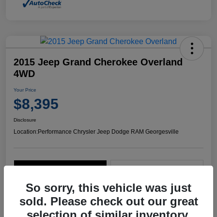
2015 Jeep Grand Cherokee Overland
4WD
Your Price
$8,395
Disclosure
Location:
Performance Chrysler Jeep Dodge RAM Georgesville
Explore Payment Options
Start Home Delivery
So sorry, this vehicle was just
sold. Please check out our great
selection of similar inventory.