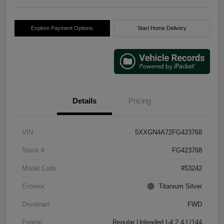
Explore Payment Options
Start Home Delivery
Details
Pricing
VIN
5XXGN4A72FG423768
Stock #
FG423768
Model Code
#53242
Exterior
Titanium Silver
Drivetrain
FWD
Engine
Regular Unleaded I-4 2.4 L/144