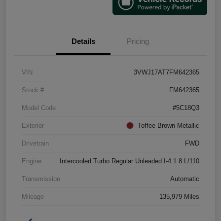
Details
Pricing
VIN
3VWJ17AT7FM642365
Stock #
FM642365
Model Code
#5C18Q3
Exterior
Toffee Brown Metallic
Drivetrain
FWD
Engine
Intercooled Turbo Regular Unleaded I-4 1.8 L/110
Transmission
Automatic
Mileage
135,979 Miles