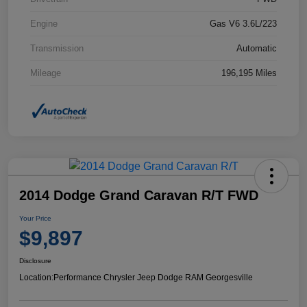
Engine
Gas V6 3.6L/223
Transmission
Automatic
Mileage
196,195 Miles
2014 Dodge Grand Caravan R/T FWD
Your Price
$9,897
Disclosure
Location:
Performance Chrysler Jeep Dodge RAM Georgesville