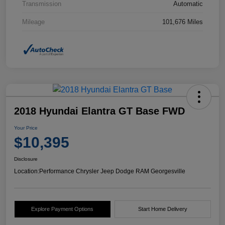
Transmission
Automatic
Mileage
101,676 Miles
2018 Hyundai Elantra GT Base FWD
Your Price
$10,395
Disclosure
Location:
Performance Chrysler Jeep Dodge RAM Georgesville
Explore Payment Options
Start Home Delivery