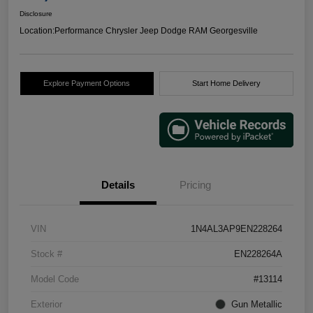
Disclosure
Location:
Performance Chrysler Jeep Dodge RAM Georgesville
Explore Payment Options
Start Home Delivery
Details
Pricing
VIN
1N4AL3AP9EN228264
Stock #
EN228264A
Model Code
#13114
Exterior
Gun Metallic