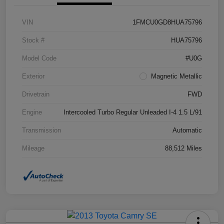
VIN
1FMCU0GD8HUA75796
Stock #
HUA75796
Model Code
#U0G
Exterior
Magnetic Metallic
Drivetrain
FWD
Engine
Intercooled Turbo Regular Unleaded I-4 1.5 L/91
Transmission
Automatic
Mileage
88,512 Miles