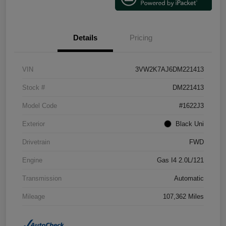
Details
Pricing
VIN
3VW2K7AJ6DM221413
Stock #
DM221413
Model Code
#1622J3
Exterior
Black Uni
Drivetrain
FWD
Engine
Gas I4 2.0L/121
Transmission
Automatic
Mileage
107,362 Miles