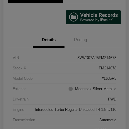
Details
Pricing
VIN
3VWD07AJ5FM214678
Stock #
FM214678
Model Code
#1635R3
Exterior
Moonrock Silver Metallic
Drivetrain
FWD
Engine
Intercooled Turbo Regular Unleaded I-4 1.8 L/110
Transmission
Automatic