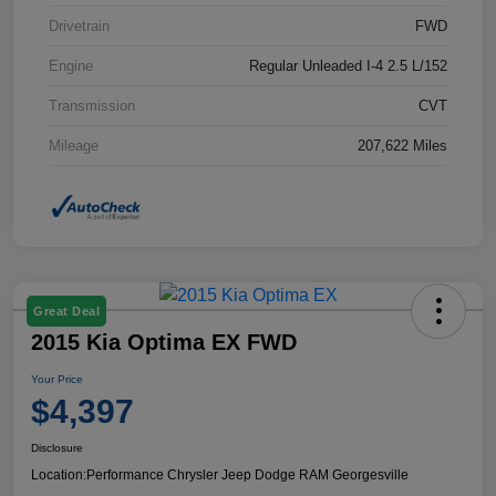
Drivetrain
FWD
Engine
Regular Unleaded I-4 2.5 L/152
Transmission
CVT
Mileage
207,622 Miles
Great Deal
2015 Kia Optima EX FWD
Your Price
$4,397
Disclosure
Location:
Performance Chrysler Jeep Dodge RAM Georgesville