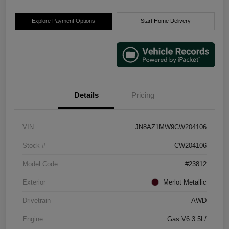
Explore Payment Options
Start Home Delivery
Details
Pricing
VIN
JN8AZ1MW9CW204106
Stock #
CW204106
Model Code
#23812
Exterior
Merlot Metallic
Drivetrain
AWD
Engine
Gas V6 3.5L/