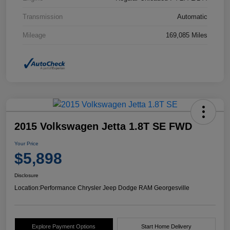
Transmission
Automatic
Mileage
169,085 Miles
2015 Volkswagen Jetta 1.8T SE FWD
Your Price
$5,898
Disclosure
Location:
Performance Chrysler Jeep Dodge RAM Georgesville
Explore Payment Options
Start Home Delivery