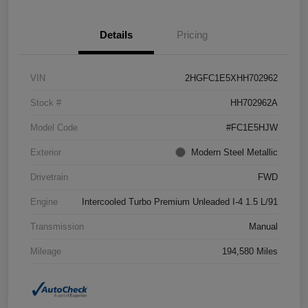
Details
Pricing
VIN
2HGFC1E5XHH702962
Stock #
HH702962A
Model Code
#FC1E5HJW
Exterior
Modern Steel Metallic
Drivetrain
FWD
Engine
Intercooled Turbo Premium Unleaded I-4 1.5 L/91
Transmission
Manual
Mileage
194,580 Miles