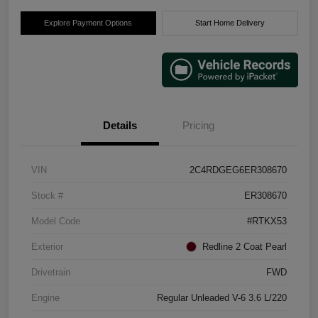
Explore Payment Options
Start Home Delivery
Details
Pricing
VIN
2C4RDGEG6ER308670
Stock #
ER308670
Model Code
#RTKX53
Exterior
Redline 2 Coat Pearl
Drivetrain
FWD
Engine
Regular Unleaded V-6 3.6 L/220