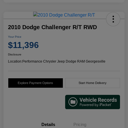
2010 Dodge Challenger R/T RWD
Your Price
$11,396
Disclosure
Location:
Performance Chrysler Jeep Dodge RAM Georgesville
Explore Payment Options
Start Home Delivery
Details
Pricing