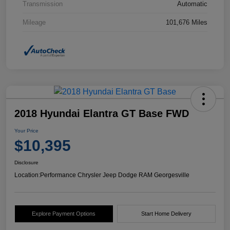
Transmission
Automatic
Mileage
101,676 Miles
2018 Hyundai Elantra GT Base FWD
Your Price
$10,395
Disclosure
Location:
Performance Chrysler Jeep Dodge RAM Georgesville
Explore Payment Options
Start Home Delivery