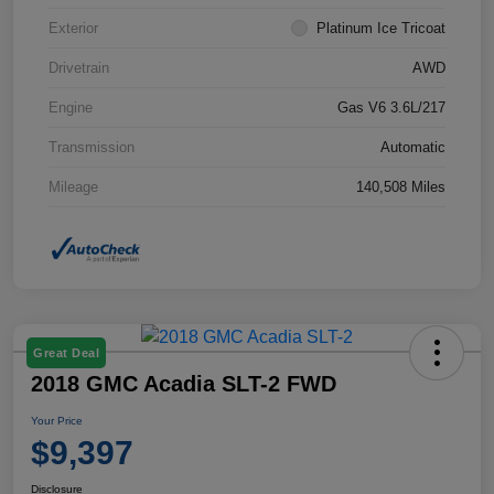
Exterior
Platinum Ice Tricoat
Drivetrain
AWD
Engine
Gas V6 3.6L/217
Transmission
Automatic
Mileage
140,508 Miles
Great Deal
2018 GMC Acadia SLT-2 FWD
Your Price
$9,397
Disclosure