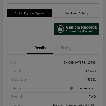
Explore Payment Options
Start Home Delivery
Details
Pricing
VIN
5XXGN4A72FG423768
Stock #
FG423768
Model Code
#53242
Exterior
Titanium Silver
Drivetrain
FWD
Engine
Regular Unleaded I-4 2.4 L/144