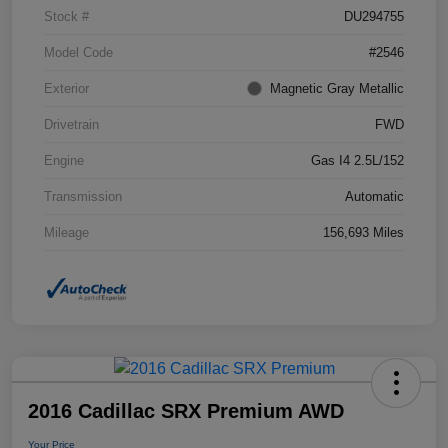
Stock #
DU294755
Model Code
#2546
Exterior
Magnetic Gray Metallic
Drivetrain
FWD
Engine
Gas I4 2.5L/152
Transmission
Automatic
Mileage
156,693 Miles
2016 Cadillac SRX Premium AWD
Your Price