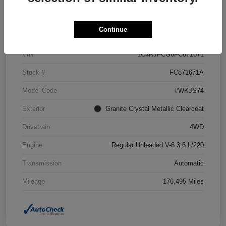
Details
Pricing
Continue
VIN
1C4RJFCG6FC871671
Stock #
FC871671A
Model Code
#WKJS74
Exterior
Granite Crystal Metallic Clearcoat
Drivetrain
4WD
Engine
Regular Unleaded V-6 3.6 L/220
Transmission
Automatic
Mileage
176,495 Miles