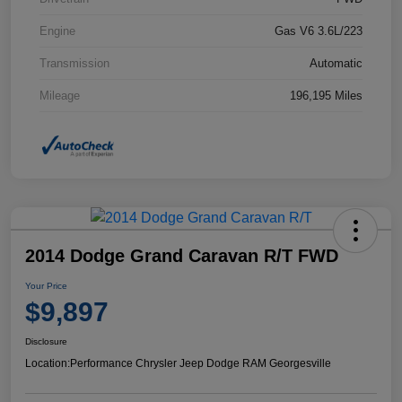
Engine
Gas V6 3.6L/223
Transmission
Automatic
Mileage
196,195 Miles
2014 Dodge Grand Caravan R/T FWD
Your Price
$9,897
Disclosure
Location:
Performance Chrysler Jeep Dodge RAM Georgesville