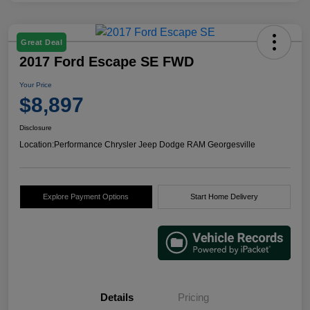
Great Deal
2017 Ford Escape SE FWD
Your Price
$8,897
Disclosure
Location:
Performance Chrysler Jeep Dodge RAM Georgesville
Explore Payment Options
Start Home Delivery
Details
Pricing