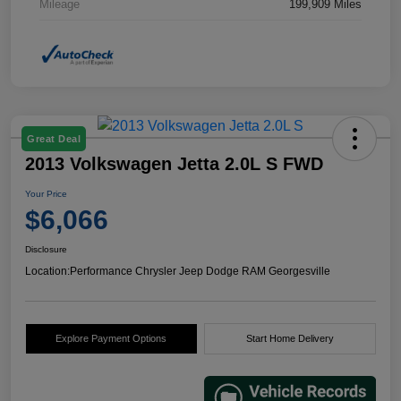
Mileage
199,909 Miles
Great Deal
2013 Volkswagen Jetta 2.0L S FWD
Your Price
$6,066
Disclosure
Location:
Performance Chrysler Jeep Dodge RAM Georgesville
Explore Payment Options
Start Home Delivery