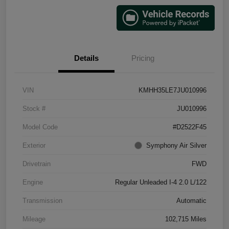
Details
Pricing
VIN
KMHH35LE7JU010996
Stock #
JU010996
Model Code
#D2522F45
Exterior
Symphony Air Silver
Drivetrain
FWD
Engine
Regular Unleaded I-4 2.0 L/122
Transmission
Automatic
Mileage
102,715 Miles