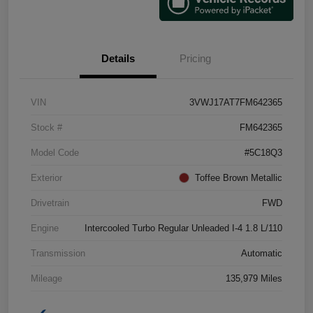
Details
Pricing
VIN
3VWJ17AT7FM642365
Stock #
FM642365
Model Code
#5C18Q3
Exterior
Toffee Brown Metallic
Drivetrain
FWD
Engine
Intercooled Turbo Regular Unleaded I-4 1.8 L/110
Transmission
Automatic
Mileage
135,979 Miles