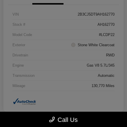
VIN
2B3CJ5DT9AH162770
Stock #
AH162770
Model Code
#LCDP22
Exterior
Stone White Clearcoat
Drivetrain
RWD
Engine
Gas V8 5.7L/345
Transmission
Automatic
Mileage
130,770 Miles
Call Us