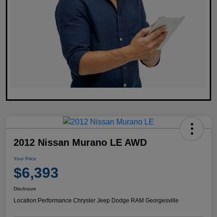
2012 Nissan Murano LE AWD
Your Price
$6,393
Disclosure
Location:
Performance Chrysler Jeep Dodge RAM Georgesville