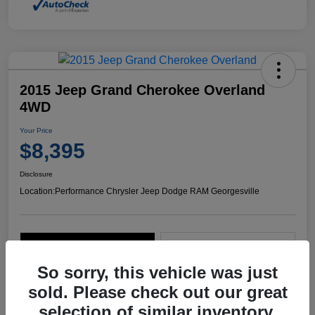
2015 Jeep Grand Cherokee Overland
4WD
Your Price
$8,395
Disclosure
Location:
Performance Chrysler Jeep Dodge RAM Georgesville
Explore Payment Options
Start Home Delivery
So sorry, this vehicle was just
sold. Please check out our great
selection of similar inventory.