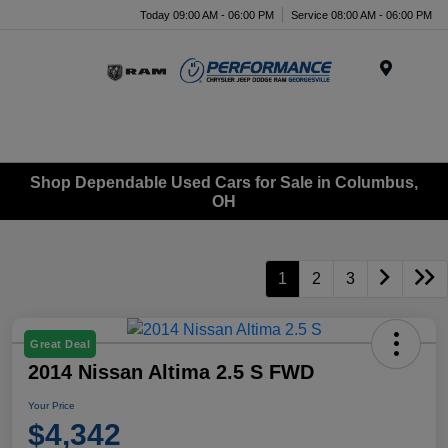
Today 09:00 AM - 06:00 PM
Service 08:00 AM - 06:00 PM
Menu
Shop Dependable Used Cars for Sale in Columbus,
OH
1
2
3
Great Deal
2014 Nissan Altima 2.5 S FWD
Your Price
$4,342