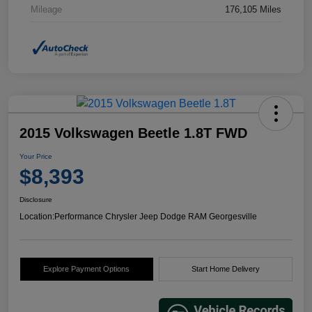
Mileage
176,105 Miles
2015 Volkswagen Beetle 1.8T FWD
Your Price
$8,393
Disclosure
Location:
Performance Chrysler Jeep Dodge RAM Georgesville
Explore Payment Options
Start Home Delivery