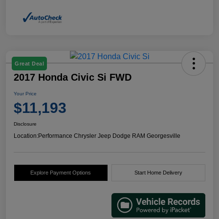
Great Deal
2017 Honda Civic Si FWD
Your Price
$11,193
Disclosure
Location:
Performance Chrysler Jeep Dodge RAM Georgesville
Explore Payment Options
Start Home Delivery