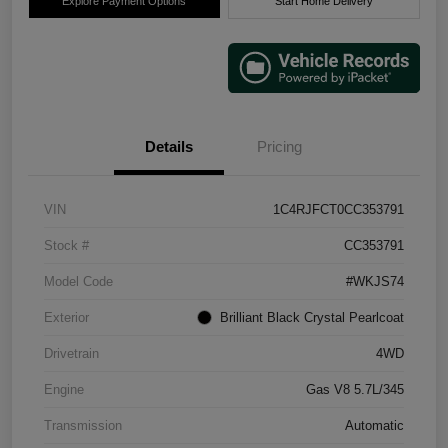
Explore Payment Options
Start Home Delivery
Details
Pricing
VIN
1C4RJFCT0CC353791
Stock #
CC353791
Model Code
#WKJS74
Exterior
Brilliant Black Crystal Pearlcoat
Drivetrain
4WD
Engine
Gas V8 5.7L/345
Transmission
Automatic