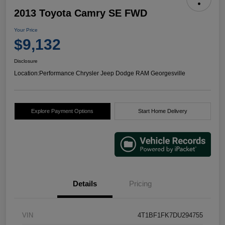
2013 Toyota Camry SE FWD
Your Price
$9,132
Disclosure
Location:
Performance Chrysler Jeep Dodge RAM Georgesville
Explore Payment Options
Start Home Delivery
Details
Pricing
VIN
4T1BF1FK7DU294755