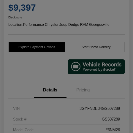
$9,397
Disclosure
Location:
Performance Chrysler Jeep Dodge RAM Georgesville
Explore Payment Options
Start Home Delivery
Details
Pricing
VIN
3GYFNDE34GS507289
Stock #
GS507289
Model Code
#6NM26