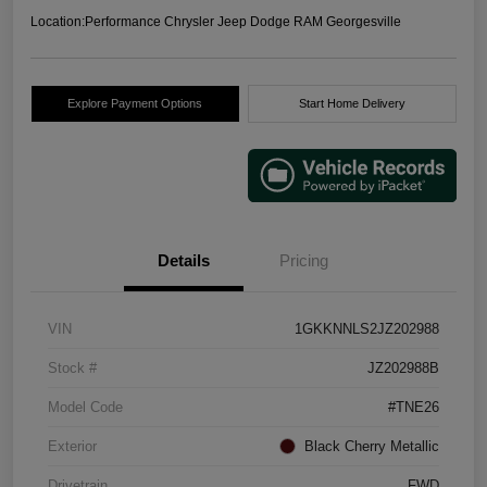
Location:
Performance Chrysler Jeep Dodge RAM Georgesville
Explore Payment Options
Start Home Delivery
Details
Pricing
VIN
1GKKNNLS2JZ202988
Stock #
JZ202988B
Model Code
#TNE26
Exterior
Black Cherry Metallic
Drivetrain
FWD