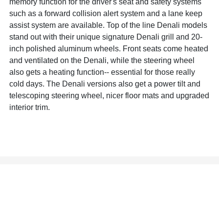
memory function for the driver's seat and safety systems
such as a forward collision alert system and a lane keep
assist system are available. Top of the line Denali models
stand out with their unique signature Denali grill and 20-
inch polished aluminum wheels. Front seats come heated
and ventilated on the Denali, while the steering wheel
also gets a heating function-- essential for those really
cold days. The Denali versions also get a power tilt and
telescoping steering wheel, nicer floor mats and upgraded
interior trim.