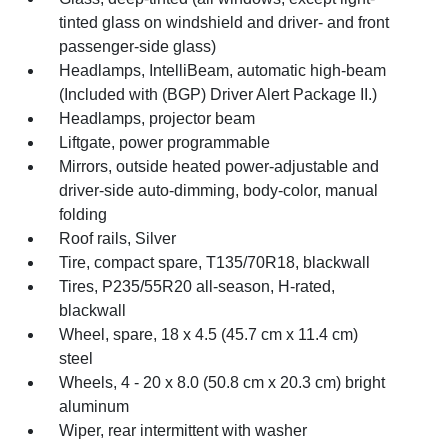
tinted glass on windshield and driver- and front
passenger-side glass)
Headlamps, IntelliBeam, automatic high-beam
(Included with (BGP) Driver Alert Package II.)
Headlamps, projector beam
Liftgate, power programmable
Mirrors, outside heated power-adjustable and
driver-side auto-dimming, body-color, manual
folding
Roof rails, Silver
Tire, compact spare, T135/70R18, blackwall
Tires, P235/55R20 all-season, H-rated,
blackwall
Wheel, spare, 18 x 4.5 (45.7 cm x 11.4 cm)
steel
Wheels, 4 - 20 x 8.0 (50.8 cm x 20.3 cm) bright
aluminum
Wiper, rear intermittent with washer