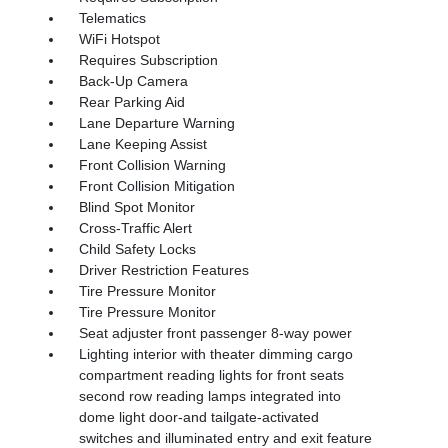
Telematics
WiFi Hotspot
Requires Subscription
Back-Up Camera
Rear Parking Aid
Lane Departure Warning
Lane Keeping Assist
Front Collision Warning
Front Collision Mitigation
Blind Spot Monitor
Cross-Traffic Alert
Child Safety Locks
Driver Restriction Features
Tire Pressure Monitor
Tire Pressure Monitor
Seat adjuster front passenger 8-way power
Lighting interior with theater dimming cargo
compartment reading lights for front seats
second row reading lamps integrated into
dome light door-and tailgate-activated
switches and illuminated entry and exit feature