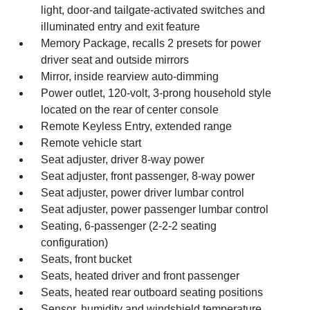
light, door-and tailgate-activated switches and
illuminated entry and exit feature
Memory Package, recalls 2 presets for power
driver seat and outside mirrors
Mirror, inside rearview auto-dimming
Power outlet, 120-volt, 3-prong household style
located on the rear of center console
Remote Keyless Entry, extended range
Remote vehicle start
Seat adjuster, driver 8-way power
Seat adjuster, front passenger, 8-way power
Seat adjuster, power driver lumbar control
Seat adjuster, power passenger lumbar control
Seating, 6-passenger (2-2-2 seating
configuration)
Seats, front bucket
Seats, heated driver and front passenger
Seats, heated rear outboard seating positions
Sensor, humidity and windshield temperature