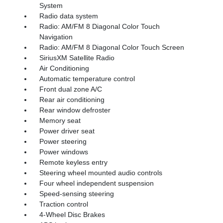
System
Radio data system
Radio: AM/FM 8 Diagonal Color Touch
Navigation
Radio: AM/FM 8 Diagonal Color Touch Screen
SiriusXM Satellite Radio
Air Conditioning
Automatic temperature control
Front dual zone A/C
Rear air conditioning
Rear window defroster
Memory seat
Power driver seat
Power steering
Power windows
Remote keyless entry
Steering wheel mounted audio controls
Four wheel independent suspension
Speed-sensing steering
Traction control
4-Wheel Disc Brakes