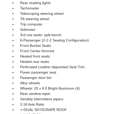
Rear reading lights
Tachometer
Telescoping steering wheel
Tilt steering wheel
Trip computer
Voltmeter
3rd row seats: split-bench
6-Passenger (2-2-2 Seating Configuration)
Front Bucket Seats
Front Center Armrest
Heated front seats
Heated rear seats
Perforated Leather-Appointed Seat Trim
Power passenger seat
Passenger door bin
Alloy wheels
Wheels: 20 x 8.0 Bright Aluminum (4)
Rear window wiper
Variably intermittent wipers
3.16 Axle Ratio
++DUAL SKYSCRAPE ROOF