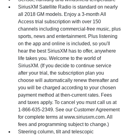
SiriusXM Satellite Radio is standard on nearly
all 2018 GM models. Enjoy a 3-month All
Access trial subscription with over 150
channels including commercial-free music, plus
sports, news and entertainment. Plus listening
on the app and online is included, so you'll
hear the best SiriusXM has to offer, anywhere
life takes you. Welcome to the world of
SiriusXM. (If you decide to continue service
after your trial, the subscription plan you
choose will automatically renew thereafter and
you will be charged according to your chosen
payment method at then-current rates. Fees
and taxes apply. To cancel you must call us at
1-866-635-2349. See our Customer Agreement
for complete terms at www.siriusxm.com. All
fees and programming subject to change.)
Steering column, tilt and telescopic