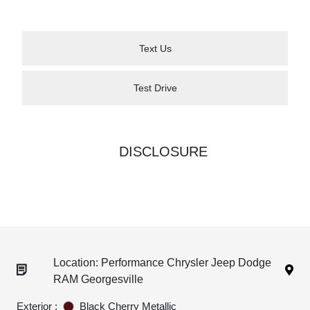
Text Us
Test Drive
DISCLOSURE
Location: Performance Chrysler Jeep Dodge
RAM Georgesville
Exterior :
Black Cherry Metallic