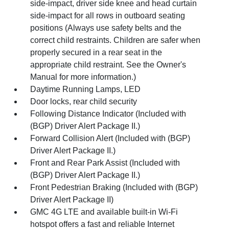
side-impact, driver side knee and head curtain
side-impact for all rows in outboard seating
positions (Always use safety belts and the
correct child restraints. Children are safer when
properly secured in a rear seat in the
appropriate child restraint. See the Owner's
Manual for more information.)
Daytime Running Lamps, LED
Door locks, rear child security
Following Distance Indicator (Included with
(BGP) Driver Alert Package II.)
Forward Collision Alert (Included with (BGP)
Driver Alert Package II.)
Front and Rear Park Assist (Included with
(BGP) Driver Alert Package II.)
Front Pedestrian Braking (Included with (BGP)
Driver Alert Package II)
GMC 4G LTE and available built-in Wi-Fi
hotspot offers a fast and reliable Internet