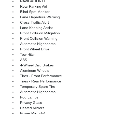
NAVIGATION++
Rear Parking Aid
Blind Spot Monitor
Lane Departure Warning
Cross-Traffic Alert
Lane Keeping Assist
Front Collision Mitigation
Front Collision Warning
Automatic Highbeams
Front Wheel Drive
Tow Hitch
ABS
4-Wheel Disc Brakes
Aluminum Wheels
Tires - Front Performance
Tires - Rear Performance
Temporary Spare Tire
Automatic Highbeams
Fog Lamps
Privacy Glass
Heated Mirrors
Power Mirror(s)