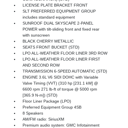
LICENSE PLATE BRACKET FRONT
SLT PREFERRED EQUIPMENT GROUP
includes standard equipment
SUNROOF DUAL SKYSCAPE 2-PANEL
POWER with tilt-sliding front and fixed rear
with sunscreen
BLACK CHERRY METALLIC
SEATS FRONT BUCKET (STD)
LPO ALL-WEATHER FLOOR LINER 3RD ROW
LPO ALL-WEATHER FLOOR LINER FIRST
AND SECOND ROW
TRANSMISSION 6-SPEED AUTOMATIC (STD)
ENGINE 3.6L V6 SIDI DOHC with Variable
Valve Timing (VVT) (310 hp [231.1 kW] @
6600 rpm 271 lb-ft of torque @ 5000 rpm
[365.9 N-m]) (STD)
Floor Liner Package (LPO)
Preferred Equipment Group 4SB
8 Speakers
AM/FM radio: SiriusXM
Premium audio system: GMC Infotainment