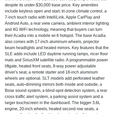
despite its under-$30,000 base price. Key amenities
include keyless open and start, tri-zone climate control, a
7-inch touch radio with IntelliLink, Apple CarPlay and
Android Auto, a rear view camera, ambient interior lighting
and 4G WiFi technology, meaning that buyers can turn
their Acadia into a mobile wi-fi hotspot. The base Acadia
also comes with 17-inch aluminum wheels, projector
beam headlights and heated mirrors. Key features that the
SLE adds include LED daytime running lamps, nicer floor
mats and SiriusXM satellite radio. A programmable power
liftgate, heated front seats, 8-way power adjustable
driver's seat, a remote starter and 18-inch aluminum
wheels are optional. SLT models add perforated leather
seats, auto-dimming mirrors both inside and outside, a
Bose sound system, a blind-spot detection system, a rear
cross traffic alert system, a parking assist system and a
larger touchscreen in the dashboard. The bigger 3.6L
engine, 20-inch wheels, heated second row seats, a