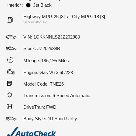
Interior :
Jet Black
Highway MPG:25
[3]
/
City MPG: 18
[3]
*EPA ESTIMATED
VIN:
1GKKNNLS2JZ202988
Stock: JZ202988B
Mileage: 196,195 Miles
Engine: Gas V6 3.6L/223
Model Code: TNE26
Transmission: 6-Speed Automatic
DriveTrain: FWD
Body Style: 4D Sport Utility