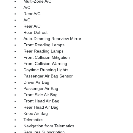
Multi-Zone A/C
A/C
Rear A/C
A/C
Rear A/C
Rear Defrost
Auto-Dimming Rearview Mirror
Front Reading Lamps
Rear Reading Lamps
Front Collision Mitigation
Front Collision Warning
Daytime Running Lights
Passenger Air Bag Sensor
Driver Air Bag
Passenger Air Bag
Front Side Air Bag
Front Head Air Bag
Rear Head Air Bag
Knee Air Bag
Telematics
Navigation from Telematics
Requires Subscription