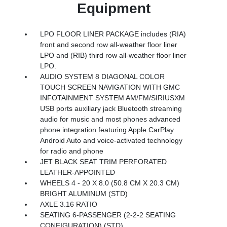
Equipment
LPO FLOOR LINER PACKAGE includes (RIA)
front and second row all-weather floor liner
LPO and (RIB) third row all-weather floor liner
LPO.
AUDIO SYSTEM 8 DIAGONAL COLOR
TOUCH SCREEN NAVIGATION WITH GMC
INFOTAINMENT SYSTEM AM/FM/SIRIUSXM
USB ports auxiliary jack Bluetooth streaming
audio for music and most phones advanced
phone integration featuring Apple CarPlay
Android Auto and voice-activated technology
for radio and phone
JET BLACK SEAT TRIM PERFORATED
LEATHER-APPOINTED
WHEELS 4 - 20 X 8.0 (50.8 CM X 20.3 CM)
BRIGHT ALUMINUM (STD)
AXLE 3.16 RATIO
SEATING 6-PASSENGER (2-2-2 SEATING
CONFIGURATION) (STD)