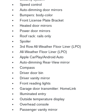
Speed control
Auto-dimming door mirrors
Bumpers: body-color
Front License Plate Bracket
Heated door mirrors
Power door mirrors
Roof rack: rails only
Spoiler
3rd Row All-Weather Floor Liner (LPO)
All-Weather Floor Liner (LPO)
Apple CarPlay/Android Auto
Auto-dimming Rear-View mirror
Compass
Driver door bin
Driver vanity mirror
Front reading lights
Garage door transmitter: HomeLink
Illuminated entry
Outside temperature display
Overhead console
Passenger vanity mirror