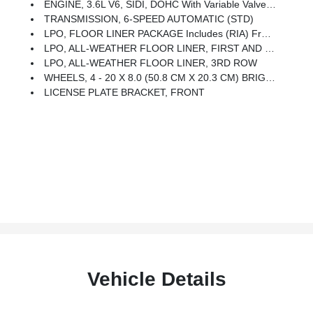
ENGINE, 3.6L V6, SIDI, DOHC With Variable Valve Timing (VVT) (310 Hp [231.1 KW]
TRANSMISSION, 6-SPEED AUTOMATIC (STD)
LPO, FLOOR LINER PACKAGE Includes (RIA) Front And Second Row All-Weather Floor Liner, LPO And (RIB) Third Row All-Weather Floor Liner, LPO.
LPO, ALL-WEATHER FLOOR LINER, FIRST AND SECOND ROW
LPO, ALL-WEATHER FLOOR LINER, 3RD ROW
WHEELS, 4 - 20 X 8.0 (50.8 CM X 20.3 CM) BRIGHT ALUMINUM (STD)
LICENSE PLATE BRACKET, FRONT
Vehicle Details