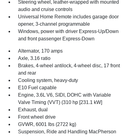
Steering wheel, leather-wrapped with mounted
audio and cruise controls
Universal Home Remote includes garage door
opener, 3-channel programmable
Windows, power with driver Express-Up/Down
and front passenger Express-Down
Alternator, 170 amps
Axle, 3.16 ratio
Brakes, 4-wheel antilock, 4-wheel disc, 17 front
and rear
Cooling system, heavy-duty
E10 Fuel capable
Engine, 3.6L V6, SIDI, DOHC with Variable
Valve Timing (VVT) (310 hp [231.1 kW]
Exhaust, dual
Front wheel drive
GVWR, 6001 lbs (2722 kg)
Suspension, Ride and Handling MacPherson