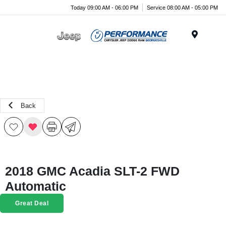
Today 09:00 AM - 06:00 PM
Service 08:00 AM - 05:00 PM
Menu
Back
2018 GMC Acadia SLT-2 FWD
Automatic
Great Deal