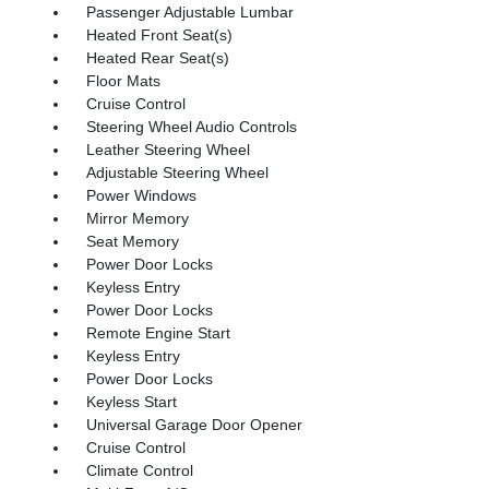
Passenger Adjustable Lumbar
Heated Front Seat(s)
Heated Rear Seat(s)
Floor Mats
Cruise Control
Steering Wheel Audio Controls
Leather Steering Wheel
Adjustable Steering Wheel
Power Windows
Mirror Memory
Seat Memory
Power Door Locks
Keyless Entry
Power Door Locks
Remote Engine Start
Keyless Entry
Power Door Locks
Keyless Start
Universal Garage Door Opener
Cruise Control
Climate Control