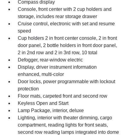
Compass display
Console, front center with 2 cup holders and
storage, includes rear storage drawer
Cruise control, electronic with set and resume
speed
Cup holders 2 in front center console, 2 in front
door panel, 2 bottle holders in front door panel,
2 in 2nd row and 2 in 3rd row, 10 total
Defogger, rear-window electric
Display, driver instrument information
enhanced, multi-color
Door locks, power programmable with lockout
protection
Floor mats, carpeted front and second row
Keyless Open and Start
Lamp Package, interior, deluxe
Lighting, interior with theater dimming, cargo
compartment, reading lights for front seats,
second row reading lamps integrated into dome