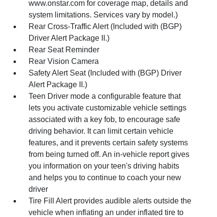
www.onstar.com for coverage map, details and
system limitations. Services vary by model.)
Rear Cross-Traffic Alert (Included with (BGP)
Driver Alert Package II.)
Rear Seat Reminder
Rear Vision Camera
Safety Alert Seat (Included with (BGP) Driver
Alert Package II.)
Teen Driver mode a configurable feature that
lets you activate customizable vehicle settings
associated with a key fob, to encourage safe
driving behavior. It can limit certain vehicle
features, and it prevents certain safety systems
from being turned off. An in-vehicle report gives
you information on your teen's driving habits
and helps you to continue to coach your new
driver
Tire Fill Alert provides audible alerts outside the
vehicle when inflating an under inflated tire to