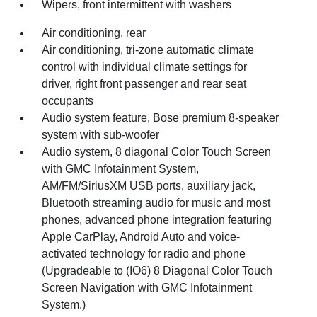
Wipers, front intermittent with washers
Air conditioning, rear
Air conditioning, tri-zone automatic climate
control with individual climate settings for
driver, right front passenger and rear seat
occupants
Audio system feature, Bose premium 8-speaker
system with sub-woofer
Audio system, 8 diagonal Color Touch Screen
with GMC Infotainment System,
AM/FM/SiriusXM USB ports, auxiliary jack,
Bluetooth streaming audio for music and most
phones, advanced phone integration featuring
Apple CarPlay, Android Auto and voice-
activated technology for radio and phone
(Upgradeable to (IO6) 8 Diagonal Color Touch
Screen Navigation with GMC Infotainment
System.)