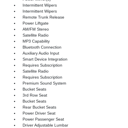
Intermittent Wipers
Intermittent Wipers
Remote Trunk Release
Power Liftgate
AM/FM Stereo
Satellite Radio
MP3 Capability
Bluetooth Connection
Auxiliary Audio Input
Smart Device Integration
Requires Subscription
Satellite Radio
Requires Subscription
Premium Sound System
Bucket Seats
3rd Row Seat
Bucket Seats
Rear Bucket Seats
Power Driver Seat
Power Passenger Seat
Driver Adjustable Lumbar