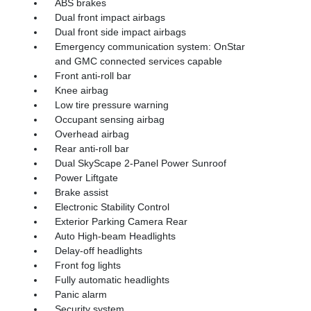
ABS brakes
Dual front impact airbags
Dual front side impact airbags
Emergency communication system: OnStar
and GMC connected services capable
Front anti-roll bar
Knee airbag
Low tire pressure warning
Occupant sensing airbag
Overhead airbag
Rear anti-roll bar
Dual SkyScape 2-Panel Power Sunroof
Power Liftgate
Brake assist
Electronic Stability Control
Exterior Parking Camera Rear
Auto High-beam Headlights
Delay-off headlights
Front fog lights
Fully automatic headlights
Panic alarm
Security system