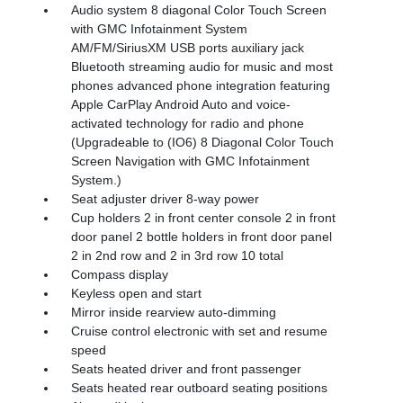
Audio system 8 diagonal Color Touch Screen
with GMC Infotainment System
AM/FM/SiriusXM USB ports auxiliary jack
Bluetooth streaming audio for music and most
phones advanced phone integration featuring
Apple CarPlay Android Auto and voice-
activated technology for radio and phone
(Upgradeable to (IO6) 8 Diagonal Color Touch
Screen Navigation with GMC Infotainment
System.)
Seat adjuster driver 8-way power
Cup holders 2 in front center console 2 in front
door panel 2 bottle holders in front door panel
2 in 2nd row and 2 in 3rd row 10 total
Compass display
Keyless open and start
Mirror inside rearview auto-dimming
Cruise control electronic with set and resume
speed
Seats heated driver and front passenger
Seats heated rear outboard seating positions