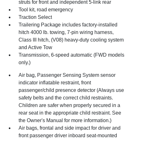
struts for front and independent 5-link rear
Tool kit, road emergency
Traction Select
Trailering Package includes factory-installed
hitch 4000 lb. towing, 7-pin wiring harness,
Class III hitch, (V08) heavy-duty cooling system
and Active Tow
Transmission, 6-speed automatic (FWD models
only.)
Air bag, Passenger Sensing System sensor
indicator inflatable restraint, front
passenger/child presence detector (Always use
safety belts and the correct child restraints.
Children are safer when properly secured in a
rear seat in the appropriate child restraint. See
the Owner's Manual for more information.)
Air bags, frontal and side impact for driver and
front passenger driver inboard seat-mounted