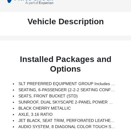
Vehicle Description
Installed Packages and
Options
SLT PREFERRED EQUIPMENT GROUP Includes Standard Equipment
SEATING, 6-PASSENGER (2-2-2 SEATING CONFIGURATION) (STD)
SEATS, FRONT BUCKET (STD)
SUNROOF, DUAL SKYSCAPE 2-PANEL POWER With Tilt-Sliding Front And Fixed Rear With Sunscreen
BLACK CHERRY METALLIC
AXLE, 3.16 RATIO
JET BLACK, SEAT TRIM, PERFORATED LEATHER-APPOINTED
AUDIO SYSTEM, 8 DIAGONAL COLOR TOUCH SCREEN NAVIGATION WITH GMC INFOTAINMENT SYSTEM, AM/FM/SIRIUSXM USB Ports, Auxiliary Jack, Bluetooth Streaming Audio For Music And Most Phones, Advanced Phone Integration Featuring Apple CarPlay, Android Auto And Voice-Activated Technology For Radio And Phone