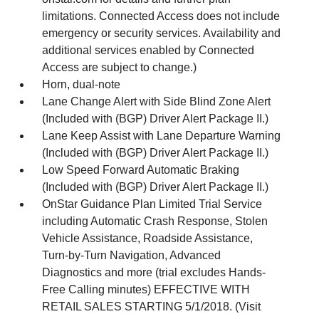
limitations. Connected Access does not include
emergency or security services. Availability and
additional services enabled by Connected
Access are subject to change.)
Horn, dual-note
Lane Change Alert with Side Blind Zone Alert
(Included with (BGP) Driver Alert Package II.)
Lane Keep Assist with Lane Departure Warning
(Included with (BGP) Driver Alert Package II.)
Low Speed Forward Automatic Braking
(Included with (BGP) Driver Alert Package II.)
OnStar Guidance Plan Limited Trial Service
including Automatic Crash Response, Stolen
Vehicle Assistance, Roadside Assistance,
Turn-by-Turn Navigation, Advanced
Diagnostics and more (trial excludes Hands-
Free Calling minutes) EFFECTIVE WITH
RETAIL SALES STARTING 5/1/2018. (Visit