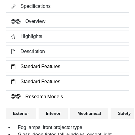
Specifications
Overview
Highlights
Description
Standard Features
Standard Features
Research Models
Exterior
Interior
Mechanical
Safety
Fog lamps, front projector type
Glass, deep-tinted (all windows, except light-