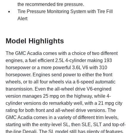
the recommended tire pressure.
Tire Pressure Monitoring System with Tire Fill
Alert
Model Highlights
The GMC Acadia comes with a choice of two different
engines, a fuel efficient 2.5L 4-cylinder making 193
horsepower or a more powerful 3.6L V6 with 310
horsepower. Engines send power to either the front
wheels, or to all four wheels via a 6-speed automatic
transmission. Even the all-wheel drive V6-engined
version manages 25 mpg on the highway, while 4-
cylinder versions do remarkably well, with a 21 mpg city
rating for both front and all-wheel drive versions. The
GMC Acadia comes in a variety of different trim levels,
starting with the entry-level SL, then SLE, SLT and top-of-
the-line Denali. The SL model still has plenty of features,