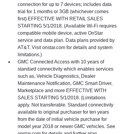
connection for up to 7 devices; includes data
trial for 1 months or 3GB (whichever comes
first) EFFECTIVE WITH RETAIL SALES
STARTING 5/1/2018. (Available Wi-Fi requires
compatible mobile device, active OnStar
service and data plan. Data plans provided by
AT&T. Visit onstar.com for details and system
limitations.)
GMC Connected Access with 10 years of
standard connectivity which enables services
such as, Vehicle Diagnostics, Dealer
Maintenance Notification, GMC Smart Driver,
Marketplace and more EFFECTIVE WITH
SALES STARTING 5/1/2018. (Limitations
apply. Not transferable. Standard connectivity
available to original purchaser for ten years
from the date of initial vehicle purchase for
model year 2018 or newer GMC vehicles. See
onstar.com for details and further plan