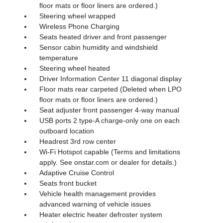
floor mats or floor liners are ordered.)
Steering wheel wrapped
Wireless Phone Charging
Seats heated driver and front passenger
Sensor cabin humidity and windshield
temperature
Steering wheel heated
Driver Information Center 11 diagonal display
Floor mats rear carpeted (Deleted when LPO
floor mats or floor liners are ordered.)
Seat adjuster front passenger 4-way manual
USB ports 2 type-A charge-only one on each
outboard location
Headrest 3rd row center
Wi-Fi Hotspot capable (Terms and limitations
apply. See onstar.com or dealer for details.)
Adaptive Cruise Control
Seats front bucket
Vehicle health management provides
advanced warning of vehicle issues
Heater electric heater defroster system