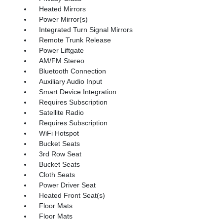
Heated Mirrors
Power Mirror(s)
Integrated Turn Signal Mirrors
Remote Trunk Release
Power Liftgate
AM/FM Stereo
Bluetooth Connection
Auxiliary Audio Input
Smart Device Integration
Requires Subscription
Satellite Radio
Requires Subscription
WiFi Hotspot
Bucket Seats
3rd Row Seat
Bucket Seats
Cloth Seats
Power Driver Seat
Heated Front Seat(s)
Floor Mats
Floor Mats