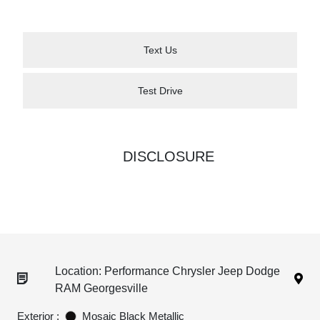
Text Us
Test Drive
DISCLOSURE
Location: Performance Chrysler Jeep Dodge
RAM Georgesville
Exterior :
Mosaic Black Metallic