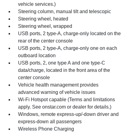
vehicle services.)
Steering column, manual tilt and telescopic
Steering wheel, heated
Steering wheel, wrapped
USB ports, 2 type-A, charge-only located on the
rear of the center console
USB ports, 2 type-A, charge-only one on each
outboard location
USB ports, 2, one type A and one type-C
data/charge, located in the front area of the
center console
Vehicle health management provides
advanced warning of vehicle issues
Wi-Fi Hotspot capable (Terms and limitations
apply. See onstar.com or dealer for details.)
Windows, remote express-up/-down driver and
express-down all passengers
Wireless Phone Charging