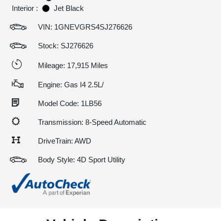
Interior :
Jet Black
VIN:
1GNEVGRS4SJ276626
Stock: SJ276626
Mileage: 17,915 Miles
Engine: Gas I4 2.5L/
Model Code: 1LB56
Transmission: 8-Speed Automatic
DriveTrain: AWD
Body Style: 4D Sport Utility