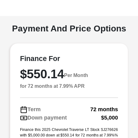
Payment And Price Options
Finance For
$550.14
Per Month
for 72 months at 7.99% APR
Term
72 months
Down payment
$5,000
Finance this 2025 Chevrolet Traverse LT Stock SJ276626
with $5,000.00 down at $550.14 for 72 months at 7.99%%