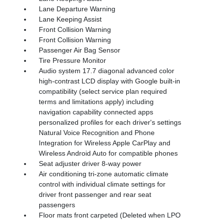
Lane Departure Warning
Lane Keeping Assist
Front Collision Warning
Front Collision Warning
Passenger Air Bag Sensor
Tire Pressure Monitor
Audio system 17.7 diagonal advanced color
high-contrast LCD display with Google built-in
compatibility (select service plan required
terms and limitations apply) including
navigation capability connected apps
personalized profiles for each driver's settings
Natural Voice Recognition and Phone
Integration for Wireless Apple CarPlay and
Wireless Android Auto for compatible phones
Seat adjuster driver 8-way power
Air conditioning tri-zone automatic climate
control with individual climate settings for
driver front passenger and rear seat
passengers
Floor mats front carpeted (Deleted when LPO