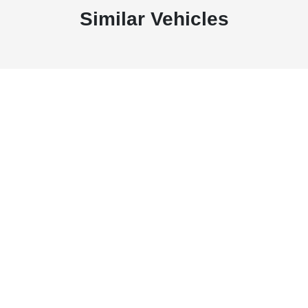
Similar Vehicles