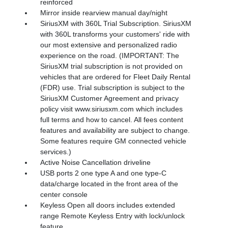
reinforced
Mirror inside rearview manual day/night
SiriusXM with 360L Trial Subscription. SiriusXM
with 360L transforms your customers' ride with
our most extensive and personalized radio
experience on the road. (IMPORTANT: The
SiriusXM trial subscription is not provided on
vehicles that are ordered for Fleet Daily Rental
(FDR) use. Trial subscription is subject to the
SiriusXM Customer Agreement and privacy
policy visit www.siriusxm.com which includes
full terms and how to cancel. All fees content
features and availability are subject to change.
Some features require GM connected vehicle
services.)
Active Noise Cancellation driveline
USB ports 2 one type A and one type-C
data/charge located in the front area of the
center console
Keyless Open all doors includes extended
range Remote Keyless Entry with lock/unlock
feature