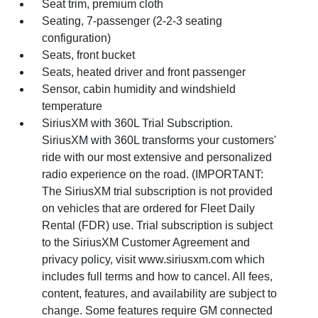
Seat trim, premium cloth
Seating, 7-passenger (2-2-3 seating
configuration)
Seats, front bucket
Seats, heated driver and front passenger
Sensor, cabin humidity and windshield
temperature
SiriusXM with 360L Trial Subscription.
SiriusXM with 360L transforms your customers'
ride with our most extensive and personalized
radio experience on the road. (IMPORTANT:
The SiriusXM trial subscription is not provided
on vehicles that are ordered for Fleet Daily
Rental (FDR) use. Trial subscription is subject
to the SiriusXM Customer Agreement and
privacy policy, visit www.siriusxm.com which
includes full terms and how to cancel. All fees,
content, features, and availability are subject to
change. Some features require GM connected