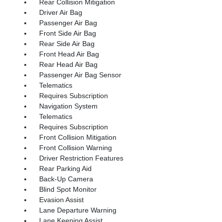
Rear Collision Mitigation
Driver Air Bag
Passenger Air Bag
Front Side Air Bag
Rear Side Air Bag
Front Head Air Bag
Rear Head Air Bag
Passenger Air Bag Sensor
Telematics
Requires Subscription
Navigation System
Telematics
Requires Subscription
Front Collision Mitigation
Front Collision Warning
Driver Restriction Features
Rear Parking Aid
Back-Up Camera
Blind Spot Monitor
Evasion Assist
Lane Departure Warning
Lane Keeping Assist