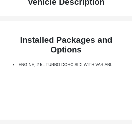
Vehicle Description
Installed Packages and
Options
ENGINE, 2.5L TURBO DOHC SIDI WITH VARIABLE VALVE TIMING (VVT) (328 Hp [244 KW]