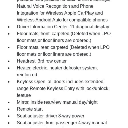
Natural Voice Recognition and Phone
Integration for Wireless Apple CarPlay and
Wireless Android Auto for compatible phones
Driver Information Center, 11 diagonal display
Floor mats, front, carpeted (Deleted when LPO
floor mats or floor liners are ordered.)
Floor mats, rear, carpeted (Deleted when LPO
floor mats or floor liners are ordered.)
Headrest, 3rd row center
Heater, electric, heater defroster system,
reinforced
Keyless Open, all doors includes extended
range Remote Keyless Entry with lock/unlock
feature
Mirror, inside rearview manual day/night
Remote start
Seat adjuster, driver 8-way power
Seat adjuster, front passenger 4-way manual