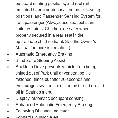
outboard seating positions, and roof rail-
mounted head-curtain for all outboard seating
positions, and Passenger Sensing System for
front passenger (Always use seat belts and
child restraints. Children are safer when
properly secured in a rear seat in the
appropriate child restraint. See the Owner's
Manual for more information.)
Automatic Emergency Braking
Blind Zone Steering Assist
Buckle to Drive prevents vehicle from being
shifted out of Park until driver seat belt is
fastened; times out after 20 seconds and
encourages seat belt use, can be turned on and
off in Settings menu
Display, automatic occupant sensing
Enhanced Automatic Emergency Braking
Following Distance Indicator
Forward Collision Alert