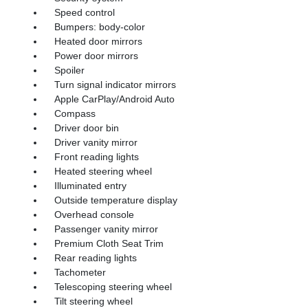
Speed control
Bumpers: body-color
Heated door mirrors
Power door mirrors
Spoiler
Turn signal indicator mirrors
Apple CarPlay/Android Auto
Compass
Driver door bin
Driver vanity mirror
Front reading lights
Heated steering wheel
Illuminated entry
Outside temperature display
Overhead console
Passenger vanity mirror
Premium Cloth Seat Trim
Rear reading lights
Tachometer
Telescoping steering wheel
Tilt steering wheel