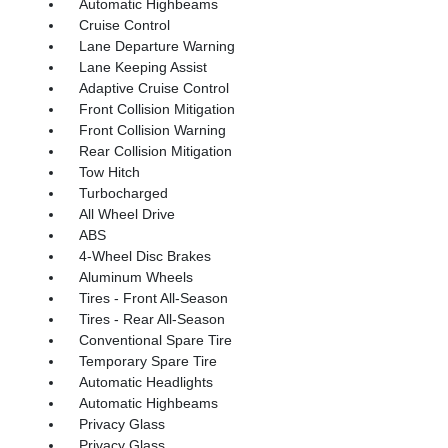
Automatic Highbeams
Cruise Control
Lane Departure Warning
Lane Keeping Assist
Adaptive Cruise Control
Front Collision Mitigation
Front Collision Warning
Rear Collision Mitigation
Tow Hitch
Turbocharged
All Wheel Drive
ABS
4-Wheel Disc Brakes
Aluminum Wheels
Tires - Front All-Season
Tires - Rear All-Season
Conventional Spare Tire
Temporary Spare Tire
Automatic Headlights
Automatic Highbeams
Privacy Glass
Privacy Glass