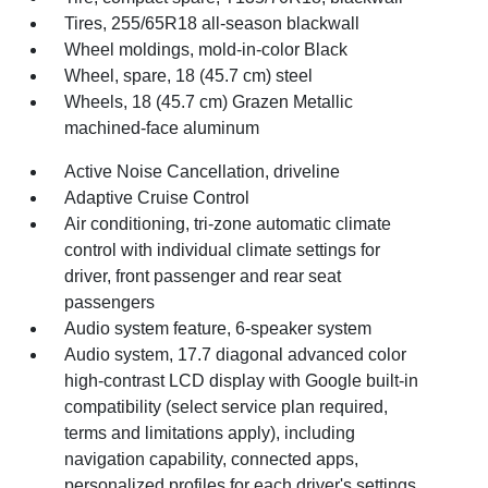
Tires, 255/65R18 all-season blackwall
Wheel moldings, mold-in-color Black
Wheel, spare, 18 (45.7 cm) steel
Wheels, 18 (45.7 cm) Grazen Metallic
machined-face aluminum
Active Noise Cancellation, driveline
Adaptive Cruise Control
Air conditioning, tri-zone automatic climate
control with individual climate settings for
driver, front passenger and rear seat
passengers
Audio system feature, 6-speaker system
Audio system, 17.7 diagonal advanced color
high-contrast LCD display with Google built-in
compatibility (select service plan required,
terms and limitations apply), including
navigation capability, connected apps,
personalized profiles for each driver's settings,