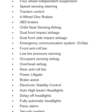
Four wheel independent suspension
Speed-sensing steering
Traction control
4-Wheel Disc Brakes
ABS brakes
Child-Seat-Sensing Airbag
Dual front impact airbags
Dual front side impact airbags
Emergency communication system: OnStar
Front anti-roll bar
Low tire pressure warning
Occupant sensing airbag
Overhead airbag
Rear anti-roll bar
Power Liftgate
Brake assist
Electronic Stability Control
Auto High-beam Headlights
Delay-off headlights
Fully automatic headlights
Panic alarm
Security system