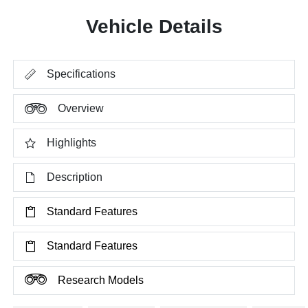
Vehicle Details
Specifications
Overview
Highlights
Description
Standard Features
Standard Features
Research Models