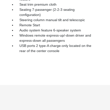
Seat trim premium cloth
Seating 7-passenger (2-2-3 seating
configuration)
Steering column manual tilt and telescopic
Remote Start
Audio system feature 6-speaker system
Windows remote express-up/-down driver and
express-down all passengers
USB ports 2 type-A charge-only located on the
rear of the center console