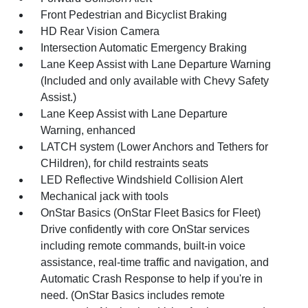
Front Pedestrian and Bicyclist Braking
HD Rear Vision Camera
Intersection Automatic Emergency Braking
Lane Keep Assist with Lane Departure Warning
(Included and only available with Chevy Safety
Assist.)
Lane Keep Assist with Lane Departure
Warning, enhanced
LATCH system (Lower Anchors and Tethers for
CHildren), for child restraints seats
LED Reflective Windshield Collision Alert
Mechanical jack with tools
OnStar Basics (OnStar Fleet Basics for Fleet)
Drive confidently with core OnStar services
including remote commands, built-in voice
assistance, real-time traffic and navigation, and
Automatic Crash Response to help if you're in
need. (OnStar Basics includes remote