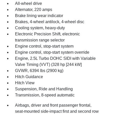
All-wheel drive
Alternator, 220 amps
Brake lining wear indicator
Brakes, 4-wheel antilock, 4-wheel disc
Cooling system, heavy-duty
Electronic Precision Shift, electronic
transmission range selector
Engine control, stop-start system
Engine control, stop-start system override
Engine, 2.5L Turbo DOHC SIDI with Variable
Valve Timing (VVT) (328 hp [244 kW]
GVWR, 6394 lbs (2900 kg)
Hitch Guidance
Hitch View
Suspension, Ride and Handling
Transmission, 8-speed automatic
Airbags, driver and front passenger frontal,
seat-mounted side-impact first and second row