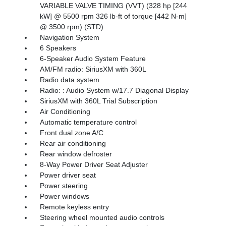
VARIABLE VALVE TIMING (VVT) (328 hp [244
kW] @ 5500 rpm 326 lb-ft of torque [442 N-m]
@ 3500 rpm) (STD)
Navigation System
6 Speakers
6-Speaker Audio System Feature
AM/FM radio: SiriusXM with 360L
Radio data system
Radio: : Audio System w/17.7 Diagonal Display
SiriusXM with 360L Trial Subscription
Air Conditioning
Automatic temperature control
Front dual zone A/C
Rear air conditioning
Rear window defroster
8-Way Power Driver Seat Adjuster
Power driver seat
Power steering
Power windows
Remote keyless entry
Steering wheel mounted audio controls