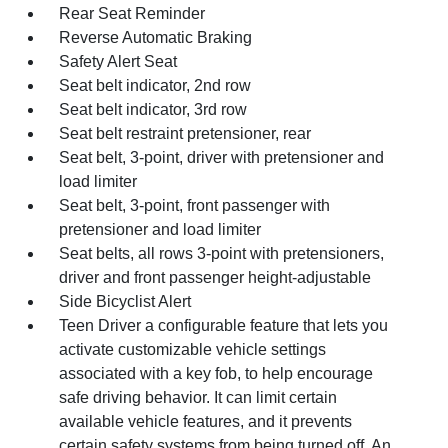
Rear Seat Reminder
Reverse Automatic Braking
Safety Alert Seat
Seat belt indicator, 2nd row
Seat belt indicator, 3rd row
Seat belt restraint pretensioner, rear
Seat belt, 3-point, driver with pretensioner and
load limiter
Seat belt, 3-point, front passenger with
pretensioner and load limiter
Seat belts, all rows 3-point with pretensioners,
driver and front passenger height-adjustable
Side Bicyclist Alert
Teen Driver a configurable feature that lets you
activate customizable vehicle settings
associated with a key fob, to help encourage
safe driving behavior. It can limit certain
available vehicle features, and it prevents
certain safety systems from being turned off. An