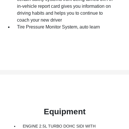
in-vehicle report card gives you information on
driving habits and helps you to continue to
coach your new driver
Tire Pressure Monitor System, auto learn
Equipment
ENGINE 2.5L TURBO DOHC SIDI WITH