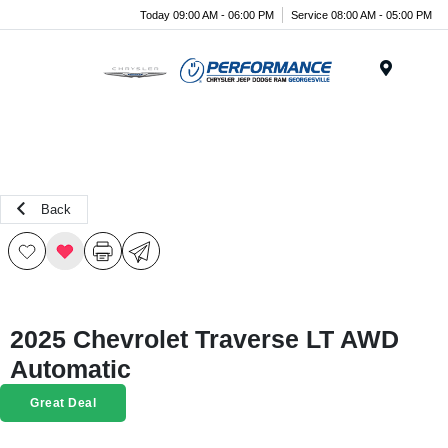
Today 09:00 AM - 06:00 PM
Service 08:00 AM - 05:00 PM
Menu
Back
2025 Chevrolet Traverse LT AWD
Automatic
Great Deal