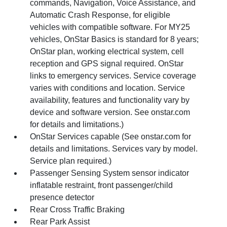
commands, Navigation, Voice Assistance, and
Automatic Crash Response, for eligible
vehicles with compatible software. For MY25
vehicles, OnStar Basics is standard for 8 years;
OnStar plan, working electrical system, cell
reception and GPS signal required. OnStar
links to emergency services. Service coverage
varies with conditions and location. Service
availability, features and functionality vary by
device and software version. See onstar.com
for details and limitations.)
OnStar Services capable (See onstar.com for
details and limitations. Services vary by model.
Service plan required.)
Passenger Sensing System sensor indicator
inflatable restraint, front passenger/child
presence detector
Rear Cross Traffic Braking
Rear Park Assist