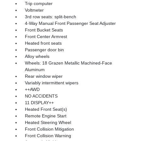
Trip computer
Voltmeter
3rd row seats: split-bench
4-Way Manual Front Passenger Seat Adjuster
Front Bucket Seats
Front Center Armrest
Heated front seats
Passenger door bin
Alloy wheels
Wheels: 18 Grazen Metallic Machined-Face
Aluminum
Rear window wiper
Variably intermittent wipers
++AWD
NO ACCIDENTS
11 DISPLAY++
Heated Front Seat(s)
Remote Engine Start
Heated Steering Wheel
Front Collision Mitigation
Front Collision Warning