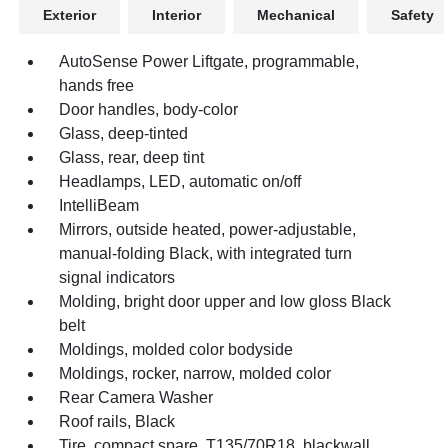
Exterior
Interior
Mechanical
Safety
AutoSense Power Liftgate, programmable,
hands free
Door handles, body-color
Glass, deep-tinted
Glass, rear, deep tint
Headlamps, LED, automatic on/off
IntelliBeam
Mirrors, outside heated, power-adjustable,
manual-folding Black, with integrated turn
signal indicators
Molding, bright door upper and low gloss Black
belt
Moldings, molded color bodyside
Moldings, rocker, narrow, molded color
Rear Camera Washer
Roof rails, Black
Tire, compact spare, T135/70R18, blackwall