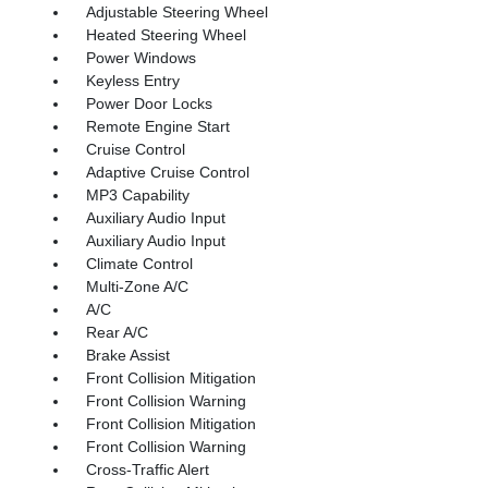
Adjustable Steering Wheel
Heated Steering Wheel
Power Windows
Keyless Entry
Power Door Locks
Remote Engine Start
Cruise Control
Adaptive Cruise Control
MP3 Capability
Auxiliary Audio Input
Auxiliary Audio Input
Climate Control
Multi-Zone A/C
A/C
Rear A/C
Brake Assist
Front Collision Mitigation
Front Collision Warning
Front Collision Mitigation
Front Collision Warning
Cross-Traffic Alert