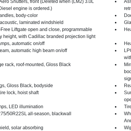
Aero Shutters, front (Deleted when (LM2) 3.0L
Ass
iesel engine is ordered.)
ret
andles, body-color
Doo
 acoustic, laminated windshield
Gla
Free Liftgate open and close, programmable
Hea
height, with Cadillac branded projection light
mps, automatic on/off
He
Beam, automatic high beam on/off
LPO
wit
e rack, roof-mounted, Gloss Black
Mir
bod
sig
gs, Gloss Black, bodyside
Rea
ire lock, hoist shaft
Sun
ope
mps, LED illumination
Tir
 275/50R22SL all-season, blackwall
Whe
And
ield, solar absorbing
Wip