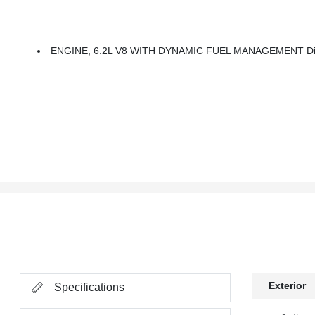
ENGINE, 6.2L V8 WITH DYNAMIC FUEL MANAGEMENT Direct I
Exterior
Specifications