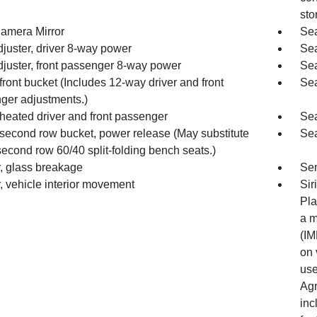
sto
amera Mirror
Sea
juster, driver 8-way power
Sea
djuster, front passenger 8-way power
Sea
front bucket (Includes 12-way driver and front
Sea
ger adjustments.)
heated driver and front passenger
Sea
 second row bucket, power release (May substitute
Sea
econd row 60/40 split-folding bench seats.)
, glass breakage
Sen
, vehicle interior movement
Sir
Pla
a m
(IM
on 
use
Agr
inc