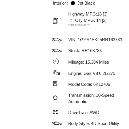
Interior :
Jet Black
Highway MPG:18
[3]
/
City MPG: 14
[3]
*EPA ESTIMATED
VIN:
1GYS4EKL5RR163733
Stock: RR163733
Mileage: 15,384 Miles
Engine: Gas V8 6.2L/375
Model Code: 6K10706
Transmission: 10-Speed
Automatic
DriveTrain: AWD
Body Style: 4D Sport Utility