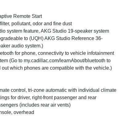
ptive Remote Start
 filter, pollutant, odor and fine dust
io system feature, AKG Studio 19-speaker system
gradeable to (UQH) AKG Studio Reference 36-
aker audio system.)
etooth for phone, connectivity to vehicle infotainment
tem (Go to my.cadillac.com/learnAbout/bluetooth to
d out which phones are compatible with the vehicle.)
mate control, tri-zone automatic with individual climate
tings for driver, right-front passenger and rear
sengers (includes rear air vents)
sole, overhead