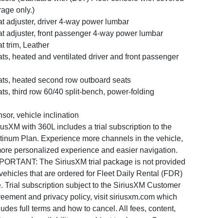
rage only.)
t adjuster, driver 4-way power lumbar
t adjuster, front passenger 4-way power lumbar
t trim, Leather
ts, heated and ventilated driver and front passenger
ts, heated second row outboard seats
ts, third row 60/40 split-bench, power-folding
sor, vehicle inclination
iusXM with 360L includes a trial subscription to the
tinum Plan. Experience more channels in the vehicle,
ore personalized experience and easier navigation.
PORTANT: The SiriusXM trial package is not provided
vehicles that are ordered for Fleet Daily Rental (FDR)
. Trial subscription subject to the SiriusXM Customer
eement and privacy policy, visit siriusxm.com which
ludes full terms and how to cancel. All fees, content,