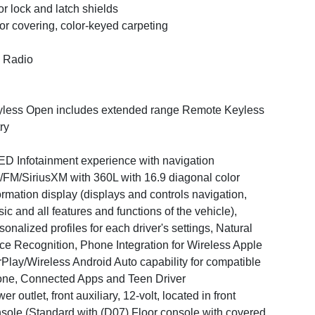
r lock and latch shields
or covering, color-keyed carpeting
 Radio
less Open includes extended range Remote Keyless
ry
D Infotainment experience with navigation
FM/SiriusXM with 360L with 16.9 diagonal color
ormation display (displays and controls navigation,
ic and all features and functions of the vehicle),
sonalized profiles for each driver's settings, Natural
ce Recognition, Phone Integration for Wireless Apple
Play/Wireless Android Auto capability for compatible
ne, Connected Apps and Teen Driver
er outlet, front auxiliary, 12-volt, located in front
sole (Standard with (D07) Floor console with covered