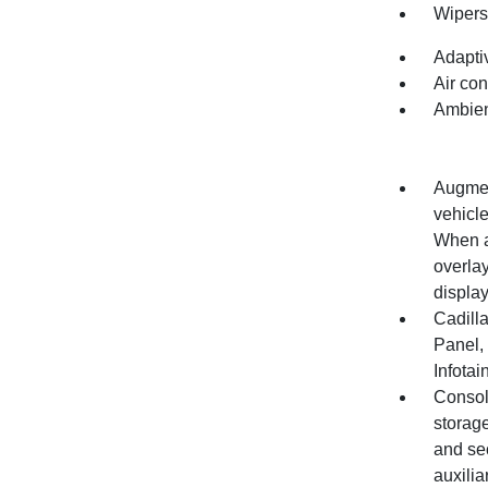
Wipers,
Adapti
Air con
Ambient
Augment
vehicle
When a 
overlay
displa
Cadill
Panel,
Infota
Console
storage
and se
auxilia