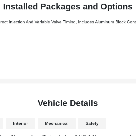
Installed Packages and Options
njection And Variable Valve Timing, Includes Aluminum Block Const
Vehicle Details
Interior
Mechanical
Safety