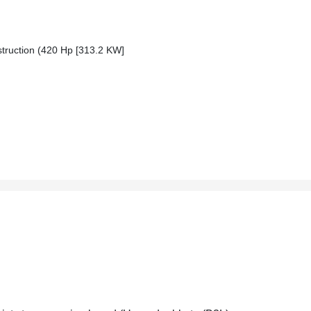
ruction (420 Hp [313.2 KW]