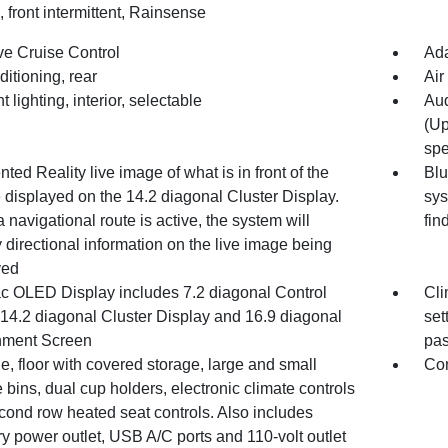
 front intermittent, Rainsense
ve Cruise Control
Ada
ditioning, rear
Air
 lighting, interior, selectable
Aud
(Up
spe
ed Reality live image of what is in front of the
Blu
 displayed on the 14.2 diagonal Cluster Display.
sys
navigational route is active, the system will
fin
 directional information on the live image being
yed
ac OLED Display includes 7.2 diagonal Control
Cli
 14.2 diagonal Cluster Display and 16.9 diagonal
set
inment Screen
pas
, floor with covered storage, large and small
Con
 bins, dual cup holders, electronic climate controls
cond row heated seat controls. Also includes
ry power outlet, USB A/C ports and 110-volt outlet