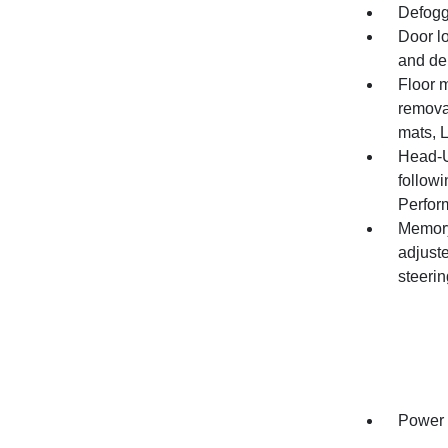
Defogg
Door l
and de
Floor m
remova
mats, L
Head-Up
follow
Perfor
Memory 
adjuste
steeri
Power o