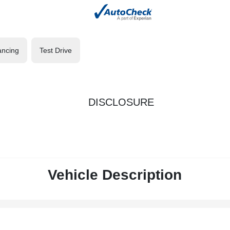
ancing
Test Drive
DISCLOSURE
Vehicle Description