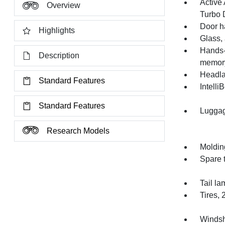
Active 
Overview
Turbo D
Door h
Highlights
Glass,
Hands-
Description
memory 
Headla
Standard Features
Intelli
Standard Features
Luggag
Research Models
Moldin
Spare t
Tail la
Tires,
Windsh