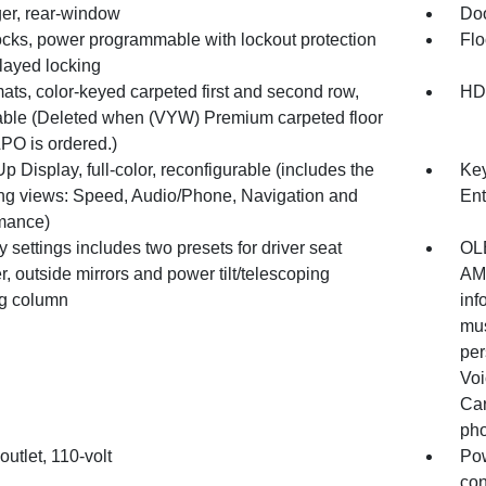
er, rear-window
Doo
ocks, power programmable with lockout protection
Flo
layed locking
ats, color-keyed carpeted first and second row,
HD
ble (Deleted when (VYW) Premium carpeted floor
PO is ordered.)
 Display, full-color, reconfigurable (includes the
Key
ing views: Speed, Audio/Phone, Navigation and
Ent
mance)
settings includes two presets for driver seat
OLE
r, outside mirrors and power tilt/telescoping
AM/
ng column
inf
mus
per
Voi
Car
pho
utlet, 110-volt
Pow
con