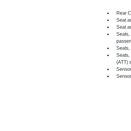
Rear C
Seat ad
Seat a
Seats, 
passen
Seats, 
Seats,
(ATT) s
Sensor
Sensor