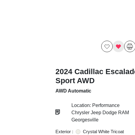
2024 Cadillac Escalad
Sport AWD
AWD Automatic
Location: Performance
Chrysler Jeep Dodge RAM
Georgesville
Exterior :
Crystal White Tricoat