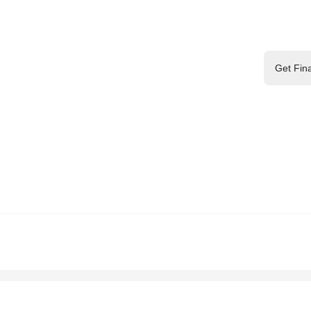
Get Fin