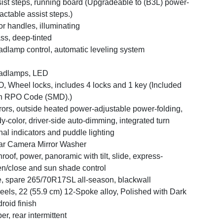
ist steps, running board (Upgradeable to (B3L) power-
ractable assist steps.)
r handles, illuminating
ss, deep-tinted
dlamp control, automatic leveling system
adlamps, LED
, Wheel locks, includes 4 locks and 1 key (Included
h RPO Code (SMD).)
rors, outside heated power-adjustable power-folding,
y-color, driver-side auto-dimming, integrated turn
nal indicators and puddle lighting
r Camera Mirror Washer
roof, power, panoramic with tilt, slide, express-
n/close and sun shade control
e, spare 265/70R17SL all-season, blackwall
els, 22 (55.9 cm) 12-Spoke alloy, Polished with Dark
roid finish
er, rear intermittent