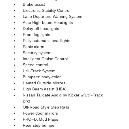
Brake assist
Electronic Stability Control
Lane Departure Warning System
Auto High-beam Headlights
Delay-off headlights
Front fog lights
Fully automatic headlights
Panic alarm
Security system
Intelligent Cruise Control
Speed control
Utili-Track System
Bumpers: body-color
Heated Outside Mirrors
High Beam Assist (HBA)
Nissan Tailgate Audio by Kicker w/Utili-Track
Brkt
Off-Road Style Step Rails
Power door mirrors
PRO-4X Mud Flaps
Rear step bumper