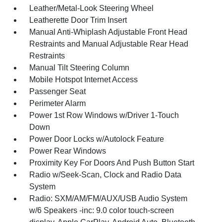
Leather/Metal-Look Steering Wheel
Leatherette Door Trim Insert
Manual Anti-Whiplash Adjustable Front Head
Restraints and Manual Adjustable Rear Head
Restraints
Manual Tilt Steering Column
Mobile Hotspot Internet Access
Passenger Seat
Perimeter Alarm
Power 1st Row Windows w/Driver 1-Touch
Down
Power Door Locks w/Autolock Feature
Power Rear Windows
Proximity Key For Doors And Push Button Start
Radio w/Seek-Scan, Clock and Radio Data
System
Radio: SXM/AM/FM/AUX/USB Audio System
w/6 Speakers -inc: 9.0 color touch-screen