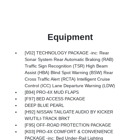
Equipment
[V02] TECHNOLOGY PACKAGE -inc: Rear
Sonar System Rear Automatic Braking (RAB)
Traffic Sign Recognition (TSR) High Beam
Assist (HBA) Blind Spot Warning (BSW) Rear
Cross Traffic Alert (RCTA) Intelligent Cruise
Control (ICC) Lane Departure Warning (LDW)
[B94] PRO-4X MUD FLAPS
[F97] BED ACCESS PACKAGE
DEEP BLUE PEARL
[H92] NISSAN TAILGATE AUDIO BY KICKER
W/UTILI-TRACK BRKT
[F95] OFF-ROAD PROTECTION PACKAGE
[K03] PRO-4X COMFORT & CONVENIENCE
PACKAGE -inc: Bed Under-Rail Lighting