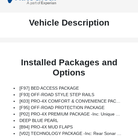
Vehicle Description
Installed Packages and
Options
[F97] BED ACCESS PACKAGE
[F93] OFF-ROAD STYLE STEP RAILS
[K03] PRO-4X COMFORT & CONVENIENCE PACKAGE -inc: Bed Under-Rail Lighting, Remote Engine Starter, 120V Power Outlet In Bed, Heated Front Seats, Intelligent Around View Monitor (I-AVM), Moving Object Detection (MOD) And Off-Road Mode, Utili-Track System, 4 Adjustable Tie-Down Cleats, Spray-In Bedliner, Trailer Hitch W/Wiring Harness, VPC Installed Accessory, Heated Steering Wheel, Wireless Charging For Personal Devices, Heated Outside Mirrors, 120V Power Outlet In Rear Center Console
[F95] OFF-ROAD PROTECTION PACKAGE
[P02] PRO-4X PREMIUM PACKAGE -inc: Unique Premium Door Trim, All Lava Red Accent Stitching Delete, Replace W/black, Auto-Dimming Mirror, Fender Premium Audio System W/10 Speakers, Dual Subwoofer, 17 Accessory Dark Beadlock Style Alloy Wheels, Factory Installed Accessory, Unique Premium Center Console Stitching, HomeLink UGDO, Auto-Tilt & Slide Sunroof W/Manual Shade
DEEP BLUE PEARL
[B94] PRO-4X MUD FLAPS
[V02] TECHNOLOGY PACKAGE -inc: Rear Sonar System, Rear Automatic Braking (RAB), Traffic Sign Recognition (TSR), High Beam Assist (HBA), Blind Spot Warning (BSW), Rear Cross Traffic Alert (RCTA), Intelligent Cruise Control (ICC), Lane Departure Warning (LDW)