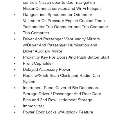
controls Nissan door to door navigation
NissanConnect services and Wi-Fi hotspot
Gauges -inc: Speedometer Odometer
Voltmeter Oil Pressure Engine Coolant Temp
Tachometer Trip Odometer and Trip Computer
Trip Computer
Driver And Passenger Visor Vanity Mirrors
w/Driver And Passenger Illumination and
Driver Auxiliary Mirror
Proximity Key For Doors And Push Button Start
Front Cupholder
Delayed Accessory Power
Radio w/Seek-Scan Clock and Radio Data
System
Instrument Panel Covered Bin Dashboard
Storage Driver / Passenger And Rear Door
Bins and 2nd Row Underseat Storage
Immobilizer
Power Door Locks w/Autolock Feature