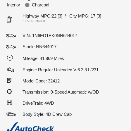
Interior :
Charcoal
Highway MPG:22
[3]
/
City MPG: 17
[3]
*EPA ESTIMATED
VIN:
1N6ED1EK0NN644017
Stock: NN644017
Mileage: 41,869 Miles
Engine: Regular Unleaded V-6 3.8 L/231
Model Code: 32412
Transmission: 9-Speed Automatic w/OD
DriveTrain: 4WD
Body Style: 4D Crew Cab