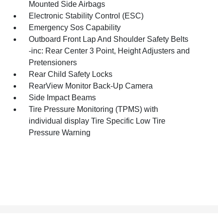
Mounted Side Airbags
Electronic Stability Control (ESC)
Emergency Sos Capability
Outboard Front Lap And Shoulder Safety Belts
-inc: Rear Center 3 Point, Height Adjusters and
Pretensioners
Rear Child Safety Locks
RearView Monitor Back-Up Camera
Side Impact Beams
Tire Pressure Monitoring (TPMS) with
individual display Tire Specific Low Tire
Pressure Warning