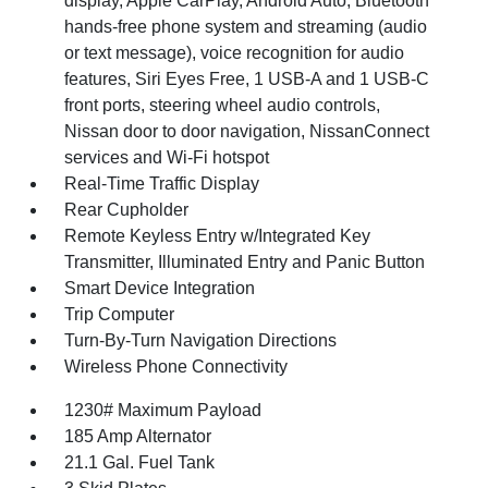
display, Apple CarPlay, Android Auto, Bluetooth
hands-free phone system and streaming (audio
or text message), voice recognition for audio
features, Siri Eyes Free, 1 USB-A and 1 USB-C
front ports, steering wheel audio controls,
Nissan door to door navigation, NissanConnect
services and Wi-Fi hotspot
Real-Time Traffic Display
Rear Cupholder
Remote Keyless Entry w/Integrated Key
Transmitter, Illuminated Entry and Panic Button
Smart Device Integration
Trip Computer
Turn-By-Turn Navigation Directions
Wireless Phone Connectivity
1230# Maximum Payload
185 Amp Alternator
21.1 Gal. Fuel Tank