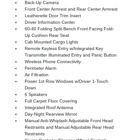
Back-Up Camera
Front Center Armrest and Rear Center Armrest
Leatherette Door Trim Insert
Driver Information Center
60-40 Folding Split-Bench Front Facing Fold-
Up Cushion Rear Seat
Cab Mounted Cargo Lights
Remote Keyless Entry w/Integrated Key
Transmitter Illuminated Entry and Panic Button
Wireless Phone Connectivity
Perimeter Alarm
Air Filtration
Power 1st Row Windows w/Driver 1-Touch
Down
6 Speakers
Full Carpet Floor Covering
Integrated Roof Antenna
Day-Night Rearview Mirror
Manual Anti-Whiplash Adjustable Front Head
Restraints and Manual Adjustable Rear Head
Restraints