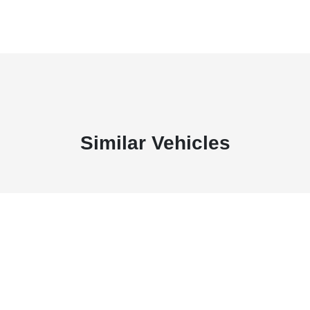
Similar Vehicles