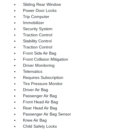
Sliding Rear Window
Power Door Locks
Trip Computer
Immobilizer
Security System
Traction Control
Stability Control
Traction Control
Front Side Air Bag
Front Collision Mitigation
Driver Monitoring
Telematics
Requires Subscription
Tire Pressure Monitor
Driver Air Bag
Passenger Air Bag
Front Head Air Bag
Rear Head Air Bag
Passenger Air Bag Sensor
Knee Air Bag
Child Safety Locks