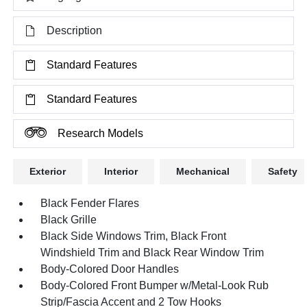
Description
Standard Features
Standard Features
Research Models
Exterior
Interior
Mechanical
Safety
Black Fender Flares
Black Grille
Black Side Windows Trim, Black Front
Windshield Trim and Black Rear Window Trim
Body-Colored Door Handles
Body-Colored Front Bumper w/Metal-Look Rub
Strip/Fascia Accent and 2 Tow Hooks