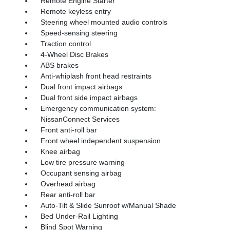
Remote Engine Starter
Remote keyless entry
Steering wheel mounted audio controls
Speed-sensing steering
Traction control
4-Wheel Disc Brakes
ABS brakes
Anti-whiplash front head restraints
Dual front impact airbags
Dual front side impact airbags
Emergency communication system:
NissanConnect Services
Front anti-roll bar
Front wheel independent suspension
Knee airbag
Low tire pressure warning
Occupant sensing airbag
Overhead airbag
Rear anti-roll bar
Auto-Tilt & Slide Sunroof w/Manual Shade
Bed Under-Rail Lighting
Blind Spot Warning