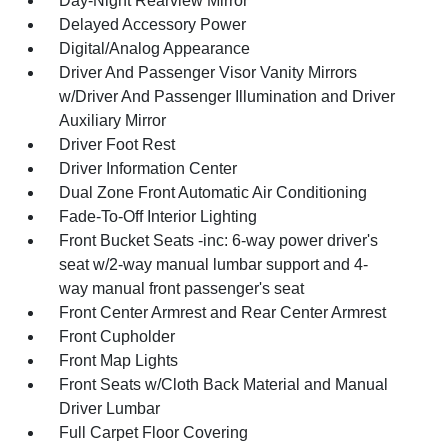
Day-Night Rearview Mirror
Delayed Accessory Power
Digital/Analog Appearance
Driver And Passenger Visor Vanity Mirrors
w/Driver And Passenger Illumination and Driver
Auxiliary Mirror
Driver Foot Rest
Driver Information Center
Dual Zone Front Automatic Air Conditioning
Fade-To-Off Interior Lighting
Front Bucket Seats -inc: 6-way power driver's
seat w/2-way manual lumbar support and 4-
way manual front passenger's seat
Front Center Armrest and Rear Center Armrest
Front Cupholder
Front Map Lights
Front Seats w/Cloth Back Material and Manual
Driver Lumbar
Full Carpet Floor Covering