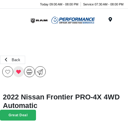
Today 09:00 AM - 08:00 PM
Service 07:30 AM - 08:00 PM
Menu
Back
2022 Nissan Frontier PRO-4X 4WD
Automatic
Great Deal