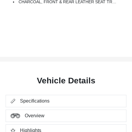
CHARCOAL, FRONT & REAR LEATHER SEAT TRIM (1ST/2ND)
Vehicle Details
Specifications
Overview
Highlights