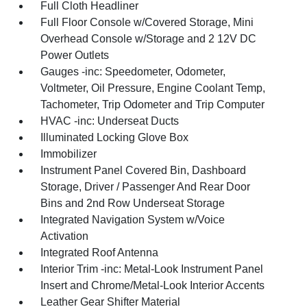
Full Cloth Headliner
Full Floor Console w/Covered Storage, Mini
Overhead Console w/Storage and 2 12V DC
Power Outlets
Gauges -inc: Speedometer, Odometer,
Voltmeter, Oil Pressure, Engine Coolant Temp,
Tachometer, Trip Odometer and Trip Computer
HVAC -inc: Underseat Ducts
Illuminated Locking Glove Box
Immobilizer
Instrument Panel Covered Bin, Dashboard
Storage, Driver / Passenger And Rear Door
Bins and 2nd Row Underseat Storage
Integrated Navigation System w/Voice
Activation
Integrated Roof Antenna
Interior Trim -inc: Metal-Look Instrument Panel
Insert and Chrome/Metal-Look Interior Accents
Leather Gear Shifter Material