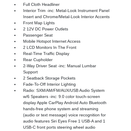
Full Cloth Headliner
Interior Trim -inc: Metal-Look Instrument Panel
Insert and Chrome/Metal-Look Interior Accents
Front Map Lights
2 12V DC Power Outlets
Passenger Seat
Mobile Hotspot Internet Access
2 LCD Monitors In The Front
Real-Time Traffic Display
Rear Cupholder
2-Way Driver Seat -inc: Manual Lumbar
Support
2 Seatback Storage Pockets
Fade-To-Off Interior Lighting
Radio: SXM/AM/FM/AUX/USB Audio System
w/6 Speakers -inc: 9.0 color touch-screen
display Apple CarPlay Android Auto Bluetooth
hands-free phone system and streaming
(audio or text message) voice recognition for
audio features Siri Eyes Free 1 USB-A and 1
USB-C front ports steering wheel audio