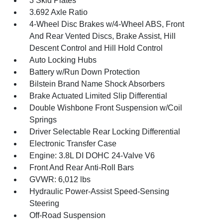
3 Skid Plates
3.692 Axle Ratio
4-Wheel Disc Brakes w/4-Wheel ABS, Front
And Rear Vented Discs, Brake Assist, Hill
Descent Control and Hill Hold Control
Auto Locking Hubs
Battery w/Run Down Protection
Bilstein Brand Name Shock Absorbers
Brake Actuated Limited Slip Differential
Double Wishbone Front Suspension w/Coil
Springs
Driver Selectable Rear Locking Differential
Electronic Transfer Case
Engine: 3.8L DI DOHC 24-Valve V6
Front And Rear Anti-Roll Bars
GVWR: 6,012 lbs
Hydraulic Power-Assist Speed-Sensing
Steering
Off-Road Suspension