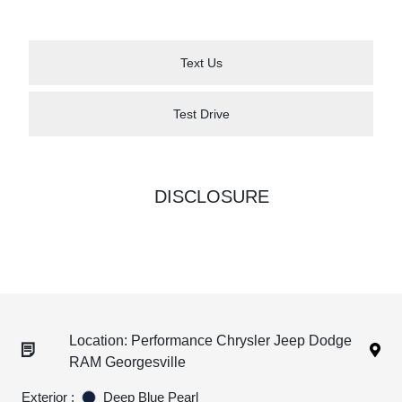
Text Us
Test Drive
DISCLOSURE
Location: Performance Chrysler Jeep Dodge
RAM Georgesville
Exterior :
Deep Blue Pearl