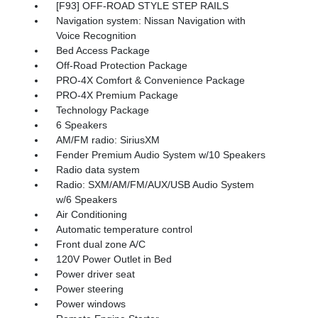
[F93] OFF-ROAD STYLE STEP RAILS
Navigation system: Nissan Navigation with
Voice Recognition
Bed Access Package
Off-Road Protection Package
PRO-4X Comfort & Convenience Package
PRO-4X Premium Package
Technology Package
6 Speakers
AM/FM radio: SiriusXM
Fender Premium Audio System w/10 Speakers
Radio data system
Radio: SXM/AM/FM/AUX/USB Audio System
w/6 Speakers
Air Conditioning
Automatic temperature control
Front dual zone A/C
120V Power Outlet in Bed
Power driver seat
Power steering
Power windows