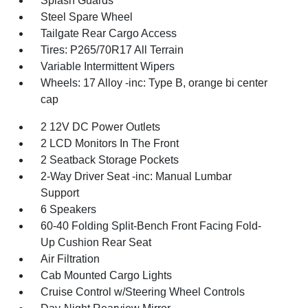
Splash Guards
Steel Spare Wheel
Tailgate Rear Cargo Access
Tires: P265/70R17 All Terrain
Variable Intermittent Wipers
Wheels: 17 Alloy -inc: Type B, orange bi center
cap
2 12V DC Power Outlets
2 LCD Monitors In The Front
2 Seatback Storage Pockets
2-Way Driver Seat -inc: Manual Lumbar
Support
6 Speakers
60-40 Folding Split-Bench Front Facing Fold-
Up Cushion Rear Seat
Air Filtration
Cab Mounted Cargo Lights
Cruise Control w/Steering Wheel Controls