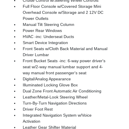
Cruise Control w/Steering Wheel Controls
Full Floor Console w/Covered Storage Mini
Overhead Console w/Storage and 2 12V DC
Power Outlets
Manual Tilt Steering Column
Power Rear Windows
HVAC -inc: Underseat Ducts
Smart Device Integration
Front Seats w/Cloth Back Material and Manual
Driver Lumbar
Front Bucket Seats -inc: 6-way power driver's
seat w/2-way manual lumbar support and 4-
way manual front passenger's seat
Digital/Analog Appearance
Illuminated Locking Glove Box
Dual Zone Front Automatic Air Conditioning
Leather/Metal-Look Steering Wheel
Turn-By-Turn Navigation Directions
Driver Foot Rest
Integrated Navigation System w/Voice
Activation
Leather Gear Shifter Material