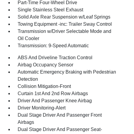
Part-Time Four-Wheel Drive
Single Stainless Steel Exhaust
Solid Axle Rear Suspension w/Leaf Springs
Towing Equipment -inc: Trailer Sway Control
Transmission w/Driver Selectable Mode and
Oil Cooler
Transmission: 9-Speed Automatic
ABS And Driveline Traction Control
Airbag Occupancy Sensor
Automatic Emergency Braking with Pedestrian
Detection
Collision Mitigation-Front
Curtain 1st And 2nd Row Airbags
Driver And Passenger Knee Airbag
Driver Monitoring-Alert
Dual Stage Driver And Passenger Front
Airbags
Dual Stage Driver And Passenger Seat-