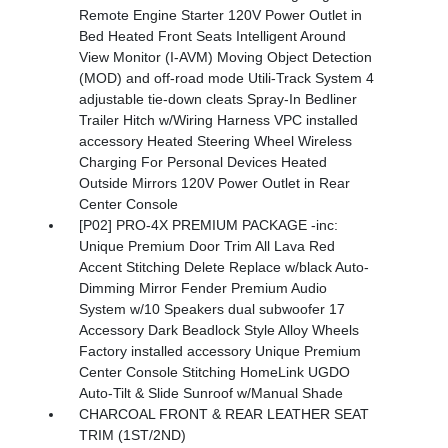
Remote Engine Starter 120V Power Outlet in
Bed Heated Front Seats Intelligent Around
View Monitor (I-AVM) Moving Object Detection
(MOD) and off-road mode Utili-Track System 4
adjustable tie-down cleats Spray-In Bedliner
Trailer Hitch w/Wiring Harness VPC installed
accessory Heated Steering Wheel Wireless
Charging For Personal Devices Heated
Outside Mirrors 120V Power Outlet in Rear
Center Console
[P02] PRO-4X PREMIUM PACKAGE -inc:
Unique Premium Door Trim All Lava Red
Accent Stitching Delete Replace w/black Auto-
Dimming Mirror Fender Premium Audio
System w/10 Speakers dual subwoofer 17
Accessory Dark Beadlock Style Alloy Wheels
Factory installed accessory Unique Premium
Center Console Stitching HomeLink UGDO
Auto-Tilt & Slide Sunroof w/Manual Shade
CHARCOAL FRONT & REAR LEATHER SEAT
TRIM (1ST/2ND)