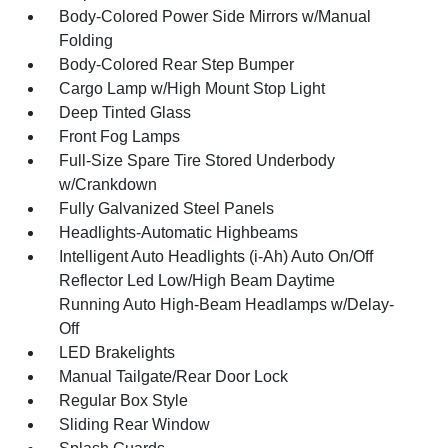
Body-Colored Power Side Mirrors w/Manual
Folding
Body-Colored Rear Step Bumper
Cargo Lamp w/High Mount Stop Light
Deep Tinted Glass
Front Fog Lamps
Full-Size Spare Tire Stored Underbody
w/Crankdown
Fully Galvanized Steel Panels
Headlights-Automatic Highbeams
Intelligent Auto Headlights (i-Ah) Auto On/Off
Reflector Led Low/High Beam Daytime
Running Auto High-Beam Headlamps w/Delay-
Off
LED Brakelights
Manual Tailgate/Rear Door Lock
Regular Box Style
Sliding Rear Window