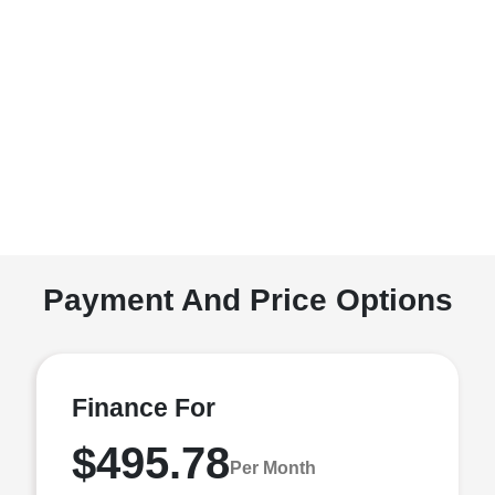
Payment And Price Options
Finance For
$495.78
Per Month