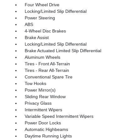
Four Wheel Drive
Locking/Limited Slip Differential
Power Steering
ABS
4-Wheel Disc Brakes
Brake Assist
Locking/Limited Slip Differential
Brake Actuated Limited Slip Differential
Aluminum Wheels
Tires - Front All-Terrain
Tires - Rear All-Terrain
Conventional Spare Tire
Tow Hooks
Power Mirror(s)
Sliding Rear Window
Privacy Glass
Intermittent Wipers
Variable Speed Intermittent Wipers
Power Door Locks
Automatic Highbeams
Daytime Running Lights