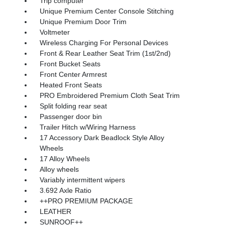
Trip computer
Unique Premium Center Console Stitching
Unique Premium Door Trim
Voltmeter
Wireless Charging For Personal Devices
Front & Rear Leather Seat Trim (1st/2nd)
Front Bucket Seats
Front Center Armrest
Heated Front Seats
PRO Embroidered Premium Cloth Seat Trim
Split folding rear seat
Passenger door bin
Trailer Hitch w/Wiring Harness
17 Accessory Dark Beadlock Style Alloy
Wheels
17 Alloy Wheels
Alloy wheels
Variably intermittent wipers
3.692 Axle Ratio
++PRO PREMIUM PACKAGE
LEATHER
SUNROOF++