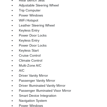
Rear Bench Seat
Adjustable Steering Wheel
Trip Computer
Power Windows
WiFi Hotspot
Leather Steering Wheel
Keyless Entry
Power Door Locks
Keyless Entry
Power Door Locks
Keyless Start
Cruise Control
Climate Control
Multi-Zone A/C
A/C
Driver Vanity Mirror
Passenger Vanity Mirror
Driver Illuminated Vanity Mirror
Passenger Illuminated Visor Mirror
Smart Device Integration
Navigation System
Power Windows