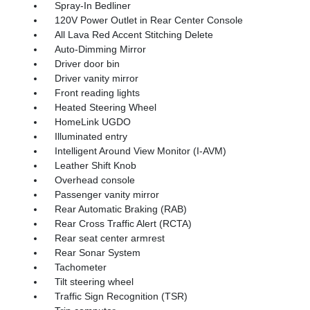
Spray-In Bedliner
120V Power Outlet in Rear Center Console
All Lava Red Accent Stitching Delete
Auto-Dimming Mirror
Driver door bin
Driver vanity mirror
Front reading lights
Heated Steering Wheel
HomeLink UGDO
Illuminated entry
Intelligent Around View Monitor (I-AVM)
Leather Shift Knob
Overhead console
Passenger vanity mirror
Rear Automatic Braking (RAB)
Rear Cross Traffic Alert (RCTA)
Rear seat center armrest
Rear Sonar System
Tachometer
Tilt steering wheel
Traffic Sign Recognition (TSR)