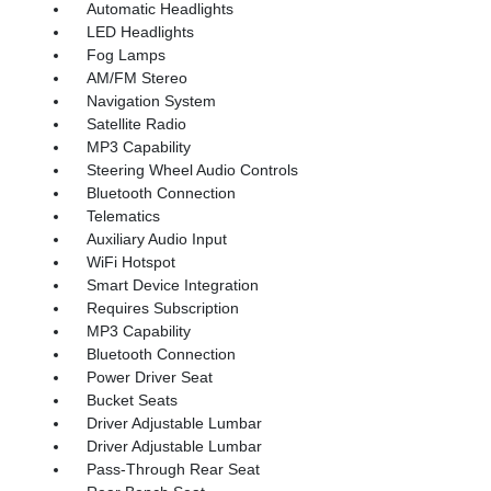
Automatic Headlights
LED Headlights
Fog Lamps
AM/FM Stereo
Navigation System
Satellite Radio
MP3 Capability
Steering Wheel Audio Controls
Bluetooth Connection
Telematics
Auxiliary Audio Input
WiFi Hotspot
Smart Device Integration
Requires Subscription
MP3 Capability
Bluetooth Connection
Power Driver Seat
Bucket Seats
Driver Adjustable Lumbar
Driver Adjustable Lumbar
Pass-Through Rear Seat