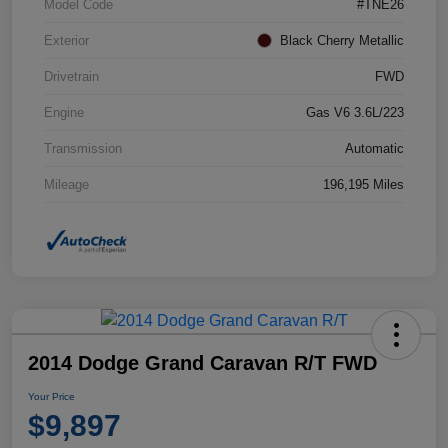
Model Code
#TNE26
Exterior
Black Cherry Metallic
Drivetrain
FWD
Engine
Gas V6 3.6L/223
Transmission
Automatic
Mileage
196,195 Miles
2014 Dodge Grand Caravan R/T FWD
Your Price
$9,897