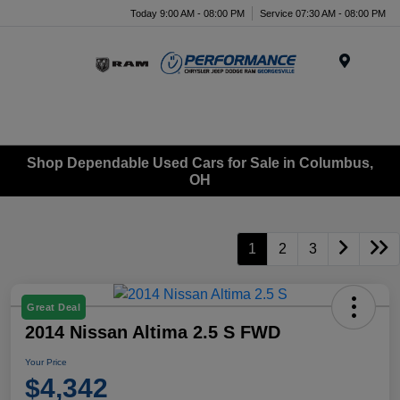
Today 9:00 AM - 08:00 PM
Service 07:30 AM - 08:00 PM
Menu
Shop Dependable Used Cars for Sale in Columbus,
OH
1
2
3
Great Deal
2014 Nissan Altima 2.5 S FWD
Your Price
$4,342