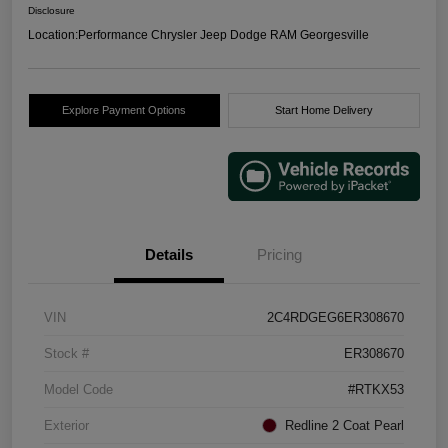
Disclosure
Location:
Performance Chrysler Jeep Dodge RAM Georgesville
Explore Payment Options
Start Home Delivery
Details
Pricing
VIN
2C4RDGEG6ER308670
Stock #
ER308670
Model Code
#RTKX53
Exterior
Redline 2 Coat Pearl