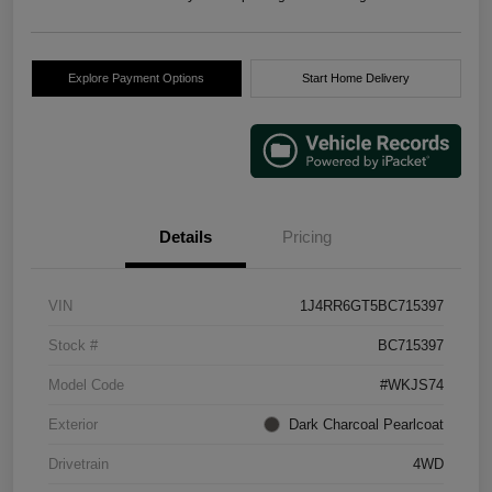
Explore Payment Options
Start Home Delivery
Details
Pricing
VIN
1J4RR6GT5BC715397
Stock #
BC715397
Model Code
#WKJS74
Exterior
Dark Charcoal Pearlcoat
Drivetrain
4WD