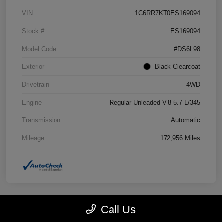
VIN
1C6RR7KT0ES169094
Stock #
ES169094
Model Code
#DS6L98
Exterior
Black Clearcoat
Drivetrain
4WD
Engine
Regular Unleaded V-8 5.7 L/345
Transmission
Automatic
Mileage
172,956 Miles
Call Us