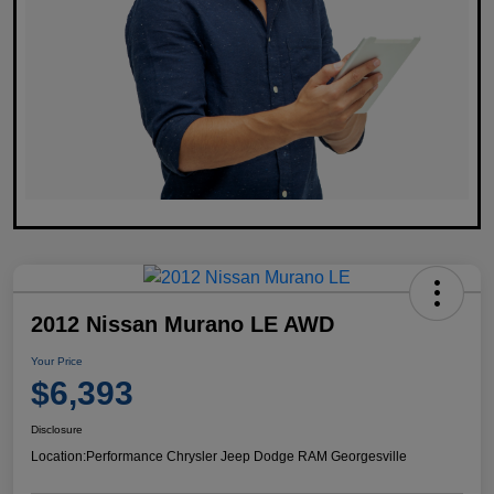
2012 Nissan Murano LE AWD
Your Price
$6,393
Disclosure
Location:
Performance Chrysler Jeep Dodge RAM Georgesville