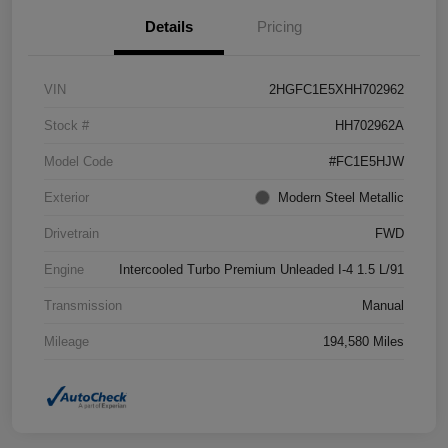
Details
Pricing
VIN
2HGFC1E5XHH702962
Stock #
HH702962A
Model Code
#FC1E5HJW
Exterior
Modern Steel Metallic
Drivetrain
FWD
Engine
Intercooled Turbo Premium Unleaded I-4 1.5 L/91
Transmission
Manual
Mileage
194,580 Miles