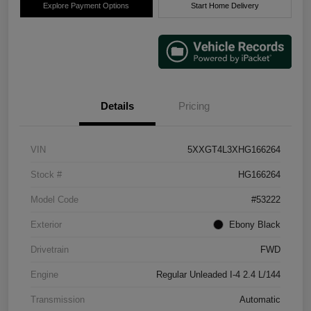
Explore Payment Options
Start Home Delivery
Details
Pricing
VIN
5XXGT4L3XHG166264
Stock #
HG166264
Model Code
#53222
Exterior
Ebony Black
Drivetrain
FWD
Engine
Regular Unleaded I-4 2.4 L/144
Transmission
Automatic