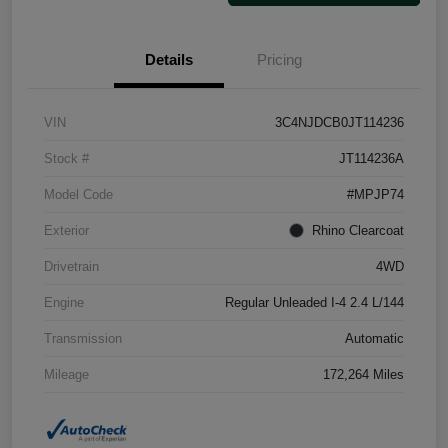
Details
Pricing
VIN
3C4NJDCB0JT114236
Stock #
JT114236A
Model Code
#MPJP74
Exterior
Rhino Clearcoat
Drivetrain
4WD
Engine
Regular Unleaded I-4 2.4 L/144
Transmission
Automatic
Mileage
172,264 Miles