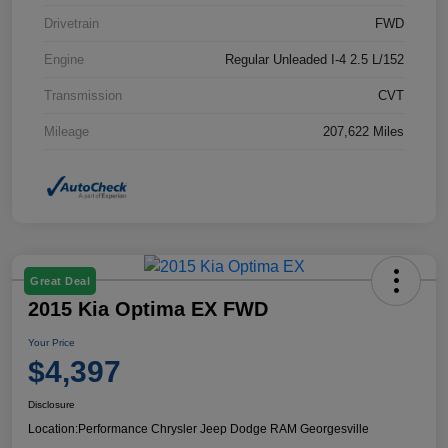
Drivetrain
FWD
Engine
Regular Unleaded I-4 2.5 L/152
Transmission
CVT
Mileage
207,622 Miles
Great Deal
2015 Kia Optima EX FWD
Your Price
$4,397
Disclosure
Location:
Performance Chrysler Jeep Dodge RAM Georgesville