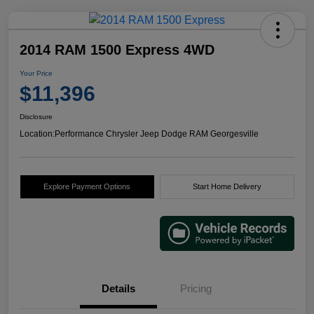
2014 RAM 1500 Express 4WD
Your Price
$11,396
Disclosure
Location:
Performance Chrysler Jeep Dodge RAM Georgesville
Explore Payment Options
Start Home Delivery
Details
Pricing