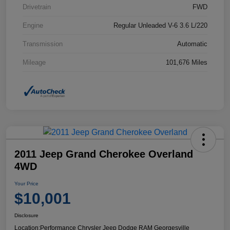
Drivetrain
FWD
Engine
Regular Unleaded V-6 3.6 L/220
Transmission
Automatic
Mileage
101,676 Miles
2011 Jeep Grand Cherokee Overland
4WD
Your Price
$10,001
Disclosure
Location:
Performance Chrysler Jeep Dodge RAM Georgesville