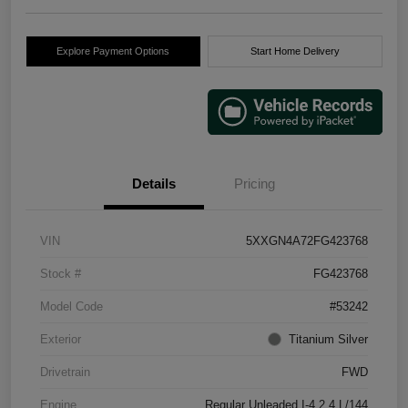
Explore Payment Options
Start Home Delivery
Details
Pricing
VIN
5XXGN4A72FG423768
Stock #
FG423768
Model Code
#53242
Exterior
Titanium Silver
Drivetrain
FWD
Engine
Regular Unleaded I-4 2.4 L/144