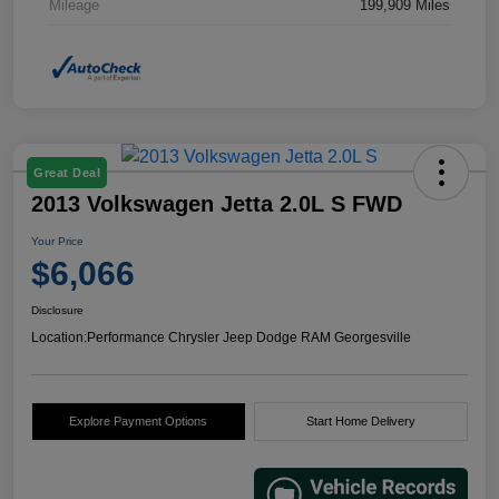
Mileage
199,909 Miles
Great Deal
2013 Volkswagen Jetta 2.0L S FWD
Your Price
$6,066
Disclosure
Location:
Performance Chrysler Jeep Dodge RAM Georgesville
Explore Payment Options
Start Home Delivery