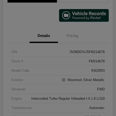
Details
Pricing
VIN
3VWD07AJ5FM214678
Stock #
FM214678
Model Code
#1635R3
Exterior
Moonrock Silver Metallic
Drivetrain
FWD
Engine
Intercooled Turbo Regular Unleaded I-4 1.8 L/110
Transmission
Automatic