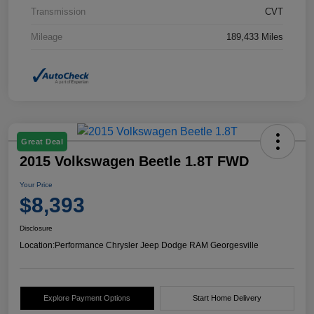
Transmission
CVT
Mileage
189,433 Miles
Great Deal
2015 Volkswagen Beetle 1.8T FWD
Your Price
$8,393
Disclosure
Location:
Performance Chrysler Jeep Dodge RAM Georgesville
Explore Payment Options
Start Home Delivery