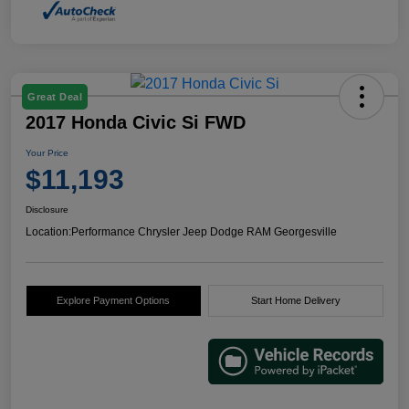
Great Deal
2017 Honda Civic Si FWD
Your Price
$11,193
Disclosure
Location:
Performance Chrysler Jeep Dodge RAM Georgesville
Explore Payment Options
Start Home Delivery