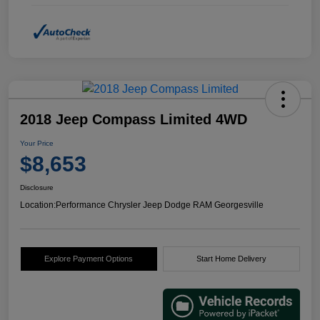
2018 Jeep Compass Limited 4WD
Your Price
$8,653
Disclosure
Location:
Performance Chrysler Jeep Dodge RAM Georgesville
Explore Payment Options
Start Home Delivery