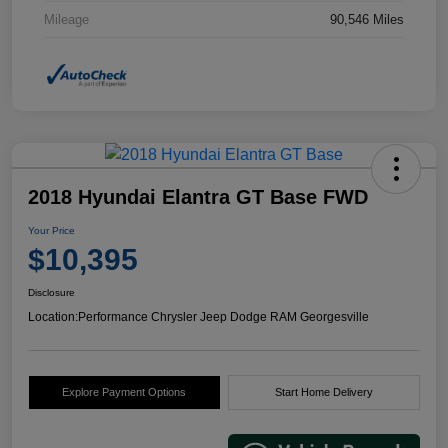
Mileage
90,546 Miles
2018 Hyundai Elantra GT Base FWD
Your Price
$10,395
Disclosure
Location:
Performance Chrysler Jeep Dodge RAM Georgesville
Explore Payment Options
Start Home Delivery