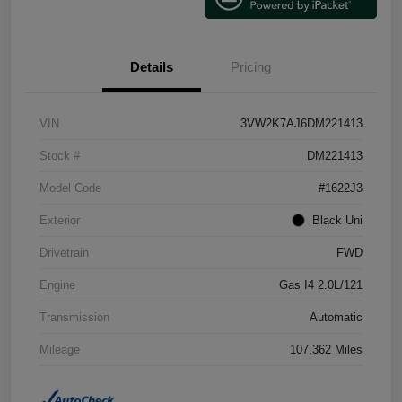
Details
Pricing
VIN
3VW2K7AJ6DM221413
Stock #
DM221413
Model Code
#1622J3
Exterior
Black Uni
Drivetrain
FWD
Engine
Gas I4 2.0L/121
Transmission
Automatic
Mileage
107,362 Miles