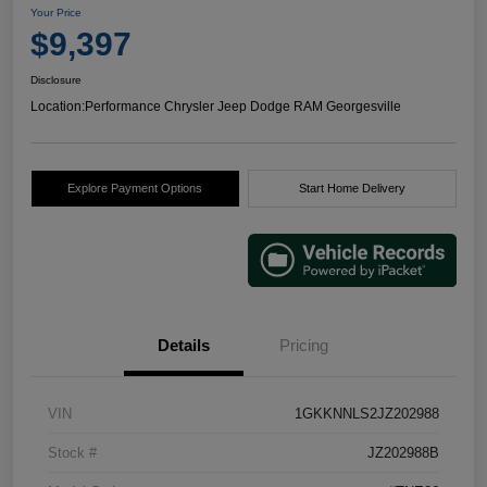
Your Price
$9,397
Disclosure
Location:
Performance Chrysler Jeep Dodge RAM Georgesville
Explore Payment Options
Start Home Delivery
Details
Pricing
VIN
1GKKNNLS2JZ202988
Stock #
JZ202988B