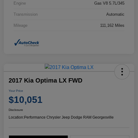
Engine
Gas V8 5.7L/345
Transmission
Automatic
Mileage
111,162 Miles
2017 Kia Optima LX FWD
Your Price
$10,051
Disclosure
Location:
Performance Chrysler Jeep Dodge RAM Georgesville