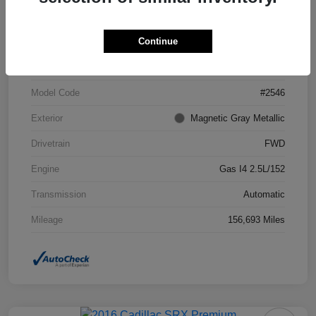
Continue
VIN
4T1BF1FK7DU294755
Stock #
DU294755
Model Code
#2546
Exterior
Magnetic Gray Metallic
Drivetrain
FWD
Engine
Gas I4 2.5L/152
Transmission
Automatic
Mileage
156,693 Miles