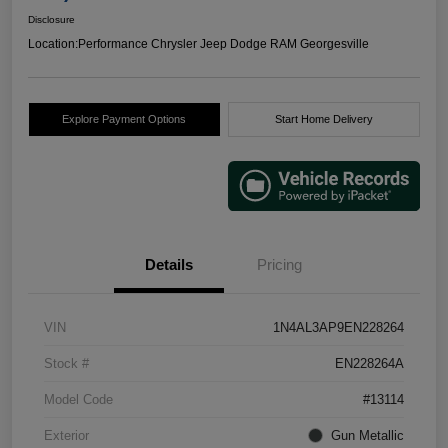
Disclosure
Location:
Performance Chrysler Jeep Dodge RAM Georgesville
Explore Payment Options
Start Home Delivery
Details
Pricing
VIN
1N4AL3AP9EN228264
Stock #
EN228264A
Model Code
#13114
Exterior
Gun Metallic