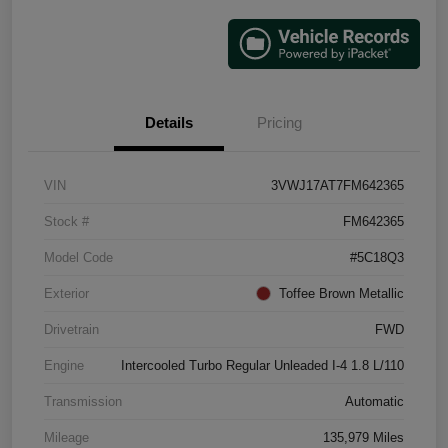
Details
Pricing
VIN
3VWJ17AT7FM642365
Stock #
FM642365
Model Code
#5C18Q3
Exterior
Toffee Brown Metallic
Drivetrain
FWD
Engine
Intercooled Turbo Regular Unleaded I-4 1.8 L/110
Transmission
Automatic
Mileage
135,979 Miles