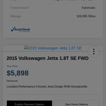
Transmission
Automatic
Mileage
169,085 Miles
2015 Volkswagen Jetta 1.8T SE FWD
Your Price
$5,898
Disclosure
Location:
Performance Chrysler Jeep Dodge RAM Georgesville
Explore Payment Options
Start Home Delivery