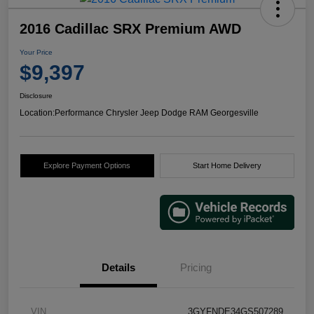
2016 Cadillac SRX Premium AWD
Your Price
$9,397
Disclosure
Location:
Performance Chrysler Jeep Dodge RAM Georgesville
Explore Payment Options
Start Home Delivery
Details
Pricing
VIN
3GYFNDE34GS507289