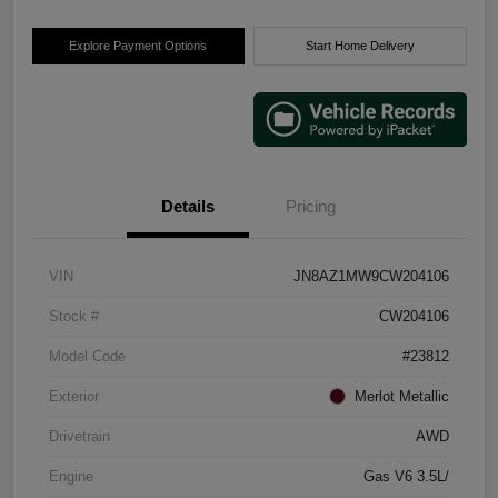
Explore Payment Options
Start Home Delivery
Details
Pricing
VIN
JN8AZ1MW9CW204106
Stock #
CW204106
Model Code
#23812
Exterior
Merlot Metallic
Drivetrain
AWD
Engine
Gas V6 3.5L/