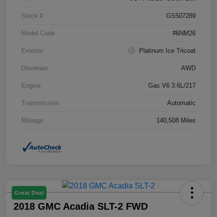
Stock #
GS507289
Model Code
#6NM26
Exterior
Platinum Ice Tricoat
Drivetrain
AWD
Engine
Gas V6 3.6L/217
Transmission
Automatic
Mileage
140,508 Miles
Great Deal
2018 GMC Acadia SLT-2 FWD