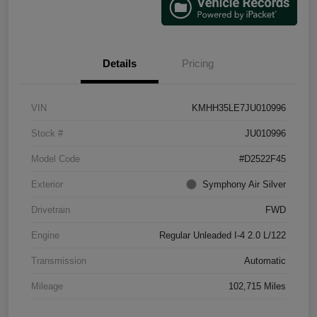
Details
Pricing
VIN
KMHH35LE7JU010996
Stock #
JU010996
Model Code
#D2522F45
Exterior
Symphony Air Silver
Drivetrain
FWD
Engine
Regular Unleaded I-4 2.0 L/122
Transmission
Automatic
Mileage
102,715 Miles