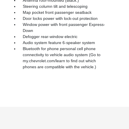
Antenna roof-mounted (Black.)
Steering column tilt and telescoping
Map pocket front passenger seatback
Door locks power with lock-out protection
Window power with front passenger Express-
Down
Defogger rear-window electric
Audio system feature 6-speaker system
Bluetooth for phone personal cell phone
connectivity to vehicle audio system (Go to
my.chevrolet.com/learn to find out which
phones are compatible with the vehicle.)