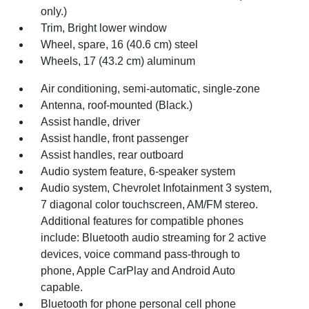
only.)
Trim, Bright lower window
Wheel, spare, 16 (40.6 cm) steel
Wheels, 17 (43.2 cm) aluminum
Air conditioning, semi-automatic, single-zone
Antenna, roof-mounted (Black.)
Assist handle, driver
Assist handle, front passenger
Assist handles, rear outboard
Audio system feature, 6-speaker system
Audio system, Chevrolet Infotainment 3 system,
7 diagonal color touchscreen, AM/FM stereo.
Additional features for compatible phones
include: Bluetooth audio streaming for 2 active
devices, voice command pass-through to
phone, Apple CarPlay and Android Auto
capable.
Bluetooth for phone personal cell phone