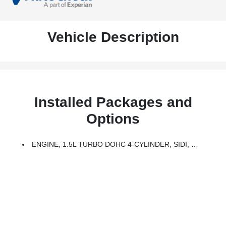
Vehicle Description
Installed Packages and
Options
ENGINE, 1.5L TURBO DOHC 4-CYLINDER, SIDI, VVT (170 Hp [127.0 KW]