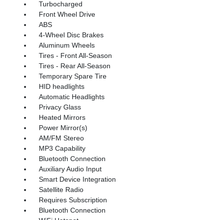
Turbocharged
Front Wheel Drive
ABS
4-Wheel Disc Brakes
Aluminum Wheels
Tires - Front All-Season
Tires - Rear All-Season
Temporary Spare Tire
HID headlights
Automatic Headlights
Privacy Glass
Heated Mirrors
Power Mirror(s)
AM/FM Stereo
MP3 Capability
Bluetooth Connection
Auxiliary Audio Input
Smart Device Integration
Satellite Radio
Requires Subscription
Bluetooth Connection