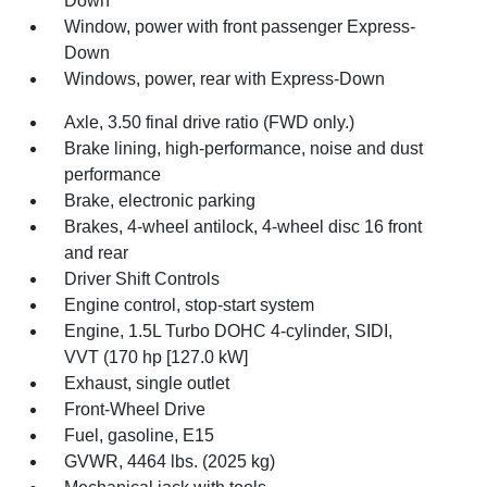
Down
Window, power with front passenger Express-
Down
Windows, power, rear with Express-Down
Axle, 3.50 final drive ratio (FWD only.)
Brake lining, high-performance, noise and dust
performance
Brake, electronic parking
Brakes, 4-wheel antilock, 4-wheel disc 16 front
and rear
Driver Shift Controls
Engine control, stop-start system
Engine, 1.5L Turbo DOHC 4-cylinder, SIDI,
VVT (170 hp [127.0 kW]
Exhaust, single outlet
Front-Wheel Drive
Fuel, gasoline, E15
GVWR, 4464 lbs. (2025 kg)