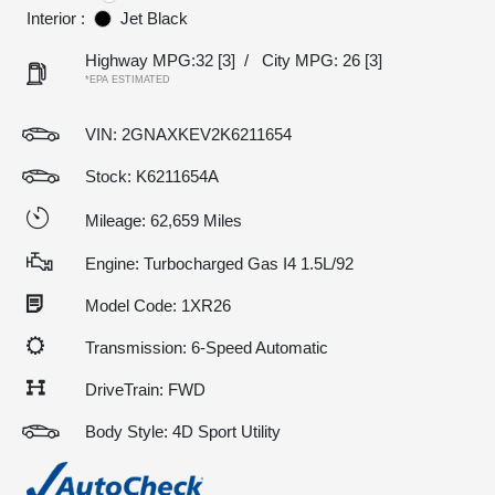
Interior :
Jet Black
Highway MPG:32
[3]
/
City MPG: 26
[3]
*EPA ESTIMATED
VIN:
2GNAXKEV2K6211654
Stock: K6211654A
Mileage: 62,659 Miles
Engine: Turbocharged Gas I4 1.5L/92
Model Code: 1XR26
Transmission: 6-Speed Automatic
DriveTrain: FWD
Body Style: 4D Sport Utility