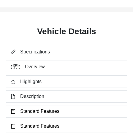
Vehicle Details
Specifications
Overview
Highlights
Description
Standard Features
Standard Features