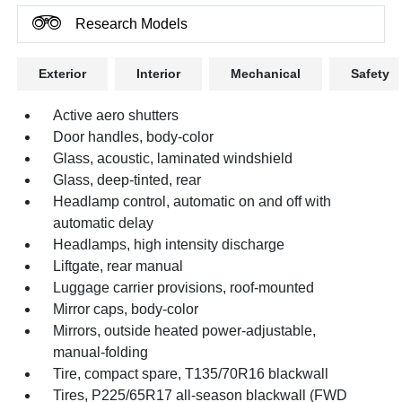
Research Models
Exterior
Interior
Mechanical
Safety
Active aero shutters
Door handles, body-color
Glass, acoustic, laminated windshield
Glass, deep-tinted, rear
Headlamp control, automatic on and off with
automatic delay
Headlamps, high intensity discharge
Liftgate, rear manual
Luggage carrier provisions, roof-mounted
Mirror caps, body-color
Mirrors, outside heated power-adjustable,
manual-folding
Tire, compact spare, T135/70R16 blackwall
Tires, P225/65R17 all-season blackwall (FWD