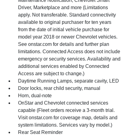
Maintenance Notification, Chevrolet Smart
Driver, Marketplace and more (Limitations
apply. Not transferable. Standard connectivity
available to original purchaser for ten years
from the date of initial vehicle purchase for
model year 2018 or newer Chevrolet vehicles.
See onstar.com for details and further plan
limitations. Connected Access does not include
emergency or security services. Availability and
additional services enabled by Connected
Access are subject to change.)
Daytime Running Lamps, separate cavity, LED
Door locks, rear child security, manual
Horn, dual-note
OnStar and Chevrolet connected services
capable (Fleet orders receive a 3-month trial.
Visit onstar.com for coverage map, details and
system limitations. Services vary by model.)
Rear Seat Reminder