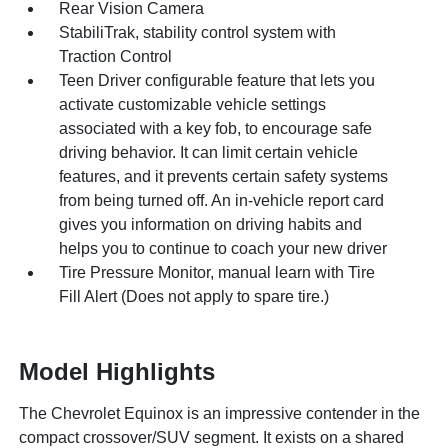
Rear Vision Camera
StabiliTrak, stability control system with
Traction Control
Teen Driver configurable feature that lets you
activate customizable vehicle settings
associated with a key fob, to encourage safe
driving behavior. It can limit certain vehicle
features, and it prevents certain safety systems
from being turned off. An in-vehicle report card
gives you information on driving habits and
helps you to continue to coach your new driver
Tire Pressure Monitor, manual learn with Tire
Fill Alert (Does not apply to spare tire.)
Model Highlights
The Chevrolet Equinox is an impressive contender in the
compact crossover/SUV segment. It exists on a shared