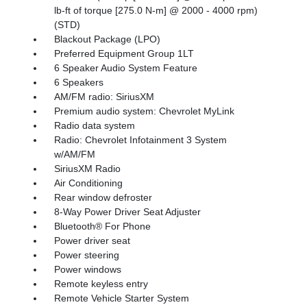
lb-ft of torque [275.0 N-m] @ 2000 - 4000 rpm)
(STD)
Blackout Package (LPO)
Preferred Equipment Group 1LT
6 Speaker Audio System Feature
6 Speakers
AM/FM radio: SiriusXM
Premium audio system: Chevrolet MyLink
Radio data system
Radio: Chevrolet Infotainment 3 System
w/AM/FM
SiriusXM Radio
Air Conditioning
Rear window defroster
8-Way Power Driver Seat Adjuster
Bluetooth® For Phone
Power driver seat
Power steering
Power windows
Remote keyless entry
Remote Vehicle Starter System