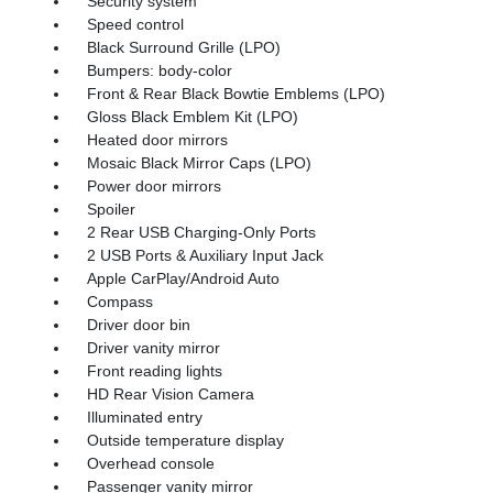
Security system
Speed control
Black Surround Grille (LPO)
Bumpers: body-color
Front & Rear Black Bowtie Emblems (LPO)
Gloss Black Emblem Kit (LPO)
Heated door mirrors
Mosaic Black Mirror Caps (LPO)
Power door mirrors
Spoiler
2 Rear USB Charging-Only Ports
2 USB Ports & Auxiliary Input Jack
Apple CarPlay/Android Auto
Compass
Driver door bin
Driver vanity mirror
Front reading lights
HD Rear Vision Camera
Illuminated entry
Outside temperature display
Overhead console
Passenger vanity mirror