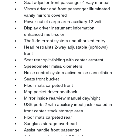
Seat adjuster front passenger 4-way manual
Visors driver and front passenger illuminated
vanity mirrors covered
Power outlet cargo area auxiliary 12-volt
Display driver instrument information
enhanced multi-color
Theft-deterrent system unauthorized entry
Head restraints 2-way adjustable (up/down)
front
Seat rear split-folding with center armrest
Speedometer miles/kilometers
Noise control system active noise cancellation
Seats front bucket
Floor mats carpeted front
Map pocket driver seatback
Mirror inside rearview manual day/night
USB ports 2 with auxiliary input jack located in
front center stack storage area
Floor mats carpeted rear
Sunglass storage overhead
Assist handle front passenger