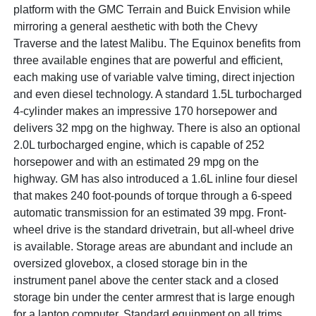
platform with the GMC Terrain and Buick Envision while
mirroring a general aesthetic with both the Chevy
Traverse and the latest Malibu. The Equinox benefits from
three available engines that are powerful and efficient,
each making use of variable valve timing, direct injection
and even diesel technology. A standard 1.5L turbocharged
4-cylinder makes an impressive 170 horsepower and
delivers 32 mpg on the highway. There is also an optional
2.0L turbocharged engine, which is capable of 252
horsepower and with an estimated 29 mpg on the
highway. GM has also introduced a 1.6L inline four diesel
that makes 240 foot-pounds of torque through a 6-speed
automatic transmission for an estimated 39 mpg. Front-
wheel drive is the standard drivetrain, but all-wheel drive
is available. Storage areas are abundant and include an
oversized glovebox, a closed storage bin in the
instrument panel above the center stack and a closed
storage bin under the center armrest that is large enough
for a laptop computer. Standard equipment on all trims