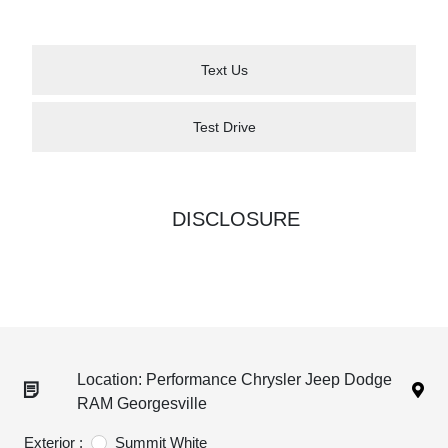
Text Us
Test Drive
DISCLOSURE
Location: Performance Chrysler Jeep Dodge
RAM Georgesville
Exterior :
Summit White