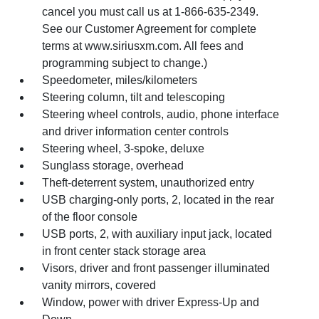
cancel you must call us at 1-866-635-2349.
See our Customer Agreement for complete
terms at www.siriusxm.com. All fees and
programming subject to change.)
Speedometer, miles/kilometers
Steering column, tilt and telescoping
Steering wheel controls, audio, phone interface
and driver information center controls
Steering wheel, 3-spoke, deluxe
Sunglass storage, overhead
Theft-deterrent system, unauthorized entry
USB charging-only ports, 2, located in the rear
of the floor console
USB ports, 2, with auxiliary input jack, located
in front center stack storage area
Visors, driver and front passenger illuminated
vanity mirrors, covered
Window, power with driver Express-Up and