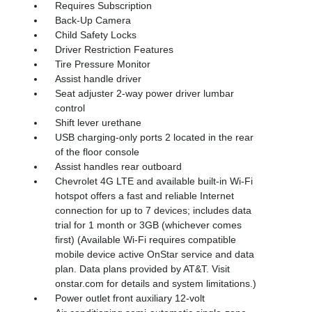
Requires Subscription
Back-Up Camera
Child Safety Locks
Driver Restriction Features
Tire Pressure Monitor
Assist handle driver
Seat adjuster 2-way power driver lumbar
control
Shift lever urethane
USB charging-only ports 2 located in the rear
of the floor console
Assist handles rear outboard
Chevrolet 4G LTE and available built-in Wi-Fi
hotspot offers a fast and reliable Internet
connection for up to 7 devices; includes data
trial for 1 month or 3GB (whichever comes
first) (Available Wi-Fi requires compatible
mobile device active OnStar service and data
plan. Data plans provided by AT&T. Visit
onstar.com for details and system limitations.)
Power outlet front auxiliary 12-volt