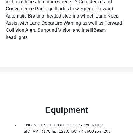
inch machine aluminum wheels. A Confidence and
Convenience Package II adds Low-Speed Forward
Automatic Braking, heated steering wheel, Lane Keep
Assist with Lane Departure Warning as well as Forward
Collision Alert, Surround Vision and IntelliBeam
headlights.
Equipment
ENGINE 1.5L TURBO DOHC 4-CYLINDER
SIDI VVT (170 hp [127.0 kW] @ 5600 rpm 203