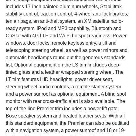
includes 17-inch painted aluminum wheels, Stabilitrak
stability control, traction control, 4-wheel anti-lock brakes,
ten air bags, an anti-theft system, an XM satellite radio-
ready system, iPod and MP3 capability, Bluetooth and
OnStar with 4G LTE and Wi-Fi hotspot readiness. Power
windows, door locks, remote keyless entry, a tilt and
telescoping steering wheel, as well as power mirrors and
automatic headlamps round out the generous standards
list. Optional equipment on the LS trim includes deep-
tinted glass and a leather wrapped steering wheel. The
LT trim features HID headlights, power driver seat,
steering wheel audio controls, a remote starter system
and a power sunroof as optional equipment. A blind spot
monitor with rear cross-traffic alert is also available. The
top-of-the-line Premier trim includes a power lift gate,
Bose speaker system and heated leather seats. With all
this standard equipment, the Premier can also be outfitted
with a navigation system, a power sunroof and 18 or 19-