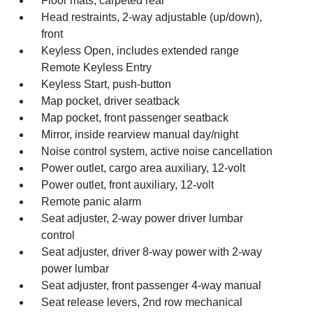
Floor mats, carpeted rear
Head restraints, 2-way adjustable (up/down),
front
Keyless Open, includes extended range
Remote Keyless Entry
Keyless Start, push-button
Map pocket, driver seatback
Map pocket, front passenger seatback
Mirror, inside rearview manual day/night
Noise control system, active noise cancellation
Power outlet, cargo area auxiliary, 12-volt
Power outlet, front auxiliary, 12-volt
Remote panic alarm
Seat adjuster, 2-way power driver lumbar
control
Seat adjuster, driver 8-way power with 2-way
power lumbar
Seat adjuster, front passenger 4-way manual
Seat release levers, 2nd row mechanical