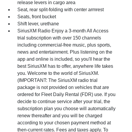
release levers in cargo area
Seat, rear split-folding with center armrest
Seats, front bucket
Shift lever, urethane
SiriusXM Radio Enjoy a 3-month All Access
trial subscription with over 150 channels
including commercial-free music, plus sports,
news and entertainment. Plus listening on the
app and online is included, so you'll hear the
best SiriusXM has to offer, anywhere life takes
you. Welcome to the world of SiriusXM.
(IMPORTANT: The SiriusXM radio trial
package is not provided on vehicles that are
ordered for Fleet Daily Rental (FDR) use. If you
decide to continue service after your trial, the
subscription plan you choose will automatically
renew thereafter and you will be charged
according to your chosen payment method at
then-current rates. Fees and taxes apply. To