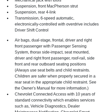
Mechanical jack with tools
Suspension, front MacPherson strut
Suspension, rear 4-link
Transmission, 6-speed automatic,
electronically-controlled with overdrive includes
Driver Shift Control
Air bags, dual-stage, frontal, driver and right
front passenger with Passenger Sensing
System, thorax side-impact, seat mounted,
driver and right front passenger, roof-rail, side
front and rear outboard seating positions
(Always use seat belts and child restraints.
Children are safer when properly secured in a
rear seat in the appropriate child restraint. See
the Owner's Manual for more information.)
Chevrolet Connected Access with 10 years of
standard connectivity which enables services
such as, Vehicle Diagnostics, Dealer