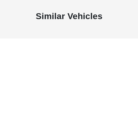
Similar Vehicles