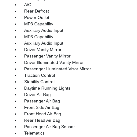
A/C
Rear Defrost
Power Outlet
MP3 Capability
Auxiliary Audio Input
MP3 Capability
Auxiliary Audio Input
Driver Vanity Mirror
Passenger Vanity Mirror
Driver Illuminated Vanity Mirror
Passenger Illuminated Visor Mirror
Traction Control
Stability Control
Daytime Running Lights
Driver Air Bag
Passenger Air Bag
Front Side Air Bag
Front Head Air Bag
Rear Head Air Bag
Passenger Air Bag Sensor
Telematics