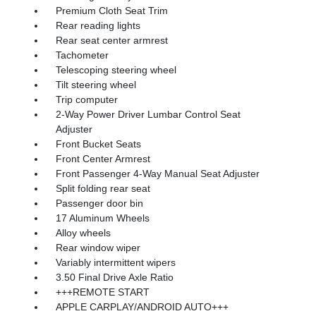
Premium Cloth Seat Trim
Rear reading lights
Rear seat center armrest
Tachometer
Telescoping steering wheel
Tilt steering wheel
Trip computer
2-Way Power Driver Lumbar Control Seat
Adjuster
Front Bucket Seats
Front Center Armrest
Front Passenger 4-Way Manual Seat Adjuster
Split folding rear seat
Passenger door bin
17 Aluminum Wheels
Alloy wheels
Rear window wiper
Variably intermittent wipers
3.50 Final Drive Axle Ratio
+++REMOTE START
APPLE CARPLAY/ANDROID AUTO+++