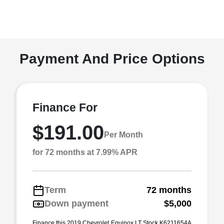
Payment And Price Options
Finance For
$191.00
Per Month
for 72 months at 7.99% APR
Term
72 months
Down payment
$5,000
Finance this 2019 Chevrolet Equinox LT Stock K6211654A