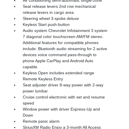
Air conditioning semi-automatic single-zone
Seat release levers 2nd row mechanical
release levers in cargo area
Steering wheel 3-spoke deluxe
Keyless Start push-button
Audio system Chevrolet Infotainment 3 system
7 diagonal color touchscreen AM/FM stereo.
Additional features for compatible phones
include: Bluetooth audio streaming for 2 active
devices voice command pass-through to
phone Apple CarPlay and Android Auto
capable.
Keyless Open includes extended range
Remote Keyless Entry
Seat adjuster driver 8-way power with 2-way
power lumbar
Cruise control electronic with set and resume
speed
Window power with driver Express-Up and
Down
Remote panic alarm
SiriusXM Radio Enjoy a 3-month All Access