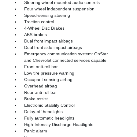
Steering wheel mounted audio controls
Four wheel independent suspension
Speed-sensing steering
Traction control
4-Wheel Disc Brakes
ABS brakes
Dual front impact airbags
Dual front side impact airbags
Emergency communication system: OnStar
and Chevrolet connected services capable
Front anti-roll bar
Low tire pressure warning
Occupant sensing airbag
Overhead airbag
Rear anti-roll bar
Brake assist
Electronic Stability Control
Delay-off headlights
Fully automatic headlights
High-Intensity Discharge Headlights
Panic alarm