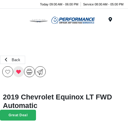
Today 09:00 AM - 06:00 PM
Service 08:00 AM - 05:00 PM
Menu
Back
2019 Chevrolet Equinox LT FWD
Automatic
Great Deal