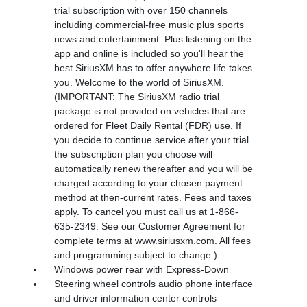
trial subscription with over 150 channels
including commercial-free music plus sports
news and entertainment. Plus listening on the
app and online is included so you'll hear the
best SiriusXM has to offer anywhere life takes
you. Welcome to the world of SiriusXM.
(IMPORTANT: The SiriusXM radio trial
package is not provided on vehicles that are
ordered for Fleet Daily Rental (FDR) use. If
you decide to continue service after your trial
the subscription plan you choose will
automatically renew thereafter and you will be
charged according to your chosen payment
method at then-current rates. Fees and taxes
apply. To cancel you must call us at 1-866-
635-2349. See our Customer Agreement for
complete terms at www.siriusxm.com. All fees
and programming subject to change.)
Windows power rear with Express-Down
Steering wheel controls audio phone interface
and driver information center controls