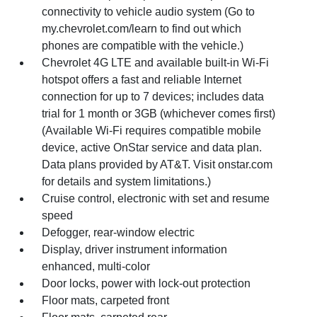
connectivity to vehicle audio system (Go to
my.chevrolet.com/learn to find out which
phones are compatible with the vehicle.)
Chevrolet 4G LTE and available built-in Wi-Fi
hotspot offers a fast and reliable Internet
connection for up to 7 devices; includes data
trial for 1 month or 3GB (whichever comes first)
(Available Wi-Fi requires compatible mobile
device, active OnStar service and data plan.
Data plans provided by AT&T. Visit onstar.com
for details and system limitations.)
Cruise control, electronic with set and resume
speed
Defogger, rear-window electric
Display, driver instrument information
enhanced, multi-color
Door locks, power with lock-out protection
Floor mats, carpeted front