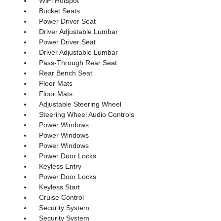
WiFi Hotspot
Bucket Seats
Power Driver Seat
Driver Adjustable Lumbar
Power Driver Seat
Driver Adjustable Lumbar
Pass-Through Rear Seat
Rear Bench Seat
Floor Mats
Floor Mats
Adjustable Steering Wheel
Steering Wheel Audio Controls
Power Windows
Power Windows
Power Windows
Power Door Locks
Keyless Entry
Power Door Locks
Keyless Start
Cruise Control
Security System
Security System