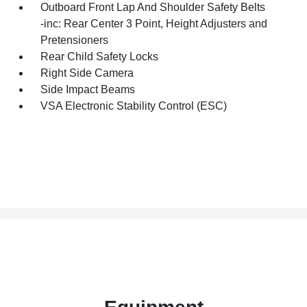
Outboard Front Lap And Shoulder Safety Belts
-inc: Rear Center 3 Point, Height Adjusters and
Pretensioners
Rear Child Safety Locks
Right Side Camera
Side Impact Beams
VSA Electronic Stability Control (ESC)