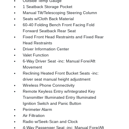
Outside Temp Gauge
1 Seatback Storage Pocket
Manual Tilt/Telescoping Steering Column
Seats w/Cloth Back Material
60-40 Folding Bench Front Facing Fold
Forward Seatback Rear Seat
Fixed Front Head Restraints and Fixed Rear
Head Restraints
Driver Information Center
Valet Function
6-Way Driver Seat -inc: Manual Fore/Aft
Movement
Reclining Heated Front Bucket Seats -inc:
driver seat manual height adjustment
Wireless Phone Connectivity
Remote Keyless Entry w/Integrated Key
Transmitter Illuminated Entry Illuminated
Ignition Switch and Panic Button
Perimeter Alarm
Air Filtration
Radio w/Seek-Scan and Clock
4-Way Passenger Seat -inc: Manual Fore/Aft