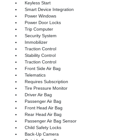
Keyless Start
Smart Device Integration
Power Windows
Power Door Locks
Trip Computer
Security System
Immobilizer
Traction Control
Stability Control
Traction Control
Front Side Air Bag
Telematics
Requires Subscription
Tire Pressure Monitor
Driver Air Bag
Passenger Air Bag
Front Head Air Bag
Rear Head Air Bag
Passenger Air Bag Sensor
Child Safety Locks
Back-Up Camera