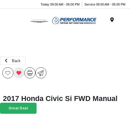
Today 09:00 AM - 06:00 PM
Service 08:00 AM - 05:00 PM
Menu
Back
2017 Honda Civic Si FWD Manual
Great Deal