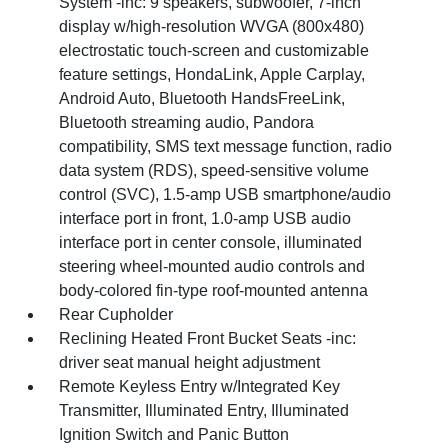
System -inc: 9 speakers, subwoofer, 7-inch
display w/high-resolution WVGA (800x480)
electrostatic touch-screen and customizable
feature settings, HondaLink, Apple Carplay,
Android Auto, Bluetooth HandsFreeLink,
Bluetooth streaming audio, Pandora
compatibility, SMS text message function, radio
data system (RDS), speed-sensitive volume
control (SVC), 1.5-amp USB smartphone/audio
interface port in front, 1.0-amp USB audio
interface port in center console, illuminated
steering wheel-mounted audio controls and
body-colored fin-type roof-mounted antenna
Rear Cupholder
Reclining Heated Front Bucket Seats -inc:
driver seat manual height adjustment
Remote Keyless Entry w/Integrated Key
Transmitter, Illuminated Entry, Illuminated
Ignition Switch and Panic Button