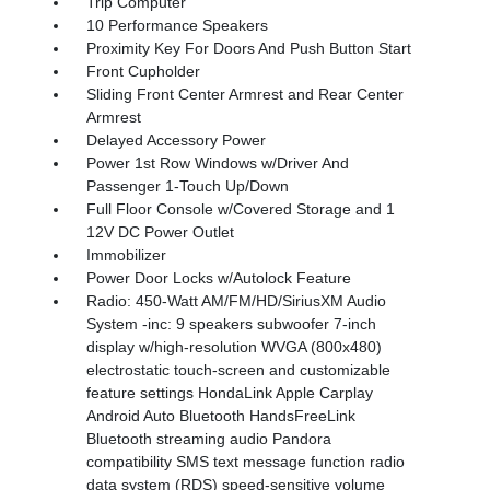
Trip Computer
10 Performance Speakers
Proximity Key For Doors And Push Button Start
Front Cupholder
Sliding Front Center Armrest and Rear Center
Armrest
Delayed Accessory Power
Power 1st Row Windows w/Driver And
Passenger 1-Touch Up/Down
Full Floor Console w/Covered Storage and 1
12V DC Power Outlet
Immobilizer
Power Door Locks w/Autolock Feature
Radio: 450-Watt AM/FM/HD/SiriusXM Audio
System -inc: 9 speakers subwoofer 7-inch
display w/high-resolution WVGA (800x480)
electrostatic touch-screen and customizable
feature settings HondaLink Apple Carplay
Android Auto Bluetooth HandsFreeLink
Bluetooth streaming audio Pandora
compatibility SMS text message function radio
data system (RDS) speed-sensitive volume