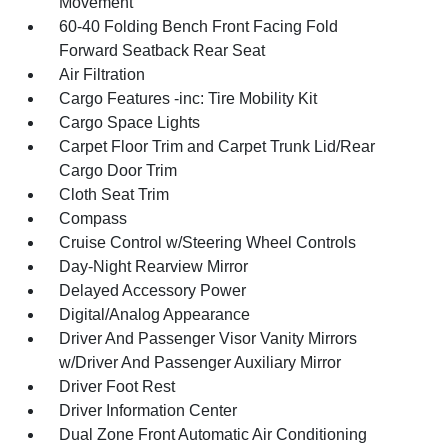
Movement
60-40 Folding Bench Front Facing Fold
Forward Seatback Rear Seat
Air Filtration
Cargo Features -inc: Tire Mobility Kit
Cargo Space Lights
Carpet Floor Trim and Carpet Trunk Lid/Rear
Cargo Door Trim
Cloth Seat Trim
Compass
Cruise Control w/Steering Wheel Controls
Day-Night Rearview Mirror
Delayed Accessory Power
Digital/Analog Appearance
Driver And Passenger Visor Vanity Mirrors
w/Driver And Passenger Auxiliary Mirror
Driver Foot Rest
Driver Information Center
Dual Zone Front Automatic Air Conditioning