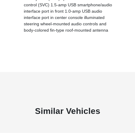
control (SVC) 1.5-amp USB smartphone/audio
interface port in front 1.0-amp USB audio
interface port in center console illuminated
steering wheel-mounted audio controls and
body-colored fin-type roof-mounted antenna
Similar Vehicles