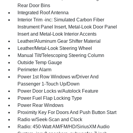
Rear Door Bins
Integrated Roof Antenna
Interior Trim -inc: Simulated Carbon Fiber
Instrument Panel Insert, Metal-Look Door Panel
Insert and Metal-Look Interior Accents
Leather/Aluminum Gear Shifter Material
Leather/Metal-Look Steering Wheel
Manual Tilt/Telescoping Steering Column
Outside Temp Gauge
Perimeter Alarm
Power 1st Row Windows w/Driver And
Passenger 1-Touch Up/Down
Power Door Locks w/Autolock Feature
Power Fuel Flap Locking Type
Power Rear Windows
Proximity Key For Doors And Push Button Start
Radio w/Seek-Scan and Clock
Radio: 450-Watt AM/FM/HD/SiriusXM Audio