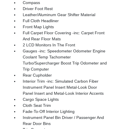
Compass
Driver Foot Rest
Leather/Aluminum Gear Shifter Material
Full Cloth Headliner
Front Map Lights
Full Carpet Floor Covering -inc: Carpet Front
And Rear Floor Mats
2 LCD Monitors In The Front
Gauges -inc: Speedometer Odometer Engine
Coolant Temp Tachometer
Turbo/Supercharger Boost Trip Odometer and
Trip Computer
Rear Cupholder
Interior Trim -inc: Simulated Carbon Fiber
Instrument Panel Insert Metal-Look Door
Panel Insert and Metal-Look Interior Accents
Cargo Space Lights
Cloth Seat Trim
Fade-To-Off Interior Lighting
Instrument Panel Bin Driver / Passenger And
Rear Door Bins