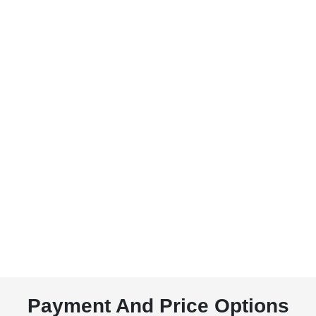
Payment And Price Options