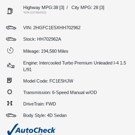
Highway MPG:38
[3]
/
City MPG: 28
[3]
*EPA ESTIMATED
VIN:
2HGFC1E5XHH702962
Stock: HH702962A
Mileage: 194,580 Miles
Engine: Intercooled Turbo Premium Unleaded I-4 1.5
L/91
Model Code: FC1E5HJW
Transmission: 6-Speed Manual w/OD
DriveTrain: FWD
Body Style: 4D Sedan