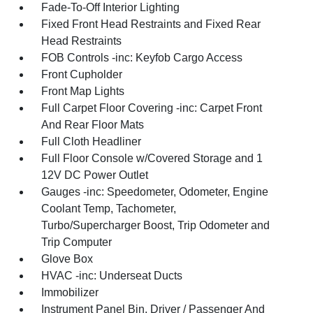
Fade-To-Off Interior Lighting
Fixed Front Head Restraints and Fixed Rear
Head Restraints
FOB Controls -inc: Keyfob Cargo Access
Front Cupholder
Front Map Lights
Full Carpet Floor Covering -inc: Carpet Front
And Rear Floor Mats
Full Cloth Headliner
Full Floor Console w/Covered Storage and 1
12V DC Power Outlet
Gauges -inc: Speedometer, Odometer, Engine
Coolant Temp, Tachometer,
Turbo/Supercharger Boost, Trip Odometer and
Trip Computer
Glove Box
HVAC -inc: Underseat Ducts
Immobilizer
Instrument Panel Bin, Driver / Passenger And