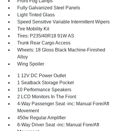
Front Fog Lamps
Fully Galvanized Steel Panels
Light Tinted Glass
Speed Sensitive Variable Intermittent Wipers
Tire Mobility Kit
Tires: P235/40R18 91W AS
Trunk Rear Cargo Access
Wheels: 18 Gloss Black Machine-Finished
Alloy
Wing Spoiler
1 12V DC Power Outlet
1 Seatback Storage Pocket
10 Performance Speakers
2 LCD Monitors In The Front
4-Way Passenger Seat -inc: Manual Fore/Aft
Movement
450w Regular Amplifier
6-Way Driver Seat -inc: Manual Fore/Aft