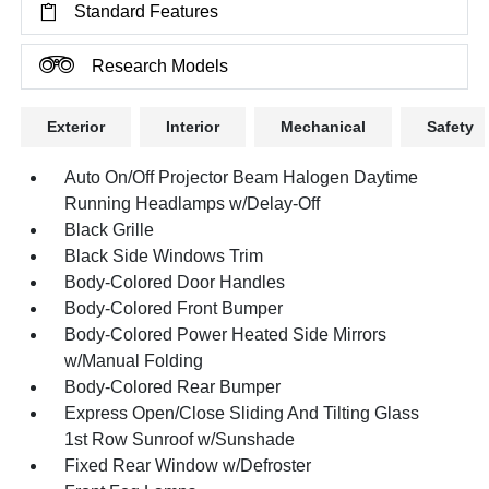
Standard Features
Research Models
Exterior
Interior
Mechanical
Safety
Auto On/Off Projector Beam Halogen Daytime
Running Headlamps w/Delay-Off
Black Grille
Black Side Windows Trim
Body-Colored Door Handles
Body-Colored Front Bumper
Body-Colored Power Heated Side Mirrors
w/Manual Folding
Body-Colored Rear Bumper
Express Open/Close Sliding And Tilting Glass
1st Row Sunroof w/Sunshade
Fixed Rear Window w/Defroster