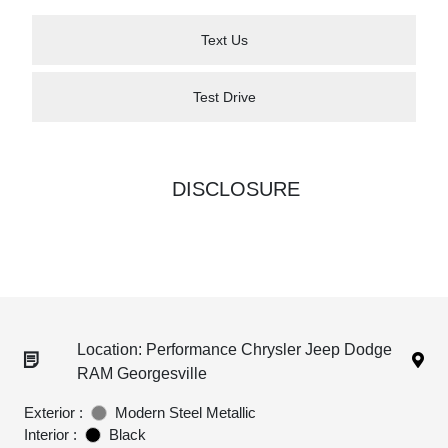
Text Us
Test Drive
DISCLOSURE
Location: Performance Chrysler Jeep Dodge
RAM Georgesville
Exterior :
Modern Steel Metallic
Interior :
Black