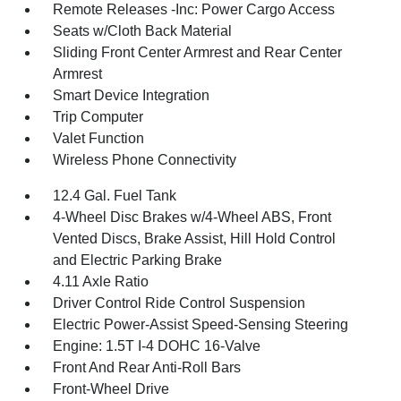
Remote Releases -Inc: Power Cargo Access
Seats w/Cloth Back Material
Sliding Front Center Armrest and Rear Center
Armrest
Smart Device Integration
Trip Computer
Valet Function
Wireless Phone Connectivity
12.4 Gal. Fuel Tank
4-Wheel Disc Brakes w/4-Wheel ABS, Front
Vented Discs, Brake Assist, Hill Hold Control
and Electric Parking Brake
4.11 Axle Ratio
Driver Control Ride Control Suspension
Electric Power-Assist Speed-Sensing Steering
Engine: 1.5T I-4 DOHC 16-Valve
Front And Rear Anti-Roll Bars
Front-Wheel Drive