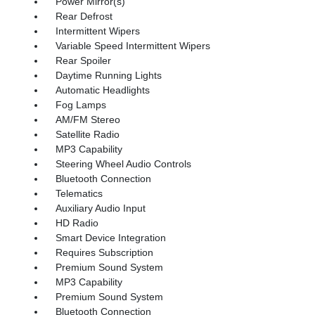
Power Mirror(s)
Rear Defrost
Intermittent Wipers
Variable Speed Intermittent Wipers
Rear Spoiler
Daytime Running Lights
Automatic Headlights
Fog Lamps
AM/FM Stereo
Satellite Radio
MP3 Capability
Steering Wheel Audio Controls
Bluetooth Connection
Telematics
Auxiliary Audio Input
HD Radio
Smart Device Integration
Requires Subscription
Premium Sound System
MP3 Capability
Premium Sound System
Bluetooth Connection