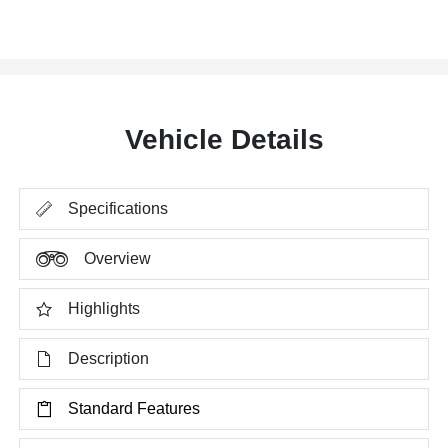
Vehicle Details
Specifications
Overview
Highlights
Description
Standard Features