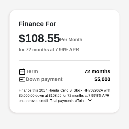
Finance For
$108.55
Per Month
for 72 months at 7.99% APR
Term
72 months
Down payment
$5,000
Finance this 2017 Honda Civic Si Stock HH702962A with
$5,000.00 down at $108.55 for 72 months at 7.99%% APR,
on approved credit. Total payments: #Tota ...