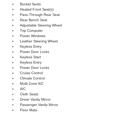
Bucket Seats
Heated Front Seat(s)
Pass-Through Rear Seat
Rear Bench Seat
Adjustable Steering Wheel
Trip Computer
Power Windows
Leather Steering Wheel
Keyless Entry
Power Door Locks
Keyless Start
Keyless Entry
Power Door Locks
Cruise Control
Climate Control
Multi-Zone A/C
A/C
Cloth Seats
Driver Vanity Mirror
Passenger Vanity Mirror
Floor Mats