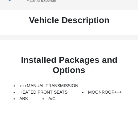
Vehicle Description
Installed Packages and
Options
+++MANUAL TRANSMISSION
HEATED FRONT SEATS
MOONROOF+++
ABS
A/C