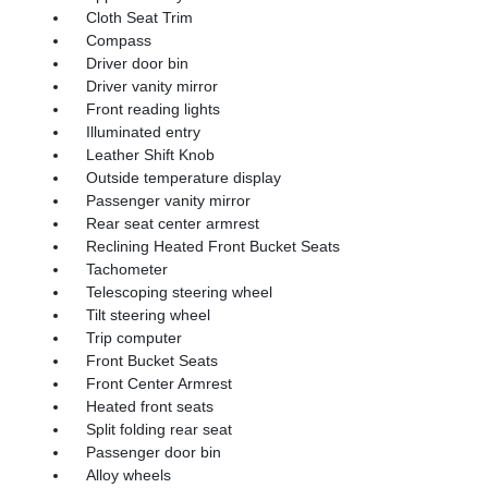
Cloth Seat Trim
Compass
Driver door bin
Driver vanity mirror
Front reading lights
Illuminated entry
Leather Shift Knob
Outside temperature display
Passenger vanity mirror
Rear seat center armrest
Reclining Heated Front Bucket Seats
Tachometer
Telescoping steering wheel
Tilt steering wheel
Trip computer
Front Bucket Seats
Front Center Armrest
Heated front seats
Split folding rear seat
Passenger door bin
Alloy wheels