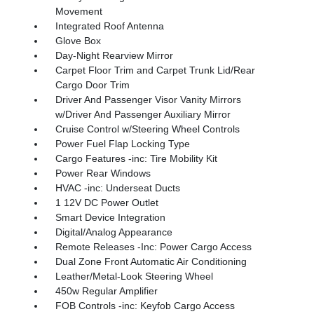
Movement
Integrated Roof Antenna
Glove Box
Day-Night Rearview Mirror
Carpet Floor Trim and Carpet Trunk Lid/Rear
Cargo Door Trim
Driver And Passenger Visor Vanity Mirrors
w/Driver And Passenger Auxiliary Mirror
Cruise Control w/Steering Wheel Controls
Power Fuel Flap Locking Type
Cargo Features -inc: Tire Mobility Kit
Power Rear Windows
HVAC -inc: Underseat Ducts
1 12V DC Power Outlet
Smart Device Integration
Digital/Analog Appearance
Remote Releases -Inc: Power Cargo Access
Dual Zone Front Automatic Air Conditioning
Leather/Metal-Look Steering Wheel
450w Regular Amplifier
FOB Controls -inc: Keyfob Cargo Access