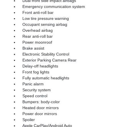
Dual front side impact airbags
Emergency communication system
Front anti-roll bar
Low tire pressure warning
Occupant sensing airbag
Overhead airbag
Rear anti-roll bar
Power moonroof
Brake assist
Electronic Stability Control
Exterior Parking Camera Rear
Delay-off headlights
Front fog lights
Fully automatic headlights
Panic alarm
Security system
Speed control
Bumpers: body-color
Heated door mirrors
Power door mirrors
Spoiler
Apple CarPlay/Android Auto