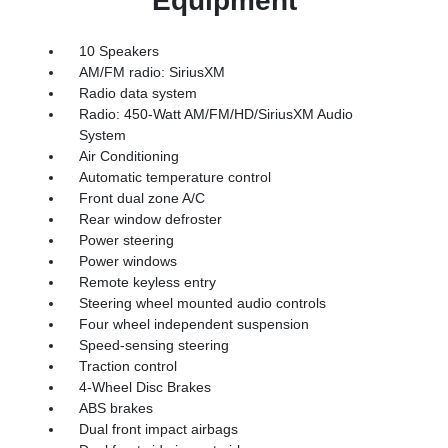
Equipment
10 Speakers
AM/FM radio: SiriusXM
Radio data system
Radio: 450-Watt AM/FM/HD/SiriusXM Audio
System
Air Conditioning
Automatic temperature control
Front dual zone A/C
Rear window defroster
Power steering
Power windows
Remote keyless entry
Steering wheel mounted audio controls
Four wheel independent suspension
Speed-sensing steering
Traction control
4-Wheel Disc Brakes
ABS brakes
Dual front impact airbags