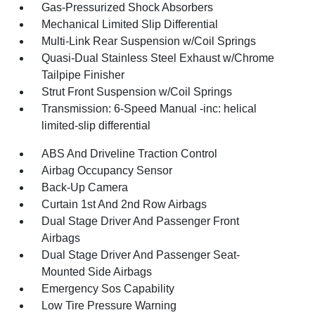
Gas-Pressurized Shock Absorbers
Mechanical Limited Slip Differential
Multi-Link Rear Suspension w/Coil Springs
Quasi-Dual Stainless Steel Exhaust w/Chrome
Tailpipe Finisher
Strut Front Suspension w/Coil Springs
Transmission: 6-Speed Manual -inc: helical
limited-slip differential
ABS And Driveline Traction Control
Airbag Occupancy Sensor
Back-Up Camera
Curtain 1st And 2nd Row Airbags
Dual Stage Driver And Passenger Front
Airbags
Dual Stage Driver And Passenger Seat-
Mounted Side Airbags
Emergency Sos Capability
Low Tire Pressure Warning