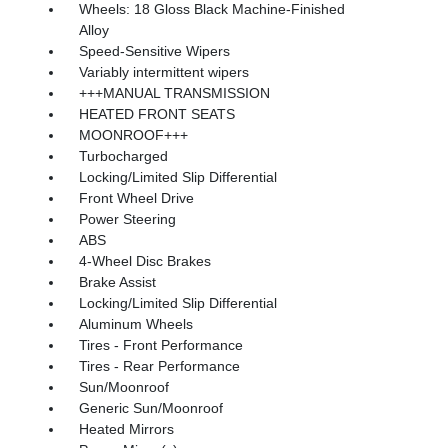
Wheels: 18 Gloss Black Machine-Finished
Alloy
Speed-Sensitive Wipers
Variably intermittent wipers
+++MANUAL TRANSMISSION
HEATED FRONT SEATS
MOONROOF+++
Turbocharged
Locking/Limited Slip Differential
Front Wheel Drive
Power Steering
ABS
4-Wheel Disc Brakes
Brake Assist
Locking/Limited Slip Differential
Aluminum Wheels
Tires - Front Performance
Tires - Rear Performance
Sun/Moonroof
Generic Sun/Moonroof
Heated Mirrors