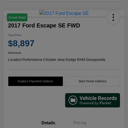
Great Deal
2017 Ford Escape SE FWD
Your Price
$8,897
Disclosure
Location:
Performance Chrysler Jeep Dodge RAM Georgesville
Explore Payment Options
Start Home Delivery
Details
Pricing