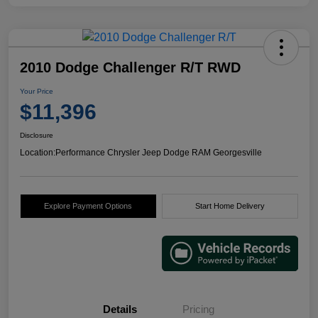
2010 Dodge Challenger R/T RWD
Your Price
$11,396
Disclosure
Location:
Performance Chrysler Jeep Dodge RAM Georgesville
Explore Payment Options
Start Home Delivery
Details
Pricing