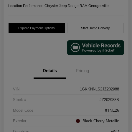
Location:
Performance Chrysler Jeep Dodge RAM Georgesville
Explore Payment Options
Start Home Delivery
Details
Pricing
VIN
1GKKNNLS2JZ202988
Stock #
JZ202988B
Model Code
#TNE26
Exterior
Black Cherry Metallic
Drivetrain
FWD