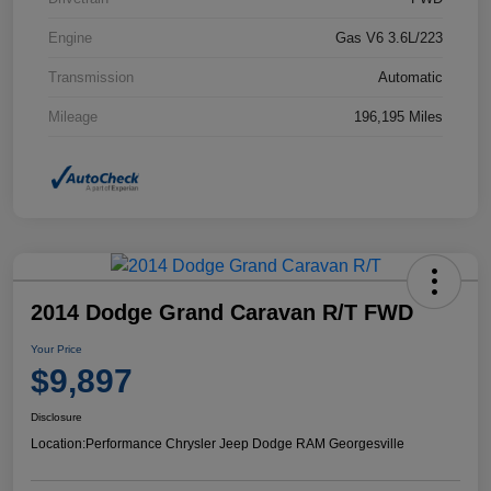
Engine
Gas V6 3.6L/223
Transmission
Automatic
Mileage
196,195 Miles
2014 Dodge Grand Caravan R/T FWD
Your Price
$9,897
Disclosure
Location:
Performance Chrysler Jeep Dodge RAM Georgesville