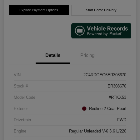
Explore Payment Options
Start Home Delivery
Details
Pricing
VIN
2C4RDGEG6ER308670
Stock #
ER308670
Model Code
#RTKX53
Exterior
Redline 2 Coat Pearl
Drivetrain
FWD
Engine
Regular Unleaded V-6 3.6 L/220