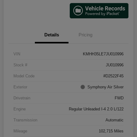
Details
Pricing
VIN
KMHH35LE7JU010996
Stock #
JU010996
Model Code
#D2522F45
Exterior
Symphony Air Silver
Drivetrain
FWD
Engine
Regular Unleaded I-4 2.0 L/122
Transmission
Automatic
Mileage
102,715 Miles