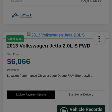
Mileage
199,909 Miles
Great Deal
2013 Volkswagen Jetta 2.0L S FWD
Your Price
$6,066
Disclosure
Location:
Performance Chrysler Jeep Dodge RAM Georgesville
Explore Payment Options
Start Home Delivery