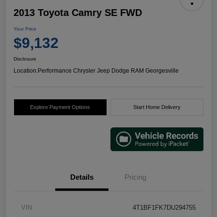
2013 Toyota Camry SE FWD
Your Price
$9,132
Disclosure
Location:
Performance Chrysler Jeep Dodge RAM Georgesville
Explore Payment Options
Start Home Delivery
Details
Pricing
VIN
4T1BF1FK7DU294755