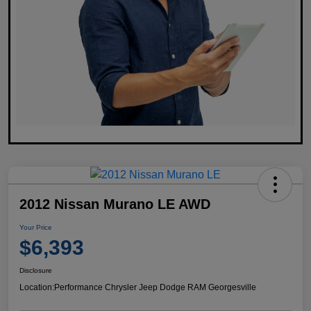
2012 Nissan Murano LE AWD
Your Price
$6,393
Disclosure
Location:
Performance Chrysler Jeep Dodge RAM Georgesville