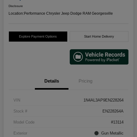
Disclosure
Location:
Performance Chrysler Jeep Dodge RAM Georgesville
Explore Payment Options
Start Home Delivery
Details
Pricing
VIN
1N4AL3AP9EN228264
Stock #
EN228264A
Model Code
#13114
Exterior
Gun Metallic