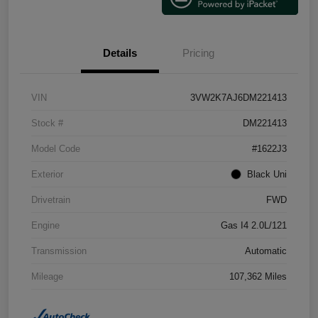
Details
Pricing
VIN
3VW2K7AJ6DM221413
Stock #
DM221413
Model Code
#1622J3
Exterior
Black Uni
Drivetrain
FWD
Engine
Gas I4 2.0L/121
Transmission
Automatic
Mileage
107,362 Miles