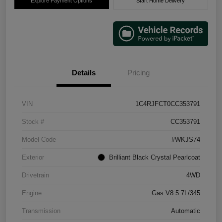
Explore Payment Options
Start Home Delivery
Details
Pricing
VIN
1C4RJFCT0CC353791
Stock #
CC353791
Model Code
#WKJS74
Exterior
Brilliant Black Crystal Pearlcoat
Drivetrain
4WD
Engine
Gas V8 5.7L/345
Transmission
Automatic