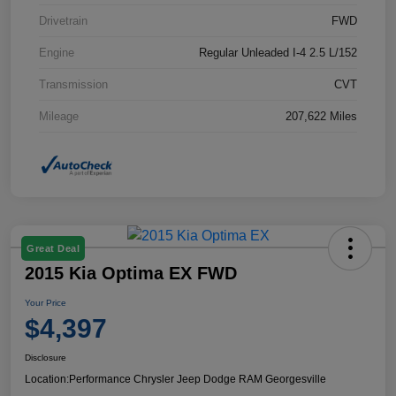
Drivetrain
FWD
Engine
Regular Unleaded I-4 2.5 L/152
Transmission
CVT
Mileage
207,622 Miles
Great Deal
2015 Kia Optima EX FWD
Your Price
$4,397
Disclosure
Location:
Performance Chrysler Jeep Dodge RAM Georgesville