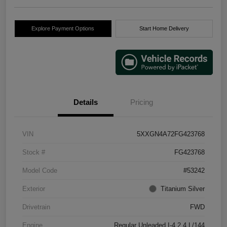
Explore Payment Options
Start Home Delivery
Details
Pricing
VIN
5XXGN4A72FG423768
Stock #
FG423768
Model Code
#53242
Exterior
Titanium Silver
Drivetrain
FWD
Engine
Regular Unleaded I-4 2.4 L/144