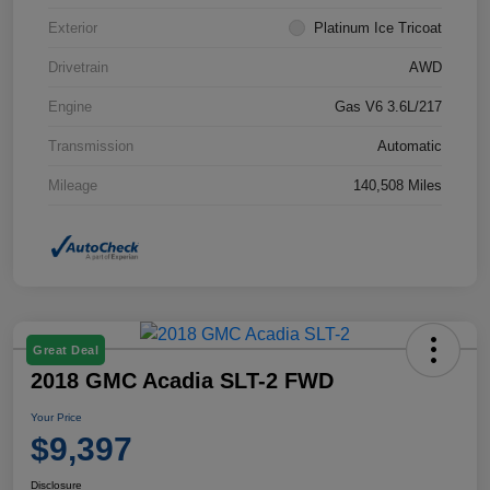
Exterior
Platinum Ice Tricoat
Drivetrain
AWD
Engine
Gas V6 3.6L/217
Transmission
Automatic
Mileage
140,508 Miles
Great Deal
2018 GMC Acadia SLT-2 FWD
Your Price
$9,397
Disclosure