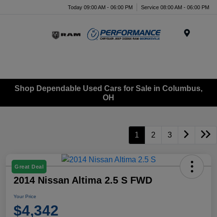
Today 09:00 AM - 06:00 PM
Service 08:00 AM - 06:00 PM
Menu
Shop Dependable Used Cars for Sale in Columbus,
OH
1
2
3
Great Deal
2014 Nissan Altima 2.5 S FWD
Your Price
$4,342