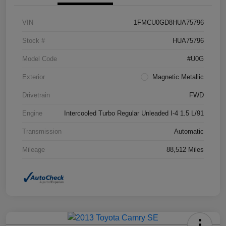
VIN
1FMCU0GD8HUA75796
Stock #
HUA75796
Model Code
#U0G
Exterior
Magnetic Metallic
Drivetrain
FWD
Engine
Intercooled Turbo Regular Unleaded I-4 1.5 L/91
Transmission
Automatic
Mileage
88,512 Miles