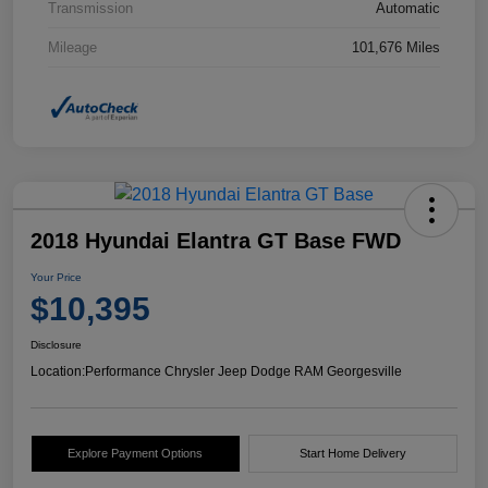
Transmission
Automatic
Mileage
101,676 Miles
2018 Hyundai Elantra GT Base FWD
Your Price
$10,395
Disclosure
Location:
Performance Chrysler Jeep Dodge RAM Georgesville
Explore Payment Options
Start Home Delivery