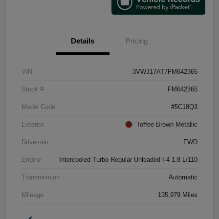
Details
Pricing
VIN
3VWJ17AT7FM642365
Stock #
FM642365
Model Code
#5C18Q3
Exterior
Toffee Brown Metallic
Drivetrain
FWD
Engine
Intercooled Turbo Regular Unleaded I-4 1.8 L/110
Transmission
Automatic
Mileage
135,979 Miles