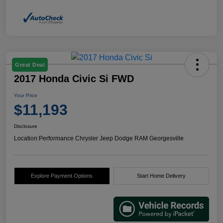
Great Deal
2017 Honda Civic Si FWD
Your Price
$11,193
Disclosure
Location:
Performance Chrysler Jeep Dodge RAM Georgesville
Explore Payment Options
Start Home Delivery