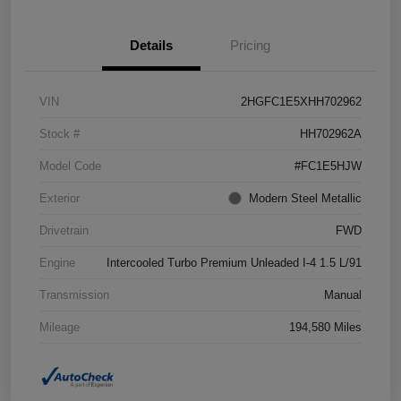
Details
Pricing
VIN
2HGFC1E5XHH702962
Stock #
HH702962A
Model Code
#FC1E5HJW
Exterior
Modern Steel Metallic
Drivetrain
FWD
Engine
Intercooled Turbo Premium Unleaded I-4 1.5 L/91
Transmission
Manual
Mileage
194,580 Miles