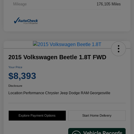
Mileage
176,105 Miles
2015 Volkswagen Beetle 1.8T FWD
Your Price
$8,393
Disclosure
Location:
Performance Chrysler Jeep Dodge RAM Georgesville
Explore Payment Options
Start Home Delivery