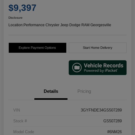
$9,397
Disclosure
Location:
Performance Chrysler Jeep Dodge RAM Georgesville
Explore Payment Options
Start Home Delivery
Details
Pricing
VIN
3GYFNDE34GS507289
Stock #
GS507289
Model Code
#6NM26