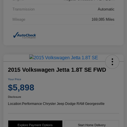
Transmission
Automatic
Mileage
169,085 Miles
2015 Volkswagen Jetta 1.8T SE FWD
Your Price
$5,898
Disclosure
Location:
Performance Chrysler Jeep Dodge RAM Georgesville
Explore Payment Options
Start Home Delivery