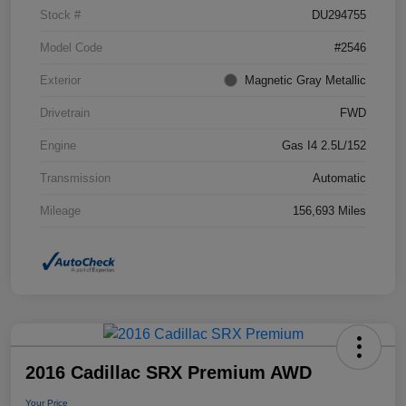
Stock #
DU294755
Model Code
#2546
Exterior
Magnetic Gray Metallic
Drivetrain
FWD
Engine
Gas I4 2.5L/152
Transmission
Automatic
Mileage
156,693 Miles
2016 Cadillac SRX Premium AWD
Your Price