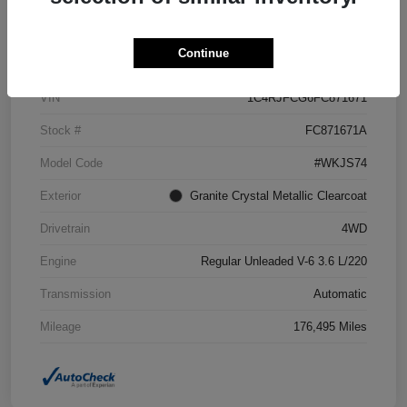
Details
Pricing
Continue
VIN
1C4RJFCG6FC871671
Stock #
FC871671A
Model Code
#WKJS74
Exterior
Granite Crystal Metallic Clearcoat
Drivetrain
4WD
Engine
Regular Unleaded V-6 3.6 L/220
Transmission
Automatic
Mileage
176,495 Miles