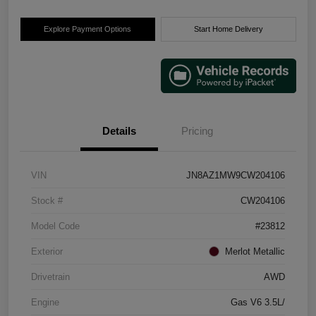
Explore Payment Options
Start Home Delivery
Details
Pricing
VIN
JN8AZ1MW9CW204106
Stock #
CW204106
Model Code
#23812
Exterior
Merlot Metallic
Drivetrain
AWD
Engine
Gas V6 3.5L/