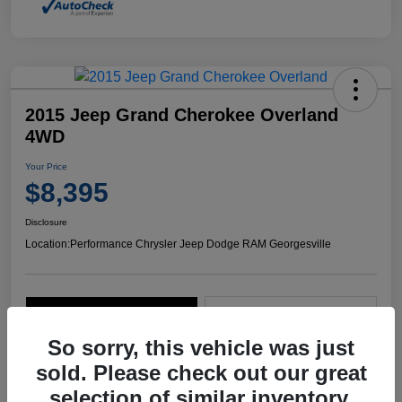
2015 Jeep Grand Cherokee Overland
4WD
Your Price
$8,395
Disclosure
Location:
Performance Chrysler Jeep Dodge RAM Georgesville
Explore Payment Options
Start Home Delivery
So sorry, this vehicle was just
sold. Please check out our great
selection of similar inventory.