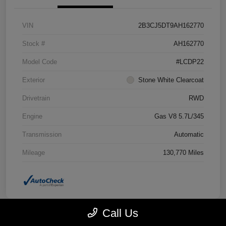
VIN
2B3CJ5DT9AH162770
Stock #
AH162770
Model Code
#LCDP22
Exterior
Stone White Clearcoat
Drivetrain
RWD
Engine
Gas V8 5.7L/345
Transmission
Automatic
Mileage
130,770 Miles
Call Us