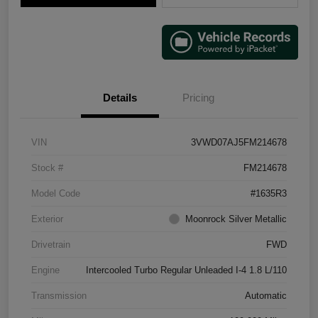
Details
Pricing
VIN
3VWD07AJ5FM214678
Stock #
FM214678
Model Code
#1635R3
Exterior
Moonrock Silver Metallic
Drivetrain
FWD
Engine
Intercooled Turbo Regular Unleaded I-4 1.8 L/110
Transmission
Automatic