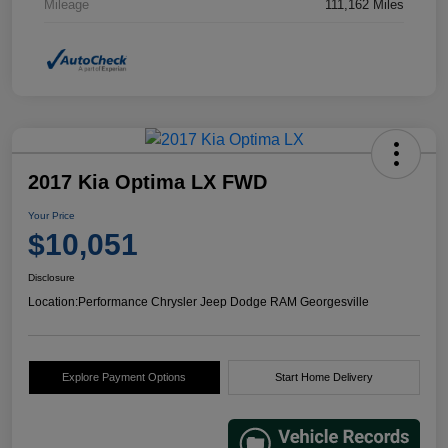
Mileage
111,162 Miles
2017 Kia Optima LX FWD
Your Price
$10,051
Disclosure
Location:
Performance Chrysler Jeep Dodge RAM Georgesville
Explore Payment Options
Start Home Delivery