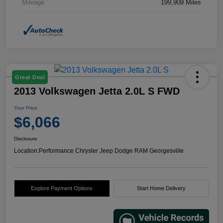
Mileage
199,909 Miles
Great Deal
2013 Volkswagen Jetta 2.0L S FWD
Your Price
$6,066
Disclosure
Location:
Performance Chrysler Jeep Dodge RAM Georgesville
Explore Payment Options
Start Home Delivery