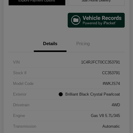
Explore Payment Options
Start Home Delivery
Details
Pricing
VIN
1C4RJFCT0CC353791
Stock #
CC353791
Model Code
#WKJS74
Exterior
Brilliant Black Crystal Pearlcoat
Drivetrain
4WD
Engine
Gas V8 5.7L/345
Transmission
Automatic