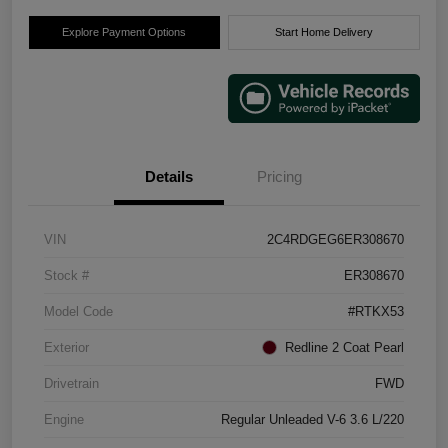
Explore Payment Options
Start Home Delivery
Details
Pricing
VIN
2C4RDGEG6ER308670
Stock #
ER308670
Model Code
#RTKX53
Exterior
Redline 2 Coat Pearl
Drivetrain
FWD
Engine
Regular Unleaded V-6 3.6 L/220