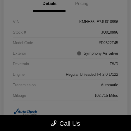
Details
Pricing
VIN
KMHH35LE7JU010996
Stock #
JU010996
Model Code
#D2522F45
Exterior
Symphony Air Silver
Drivetrain
FWD
Engine
Regular Unleaded I-4 2.0 L/122
Transmission
Automatic
Mileage
102,715 Miles
Call Us