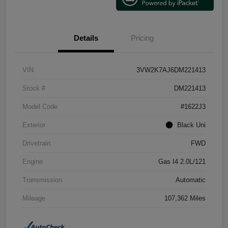
Details
Pricing
VIN
3VW2K7AJ6DM221413
Stock #
DM221413
Model Code
#1622J3
Exterior
Black Uni
Drivetrain
FWD
Engine
Gas I4 2.0L/121
Transmission
Automatic
Mileage
107,362 Miles