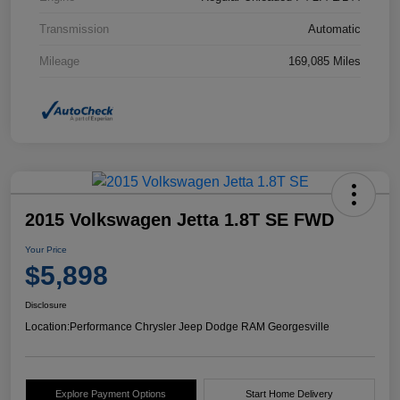
Transmission
Automatic
Mileage
169,085 Miles
2015 Volkswagen Jetta 1.8T SE FWD
Your Price
$5,898
Disclosure
Location:
Performance Chrysler Jeep Dodge RAM Georgesville
Explore Payment Options
Start Home Delivery