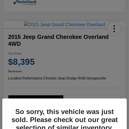
2015 Jeep Grand Cherokee Overland
4WD
Your Price
$8,395
Disclosure
Location:
Performance Chrysler Jeep Dodge RAM Georgesville
Explore Payment Options
Start Home Delivery
So sorry, this vehicle was just
sold. Please check out our great
selection of similar inventory.