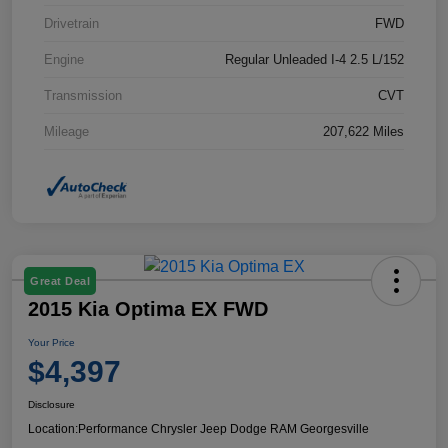
Drivetrain
FWD
Engine
Regular Unleaded I-4 2.5 L/152
Transmission
CVT
Mileage
207,622 Miles
Great Deal
2015 Kia Optima EX FWD
Your Price
$4,397
Disclosure
Location:
Performance Chrysler Jeep Dodge RAM Georgesville