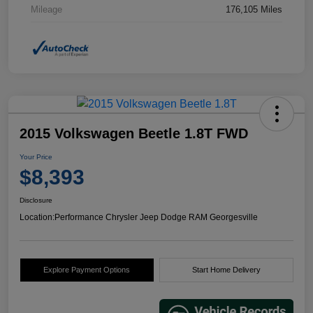
Mileage
176,105 Miles
2015 Volkswagen Beetle 1.8T FWD
Your Price
$8,393
Disclosure
Location:
Performance Chrysler Jeep Dodge RAM Georgesville
Explore Payment Options
Start Home Delivery