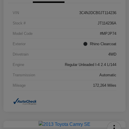
VIN
3C4NJDCB0JT114236
Stock #
JT114236A
Model Code
#MPJP74
Exterior
Rhino Clearcoat
Drivetrain
4WD
Engine
Regular Unleaded I-4 2.4 L/144
Transmission
Automatic
Mileage
172,264 Miles