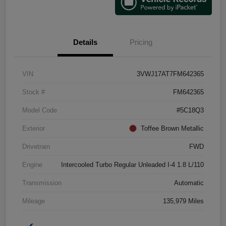
Details
Pricing
VIN
3VWJ17AT7FM642365
Stock #
FM642365
Model Code
#5C18Q3
Exterior
Toffee Brown Metallic
Drivetrain
FWD
Engine
Intercooled Turbo Regular Unleaded I-4 1.8 L/110
Transmission
Automatic
Mileage
135,979 Miles