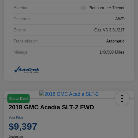
Exterior
Platinum Ice Tricoat
Drivetrain
AWD
Engine
Gas V6 3.6L/217
Transmission
Automatic
Mileage
140,508 Miles
Great Deal
2018 GMC Acadia SLT-2 FWD
Your Price
$9,397
Disclosure