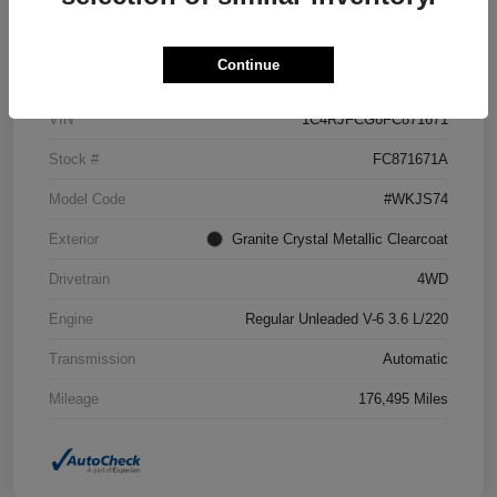
Details
Pricing
Continue
VIN
1C4RJFCG6FC871671
Stock #
FC871671A
Model Code
#WKJS74
Exterior
Granite Crystal Metallic Clearcoat
Drivetrain
4WD
Engine
Regular Unleaded V-6 3.6 L/220
Transmission
Automatic
Mileage
176,495 Miles