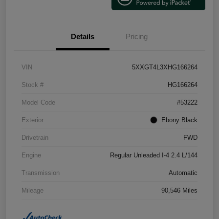
Details
Pricing
VIN
5XXGT4L3XHG166264
Stock #
HG166264
Model Code
#53222
Exterior
Ebony Black
Drivetrain
FWD
Engine
Regular Unleaded I-4 2.4 L/144
Transmission
Automatic
Mileage
90,546 Miles