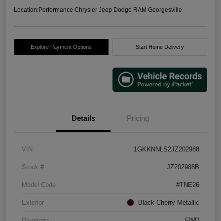
Location:
Performance Chrysler Jeep Dodge RAM Georgesville
Explore Payment Options
Start Home Delivery
Details
Pricing
VIN
1GKKNNLS2JZ202988
Stock #
JZ202988B
Model Code
#TNE26
Exterior
Black Cherry Metallic
Drivetrain
FWD