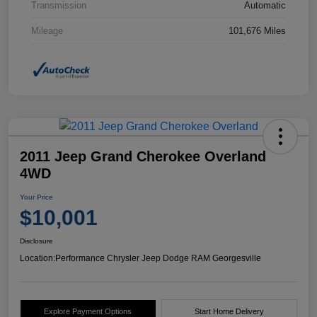
Transmission
Automatic
Mileage
101,676 Miles
2011 Jeep Grand Cherokee Overland
4WD
Your Price
$10,001
Disclosure
Location:
Performance Chrysler Jeep Dodge RAM Georgesville
Explore Payment Options
Start Home Delivery