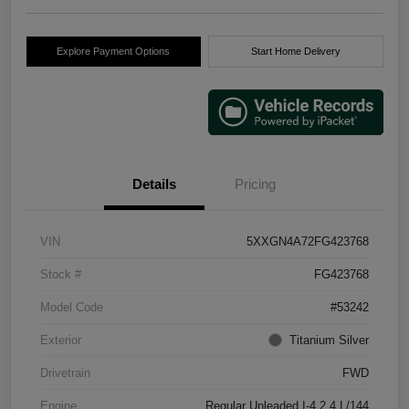
Explore Payment Options
Start Home Delivery
Details
Pricing
VIN
5XXGN4A72FG423768
Stock #
FG423768
Model Code
#53242
Exterior
Titanium Silver
Drivetrain
FWD
Engine
Regular Unleaded I-4 2.4 L/144