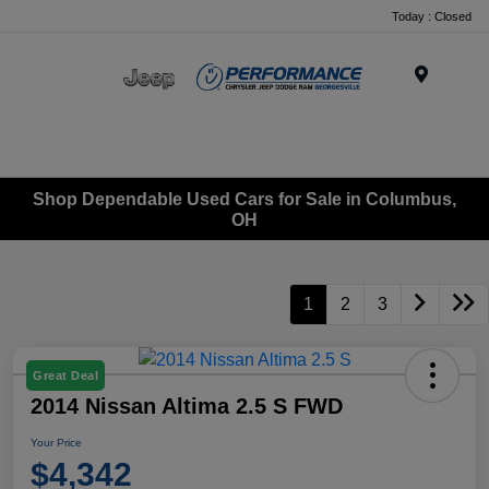
Today : Closed
Menu
Shop Dependable Used Cars for Sale in Columbus,
OH
1
2
3
Great Deal
2014 Nissan Altima 2.5 S FWD
Your Price
$4,342