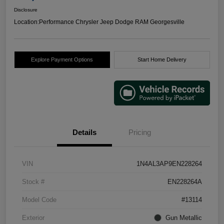
Disclosure
Location:
Performance Chrysler Jeep Dodge RAM Georgesville
Explore Payment Options
Start Home Delivery
Details
Pricing
VIN
1N4AL3AP9EN228264
Stock #
EN228264A
Model Code
#13114
Exterior
Gun Metallic