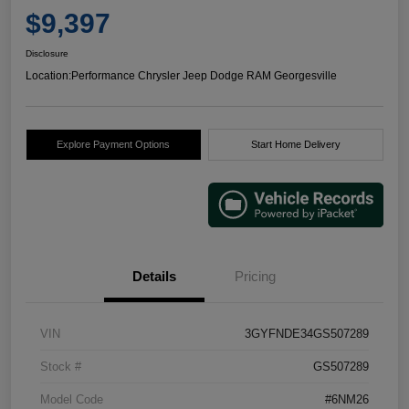
$9,397
Disclosure
Location:
Performance Chrysler Jeep Dodge RAM Georgesville
Explore Payment Options
Start Home Delivery
Details
Pricing
VIN
3GYFNDE34GS507289
Stock #
GS507289
Model Code
#6NM26