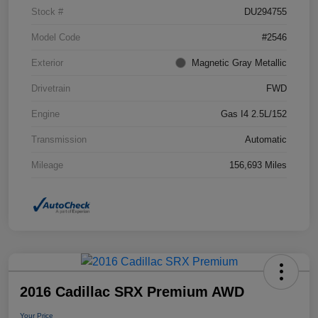
Stock #
DU294755
Model Code
#2546
Exterior
Magnetic Gray Metallic
Drivetrain
FWD
Engine
Gas I4 2.5L/152
Transmission
Automatic
Mileage
156,693 Miles
2016 Cadillac SRX Premium AWD
Your Price