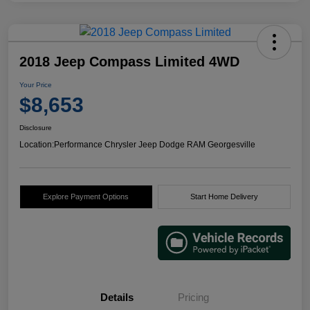
2018 Jeep Compass Limited 4WD
Your Price
$8,653
Disclosure
Location:
Performance Chrysler Jeep Dodge RAM Georgesville
Explore Payment Options
Start Home Delivery
Details
Pricing