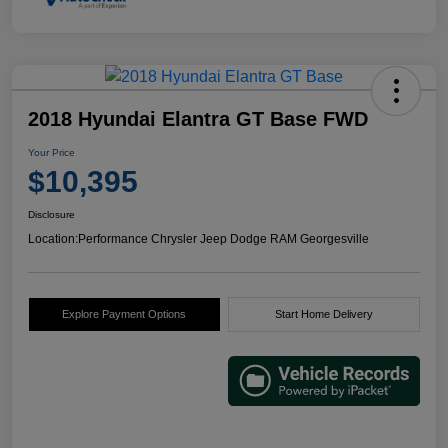
2018 Hyundai Elantra GT Base FWD
Your Price
$10,395
Disclosure
Location:
Performance Chrysler Jeep Dodge RAM Georgesville
Explore Payment Options
Start Home Delivery