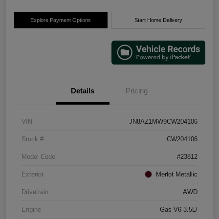
Explore Payment Options
Start Home Delivery
Details
Pricing
VIN
JN8AZ1MW9CW204106
Stock #
CW204106
Model Code
#23812
Exterior
Merlot Metallic
Drivetrain
AWD
Engine
Gas V6 3.5L/