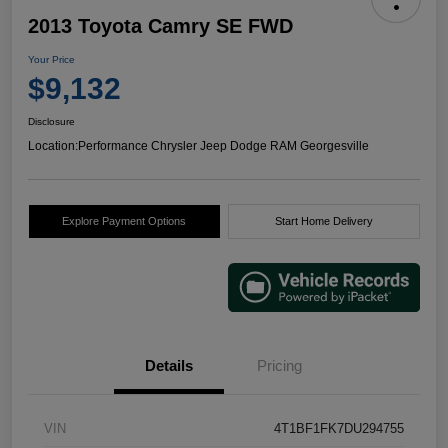
2013 Toyota Camry SE FWD
Your Price
$9,132
Disclosure
Location:
Performance Chrysler Jeep Dodge RAM Georgesville
Explore Payment Options
Start Home Delivery
Details
Pricing
VIN
4T1BF1FK7DU294755