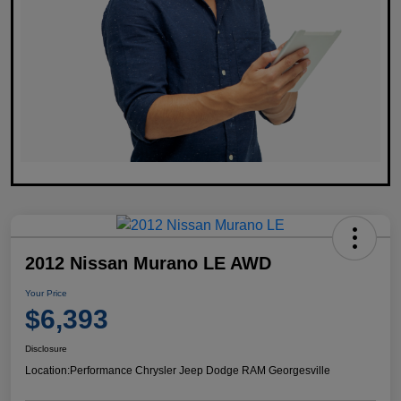
2012 Nissan Murano LE AWD
Your Price
$6,393
Disclosure
Location:
Performance Chrysler Jeep Dodge RAM Georgesville