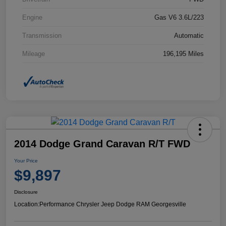
Engine
Gas V6 3.6L/223
Transmission
Automatic
Mileage
196,195 Miles
2014 Dodge Grand Caravan R/T FWD
Your Price
$9,897
Disclosure
Location:
Performance Chrysler Jeep Dodge RAM Georgesville