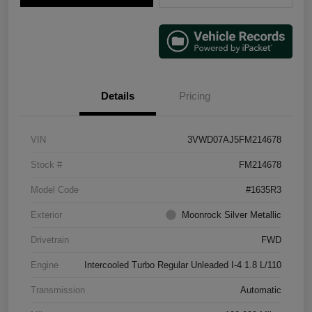
Details
Pricing
VIN
3VWD07AJ5FM214678
Stock #
FM214678
Model Code
#1635R3
Exterior
Moonrock Silver Metallic
Drivetrain
FWD
Engine
Intercooled Turbo Regular Unleaded I-4 1.8 L/110
Transmission
Automatic