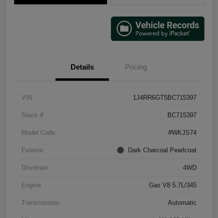
Details
Pricing
VIN
1J4RR6GT5BC715397
Stock #
BC715397
Model Code
#WKJS74
Exterior
Dark Charcoal Pearlcoat
Drivetrain
4WD
Engine
Gas V8 5.7L/345
Transmission
Automatic