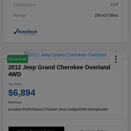
Transmission
CVT
Mileage
189,433 Miles
Great Deal
2012 Jeep Grand Cherokee Overland
4WD
Your Price
$6,894
Disclosure
Location:
Performance Chrysler Jeep Dodge RAM Georgesville