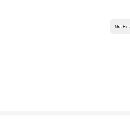
Get Fin