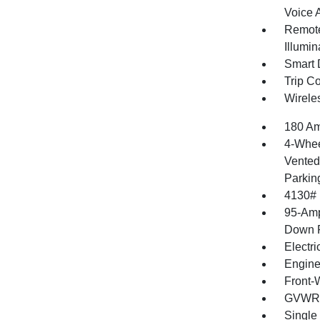
Voice 
Remote
Illumin
Smart 
Trip C
Wirele
180 Am
4-Whee
Vented 
Parkin
4130#
95-Amp
Down P
Electri
Engine
Front-
GVWR: 
Single