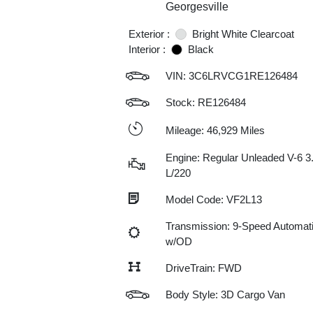
Georgesville
Exterior :
Bright White Clearcoat
Interior :
Black
VIN:
3C6LRVCG1RE126484
Stock: RE126484
Mileage: 46,929 Miles
Engine: Regular Unleaded V-6 3
L/220
Model Code: VF2L13
Transmission: 9-Speed Automat
w/OD
DriveTrain: FWD
Body Style: 3D Cargo Van