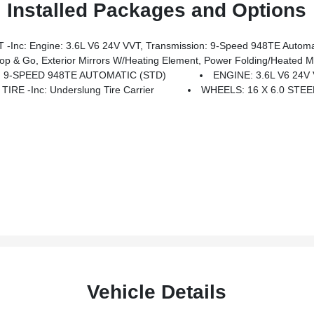
Installed Packages and Options
ne: 3.6L V6 24V VVT, Transmission: 9-Speed 948TE Automatic, 4-Way M
s W/Heating Element, Power Folding/Heated Mirrors, Power-Folding Mirrors, Front Fog Lamps, P
 9-SPEED 948TE AUTOMATIC (STD)
ENGINE: 3.6L V6 24V
IRE -inc: Underslung Tire Carrier
WHEELS: 16 X 6.0 STEE
Vehicle Details