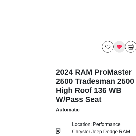
2024 RAM ProMaster
2500 Tradesman 2500
High Roof 136 WB
W/Pass Seat
Automatic
Location: Performance
Chrysler Jeep Dodge RAM