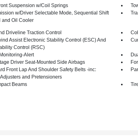
Front Suspension w/Coil Springs
Tow
ission w/Driver Selectable Mode, Sequential Shift
Tra
l and Oil Cooler
d Driveline Traction Control
Col
nd Assist Electronic Stability Control (ESC) And
Cur
ability Control (RSC)
Monitoring-Alert
Dua
tage Driver Seat-Mounted Side Airbags
For
rd Front Lap And Shoulder Safety Belts -inc:
Pa
 Adjusters and Pretensioners
mpact Beams
Tir