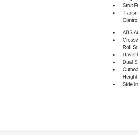
Strut 
Transm
Contro
ABS An
Crosswi
Roll St
Driver 
Dual S
Outboa
Height
Side I