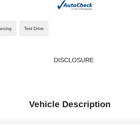
ancing
Test Drive
DISCLOSURE
Vehicle Description