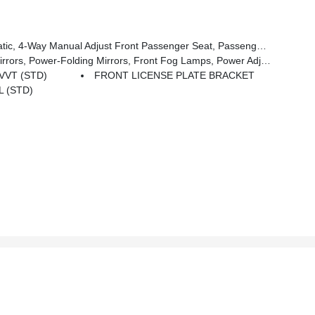
anual Adjust Front Passenger Seat, Passenger Bucket Seat
ower Adjust Mirrors, Rear Cargo LED Lamp, Power-Adjustable Convex Aux Mirrors
 VVT (STD)
FRONT LICENSE PLATE BRACKET
L (STD)