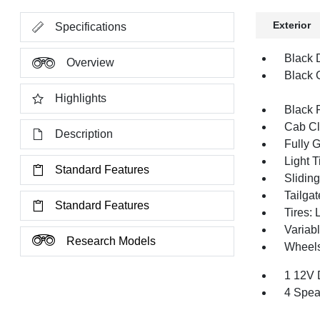
Exterior
Specifications
Black 
Overview
Black G
Highlights
Black 
Cab Cl
Description
Fully 
Light T
Standard Features
Slidin
Tailga
Standard Features
Tires:
Variabl
Research Models
Wheels
1 12V 
4 Spea