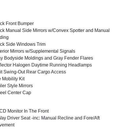
ck Front Bumper
ck Manual Side Mirrors w/Convex Spotter and Manual
ding
ck Side Windows Trim
erior Mirrors w/Supplemental Signals
y Bodyside Moldings and Gray Fender Flares
lector Halogen Daytime Running Headlamps
it Swing-Out Rear Cargo Access
e Mobility Kit
iler Style Mirrors
eel Center Cap
CD Monitor In The Front
ay Driver Seat -inc: Manual Recline and Fore/Aft
vement