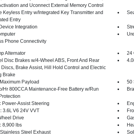
Activation and Uconnect External Memory Control
 Keyless Entry w/Integrated Key Transmitter and
Sea
ated Entry
Device Integration
Str
omputer
Ure
ss Phone Connectivity
p Alternator
24 
l Disc Brakes w/4-Wheel ABS, Front And Rear
4.0
Discs, Brake Assist, Hill Hold Control and Electric
g Brake
 Maximum Payload
50 
/Hr 800CCA Maintenance-Free Battery w/Run
Bra
rotection
c Power-Assist Steering
Eng
: 3.6L V6 24V VVT
Fro
Wheel Drive
Gas
8,900 lbs
He
 Stainless Steel Exhaust
Sol