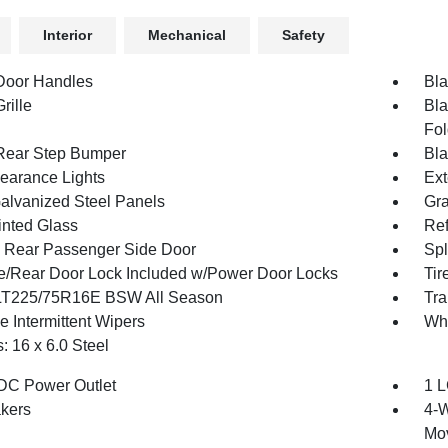
Interior
Mechanical
Safety
Door Handles
Bla
rille
Bla
Fol
Rear Step Bumper
Bla
earance Lights
Ext
Galvanized Steel Panels
Gra
inted Glass
Ref
g Rear Passenger Side Door
Spl
te/Rear Door Lock Included w/Power Door Locks
Tir
 LT225/75R16E BSW All Season
Tra
e Intermittent Wipers
Wh
: 16 x 6.0 Steel
DC Power Outlet
1 L
kers
4-W
Mo