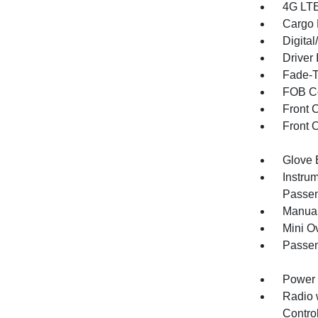
4G LTE
Cargo F
Digita
Driver 
Fade-To
FOB Co
Front 
Front 
Glove 
Instru
Passen
Manual
Mini O
Passen
Power 
Radio 
Control