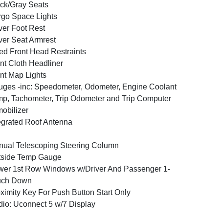
ck/Gray Seats
go Space Lights
ver Foot Rest
ver Seat Armrest
ed Front Head Restraints
nt Cloth Headliner
nt Map Lights
ges -inc: Speedometer, Odometer, Engine Coolant
p, Tachometer, Trip Odometer and Trip Computer
obilizer
egrated Roof Antenna
ual Telescoping Steering Column
tside Temp Gauge
er 1st Row Windows w/Driver And Passenger 1-
uch Down
ximity Key For Push Button Start Only
io: Uconnect 5 w/7 Display