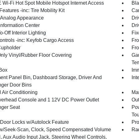
 Wi-Fi Hot Spot Mobile Hotspot Internet Access
Bla
eatures -inc: Tire Mobility Kit
Car
l/Analog Appearance
Dri
Information Center
Dri
-Off Interior Lighting
Fix
ntrols -inc: Keyfob Cargo Access
Fro
Cupholder
Fro
Only Vinyl/Rubber Floor Covering
Gau
Tem
Box
Imm
ment Panel Bin, Dashboard Storage, Driver And
Int
ger Door Bins
 Air Conditioning
Man
verhead Console and 1 12V DC Power Outlet
Ou
ger Seat
Pow
To
Door Locks w/Autolock Feature
Pro
w/Seek-Scan, Clock, Speed Compensated Volume
Rad
, Aux Audio Input Jack, Steering Wheel Controls,