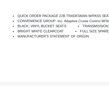
QUICK ORDER PACKAGE 22B TRADESMAN W/PASS SEAT -inc: Engi
CONVENIENCE GROUP -inc: Adaptive Cruise Control W/Stop & Go, Exterior Mirror
BLACK, VINYL BUCKET SEATS
TRANSMISSION:
BRIGHT WHITE CLEARCOAT
FULL SIZE SPARE T
MANUFACTURER'S STATEMENT OF ORIGIN