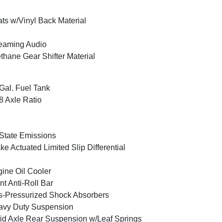
ts w/Vinyl Back Material
eaming Audio
thane Gear Shifter Material
Gal. Fuel Tank
8 Axle Ratio
State Emissions
ke Actuated Limited Slip Differential
ine Oil Cooler
nt Anti-Roll Bar
-Pressurized Shock Absorbers
avy Duty Suspension
id Axle Rear Suspension w/Leaf Springs