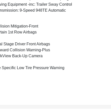
ing Equipment -inc: Trailer Sway Control
nsmission: 9-Speed 948TE Automatic
lision Mitigation-Front
tain 1st Row Airbags
l Stage Driver Front Airbags
ward Collision Warning-Plus
rkView Back-Up Camera
e Specific Low Tire Pressure Warning