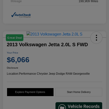
Mileage
199,909 Miles
Great Deal
2013 Volkswagen Jetta 2.0L S FWD
Your Price
$6,066
Disclosure
Location:
Performance Chrysler Jeep Dodge RAM Georgesville
Explore Payment Options
Start Home Delivery