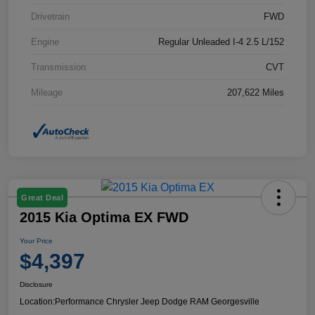
Drivetrain
FWD
Engine
Regular Unleaded I-4 2.5 L/152
Transmission
CVT
Mileage
207,622 Miles
Great Deal
2015 Kia Optima EX FWD
Your Price
$4,397
Disclosure
Location:
Performance Chrysler Jeep Dodge RAM Georgesville