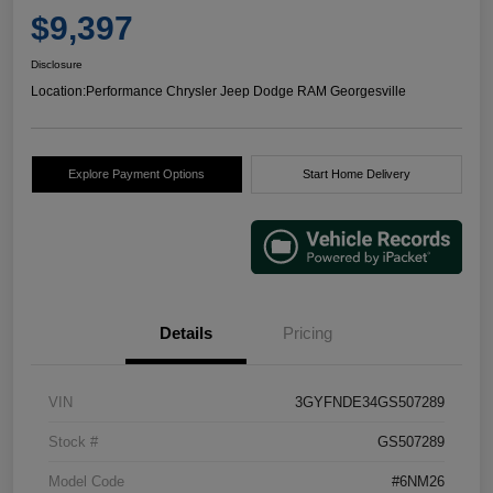
$9,397
Disclosure
Location:
Performance Chrysler Jeep Dodge RAM Georgesville
Explore Payment Options
Start Home Delivery
Details
Pricing
VIN
3GYFNDE34GS507289
Stock #
GS507289
Model Code
#6NM26