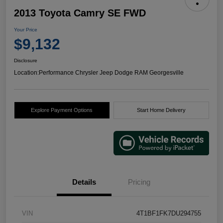
2013 Toyota Camry SE FWD
Your Price
$9,132
Disclosure
Location:
Performance Chrysler Jeep Dodge RAM Georgesville
Explore Payment Options
Start Home Delivery
Details
Pricing
VIN
4T1BF1FK7DU294755