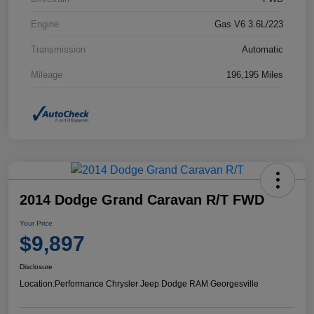
Engine
Gas V6 3.6L/223
Transmission
Automatic
Mileage
196,195 Miles
2014 Dodge Grand Caravan R/T FWD
Your Price
$9,897
Disclosure
Location:
Performance Chrysler Jeep Dodge RAM Georgesville