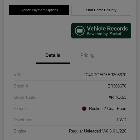
Explore Payment Options
Start Home Delivery
Details
Pricing
VIN
2C4RDGEG6ER308670
Stock #
ER308670
Model Code
#RTKX53
Exterior
Redline 2 Coat Pearl
Drivetrain
FWD
Engine
Regular Unleaded V-6 3.6 L/220