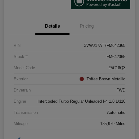
Details
Pricing
VIN
3VWJ17AT7FM642365
Stock #
FM642365
Model Code
#5C18Q3
Exterior
Toffee Brown Metallic
Drivetrain
FWD
Engine
Intercooled Turbo Regular Unleaded I-4 1.8 L/110
Transmission
Automatic
Mileage
135,979 Miles