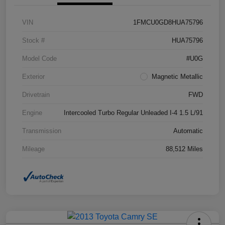
VIN
1FMCU0GD8HUA75796
Stock #
HUA75796
Model Code
#U0G
Exterior
Magnetic Metallic
Drivetrain
FWD
Engine
Intercooled Turbo Regular Unleaded I-4 1.5 L/91
Transmission
Automatic
Mileage
88,512 Miles