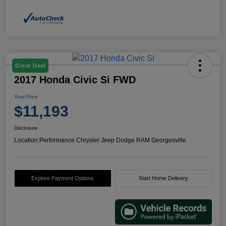
Great Deal
2017 Honda Civic Si FWD
Your Price
$11,193
Disclosure
Location:
Performance Chrysler Jeep Dodge RAM Georgesville
Explore Payment Options
Start Home Delivery