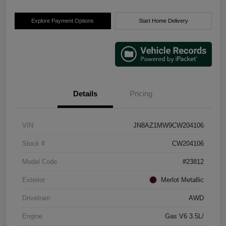
Explore Payment Options
Start Home Delivery
Details
Pricing
VIN
JN8AZ1MW9CW204106
Stock #
CW204106
Model Code
#23812
Exterior
Merlot Metallic
Drivetrain
AWD
Engine
Gas V6 3.5L/