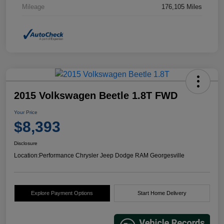
Mileage
176,105 Miles
2015 Volkswagen Beetle 1.8T FWD
Your Price
$8,393
Disclosure
Location:
Performance Chrysler Jeep Dodge RAM Georgesville
Explore Payment Options
Start Home Delivery