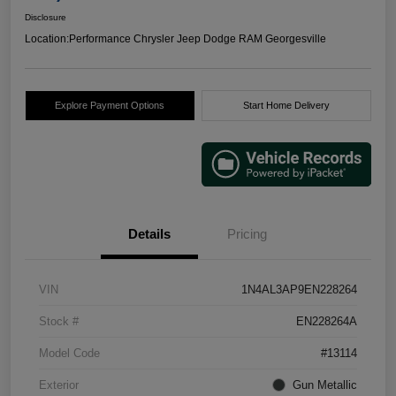
Disclosure
Location:
Performance Chrysler Jeep Dodge RAM Georgesville
Explore Payment Options
Start Home Delivery
Details
Pricing
VIN
1N4AL3AP9EN228264
Stock #
EN228264A
Model Code
#13114
Exterior
Gun Metallic