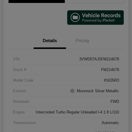
Details
Pricing
VIN
3VWD07AJ5FM214678
Stock #
FM214678
Model Code
#1635R3
Exterior
Moonrock Silver Metallic
Drivetrain
FWD
Engine
Intercooled Turbo Regular Unleaded I-4 1.8 L/110
Transmission
Automatic