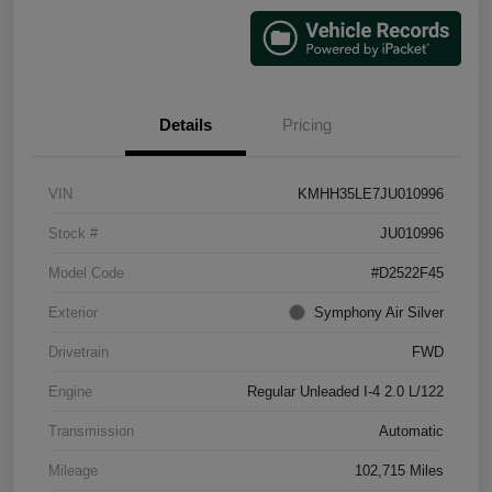
Details
Pricing
VIN
KMHH35LE7JU010996
Stock #
JU010996
Model Code
#D2522F45
Exterior
Symphony Air Silver
Drivetrain
FWD
Engine
Regular Unleaded I-4 2.0 L/122
Transmission
Automatic
Mileage
102,715 Miles