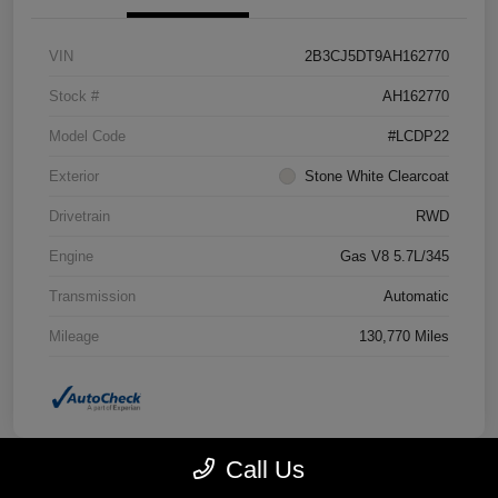
VIN
2B3CJ5DT9AH162770
Stock #
AH162770
Model Code
#LCDP22
Exterior
Stone White Clearcoat
Drivetrain
RWD
Engine
Gas V8 5.7L/345
Transmission
Automatic
Mileage
130,770 Miles
Call Us