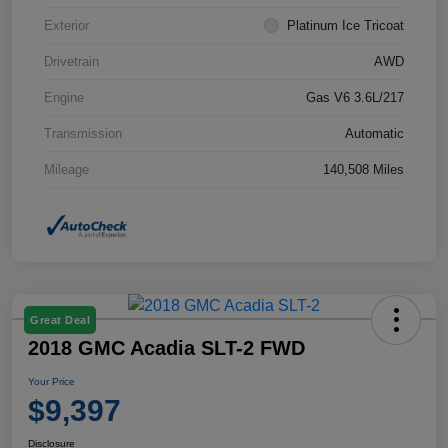
Exterior
Platinum Ice Tricoat
Drivetrain
AWD
Engine
Gas V6 3.6L/217
Transmission
Automatic
Mileage
140,508 Miles
Great Deal
2018 GMC Acadia SLT-2 FWD
Your Price
$9,397
Disclosure