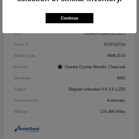
Details
Pricing
Continue
VIN
1C4RJFCG6FC871671
Stock #
FC871671A
Model Code
#WKJS74
Exterior
Granite Crystal Metallic Clearcoat
Drivetrain
4WD
Engine
Regular Unleaded V-6 3.6 L/220
Transmission
Automatic
Mileage
176,495 Miles