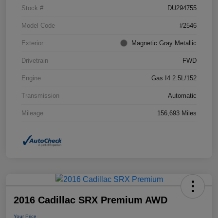
Stock #
DU294755
Model Code
#2546
Exterior
Magnetic Gray Metallic
Drivetrain
FWD
Engine
Gas I4 2.5L/152
Transmission
Automatic
Mileage
156,693 Miles
2016 Cadillac SRX Premium AWD
Your Price