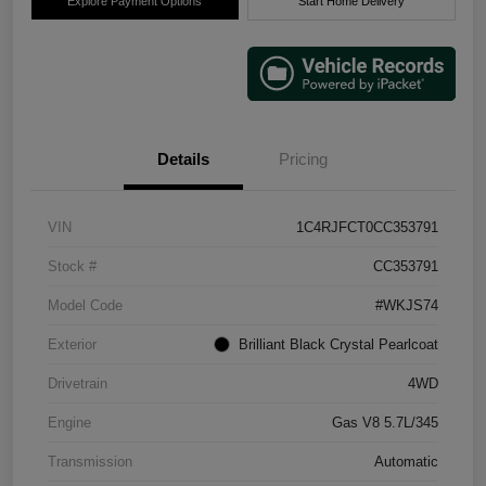
Explore Payment Options
Start Home Delivery
Details
Pricing
VIN
1C4RJFCT0CC353791
Stock #
CC353791
Model Code
#WKJS74
Exterior
Brilliant Black Crystal Pearlcoat
Drivetrain
4WD
Engine
Gas V8 5.7L/345
Transmission
Automatic