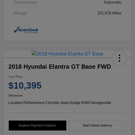
Transmission
Automatic
Mileage
101,676 Miles
2018 Hyundai Elantra GT Base FWD
Your Price
$10,395
Disclosure
Location:
Performance Chrysler Jeep Dodge RAM Georgesville
Explore Payment Options
Start Home Delivery