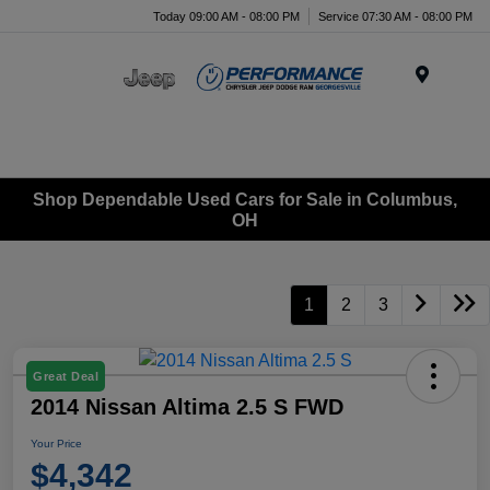
Today 09:00 AM - 08:00 PM
Service 07:30 AM - 08:00 PM
Menu
Shop Dependable Used Cars for Sale in Columbus,
OH
1
2
3
Great Deal
2014 Nissan Altima 2.5 S FWD
Your Price
$4,342