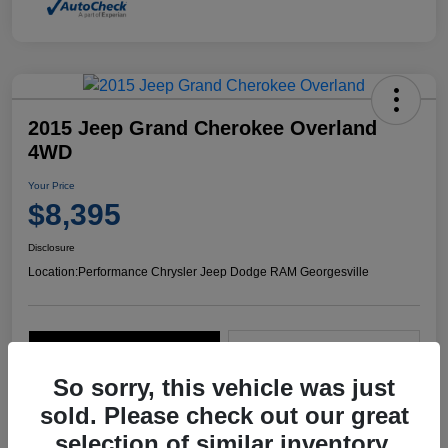
2015 Jeep Grand Cherokee Overland
4WD
Your Price
$8,395
Disclosure
Location:
Performance Chrysler Jeep Dodge RAM Georgesville
Explore Payment Options
Start Home Delivery
So sorry, this vehicle was just
sold. Please check out our great
selection of similar inventory.