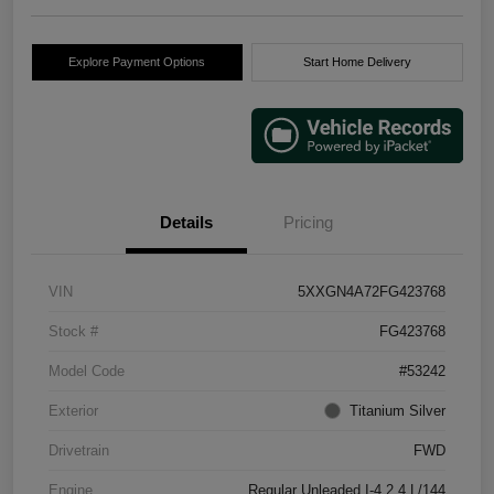
Explore Payment Options
Start Home Delivery
Details
Pricing
VIN
5XXGN4A72FG423768
Stock #
FG423768
Model Code
#53242
Exterior
Titanium Silver
Drivetrain
FWD
Engine
Regular Unleaded I-4 2.4 L/144