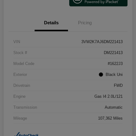
Details
Pricing
VIN
3VW2K7AJ6DM221413
Stock #
DM221413
Model Code
#1622J3
Exterior
Black Uni
Drivetrain
FWD
Engine
Gas I4 2.0L/121
Transmission
Automatic
Mileage
107,362 Miles