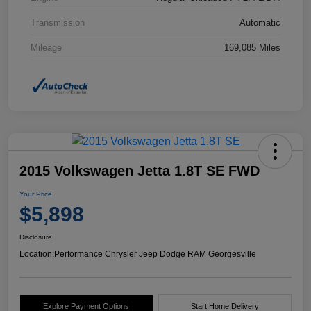
Transmission
Automatic
Mileage
169,085 Miles
2015 Volkswagen Jetta 1.8T SE FWD
Your Price
$5,898
Disclosure
Location:
Performance Chrysler Jeep Dodge RAM Georgesville
Explore Payment Options
Start Home Delivery