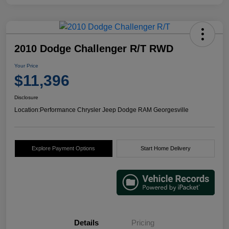
2010 Dodge Challenger R/T RWD
Your Price
$11,396
Disclosure
Location:
Performance Chrysler Jeep Dodge RAM Georgesville
Explore Payment Options
Start Home Delivery
Details
Pricing