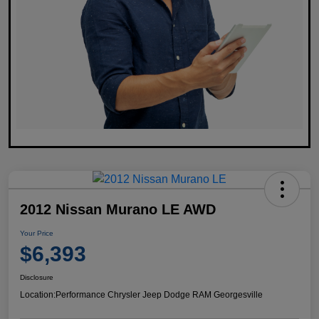
2012 Nissan Murano LE AWD
Your Price
$6,393
Disclosure
Location:
Performance Chrysler Jeep Dodge RAM Georgesville