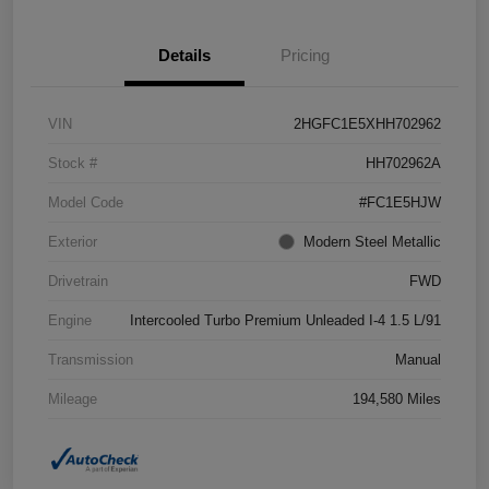
Details
Pricing
VIN
2HGFC1E5XHH702962
Stock #
HH702962A
Model Code
#FC1E5HJW
Exterior
Modern Steel Metallic
Drivetrain
FWD
Engine
Intercooled Turbo Premium Unleaded I-4 1.5 L/91
Transmission
Manual
Mileage
194,580 Miles