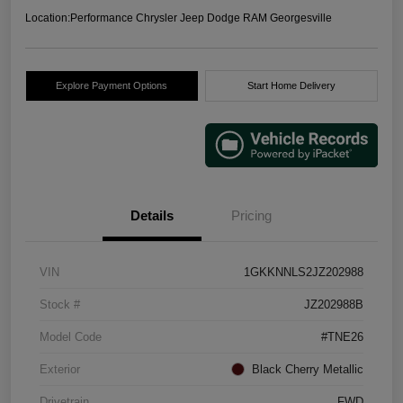
Location:
Performance Chrysler Jeep Dodge RAM Georgesville
Explore Payment Options
Start Home Delivery
Details
Pricing
VIN
1GKKNNLS2JZ202988
Stock #
JZ202988B
Model Code
#TNE26
Exterior
Black Cherry Metallic
Drivetrain
FWD