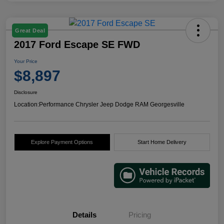
Great Deal
2017 Ford Escape SE FWD
Your Price
$8,897
Disclosure
Location:
Performance Chrysler Jeep Dodge RAM Georgesville
Explore Payment Options
Start Home Delivery
Details
Pricing