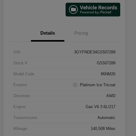
Details
Pricing
VIN
3GYFNDE34GS507289
Stock #
GS507289
Model Code
#6NM26
Exterior
Platinum Ice Tricoat
Drivetrain
AWD
Engine
Gas V6 3.6L/217
Transmission
Automatic
Mileage
140,508 Miles