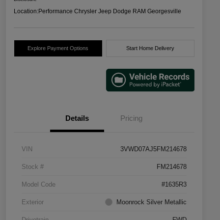
Location:
Performance Chrysler Jeep Dodge RAM Georgesville
Explore Payment Options
Start Home Delivery
Details
Pricing
VIN
3VWD07AJ5FM214678
Stock #
FM214678
Model Code
#1635R3
Exterior
Moonrock Silver Metallic
Drivetrain
FWD