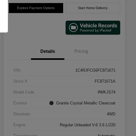
Explore Payment Options
Start Home Delivery
Details
Pricing
VIN
1C4RJFCG6FC871671
Stock #
FC871671A
Model Code
#WKJS74
Exterior
Granite Crystal Metallic Clearcoat
Drivetrain
4WD
Engine
Regular Unleaded V-6 3.6 L/220
Transmission
Automatic