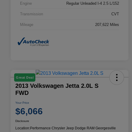
Engine
Regular Unleaded I-4 2.5 L/152
Transmission
CVT
Mileage
207,622 Miles
Great Deal
2013 Volkswagen Jetta 2.0L S
FWD
Your Price
$6,066
Disclosure
Location:
Performance Chrysler Jeep Dodge RAM Georgesville