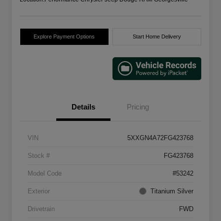
Explore Payment Options
Start Home Delivery
Details
Pricing
VIN
5XXGN4A72FG423768
Stock #
FG423768
Model Code
#53242
Exterior
Titanium Silver
Drivetrain
FWD