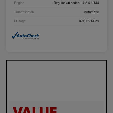
Engine
Regular Unleaded I-4 2.4 L/144
Transmission
Automatic
Mileage
169,085 Miles