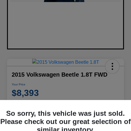
2015 Volkswagen Beetle 1.8T FWD
Your Price
$8,393
Disclosure
Location:
Performance Chrysler Jeep Dodge RAM Georgesville
So sorry, this vehicle was just sold.
Please check out our great selection of
similar inventory.