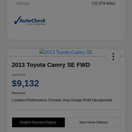
Mileage
135,979 Miles
2013 Toyota Camry SE FWD
Your Price
$9,132
Disclosure
Location:
Performance Chrysler Jeep Dodge RAM Georgesville
Explore Payment Options
Start Home Delivery