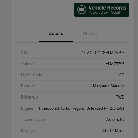
Details
Pricing
VIN
1FMCU0GD8HUA75796
Stock #
HUA75796
Model Code
#U0G
Exterior
Magnetic Metallic
Drivetrain
FWD
Engine
Intercooled Turbo Regular Unleaded I-4 1.5 L/91
Transmission
Automatic
Mileage
88,512 Miles