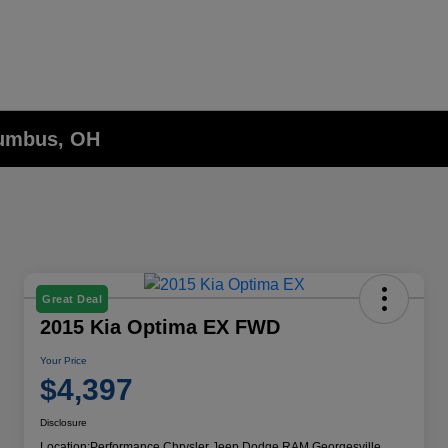
lumbus, OH
Great Deal
2015 Kia Optima EX FWD
Your Price
$4,397
Disclosure
Location:
Performance Chrysler Jeep Dodge RAM Georgesville