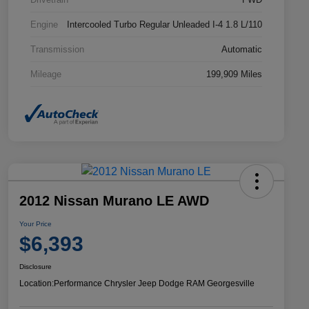
Engine
Intercooled Turbo Regular Unleaded I-4 1.8 L/110
Transmission
Automatic
Mileage
199,909 Miles
2012 Nissan Murano LE AWD
Your Price
$6,393
Disclosure
Location:
Performance Chrysler Jeep Dodge RAM Georgesville