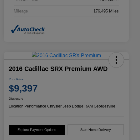
Mileage
176,495 Miles
2016 Cadillac SRX Premium AWD
Your Price
$9,397
Disclosure
Location:
Performance Chrysler Jeep Dodge RAM Georgesville
Explore Payment Options
Start Home Delivery