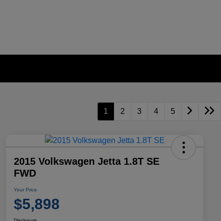
1
2
3
4
5
2015 Volkswagen Jetta 1.8T SE
FWD
Your Price
$5,898
Disclosure