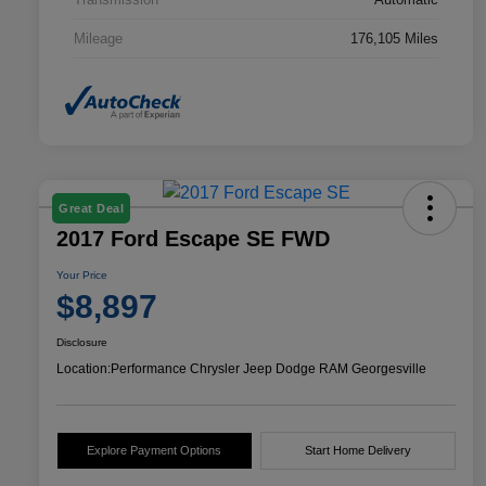
Mileage
176,105 Miles
Great Deal
2017 Ford Escape SE FWD
Your Price
$8,897
Disclosure
Location:
Performance Chrysler Jeep Dodge RAM Georgesville
Explore Payment Options
Start Home Delivery