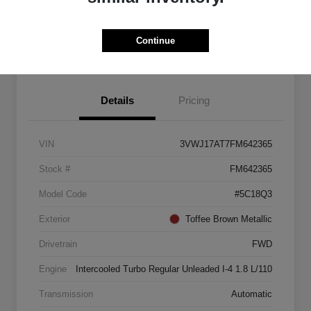
Explore Payment Options
Start Home Delivery
Continue
Details
Pricing
VIN
3VWJ17AT7FM642365
Stock #
FM642365
Model Code
#5C18Q3
Exterior
Toffee Brown Metallic
Drivetrain
FWD
Engine
Intercooled Turbo Regular Unleaded I-4 1.8 L/110
Transmission
Automatic