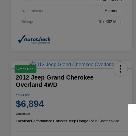
Transmission
Automatic
Mileage
107,362 Miles
Great Deal
2012 Jeep Grand Cherokee
Overland 4WD
Your Price
$6,894
Disclosure
Location:
Performance Chrysler Jeep Dodge RAM Georgesville