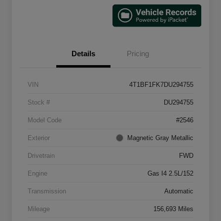
Details
Pricing
VIN
4T1BF1FK7DU294755
Stock #
DU294755
Model Code
#2546
Exterior
Magnetic Gray Metallic
Drivetrain
FWD
Engine
Gas I4 2.5L/152
Transmission
Automatic
Mileage
156,693 Miles