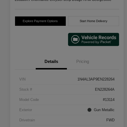
Explore Payment Options
Start Home Delivery
Details
Pricing
VIN
1N4AL3AP9EN228264
Stock #
EN228264A
Model Code
#13114
Exterior
Gun Metallic
Drivetrain
FWD