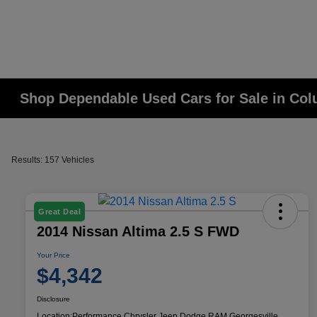
Shop Dependable Used Cars for Sale in Co
Results: 157 Vehicles
Great Deal
2014 Nissan Altima 2.5 S FWD
Your Price
$4,342
Disclosure
Location:
Performance Chrysler Jeep Dodge RAM Georgesville