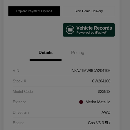
Explore Payment Options
Start Home Delivery
Details
Pricing
VIN
JN8AZ1MW9CW204106
Stock #
CW204106
Model Code
#23812
Exterior
Merlot Metallic
Drivetrain
AWD
Engine
Gas V6 3.5L/