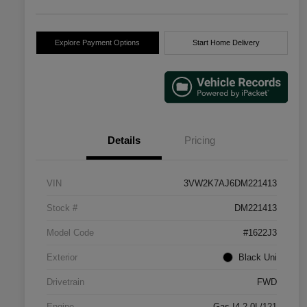
Explore Payment Options
Start Home Delivery
Details
Pricing
VIN
3VW2K7AJ6DM221413
Stock #
DM221413
Model Code
#1622J3
Exterior
Black Uni
Drivetrain
FWD
Engine
Gas I4 2.0L/121