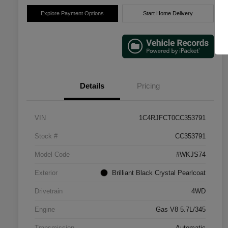
Explore Payment Options
Start Home Delivery
Details
Pricing
VIN
1C4RJFCT0CC353791
Stock #
CC353791
Model Code
#WKJS74
Exterior
Brilliant Black Crystal Pearlcoat
Drivetrain
4WD
Engine
Gas V8 5.7L/345
Transmission
Automatic