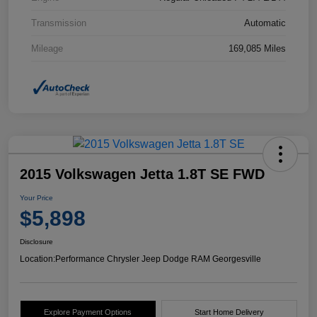
Transmission
Automatic
Mileage
169,085 Miles
2015 Volkswagen Jetta 1.8T SE FWD
Your Price
$5,898
Disclosure
Location:
Performance Chrysler Jeep Dodge RAM Georgesville
Explore Payment Options
Start Home Delivery