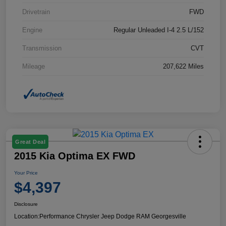
Drivetrain
FWD
Engine
Regular Unleaded I-4 2.5 L/152
Transmission
CVT
Mileage
207,622 Miles
Great Deal
2015 Kia Optima EX FWD
Your Price
$4,397
Disclosure
Location:
Performance Chrysler Jeep Dodge RAM Georgesville