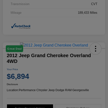
Transmission
CVT
Mileage
189,433 Miles
Great Deal
2012 Jeep Grand Cherokee Overland
4WD
Your Price
$6,894
Disclosure
Location:
Performance Chrysler Jeep Dodge RAM Georgesville