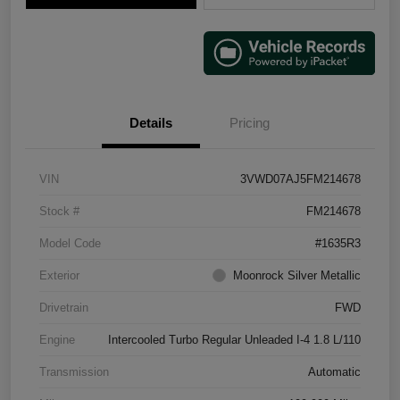
Details
Pricing
VIN
3VWD07AJ5FM214678
Stock #
FM214678
Model Code
#1635R3
Exterior
Moonrock Silver Metallic
Drivetrain
FWD
Engine
Intercooled Turbo Regular Unleaded I-4 1.8 L/110
Transmission
Automatic