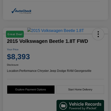
Great Deal
2015 Volkswagen Beetle 1.8T FWD
Your Price
$8,393
Disclosure
Location:
Performance Chrysler Jeep Dodge RAM Georgesville
Explore Payment Options
Start Home Delivery