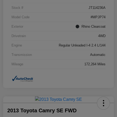
Stock #
JT114236A
Model Code
#MPJP74
Exterior
Rhino Clearcoat
Drivetrain
4WD
Engine
Regular Unleaded I-4 2.4 L/144
Transmission
Automatic
Mileage
172,264 Miles
2013 Toyota Camry SE FWD