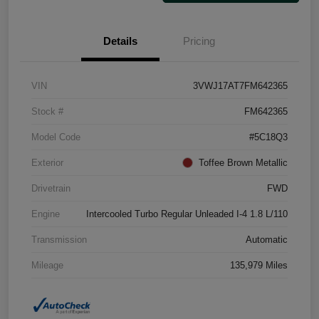
Details
Pricing
VIN
3VWJ17AT7FM642365
Stock #
FM642365
Model Code
#5C18Q3
Exterior
Toffee Brown Metallic
Drivetrain
FWD
Engine
Intercooled Turbo Regular Unleaded I-4 1.8 L/110
Transmission
Automatic
Mileage
135,979 Miles