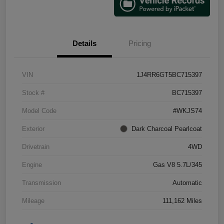
Details
Pricing
VIN
1J4RR6GT5BC715397
Stock #
BC715397
Model Code
#WKJS74
Exterior
Dark Charcoal Pearlcoat
Drivetrain
4WD
Engine
Gas V8 5.7L/345
Transmission
Automatic
Mileage
111,162 Miles