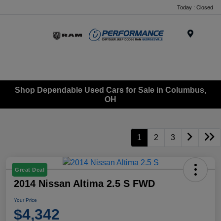
Today : Closed
Menu
Shop Dependable Used Cars for Sale in Columbus,
OH
1
2
3
Great Deal
2014 Nissan Altima 2.5 S FWD
Your Price
$4,342