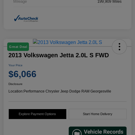
Mileage
199,909 Miles
Great Deal
2013 Volkswagen Jetta 2.0L S FWD
Your Price
$6,066
Disclosure
Location:
Performance Chrysler Jeep Dodge RAM Georgesville
Explore Payment Options
Start Home Delivery