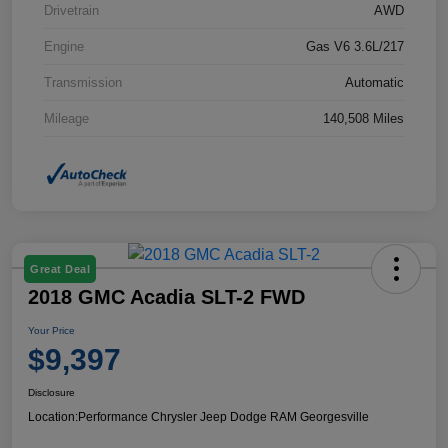
Drivetrain
AWD
Engine
Gas V6 3.6L/217
Transmission
Automatic
Mileage
140,508 Miles
Great Deal
2018 GMC Acadia SLT-2 FWD
Your Price
$9,397
Disclosure
Location:
Performance Chrysler Jeep Dodge RAM Georgesville