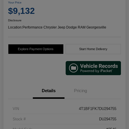
Your Price
$9,132
Disclosure
Location:
Performance Chrysler Jeep Dodge RAM Georgesville
Explore Payment Options
Start Home Delivery
Details
Pricing
VIN
4T1BF1FK7DU294755
Stock #
DU294755