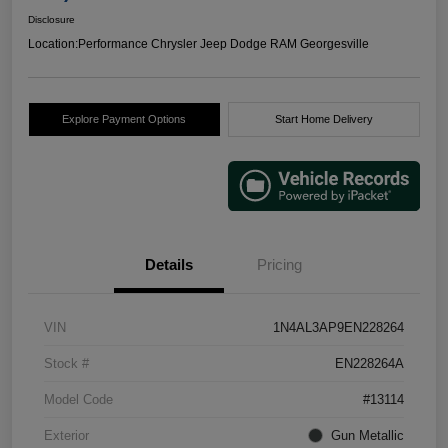
Disclosure
Location:
Performance Chrysler Jeep Dodge RAM Georgesville
Explore Payment Options
Start Home Delivery
Details
Pricing
VIN
1N4AL3AP9EN228264
Stock #
EN228264A
Model Code
#13114
Exterior
Gun Metallic