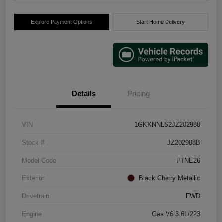
Explore Payment Options
Start Home Delivery
Details
Pricing
VIN
1GKKNNLS2JZ202988
Stock #
JZ202988B
Model Code
#TNE26
Exterior
Black Cherry Metallic
Drivetrain
FWD
Engine
Gas V6 3.6L/223