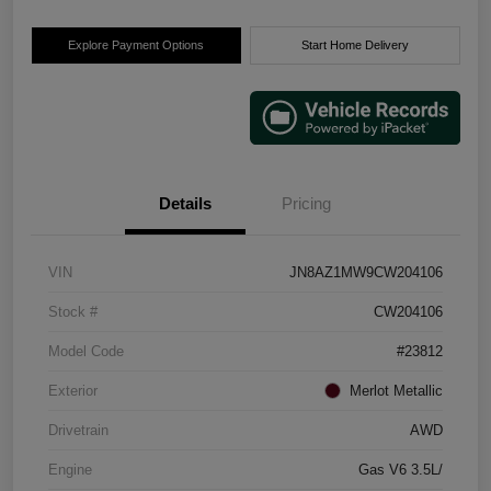
Explore Payment Options
Start Home Delivery
Details
Pricing
VIN
JN8AZ1MW9CW204106
Stock #
CW204106
Model Code
#23812
Exterior
Merlot Metallic
Drivetrain
AWD
Engine
Gas V6 3.5L/