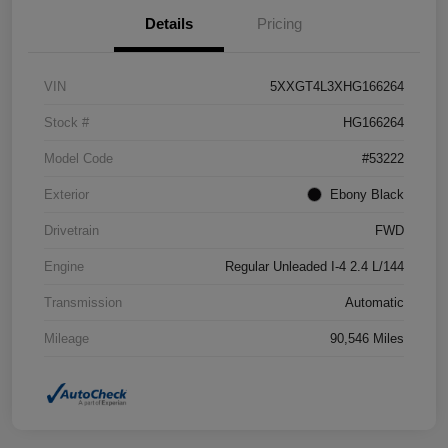
Details
Pricing
VIN
5XXGT4L3XHG166264
Stock #
HG166264
Model Code
#53222
Exterior
Ebony Black
Drivetrain
FWD
Engine
Regular Unleaded I-4 2.4 L/144
Transmission
Automatic
Mileage
90,546 Miles