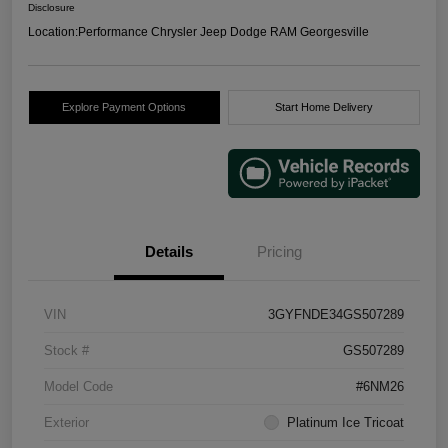
Disclosure
Location:
Performance Chrysler Jeep Dodge RAM Georgesville
Explore Payment Options
Start Home Delivery
Details
Pricing
VIN
3GYFNDE34GS507289
Stock #
GS507289
Model Code
#6NM26
Exterior
Platinum Ice Tricoat