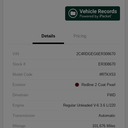
Details
Pricing
VIN
2C4RDGEG6ER308670
Stock #
ER308670
Model Code
#RTKX53
Exterior
Redline 2 Coat Pearl
Drivetrain
FWD
Engine
Regular Unleaded V-6 3.6 L/220
Transmission
Automatic
Mileage
101,676 Miles