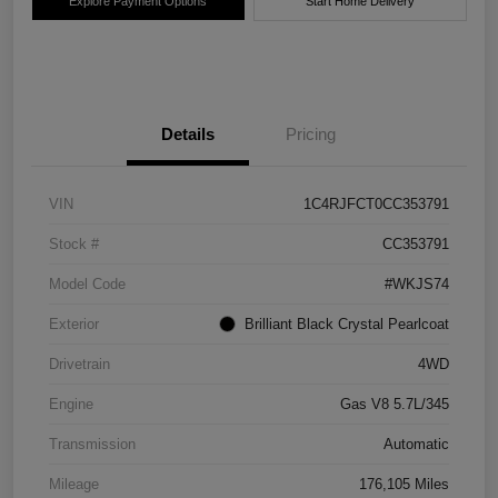
Explore Payment Options
Start Home Delivery
Details
Pricing
VIN
1C4RJFCT0CC353791
Stock #
CC353791
Model Code
#WKJS74
Exterior
Brilliant Black Crystal Pearlcoat
Drivetrain
4WD
Engine
Gas V8 5.7L/345
Transmission
Automatic
Mileage
176,105 Miles