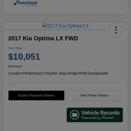
2017 Kia Optima LX FWD
Your Price
$10,051
Disclosure
Location:
Performance Chrysler Jeep Dodge RAM Georgesville
Explore Payment Options
Start Home Delivery