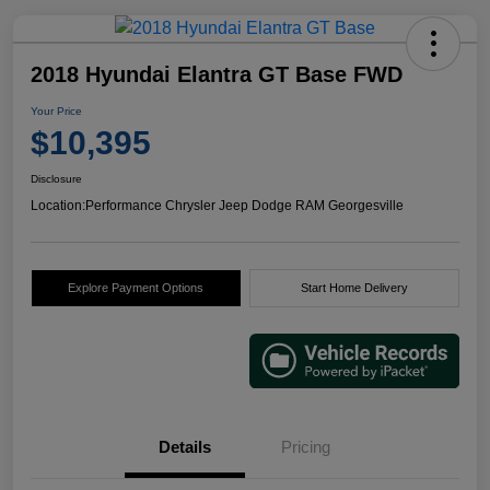
2018 Hyundai Elantra GT Base FWD
Your Price
$10,395
Disclosure
Location:
Performance Chrysler Jeep Dodge RAM Georgesville
Explore Payment Options
Start Home Delivery
Details
Pricing