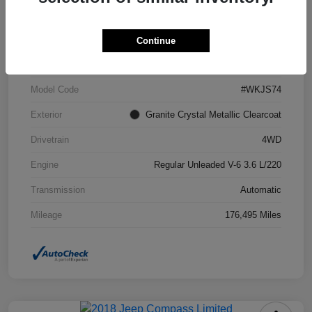
VIN
1C4RJFCG6FC871671
Continue
Stock #
FC871671A
Model Code
#WKJS74
Exterior
Granite Crystal Metallic Clearcoat
Drivetrain
4WD
Engine
Regular Unleaded V-6 3.6 L/220
Transmission
Automatic
Mileage
176,495 Miles