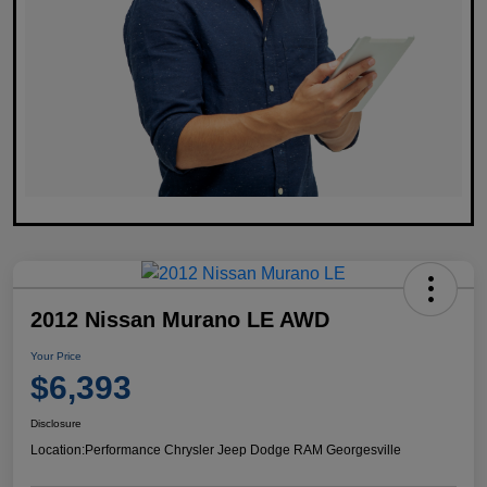
2012 Nissan Murano LE AWD
Your Price
$6,393
Disclosure
Location:
Performance Chrysler Jeep Dodge RAM Georgesville