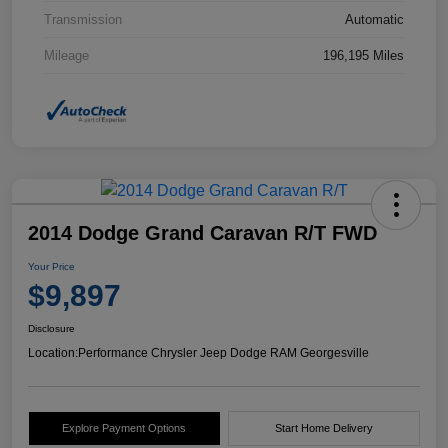
Transmission
Automatic
Mileage
196,195 Miles
2014 Dodge Grand Caravan R/T FWD
Your Price
$9,897
Disclosure
Location:
Performance Chrysler Jeep Dodge RAM Georgesville
Explore Payment Options
Start Home Delivery