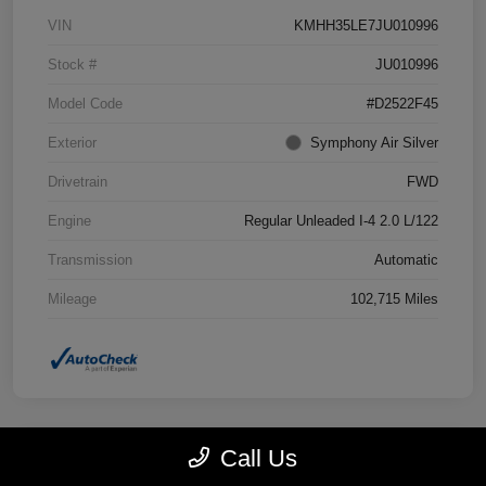
VIN
KMHH35LE7JU010996
Stock #
JU010996
Model Code
#D2522F45
Exterior
Symphony Air Silver
Drivetrain
FWD
Engine
Regular Unleaded I-4 2.0 L/122
Transmission
Automatic
Mileage
102,715 Miles
Call Us
Great Deal