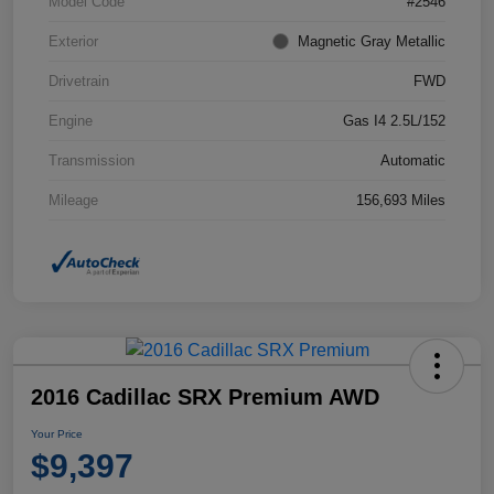
Model Code
#2546
Exterior
Magnetic Gray Metallic
Drivetrain
FWD
Engine
Gas I4 2.5L/152
Transmission
Automatic
Mileage
156,693 Miles
2016 Cadillac SRX Premium AWD
Your Price
$9,397