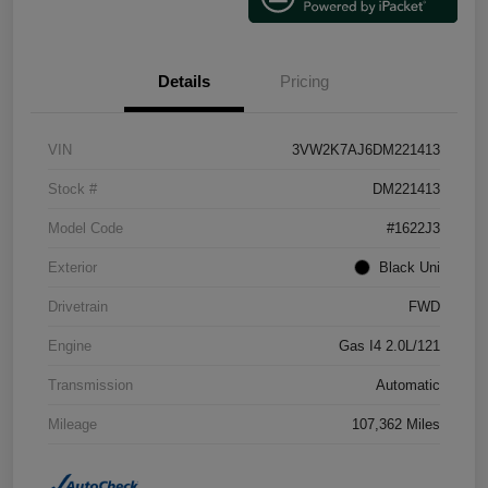
Details
Pricing
VIN
3VW2K7AJ6DM221413
Stock #
DM221413
Model Code
#1622J3
Exterior
Black Uni
Drivetrain
FWD
Engine
Gas I4 2.0L/121
Transmission
Automatic
Mileage
107,362 Miles