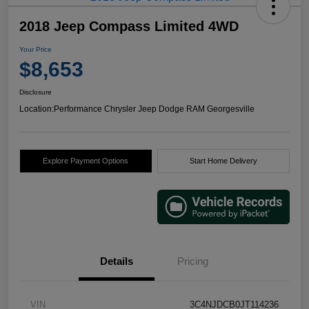
2018 Jeep Compass Limited 4WD
Your Price
$8,653
Disclosure
Location:
Performance Chrysler Jeep Dodge RAM Georgesville
Explore Payment Options
Start Home Delivery
Details
Pricing
VIN
3C4NJDCB0JT114236