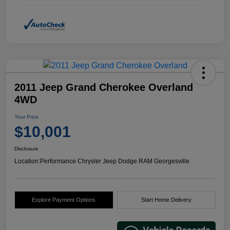
2011 Jeep Grand Cherokee Overland
4WD
Your Price
$10,001
Disclosure
Location:
Performance Chrysler Jeep Dodge RAM Georgesville
Explore Payment Options
Start Home Delivery