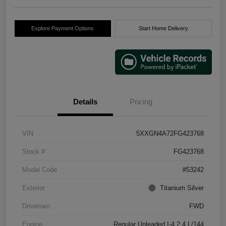
Explore Payment Options
Start Home Delivery
Details
Pricing
VIN
5XXGN4A72FG423768
Stock #
FG423768
Model Code
#53242
Exterior
Titanium Silver
Drivetrain
FWD
Engine
Regular Unleaded I-4 2.4 L/144