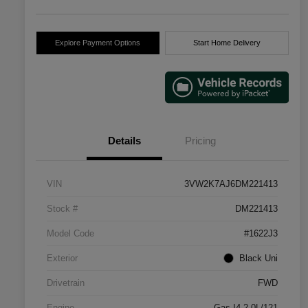
Explore Payment Options
Start Home Delivery
Details
Pricing
VIN
3VW2K7AJ6DM221413
Stock #
DM221413
Model Code
#1622J3
Exterior
Black Uni
Drivetrain
FWD
Engine
Gas I4 2.0L/121