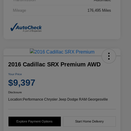
Mileage
176,495 Miles
2016 Cadillac SRX Premium AWD
Your Price
$9,397
Disclosure
Location:
Performance Chrysler Jeep Dodge RAM Georgesville
Explore Payment Options
Start Home Delivery