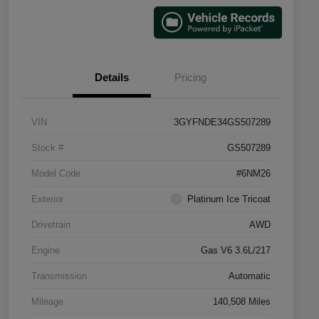
Details
Pricing
VIN
3GYFNDE34GS507289
Stock #
GS507289
Model Code
#6NM26
Exterior
Platinum Ice Tricoat
Drivetrain
AWD
Engine
Gas V6 3.6L/217
Transmission
Automatic
Mileage
140,508 Miles