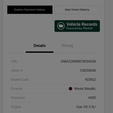
Explore Payment Options
Start Home Delivery
Details
Pricing
VIN
JN8AZ1MW9CW204106
Stock #
CW204106
Model Code
#23812
Exterior
Merlot Metallic
Drivetrain
AWD
Engine
Gas V6 3.5L/