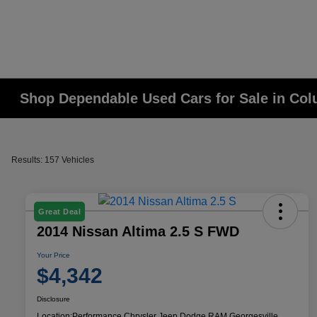
Shop Dependable Used Cars for Sale in Co
Results: 157 Vehicles
Great Deal
2014 Nissan Altima 2.5 S FWD
Your Price
$4,342
Disclosure
Location:
Performance Chrysler Jeep Dodge RAM Georgesville