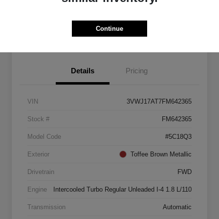
Explore Payment Options
Start Home Delivery
Continue
Details
Pricing
VIN
3VWJ17AT7FM642365
Stock #
FM642365
Model Code
#5C18Q3
Exterior
Toffee Brown Metallic
Drivetrain
FWD
Engine
Intercooled Turbo Regular Unleaded I-4 1.8 L/110
Transmission
Automatic