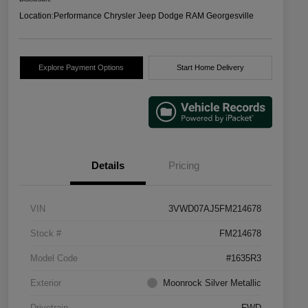
Location:
Performance Chrysler Jeep Dodge RAM Georgesville
Explore Payment Options
Start Home Delivery
Details
Pricing
VIN
3VWD07AJ5FM214678
Stock #
FM214678
Model Code
#1635R3
Exterior
Moonrock Silver Metallic
Drivetrain
FWD