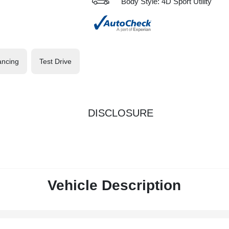
Body Style: 4D Sport Utility
ancing
Test Drive
DISCLOSURE
Vehicle Description