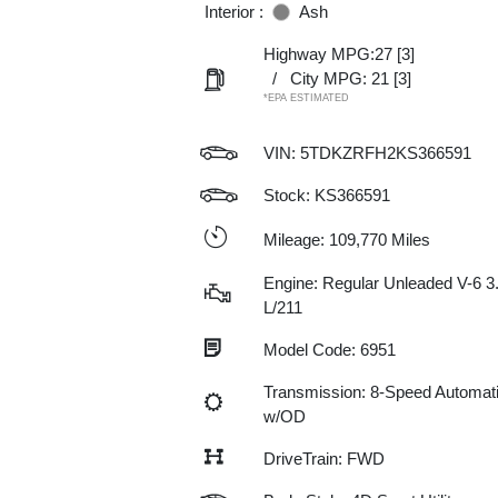
Interior :
Ash
Highway MPG:27
[3]
/
City MPG: 21
[3]
*EPA ESTIMATED
VIN:
5TDKZRFH2KS366591
Stock: KS366591
Mileage: 109,770 Miles
Engine: Regular Unleaded V-6 3
L/211
Model Code: 6951
Transmission: 8-Speed Automat
w/OD
DriveTrain: FWD