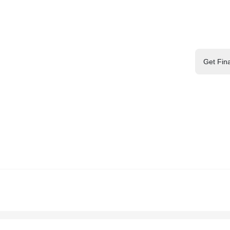
Get Fin