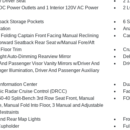
 Driver Seat
2 1
DC Power Outlets and 1 Interior 120V AC Power
2 L
back Storage Pockets
6 S
ration
An
 Folding Captain Front Facing Manual Reclining
Car
orward Seatback Rear Seat w/Manual Fore/Aft
 Floor Trim
Cru
ght Auto-Dimming Rearview Mirror
De
 And Passenger Visor Vanity Mirrors w/Driver And
Dri
ger Illumination, Driver And Passenger Auxiliary
Information Center
Dua
c Radar Cruise Control (DRCC)
Fad
60-40 Split-Bench 3rd Row Seat Front, Manual
FOB
e, Manual Fold Into Floor, 3 Manual and Adjustable
estraints
And Rear Map Lights
Fro
Cupholder
Ful