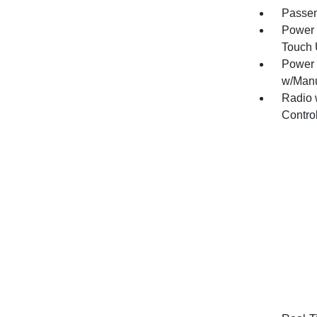
Passen
Power 
Touch
Power 
w/Manu
Radio 
Contro