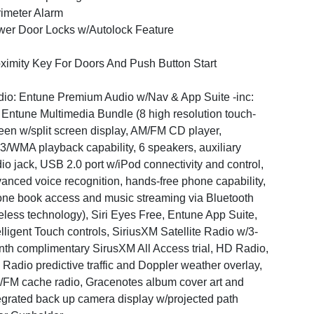
imeter Alarm
er Door Locks w/Autolock Feature
ximity Key For Doors And Push Button Start
io: Entune Premium Audio w/Nav & App Suite -inc:
 Entune Multimedia Bundle (8 high resolution touch-
een w/split screen display, AM/FM CD player,
/WMA playback capability, 6 speakers, auxiliary
io jack, USB 2.0 port w/iPod connectivity and control,
anced voice recognition, hands-free phone capability,
ne book access and music streaming via Bluetooth
eless technology), Siri Eyes Free, Entune App Suite,
elligent Touch controls, SiriusXM Satellite Radio w/3-
th complimentary SirusXM All Access trial, HD Radio,
Radio predictive traffic and Doppler weather overlay,
FM cache radio, Gracenotes album cover art and
egrated back up camera display w/projected path