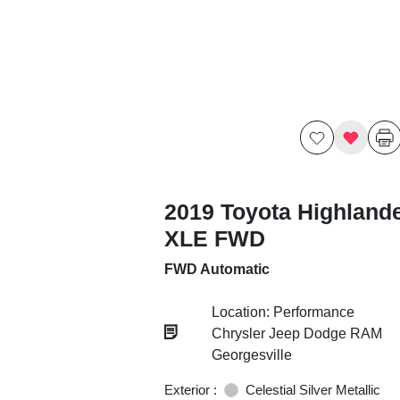
2019 Toyota Highland
XLE FWD
FWD Automatic
Location: Performance
Chrysler Jeep Dodge RAM
Georgesville
Exterior :
Celestial Silver Metallic