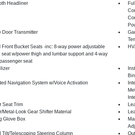
oth Headliner
Ful
Con
Con
Pow
 Door Transmitter
Gau
Tem
 Front Bucket Seats -inc: 8-way power adjustable
HVA
's seat w/power thigh and lumbar support and 4-way
passenger seat
lizer
Ins
Bin
ated Navigation System w/Voice Activation
Int
Met
Int
r Seat Trim
Lea
/Metal-Look Gear Shifter Material
Lea
g Glove Box
Man
Adj
 Tilt/Telescoping Steering Column
Ou