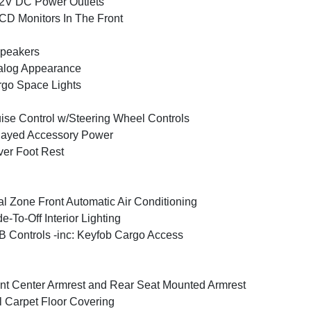
2V DC Power Outlets
CD Monitors In The Front
peakers
alog Appearance
go Space Lights
ise Control w/Steering Wheel Controls
layed Accessory Power
ver Foot Rest
l Zone Front Automatic Air Conditioning
e-To-Off Interior Lighting
 Controls -inc: Keyfob Cargo Access
nt Center Armrest and Rear Seat Mounted Armrest
l Carpet Floor Covering