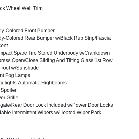
ck Wheel Well Trim
y-Colored Front Bumper
y-Colored Rear Bumper w/Black Rub Strip/Fascia
cent
pact Spare Tire Stored Underbody w/Crankdown
ress Open/Close Sliding And Tilting Glass 1st Row
nroof w/Sunshade
nt Fog Lamps
dlights-Automatic Highbeams
 Spoiler
ver Grille
lgate/Rear Door Lock Included w/Power Door Locks
iable Intermittent Wipers w/Heated Wiper Park