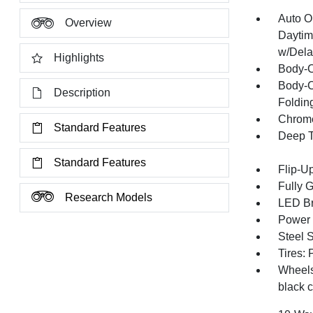
Auto O
Overview
Daytim
w/Dela
Highlights
Body-C
Body-C
Description
Folding
Chrome
Standard Features
Deep T
Standard Features
Flip-U
Fully 
Research Models
LED Br
Power 
Steel 
Tires:
Wheels:
black 