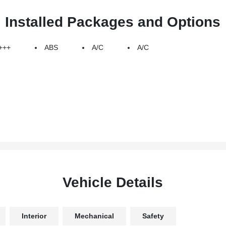
Installed Packages and Options
+++
ABS
A/C
A/C
Vehicle Details
Interior
Mechanical
Safety