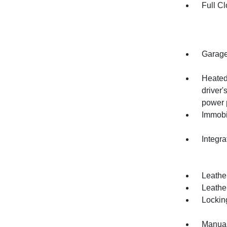
Full Cl
Garage
Heated
driver
power 
Immobi
Integr
Leathe
Leather
Lockin
Manual