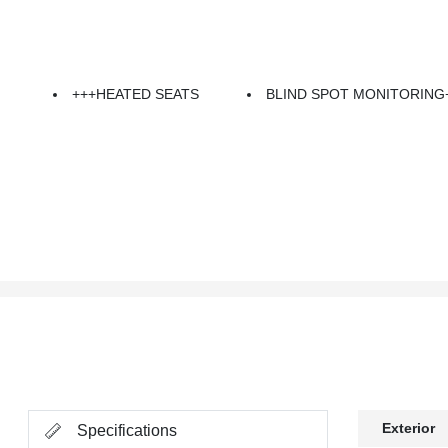
+++HEATED SEATS
BLIND SPOT MONITORING
Exterior
Specifications