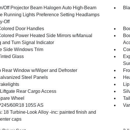
n/Off Projector Beam Halogen Auto High-Beam
Bla
e Running Lights Preference Setting Headlamps
y-Off
olored Door Handles
Bod
olored Power Heated Side Mirrors w/Manual
Bod
 and Turn Signal Indicator
Ac
 Side Windows Trim
Com
inted Glass
Exp
Su
p Rear Window w/Wiper and Defroster
Fro
Galvanized Steel Panels
Hea
akelights
Lip
Liftgate Rear Cargo Access
Sil
Spare Wheel
Tai
 P245/60R18 105S AS
Var
 18 Turbine-Look Alloy -inc: painted finish and
center caps