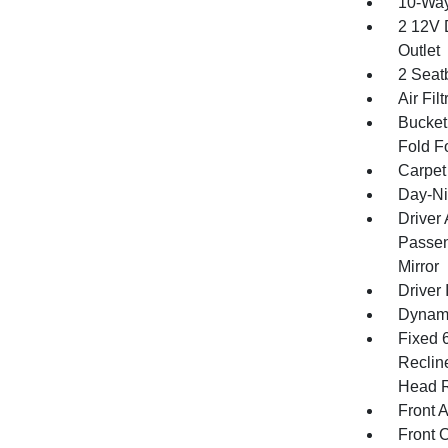
10-Way
2 12V 
Outlet
2 Seat
Air Filt
Bucket
Fold F
Carpet
Day-Ni
Driver
Passen
Mirror
Driver 
Dynami
Fixed 
Reclin
Head R
Front 
Front 