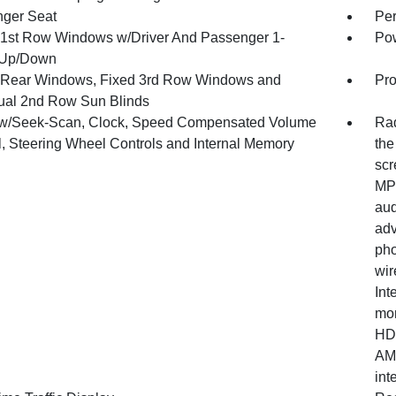
ger Seat
Per
1st Row Windows w/Driver And Passenger 1-
Pow
 Up/Down
Rear Windows, Fixed 3rd Row Windows and
Pro
al 2nd Row Sun Blinds
w/Seek-Scan, Clock, Speed Compensated Volume
Rad
l, Steering Wheel Controls and Internal Memory
the
scr
MP3
aud
adv
pho
wir
Int
mon
HD 
AM/
int