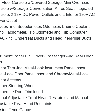
l Floor Console w/Covered Storage, Mini Overhead
sole w/Storage, Conversation Mirror, Seat Integrated
sole, 2 12V DC Power Outlets and 1 Interior 120V AC
er Outlet
ges -inc: Speedometer, Odometer, Engine Coolant
p, Tachometer, Trip Odometer and Trip Computer
C -inc: Underseat Ducts and Headliner/Pillar Ducts
trument Panel Bin, Driver / Passenger And Rear Door
s
erior Trim -inc: Metal-Look Instrument Panel Insert,
al-Look Door Panel Insert and Chrome/Metal-Look
erior Accents
ther Steering Wheel
therette Door Trim Insert
ual Adjustable Front Head Restraints and Manual
ustable Rear Head Restraints
tside Temp Gauge