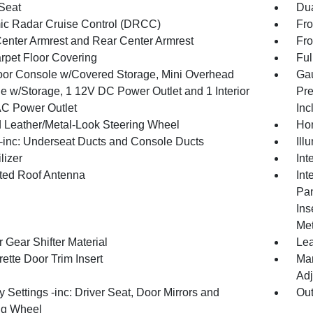
 Seat
Dua
c Radar Cruise Control (DRCC)
Fro
Center Armrest and Rear Center Armrest
Fro
arpet Floor Covering
Ful
loor Console w/Covered Storage, Mini Overhead
Gau
e w/Storage, 1 12V DC Power Outlet and 1 Interior
Pre
C Power Outlet
Inc
 Leather/Metal-Look Steering Wheel
Hom
inc: Underseat Ducts and Console Ducts
Ill
lizer
Int
ated Roof Antenna
Int
Pan
Ins
Met
 Gear Shifter Material
Lea
ette Door Trim Insert
Man
Adj
Settings -inc: Driver Seat, Door Mirrors and
Ou
ng Wheel