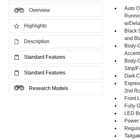
Auto O
Overview
Runnin
w/Dela
Highlights
Black 
and Bl
Description
Body-C
Accent
Standard Features
Body-C
Strip/
Standard Features
Dark C
Expres
Research Models
2nd Ro
Front 
Fully 
LED Br
Power 
Regula
Tailga