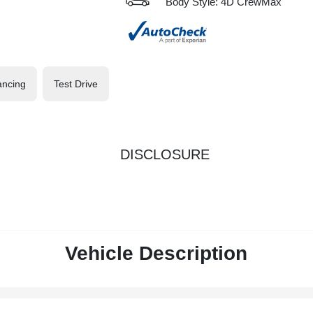
Body Style: 4D CrewMax
ancing
Test Drive
DISCLOSURE
Vehicle Description