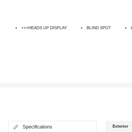
+++HEADS UP DISPLAY
BLIND SPOT
Exterior
Specifications