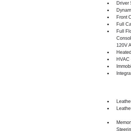
Driver
Dynami
Front 
Full C
Full F
Consol
120V A
Heated
HVAC -
Immobi
Integr
Leather
Leather
Memory 
Steeri