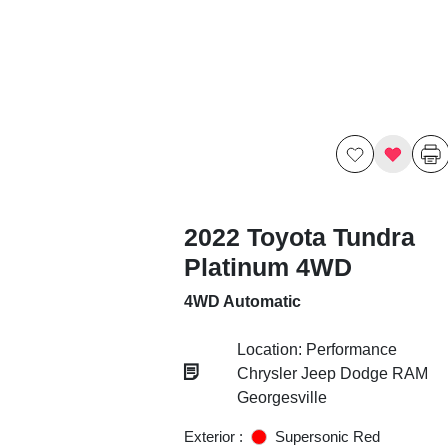
2022 Toyota Tundra
Platinum 4WD
4WD Automatic
Location: Performance
Chrysler Jeep Dodge RAM
Georgesville
Exterior :
Supersonic Red