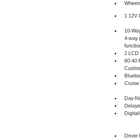
Wheels
1 12V 
10-Way
4-way 
functio
2 LCD 
60-40 
Cushio
Blueto
Cruise
Day-Ni
Delaye
Digita
Driver