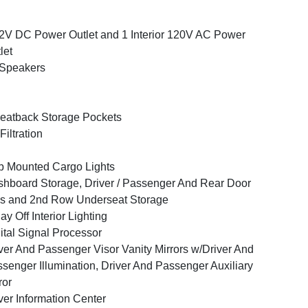
2V DC Power Outlet and 1 Interior 120V AC Power
let
 Speakers
eatback Storage Pockets
 Filtration
 Mounted Cargo Lights
hboard Storage, Driver / Passenger And Rear Door
s and 2nd Row Underseat Storage
ay Off Interior Lighting
ital Signal Processor
ver And Passenger Visor Vanity Mirrors w/Driver And
senger Illumination, Driver And Passenger Auxiliary
ror
ver Information Center