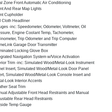
l Zone Front Automatic Air Conditioning
nt And Rear Map Lights
nt Cupholder
l Cloth Headliner
ges -inc: Speedometer, Odometer, Voltmeter, Oil
ssure, Engine Coolant Temp, Tachometer,
linometer, Trip Odometer and Trip Computer
eLink Garage Door Transmitter
uminated Locking Glove Box
egrated Navigation System w/Voice Activation
erior Trim -inc: Simulated Wood/Metal-Look Instrument
el Insert, Simulated Wood/Metal-Look Door Panel
ert, Simulated Wood/Metal-Look Console Insert and
al-Look Interior Accents
ther Seat Trim
ual Adjustable Front Head Restraints and Manual
ustable Rear Head Restraints
tside Temp Gauge