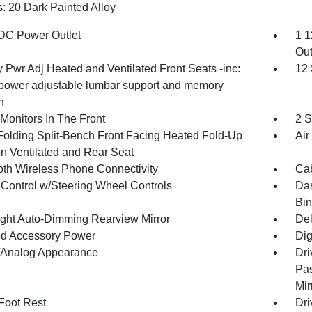
: 20 Dark Painted Alloy
DC Power Outlet
1 1
Out
 Pwr Adj Heated and Ventilated Front Seats -inc:
12
power adjustable lumbar support and memory
n
Monitors In The Front
2 S
Folding Split-Bench Front Facing Heated Fold-Up
Air
n Ventilated and Rear Seat
oth Wireless Phone Connectivity
Cab
 Control w/Steering Wheel Controls
Das
Bin
ght Auto-Dimming Rearview Mirror
Del
d Accessory Power
Dig
l/Analog Appearance
Dri
Pas
Mir
 Foot Rest
Dri