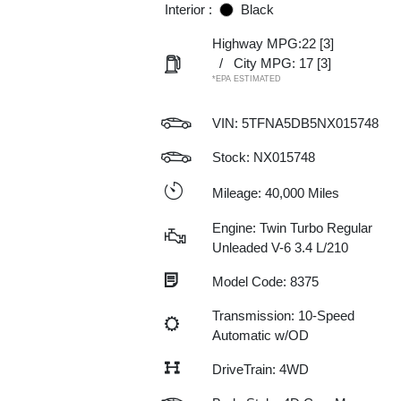
Interior :
Black
Highway MPG:22
[3]
/
City MPG: 17
[3]
*EPA ESTIMATED
VIN:
5TFNA5DB5NX015748
Stock: NX015748
Mileage: 40,000 Miles
Engine: Twin Turbo Regular
Unleaded V-6 3.4 L/210
Model Code: 8375
Transmission: 10-Speed
Automatic w/OD
DriveTrain: 4WD