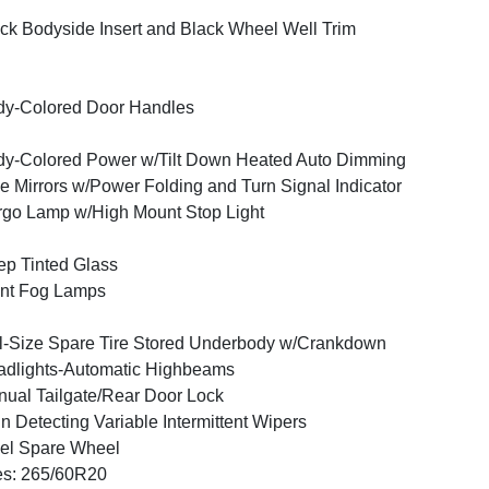
ck Bodyside Insert and Black Wheel Well Trim
y-Colored Door Handles
y-Colored Power w/Tilt Down Heated Auto Dimming
e Mirrors w/Power Folding and Turn Signal Indicator
go Lamp w/High Mount Stop Light
p Tinted Glass
nt Fog Lamps
l-Size Spare Tire Stored Underbody w/Crankdown
dlights-Automatic Highbeams
ual Tailgate/Rear Door Lock
n Detecting Variable Intermittent Wipers
el Spare Wheel
es: 265/60R20