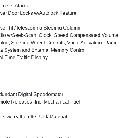
imeter Alarm
er Door Locks w/Autolock Feature
er Tilt/Telescoping Steering Column
dio w/Seek-Scan, Clock, Speed Compensated Volume
trol, Steering Wheel Controls, Voice Activation, Radio
a System and External Memory Control
l-Time Traffic Display
undant Digital Speedometer
ote Releases -Inc: Mechanical Fuel
ts w/Leatherette Back Material