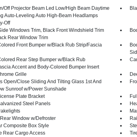
n/Off Projector Beam Led Low/High Beam Daytime
Bla
g Auto-Leveling Auto High-Beam Headlamps
y-Off
Side Windows Trim, Black Front Windshield Trim
Bod
ack Rear Window Trim
olored Front Bumper w/Black Rub Strip/Fascia
Bod
Sid
olored Rear Step Bumper w/Black Rub
Car
Fascia Accent and Body-Colored Bumper Insert
hrome Grille
Dee
s Open/Close Sliding And Tilting Glass 1st And
Fro
w Sunroof w/Power Sunshade
License Plate Bracket
Ful
Galvanized Steel Panels
Hea
akelights
Man
Rear Window w/Defroster
Rai
r Composite Box Style
Ste
te Rear Cargo Access
Tir