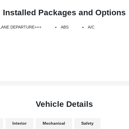
Installed Packages and Options
LANE DEPARTURE+++
ABS
A/C
Vehicle Details
Interior
Mechanical
Safety