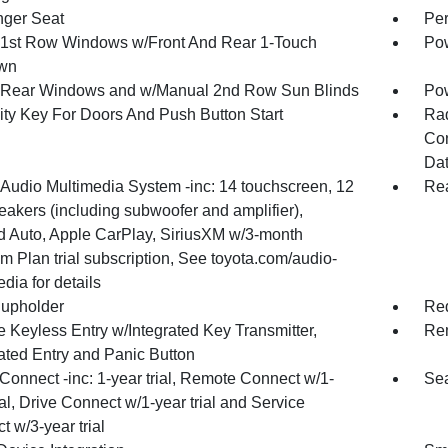
ger Seat
Per
1st Row Windows w/Front And Rear 1-Touch
Pow
wn
Rear Windows and w/Manual 2nd Row Sun Blinds
Pow
ity Key For Doors And Push Button Start
Ra
Con
Dat
 Audio Multimedia System -inc: 14 touchscreen, 12
Rea
eakers (including subwoofer and amplifier),
d Auto, Apple CarPlay, SiriusXM w/3-month
m Plan trial subscription, See toyota.com/audio-
dia for details
upholder
Red
 Keyless Entry w/Integrated Key Transmitter,
Rem
nated Entry and Panic Button
Connect -inc: 1-year trial, Remote Connect w/1-
Sea
ial, Drive Connect w/1-year trial and Service
 w/3-year trial