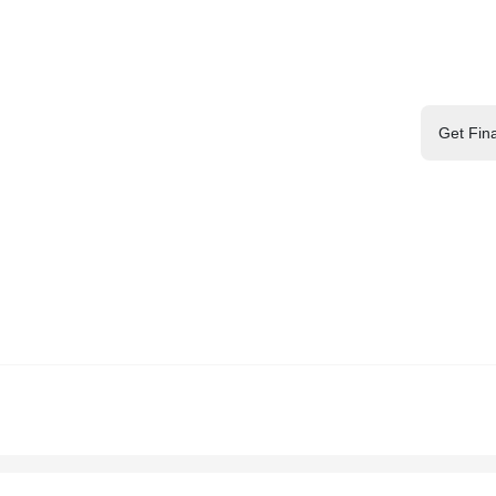
Get Fin