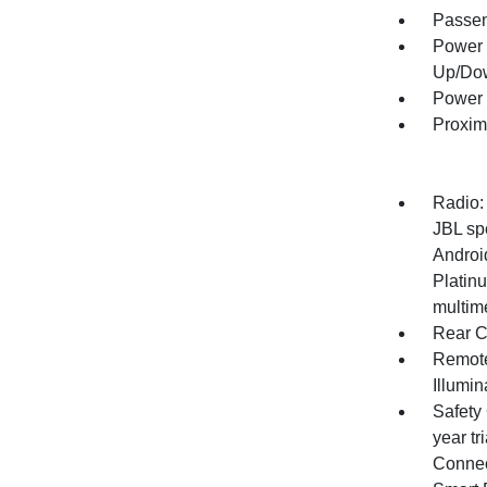
Passen
Power 
Up/Do
Power 
Proxim
Radio:
JBL sp
Androi
Platinu
multime
Rear C
Remote
Illumi
Safety 
year tr
Connect