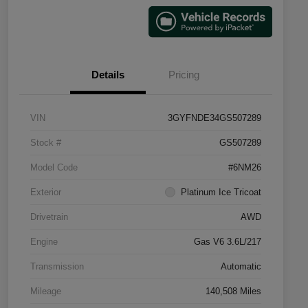
Details
Pricing
VIN
3GYFNDE34GS507289
Stock #
GS507289
Model Code
#6NM26
Exterior
Platinum Ice Tricoat
Drivetrain
AWD
Engine
Gas V6 3.6L/217
Transmission
Automatic
Mileage
140,508 Miles