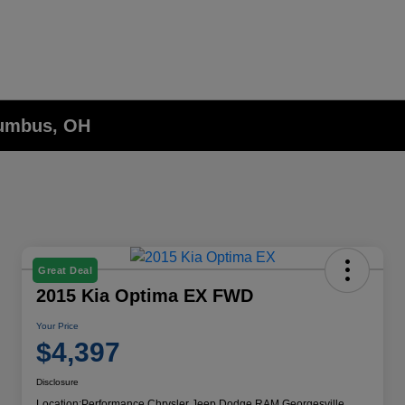
lumbus, OH
Great Deal
2015 Kia Optima EX FWD
Your Price
$4,397
Disclosure
Location:
Performance Chrysler Jeep Dodge RAM Georgesville