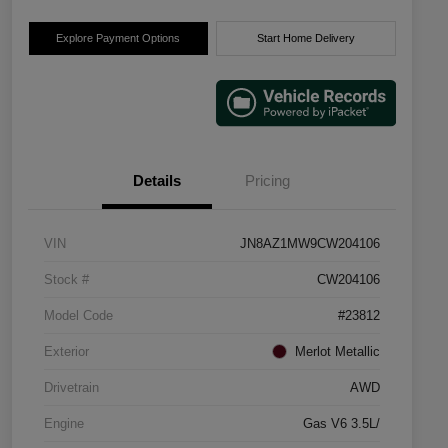
Explore Payment Options
Start Home Delivery
Details
Pricing
VIN
JN8AZ1MW9CW204106
Stock #
CW204106
Model Code
#23812
Exterior
Merlot Metallic
Drivetrain
AWD
Engine
Gas V6 3.5L/