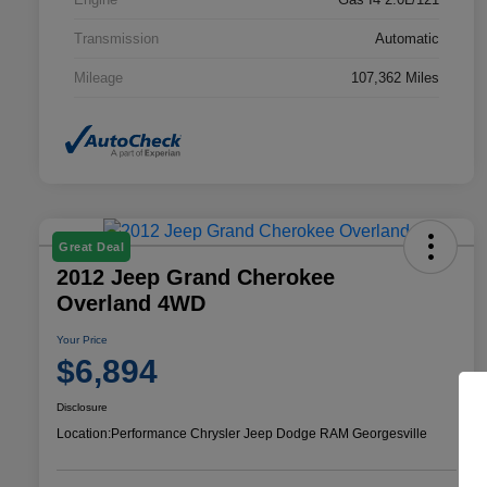
Transmission
Automatic
Mileage
107,362 Miles
Great Deal
2012 Jeep Grand Cherokee
Overland 4WD
Your Price
$6,894
Disclosure
Location:
Performance Chrysler Jeep Dodge RAM Georgesville