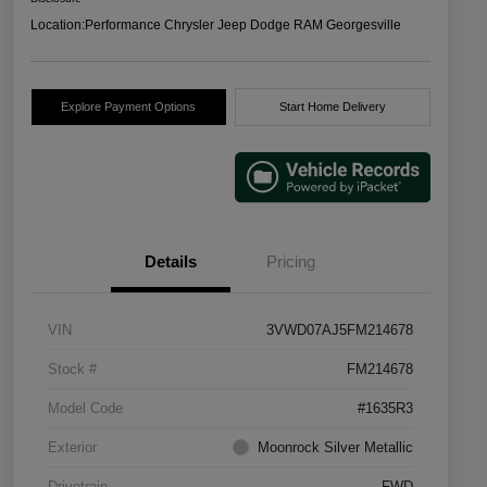
Location:
Performance Chrysler Jeep Dodge RAM Georgesville
Explore Payment Options
Start Home Delivery
Details
Pricing
VIN
3VWD07AJ5FM214678
Stock #
FM214678
Model Code
#1635R3
Exterior
Moonrock Silver Metallic
Drivetrain
FWD