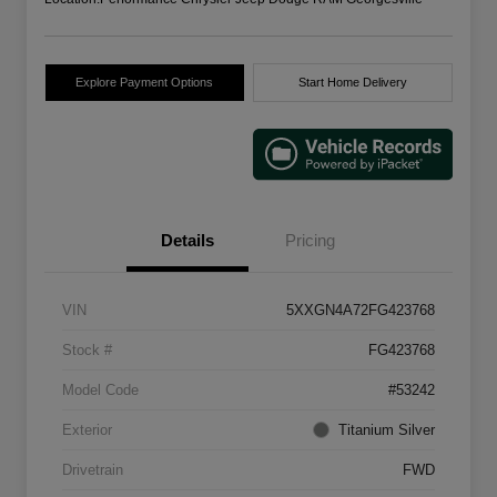
Explore Payment Options
Start Home Delivery
Details
Pricing
VIN
5XXGN4A72FG423768
Stock #
FG423768
Model Code
#53242
Exterior
Titanium Silver
Drivetrain
FWD