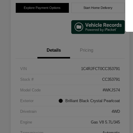
Explore Payment Options
Start Home Delivery
Details
Pricing
VIN
1C4RJFCT0CC353791
Stock #
CC353791
Model Code
#WKJS74
Exterior
Brilliant Black Crystal Pearlcoat
Drivetrain
4WD
Engine
Gas V8 5.7L/345
Transmission
Automatic