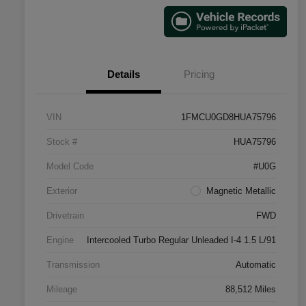
Details
Pricing
VIN
1FMCU0GD8HUA75796
Stock #
HUA75796
Model Code
#U0G
Exterior
Magnetic Metallic
Drivetrain
FWD
Engine
Intercooled Turbo Regular Unleaded I-4 1.5 L/91
Transmission
Automatic
Mileage
88,512 Miles