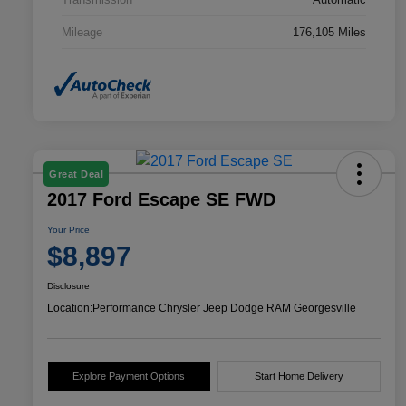
Mileage
176,105 Miles
Great Deal
2017 Ford Escape SE FWD
Your Price
$8,897
Disclosure
Location:
Performance Chrysler Jeep Dodge RAM Georgesville
Explore Payment Options
Start Home Delivery