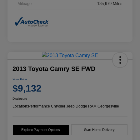
Mileage
135,979 Miles
2013 Toyota Camry SE FWD
Your Price
$9,132
Disclosure
Location:
Performance Chrysler Jeep Dodge RAM Georgesville
Explore Payment Options
Start Home Delivery