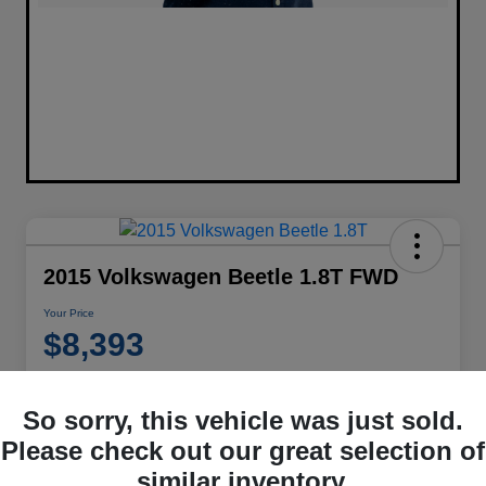
2015 Volkswagen Beetle 1.8T FWD
Your Price
$8,393
Disclosure
Location:
Performance Chrysler Jeep Dodge RAM Georgesville
So sorry, this vehicle was just sold.
Please check out our great selection of
similar inventory.