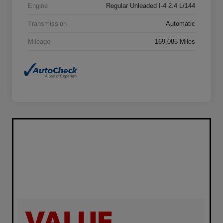
Engine
Regular Unleaded I-4 2.4 L/144
Transmission
Automatic
Mileage
169,085 Miles