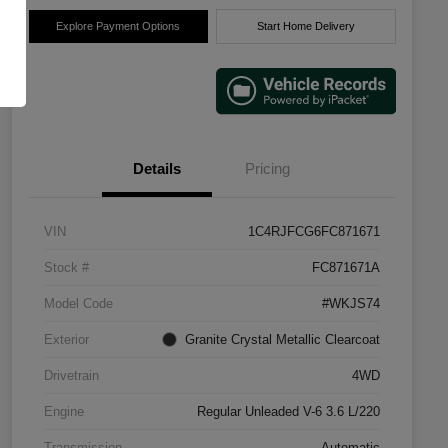
Explore Payment Options
Start Home Delivery
Details
Pricing
VIN
1C4RJFCG6FC871671
Stock #
FC871671A
Model Code
#WKJS74
Exterior
Granite Crystal Metallic Clearcoat
Drivetrain
4WD
Engine
Regular Unleaded V-6 3.6 L/220
Transmission
Automatic