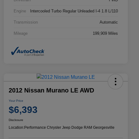
Engine
Intercooled Turbo Regular Unleaded I-4 1.8 L/110
Transmission
Automatic
Mileage
199,909 Miles
2012 Nissan Murano LE AWD
Your Price
$6,393
Disclosure
Location:
Performance Chrysler Jeep Dodge RAM Georgesville