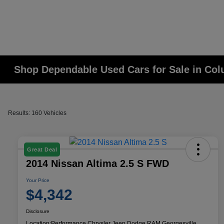
Shop Dependable Used Cars for Sale in Co
Results: 160 Vehicles
Great Deal
2014 Nissan Altima 2.5 S FWD
Your Price
$4,342
Disclosure
Location:
Performance Chrysler Jeep Dodge RAM Georgesville