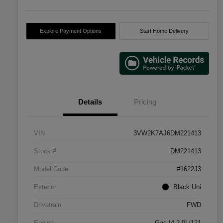
Explore Payment Options
Start Home Delivery
Details
Pricing
VIN
3VW2K7AJ6DM221413
Stock #
DM221413
Model Code
#1622J3
Exterior
Black Uni
Drivetrain
FWD
Engine
Gas I4 2.0L/121