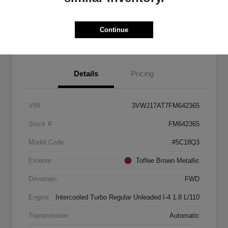
Explore Payment Options
Start Home Delivery
Continue
Details
Pricing
VIN
3VWJ17AT7FM642365
Stock #
FM642365
Model Code
#5C18Q3
Exterior
Toffee Brown Metallic
Drivetrain
FWD
Engine
Intercooled Turbo Regular Unleaded I-4 1.8 L/110
Transmission
Automatic