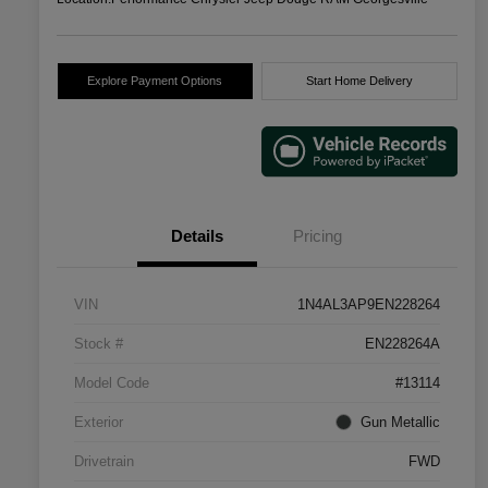
Explore Payment Options
Start Home Delivery
Details
Pricing
VIN
1N4AL3AP9EN228264
Stock #
EN228264A
Model Code
#13114
Exterior
Gun Metallic
Drivetrain
FWD