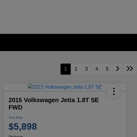
1
2
3
4
5
2015 Volkswagen Jetta 1.8T SE
FWD
Your Price
$5,898
Disclosure