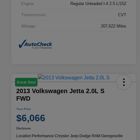
Engine
Regular Unleaded I-4 2.5 L/152
Transmission
CVT
Mileage
207,622 Miles
Great Deal
2013 Volkswagen Jetta 2.0L S
FWD
Your Price
$6,066
Disclosure
Location:
Performance Chrysler Jeep Dodge RAM Georgesville