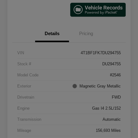
Details
Pricing
VIN
4T1BF1FK7DU294755
Stock #
DU294755
Model Code
#2546
Exterior
Magnetic Gray Metallic
Drivetrain
FWD
Engine
Gas I4 2.5L/152
Transmission
Automatic
Mileage
156,693 Miles