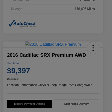
Mileage
176,495 Miles
2016 Cadillac SRX Premium AWD
Your Price
$9,397
Disclosure
Location:
Performance Chrysler Jeep Dodge RAM Georgesville
Explore Payment Options
Start Home Delivery