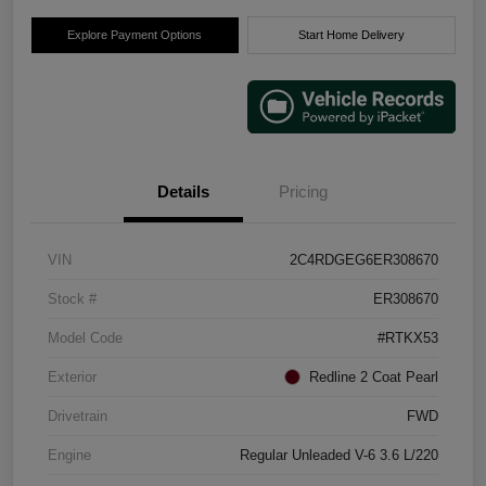
Explore Payment Options
Start Home Delivery
Details
Pricing
VIN
2C4RDGEG6ER308670
Stock #
ER308670
Model Code
#RTKX53
Exterior
Redline 2 Coat Pearl
Drivetrain
FWD
Engine
Regular Unleaded V-6 3.6 L/220