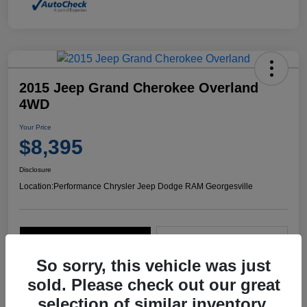
2015 Jeep Grand Cherokee Overland
4WD
Your Price
$8,395
Disclosure
Location:
Performance Chrysler Jeep Dodge RAM Georgesville
Explore Payment Options
Start Home Delivery
So sorry, this vehicle was just
sold. Please check out our great
selection of similar inventory.