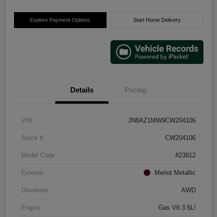
Explore Payment Options
Start Home Delivery
Details
Pricing
VIN
JN8AZ1MW9CW204106
Stock #
CW204106
Model Code
#23812
Exterior
Merlot Metallic
Drivetrain
AWD
Engine
Gas V6 3.5L/