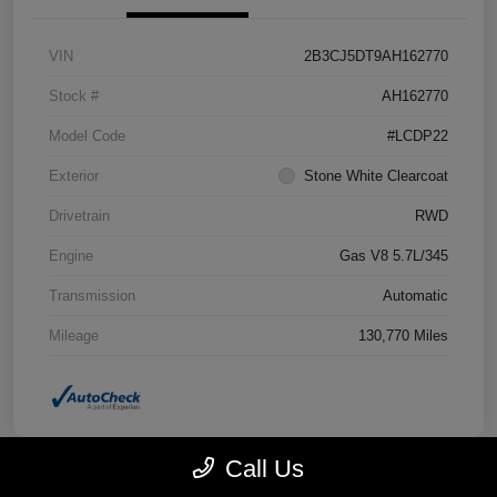
VIN
2B3CJ5DT9AH162770
Stock #
AH162770
Model Code
#LCDP22
Exterior
Stone White Clearcoat
Drivetrain
RWD
Engine
Gas V8 5.7L/345
Transmission
Automatic
Mileage
130,770 Miles
Call Us