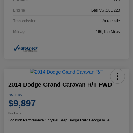
Engine
Gas V6 3.6L/223
Transmission
Automatic
Mileage
196,195 Miles
2014 Dodge Grand Caravan R/T FWD
Your Price
$9,897
Disclosure
Location:
Performance Chrysler Jeep Dodge RAM Georgesville