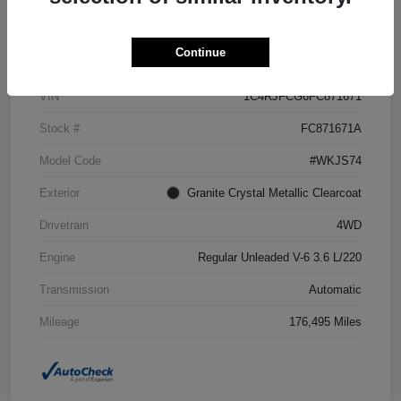
Details
Pricing
Continue
VIN
1C4RJFCG6FC871671
Stock #
FC871671A
Model Code
#WKJS74
Exterior
Granite Crystal Metallic Clearcoat
Drivetrain
4WD
Engine
Regular Unleaded V-6 3.6 L/220
Transmission
Automatic
Mileage
176,495 Miles