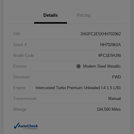
Details
Pricing
VIN
2HGFC1E5XHH702962
Stock #
HH702962A
Model Code
#FC1E5HJW
Exterior
Modern Steel Metallic
Drivetrain
FWD
Engine
Intercooled Turbo Premium Unleaded I-4 1.5 L/91
Transmission
Manual
Mileage
194,580 Miles