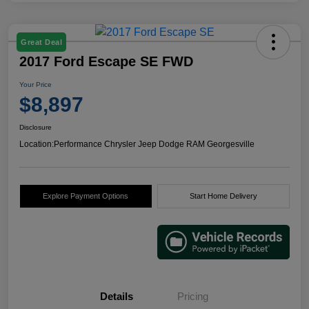
Great Deal
2017 Ford Escape SE FWD
Your Price
$8,897
Disclosure
Location:
Performance Chrysler Jeep Dodge RAM Georgesville
Explore Payment Options
Start Home Delivery
Details
Pricing