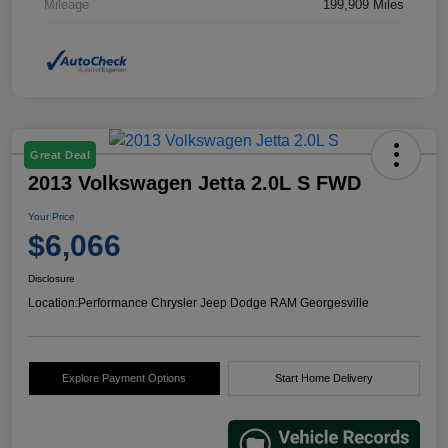
Mileage
199,909 Miles
Great Deal
2013 Volkswagen Jetta 2.0L S FWD
Your Price
$6,066
Disclosure
Location:
Performance Chrysler Jeep Dodge RAM Georgesville
Explore Payment Options
Start Home Delivery