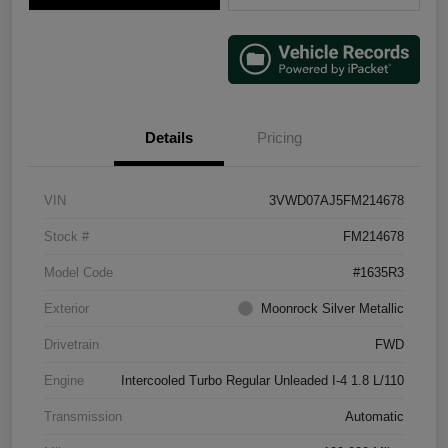
Details
Pricing
VIN
3VWD07AJ5FM214678
Stock #
FM214678
Model Code
#1635R3
Exterior
Moonrock Silver Metallic
Drivetrain
FWD
Engine
Intercooled Turbo Regular Unleaded I-4 1.8 L/110
Transmission
Automatic