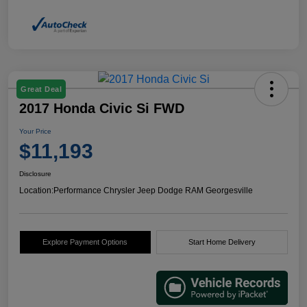
Great Deal
2017 Honda Civic Si FWD
Your Price
$11,193
Disclosure
Location:
Performance Chrysler Jeep Dodge RAM Georgesville
Explore Payment Options
Start Home Delivery