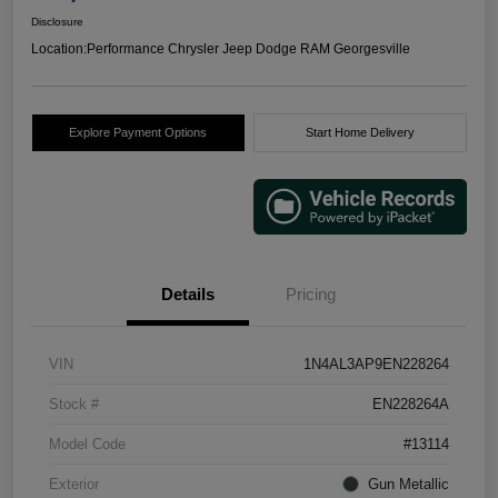
Disclosure
Location:
Performance Chrysler Jeep Dodge RAM Georgesville
Explore Payment Options
Start Home Delivery
Details
Pricing
VIN
1N4AL3AP9EN228264
Stock #
EN228264A
Model Code
#13114
Exterior
Gun Metallic