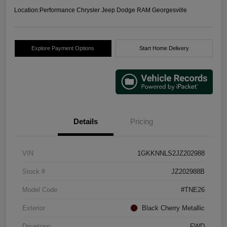
Location:
Performance Chrysler Jeep Dodge RAM Georgesville
Explore Payment Options
Start Home Delivery
Details
Pricing
VIN
1GKKNNLS2JZ202988
Stock #
JZ202988B
Model Code
#TNE26
Exterior
Black Cherry Metallic
Drivetrain
FWD