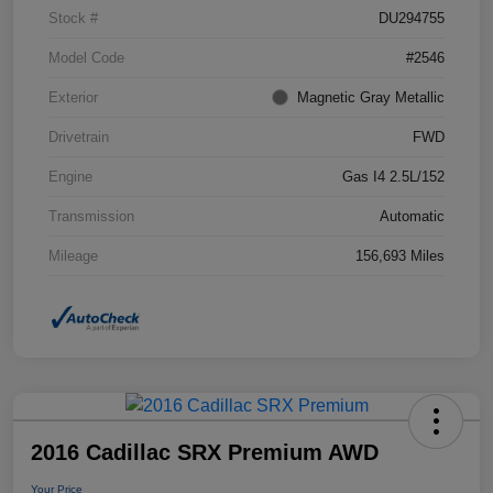
Stock #
DU294755
Model Code
#2546
Exterior
Magnetic Gray Metallic
Drivetrain
FWD
Engine
Gas I4 2.5L/152
Transmission
Automatic
Mileage
156,693 Miles
2016 Cadillac SRX Premium AWD
Your Price