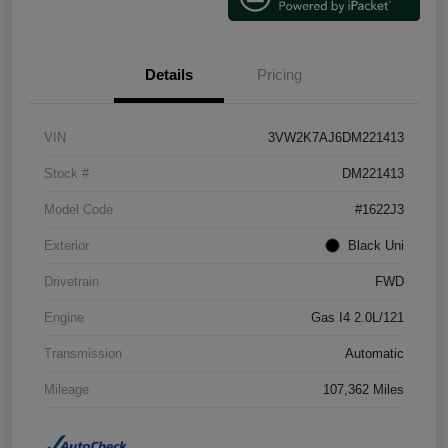
Details
Pricing
VIN
3VW2K7AJ6DM221413
Stock #
DM221413
Model Code
#1622J3
Exterior
Black Uni
Drivetrain
FWD
Engine
Gas I4 2.0L/121
Transmission
Automatic
Mileage
107,362 Miles