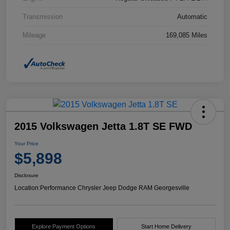
Transmission
Automatic
Mileage
169,085 Miles
2015 Volkswagen Jetta 1.8T SE FWD
Your Price
$5,898
Disclosure
Location:
Performance Chrysler Jeep Dodge RAM Georgesville
Explore Payment Options
Start Home Delivery