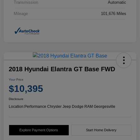
Transmission
Automatic
Mileage
101,676 Miles
2018 Hyundai Elantra GT Base FWD
Your Price
$10,395
Disclosure
Location:
Performance Chrysler Jeep Dodge RAM Georgesville
Explore Payment Options
Start Home Delivery