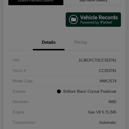
Explore Payment Options
Start Home Delivery
Details
Pricing
VIN
1C4RJFCT0CC353791
Stock #
CC353791
Model Code
#WKJS74
Exterior
Brilliant Black Crystal Pearlcoat
Drivetrain
4WD
Engine
Gas V8 5.7L/345
Transmission
Automatic