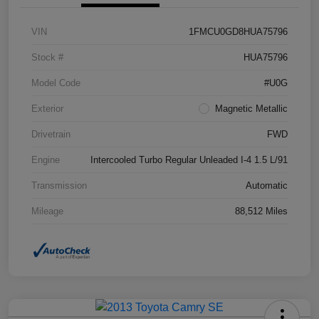
VIN
1FMCU0GD8HUA75796
Stock #
HUA75796
Model Code
#U0G
Exterior
Magnetic Metallic
Drivetrain
FWD
Engine
Intercooled Turbo Regular Unleaded I-4 1.5 L/91
Transmission
Automatic
Mileage
88,512 Miles