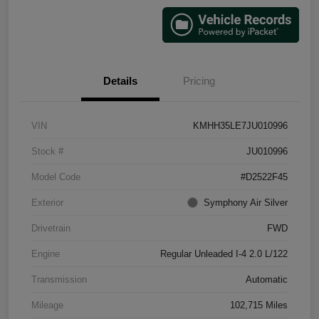
Details
Pricing
VIN
KMHH35LE7JU010996
Stock #
JU010996
Model Code
#D2522F45
Exterior
Symphony Air Silver
Drivetrain
FWD
Engine
Regular Unleaded I-4 2.0 L/122
Transmission
Automatic
Mileage
102,715 Miles