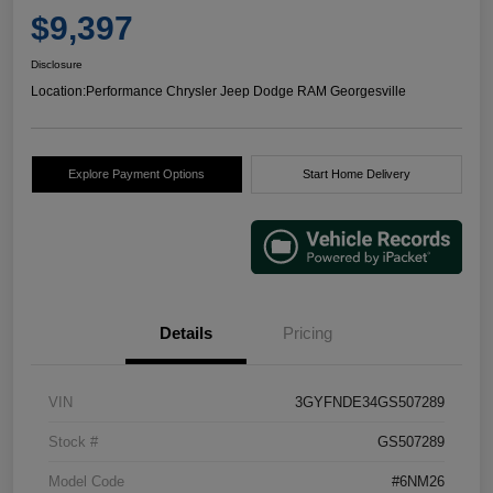
$9,397
Disclosure
Location:
Performance Chrysler Jeep Dodge RAM Georgesville
Explore Payment Options
Start Home Delivery
Details
Pricing
VIN
3GYFNDE34GS507289
Stock #
GS507289
Model Code
#6NM26