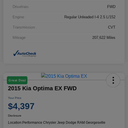
Drivetrain
FWD
Engine
Regular Unleaded I-4 2.5 L/152
Transmission
CVT
Mileage
207,622 Miles
Great Deal
2015 Kia Optima EX FWD
Your Price
$4,397
Disclosure
Location:
Performance Chrysler Jeep Dodge RAM Georgesville