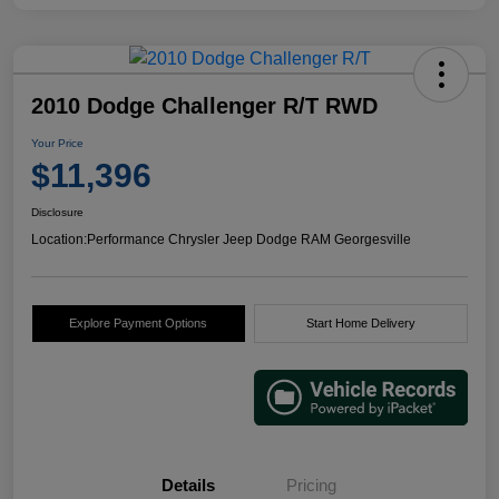
2010 Dodge Challenger R/T RWD
Your Price
$11,396
Disclosure
Location:
Performance Chrysler Jeep Dodge RAM Georgesville
Explore Payment Options
Start Home Delivery
Details
Pricing