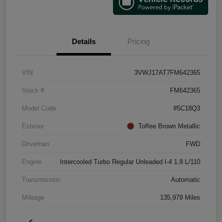
Details
Pricing
VIN
3VWJ17AT7FM642365
Stock #
FM642365
Model Code
#5C18Q3
Exterior
Toffee Brown Metallic
Drivetrain
FWD
Engine
Intercooled Turbo Regular Unleaded I-4 1.8 L/110
Transmission
Automatic
Mileage
135,979 Miles