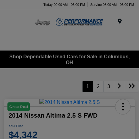
Today 09:00 AM - 06:00 PM
Service 08:00 AM - 06:00 PM
Menu
Shop Dependable Used Cars for Sale in Columbus,
OH
1
2
3
Great Deal
2014 Nissan Altima 2.5 S FWD
Your Price
$4,342