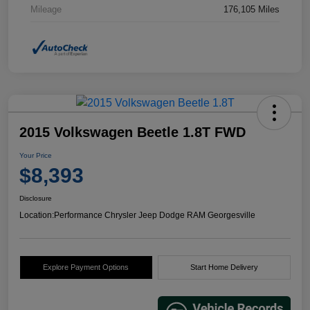
Mileage
176,105 Miles
2015 Volkswagen Beetle 1.8T FWD
Your Price
$8,393
Disclosure
Location:
Performance Chrysler Jeep Dodge RAM Georgesville
Explore Payment Options
Start Home Delivery