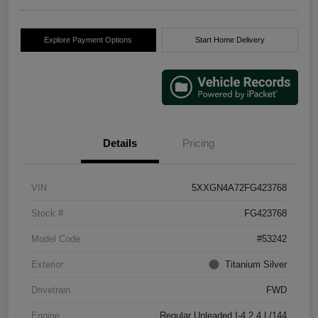
Explore Payment Options
Start Home Delivery
Details
Pricing
VIN
5XXGN4A72FG423768
Stock #
FG423768
Model Code
#53242
Exterior
Titanium Silver
Drivetrain
FWD
Engine
Regular Unleaded I-4 2.4 L/144