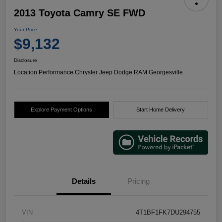
2013 Toyota Camry SE FWD
Your Price
$9,132
Disclosure
Location:
Performance Chrysler Jeep Dodge RAM Georgesville
Explore Payment Options
Start Home Delivery
Details
Pricing
VIN
4T1BF1FK7DU294755