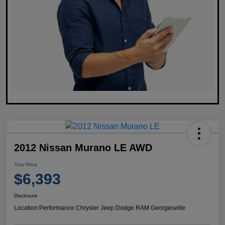
2012 Nissan Murano LE AWD
Your Price
$6,393
Disclosure
Location:
Performance Chrysler Jeep Dodge RAM Georgesville