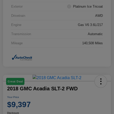
Exterior
Platinum Ice Tricoat
Drivetrain
AWD
Engine
Gas V6 3.6L/217
Transmission
Automatic
Mileage
140,508 Miles
Great Deal
2018 GMC Acadia SLT-2 FWD
Your Price
$9,397
Disclosure