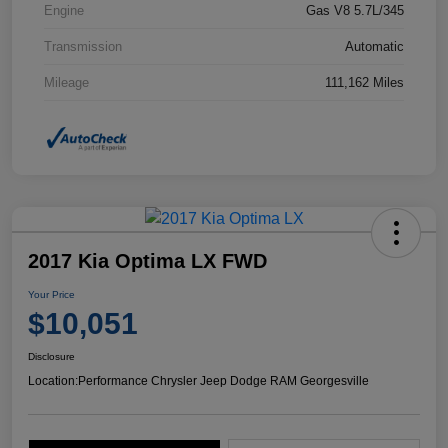
Engine
Gas V8 5.7L/345
Transmission
Automatic
Mileage
111,162 Miles
2017 Kia Optima LX FWD
Your Price
$10,051
Disclosure
Location:
Performance Chrysler Jeep Dodge RAM Georgesville