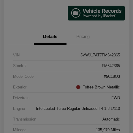
Details
Pricing
VIN
3VWJ17AT7FM642365
Stock #
FM642365
Model Code
#5C18Q3
Exterior
Toffee Brown Metallic
Drivetrain
FWD
Engine
Intercooled Turbo Regular Unleaded I-4 1.8 L/110
Transmission
Automatic
Mileage
135,979 Miles