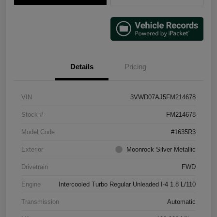
Details
Pricing
VIN
3VWD07AJ5FM214678
Stock #
FM214678
Model Code
#1635R3
Exterior
Moonrock Silver Metallic
Drivetrain
FWD
Engine
Intercooled Turbo Regular Unleaded I-4 1.8 L/110
Transmission
Automatic