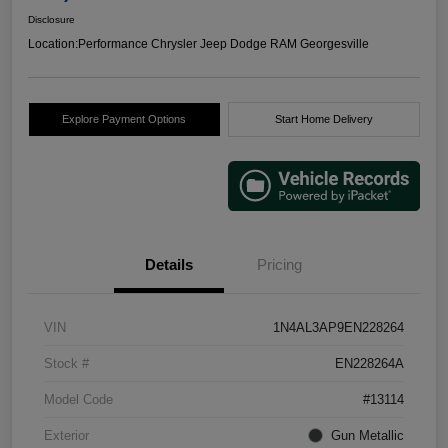
Disclosure
Location:
Performance Chrysler Jeep Dodge RAM Georgesville
Explore Payment Options
Start Home Delivery
Details
Pricing
VIN
1N4AL3AP9EN228264
Stock #
EN228264A
Model Code
#13114
Exterior
Gun Metallic