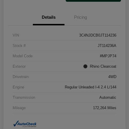
Details
Pricing
VIN
3C4NJDCB0JT114236
Stock #
JT114236A
Model Code
#MPJP74
Exterior
Rhino Clearcoat
Drivetrain
4WD
Engine
Regular Unleaded I-4 2.4 L/144
Transmission
Automatic
Mileage
172,264 Miles