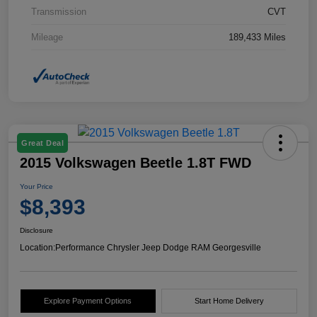
Transmission
CVT
Mileage
189,433 Miles
Great Deal
2015 Volkswagen Beetle 1.8T FWD
Your Price
$8,393
Disclosure
Location:
Performance Chrysler Jeep Dodge RAM Georgesville
Explore Payment Options
Start Home Delivery