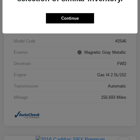
Continue
VIN
4T1BF1FK7DU294755
Stock #
DU294755
Model Code
#2546
Exterior
Magnetic Gray Metallic
Drivetrain
FWD
Engine
Gas I4 2.5L/152
Transmission
Automatic
Mileage
156,693 Miles