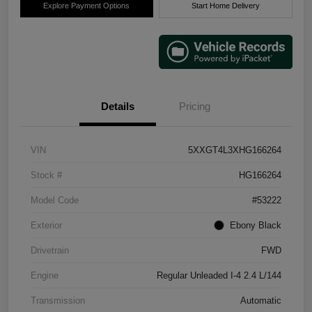
Explore Payment Options
Start Home Delivery
Details
Pricing
VIN
5XXGT4L3XHG166264
Stock #
HG166264
Model Code
#53222
Exterior
Ebony Black
Drivetrain
FWD
Engine
Regular Unleaded I-4 2.4 L/144
Transmission
Automatic