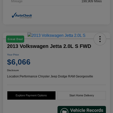
Mileage
199,909 Miles
Great Deal
2013 Volkswagen Jetta 2.0L S FWD
Your Price
$6,066
Disclosure
Location:
Performance Chrysler Jeep Dodge RAM Georgesville
Explore Payment Options
Start Home Delivery