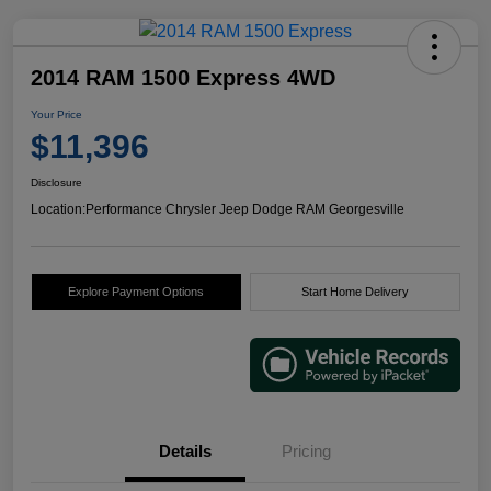
2014 RAM 1500 Express 4WD
Your Price
$11,396
Disclosure
Location:
Performance Chrysler Jeep Dodge RAM Georgesville
Explore Payment Options
Start Home Delivery
Details
Pricing