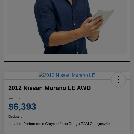
2012 Nissan Murano LE AWD
Your Price
$6,393
Disclosure
Location:
Performance Chrysler Jeep Dodge RAM Georgesville