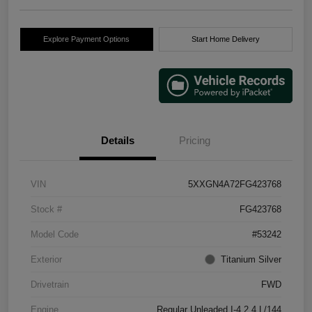
Explore Payment Options
Start Home Delivery
Details
Pricing
VIN
5XXGN4A72FG423768
Stock #
FG423768
Model Code
#53242
Exterior
Titanium Silver
Drivetrain
FWD
Engine
Regular Unleaded I-4 2.4 L/144