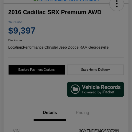
2016 Cadillac SRX Premium AWD
Your Price
$9,397
Disclosure
Location:
Performance Chrysler Jeep Dodge RAM Georgesville
Explore Payment Options
Start Home Delivery
Details
Pricing
VIN
3GYFNDE34GS507289