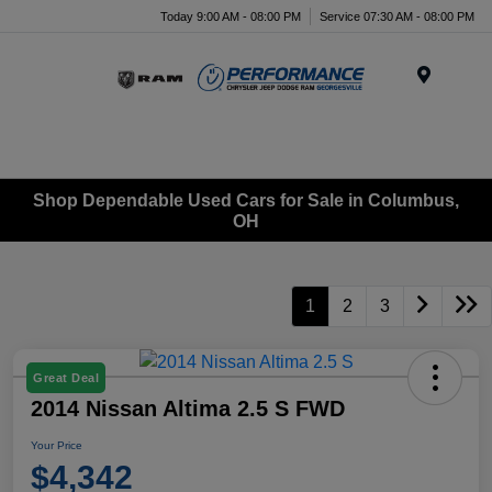
Today 9:00 AM - 08:00 PM
Service 07:30 AM - 08:00 PM
Menu
Shop Dependable Used Cars for Sale in Columbus,
OH
1
2
3
Great Deal
2014 Nissan Altima 2.5 S FWD
Your Price
$4,342