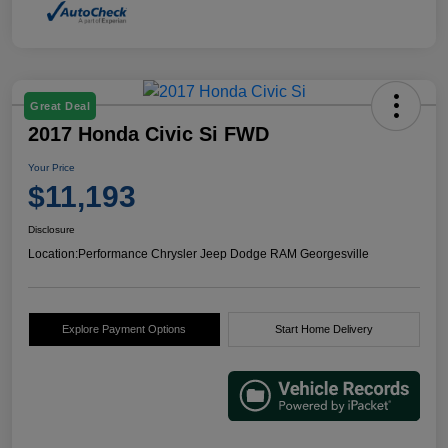
Great Deal
2017 Honda Civic Si FWD
Your Price
$11,193
Disclosure
Location:
Performance Chrysler Jeep Dodge RAM Georgesville
Explore Payment Options
Start Home Delivery