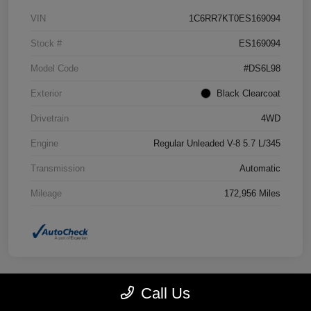
VIN
1C6RR7KT0ES169094
Stock #
ES169094
Model Code
#DS6L98
Exterior
Black Clearcoat
Drivetrain
4WD
Engine
Regular Unleaded V-8 5.7 L/345
Transmission
Automatic
Mileage
172,956 Miles
Call Us