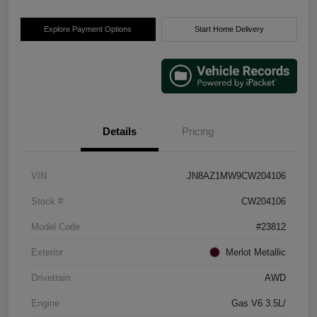
Explore Payment Options
Start Home Delivery
Details
Pricing
VIN
JN8AZ1MW9CW204106
Stock #
CW204106
Model Code
#23812
Exterior
Merlot Metallic
Drivetrain
AWD
Engine
Gas V6 3.5L/