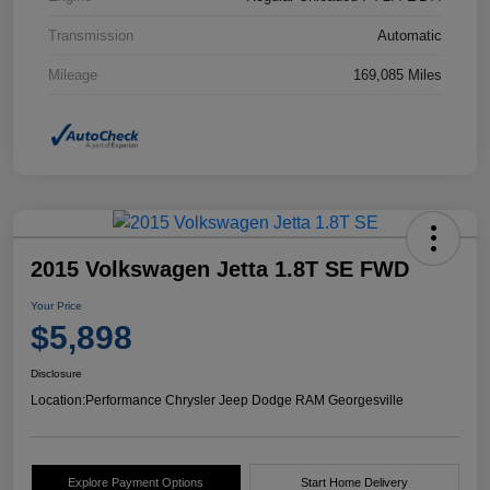
Transmission
Automatic
Mileage
169,085 Miles
2015 Volkswagen Jetta 1.8T SE FWD
Your Price
$5,898
Disclosure
Location:
Performance Chrysler Jeep Dodge RAM Georgesville
Explore Payment Options
Start Home Delivery