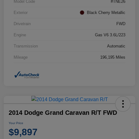
Model Code
#TNE26
Exterior
Black Cherry Metallic
Drivetrain
FWD
Engine
Gas V6 3.6L/223
Transmission
Automatic
Mileage
196,195 Miles
2014 Dodge Grand Caravan R/T FWD
Your Price
$9,897