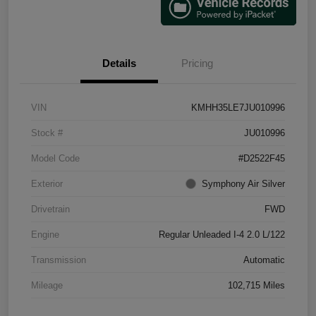
Details
Pricing
VIN
KMHH35LE7JU010996
Stock #
JU010996
Model Code
#D2522F45
Exterior
Symphony Air Silver
Drivetrain
FWD
Engine
Regular Unleaded I-4 2.0 L/122
Transmission
Automatic
Mileage
102,715 Miles