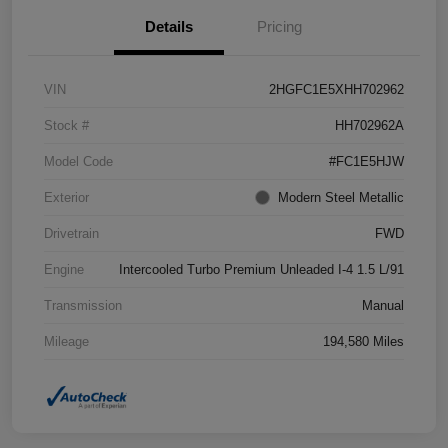
Details
Pricing
VIN
2HGFC1E5XHH702962
Stock #
HH702962A
Model Code
#FC1E5HJW
Exterior
Modern Steel Metallic
Drivetrain
FWD
Engine
Intercooled Turbo Premium Unleaded I-4 1.5 L/91
Transmission
Manual
Mileage
194,580 Miles