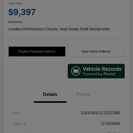
Your Price
$9,397
Disclosure
Location:
Performance Chrysler Jeep Dodge RAM Georgesville
Explore Payment Options
Start Home Delivery
Details
Pricing
VIN
1GKKNNLS2JZ202988
Stock #
JZ202988B