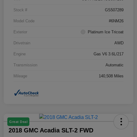
Stock #
GS507289
Model Code
#6NM26
Exterior
Platinum Ice Tricoat
Drivetrain
AWD
Engine
Gas V6 3.6L/217
Transmission
Automatic
Mileage
140,508 Miles
Great Deal
2018 GMC Acadia SLT-2 FWD