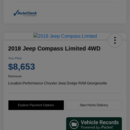
2018 Jeep Compass Limited 4WD
Your Price
$8,653
Disclosure
Location:
Performance Chrysler Jeep Dodge RAM Georgesville
Explore Payment Options
Start Home Delivery