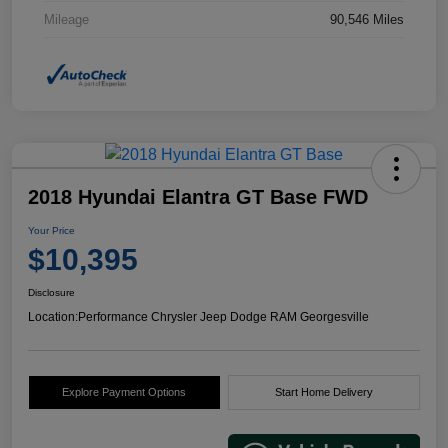
Mileage
90,546 Miles
2018 Hyundai Elantra GT Base FWD
Your Price
$10,395
Disclosure
Location:
Performance Chrysler Jeep Dodge RAM Georgesville
Explore Payment Options
Start Home Delivery