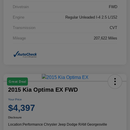
Drivetrain
FWD
Engine
Regular Unleaded I-4 2.5 L/152
Transmission
CVT
Mileage
207,622 Miles
Great Deal
2015 Kia Optima EX FWD
Your Price
$4,397
Disclosure
Location:
Performance Chrysler Jeep Dodge RAM Georgesville