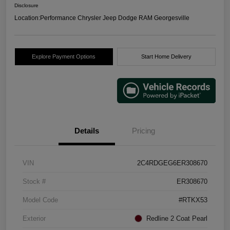
Disclosure
Location:
Performance Chrysler Jeep Dodge RAM Georgesville
Explore Payment Options
Start Home Delivery
Details
Pricing
VIN
2C4RDGEG6ER308670
Stock #
ER308670
Model Code
#RTKX53
Exterior
Redline 2 Coat Pearl