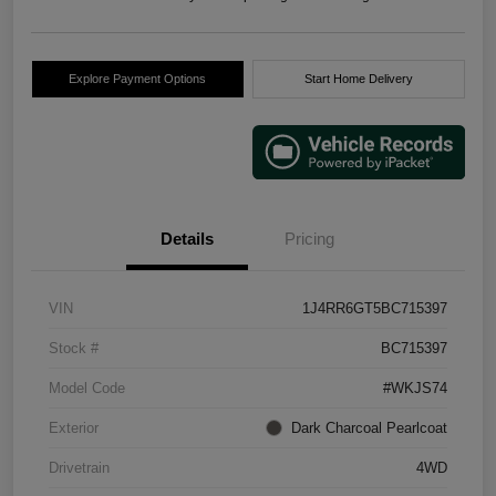
Explore Payment Options
Start Home Delivery
Details
Pricing
VIN
1J4RR6GT5BC715397
Stock #
BC715397
Model Code
#WKJS74
Exterior
Dark Charcoal Pearlcoat
Drivetrain
4WD