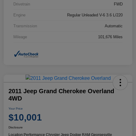
Drivetrain
FWD
Engine
Regular Unleaded V-6 3.6 L/220
Transmission
Automatic
Mileage
101,676 Miles
2011 Jeep Grand Cherokee Overland
4WD
Your Price
$10,001
Disclosure
Location:
Performance Chrysler Jeep Dodge RAM Georgesville