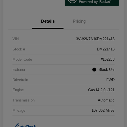
Details
Pricing
VIN
3VW2K7AJ6DM221413
Stock #
DM221413
Model Code
#1622J3
Exterior
Black Uni
Drivetrain
FWD
Engine
Gas I4 2.0L/121
Transmission
Automatic
Mileage
107,362 Miles