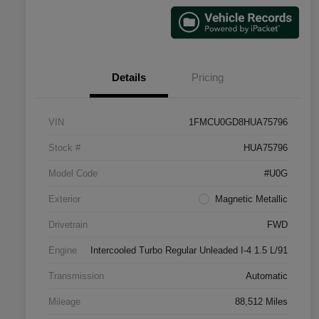
Details
Pricing
VIN
1FMCU0GD8HUA75796
Stock #
HUA75796
Model Code
#U0G
Exterior
Magnetic Metallic
Drivetrain
FWD
Engine
Intercooled Turbo Regular Unleaded I-4 1.5 L/91
Transmission
Automatic
Mileage
88,512 Miles