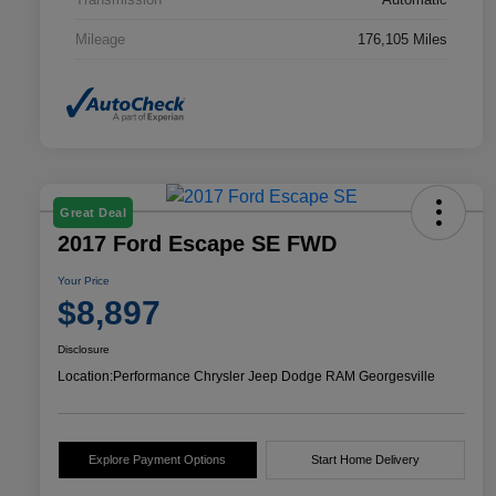
Mileage
176,105 Miles
Great Deal
2017 Ford Escape SE FWD
Your Price
$8,897
Disclosure
Location:
Performance Chrysler Jeep Dodge RAM Georgesville
Explore Payment Options
Start Home Delivery