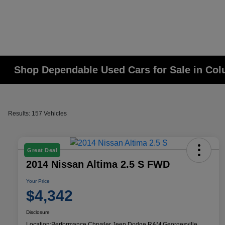
Shop Dependable Used Cars for Sale in Co
Results: 157 Vehicles
Great Deal
2014 Nissan Altima 2.5 S FWD
Your Price
$4,342
Disclosure
Location:
Performance Chrysler Jeep Dodge RAM Georgesville