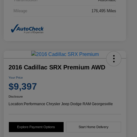
Mileage
176,495 Miles
2016 Cadillac SRX Premium AWD
Your Price
$9,397
Disclosure
Location:
Performance Chrysler Jeep Dodge RAM Georgesville
Explore Payment Options
Start Home Delivery