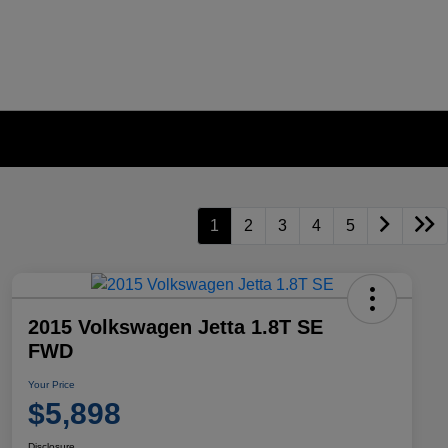
1
2
3
4
5
2015 Volkswagen Jetta 1.8T SE
FWD
Your Price
$5,898
Disclosure