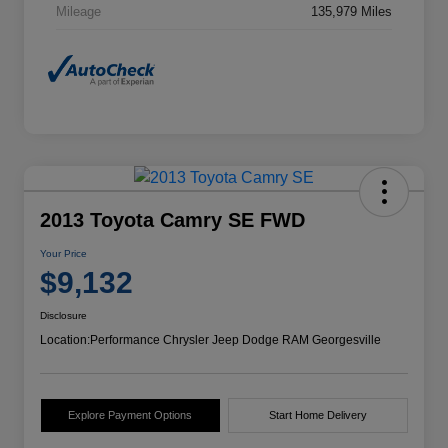
Mileage
135,979 Miles
2013 Toyota Camry SE FWD
Your Price
$9,132
Disclosure
Location:
Performance Chrysler Jeep Dodge RAM Georgesville
Explore Payment Options
Start Home Delivery