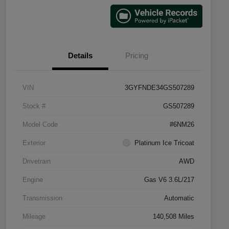
Details
Pricing
VIN
3GYFNDE34GS507289
Stock #
GS507289
Model Code
#6NM26
Exterior
Platinum Ice Tricoat
Drivetrain
AWD
Engine
Gas V6 3.6L/217
Transmission
Automatic
Mileage
140,508 Miles