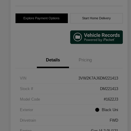
Explore Payment Options
Start Home Delivery
Details
Pricing
VIN
3VW2K7AJ6DM221413
Stock #
DM221413
Model Code
#1622J3
Exterior
Black Uni
Drivetrain
FWD
Engine
Gas I4 2.0L/121