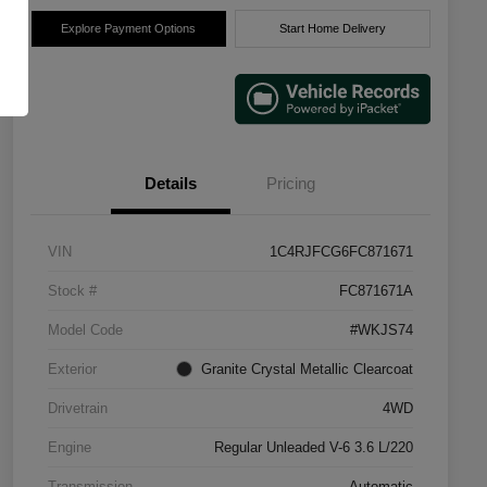
Explore Payment Options
Start Home Delivery
Details
Pricing
VIN
1C4RJFCG6FC871671
Stock #
FC871671A
Model Code
#WKJS74
Exterior
Granite Crystal Metallic Clearcoat
Drivetrain
4WD
Engine
Regular Unleaded V-6 3.6 L/220
Transmission
Automatic