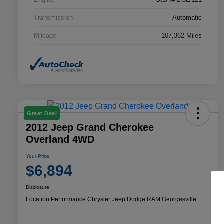
Transmission
Automatic
Mileage
107,362 Miles
Great Deal
2012 Jeep Grand Cherokee
Overland 4WD
Your Price
$6,894
Disclosure
Location:
Performance Chrysler Jeep Dodge RAM Georgesville