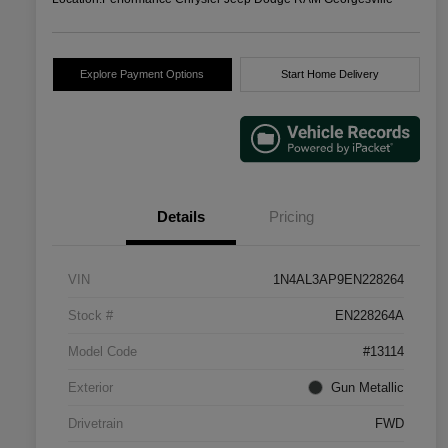
Explore Payment Options
Start Home Delivery
Details
Pricing
VIN
1N4AL3AP9EN228264
Stock #
EN228264A
Model Code
#13114
Exterior
Gun Metallic
Drivetrain
FWD