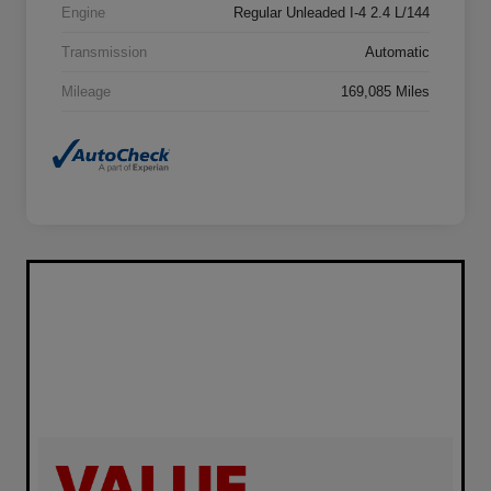
Engine
Regular Unleaded I-4 2.4 L/144
Transmission
Automatic
Mileage
169,085 Miles