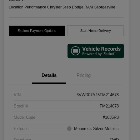
Location:
Performance Chrysler Jeep Dodge RAM Georgesville
Explore Payment Options
Start Home Delivery
Details
Pricing
VIN
3VWD07AJ5FM214678
Stock #
FM214678
Model Code
#1635R3
Exterior
Moonrock Silver Metallic
Drivetrain
FWD