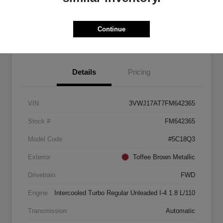
Explore Payment Options
Start Home Delivery
Continue
Details
Pricing
VIN
3VWJ17AT7FM642365
Stock #
FM642365
Model Code
#5C18Q3
Exterior
Toffee Brown Metallic
Drivetrain
FWD
Engine
Intercooled Turbo Regular Unleaded I-4 1.8 L/110
Transmission
Automatic