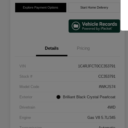
Explore Payment Options
Start Home Delivery
Details
Pricing
VIN
1C4RJFCT0CC353791
Stock #
CC353791
Model Code
#WKJS74
Exterior
Brilliant Black Crystal Pearlcoat
Drivetrain
4WD
Engine
Gas V8 5.7L/345
Transmission
Automatic