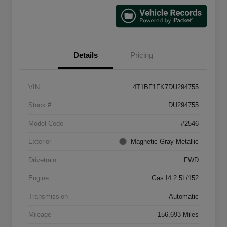
Details
Pricing
VIN
4T1BF1FK7DU294755
Stock #
DU294755
Model Code
#2546
Exterior
Magnetic Gray Metallic
Drivetrain
FWD
Engine
Gas I4 2.5L/152
Transmission
Automatic
Mileage
156,693 Miles