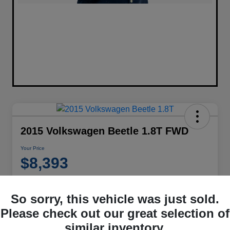
2015 Volkswagen Beetle 1.8T FWD
Your Price
$8,393
Disclosure
Location:
Performance Chrysler Jeep Dodge RAM Georgesville
So sorry, this vehicle was just sold.
Please check out our great selection of
similar inventory.