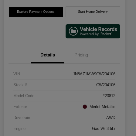
Explore Payment Options
Start Home Delivery
Details
Pricing
VIN
JN8AZ1MW9CW204106
Stock #
CW204106
Model Code
#23812
Exterior
Merlot Metallic
Drivetrain
AWD
Engine
Gas V6 3.5L/