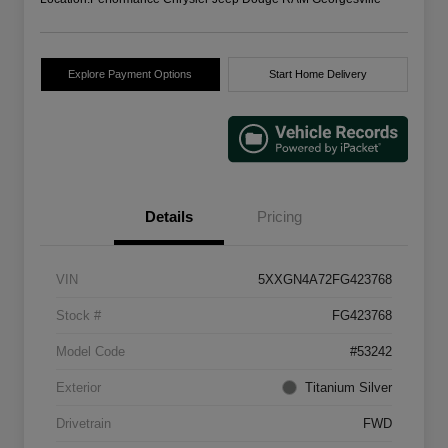
Explore Payment Options
Start Home Delivery
Details
Pricing
VIN
5XXGN4A72FG423768
Stock #
FG423768
Model Code
#53242
Exterior
Titanium Silver
Drivetrain
FWD