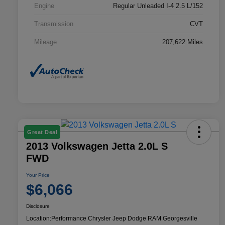
Engine
Regular Unleaded I-4 2.5 L/152
Transmission
CVT
Mileage
207,622 Miles
Great Deal
2013 Volkswagen Jetta 2.0L S
FWD
Your Price
$6,066
Disclosure
Location:
Performance Chrysler Jeep Dodge RAM Georgesville