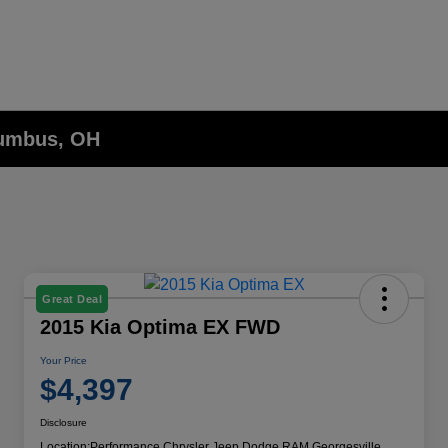
lumbus, OH
Great Deal
2015 Kia Optima EX FWD
Your Price
$4,397
Disclosure
Location:
Performance Chrysler Jeep Dodge RAM Georgesville