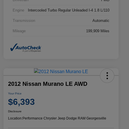
Engine
Intercooled Turbo Regular Unleaded I-4 1.8 L/110
Transmission
Automatic
Mileage
199,909 Miles
2012 Nissan Murano LE AWD
Your Price
$6,393
Disclosure
Location:
Performance Chrysler Jeep Dodge RAM Georgesville