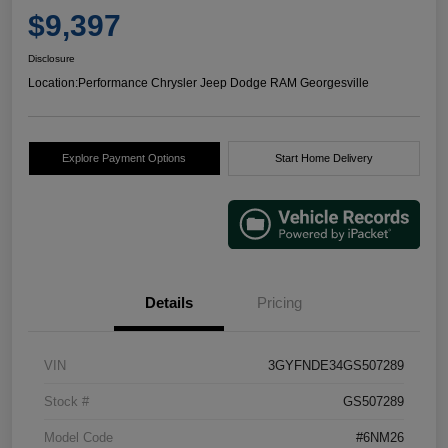
$9,397
Disclosure
Location:
Performance Chrysler Jeep Dodge RAM Georgesville
Explore Payment Options
Start Home Delivery
Details
Pricing
VIN
3GYFNDE34GS507289
Stock #
GS507289
Model Code
#6NM26