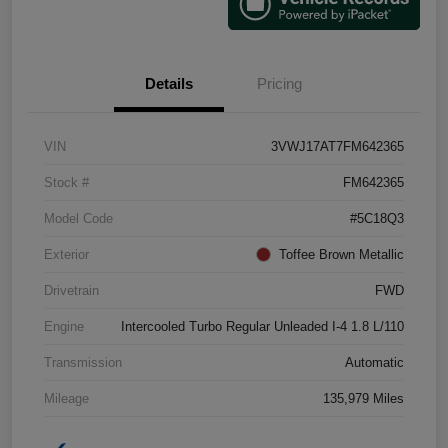
Details
Pricing
VIN
3VWJ17AT7FM642365
Stock #
FM642365
Model Code
#5C18Q3
Exterior
Toffee Brown Metallic
Drivetrain
FWD
Engine
Intercooled Turbo Regular Unleaded I-4 1.8 L/110
Transmission
Automatic
Mileage
135,979 Miles