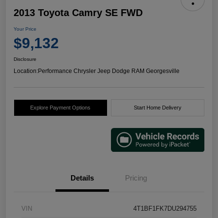
2013 Toyota Camry SE FWD
Your Price
$9,132
Disclosure
Location:
Performance Chrysler Jeep Dodge RAM Georgesville
Explore Payment Options
Start Home Delivery
Details
Pricing
VIN
4T1BF1FK7DU294755