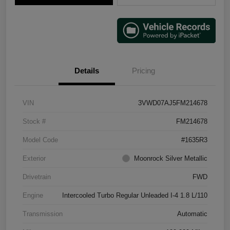
Details
Pricing
VIN
3VWD07AJ5FM214678
Stock #
FM214678
Model Code
#1635R3
Exterior
Moonrock Silver Metallic
Drivetrain
FWD
Engine
Intercooled Turbo Regular Unleaded I-4 1.8 L/110
Transmission
Automatic