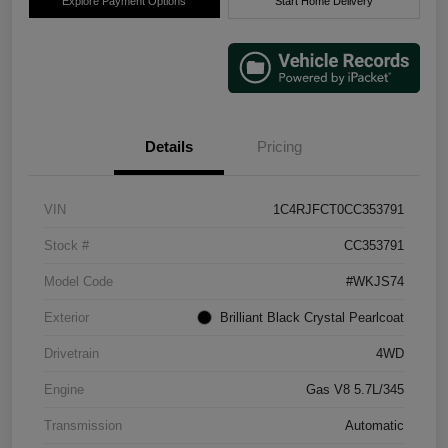
Explore Payment Options
Start Home Delivery
Details
Pricing
VIN
1C4RJFCT0CC353791
Stock #
CC353791
Model Code
#WKJS74
Exterior
Brilliant Black Crystal Pearlcoat
Drivetrain
4WD
Engine
Gas V8 5.7L/345
Transmission
Automatic