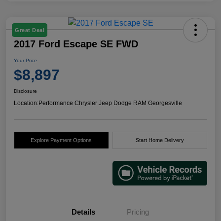
Great Deal
2017 Ford Escape SE FWD
Your Price
$8,897
Disclosure
Location:
Performance Chrysler Jeep Dodge RAM Georgesville
Explore Payment Options
Start Home Delivery
Details
Pricing