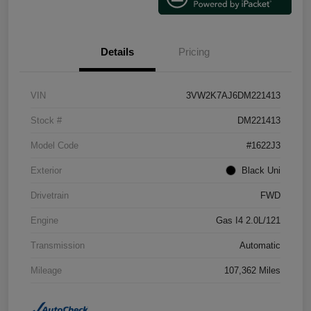
Details
Pricing
VIN
3VW2K7AJ6DM221413
Stock #
DM221413
Model Code
#1622J3
Exterior
Black Uni
Drivetrain
FWD
Engine
Gas I4 2.0L/121
Transmission
Automatic
Mileage
107,362 Miles