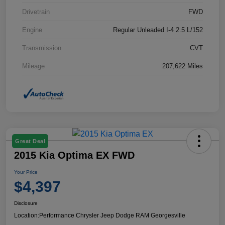
Drivetrain
FWD
Engine
Regular Unleaded I-4 2.5 L/152
Transmission
CVT
Mileage
207,622 Miles
Great Deal
2015 Kia Optima EX FWD
Your Price
$4,397
Disclosure
Location:
Performance Chrysler Jeep Dodge RAM Georgesville