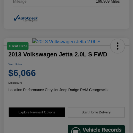
Mileage
199,909 Miles
Great Deal
2013 Volkswagen Jetta 2.0L S FWD
Your Price
$6,066
Disclosure
Location:
Performance Chrysler Jeep Dodge RAM Georgesville
Explore Payment Options
Start Home Delivery