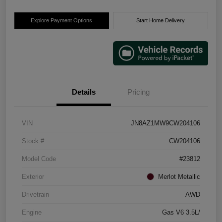
Explore Payment Options
Start Home Delivery
Details
Pricing
VIN
JN8AZ1MW9CW204106
Stock #
CW204106
Model Code
#23812
Exterior
Merlot Metallic
Drivetrain
AWD
Engine
Gas V6 3.5L/