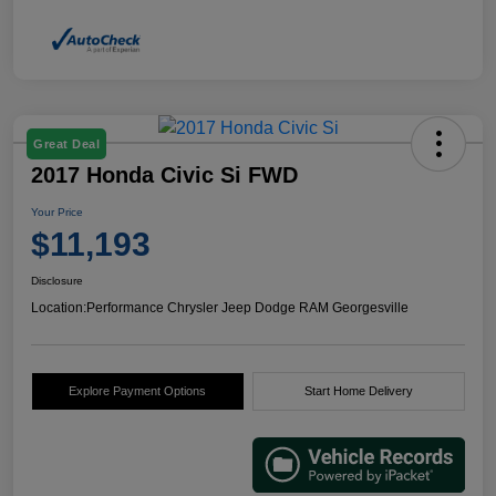
Great Deal
2017 Honda Civic Si FWD
Your Price
$11,193
Disclosure
Location:
Performance Chrysler Jeep Dodge RAM Georgesville
Explore Payment Options
Start Home Delivery