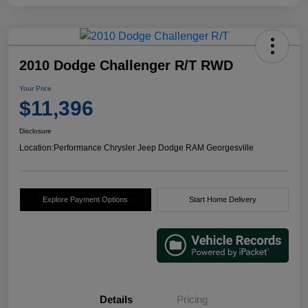
2010 Dodge Challenger R/T RWD
Your Price
$11,396
Disclosure
Location:
Performance Chrysler Jeep Dodge RAM Georgesville
Explore Payment Options
Start Home Delivery
Details
Pricing