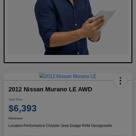
2012 Nissan Murano LE AWD
Your Price
$6,393
Disclosure
Location:
Performance Chrysler Jeep Dodge RAM Georgesville