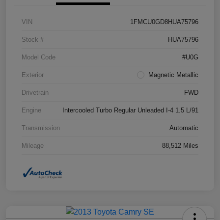
VIN
1FMCU0GD8HUA75796
Stock #
HUA75796
Model Code
#U0G
Exterior
Magnetic Metallic
Drivetrain
FWD
Engine
Intercooled Turbo Regular Unleaded I-4 1.5 L/91
Transmission
Automatic
Mileage
88,512 Miles