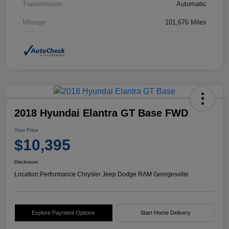
Transmission
Automatic
Mileage
101,676 Miles
2018 Hyundai Elantra GT Base FWD
Your Price
$10,395
Disclosure
Location:
Performance Chrysler Jeep Dodge RAM Georgesville
Explore Payment Options
Start Home Delivery