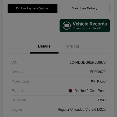
Explore Payment Options
Start Home Delivery
Details
Pricing
VIN
2C4RDGEG6ER308670
Stock #
ER308670
Model Code
#RTKX53
Exterior
Redline 2 Coat Pearl
Drivetrain
FWD
Engine
Regular Unleaded V-6 3.6 L/220