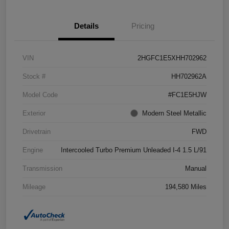
Details
Pricing
VIN
2HGFC1E5XHH702962
Stock #
HH702962A
Model Code
#FC1E5HJW
Exterior
Modern Steel Metallic
Drivetrain
FWD
Engine
Intercooled Turbo Premium Unleaded I-4 1.5 L/91
Transmission
Manual
Mileage
194,580 Miles