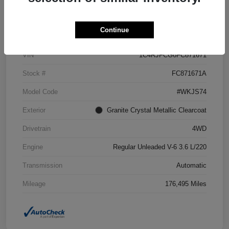
Details
Pricing
Continue
VIN
1C4RJFCG6FC871671
Stock #
FC871671A
Model Code
#WKJS74
Exterior
Granite Crystal Metallic Clearcoat
Drivetrain
4WD
Engine
Regular Unleaded V-6 3.6 L/220
Transmission
Automatic
Mileage
176,495 Miles