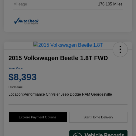
Mileage
176,105 Miles
2015 Volkswagen Beetle 1.8T FWD
Your Price
$8,393
Disclosure
Location:
Performance Chrysler Jeep Dodge RAM Georgesville
Explore Payment Options
Start Home Delivery