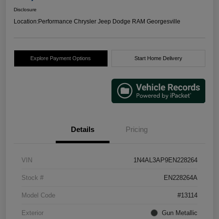
Disclosure
Location:
Performance Chrysler Jeep Dodge RAM Georgesville
Explore Payment Options
Start Home Delivery
Details
Pricing
VIN
1N4AL3AP9EN228264
Stock #
EN228264A
Model Code
#13114
Exterior
Gun Metallic