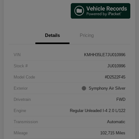
Details
Pricing
VIN
KMHH35LE7JU010996
Stock #
JU010996
Model Code
#D2522F45
Exterior
Symphony Air Silver
Drivetrain
FWD
Engine
Regular Unleaded I-4 2.0 L/122
Transmission
Automatic
Mileage
102,715 Miles