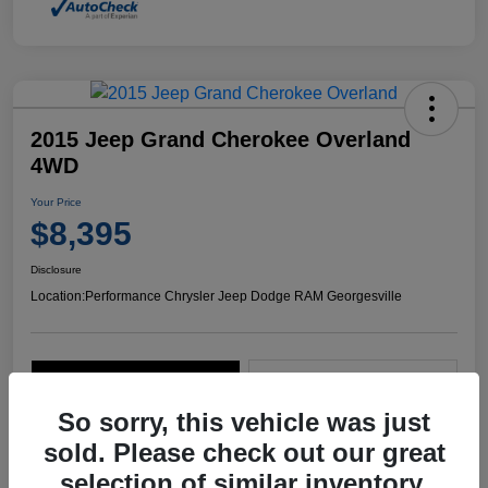
2015 Jeep Grand Cherokee Overland
4WD
Your Price
$8,395
Disclosure
Location:
Performance Chrysler Jeep Dodge RAM Georgesville
Explore Payment Options
Start Home Delivery
So sorry, this vehicle was just
sold. Please check out our great
selection of similar inventory.