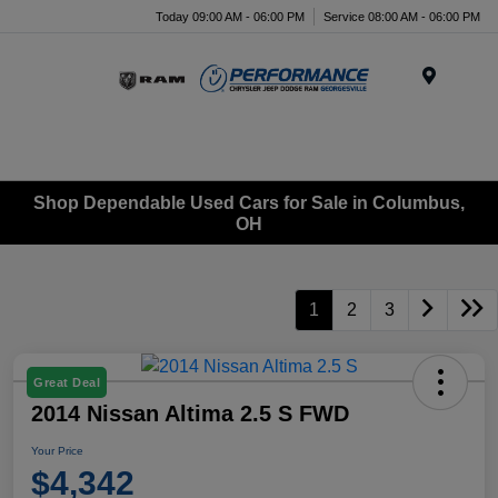
Today 09:00 AM - 06:00 PM
Service 08:00 AM - 06:00 PM
Menu
Shop Dependable Used Cars for Sale in Columbus,
OH
1
2
3
Great Deal
2014 Nissan Altima 2.5 S FWD
Your Price
$4,342