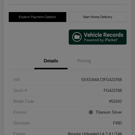
Explore Payment Options
Start Home Delivery
Details
Pricing
VIN
5XXGN4A72FG423768
Stock #
FG423768
Model Code
#53242
Exterior
Titanium Silver
Drivetrain
FWD
Engine
Regular Unleaded I-4 2.4 L/144