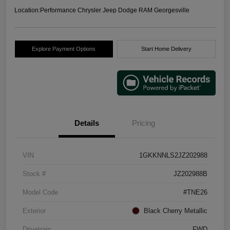
Location:
Performance Chrysler Jeep Dodge RAM Georgesville
Explore Payment Options
Start Home Delivery
Details
Pricing
VIN
1GKKNNLS2JZ202988
Stock #
JZ202988B
Model Code
#TNE26
Exterior
Black Cherry Metallic
Drivetrain
FWD