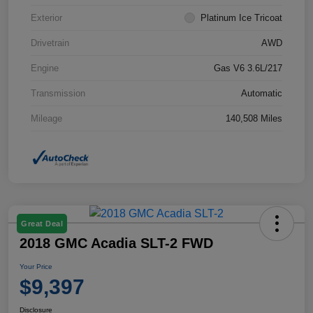
Exterior
Platinum Ice Tricoat
Drivetrain
AWD
Engine
Gas V6 3.6L/217
Transmission
Automatic
Mileage
140,508 Miles
Great Deal
2018 GMC Acadia SLT-2 FWD
Your Price
$9,397
Disclosure