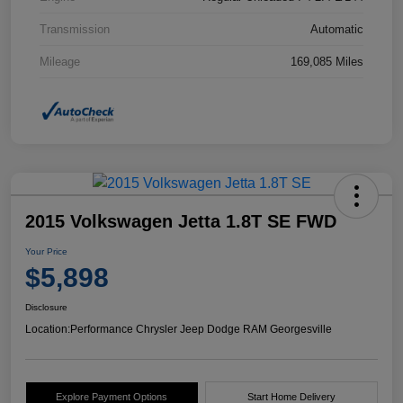
Transmission
Automatic
Mileage
169,085 Miles
2015 Volkswagen Jetta 1.8T SE FWD
Your Price
$5,898
Disclosure
Location:
Performance Chrysler Jeep Dodge RAM Georgesville
Explore Payment Options
Start Home Delivery