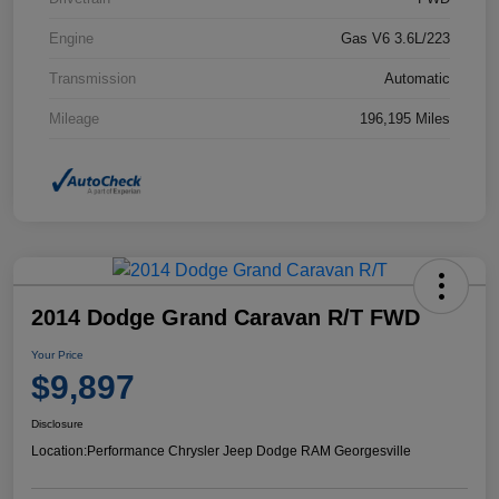
Engine
Gas V6 3.6L/223
Transmission
Automatic
Mileage
196,195 Miles
2014 Dodge Grand Caravan R/T FWD
Your Price
$9,897
Disclosure
Location:
Performance Chrysler Jeep Dodge RAM Georgesville