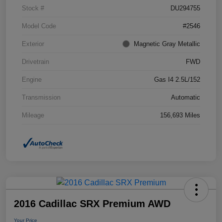
Stock #
DU294755
Model Code
#2546
Exterior
Magnetic Gray Metallic
Drivetrain
FWD
Engine
Gas I4 2.5L/152
Transmission
Automatic
Mileage
156,693 Miles
2016 Cadillac SRX Premium AWD
Your Price