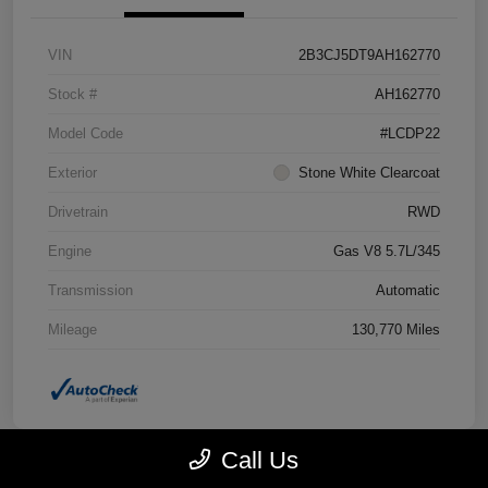
VIN
2B3CJ5DT9AH162770
Stock #
AH162770
Model Code
#LCDP22
Exterior
Stone White Clearcoat
Drivetrain
RWD
Engine
Gas V8 5.7L/345
Transmission
Automatic
Mileage
130,770 Miles
Call Us