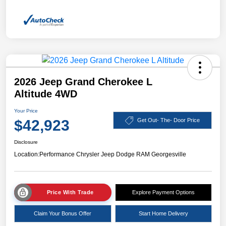
2026 Jeep Grand Cherokee L
Altitude 4WD
Your Price
$42,923
Get Out- The- Door Price
Disclosure
Location:
Performance Chrysler Jeep Dodge RAM Georgesville
Price With Trade
Explore Payment Options
Claim Your Bonus Offer
Start Home Delivery