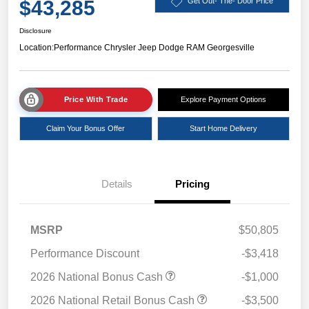
$43,285
Get Out- The- Door Price
Disclosure
Location:
Performance Chrysler Jeep Dodge RAM Georgesville
Price With Trade
Explore Payment Options
Claim Your Bonus Offer
Start Home Delivery
Details
Pricing
MSRP
$50,805
Performance Discount
-$3,418
2026 National Bonus Cash
-$1,000
2026 National Retail Bonus Cash
-$3,500