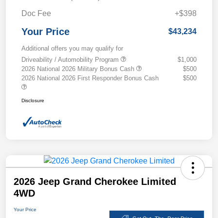
Doc Fee
+$398
Your Price
$43,234
Additional offers you may qualify for
Driveability / Automobility Program
$1,000
2026 National 2026 Military Bonus Cash
$500
2026 National 2026 First Responder Bonus Cash
$500
Disclosure
2026 Jeep Grand Cherokee Limited
4WD
Your Price