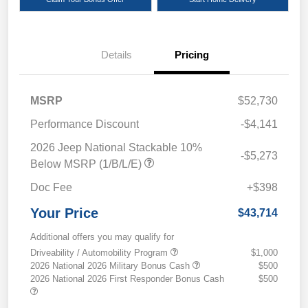
Details
Pricing
MSRP
$52,730
Performance Discount
-$4,141
2026 Jeep National Stackable 10%
-$5,273
Below MSRP (1/B/L/E)
Doc Fee
+$398
Your Price
$43,714
Additional offers you may qualify for
Driveability / Automobility Program
$1,000
2026 National 2026 Military Bonus Cash
$500
2026 National 2026 First Responder Bonus Cash
$500