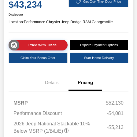
$43,234
Get Out- The- Door Price
Disclosure
Location:
Performance Chrysler Jeep Dodge RAM Georgesville
Price With Trade
Explore Payment Options
Claim Your Bonus Offer
Start Home Delivery
Details
Pricing
MSRP
$52,130
Performance Discount
-$4,081
2026 Jeep National Stackable 10%
-$5,213
Below MSRP (1/B/L/E)