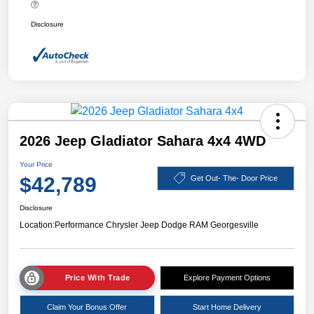
Disclosure
2026 Jeep Gladiator Sahara 4x4 4WD
Your Price
$42,789
Get Out- The- Door Price
Disclosure
Location:
Performance Chrysler Jeep Dodge RAM Georgesville
Price With Trade
Explore Payment Options
Claim Your Bonus Offer
Start Home Delivery