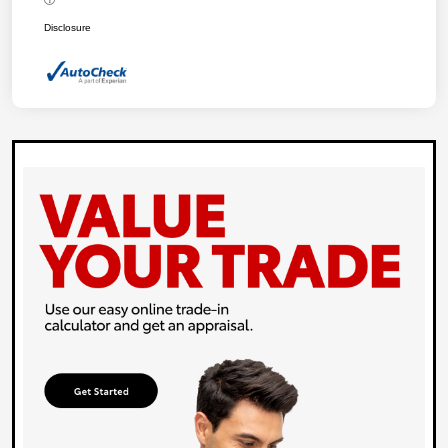
Disclosure