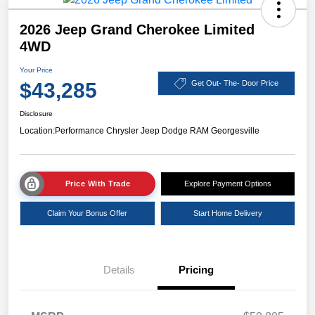
2026 Jeep Grand Cherokee Limited
4WD
Your Price
$43,285
Get Out- The- Door Price
Disclosure
Location:
Performance Chrysler Jeep Dodge RAM Georgesville
Price With Trade
Explore Payment Options
Claim Your Bonus Offer
Start Home Delivery
Details
Pricing