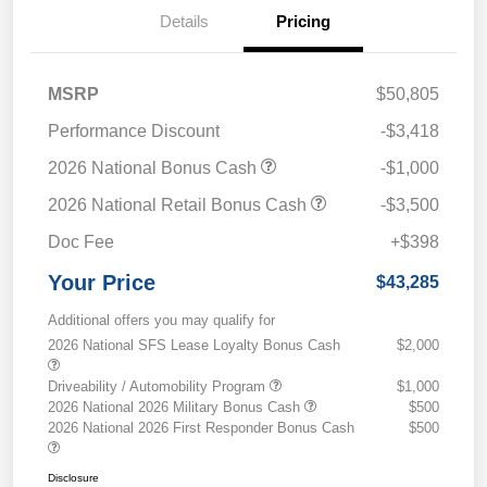
Details
Pricing
MSRP
$50,805
Performance Discount
-$3,418
2026 National Bonus Cash
-$1,000
2026 National Retail Bonus Cash
-$3,500
Doc Fee
+$398
Your Price
$43,285
Additional offers you may qualify for
2026 National SFS Lease Loyalty Bonus Cash
$2,000
Driveability / Automobility Program
$1,000
2026 National 2026 Military Bonus Cash
$500
2026 National 2026 First Responder Bonus Cash
$500
Disclosure