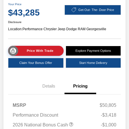
Your Price
$43,285
Get Out- The- Door Price
Disclosure
Location:
Performance Chrysler Jeep Dodge RAM Georgesville
Price With Trade
Explore Payment Options
Claim Your Bonus Offer
Start Home Delivery
Details
Pricing
MSRP
$50,805
Performance Discount
-$3,418
2026 National Bonus Cash
-$1,000