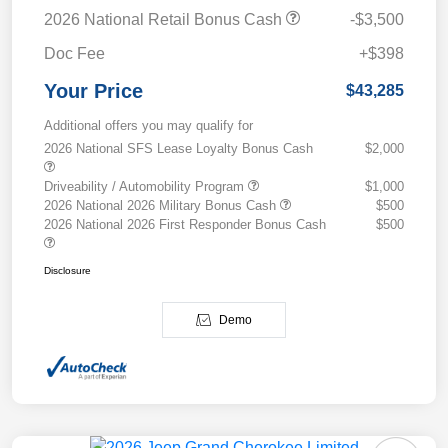
2026 National Retail Bonus Cash
-$3,500
Doc Fee
+$398
Your Price
$43,285
Additional offers you may qualify for
2026 National SFS Lease Loyalty Bonus Cash
$2,000
Driveability / Automobility Program
$1,000
2026 National 2026 Military Bonus Cash
$500
2026 National 2026 First Responder Bonus Cash
$500
Disclosure
Demo