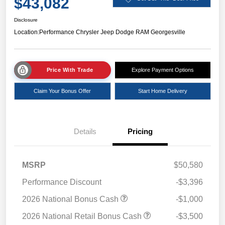
$43,082
Disclosure
Location:
Performance Chrysler Jeep Dodge RAM Georgesville
Price With Trade
Explore Payment Options
Claim Your Bonus Offer
Start Home Delivery
Details
Pricing
MSRP
$50,580
Performance Discount
-$3,396
2026 National Bonus Cash
-$1,000
2026 National Retail Bonus Cash
-$3,500