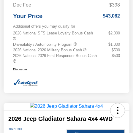
Doc Fee
+$398
Your Price
$43,082
Additional offers you may qualify for
2026 National SFS Lease Loyalty Bonus Cash
$2,000
Driveability / Automobility Program
$1,000
2026 National 2026 Military Bonus Cash
$500
2026 National 2026 First Responder Bonus Cash
$500
Disclosure
2026 Jeep Gladiator Sahara 4x4 4WD
Your Price