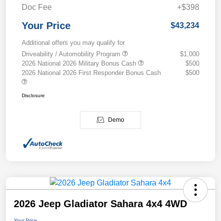
Doc Fee
+$398
Your Price
$43,234
Additional offers you may qualify for
Driveability / Automobility Program
$1,000
2026 National 2026 Military Bonus Cash
$500
2026 National 2026 First Responder Bonus Cash
$500
Disclosure
Demo
2026 Jeep Gladiator Sahara 4x4 4WD
Your Price