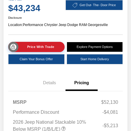
$43,234
Get Out- The- Door Price
Disclosure
Location:
Performance Chrysler Jeep Dodge RAM Georgesville
Price With Trade
Explore Payment Options
Claim Your Bonus Offer
Start Home Delivery
Details
Pricing
MSRP
$52,130
Performance Discount
-$4,081
2026 Jeep National Stackable 10%
-$5,213
Below MSRP (1/B/L/E)