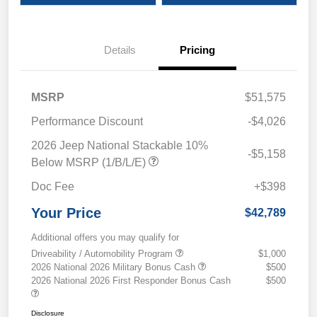
Details
Pricing
MSRP
$51,575
Performance Discount
-$4,026
2026 Jeep National Stackable 10%
-$5,158
Below MSRP (1/B/L/E)
Doc Fee
+$398
Your Price
$42,789
Additional offers you may qualify for
Driveability / Automobility Program
$1,000
2026 National 2026 Military Bonus Cash
$500
2026 National 2026 First Responder Bonus Cash
$500
Disclosure