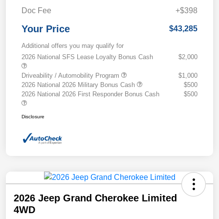
Doc Fee
+$398
Your Price
$43,285
Additional offers you may qualify for
2026 National SFS Lease Loyalty Bonus Cash
$2,000
Driveability / Automobility Program
$1,000
2026 National 2026 Military Bonus Cash
$500
2026 National 2026 First Responder Bonus Cash
$500
Disclosure
2026 Jeep Grand Cherokee Limited
4WD