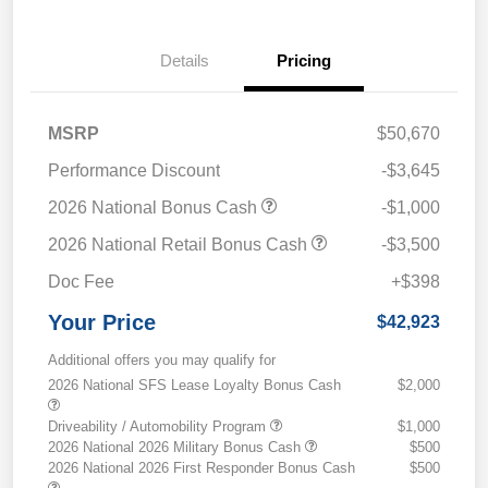
Details
Pricing
MSRP
$50,670
Performance Discount
-$3,645
2026 National Bonus Cash
-$1,000
2026 National Retail Bonus Cash
-$3,500
Doc Fee
+$398
Your Price
$42,923
Additional offers you may qualify for
2026 National SFS Lease Loyalty Bonus Cash
$2,000
Driveability / Automobility Program
$1,000
2026 National 2026 Military Bonus Cash
$500
2026 National 2026 First Responder Bonus Cash
$500