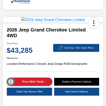
2026 Jeep Grand Cherokee Limited
4WD
Your Price
$43,285
Get Out- The- Door Price
Disclosure
Location:
Performance Chrysler Jeep Dodge RAM Georgesville
Price With Trade
Explore Payment Options
Claim Your Bonus Offer
Start Home Delivery