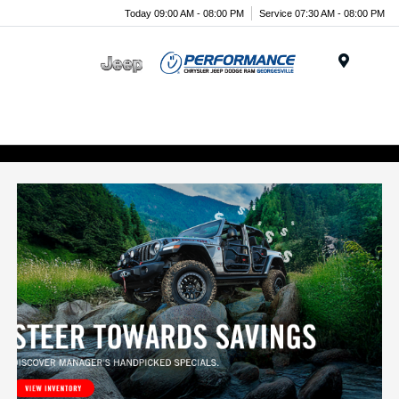
Today 09:00 AM - 08:00 PM
Service 07:30 AM - 08:00 PM
Menu