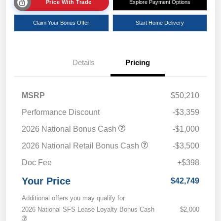
Price With Trade
Explore Payment Options
Claim Your Bonus Offer
Start Home Delivery
Details
Pricing
MSRP
$50,210
Performance Discount
-$3,359
2026 National Bonus Cash
-$1,000
2026 National Retail Bonus Cash
-$3,500
Doc Fee
+$398
Your Price
$42,749
Additional offers you may qualify for
2026 National SFS Lease Loyalty Bonus Cash
$2,000