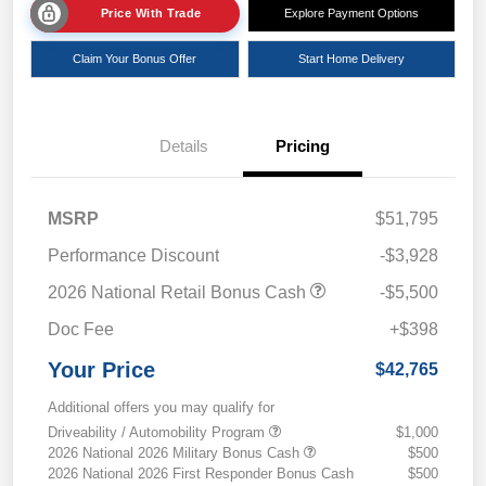
Price With Trade
Explore Payment Options
Claim Your Bonus Offer
Start Home Delivery
Details
Pricing
MSRP
$51,795
Performance Discount
-$3,928
2026 National Retail Bonus Cash
-$5,500
Doc Fee
+$398
Your Price
$42,765
Additional offers you may qualify for
Driveability / Automobility Program
$1,000
2026 National 2026 Military Bonus Cash
$500
2026 National 2026 First Responder Bonus Cash
$500