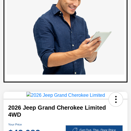
2026 Jeep Grand Cherokee Limited
4WD
Your Price
Get Out- The- Door Price