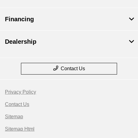
Financing
Dealership
Contact Us
Privacy Policy
Contact Us
Sitemap
Sitemap Html