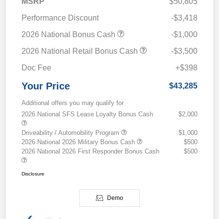
MSRP
$50,805
Performance Discount
-$3,418
2026 National Bonus Cash
-$1,000
2026 National Retail Bonus Cash
-$3,500
Doc Fee
+$398
Your Price
$43,285
Additional offers you may qualify for
2026 National SFS Lease Loyalty Bonus Cash
$2,000
Driveability / Automobility Program
$1,000
2026 National 2026 Military Bonus Cash
$500
2026 National 2026 First Responder Bonus Cash
$500
Disclosure
Demo