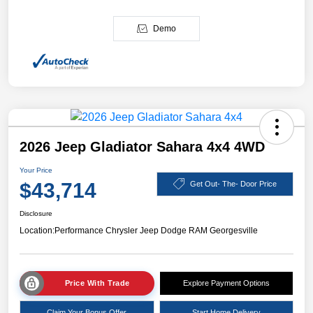
Demo
2026 Jeep Gladiator Sahara 4x4 4WD
Your Price
$43,714
Get Out- The- Door Price
Disclosure
Location:
Performance Chrysler Jeep Dodge RAM Georgesville
Price With Trade
Explore Payment Options
Claim Your Bonus Offer
Start Home Delivery