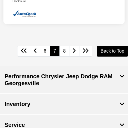
Disclosure
6
7
8
Back to Top
Performance Chrysler Jeep Dodge RAM
Georgesville
Inventory
Service