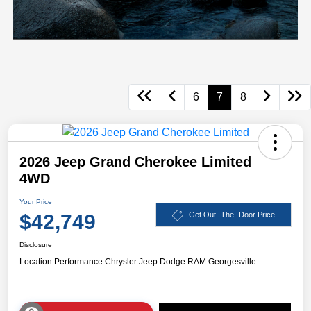
6
7
8
2026 Jeep Grand Cherokee Limited
4WD
Your Price
$42,749
Get Out- The- Door Price
Disclosure
Location:
Performance Chrysler Jeep Dodge RAM Georgesville