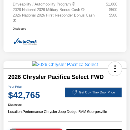
Driveability / Automobility Program
$1,000
2026 National 2026 Military Bonus Cash
$500
2026 National 2026 First Responder Bonus Cash
$500
Disclosure
2026 Chrysler Pacifica Select FWD
Your Price
$42,765
Get Out- The- Door Price
Disclosure
Location:
Performance Chrysler Jeep Dodge RAM Georgesville