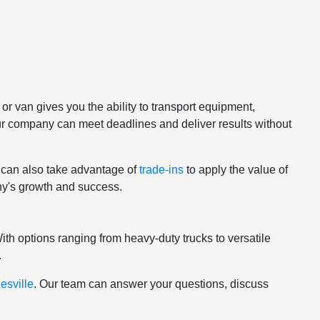
or van gives you the ability to transport equipment,
ur company can meet deadlines and deliver results without
u can also take advantage of
trade-ins
to apply the value of
any's growth and success.
th options ranging from heavy-duty trucks to versatile
.
esville
. Our team can answer your questions, discuss