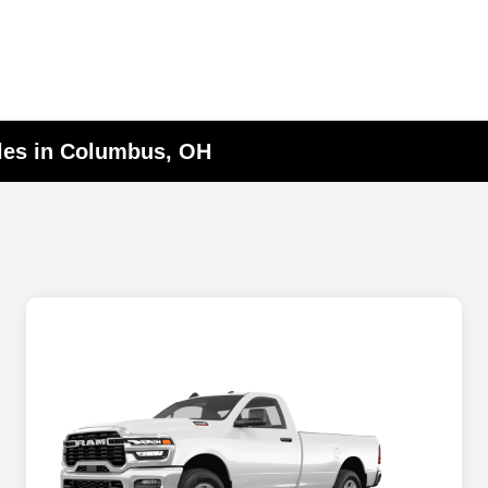
les in Columbus, OH