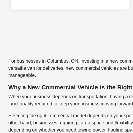
For businesses in Columbus, OH, investing in a new commerc
versatile van for deliveries, new commercial vehicles are 
manageable.
Why a New Commercial Vehicle is the Right
When your business depends on transportation, having a rel
functionality required to keep your business moving forward
Selecting the right commercial model depends on your spec
other hand, businesses requiring cargo space and flexibili
depending on whether you need towing power, hauling space