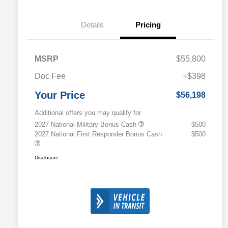
Details
Pricing
MSRP
$55,800
Doc Fee
+$398
Your Price
$56,198
Additional offers you may qualify for
2027 National Military Bonus Cash
$500
2027 National First Responder Bonus Cash
$500
Disclosure