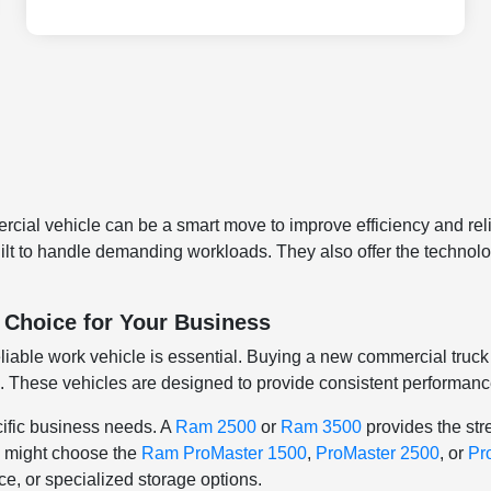
ial vehicle can be a smart move to improve efficiency and relia
built to handle demanding workloads. They also offer the techno
 Choice for Your Business
iable work vehicle is essential. Buying a new commercial truck 
. These vehicles are designed to provide consistent performance,
ific business needs. A
Ram 2500
or
Ram 3500
provides the str
ty might choose the
Ram ProMaster 1500
,
ProMaster 2500
, or
Pr
, or specialized storage options.