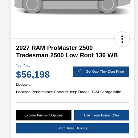
2027 RAM ProMaster 2500
Tradesman 2500 Low Roof 136 WB
Your Price
$56,198
Get Out- The- Door Price
Disclosure
Location:
Performance Chrysler Jeep Dodge RAM Georgesville
Explore Payment Options
Claim Your Bonus Offer
Start Home Delivery