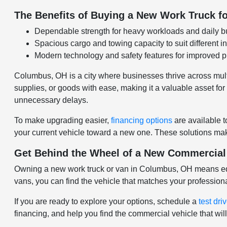
The Benefits of Buying a New Work Truck fo
Dependable strength for heavy workloads and daily b
Spacious cargo and towing capacity to suit different i
Modern technology and safety features for improved pr
Columbus, OH is a city where businesses thrive across multip
supplies, or goods with ease, making it a valuable asset f
unnecessary delays.
To make upgrading easier,
financing options
are available t
your current vehicle toward a new one. These solutions make
Get Behind the Wheel of a New Commercial
Owning a new work truck or van in Columbus, OH means equip
vans, you can find the vehicle that matches your profession
If you are ready to explore your options, schedule a
test dri
financing, and help you find the commercial vehicle that w