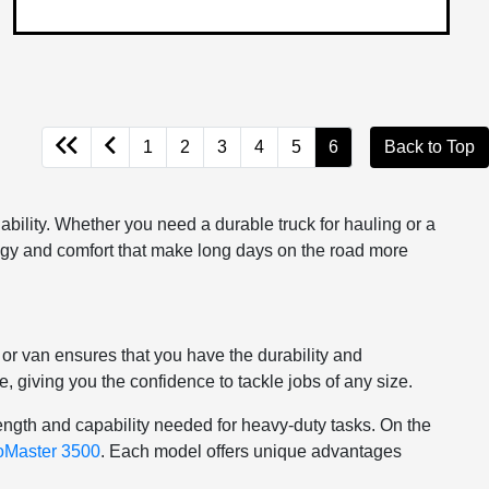
1
2
3
4
5
6
Back to Top
bility. Whether you need a durable truck for hauling or a
logy and comfort that make long days on the road more
or van ensures that you have the durability and
 giving you the confidence to tackle jobs of any size.
ength and capability needed for heavy-duty tasks. On the
oMaster 3500
. Each model offers unique advantages