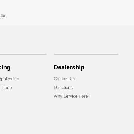
ils.
cing
Dealership
pplication
Contact Us
 Trade
Directions
Why Service Here?