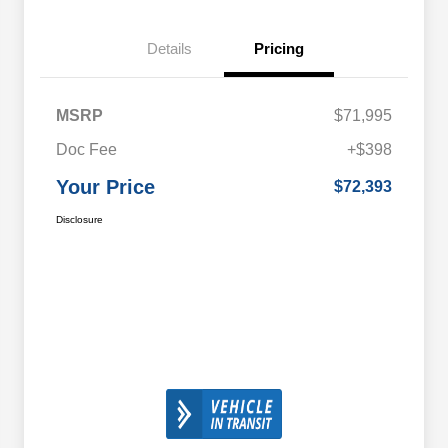
Details
Pricing
MSRP
$71,995
Doc Fee
+$398
Your Price
$72,393
Disclosure