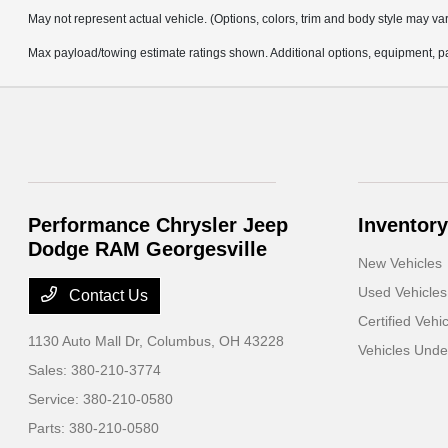
May not represent actual vehicle. (Options, colors, trim and body style may va
Max payload/towing estimate ratings shown. Additional options, equipment, pa
Performance Chrysler Jeep
Inventory
Dodge RAM Georgesville
New Vehicles
Used Vehicles
Contact Us
Certified Vehi
1130 Auto Mall Dr,
Columbus, OH 43228
Vehicles Und
Sales:
380-210-3774
Service:
380-210-0580
Parts:
380-210-0580