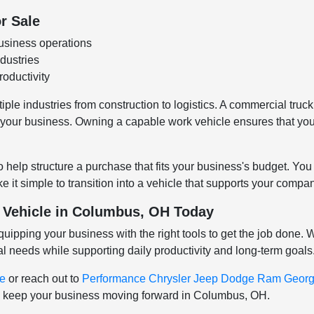
r Sale
usiness operations
ndustries
oductivity
le industries from construction to logistics. A commercial truck 
or your business. Owning a capable work vehicle ensures that yo
o help structure a purchase that fits your business's budget. Yo
 it simple to transition into a vehicle that supports your comp
 Vehicle in Columbus, OH Today
ping your business with the right tools to get the job done. Wi
al needs while supporting daily productivity and long-term goals
ve
or reach out to
Performance Chrysler Jeep Dodge Ram Georg
ill keep your business moving forward in Columbus, OH.