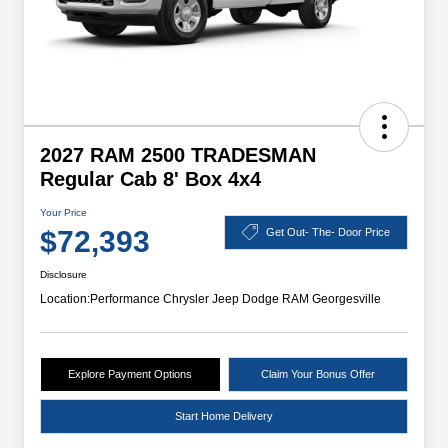
2027 RAM 2500 TRADESMAN
Regular Cab 8' Box 4x4
Your Price
$72,393
Get Out- The- Door Price
Disclosure
Location:
Performance Chrysler Jeep Dodge RAM Georgesville
Explore Payment Options
Claim Your Bonus Offer
Start Home Delivery