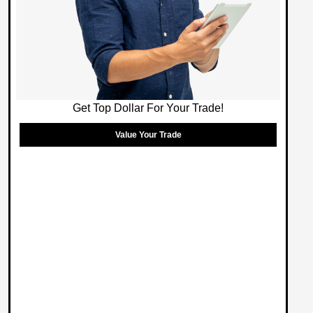
Get Top Dollar For Your Trade!
Value Your Trade