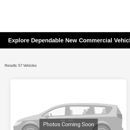
Explore Dependable New Commercial Vehic
Results: 57 Vehicles