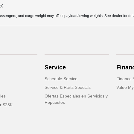
ry)
ssengers, and cargo weight may affect payload/towing weights. See dealer for deta
Service
Finan
Schedule Service
Finance A
Service & Parts Specials
Value My
cles
Ofertas Especiales en Servicios y
Repuestos
er $25K