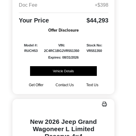
Doc Fee
+$398
Your Price
$44,293
Offer Disclosure
Model #:
VIN:
Stock No:
RUCH53
2C4RC1BG2VR551350
VR551350
Expires: 08/31/2026
Vehicle Details
Get Offer
Contact Us
Text Us
New 2026 Jeep Grand
Wagoneer L Limited