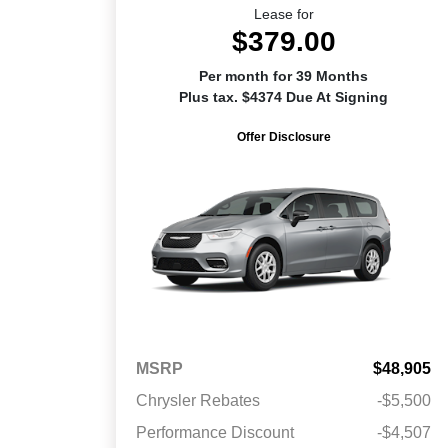
Lease for
$379.00
Per month for 39 Months
Plus tax. $4374 Due At Signing
Offer Disclosure
MSRP
$48,905
Chrysler Rebates
-$5,500
Performance Discount
-$4,507