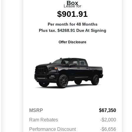
Box
Lease for
$901.91
Per month for 48 Months
Plus tax. $4268.91 Due At Signing
Offer Disclosure
MSRP
$67,350
Ram Rebates
-$2,000
Performance Discount
-$6,656