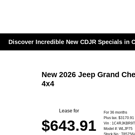
Discover Incredible New CDJR Specials in
New 2026 Jeep Grand Che
4x4
Lease for
For 36 months
Plus tax. $3170.91
$643.91
Vin : 1C4RJKBR9
Model #: WLJP75
Stock No : T85756