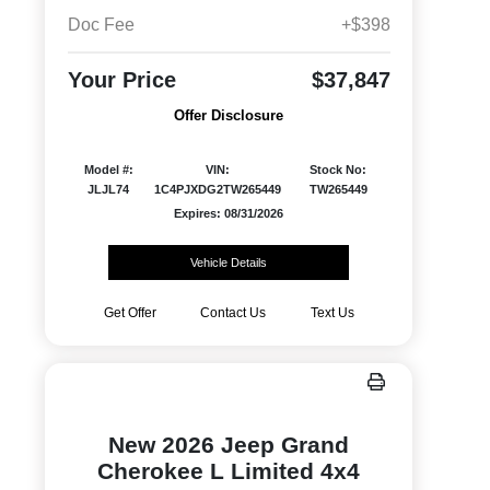
Doc Fee
+$398
Your Price
$37,847
Offer Disclosure
Model #:
VIN:
Stock No:
JLJL74
1C4PJXDG2TW265449
TW265449
Expires: 08/31/2026
Vehicle Details
Get Offer
Contact Us
Text Us
New 2026 Jeep Grand
Cherokee L Limited 4x4