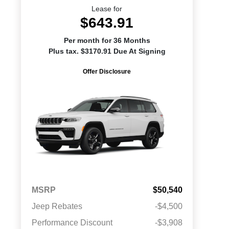
Lease for
$643.91
Per month for 36 Months
Plus tax. $3170.91 Due At Signing
Offer Disclosure
MSRP
$50,540
Jeep Rebates
-$4,500
Performance Discount
-$3,908