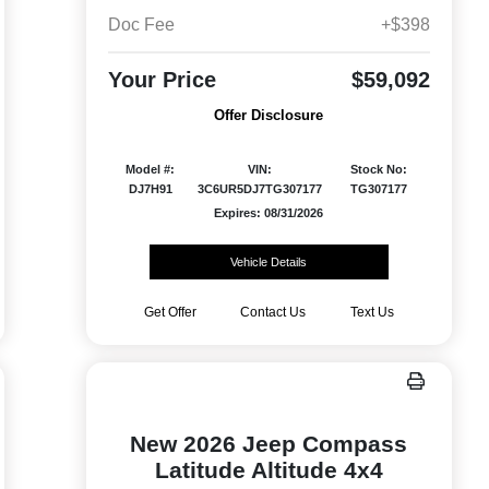
Doc Fee
+$398
Your Price
$59,092
Offer Disclosure
Model #:
VIN:
Stock No:
DJ7H91
3C6UR5DJ7TG307177
TG307177
Expires: 08/31/2026
Vehicle Details
Get Offer
Contact Us
Text Us
New 2026 Jeep Compass
Latitude Altitude 4x4