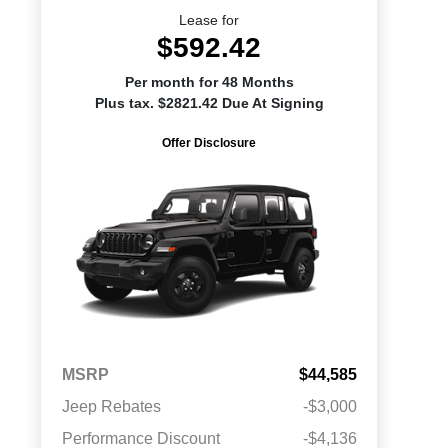
Lease for
$592.42
Per month for 48 Months
Plus tax. $2821.42 Due At Signing
Offer Disclosure
MSRP
$44,585
Jeep Rebates
-$3,000
Performance Discount
-$4,136