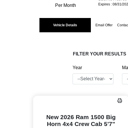
Expires : 08/31/20
Per Month
Vehicle Details
Email Offer
Contac
FILTER YOUR RESULTS
Year
Ma
New 2026 Ram 1500 Big
Horn 4x4 Crew Cab 5'7"