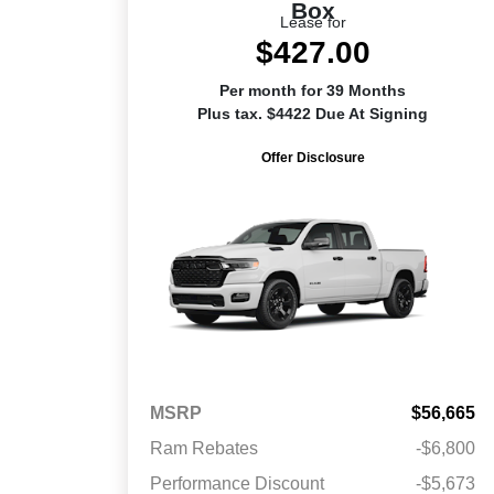
Box
Lease for
$427.00
Per month for 39 Months
Plus tax. $4422 Due At Signing
Offer Disclosure
MSRP
$56,665
Ram Rebates
-$6,800
Performance Discount
-$5,673