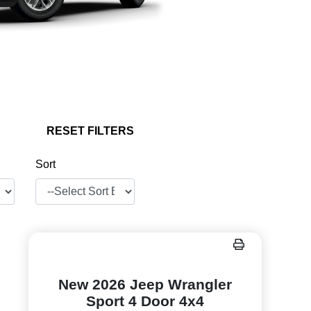
RESET FILTERS
Sort
New 2026 Jeep Wrangler
Sport 4 Door 4x4