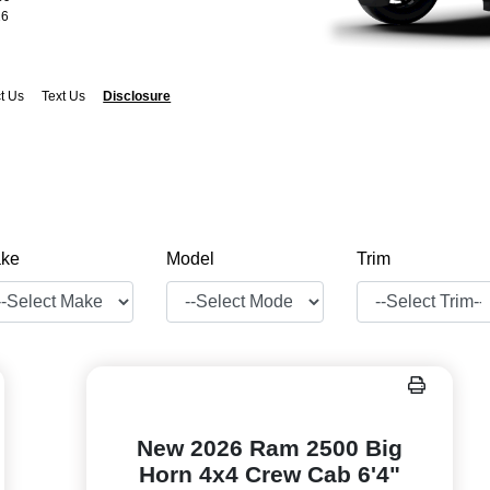
26
t Us
Text Us
Disclosure
ke
Model
Trim
New 2026 Ram 2500 Big
Horn 4x4 Crew Cab 6'4"