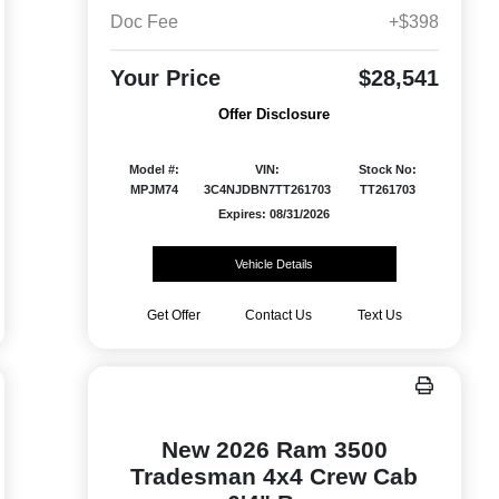
Doc Fee
+$398
Your Price
$28,541
Offer Disclosure
Model #:
VIN:
Stock No:
MPJM74
3C4NJDBN7TT261703
TT261703
Expires: 08/31/2026
Vehicle Details
Get Offer
Contact Us
Text Us
New 2026 Ram 3500
Tradesman 4x4 Crew Cab