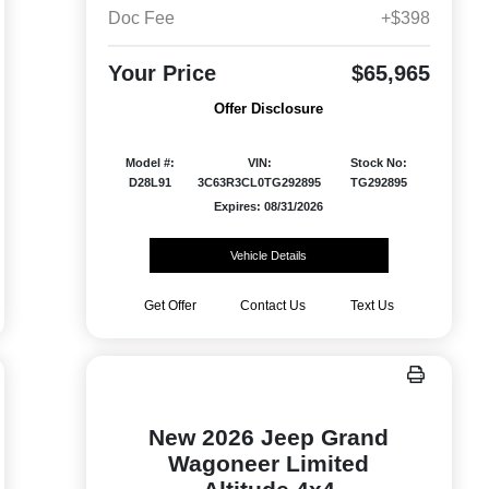
Doc Fee
+$398
Your Price
$65,965
Offer Disclosure
Model #:
VIN:
Stock No:
D28L91
3C63R3CL0TG292895
TG292895
Expires: 08/31/2026
Vehicle Details
Get Offer
Contact Us
Text Us
New 2026 Jeep Grand
Wagoneer Limited