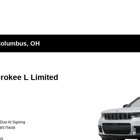
 Columbus, OH
rokee L Limited
 Due At Signing
T8575649
49