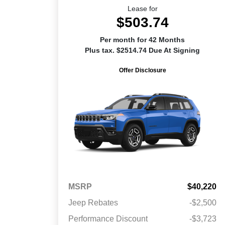
Lease for
$503.74
Per month for 42 Months
Plus tax. $2514.74 Due At Signing
Offer Disclosure
MSRP
$40,220
Jeep Rebates
-$2,500
Performance Discount
-$3,723