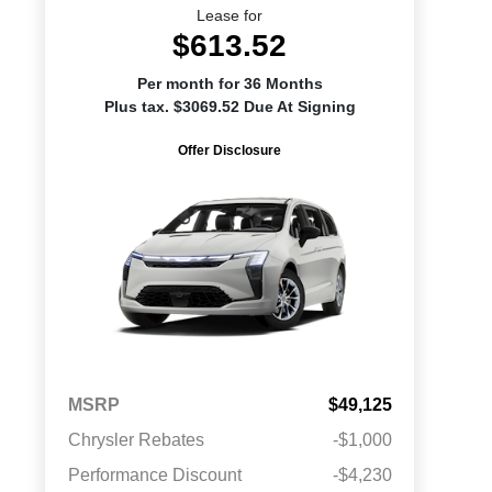
Lease for
$613.52
Per month for 36 Months
Plus tax. $3069.52 Due At Signing
Offer Disclosure
MSRP
$49,125
Chrysler Rebates
-$1,000
Performance Discount
-$4,230