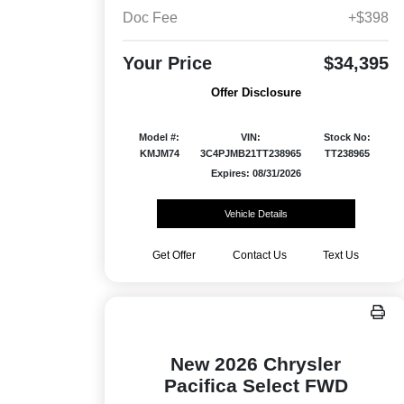
Doc Fee
+$398
Your Price
$34,395
Offer Disclosure
Model #:
VIN:
Stock No:
KMJM74
3C4PJMB21TT238965
TT238965
Expires: 08/31/2026
Vehicle Details
Get Offer
Contact Us
Text Us
New 2026 Chrysler
Pacifica Select FWD