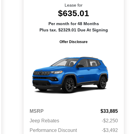
Lease for
$635.01
Per month for 48 Months
Plus tax. $2329.01 Due At Signing
Offer Disclosure
MSRP
$33,885
Jeep Rebates
-$2,250
Performance Discount
-$3,492