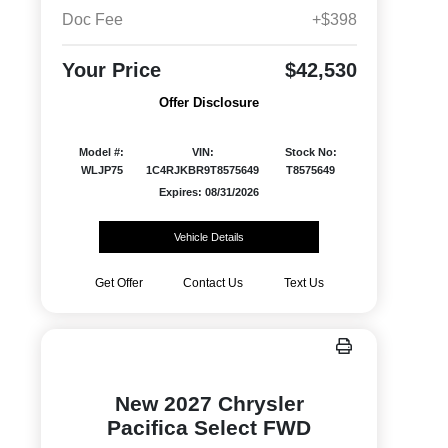
Doc Fee
+$398
Your Price
$42,530
Offer Disclosure
Model #:
VIN:
Stock No:
WLJP75
1C4RJKBR9T8575649
T8575649
Expires: 08/31/2026
Vehicle Details
Get Offer
Contact Us
Text Us
New 2027 Chrysler
Pacifica Select FWD