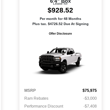
6'4" Box
Lease for
$928.52
Per month for 48 Months
Plus tax. $4726.52 Due At Signing
Offer Disclosure
MSRP
$75,975
Ram Rebates
-$3,000
Performance Discount
-$7,408