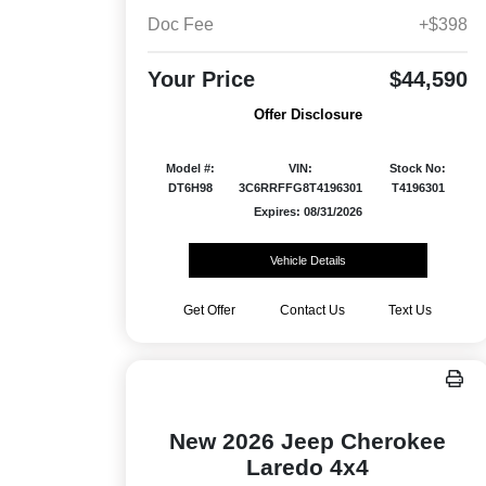
Doc Fee
+$398
Your Price
$44,590
Offer Disclosure
Model #:
VIN:
Stock No:
DT6H98
3C6RRFFG8T4196301
T4196301
Expires: 08/31/2026
Vehicle Details
Get Offer
Contact Us
Text Us
New 2026 Jeep Cherokee
Laredo 4x4