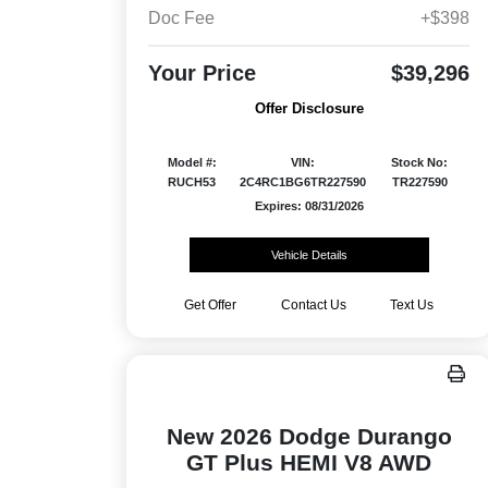
Doc Fee
+$398
Your Price
$39,296
Offer Disclosure
Model #:
VIN:
Stock No:
RUCH53
2C4RC1BG6TR227590
TR227590
Expires: 08/31/2026
Vehicle Details
Get Offer
Contact Us
Text Us
New 2026 Dodge Durango
GT Plus HEMI V8 AWD