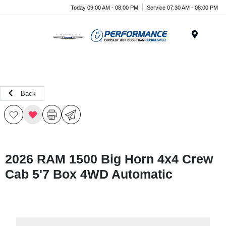
Today 09:00 AM - 08:00 PM
Service 07:30 AM - 08:00 PM
Menu
Back
2026 RAM 1500 Big Horn 4x4 Crew
Cab 5'7 Box 4WD Automatic