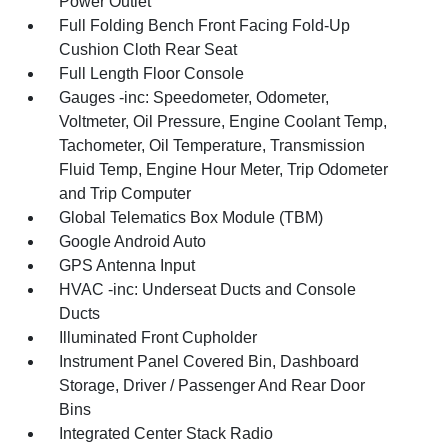
Power Outlet
Full Folding Bench Front Facing Fold-Up
Cushion Cloth Rear Seat
Full Length Floor Console
Gauges -inc: Speedometer, Odometer,
Voltmeter, Oil Pressure, Engine Coolant Temp,
Tachometer, Oil Temperature, Transmission
Fluid Temp, Engine Hour Meter, Trip Odometer
and Trip Computer
Global Telematics Box Module (TBM)
Google Android Auto
GPS Antenna Input
HVAC -inc: Underseat Ducts and Console
Ducts
Illuminated Front Cupholder
Instrument Panel Covered Bin, Dashboard
Storage, Driver / Passenger And Rear Door
Bins
Integrated Center Stack Radio