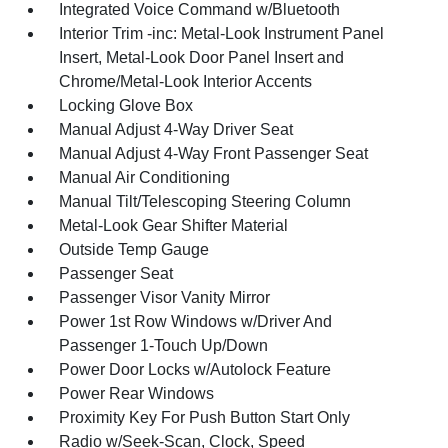
Integrated Voice Command w/Bluetooth
Interior Trim -inc: Metal-Look Instrument Panel
Insert, Metal-Look Door Panel Insert and
Chrome/Metal-Look Interior Accents
Locking Glove Box
Manual Adjust 4-Way Driver Seat
Manual Adjust 4-Way Front Passenger Seat
Manual Air Conditioning
Manual Tilt/Telescoping Steering Column
Metal-Look Gear Shifter Material
Outside Temp Gauge
Passenger Seat
Passenger Visor Vanity Mirror
Power 1st Row Windows w/Driver And
Passenger 1-Touch Up/Down
Power Door Locks w/Autolock Feature
Power Rear Windows
Proximity Key For Push Button Start Only
Radio w/Seek-Scan, Clock, Speed