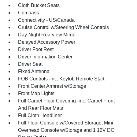
Cloth Bucket Seats
Compass
Connectivity - US/Canada
Cruise Control w/Steering Wheel Controls
Day-Night Rearview Mirror
Delayed Accessory Power
Driver Foot Rest
Driver Information Center
Driver Seat
Fixed Antenna
FOB Controls -inc: Keyfob Remote Start
Front Center Armrest w/Storage
Front Map Lights
Full Carpet Floor Covering -inc: Carpet Front
And Rear Floor Mats
Full Cloth Headliner
Full Floor Console w/Covered Storage, Mini
Overhead Console w/Storage and 1 12V DC