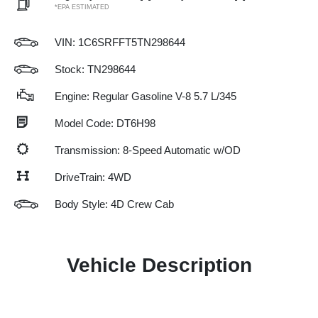
*EPA ESTIMATED
VIN:
1C6SRFFT5TN298644
Stock: TN298644
Engine: Regular Gasoline V-8 5.7 L/345
Model Code: DT6H98
Transmission: 8-Speed Automatic w/OD
DriveTrain: 4WD
Body Style: 4D Crew Cab
Vehicle Description