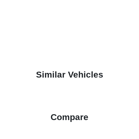
Similar Vehicles
Compare