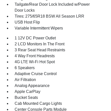
Tailgate/Rear Door Lock Included w/Power
Door Locks
Tires: 275/65R18 BSW All Season LRR
USB Host Flip
Variable Intermittent Wipers
1 12V DC Power Outlet
2 LCD Monitors In The Front
3 Rear Seat Head Restraints
4 Way Front Headrests
4G LTE Wi-Fi Hot Spot
6 Speakers
Adaptive Cruise Control
Air Filtration
Analog Appearance
Apple CarPlay
Bucket Seats
Cab Mounted Cargo Lights
Center Console Parts Module