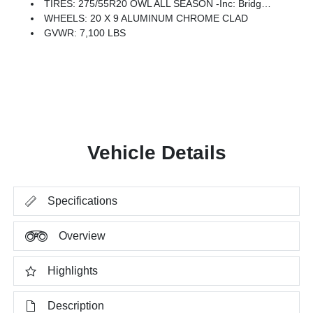
TIRES: 275/55R20 OWL ALL SEASON -inc: Bridgestone Brand Tires
WHEELS: 20 X 9 ALUMINUM CHROME CLAD
GVWR: 7,100 LBS
Vehicle Details
Specifications
Overview
Highlights
Description