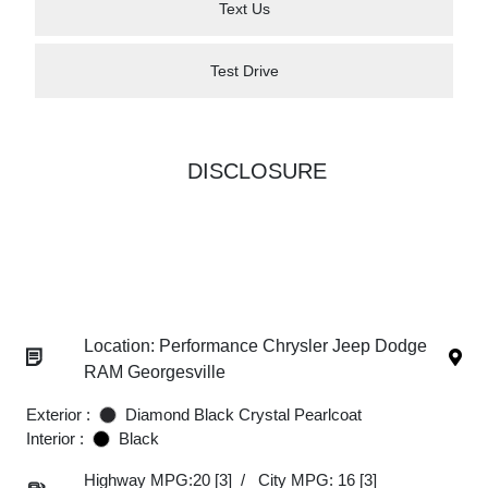
Text Us
Test Drive
DISCLOSURE
Location: Performance Chrysler Jeep Dodge
RAM Georgesville
Exterior :
Diamond Black Crystal Pearlcoat
Interior :
Black
Highway MPG:20
[3]
/
City MPG: 16
[3]