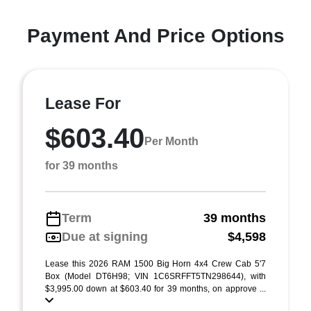
Payment And Price Options
Lease For
$603.40
Per Month
for 39 months
Term
39 months
Due at signing
$4,598
Lease this 2026 RAM 1500 Big Horn 4x4 Crew Cab 5'7
Box (Model DT6H98; VIN 1C6SRFFT5TN298644), with
$3,995.00 down at $603.40 for 39 months, on approve ...