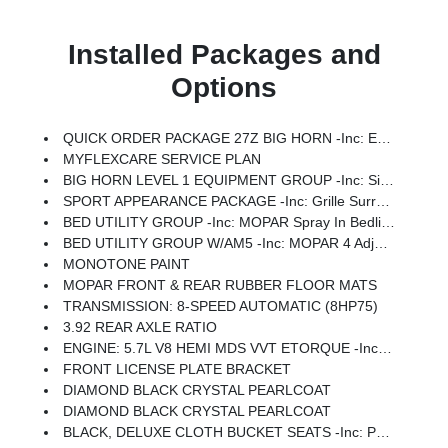
Installed Packages and
Options
QUICK ORDER PACKAGE 27Z BIG HORN -inc: Engine: 5.7L V8 HEMI MDS VVT ETorque, Transmission: 8-Speed Automatic (8HP75)
MYFLEXCARE SERVICE PLAN
BIG HORN LEVEL 1 EQUIPMENT GROUP -inc: SiriusXM Radio Service, Rear Window Defroster, Rear View Auto Dim Mirror, Power Adjustable Pedals, Leather Wrapped Steering Wheel, Rear Power Sliding Window, Rear Dome W/On/Off Switch Lamp, Glove Box Lamp, Auto Power-Folding Mirrors, Auto Dim Exterior Driver Mirror, Heated Front Seats, Heated Steering Wheel, Black Premium Power Mirrors, SiriusXM Satellite Radio, 400W Inverter, Exterior Mirrors W/Supplemental Signals, Steering Wheel Mounted Audio Controls, Exterior Mirrors Courtesy Lamps, Body Color Fender Flares, 115V Auxiliary Power Outlet, Universal Garage Door Opener, 2nd Row In Floor Storage Bins, Sun Visors W/Illuminated Vanity Mirrors
SPORT APPEARANCE PACKAGE -inc: Grille Surround 1 Body Color Texture 1 Black, Body Color Tailgate Handle, Black Interior Accents, Body Color Front Bumper, Body Color Door Handles, Body Color Rear Bumper W/Step Pads
BED UTILITY GROUP -inc: MOPAR Spray In Bedliner, MOPAR 4 Adjustable Cargo Tie-Down Hooks, Pick-Up Box Lighting, Exterior 115V AC Outlet
BED UTILITY GROUP W/AM5 -inc: MOPAR 4 Adjustable Cargo Tie-Down Hooks, Pick-Up Box Lighting, Exterior 115V AC Outlet
MONOTONE PAINT
MOPAR FRONT & REAR RUBBER FLOOR MATS
TRANSMISSION: 8-SPEED AUTOMATIC (8HP75)
3.92 REAR AXLE RATIO
ENGINE: 5.7L V8 HEMI MDS VVT ETORQUE -inc: Active Noise Control System, Heavy Duty Engine Cooling, Passive Tuned Mass Damper, GVWR: 7,100 Lbs, Dual Rear Exhaust W/Bright Tips, G/T Exhaust, 18 Aluminum Spare Wheel
FRONT LICENSE PLATE BRACKET
DIAMOND BLACK CRYSTAL PEARLCOAT
DIAMOND BLACK CRYSTAL PEARLCOAT
BLACK, DELUXE CLOTH BUCKET SEATS -inc: Power Adjust 8-Way Driver Seat, Rear 60/40 Folding Seat, Rear Center Armrest, Front Seat Back Map Pockets, Power 2-Way Driver Lumbar Adjust