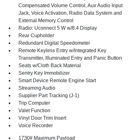
Compensated Volume Control, Aux Audio Input
Jack, Voice Activation, Radio Data System and
External Memory Control
Radio: Uconnect 5 W w/8.4 Display
Rear Cupholder
Redundant Digital Speedometer
Remote Keyless Entry w/Integrated Key
Transmitter, Illuminated Entry and Panic Button
Seats w/Cloth Back Material
Sentry Key Immobilizer
Smart Device Remote Engine Start
Streaming Audio
Supplier Part Tracking (J-1)
Trip Computer
Valet Function
Vinyl Door Trim Insert
Voice Recorder
1730# Maximum Payload