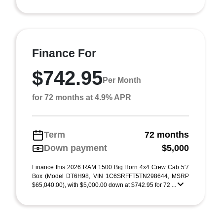
Finance For
$742.95
Per Month
for 72 months at 4.9% APR
Term
72 months
Down payment
$5,000
Finance this 2026 RAM 1500 Big Horn 4x4 Crew Cab 5'7
Box (Model DT6H98, VIN 1C6SRFFT5TN298644, MSRP
$65,040.00), with $5,000.00 down at $742.95 for 72 ...