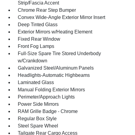
Strip/Fascia Accent
Chrome Rear Step Bumper
Convex Wide-Angle Exterior Mirror Insert
Deep Tinted Glass
Exterior Mirrors w/Heating Element
Fixed Rear Window
Front Fog Lamps
Full-Size Spare Tire Stored Underbody
w/Crankdown
Galvanized Steel/Aluminum Panels
Headlights-Automatic Highbeams
Laminated Glass
Manual Folding Exterior Mirrors
Perimeter/Approach Lights
Power Side Mirrors
RAM Grille Badge - Chrome
Regular Box Style
Steel Spare Wheel
Tailgate Rear Cargo Access