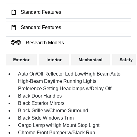
Standard Features
Standard Features
Research Models
Exterior
Interior
Mechanical
Safety
Auto On/Off Reflector Led Low/High Beam Auto
High-Beam Daytime Running Lights
Preference Setting Headlamps w/Delay-Off
Black Door Handles
Black Exterior Mirrors
Black Grille w/Chrome Surround
Black Side Windows Trim
Cargo Lamp w/High Mount Stop Light
Chrome Front Bumper w/Black Rub