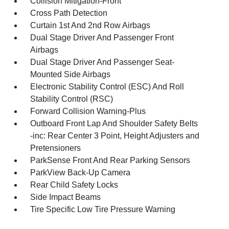
Collision Mitigation-Front
Cross Path Detection
Curtain 1st And 2nd Row Airbags
Dual Stage Driver And Passenger Front
Airbags
Dual Stage Driver And Passenger Seat-
Mounted Side Airbags
Electronic Stability Control (ESC) And Roll
Stability Control (RSC)
Forward Collision Warning-Plus
Outboard Front Lap And Shoulder Safety Belts
-inc: Rear Center 3 Point, Height Adjusters and
Pretensioners
ParkSense Front And Rear Parking Sensors
ParkView Back-Up Camera
Rear Child Safety Locks
Side Impact Beams
Tire Specific Low Tire Pressure Warning