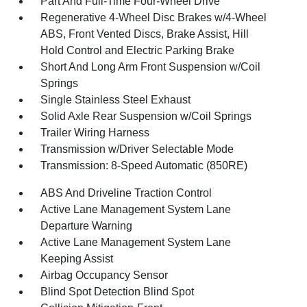
Part And Full-Time Four-Wheel Drive
Regenerative 4-Wheel Disc Brakes w/4-Wheel
ABS, Front Vented Discs, Brake Assist, Hill
Hold Control and Electric Parking Brake
Short And Long Arm Front Suspension w/Coil
Springs
Single Stainless Steel Exhaust
Solid Axle Rear Suspension w/Coil Springs
Trailer Wiring Harness
Transmission w/Driver Selectable Mode
Transmission: 8-Speed Automatic (850RE)
ABS And Driveline Traction Control
Active Lane Management System Lane
Departure Warning
Active Lane Management System Lane
Keeping Assist
Airbag Occupancy Sensor
Blind Spot Detection Blind Spot