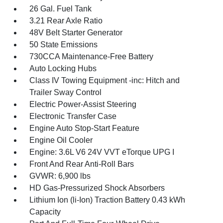
26 Gal. Fuel Tank
3.21 Rear Axle Ratio
48V Belt Starter Generator
50 State Emissions
730CCA Maintenance-Free Battery
Auto Locking Hubs
Class IV Towing Equipment -inc: Hitch and
Trailer Sway Control
Electric Power-Assist Steering
Electronic Transfer Case
Engine Auto Stop-Start Feature
Engine Oil Cooler
Engine: 3.6L V6 24V VVT eTorque UPG I
Front And Rear Anti-Roll Bars
GVWR: 6,900 lbs
HD Gas-Pressurized Shock Absorbers
Lithium Ion (li-Ion) Traction Battery 0.43 kWh
Capacity