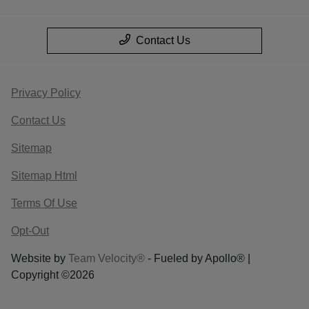
Contact Us
Privacy Policy
Contact Us
Sitemap
Sitemap Html
Terms Of Use
Opt-Out
Website by
Team Velocity®
- Fueled by Apollo® |
Copyright ©2026