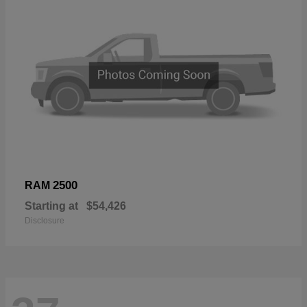
2500
RAM
Starting at
$54,426
Disclosure