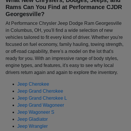
Rams Can You Find at Performance CJDR
Georgesville?
At Performance Chrysler Jeep Dodge Ram Georgesville
in Columbus, OH, you'll find a wide selection of new
vehicles tailored to fit every kind of driver. Whether you're
focused on fuel economy, family hauling, towing strength,
or off-road capability, there's a model on the lot that's
ready for you. With an impressive range of body styles,
engine types, and features, it's easy to see why local
drivers return again and again to explore the inventory.
Jeep Cherokee
Jeep Grand Cherokee
Jeep Grand Cherokee L
Jeep Grand Wagoneer
Jeep Wagoneer S
Jeep Gladiator
Jeep Wrangler