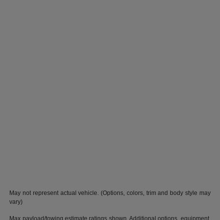
May not represent actual vehicle. (Options, colors, trim and body style may
vary)
Max payload/towing estimate ratings shown. Additional options, equipment,