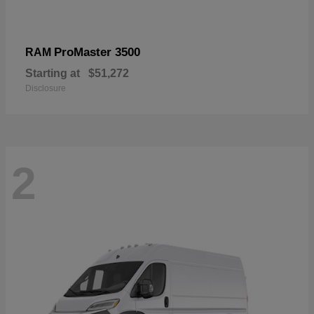
ProMaster 3500
RAM
Starting at
$51,272
Disclosure
2