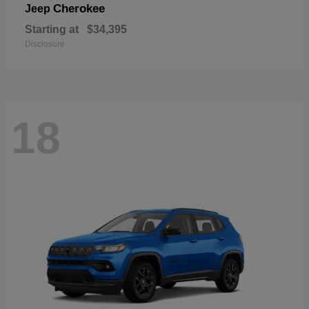
Cherokee
Jeep
Starting at
$34,395
Disclosure
18