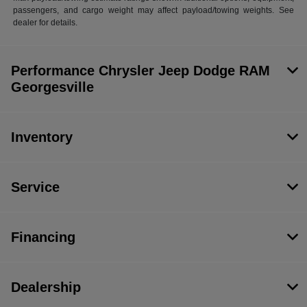
passengers, and cargo weight may affect payload/towing weights. See
dealer for details.
Performance Chrysler Jeep Dodge RAM
Georgesville
Inventory
Service
Financing
Dealership