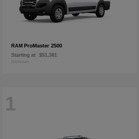
ProMaster 2500
RAM
Starting at
$51,381
Disclosure
1