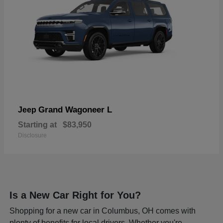
Grand Wagoneer L
Jeep
Starting at
$83,950
Disclosure
Is a New Car Right for You?
Shopping for a new car in Columbus, OH comes with
plenty of benefits for local drivers. Whether you're