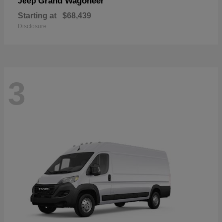
Grand Wagoneer
Jeep
Starting at
$68,439
Disclosure
3