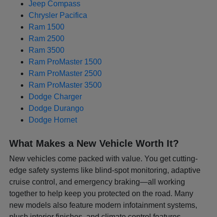
Jeep Compass
Chrysler Pacifica
Ram 1500
Ram 2500
Ram 3500
Ram ProMaster 1500
Ram ProMaster 2500
Ram ProMaster 3500
Dodge Charger
Dodge Durango
Dodge Hornet
What Makes a New Vehicle Worth It?
New vehicles come packed with value. You get cutting-
edge safety systems like blind-spot monitoring, adaptive
cruise control, and emergency braking—all working
together to help keep you protected on the road. Many
new models also feature modern infotainment systems,
plush interior finishes, and climate control features