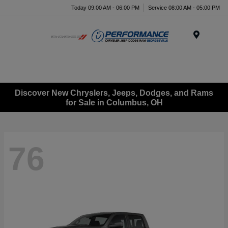
Today 09:00 AM - 06:00 PM
Service 08:00 AM - 05:00 PM
Menu
Discover New Chryslers, Jeeps, Dodges, and Rams
for Sale in Columbus, OH
76