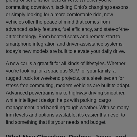
commuting downtown, tackling Ohio's changing seasons,
or simply looking for a more comfortable ride, new
vehicles offer the peace of mind that comes from
advanced safety features, fuel efficiency, and state-of-the-
art technology. From heated seats and remote start to
smartphone integration and driver-assistance systems,
today's new models are built to elevate your daily drive.
A new car is a great fit for all kinds of lifestyles. Whether
you're looking for a spacious SUV for your family, a
rugged truck for weekend projects, or a sleek sedan for
stress-free commuting, modern vehicles are built to adapt.
Advanced powertrains make highway driving smoother,
while intelligent design helps with parking, cargo
management, and handling tough weather. With so many
trim levels and options available, it's easier than ever to
find something that fits your needs and budget.
What New Chryslers, Dodges, Jeeps, and