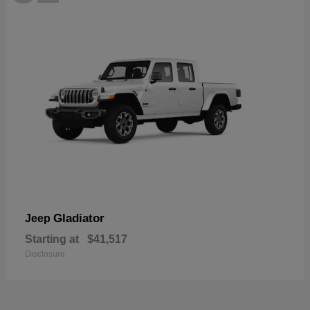
Gladiator
Jeep
Starting at
$41,517
Disclosure