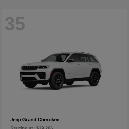
35
Grand Cherokee
Jeep
Starting at
$39,266