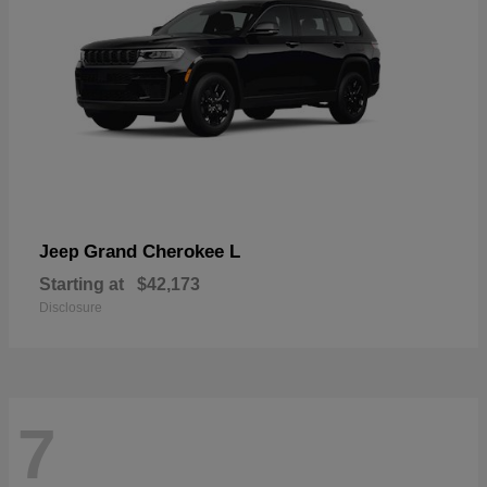
Grand Cherokee L
Jeep
Starting at
$42,173
Disclosure
7