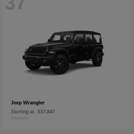
37
Wrangler
Jeep
Starting at
$37,847
Disclosure