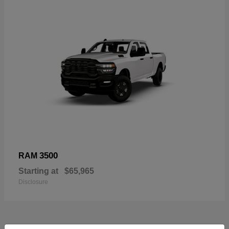
3500
RAM
Starting at
$65,965
Disclosure