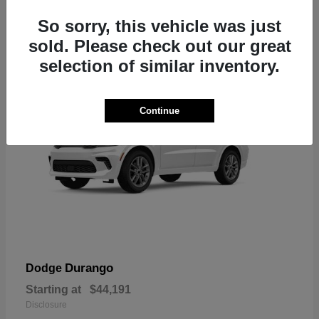
7
So sorry, this vehicle was just
sold. Please check out our great
selection of similar inventory.
Continue
Durango
Dodge
Starting at
$44,191
Disclosure