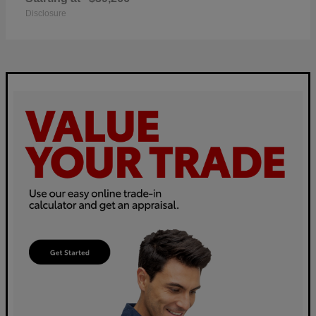
Disclosure