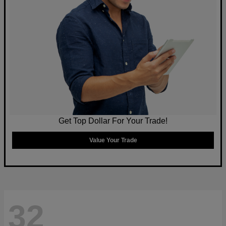
Get Top Dollar For Your Trade!
Value Your Trade
32