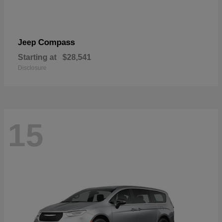
Compass
Jeep
Starting at
$28,541
Disclosure
15