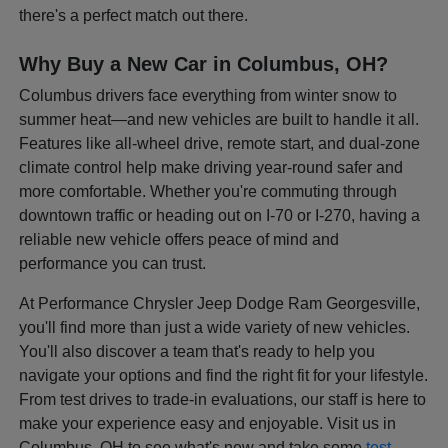
there's a perfect match out there.
Why Buy a New Car in Columbus, OH?
Columbus drivers face everything from winter snow to
summer heat—and new vehicles are built to handle it all.
Features like all-wheel drive, remote start, and dual-zone
climate control help make driving year-round safer and
more comfortable. Whether you're commuting through
downtown traffic or heading out on I-70 or I-270, having a
reliable new vehicle offers peace of mind and
performance you can trust.
At Performance Chrysler Jeep Dodge Ram Georgesville,
you'll find more than just a wide variety of new vehicles.
You'll also discover a team that's ready to help you
navigate your options and find the right fit for your lifestyle.
From test drives to trade-in evaluations, our staff is here to
make your experience easy and enjoyable. Visit us in
Columbus, OH to see what's new and take some
test