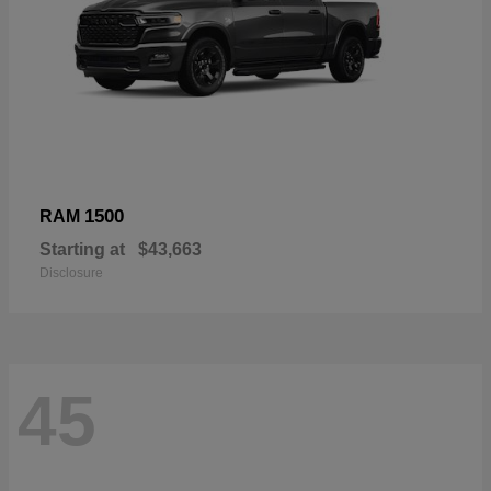
1500
RAM
Starting at
$43,663
Disclosure
45