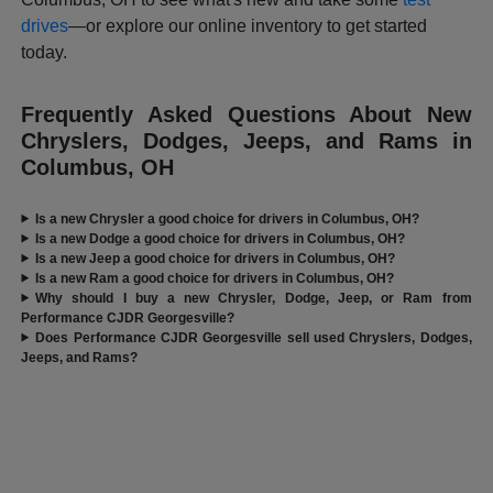
drives
—or explore our online inventory to get started
today.
Frequently Asked Questions About New
Chryslers, Dodges, Jeeps, and Rams in
Columbus, OH
Is a new Chrysler a good choice for drivers in Columbus, OH?
Is a new Dodge a good choice for drivers in Columbus, OH?
Is a new Jeep a good choice for drivers in Columbus, OH?
Is a new Ram a good choice for drivers in Columbus, OH?
Why should I buy a new Chrysler, Dodge, Jeep, or Ram from
Performance CJDR Georgesville?
Does Performance CJDR Georgesville sell used Chryslers, Dodges,
Jeeps, and Rams?