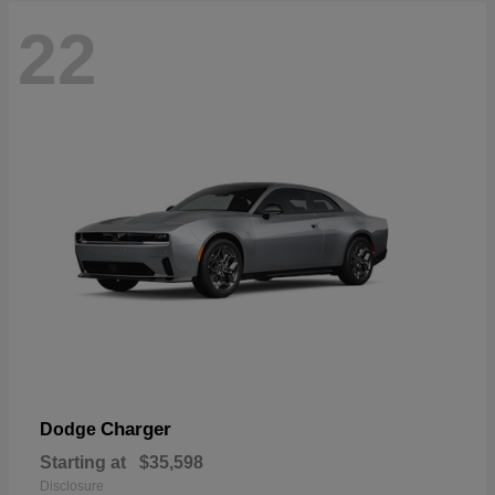
22
Charger
Dodge
Starting at
$35,598
Disclosure