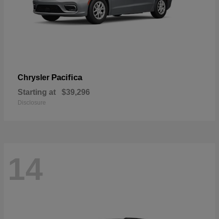
Pacifica
Chrysler
Starting at
$39,296
Disclosure
14