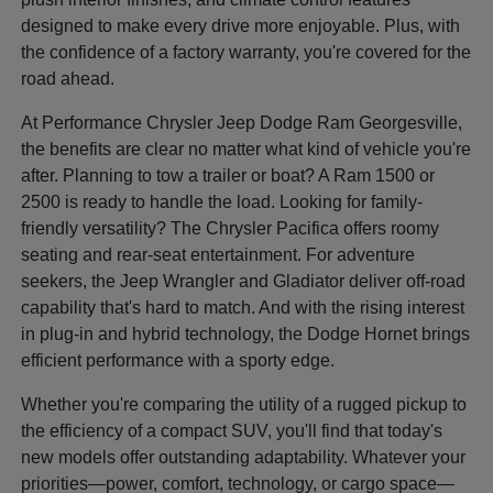
designed to make every drive more enjoyable. Plus, with
the confidence of a factory warranty, you're covered for the
road ahead.
At Performance Chrysler Jeep Dodge Ram Georgesville,
the benefits are clear no matter what kind of vehicle you're
after. Planning to tow a trailer or boat? A Ram 1500 or
2500 is ready to handle the load. Looking for family-
friendly versatility? The Chrysler Pacifica offers roomy
seating and rear-seat entertainment. For adventure
seekers, the Jeep Wrangler and Gladiator deliver off-road
capability that's hard to match. And with the rising interest
in plug-in and hybrid technology, the Dodge Hornet brings
efficient performance with a sporty edge.
Whether you're comparing the utility of a rugged pickup to
the efficiency of a compact SUV, you'll find that today's
new models offer outstanding adaptability. Whatever your
priorities—power, comfort, technology, or cargo space—