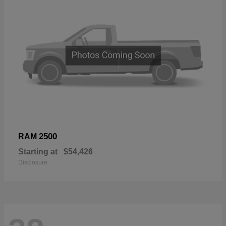
2500
RAM
Starting at
$54,426
Disclosure