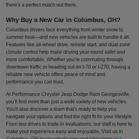
there's a perfect match out there.
Why Buy a New Car in Columbus, OH?
Columbus drivers face everything from winter snow to
summer heat—and new vehicles are built to handle it all.
Features like all-wheel drive, remote start, and dual-zone
climate control help make driving year-round safer and
more comfortable. Whether you're commuting through
downtown traffic or heading out on I-70 or I-270, having a
reliable new vehicle offers peace of mind and
performance you can trust.
At Performance Chrysler Jeep Dodge Ram Georgesville,
you'll find more than just a wide variety of new vehicles.
You'll also discover a team that's ready to help you
navigate your options and find the right fit for your lifestyle.
From test drives to trade-in evaluations, our staff is here to
make your experience easy and enjoyable. Visit us in
Columbus, OH to see what's new and take some
test