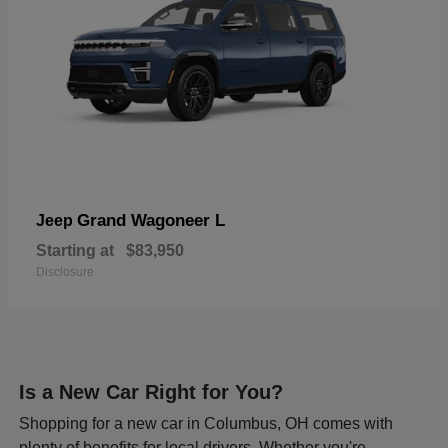
Grand Wagoneer L
Jeep
Starting at
$83,950
Disclosure
Is a New Car Right for You?
Shopping for a new car in Columbus, OH comes with
plenty of benefits for local drivers. Whether you're