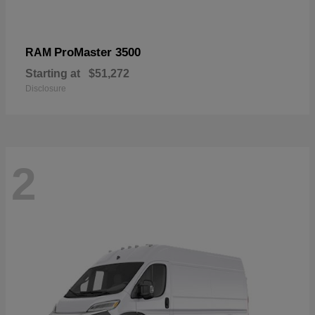
ProMaster 3500
RAM
Starting at
$51,272
Disclosure
2