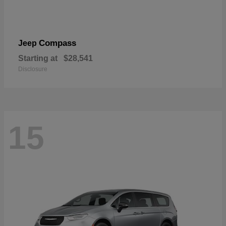
Compass
Jeep
Starting at
$28,541
Disclosure
15