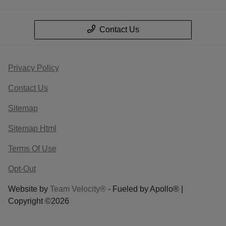
Contact Us
Privacy Policy
Contact Us
Sitemap
Sitemap Html
Terms Of Use
Opt-Out
Website by
Team Velocity®
- Fueled by Apollo® |
Copyright ©2026