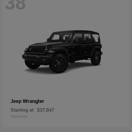
38
Wrangler
Jeep
Starting at
$37,847
Disclosure