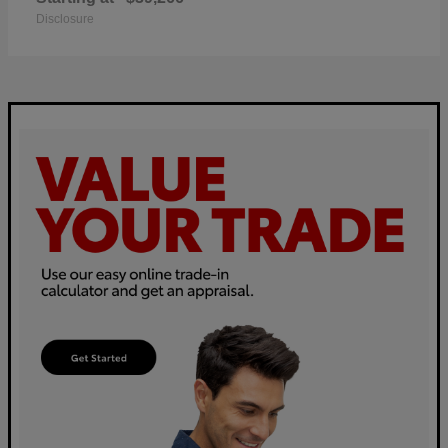
Disclosure