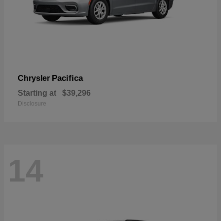
Pacifica
Chrysler
Starting at
$39,296
Disclosure
14