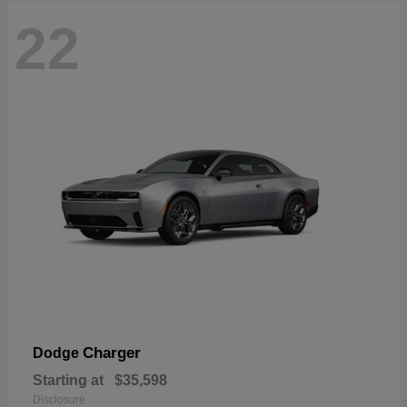
22
Charger
Dodge
Starting at
$35,598
Disclosure