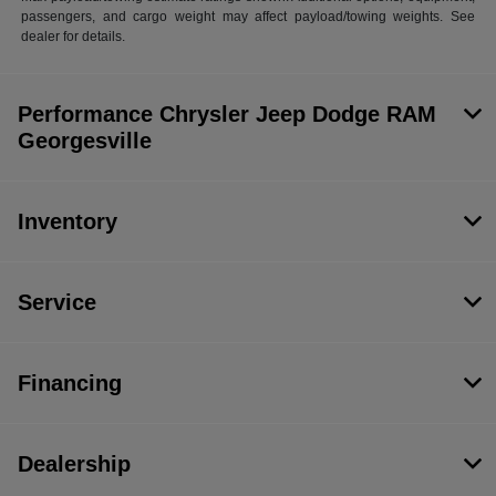
passengers, and cargo weight may affect payload/towing weights. See
dealer for details.
Performance Chrysler Jeep Dodge RAM
Georgesville
Inventory
Service
Financing
Dealership