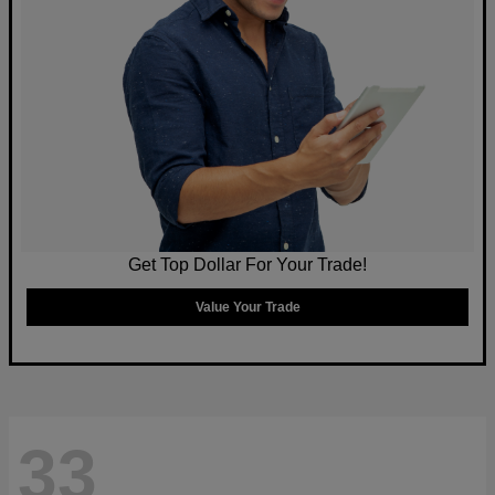
Get Top Dollar For Your Trade!
Value Your Trade
33