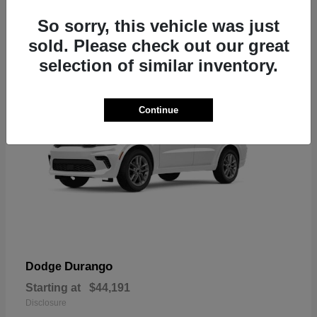
7
So sorry, this vehicle was just
sold. Please check out our great
selection of similar inventory.
Continue
Durango
Dodge
Starting at
$44,191
Disclosure