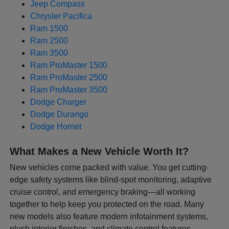
Jeep Compass
Chrysler Pacifica
Ram 1500
Ram 2500
Ram 3500
Ram ProMaster 1500
Ram ProMaster 2500
Ram ProMaster 3500
Dodge Charger
Dodge Durango
Dodge Hornet
What Makes a New Vehicle Worth It?
New vehicles come packed with value. You get cutting-
edge safety systems like blind-spot monitoring, adaptive
cruise control, and emergency braking—all working
together to help keep you protected on the road. Many
new models also feature modern infotainment systems,
plush interior finishes, and climate control features