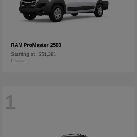
ProMaster 2500
RAM
Starting at
$51,381
Disclosure
1