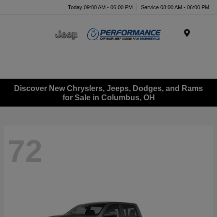
Today 09:00 AM - 06:00 PM
Service 08:00 AM - 06:00 PM
Menu
Discover New Chryslers, Jeeps, Dodges, and Rams
for Sale in Columbus, OH
72