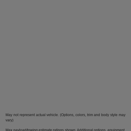
May not represent actual vehicle. (Options, colors, trim and body style may
vary)
Max payload/towing estimate ratings shown. Additional options, equipment,