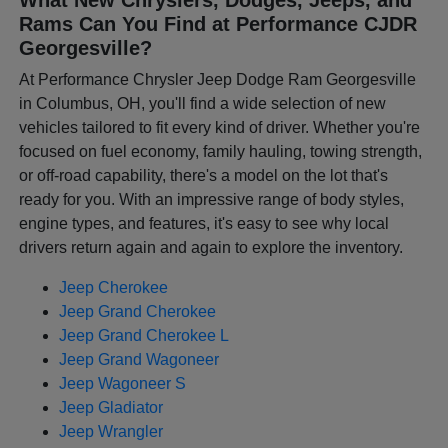
Rams Can You Find at Performance CJDR
Georgesville?
At Performance Chrysler Jeep Dodge Ram Georgesville
in Columbus, OH, you'll find a wide selection of new
vehicles tailored to fit every kind of driver. Whether you're
focused on fuel economy, family hauling, towing strength,
or off-road capability, there's a model on the lot that's
ready for you. With an impressive range of body styles,
engine types, and features, it's easy to see why local
drivers return again and again to explore the inventory.
Jeep Cherokee
Jeep Grand Cherokee
Jeep Grand Cherokee L
Jeep Grand Wagoneer
Jeep Wagoneer S
Jeep Gladiator
Jeep Wrangler