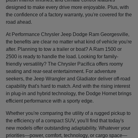
designed to make every drive more enjoyable. Plus, with
the confidence of a factory warranty, you're covered for the
road ahead.
At Performance Chrysler Jeep Dodge Ram Georgesville,
the benefits are clear no matter what kind of vehicle you're
after. Planning to tow a trailer or boat? A Ram 1500 or
2500 is ready to handle the load. Looking for family-
friendly versatility? The Chrysler Pacifica offers roomy
seating and rear-seat entertainment. For adventure
seekers, the Jeep Wrangler and Gladiator deliver off-road
capability that's hard to match. And with the rising interest
in plug-in and hybrid technology, the Dodge Hornet brings
efficient performance with a sporty edge.
Whether you're comparing the utility of a rugged pickup to
the efficiency of a compact SUV, you'll find that today's
new models offer outstanding adaptability. Whatever your
priorities—power, comfort, technology, or cargo space—