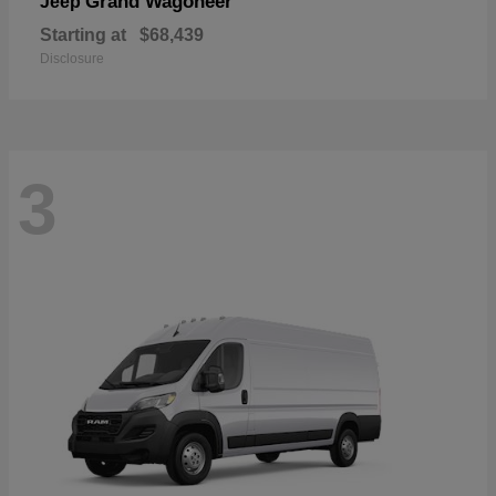
Grand Wagoneer
Jeep
Starting at
$68,439
Disclosure
3