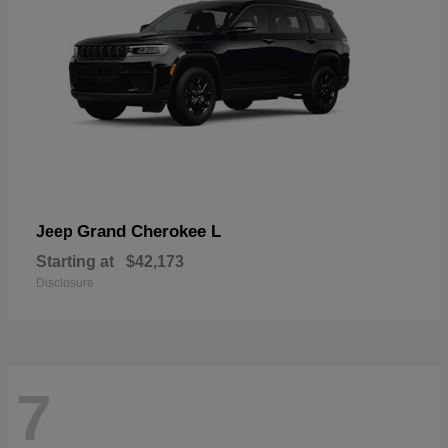
Grand Cherokee L
Jeep
Starting at
$42,173
Disclosure
7