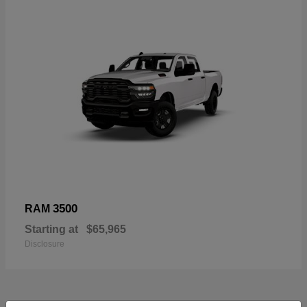
3500
RAM
Starting at
$65,965
Disclosure