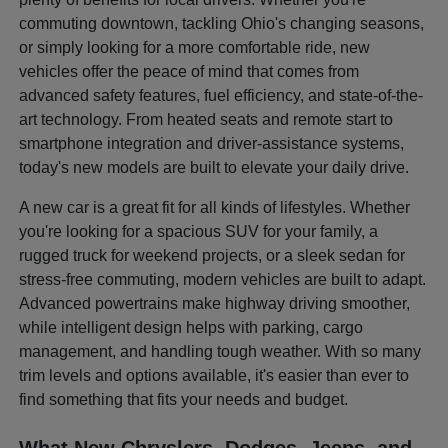
commuting downtown, tackling Ohio's changing seasons,
or simply looking for a more comfortable ride, new
vehicles offer the peace of mind that comes from
advanced safety features, fuel efficiency, and state-of-the-
art technology. From heated seats and remote start to
smartphone integration and driver-assistance systems,
today's new models are built to elevate your daily drive.
A new car is a great fit for all kinds of lifestyles. Whether
you're looking for a spacious SUV for your family, a
rugged truck for weekend projects, or a sleek sedan for
stress-free commuting, modern vehicles are built to adapt.
Advanced powertrains make highway driving smoother,
while intelligent design helps with parking, cargo
management, and handling tough weather. With so many
trim levels and options available, it's easier than ever to
find something that fits your needs and budget.
What New Chryslers, Dodges, Jeeps, and