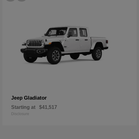
Gladiator
Jeep
Starting at
$41,517
Disclosure