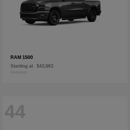
1500
RAM
Starting at
$43,663
Disclosure
44