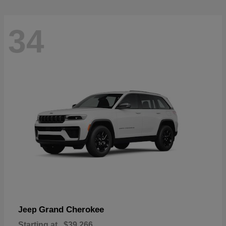
34
Grand Cherokee
Jeep
Starting at
$39,266