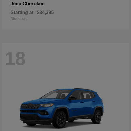
Cherokee
Jeep
Starting at
$34,395
Disclosure
18