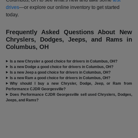
drives
—or explore our online inventory to get started
today.
Frequently Asked Questions About New
Chryslers, Dodges, Jeeps, and Rams in
Columbus, OH
Is a new Chrysler a good choice for drivers in Columbus, OH?
Is a new Dodge a good choice for drivers in Columbus, OH?
Is a new Jeep a good choice for drivers in Columbus, OH?
Is a new Ram a good choice for drivers in Columbus, OH?
Why should I buy a new Chrysler, Dodge, Jeep, or Ram from
Performance CJDR Georgesville?
Does Performance CJDR Georgesville sell used Chryslers, Dodges,
Jeeps, and Rams?