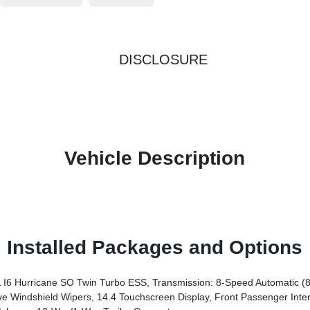
DISCLOSURE
Vehicle Description
Installed Packages and Options
6 Hurricane SO Twin Turbo ESS, Transmission: 8-Speed Automatic (
chscreen Display, Front Passenger Interactive Display, Radio: Uconnect 5 Nav W/14.4 Display, Harm