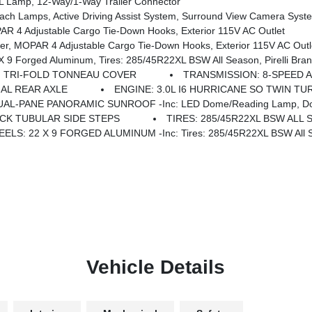
Lamp, 12-Way/1-Way Trailer Connector
ist System, Surround View Camera System, Evasive Steer Assist, Drowsy Driver Detection, Intersectio
 4 Adjustable Cargo Tie-Down Hooks, Exterior 115V AC Outlet
, MOPAR 4 Adjustable Cargo Tie-Down Hooks, Exterior 115V AC Outl
 Axle, Accent Color Door Handles, Black Interior Accents, Body Color Front Bumper, Grille Surround 3 Black Texture 2 Black, Body Color Rear Bumper W/Step Pads, RAM Grille Badge - Black, Black Painted Exterior Mirrors Caps, Exterior M
TRI-FOLD TONNEAU COVER
TRANSMISSION: 8-SPEED A
IAL REAR AXLE
ENGINE: 3.0L I6 HURRICANE SO TWIN TU
UAL-PANE PANORAMIC SUNROOF -inc: LED Dome/Reading Lamp, Do
CK TUBULAR SIDE STEPS
TIRES: 285/45R22XL BSW ALL
ELS: 22 X 9 FORGED ALUMINUM -inc: Tires: 285/45R22XL BSW All Sea
Vehicle Details