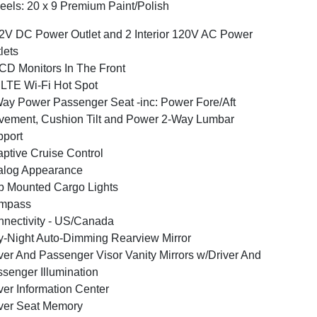
els: 20 x 9 Premium Paint/Polish
2V DC Power Outlet and 2 Interior 120V AC Power
lets
CD Monitors In The Front
LTE Wi-Fi Hot Spot
ay Power Passenger Seat -inc: Power Fore/Aft
ement, Cushion Tilt and Power 2-Way Lumbar
port
ptive Cruise Control
alog Appearance
 Mounted Cargo Lights
mpass
nectivity - US/Canada
-Night Auto-Dimming Rearview Mirror
ver And Passenger Visor Vanity Mirrors w/Driver And
senger Illumination
ver Information Center
ver Seat Memory