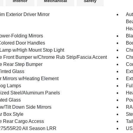
Interior
Mechanical
Safety
m Exterior Driver Mirror
Aut
Bea
Hea
ower-Folding Mirrors
Bla
olored Door Handles
Bod
Lamp w/High Mount Stop Light
Chr
 Front Bumper w/Chrome Rub Strip/Fascia Accent
Chr
e Rear Step Bumper
Con
inted Glass
Ext
or Mirrors w/Heating Element
Ext
Fog Lamps
Ful
ized Steel/Aluminum Panels
Hea
ted Glass
Po
w/Tilt Down Side Mirrors
RAM
r Box Style
Ste
te Rear Cargo Access
Tai
 275/55R20 All Season LRR
USB