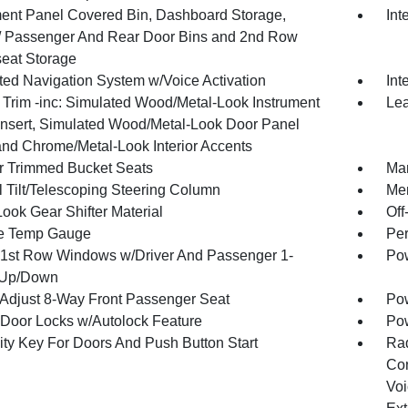
ment Panel Covered Bin, Dashboard Storage,
Int
 / Passenger And Rear Door Bins and 2nd Row
eat Storage
ated Navigation System w/Voice Activation
Int
r Trim -inc: Simulated Wood/Metal-Look Instrument
Lea
Insert, Simulated Wood/Metal-Look Door Panel
 and Chrome/Metal-Look Interior Accents
r Trimmed Bucket Seats
Man
 Tilt/Telescoping Steering Column
Mem
ook Gear Shifter Material
Off
e Temp Gauge
Per
1st Row Windows w/Driver And Passenger 1-
Pow
 Up/Down
Adjust 8-Way Front Passenger Seat
Pow
Door Locks w/Autolock Feature
Po
ity Key For Doors And Push Button Start
Ra
Con
Voi