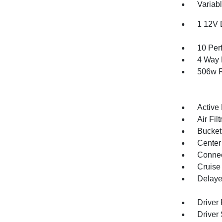
Variabl
1 12V 
10 Per
4 Way 
506w R
Active
Air Filt
Bucket
Center
Connec
Cruise
Delaye
Driver
Driver