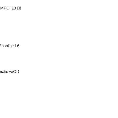
y MPG: 18
[3]
asoline I-6
matic w/OD