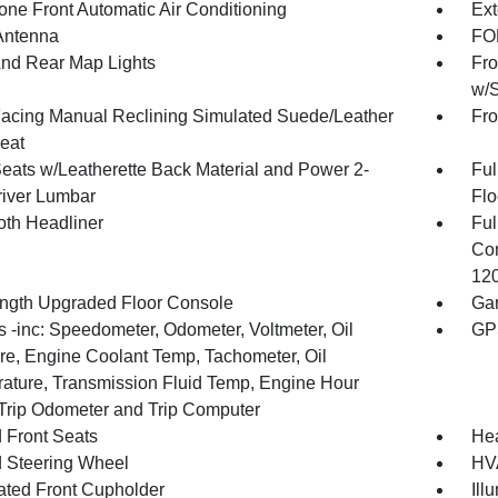
one Front Automatic Air Conditioning
Ext
Antenna
FOB
And Rear Map Lights
Fro
w/S
Facing Manual Reclining Simulated Suede/Leather
Fro
eat
Seats w/Leatherette Back Material and Power 2-
Ful
iver Lumbar
Flo
oth Headliner
Ful
Con
120
ength Upgraded Floor Console
Gar
 -inc: Speedometer, Odometer, Voltmeter, Oil
GP
re, Engine Coolant Temp, Tachometer, Oil
ature, Transmission Fluid Temp, Engine Hour
 Trip Odometer and Trip Computer
 Front Seats
He
 Steering Wheel
HVA
nated Front Cupholder
Ill