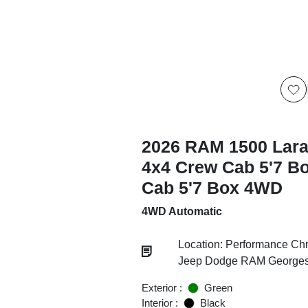
2026 RAM 1500 Lar
4x4 Crew Cab 5'7 B
Cab 5'7 Box 4WD
4WD Automatic
Location: Performance Chr
Jeep Dodge RAM Georgesv
Exterior :
Green
Interior :
Black