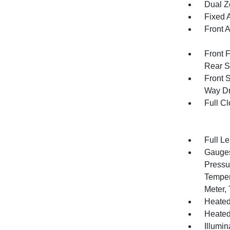
Dual Z
Fixed 
Front 
Front 
Rear S
Front 
Way Dr
Full Cl
Full L
Gauges
Pressu
Temper
Meter,
Heated
Heated
Illumi