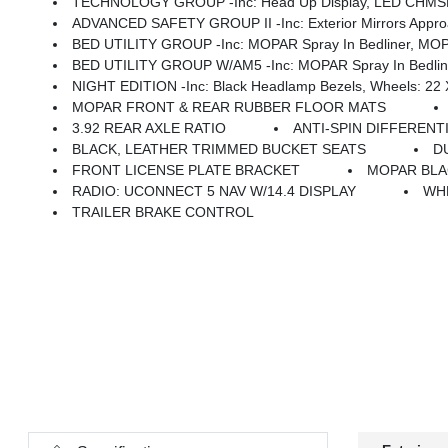
TECHNOLOGY GROUP -inc: Head Up Display, LED CHMSL 
ADVANCED SAFETY GROUP II -inc: Exterior Mirrors Approach Lamps, Active Driving Ass
BED UTILITY GROUP -inc: MOPAR Spray In Bedliner, MOPAR
BED UTILITY GROUP W/AM5 -inc: MOPAR Spray In Bedliner
NIGHT EDITION -inc: Black Headlamp Bezels, Wheels: 22 X 9 Forged Aluminum, Tires: 285/45R22XL BSW All Season, Pirelli Brand Tires, Proximity Approach/Departure Lamps, Anti-Spin Differential Rear
MOPAR FRONT & REAR RUBBER FLOOR MATS
3.92 REAR AXLE RATIO
ANTI-SPIN DIFFERENT
BLACK, LEATHER TRIMMED BUCKET SEATS
D
FRONT LICENSE PLATE BRACKET
MOPAR BLA
RADIO: UCONNECT 5 NAV W/14.4 DISPLAY
WHE
TRAILER BRAKE CONTROL