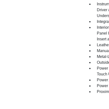
Instru
Driver
Unders
Integr
Interio
Panel 
Insert
Leathe
Manual
Metal-L
Outsid
Power 
Touch
Power 
Power 
Proxim