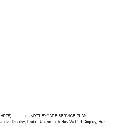
8HP75)
MYFLEXCARE SERVICE PLAN
an/kardon 19 Speaker Premium Sound, Cluster 12 TFT Color Display, Power Tailgate