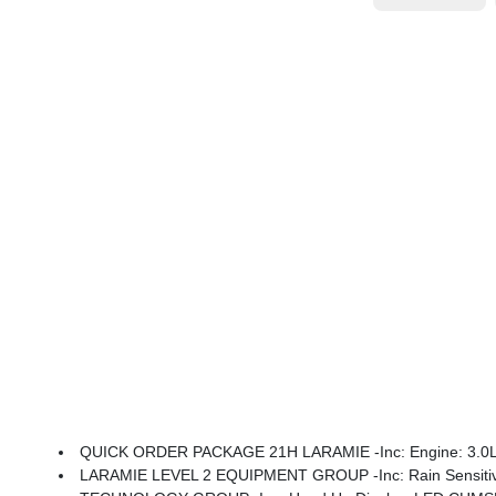
QUICK ORDER PACKAGE 21H LARAMIE -inc: Engine: 3.0L I
LARAMIE LEVEL 2 EQUIPMENT GROUP -inc: Rain Sensitive Windshield Wipers, 14.4 Tou