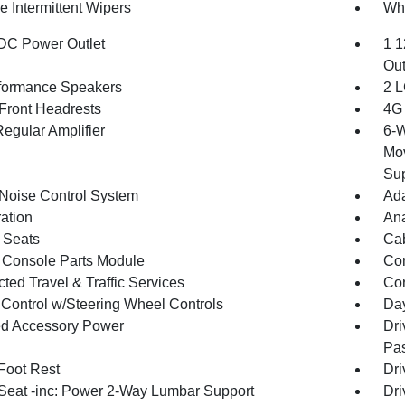
e Intermittent Wipers
Whe
DC Power Outlet
1 1
Out
formance Speakers
2 L
Front Headrests
4G 
egular Amplifier
6-W
Mov
Sup
 Noise Control System
Ada
ration
An
 Seats
Cab
 Console Parts Module
Co
ted Travel & Traffic Services
Con
 Control w/Steering Wheel Controls
Day
d Accessory Power
Dri
Pas
 Foot Rest
Dri
 Seat -inc: Power 2-Way Lumbar Support
Dri