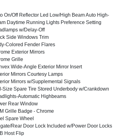
o On/Off Reflector Led Low/High Beam Auto High-
m Daytime Running Lights Preference Setting
dlamps w/Delay-Off
ck Side Windows Trim
y-Colored Fender Flares
ome Exterior Mirrors
ome Grille
vex Wide-Angle Exterior Mirror Insert
erior Mirrors Courtesy Lamps
erior Mirrors w/Supplemental Signals
l-Size Spare Tire Stored Underbody w/Crankdown
dlights-Automatic Highbeams
wer Rear Window
 Grille Badge - Chrome
el Spare Wheel
lgate/Rear Door Lock Included w/Power Door Locks
 Host Flip