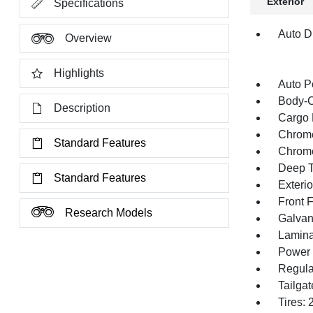
Exterior
Specifications
Auto Di
Overview
Highlights
Auto P
Body-C
Description
Cargo 
Chrome
Standard Features
Chrom
Deep T
Standard Features
Exteri
Front 
Research Models
Galvan
Lamina
Power 
Regula
Tailga
Tires: