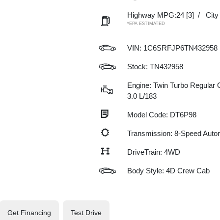
Highway MPG:24
[3]
/
Cit
*EPA ESTIMATED
VIN:
1C6SRFJP6TN432958
Stock: TN432958
Engine: Twin Turbo Regular G
3.0 L/183
Model Code: DT6P98
Transmission: 8-Speed Auto
DriveTrain: 4WD
Body Style: 4D Crew Cab
Get Financing
Test Drive