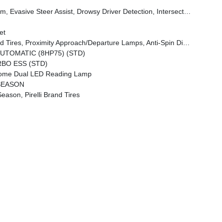
n Collision Assist System, Traffic Sign Recognition, 12-Way/1-Way Trailer Connector
et
irrors Approach Lamps, Accent Color Premium Power Mirrors, Sport Performance Hood, Black Exterior Truck Badging, Accent Color Tailgate Handle, Dual Exhaust W/Black Tips, Black Tail Lamp Bezels
UTOMATIC (8HP75) (STD)
RBO ESS (STD)
me Dual LED Reading Lamp
 SEASON
son, Pirelli Brand Tires