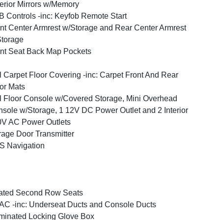
erior Mirrors w/Memory
 Controls -inc: Keyfob Remote Start
nt Center Armrest w/Storage and Rear Center Armrest
torage
nt Seat Back Map Pockets
l Carpet Floor Covering -inc: Carpet Front And Rear
or Mats
l Floor Console w/Covered Storage, Mini Overhead
sole w/Storage, 1 12V DC Power Outlet and 2 Interior
V AC Power Outlets
age Door Transmitter
S Navigation
ated Second Row Seats
C -inc: Underseat Ducts and Console Ducts
uminated Locking Glove Box