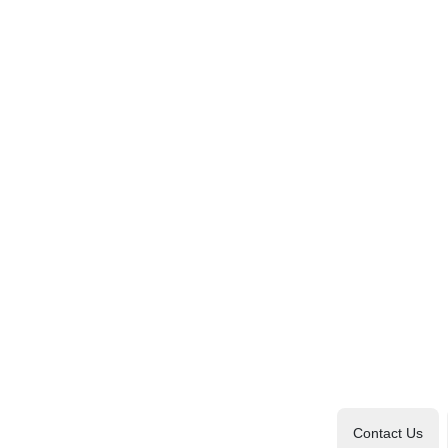
Contact Us