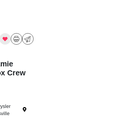
amie
ox Crew
ysler
ille