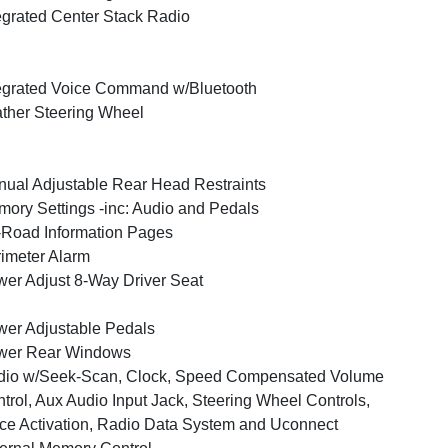
egrated Center Stack Radio
egrated Voice Command w/Bluetooth
ther Steering Wheel
ual Adjustable Rear Head Restraints
ory Settings -inc: Audio and Pedals
-Road Information Pages
imeter Alarm
er Adjust 8-Way Driver Seat
er Adjustable Pedals
wer Rear Windows
dio w/Seek-Scan, Clock, Speed Compensated Volume
trol, Aux Audio Input Jack, Steering Wheel Controls,
ce Activation, Radio Data System and Uconnect