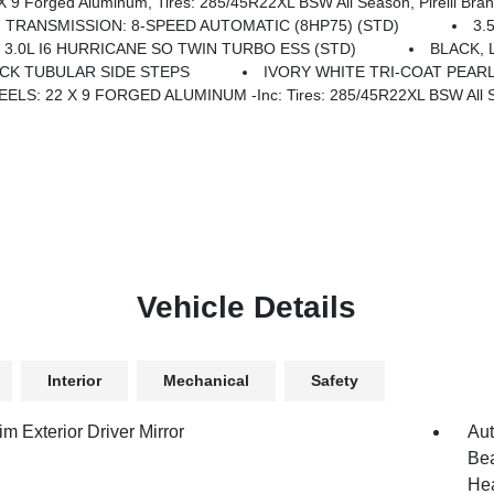
 Axle, Accent Color Door Handles, Black Interior Accents, Body Color Front Bumper, Grille Surround 3 Black Texture 2 Black, Body Color Rear Bumper W/Step Pads, RAM Grille Badge - Black, Black Painted Exterior Mirrors Caps, Exterior M
TRANSMISSION: 8-SPEED AUTOMATIC (8HP75) (STD)
3.
 3.0L I6 HURRICANE SO TWIN TURBO ESS (STD)
BLACK,
CK TUBULAR SIDE STEPS
IVORY WHITE TRI-COAT PEAR
ELS: 22 X 9 FORGED ALUMINUM -inc: Tires: 285/45R22XL BSW All Sea
Vehicle Details
Interior
Mechanical
Safety
m Exterior Driver Mirror
Aut
Bea
Hea