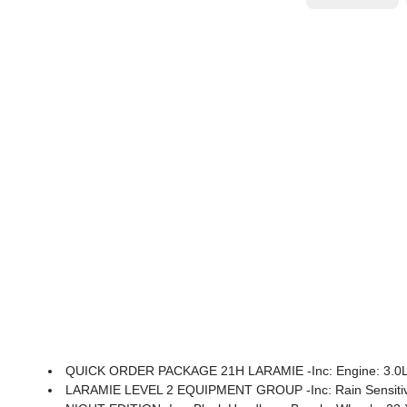
QUICK ORDER PACKAGE 21H LARAMIE -inc: Engine: 3.0L I
LARAMIE LEVEL 2 EQUIPMENT GROUP -inc: Rain Sensitive Windshield Wipers, 14.4 Tou