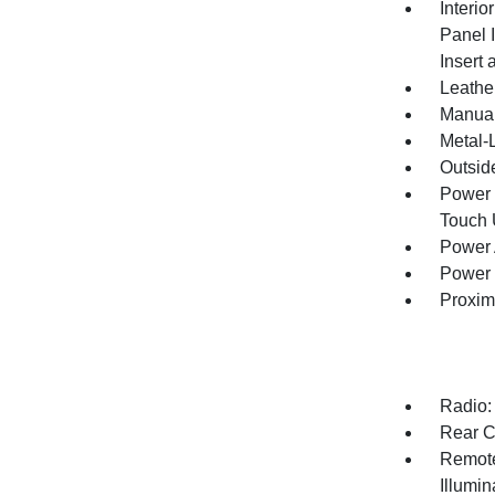
Interio
Panel 
Insert
Leathe
Manual
Metal-L
Outsid
Power 
Touch
Power 
Power 
Proxim
Radio:
Rear C
Remote
Illumi