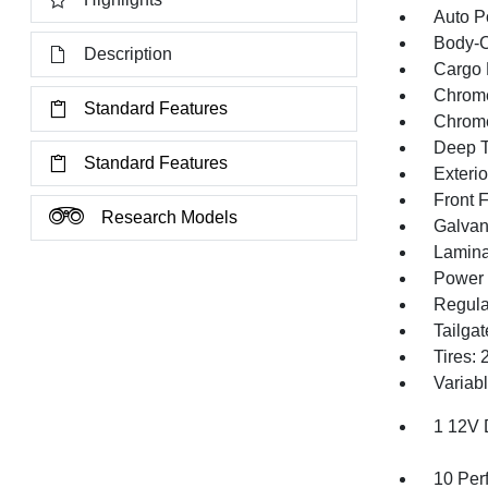
Auto P
Body-C
Description
Cargo 
Chrome
Standard Features
Chrom
Deep T
Standard Features
Exteri
Front 
Research Models
Galvan
Lamina
Power 
Regula
Tailga
Tires:
Variabl
1 12V 
10 Per