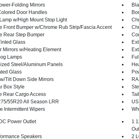
ower-Folding Mirrors
Bla
olored Door Handles
Bod
Lamp w/High Mount Stop Light
Chr
 Front Bumper w/Chrome Rub Strip/Fascia Accent
Chr
e Rear Step Bumper
Con
inted Glass
Ext
or Mirrors w/Heating Element
Ext
Fog Lamps
Ful
ized Steel/Aluminum Panels
Hea
ted Glass
Po
w/Tilt Down Side Mirrors
RAM
r Box Style
Ste
te Rear Cargo Access
Tai
 275/55R20 All Season LRR
USB
e Intermittent Wipers
Whe
DC Power Outlet
1 1
Out
formance Speakers
2 L