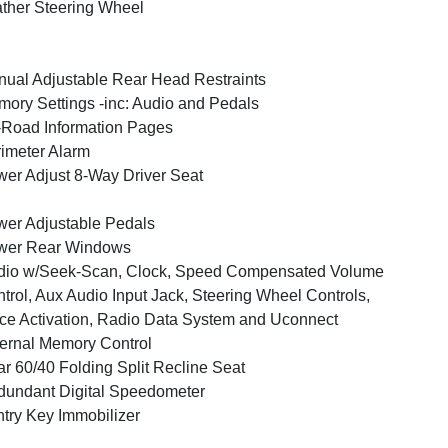
ther Steering Wheel
ual Adjustable Rear Head Restraints
ory Settings -inc: Audio and Pedals
-Road Information Pages
imeter Alarm
er Adjust 8-Way Driver Seat
er Adjustable Pedals
wer Rear Windows
dio w/Seek-Scan, Clock, Speed Compensated Volume
trol, Aux Audio Input Jack, Steering Wheel Controls,
ce Activation, Radio Data System and Uconnect
ernal Memory Control
r 60/40 Folding Split Recline Seat
undant Digital Speedometer
try Key Immobilizer