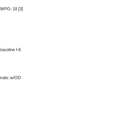
y MPG: 18
[3]
asoline I-6
matic w/OD