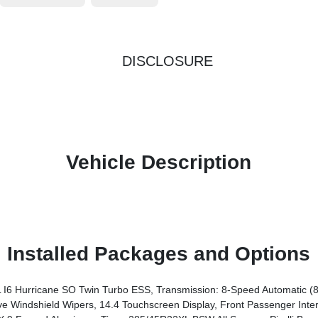
DISCLOSURE
Vehicle Description
Installed Packages and Options
6 Hurricane SO Twin Turbo ESS, Transmission: 8-Speed Automatic (
chscreen Display, Front Passenger Interactive Display, Radio: Uconnect 5 Nav W/14.4 Display, Harm