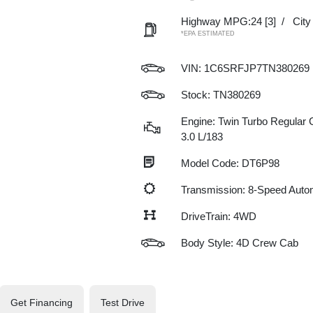
Highway MPG:24
[3]
/
Cit
*EPA ESTIMATED
VIN:
1C6SRFJP7TN380269
Stock: TN380269
Engine: Twin Turbo Regular G
3.0 L/183
Model Code: DT6P98
Transmission: 8-Speed Auto
DriveTrain: 4WD
Body Style: 4D Crew Cab
Get Financing
Test Drive