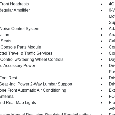
Front Headrests
4G 
egular Amplifier
6-W
Mov
Sup
 Noise Control System
Ada
ration
An
 Seats
Cab
 Console Parts Module
Co
ted Travel & Traffic Services
Con
 Control w/Steering Wheel Controls
Day
d Accessory Power
Dri
Pas
 Foot Rest
Dri
 Seat -inc: Power 2-Way Lumbar Support
Dri
one Front Automatic Air Conditioning
Ext
Antenna
FOB
And Rear Map Lights
Fro
w/S
Facing Manual Reclining Simulated Suede/Leather
Fro