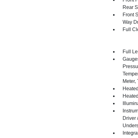
Rear S
Front 
Way Dr
Full Cl
Full L
Gauges
Pressu
Temper
Meter,
Heated
Heated
Illumi
Instru
Driver
Unders
Integr