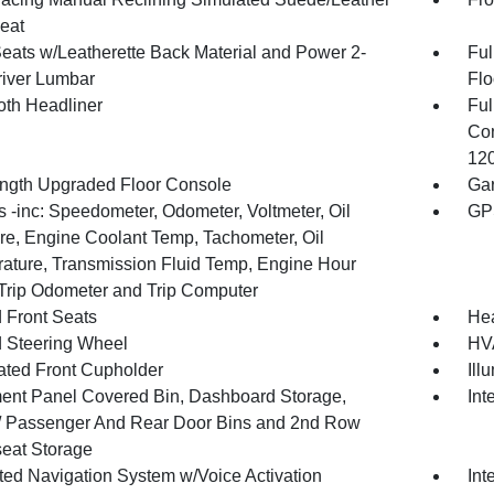
eat
Seats w/Leatherette Back Material and Power 2-
Ful
iver Lumbar
Flo
oth Headliner
Ful
Con
120
ength Upgraded Floor Console
Gar
 -inc: Speedometer, Odometer, Voltmeter, Oil
GP
re, Engine Coolant Temp, Tachometer, Oil
ature, Transmission Fluid Temp, Engine Hour
 Trip Odometer and Trip Computer
 Front Seats
He
 Steering Wheel
HVA
nated Front Cupholder
Ill
ment Panel Covered Bin, Dashboard Storage,
Int
 / Passenger And Rear Door Bins and 2nd Row
eat Storage
ated Navigation System w/Voice Activation
Int