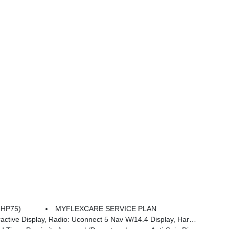
8HP75)
MYFLEXCARE SERVICE PLAN
an/kardon 19 Speaker Premium Sound, Cluster 12 TFT Color Display, Power Tailgate