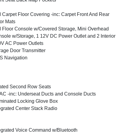
l Carpet Floor Covering -inc: Carpet Front And Rear
or Mats
l Floor Console w/Covered Storage, Mini Overhead
sole w/Storage, 1 12V DC Power Outlet and 2 Interior
V AC Power Outlets
age Door Transmitter
S Navigation
ated Second Row Seats
C -inc: Underseat Ducts and Console Ducts
uminated Locking Glove Box
egrated Center Stack Radio
egrated Voice Command w/Bluetooth