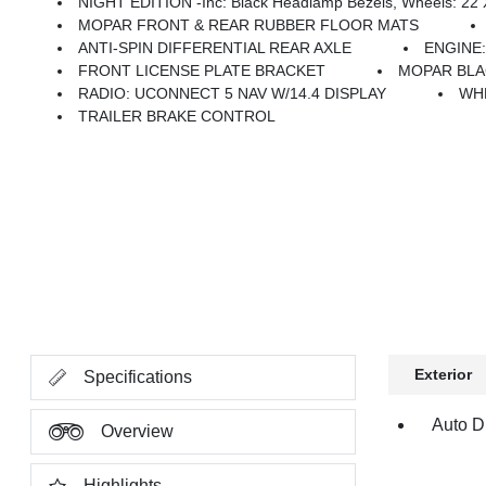
NIGHT EDITION -inc: Black Headlamp Bezels, Wheels: 22 X 9 Forged Aluminum, Tires: 285/45R22XL BSW All Season, Pirelli Brand Tires, Proximity Approach/Departure Lamps, Anti-Spin Differential Rear
MOPAR FRONT & REAR RUBBER FLOOR MATS
ANTI-SPIN DIFFERENTIAL REAR AXLE
ENGINE:
FRONT LICENSE PLATE BRACKET
MOPAR BLA
RADIO: UCONNECT 5 NAV W/14.4 DISPLAY
WHE
TRAILER BRAKE CONTROL
Exterior
Specifications
Auto Di
Overview
Highlights