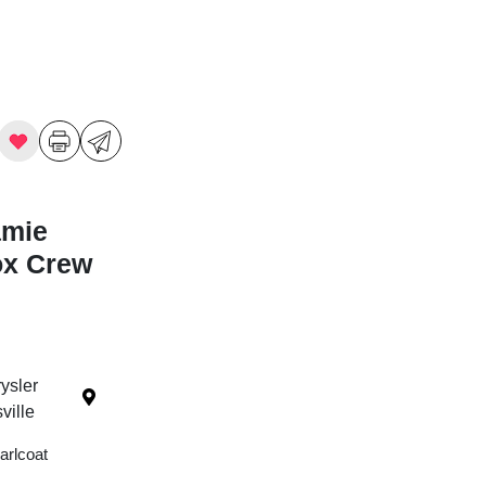
amie
ox Crew
ysler
ille
arlcoat