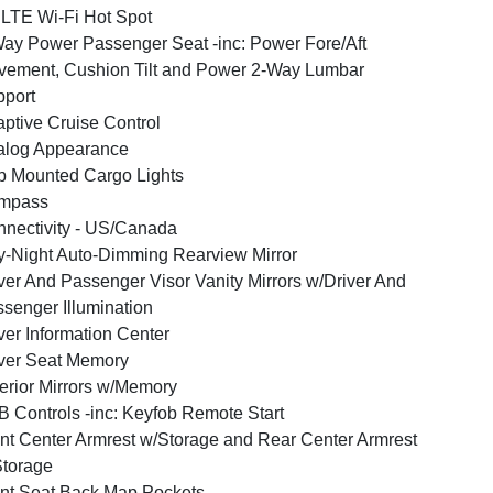
LTE Wi-Fi Hot Spot
ay Power Passenger Seat -inc: Power Fore/Aft
ement, Cushion Tilt and Power 2-Way Lumbar
port
ptive Cruise Control
alog Appearance
 Mounted Cargo Lights
mpass
nectivity - US/Canada
-Night Auto-Dimming Rearview Mirror
ver And Passenger Visor Vanity Mirrors w/Driver And
senger Illumination
ver Information Center
ver Seat Memory
erior Mirrors w/Memory
 Controls -inc: Keyfob Remote Start
nt Center Armrest w/Storage and Rear Center Armrest
torage
nt Seat Back Map Pockets