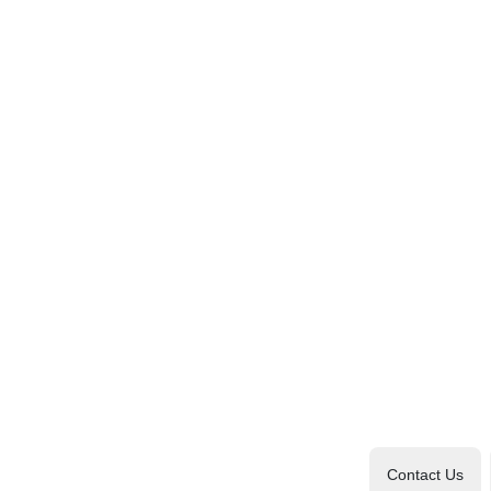
Contact Us