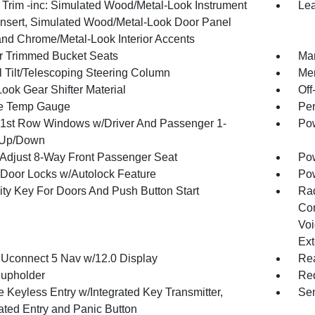
r Trim -inc: Simulated Wood/Metal-Look Instrument
Lea
Insert, Simulated Wood/Metal-Look Door Panel
 and Chrome/Metal-Look Interior Accents
r Trimmed Bucket Seats
Man
 Tilt/Telescoping Steering Column
Mem
ook Gear Shifter Material
Off
e Temp Gauge
Per
1st Row Windows w/Driver And Passenger 1-
Pow
 Up/Down
Adjust 8-Way Front Passenger Seat
Pow
Door Locks w/Autolock Feature
Po
ity Key For Doors And Push Button Start
Ra
Con
Voi
Ext
 Uconnect 5 Nav w/12.0 Display
Rea
upholder
Red
 Keyless Entry w/Integrated Key Transmitter,
Sen
nated Entry and Panic Button