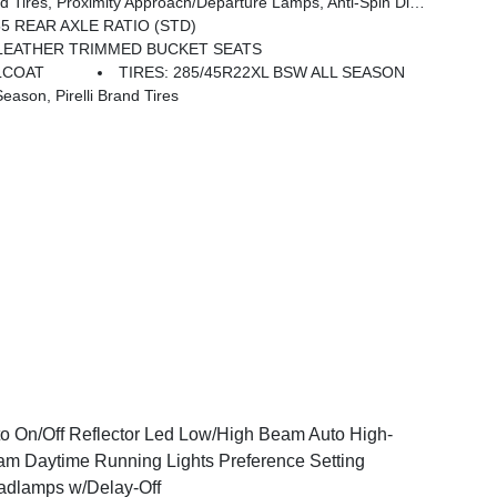
irrors Approach Lamps, Accent Color Premium Power Mirrors, Sport Performance Hood, Black Exterior Truck Badging, Accent Color Tailgate Handle, Dual Exhaust W/Black Tips, Black Tail Lamp Bezels
55 REAR AXLE RATIO (STD)
 LEATHER TRIMMED BUCKET SEATS
LCOAT
TIRES: 285/45R22XL BSW ALL SEASON
son, Pirelli Brand Tires
o On/Off Reflector Led Low/High Beam Auto High-
m Daytime Running Lights Preference Setting
dlamps w/Delay-Off