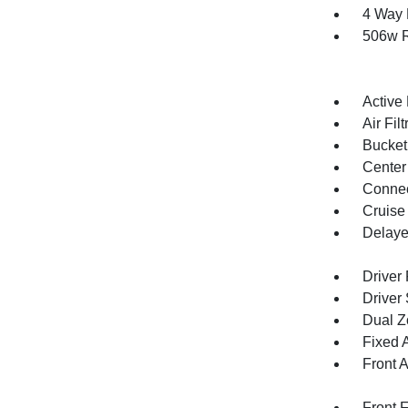
4 Way 
506w R
Active
Air Filt
Bucket
Center
Connec
Cruise
Delaye
Driver
Driver
Dual Z
Fixed 
Front 
Front 