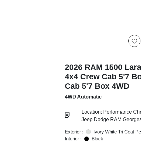
2026 RAM 1500 Lar
4x4 Crew Cab 5'7 B
Cab 5'7 Box 4WD
4WD Automatic
Location: Performance Chr
Jeep Dodge RAM Georgesv
Exterior :
Ivory White Tri Coat Pe
Interior :
Black