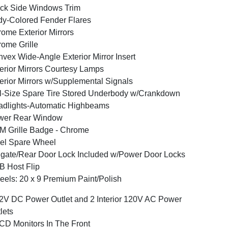
ck Side Windows Trim
y-Colored Fender Flares
ome Exterior Mirrors
ome Grille
vex Wide-Angle Exterior Mirror Insert
erior Mirrors Courtesy Lamps
erior Mirrors w/Supplemental Signals
l-Size Spare Tire Stored Underbody w/Crankdown
dlights-Automatic Highbeams
wer Rear Window
 Grille Badge - Chrome
el Spare Wheel
lgate/Rear Door Lock Included w/Power Door Locks
 Host Flip
els: 20 x 9 Premium Paint/Polish
2V DC Power Outlet and 2 Interior 120V AC Power
lets
CD Monitors In The Front