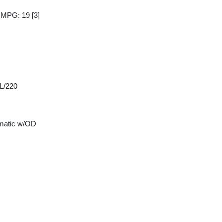
y MPG: 19
[3]
 L/220
matic w/OD