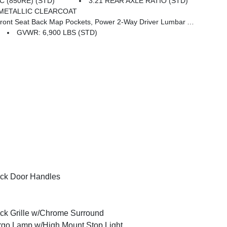
 (850RE) (STD)
3.21 REAR AXLE RATIO (STD)
METALLIC CLEARCOAT
 Seat Back Map Pockets, Power 2-Way Driver Lumbar Adjust
GVWR: 6,900 LBS (STD)
ck Door Handles
ck Grille w/Chrome Surround
go Lamp w/High Mount Stop Light