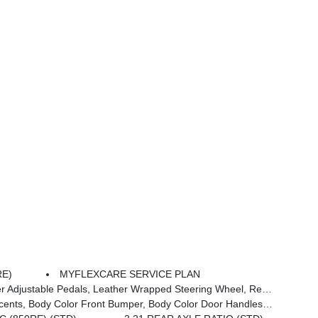
RE)
MYFLEXCARE SERVICE PLAN
 Mounted Audio Controls, Exterior Mirrors Courtesy Lamps, Body Color Fender Flares, 115V Auxiliary Power Outlet, Universal Garage Door Opener, 2nd Row In Floor Storage Bins, Sun Visors W/Illuminated Vanity Mirrors
Bumper, Body Color Door Handles, Body Color Rear Bumper W/Step Pads