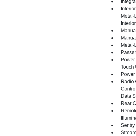
Integr
Interio
Metal-
Interio
Manual
Manual
Metal-L
Passen
Power 
Touch
Power
Radio 
Control
Data S
Rear C
Remote
Illumi
Sentry
Stream