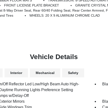
UBBER FLOOR MATS
TRANSMISSION: 8-SPEED AUTOMATIC
FRONT LICENSE PLATE BRACKET
GRANITE CRYSTAL 
y Driver Seat, Rear 60/40 Folding Seat, Rear Center Armrest, Front
nd Tires
WHEELS: 20 X 9 ALUMINUM CHROME CLAD
Vehicle Details
Interior
Mechanical
Safety
n/Off Reflector Led Low/High Beam Auto High-
Bla
aytime Running Lights Preference Setting
mps w/Delay-Off
xterior Mirrors
Bla
Side Windows Trim
Car