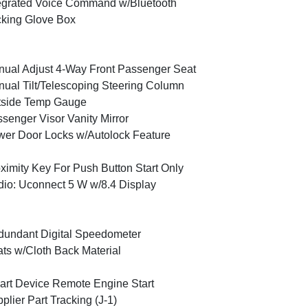
egrated Voice Command w/Bluetooth
king Glove Box
ual Adjust 4-Way Front Passenger Seat
ual Tilt/Telescoping Steering Column
tside Temp Gauge
senger Visor Vanity Mirror
er Door Locks w/Autolock Feature
ximity Key For Push Button Start Only
io: Uconnect 5 W w/8.4 Display
undant Digital Speedometer
ts w/Cloth Back Material
rt Device Remote Engine Start
plier Part Tracking (J-1)