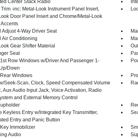
ated Center Stack Radio
Int
r Trim -inc: Metal-Look Instrument Panel Insert,
Loc
Look Door Panel Insert and Chrome/Metal-Look
r Accents
 Adjust 4-Way Driver Seat
Man
 Air Conditioning
Man
ook Gear Shifter Material
Ou
ger Seat
Pas
1st Row Windows w/Driver And Passenger 1-
Pow
 Up/Down
 Rear Windows
Pro
w/Seek-Scan, Clock, Speed Compensated Volume
Rad
, Aux Audio Input Jack, Voice Activation, Radio
ystem and External Memory Control
upholder
Red
 Keyless Entry w/Integrated Key Transmitter,
Sea
nated Entry and Panic Button
 Key Immobilizer
Sma
ing Audio
Sup