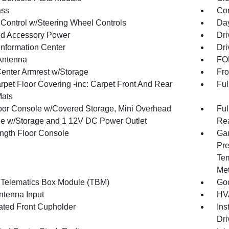
ss
Con
 Control w/Steering Wheel Controls
Day
d Accessory Power
Dri
Information Center
Dri
Antenna
FOB
Center Armrest w/Storage
Fro
rpet Floor Covering -inc: Carpet Front And Rear
Ful
Mats
loor Console w/Covered Storage, Mini Overhead
Ful
e w/Storage and 1 12V DC Power Outlet
Rea
ength Floor Console
Gau
Pre
Tem
Met
 Telematics Box Module (TBM)
Goo
tenna Input
HVA
nated Front Cupholder
Ins
Dri