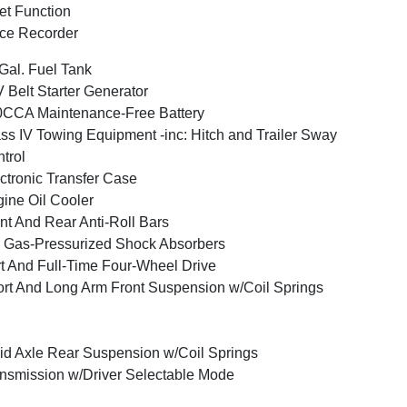
et Function
ce Recorder
Gal. Fuel Tank
 Belt Starter Generator
CCA Maintenance-Free Battery
ss IV Towing Equipment -inc: Hitch and Trailer Sway
trol
ctronic Transfer Case
ine Oil Cooler
nt And Rear Anti-Roll Bars
Gas-Pressurized Shock Absorbers
t And Full-Time Four-Wheel Drive
rt And Long Arm Front Suspension w/Coil Springs
id Axle Rear Suspension w/Coil Springs
nsmission w/Driver Selectable Mode