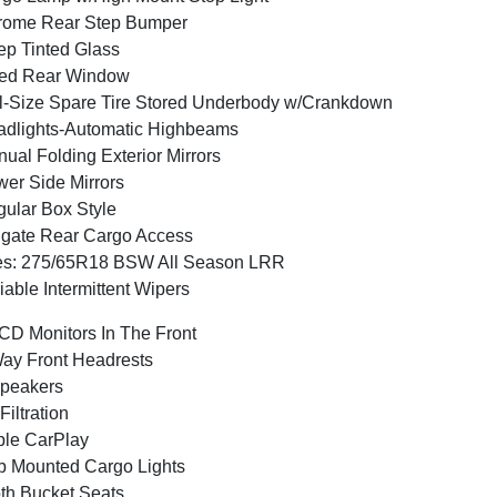
rome Rear Step Bumper
p Tinted Glass
xed Rear Window
l-Size Spare Tire Stored Underbody w/Crankdown
dlights-Automatic Highbeams
ual Folding Exterior Mirrors
er Side Mirrors
ular Box Style
lgate Rear Cargo Access
es: 275/65R18 BSW All Season LRR
iable Intermittent Wipers
CD Monitors In The Front
ay Front Headrests
peakers
 Filtration
le CarPlay
 Mounted Cargo Lights
th Bucket Seats