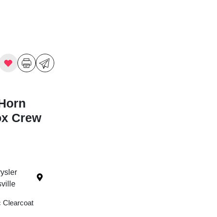
Horn
ox Crew
ysler
ille
c Clearcoat