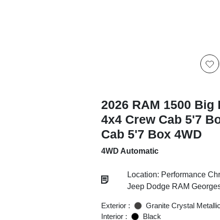
2026 RAM 1500 Big 
4x4 Crew Cab 5'7 B
Cab 5'7 Box 4WD
4WD Automatic
Location: Performance Chr
Jeep Dodge RAM Georgesv
Exterior :
Granite Crystal Metalli
Interior :
Black