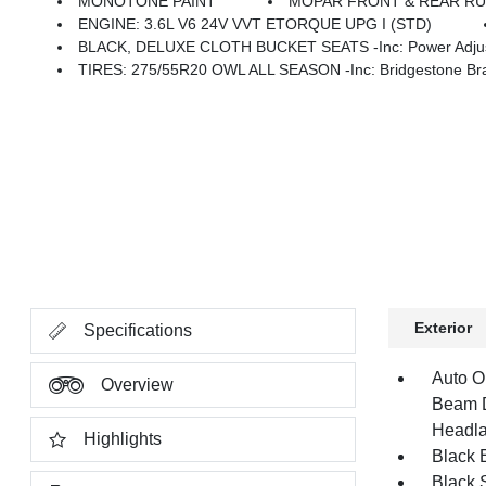
MONOTONE PAINT
MOPAR FRONT & REAR R
ENGINE: 3.6L V6 24V VVT ETORQUE UPG I (STD)
BLACK, DELUXE CLOTH BUCKET SEATS -inc: Power Adjust 8-Wa
TIRES: 275/55R20 OWL ALL SEASON -inc: Bridgestone Bra
Exterior
Specifications
Auto O
Overview
Beam D
Headla
Highlights
Black E
Black 