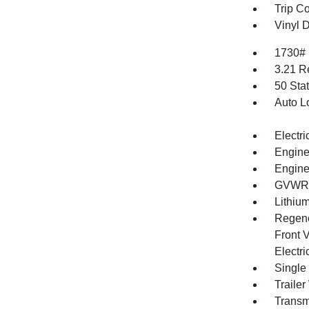
Trip C
Vinyl D
1730#
3.21 R
50 Sta
Auto L
Electri
Engine
Engine
GVWR: 
Lithium
Regene
Front V
Electri
Single
Traile
Transm