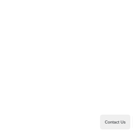
Contact Us