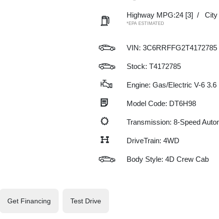
Highway MPG:24
[3]
/
Cit
*EPA ESTIMATED
VIN:
3C6RRFFG2T4172785
Stock: T4172785
Engine: Gas/Electric V-6 3.6
Model Code: DT6H98
Transmission: 8-Speed Auto
DriveTrain: 4WD
Body Style: 4D Crew Cab
Get Financing
Test Drive