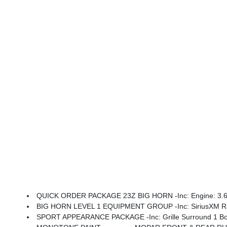
QUICK ORDER PACKAGE 23Z BIG HORN -inc: Engine: 3.6L 
BIG HORN LEVEL 1 EQUIPMENT GROUP -inc: SiriusXM Radio Service, Rear Window Defroster, Rear View Auto Dim Mirror, Power Adjustable Pedals, Leather Wrapped Steering Wheel, Rear Power Sliding Window, Rear Dome W/On/Off 
SPORT APPEARANCE PACKAGE -inc: Grille Surround 1 Body Color Textur