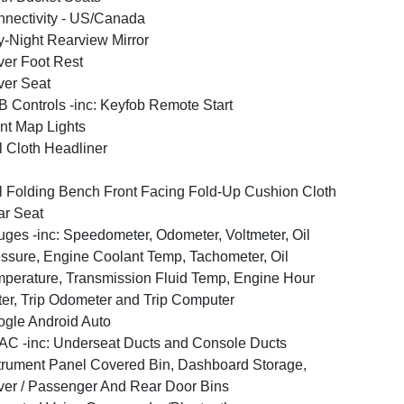
nectivity - US/Canada
-Night Rearview Mirror
ver Foot Rest
ver Seat
 Controls -inc: Keyfob Remote Start
nt Map Lights
l Cloth Headliner
l Folding Bench Front Facing Fold-Up Cushion Cloth
r Seat
ges -inc: Speedometer, Odometer, Voltmeter, Oil
ssure, Engine Coolant Temp, Tachometer, Oil
perature, Transmission Fluid Temp, Engine Hour
er, Trip Odometer and Trip Computer
gle Android Auto
C -inc: Underseat Ducts and Console Ducts
trument Panel Covered Bin, Dashboard Storage,
ver / Passenger And Rear Door Bins