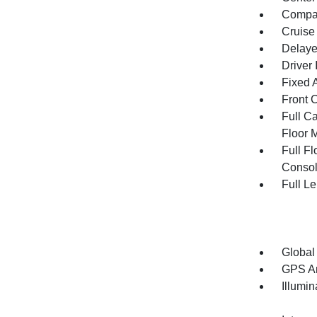
Compa
Cruise
Delaye
Driver 
Fixed 
Front 
Full Ca
Floor 
Full F
Consol
Full L
Global
GPS An
Illumi