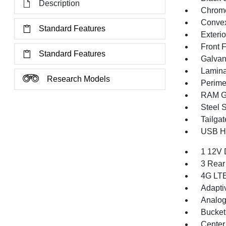
Description
Chrome
Convex
Standard Features
Exteri
Front 
Standard Features
Galvan
Lamina
Research Models
Perime
RAM Gr
Steel 
Tailga
USB Ho
1 12V 
3 Rear
4G LTE
Adapti
Analog
Bucket
Center