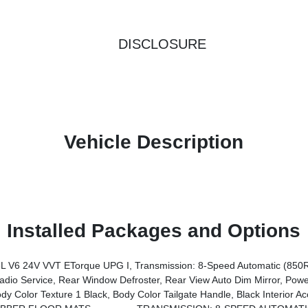
DISCLOSURE
Vehicle Description
Installed Packages and Options
V6 24V VVT ETorque UPG I, Transmission: 8-Speed Automatic (850
Switch Lamp, Glove Box Lamp, Auto Power-Folding Mirrors, Auto Dim Exterior Driver Mirror, Heated Front Seats, Heated Steering Wheel, Black Premium Power Mirrors, SiriusXM Satellite Radio, 400W Inverter, Exterior Mirrors W/Supplemental Signals, Steering Wheel
e 1 Black, Body Color Tailgate Handle, Black Interior Accents, Body Color Front 