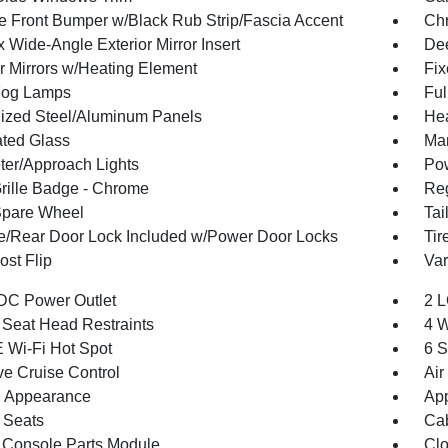
 Front Bumper w/Black Rub Strip/Fascia Accent
Ch
 Wide-Angle Exterior Mirror Insert
Dee
or Mirrors w/Heating Element
Fi
Fog Lamps
Ful
ized Steel/Aluminum Panels
Hea
ted Glass
Man
ter/Approach Lights
Pow
ille Badge - Chrome
Reg
Spare Wheel
Tai
te/Rear Door Lock Included w/Power Door Locks
Tir
st Flip
Var
DC Power Outlet
2 L
 Seat Head Restraints
4 W
 Wi-Fi Hot Spot
6 S
ve Cruise Control
Air
 Appearance
App
 Seats
Cab
 Console Parts Module
Clo