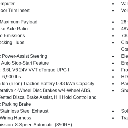
omputer
Val
oor Trim Insert
Voi
 Maximum Payload
26 
ear Axle Ratio
48V
te Emissions
730
ocking Hubs
Cla
Con
c Power-Assist Steering
Ele
 Auto Stop-Start Feature
Eng
: 3.6L V6 24V VVT eTorque UPG I
Fro
6,900 lbs
HD 
 Ion (li-Ion) Traction Battery 0.43 kWh Capacity
Par
rative 4-Wheel Disc Brakes w/4-Wheel ABS,
Sho
ented Discs, Brake Assist, Hill Hold Control and
c Parking Brake
 Stainless Steel Exhaust
Sol
r Wiring Harness
Tra
ission: 8-Speed Automatic (850RE)